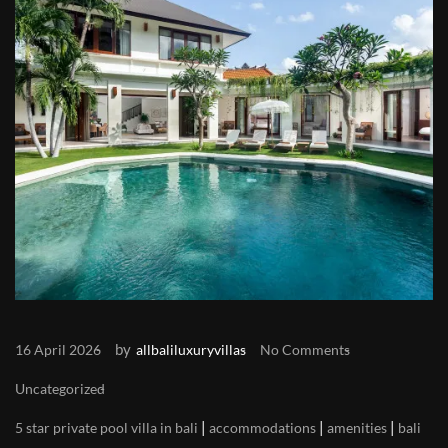
by
16 April 2026
allbaliluxuryvillas
No Comments
Uncategorized
|
|
|
5 star private pool villa in bali
accommodations
amenities
bali