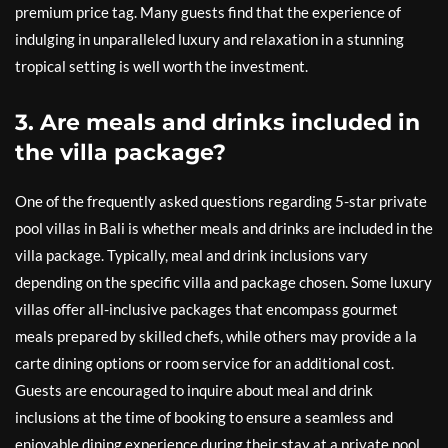
premium price tag. Many guests find that the experience of
indulging in unparalleled luxury and relaxation in a stunning
tropical setting is well worth the investment.
3. Are meals and drinks included in
the villa package?
One of the frequently asked questions regarding 5-star private
pool villas in Bali is whether meals and drinks are included in the
villa package. Typically, meal and drink inclusions vary
depending on the specific villa and package chosen. Some luxury
villas offer all-inclusive packages that encompass gourmet
meals prepared by skilled chefs, while others may provide a la
carte dining options or room service for an additional cost.
Guests are encouraged to inquire about meal and drink
inclusions at the time of booking to ensure a seamless and
enjoyable dining experience during their stay at a private pool