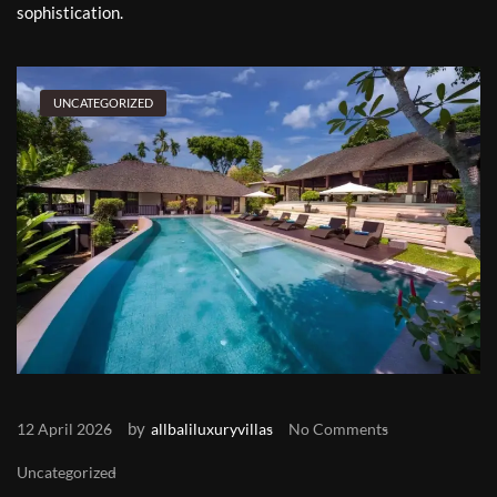
sophistication.
UNCATEGORIZED
by
12 April 2026
allbaliluxuryvillas
No Comments
Uncategorized