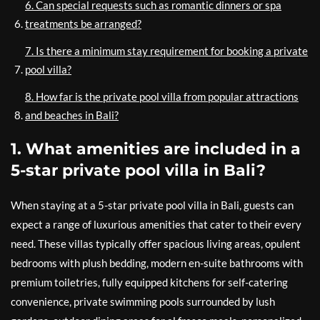
6. Can special requests such as romantic dinners or spa
treatments be arranged?
7. Is there a minimum stay requirement for booking a private
pool villa?
8. How far is the private pool villa from popular attractions
and beaches in Bali?
1. What amenities are included in a
5-star private pool villa in Bali?
When staying at a 5-star private pool villa in Bali, guests can
expect a range of luxurious amenities that cater to their every
need. These villas typically offer spacious living areas, opulent
bedrooms with plush bedding, modern en-suite bathrooms with
premium toiletries, fully equipped kitchens for self-catering
convenience, private swimming pools surrounded by lush