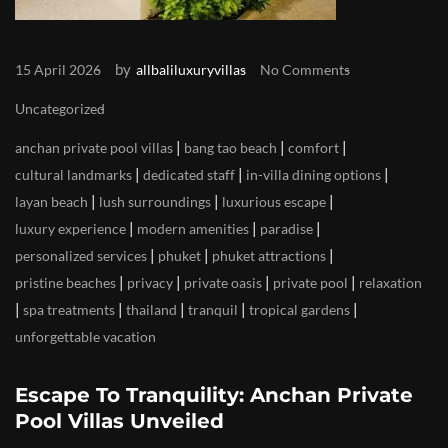
by
15 April 2026
allbaliluxuryvillas
No Comments
Uncategorized
|
|
|
anchan private pool villas
bang tao beach
comfort
|
|
|
cultural landmarks
dedicated staff
in-villa dining options
|
|
|
layan beach
lush surroundings
luxurious escape
|
|
|
luxury experience
modern amenities
paradise
|
|
|
personalized services
phuket
phuket attractions
|
|
|
|
pristine beaches
privacy
private oasis
private pool
relaxation
|
|
|
|
|
spa treatments
thailand
tranquil
tropical gardens
unforgettable vacation
Escape To Tranquility: Anchan Private
Pool Villas Unveiled