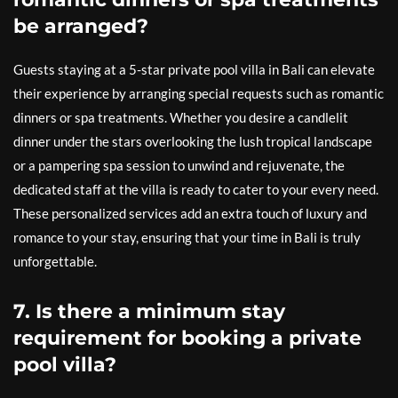
be arranged?
Guests staying at a 5-star private pool villa in Bali can elevate
their experience by arranging special requests such as romantic
dinners or spa treatments. Whether you desire a candlelit
dinner under the stars overlooking the lush tropical landscape
or a pampering spa session to unwind and rejuvenate, the
dedicated staff at the villa is ready to cater to your every need.
These personalized services add an extra touch of luxury and
romance to your stay, ensuring that your time in Bali is truly
unforgettable.
7. Is there a minimum stay
requirement for booking a private
pool villa?