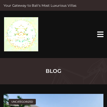
Your Gateway to Bali's Most Luxurious Villas
S
k
i
p
t
o
c
o
n
t
e
n
t
BLOG
UNCATEGORIZED