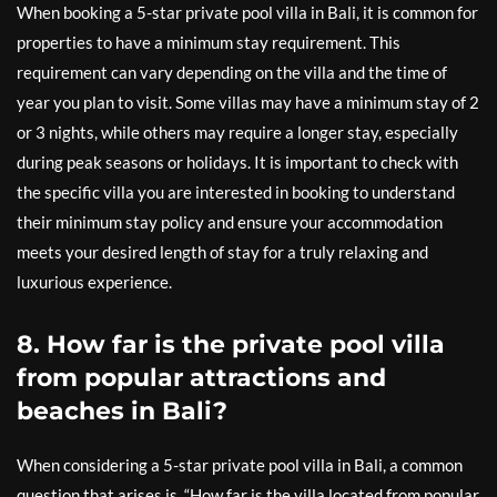
When booking a 5-star private pool villa in Bali, it is common for
properties to have a minimum stay requirement. This
requirement can vary depending on the villa and the time of
year you plan to visit. Some villas may have a minimum stay of 2
or 3 nights, while others may require a longer stay, especially
during peak seasons or holidays. It is important to check with
the specific villa you are interested in booking to understand
their minimum stay policy and ensure your accommodation
meets your desired length of stay for a truly relaxing and
luxurious experience.
8. How far is the private pool villa
from popular attractions and
beaches in Bali?
When considering a 5-star private pool villa in Bali, a common
question that arises is, “How far is the villa located from popular