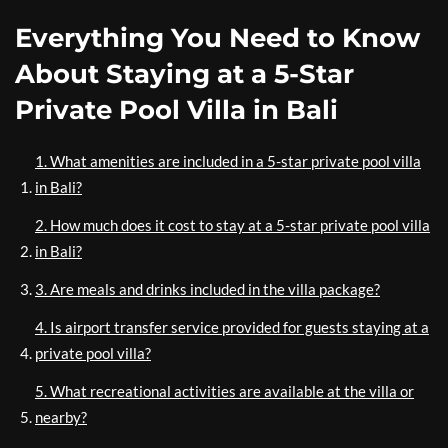
Everything You Need to Know
About Staying at a 5-Star
Private Pool Villa in Bali
1. What amenities are included in a 5-star private pool villa
in Bali?
2. How much does it cost to stay at a 5-star private pool villa
in Bali?
3. Are meals and drinks included in the villa package?
4. Is airport transfer service provided for guests staying at a
private pool villa?
5. What recreational activities are available at the villa or
nearby?