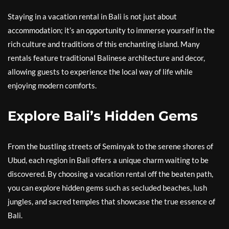
Staying in a vacation rental in Bali is not just about
accommodation; it’s an opportunity to immerse yourself in the
rich culture and traditions of this enchanting island. Many
rentals feature traditional Balinese architecture and decor,
allowing guests to experience the local way of life while
enjoying modern comforts.
Explore Bali’s Hidden Gems
From the bustling streets of Seminyak to the serene shores of
Ubud, each region in Bali offers a unique charm waiting to be
discovered. By choosing a vacation rental off the beaten path,
you can explore hidden gems such as secluded beaches, lush
jungles, and sacred temples that showcase the true essence of
Bali.