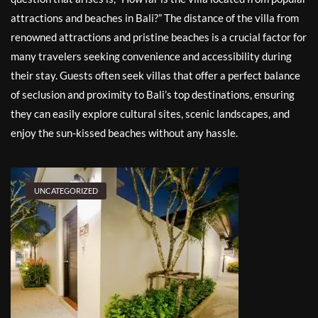
attractions and beaches in Bali?” The distance of the villa from
renowned attractions and pristine beaches is a crucial factor for
many travelers seeking convenience and accessibility during
their stay. Guests often seek villas that offer a perfect balance
of seclusion and proximity to Bali’s top destinations, ensuring
they can easily explore cultural sites, scenic landscapes, and
enjoy the sun-kissed beaches without any hassle.
UNCATEGORIZED