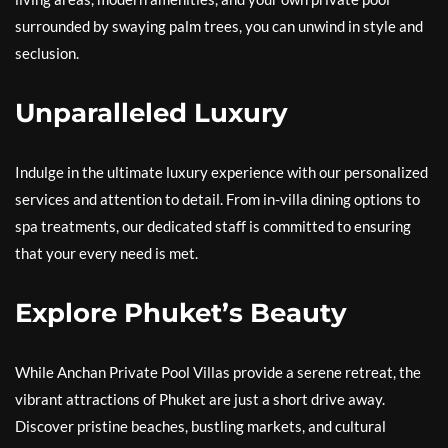
surrounded by swaying palm trees, you can unwind in style and
seclusion.
Unparalleled Luxury
Indulge in the ultimate luxury experience with our personalized
services and attention to detail. From in-villa dining options to
spa treatments, our dedicated staff is committed to ensuring
that your every need is met.
Explore Phuket’s Beauty
While Anchan Private Pool Villas provide a serene retreat, the
vibrant attractions of Phuket are just a short drive away.
Discover pristine beaches, bustling markets, and cultural