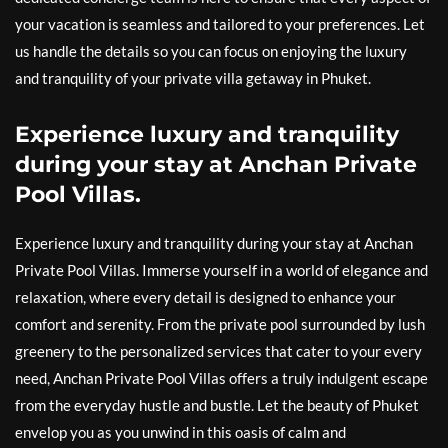
your vacation is seamless and tailored to your preferences. Let
us handle the details so you can focus on enjoying the luxury
and tranquility of your private villa getaway in Phuket.
Experience luxury and tranquility
during your stay at Anchan Private
Pool Villas.
Experience luxury and tranquility during your stay at Anchan
Private Pool Villas. Immerse yourself in a world of elegance and
relaxation, where every detail is designed to enhance your
comfort and serenity. From the private pool surrounded by lush
greenery to the personalized services that cater to your every
need, Anchan Private Pool Villas offers a truly indulgent escape
from the everyday hustle and bustle. Let the beauty of Phuket
envelop you as you unwind in this oasis of calm and