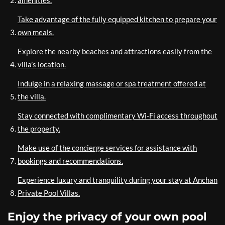
amenities.
Take advantage of the fully equipped kitchen to prepare your
own meals.
Explore the nearby beaches and attractions easily from the
villa’s location.
Indulge in a relaxing massage or spa treatment offered at
the villa.
Stay connected with complimentary Wi-Fi access throughout
the property.
Make use of the concierge services for assistance with
bookings and recommendations.
Experience luxury and tranquility during your stay at Anchan
Private Pool Villas.
Enjoy the privacy of your own pool