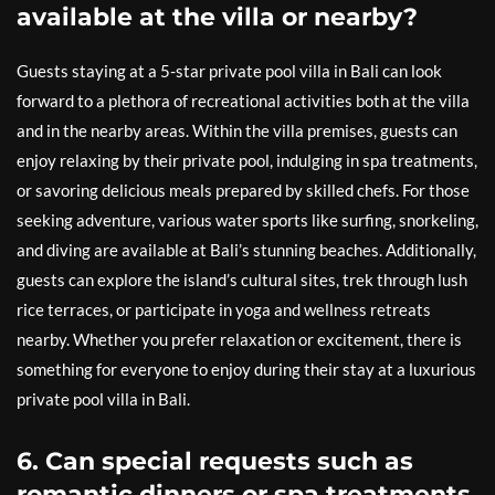
available at the villa or nearby?
Guests staying at a 5-star private pool villa in Bali can look
forward to a plethora of recreational activities both at the villa
and in the nearby areas. Within the villa premises, guests can
enjoy relaxing by their private pool, indulging in spa treatments,
or savoring delicious meals prepared by skilled chefs. For those
seeking adventure, various water sports like surfing, snorkeling,
and diving are available at Bali’s stunning beaches. Additionally,
guests can explore the island’s cultural sites, trek through lush
rice terraces, or participate in yoga and wellness retreats
nearby. Whether you prefer relaxation or excitement, there is
something for everyone to enjoy during their stay at a luxurious
private pool villa in Bali.
6. Can special requests such as
romantic dinners or spa treatments