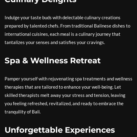
Indulge your taste buds with delectable culinary creations
prepared by talented chefs. From traditional Balinese dishes to
international cuisines, each meal is a culinary journey that
tantalizes your senses and satisfies your cravings.
Spa & Wellness Retreat
Pamper yourself with rejuvenating spa treatments and wellness
therapies that are tailored to enhance your well-being. Let
skilled therapists melt away your stress and tension, leaving
you feeling refreshed, revitalized, and ready to embrace the
tranquility of Bali.
Unforgettable Experiences