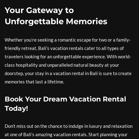
Your Gateway to
Unforgettable Memories
Whether you’re seeking a romantic escape for two or a family-
friendly retreat, Bali’s vacation rentals cater to all types of
travelers looking for an unforgettable experience. With world-
class hospitality and unparalleled natural beauty at your
doorstep, your stay in a vacation rental in Bali is sure to create
memories that last a lifetime.
Book Your Dream Vacation Rental
Today!
Don’t miss out on the chance to indulge in luxury and relaxation
at one of Bali’s amazing vacation rentals. Start planning your