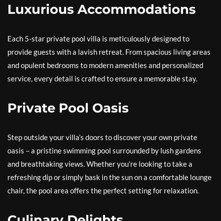
Luxurious Accommodations
Each 5-star private pool villa is meticulously designed to
provide guests with a lavish retreat. From spacious living areas
and opulent bedrooms to modern amenities and personalized
service, every detail is crafted to ensure a memorable stay.
Private Pool Oasis
Step outside your villa’s doors to discover your own private
oasis – a pristine swimming pool surrounded by lush gardens
and breathtaking views. Whether you’re looking to take a
refreshing dip or simply bask in the sun on a comfortable lounge
chair, the pool area offers the perfect setting for relaxation.
Culinary Delights