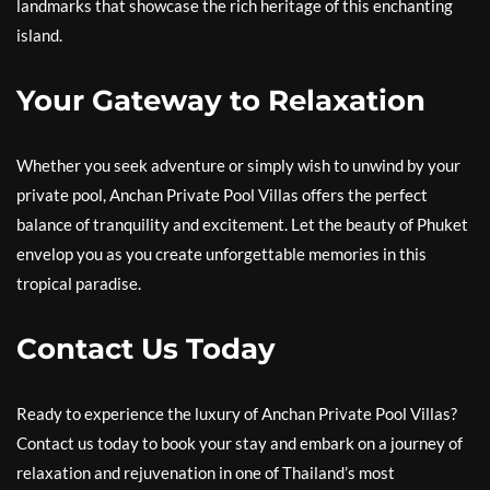
landmarks that showcase the rich heritage of this enchanting
island.
Your Gateway to Relaxation
Whether you seek adventure or simply wish to unwind by your
private pool, Anchan Private Pool Villas offers the perfect
balance of tranquility and excitement. Let the beauty of Phuket
envelop you as you create unforgettable memories in this
tropical paradise.
Contact Us Today
Ready to experience the luxury of Anchan Private Pool Villas?
Contact us today to book your stay and embark on a journey of
relaxation and rejuvenation in one of Thailand’s most