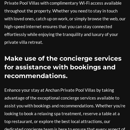
Private Pool Villas with complimentary Wi-Fi access available
throughout the property. Whether you need to stay in touch
with loved ones, catch up on work, or simply browse the web, our
high-speed internet ensures that you can stay connected
effortlessly while enjoying the tranquility and luxury of your
private villa retreat.
Make use of the concierge services
for assistance with bookings and
recommendations.
Enhance your stay at Anchan Private Pool Villas by taking
advantage of the exceptional concierge services available to
assist you with bookings and recommendations. Whether you’re
looking to book a relaxing spa treatment, reserve a table at a
top restaurant, or explore the best local attractions, our
dedicated concierge team is here to ensure that every aspect of