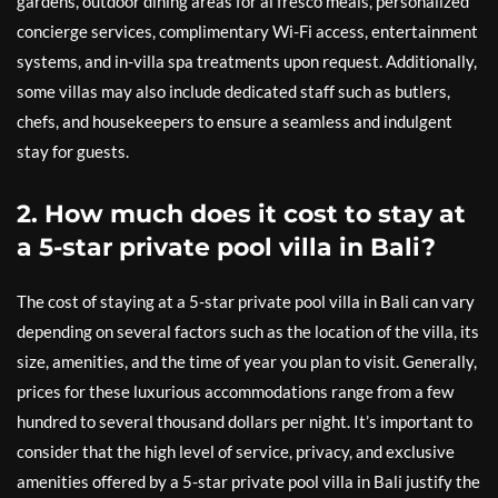
gardens, outdoor dining areas for al fresco meals, personalized
concierge services, complimentary Wi-Fi access, entertainment
systems, and in-villa spa treatments upon request. Additionally,
some villas may also include dedicated staff such as butlers,
chefs, and housekeepers to ensure a seamless and indulgent
stay for guests.
2. How much does it cost to stay at
a 5-star private pool villa in Bali?
The cost of staying at a 5-star private pool villa in Bali can vary
depending on several factors such as the location of the villa, its
size, amenities, and the time of year you plan to visit. Generally,
prices for these luxurious accommodations range from a few
hundred to several thousand dollars per night. It’s important to
consider that the high level of service, privacy, and exclusive
amenities offered by a 5-star private pool villa in Bali justify the