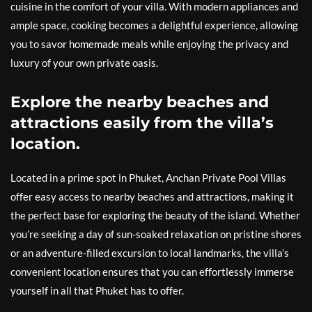
cuisine in the comfort of your villa. With modern appliances and
ample space, cooking becomes a delightful experience, allowing
you to savor homemade meals while enjoying the privacy and
luxury of your own private oasis.
Explore the nearby beaches and
attractions easily from the villa’s
location.
Located in a prime spot in Phuket, Anchan Private Pool Villas
offer easy access to nearby beaches and attractions, making it
the perfect base for exploring the beauty of the island. Whether
you’re seeking a day of sun-soaked relaxation on pristine shores
or an adventure-filled excursion to local landmarks, the villa’s
convenient location ensures that you can effortlessly immerse
yourself in all that Phuket has to offer.