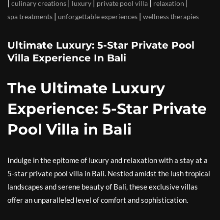
|
|
|
|
|
culinary creations
luxury
private pool villa
relaxation
|
|
spa treatments
unforgettable experiences
wellness therapies
Ultimate Luxury: 5-Star Private Pool
Villa Experience In Bali
The Ultimate Luxury
Experience: 5-Star Private
Pool Villa in Bali
Indulge in the epitome of luxury and relaxation with a stay at a
5-star private pool villa in Bali. Nestled amidst the lush tropical
landscapes and serene beauty of Bali, these exclusive villas
offer an unparalleled level of comfort and sophistication.