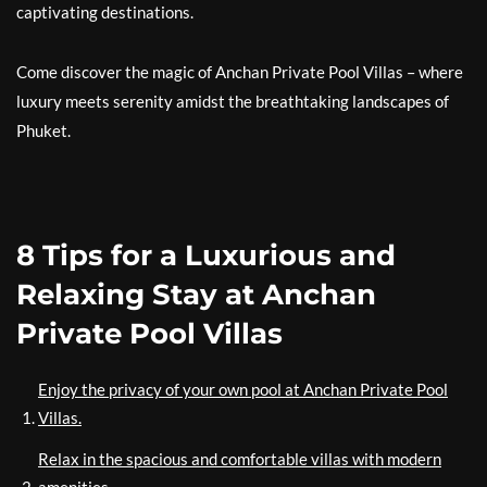
captivating destinations.
Come discover the magic of Anchan Private Pool Villas – where
luxury meets serenity amidst the breathtaking landscapes of
Phuket.
8 Tips for a Luxurious and
Relaxing Stay at Anchan
Private Pool Villas
Enjoy the privacy of your own pool at Anchan Private Pool
Villas.
Relax in the spacious and comfortable villas with modern