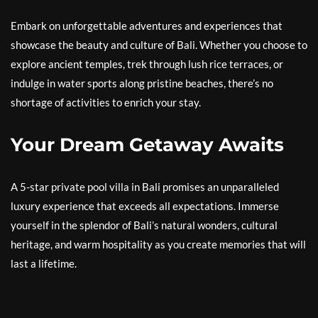
Embark on unforgettable adventures and experiences that
showcase the beauty and culture of Bali. Whether you choose to
explore ancient temples, trek through lush rice terraces, or
indulge in water sports along pristine beaches, there’s no
shortage of activities to enrich your stay.
Your Dream Getaway Awaits
A 5-star private pool villa in Bali promises an unparalleled
luxury experience that exceeds all expectations. Immerse
yourself in the splendor of Bali’s natural wonders, cultural
heritage, and warm hospitality as you create memories that will
last a lifetime.