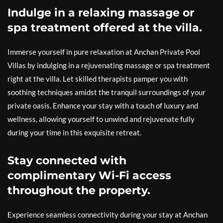
Indulge in a relaxing massage or
spa treatment offered at the villa.
Immerse yourself in pure relaxation at Anchan Private Pool
Villas by indulging in a rejuvenating massage or spa treatment
right at the villa. Let skilled therapists pamper you with
soothing techniques amidst the tranquil surroundings of your
private oasis. Enhance your stay with a touch of luxury and
wellness, allowing yourself to unwind and rejuvenate fully
during your time in this exquisite retreat.
Stay connected with
complimentary Wi-Fi access
throughout the property.
Experience seamless connectivity during your stay at Anchan