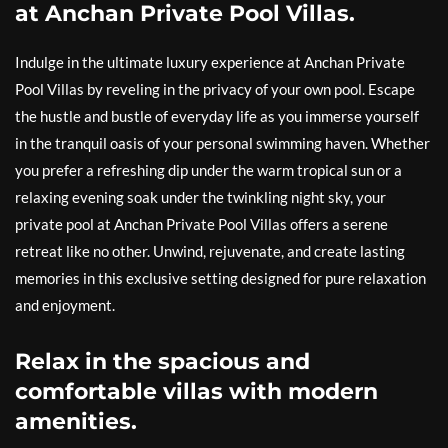
at Anchan Private Pool Villas.
Indulge in the ultimate luxury experience at Anchan Private
Pool Villas by reveling in the privacy of your own pool. Escape
the hustle and bustle of everyday life as you immerse yourself
in the tranquil oasis of your personal swimming haven. Whether
you prefer a refreshing dip under the warm tropical sun or a
relaxing evening soak under the twinkling night sky, your
private pool at Anchan Private Pool Villas offers a serene
retreat like no other. Unwind, rejuvenate, and create lasting
memories in this exclusive setting designed for pure relaxation
and enjoyment.
Relax in the spacious and
comfortable villas with modern
amenities.