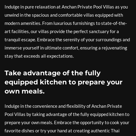
Indulge in pure relaxation at Anchan Private Pool Villas as you
unwind in the spacious and comfortable villas equipped with
modern amenities. From luxurious furnishings to state-of-the-
art facilities, our villas provide the perfect sanctuary for a
tranquil escape. Embrace the serenity of your surroundings and
immerse yourself in ultimate comfort, ensuring a rejuvenating
stay that exceeds all expectations.
Take advantage of the fully
equipped kitchen to prepare your
own meals.
Indulge in the convenience and flexibility of Anchan Private
Pool Villas by taking advantage of the fully equipped kitchen to
prepare your own meals. Embrace the opportunity to cook your
favorite dishes or try your hand at creating authentic Thai