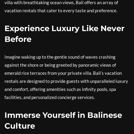
villa with breathtaking ocean views, Bali offers an array of
vacation rentals that cater to every taste and preference.
Experience Luxury Like Never
Before
Imagine waking up to the gentle sound of waves crashing
against the shore or being greeted by panoramic views of
emerald rice terraces from your private villa. Bali’s vacation
rentals are designed to provide guests with unparalleled luxury
and comfort, offering amenities such as infinity pools, spa
facilities, and personalized concierge services.
Immerse Yourself in Balinese
Culture