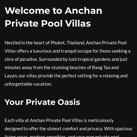
Welcome to Anchan
Private Pool Villas
Nestled in the heart of Phuket, Thailand, Anchan Private Pool
Villas offers a luxurious and tranquil escape for those seeking a
slice of paradise. Surrounded by lush tropical gardens and just
minutes away from the stunning beaches of Bang Tao and
Layan, our villas provide the perfect setting for a relaxing and
unforgettable vacation.
Your Private Oasis
Each villa at Anchan Private Pool Villas is meticulously
designed to offer the utmost comfort and privacy. With spacious
living areas, modern amenities, and your own private pool