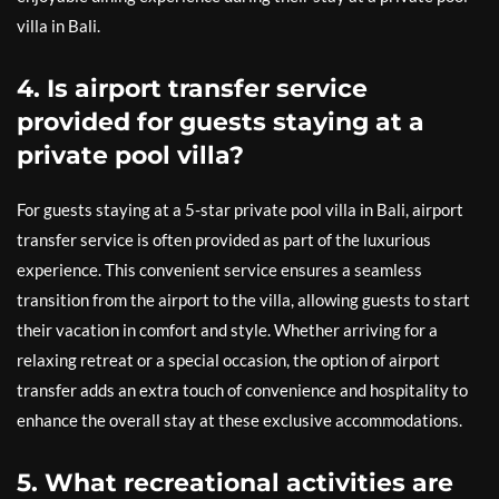
villa in Bali.
4. Is airport transfer service
provided for guests staying at a
private pool villa?
For guests staying at a 5-star private pool villa in Bali, airport
transfer service is often provided as part of the luxurious
experience. This convenient service ensures a seamless
transition from the airport to the villa, allowing guests to start
their vacation in comfort and style. Whether arriving for a
relaxing retreat or a special occasion, the option of airport
transfer adds an extra touch of convenience and hospitality to
enhance the overall stay at these exclusive accommodations.
5. What recreational activities are