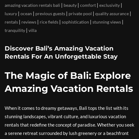
|
|
|
|
amazing vacation rentals bali
beauty
comfort
exclusivity
|
|
|
|
|
luxury
ocean
previous guests
private pool
quality assurance
|
|
|
|
|
rentals
reviews
rice fields
sophistication
stunning views
|
tranquility
villa
Discover Bali’s Amazing Vacation
Rentals For An Unforgettable Stay
The Magic of Bali: Explore
Amazing Vacation Rentals
When it comes to dreamy getaways, Bali tops the list with its
stunning landscapes, vibrant culture, and luxurious vacation
rentals that redefine the concept of paradise. Whether you seek
a serene retreat surrounded by lush greenery or a beachfront