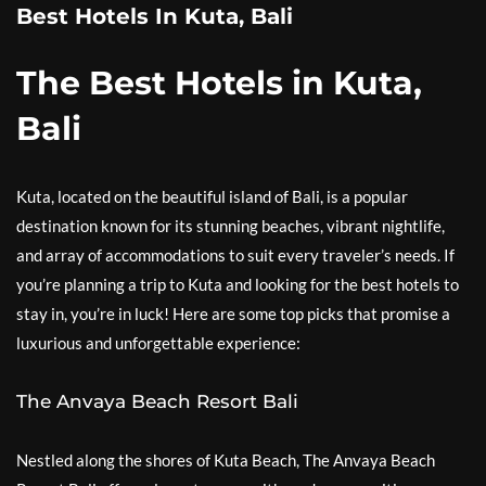
Best Hotels In Kuta, Bali
The Best Hotels in Kuta,
Bali
Kuta, located on the beautiful island of Bali, is a popular
destination known for its stunning beaches, vibrant nightlife,
and array of accommodations to suit every traveler’s needs. If
you’re planning a trip to Kuta and looking for the best hotels to
stay in, you’re in luck! Here are some top picks that promise a
luxurious and unforgettable experience:
The Anvaya Beach Resort Bali
Nestled along the shores of Kuta Beach, The Anvaya Beach