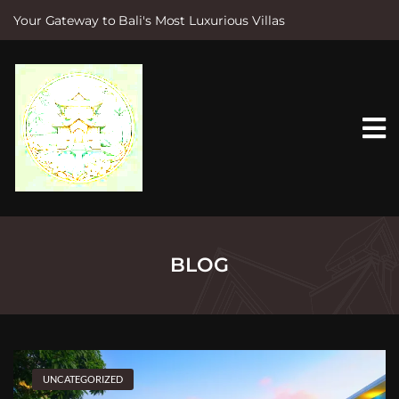
Your Gateway to Bali's Most Luxurious Villas
S
k
i
p
t
o
c
o
n
t
e
n
t
BLOG
UNCATEGORIZED