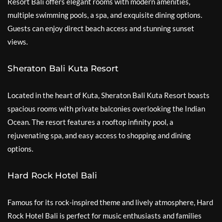
Resort Bali offers elegant rooms with modern amenities,
multiple swimming pools, a spa, and exquisite dining options.
Guests can enjoy direct beach access and stunning sunset
views.
Sheraton Bali Kuta Resort
Located in the heart of Kuta, Sheraton Bali Kuta Resort boasts
spacious rooms with private balconies overlooking the Indian
Ocean. The resort features a rooftop infinity pool, a
rejuvenating spa, and easy access to shopping and dining
options.
Hard Rock Hotel Bali
Famous for its rock-inspired theme and lively atmosphere, Hard
Rock Hotel Bali is perfect for music enthusiasts and families