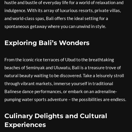
hustle and bustle of everyday life for a world of relaxation and
indulgence. With its array of luxurious resorts, private villas,
and world-class spas, Bali offers the ideal setting for a
spontaneous getaway where you can unwind in style.
Exploring Bali’s Wonders
From the iconic rice terraces of Ubud to the breathtaking
beaches of Seminyak and Uluwatu, Bali is a treasure trove of
natural beauty waiting to be discovered. Take a leisurely stroll
through vibrant markets, immerse yourself in traditional
Balinese dance performances, or embark on an adrenaline-
pumping water sports adventure – the possibilities are endless.
Culinary Delights and Cultural
Experiences