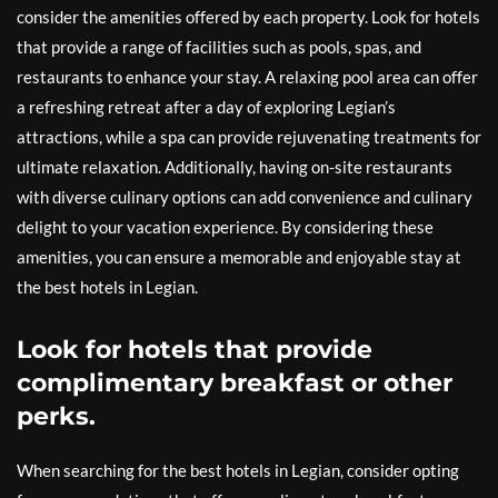
consider the amenities offered by each property. Look for hotels
that provide a range of facilities such as pools, spas, and
restaurants to enhance your stay. A relaxing pool area can offer
a refreshing retreat after a day of exploring Legian’s
attractions, while a spa can provide rejuvenating treatments for
ultimate relaxation. Additionally, having on-site restaurants
with diverse culinary options can add convenience and culinary
delight to your vacation experience. By considering these
amenities, you can ensure a memorable and enjoyable stay at
the best hotels in Legian.
Look for hotels that provide
complimentary breakfast or other
perks.
When searching for the best hotels in Legian, consider opting