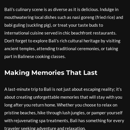
Bali’s culinary scene is as diverse as it is delicious. Indulge in
mouthwatering local dishes such as nasi goreng (fried rice) and
babi guling (suckling pig), or treat your taste buds to
international cuisine served in chic beachfront restaurants.
Don’t forget to explore Bali’s rich cultural heritage by visiting
ancient temples, attending traditional ceremonies, or taking
part in Balinese cooking classes.
Making Memories That Last
A last-minute trip to Bali is not just about escaping reality; it’s
about creating unforgettable memories that will stay with you
long after you return home. Whether you choose to relax on
pristine beaches, hike through lush jungles, or pamper yourself
with rejuvenating spa treatments, Bali has something for every
traveler seeking adventure and relaxation.