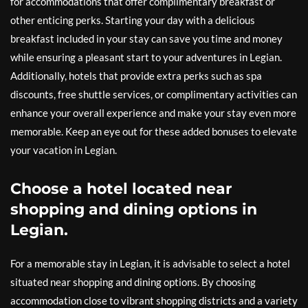
for accommodations that offer complimentary breakfast or
other enticing perks. Starting your day with a delicious
breakfast included in your stay can save you time and money
while ensuring a pleasant start to your adventures in Legian.
Additionally, hotels that provide extra perks such as spa
discounts, free shuttle services, or complimentary activities can
enhance your overall experience and make your stay even more
memorable. Keep an eye out for these added bonuses to elevate
your vacation in Legian.
Choose a hotel located near
shopping and dining options in
Legian.
For a memorable stay in Legian, it is advisable to select a hotel
situated near shopping and dining options. By choosing
accommodation close to vibrant shopping districts and a variety