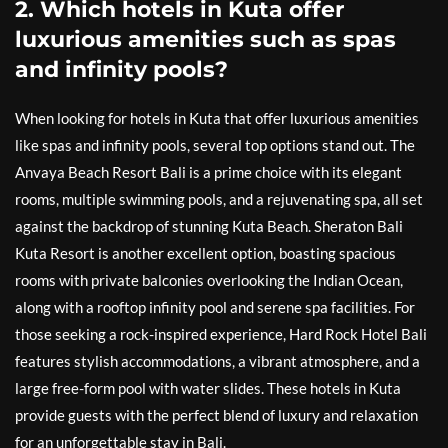
2. Which hotels in Kuta offer
luxurious amenities such as spas
and infinity pools?
When looking for hotels in Kuta that offer luxurious amenities
like spas and infinity pools, several top options stand out. The
Anvaya Beach Resort Bali is a prime choice with its elegant
rooms, multiple swimming pools, and a rejuvenating spa, all set
against the backdrop of stunning Kuta Beach. Sheraton Bali
Kuta Resort is another excellent option, boasting spacious
rooms with private balconies overlooking the Indian Ocean,
along with a rooftop infinity pool and serene spa facilities. For
those seeking a rock-inspired experience, Hard Rock Hotel Bali
features stylish accommodations, a vibrant atmosphere, and a
large free-form pool with water slides. These hotels in Kuta
provide guests with the perfect blend of luxury and relaxation
for an unforgettable stay in Bali.