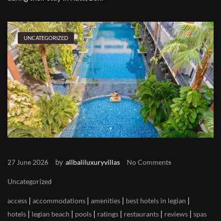
UNCATEGORIZED
by
27 June 2026
allbaliluxuryvillas
No Comments
Uncategorized
|
|
|
|
access
accommodations
amenities
best hotels in legian
|
|
|
|
|
|
hotels
legian beach
pools
ratings
restaurants
reviews
spas