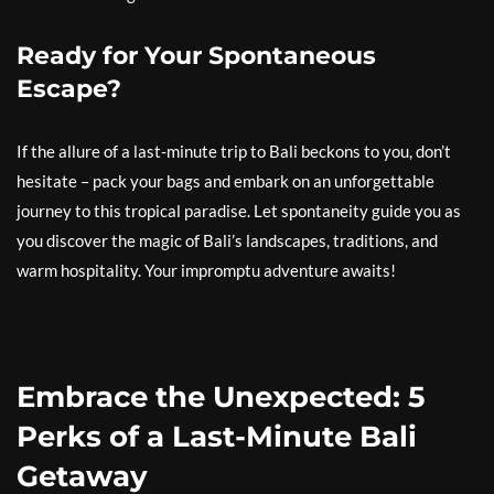
Ready for Your Spontaneous
Escape?
If the allure of a last-minute trip to Bali beckons to you, don’t
hesitate – pack your bags and embark on an unforgettable
journey to this tropical paradise. Let spontaneity guide you as
you discover the magic of Bali’s landscapes, traditions, and
warm hospitality. Your impromptu adventure awaits!
Embrace the Unexpected: 5
Perks of a Last-Minute Bali
Getaway