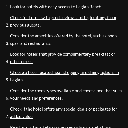
Look for hotels with easy access to Legian Beach.
Check for hotels with good reviews and high ratings from
previous guests.
Consider the amenities offered by the hotel, such as pools,
spas, and restaurants.
Look for hotels that provide complimentary breakfast or
other perks.
Choose a hotel located near shopping and dining options in
Legian.
Consider the room types available and choose one that suits
your needs and preferences.
Check if the hotel offers any special deals or packages for
added value.
Read up on the hotel’s policies regarding cancellations,