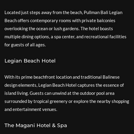
Located just steps away from the beach, Pullman Bali Legian
Beach offers contemporary rooms with private balconies
overlooking the ocean or lush gardens. The hotel boasts
multiple dining options, a spa center, and recreational facilities
for guests of all ages.
Legian Beach Hotel
With its prime beachfront location and traditional Balinese
design elements, Legian Beach Hotel captures the essence of
island living. Guests can unwind at the outdoor pool area
surrounded by tropical greenery or explore the nearby shopping
and entertainment venues.
The Magani Hotel & Spa