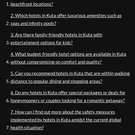
beachfront locations?
2. Which hotels in Kuta offer luxurious amenities such as
spas and infinity pools?
3. Are there family-friendly hotels in Kuta with
entertainment options for kids?
4. What budget-friendly hotel options are available in Kuta
without compromising on comfort and quality?
5. Can you recommend hotels in Kuta that are within walking
distance to popular dining and shopping areas?
6. Do any hotels in Kuta offer special packages or deals for
honeymooners or couples looking for a romantic getaway?
7. How can I find out more about the safety measures
implemented by hotels in Kuta amidst the current global
health situation?