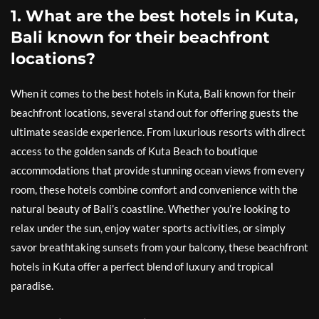
1. What are the best hotels in Kuta,
Bali known for their beachfront
locations?
When it comes to the best hotels in Kuta, Bali known for their
beachfront locations, several stand out for offering guests the
ultimate seaside experience. From luxurious resorts with direct
access to the golden sands of Kuta Beach to boutique
accommodations that provide stunning ocean views from every
room, these hotels combine comfort and convenience with the
natural beauty of Bali’s coastline. Whether you’re looking to
relax under the sun, enjoy water sports activities, or simply
savor breathtaking sunsets from your balcony, these beachfront
hotels in Kuta offer a perfect blend of luxury and tropical
paradise.