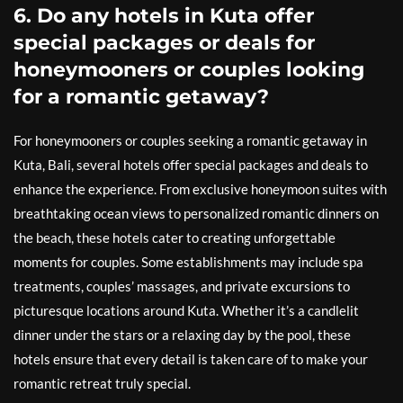
6. Do any hotels in Kuta offer
special packages or deals for
honeymooners or couples looking
for a romantic getaway?
For honeymooners or couples seeking a romantic getaway in
Kuta, Bali, several hotels offer special packages and deals to
enhance the experience. From exclusive honeymoon suites with
breathtaking ocean views to personalized romantic dinners on
the beach, these hotels cater to creating unforgettable
moments for couples. Some establishments may include spa
treatments, couples’ massages, and private excursions to
picturesque locations around Kuta. Whether it’s a candlelit
dinner under the stars or a relaxing day by the pool, these
hotels ensure that every detail is taken care of to make your
romantic retreat truly special.