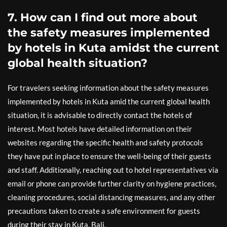
7. How can I find out more about
the safety measures implemented
by hotels in Kuta amidst the current
global health situation?
For travelers seeking information about the safety measures
implemented by hotels in Kuta amid the current global health
situation, it is advisable to directly contact the hotels of
interest. Most hotels have detailed information on their
websites regarding the specific health and safety protocols
they have put in place to ensure the well-being of their guests
and staff. Additionally, reaching out to hotel representatives via
email or phone can provide further clarity on hygiene practices,
cleaning procedures, social distancing measures, and any other
precautions taken to create a safe environment for guests
during their stay in Kuta, Bali.