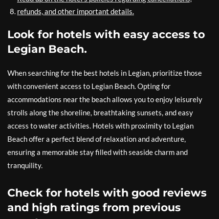
refunds, and other important details.
Look for hotels with easy access to
Legian Beach.
When searching for the best hotels in Legian, prioritize those
with convenient access to Legian Beach. Opting for
accommodations near the beach allows you to enjoy leisurely
strolls along the shoreline, breathtaking sunsets, and easy
access to water activities. Hotels with proximity to Legian
Beach offer a perfect blend of relaxation and adventure,
ensuring a memorable stay filled with seaside charm and
tranquility.
Check for hotels with good reviews
and high ratings from previous