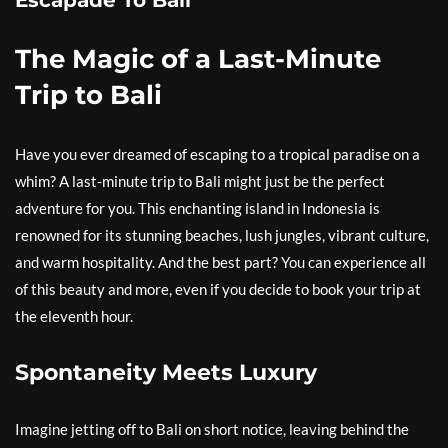
Escapade To Bali
The Magic of a Last-Minute
Trip to Bali
Have you ever dreamed of escaping to a tropical paradise on a
whim? A last-minute trip to Bali might just be the perfect
adventure for you. This enchanting island in Indonesia is
renowned for its stunning beaches, lush jungles, vibrant culture,
and warm hospitality. And the best part? You can experience all
of this beauty and more, even if you decide to book your trip at
the eleventh hour.
Spontaneity Meets Luxury
Imagine jetting off to Bali on short notice, leaving behind the