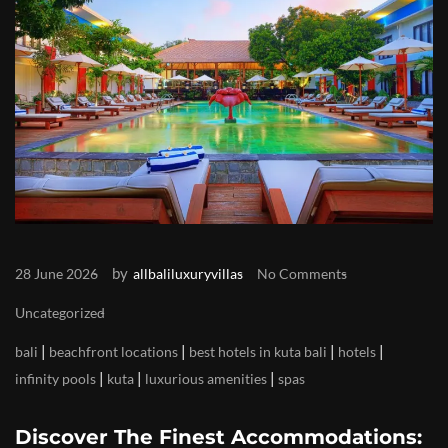
by
28 June 2026
allbaliluxuryvillas
No Comments
Uncategorized
|
|
|
|
bali
beachfront locations
best hotels in kuta bali
hotels
|
|
|
infinity pools
kuta
luxurious amenities
spas
Discover The Finest Accommodations: