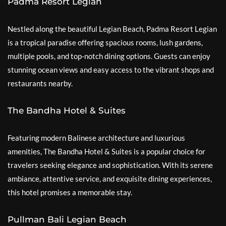
Padma Resort Legian
Nestled along the beautiful Legian Beach, Padma Resort Legian
is a tropical paradise offering spacious rooms, lush gardens,
multiple pools, and top-notch dining options. Guests can enjoy
stunning ocean views and easy access to the vibrant shops and
restaurants nearby.
The Bandha Hotel & Suites
Featuring modern Balinese architecture and luxurious
amenities, The Bandha Hotel & Suites is a popular choice for
travelers seeking elegance and sophistication. With its serene
ambiance, attentive service, and exquisite dining experiences,
this hotel promises a memorable stay.
Pullman Bali Legian Beach