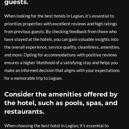
guests.
When looking for the best hotels in Legian, it’s essential to
prioritize properties with excellent reviews and high ratings
from previous guests. By checking feedback from those who
have stayed at the hotels, you can gain valuable insights into
the overall experience, service quality, cleanliness, amenities,
and more. Opting for accommodations with positive reviews
ensures a higher likelihood of a satisfying stay and helps you
make an informed decision that aligns with your expectations
for a memorable trip to Legian.
Consider the amenities offered by
the hotel, such as pools, spas, and
restaurants.
When choosing the best hotel in Legian, it’s essential to