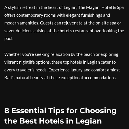
A stylish retreat in the heart of Legian, The Magani Hotel & Spa
offers contemporary rooms with elegant furnishings and
modern amenities. Guests can rejuvenate at the on-site spa or
savor delicious cuisine at the hotel’s restaurant overlooking the
pool.
Whether you’re seeking relaxation by the beach or exploring
vibrant nightlife options, these top hotels in Legian cater to
every traveler’s needs. Experience luxury and comfort amidst
Bali’s natural beauty at these exceptional accommodations.
8 Essential Tips for Choosing
the Best Hotels in Legian