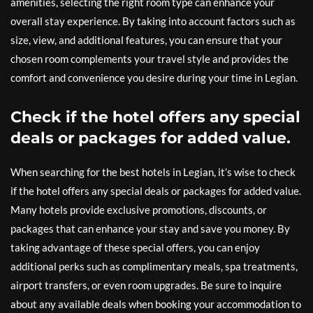
amenities, selecting the right room type can enhance your
overall stay experience. By taking into account factors such as
size, view, and additional features, you can ensure that your
chosen room complements your travel style and provides the
comfort and convenience you desire during your time in Legian.
Check if the hotel offers any special
deals or packages for added value.
When searching for the best hotels in Legian, it’s wise to check
if the hotel offers any special deals or packages for added value.
Many hotels provide exclusive promotions, discounts, or
packages that can enhance your stay and save you money. By
taking advantage of these special offers, you can enjoy
additional perks such as complimentary meals, spa treatments,
airport transfers, or even room upgrades. Be sure to inquire
about any available deals when booking your accommodation to