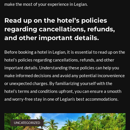
make the most of your experience in Legian.
Read up on the hotel’s policies
regarding cancellations, refunds,
and other important details.
Before booking a hotel in Legian, it is essential to read up on the
hotel’s policies regarding cancellations, refunds, and other
important details. Understanding these policies can help you
make informed decisions and avoid any potential inconvenience
or unexpected charges. By familiarizing yourself with the
hotel’s terms and conditions upfront, you can ensure a smooth
and worry-free stay in one of Legian’s best accommodations.
UNCATEGORIZED