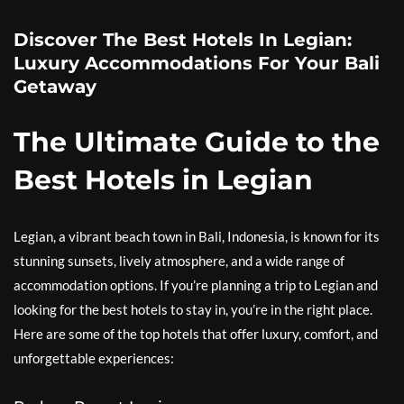
Discover The Best Hotels In Legian:
Luxury Accommodations For Your Bali
Getaway
The Ultimate Guide to the
Best Hotels in Legian
Legian, a vibrant beach town in Bali, Indonesia, is known for its
stunning sunsets, lively atmosphere, and a wide range of
accommodation options. If you’re planning a trip to Legian and
looking for the best hotels to stay in, you’re in the right place.
Here are some of the top hotels that offer luxury, comfort, and
unforgettable experiences: