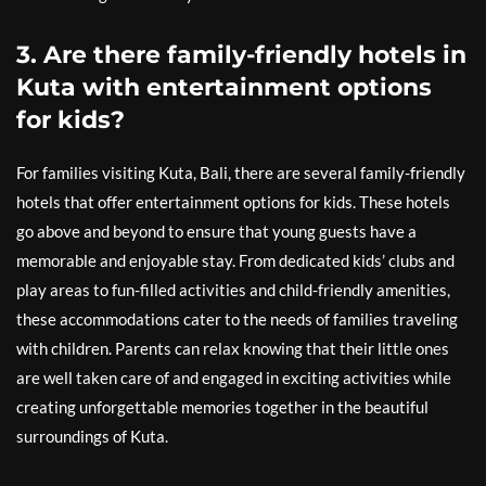
3. Are there family-friendly hotels in
Kuta with entertainment options
for kids?
For families visiting Kuta, Bali, there are several family-friendly
hotels that offer entertainment options for kids. These hotels
go above and beyond to ensure that young guests have a
memorable and enjoyable stay. From dedicated kids’ clubs and
play areas to fun-filled activities and child-friendly amenities,
these accommodations cater to the needs of families traveling
with children. Parents can relax knowing that their little ones
are well taken care of and engaged in exciting activities while
creating unforgettable memories together in the beautiful
surroundings of Kuta.