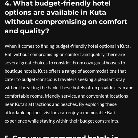
4. What budget-friendly hotel
options are available in Kuta
without compromising on comfort
and quality?
When it comes to finding budget-friendly hotel options in Kuta,
Bali without compromising on comfort and quality, there are
several great choices to consider. From cozy guesthouses to
boutique hotels, Kuta offers a range of accommodations that
cater to budget-conscious travelers seeking a pleasant stay
without breaking the bank. These hotels often provide clean and
comfortable rooms, friendly service, and convenient locations
near Kuta’s attractions and beaches. By exploring these
affordable options, visitors can enjoy a memorable Bali
experience while staying within their budget constraints.