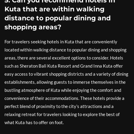
5. Can you recommend hotels in
Kuta that are within walking
distance to popular dining and
shopping areas?
For travelers seeking hotels in Kuta that are conveniently
located within walking distance to popular dining and shopping
areas, there are several excellent options to consider. Hotels
such as Sheraton Bali Kuta Resort and Grand Inna Kuta offer
easy access to vibrant shopping districts and a variety of dining
establishments, allowing guests to immerse themselves in the
bustling atmosphere of Kuta while enjoying the comfort and
convenience of their accommodations. These hotels provide a
perfect blend of proximity to the city’s attractions and a
relaxing retreat for travelers looking to explore the best of
what Kuta has to offer on foot.