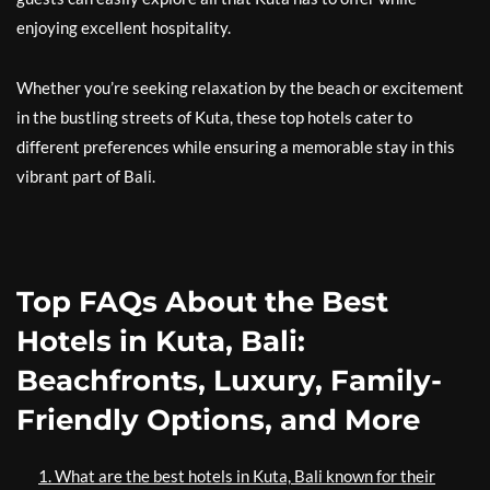
enjoying excellent hospitality.
Whether you’re seeking relaxation by the beach or excitement
in the bustling streets of Kuta, these top hotels cater to
different preferences while ensuring a memorable stay in this
vibrant part of Bali.
Top FAQs About the Best
Hotels in Kuta, Bali:
Beachfronts, Luxury, Family-
Friendly Options, and More
1. What are the best hotels in Kuta, Bali known for their