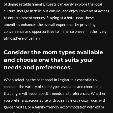
of dining establishments, guests can easily explore the local
culture, indulge in delicious cuisine, and enjoy convenient access
to entertainment venues. Staying at a hotel near these
amenities enhances the overall experience by providing
convenience and opportunities to immerse oneself in the lively
atmosphere of Legian.
Consider the room types available
and choose one that suits your
needs and preferences.
When selecting the best hotel in Legian, it is essential to
consider the variety of room types available and choose one
that aligns with your specific needs and preferences. Whether
you prefer a spacious suite with ocean views, a cozy room with
garden vistas, or a family-friendly accommodation with extra