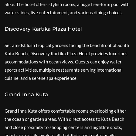
alike. The hotel offers stylish rooms, a huge free-form pool with
water slides, live entertainment, and various dining choices.
Discovery Kartika Plaza Hotel
Set amidst lush tropical gardens facing the beachfront of South
Kuta Beach, Discovery Kartika Plaza Hotel provides luxurious
accommodations with ocean views. Guests can enjoy water
sports activities, multiple restaurants serving international
cuisine, and a serene spa experience.
Grand Inna Kuta
Grand Inna Kuta offers comfortable rooms overlooking either
the ocean or garden areas. With direct access to Kuta Beach
and close proximity to shopping centers and nightlife spots,
guests can easily explore all that Kuta has to offer while