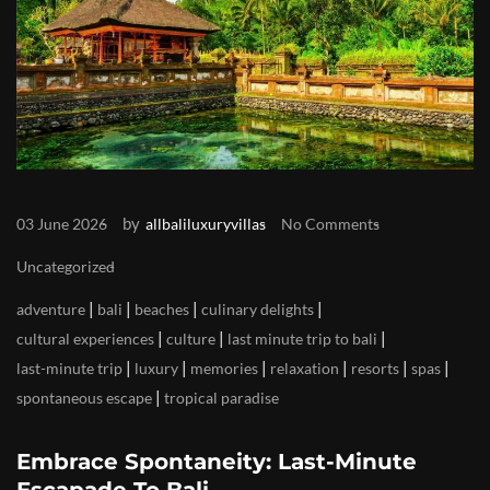
by
03 June 2026
allbaliluxuryvillas
No Comments
Uncategorized
|
|
|
|
adventure
bali
beaches
culinary delights
|
|
|
cultural experiences
culture
last minute trip to bali
|
|
|
|
|
|
last-minute trip
luxury
memories
relaxation
resorts
spas
|
spontaneous escape
tropical paradise
Embrace Spontaneity: Last-Minute