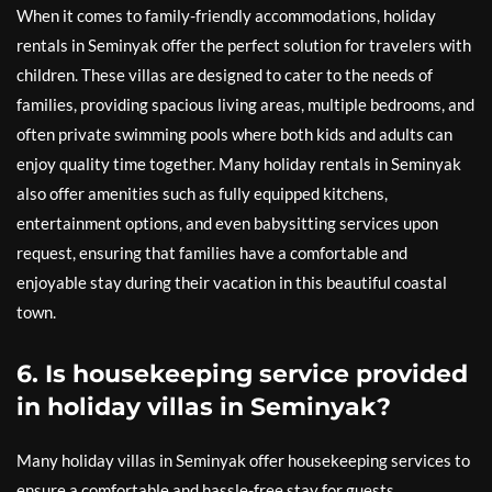
When it comes to family-friendly accommodations, holiday
rentals in Seminyak offer the perfect solution for travelers with
children. These villas are designed to cater to the needs of
families, providing spacious living areas, multiple bedrooms, and
often private swimming pools where both kids and adults can
enjoy quality time together. Many holiday rentals in Seminyak
also offer amenities such as fully equipped kitchens,
entertainment options, and even babysitting services upon
request, ensuring that families have a comfortable and
enjoyable stay during their vacation in this beautiful coastal
town.
6. Is housekeeping service provided
in holiday villas in Seminyak?
Many holiday villas in Seminyak offer housekeeping services to
ensure a comfortable and hassle-free stay for guests.