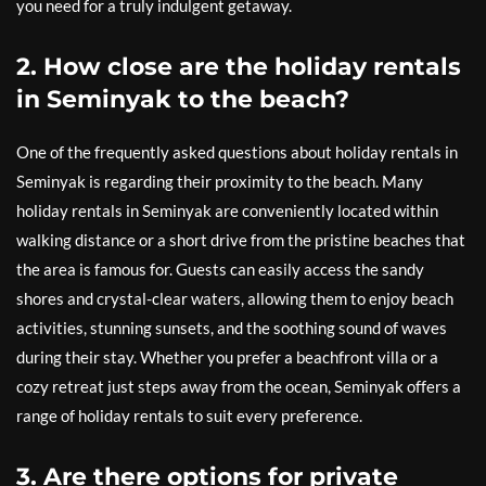
you need for a truly indulgent getaway.
2. How close are the holiday rentals
in Seminyak to the beach?
One of the frequently asked questions about holiday rentals in
Seminyak is regarding their proximity to the beach. Many
holiday rentals in Seminyak are conveniently located within
walking distance or a short drive from the pristine beaches that
the area is famous for. Guests can easily access the sandy
shores and crystal-clear waters, allowing them to enjoy beach
activities, stunning sunsets, and the soothing sound of waves
during their stay. Whether you prefer a beachfront villa or a
cozy retreat just steps away from the ocean, Seminyak offers a
range of holiday rentals to suit every preference.
3. Are there options for private