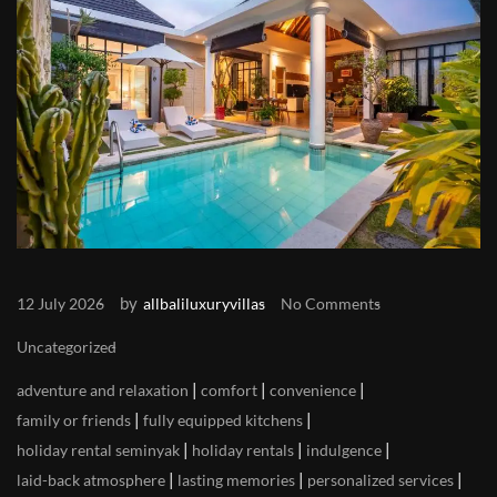
by
12 July 2026
allbaliluxuryvillas
No Comments
Uncategorized
|
|
|
adventure and relaxation
comfort
convenience
|
|
family or friends
fully equipped kitchens
|
|
|
holiday rental seminyak
holiday rentals
indulgence
|
|
|
laid-back atmosphere
lasting memories
personalized services