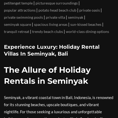
|
|
petitenget temple
picturesque surroundings
|
|
|
popular attractions
potato head beach club
private oasis
|
|
|
private swimming pools
private villa
seminyak
|
|
|
seminyak square
spacious living areas
sun-kissed beaches
|
|
tranquil retreat
trendy beach clubs
world-class dining options
Experience Luxury: Holiday Rental
Villas In Seminyak, Bali
The Allure of Holiday
Rentals in Seminyak
Seminyak, a vibrant coastal town in Bali, Indonesia, is renowned
for its stunning beaches, upscale boutiques, and vibrant
nightlife. For those seeking a luxurious and unforgettable