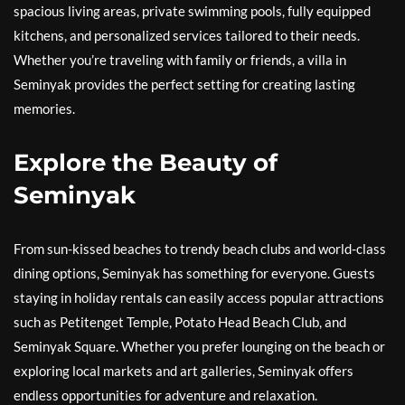
spacious living areas, private swimming pools, fully equipped
kitchens, and personalized services tailored to their needs.
Whether you’re traveling with family or friends, a villa in
Seminyak provides the perfect setting for creating lasting
memories.
Explore the Beauty of
Seminyak
From sun-kissed beaches to trendy beach clubs and world-class
dining options, Seminyak has something for everyone. Guests
staying in holiday rentals can easily access popular attractions
such as Petitenget Temple, Potato Head Beach Club, and
Seminyak Square. Whether you prefer lounging on the beach or
exploring local markets and art galleries, Seminyak offers
endless opportunities for adventure and relaxation.