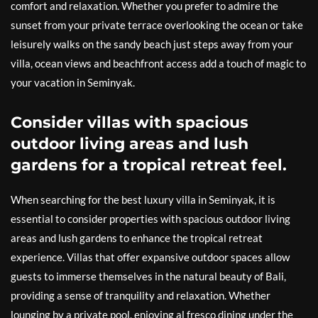
comfort and relaxation. Whether you prefer to admire the
sunset from your private terrace overlooking the ocean or take
leisurely walks on the sandy beach just steps away from your
villa, ocean views and beachfront access add a touch of magic to
your vacation in Seminyak.
Consider villas with spacious
outdoor living areas and lush
gardens for a tropical retreat feel.
When searching for the best luxury villa in Seminyak, it is
essential to consider properties with spacious outdoor living
areas and lush gardens to enhance the tropical retreat
experience. Villas that offer expansive outdoor spaces allow
guests to immerse themselves in the natural beauty of Bali,
providing a sense of tranquility and relaxation. Whether
lounging by a private pool, enjoying al fresco dining under the