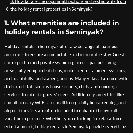
8. How far are the popular attractions and restaurants from
the holiday rental properties in Seminyak?
1. What amenities are included in
holiday rentals in Seminyak?
Holiday rentals in Seminyak offer a wide range of luxurious
amenities to ensure a comfortable and memorable stay. Guests
can expect to find private swimming pools, spacious living
areas, fully equipped kitchens, modern entertainment systems,
and beautifully landscaped gardens. Many villas also come with
dedicated staff such as housekeepers, chefs, and concierge
services to cater to guests’ needs. Additionally, amenities like
complimentary Wi-Fi, air conditioning, daily housekeeping, and
airport transfers are often included to enhance the overall
vacation experience. Whether you’re looking for relaxation or
entertainment, holiday rentals in Seminyak provide everything