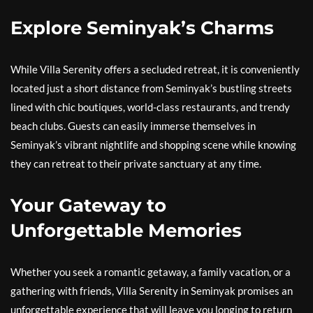
Explore Seminyak’s Charms
While Villa Serenity offers a secluded retreat, it is conveniently
located just a short distance from Seminyak’s bustling streets
lined with chic boutiques, world-class restaurants, and trendy
beach clubs. Guests can easily immerse themselves in
Seminyak’s vibrant nightlife and shopping scene while knowing
they can retreat to their private sanctuary at any time.
Your Gateway to
Unforgettable Memories
Whether you seek a romantic getaway, a family vacation, or a
gathering with friends, Villa Serenity in Seminyak promises an
unforgettable experience that will leave you longing to return