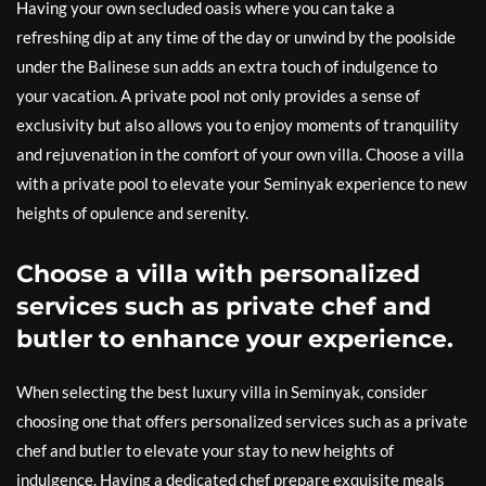
Having your own secluded oasis where you can take a
refreshing dip at any time of the day or unwind by the poolside
under the Balinese sun adds an extra touch of indulgence to
your vacation. A private pool not only provides a sense of
exclusivity but also allows you to enjoy moments of tranquility
and rejuvenation in the comfort of your own villa. Choose a villa
with a private pool to elevate your Seminyak experience to new
heights of opulence and serenity.
Choose a villa with personalized
services such as private chef and
butler to enhance your experience.
When selecting the best luxury villa in Seminyak, consider
choosing one that offers personalized services such as a private
chef and butler to elevate your stay to new heights of
indulgence. Having a dedicated chef prepare exquisite meals