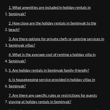
1. What amenities are included in holiday rentals in
Seminyak?
2. How close are the holiday rentals in Seminyak to the
beach?
3. Are there options for private chefs or catering services in
Seminyak villas?
4. What is the average cost of renting a holiday villa in
Seminyak?
5. Are holiday rentals in Seminyak family-friendly?
6. Is housekeeping service provided in holiday villas in
Seminyak?
7. Are there any specific rules or restrictions for guests
staying at holiday rentals in Seminyak?