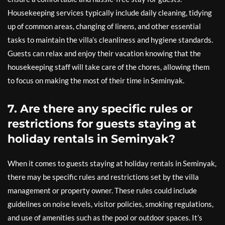
Housekeeping services typically include daily cleaning, tidying
up of common areas, changing of linens, and other essential
tasks to maintain the villa’s cleanliness and hygiene standards.
Guests can relax and enjoy their vacation knowing that the
housekeeping staff will take care of the chores, allowing them
to focus on making the most of their time in Seminyak.
7. Are there any specific rules or
restrictions for guests staying at
holiday rentals in Seminyak?
When it comes to guests staying at holiday rentals in Seminyak,
there may be specific rules and restrictions set by the villa
management or property owner. These rules could include
guidelines on noise levels, visitor policies, smoking regulations,
and use of amenities such as the pool or outdoor spaces. It’s