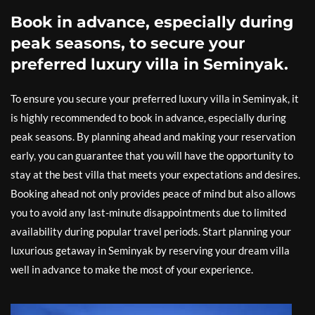
Book in advance, especially during
peak seasons, to secure your
preferred luxury villa in Seminyak.
To ensure you secure your preferred luxury villa in Seminyak, it
is highly recommended to book in advance, especially during
peak seasons. By planning ahead and making your reservation
early, you can guarantee that you will have the opportunity to
stay at the best villa that meets your expectations and desires.
Booking ahead not only provides peace of mind but also allows
you to avoid any last-minute disappointments due to limited
availability during popular travel periods. Start planning your
luxurious getaway in Seminyak by reserving your dream villa
well in advance to make the most of your experience.