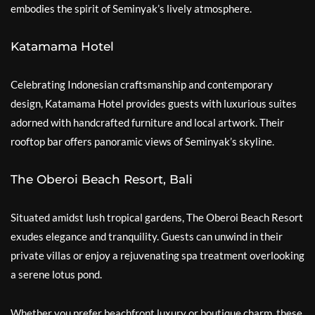
embodies the spirit of Seminyak’s lively atmosphere.
Katamama Hotel
Celebrating Indonesian craftsmanship and contemporary
design, Katamama Hotel provides guests with luxurious suites
adorned with handcrafted furniture and local artwork. Their
rooftop bar offers panoramic views of Seminyak’s skyline.
The Oberoi Beach Resort, Bali
Situated amidst lush tropical gardens, The Oberoi Beach Resort
exudes elegance and tranquility. Guests can unwind in their
private villas or enjoy a rejuvenating spa treatment overlooking
a serene lotus pond.
Whether you prefer beachfront luxury or boutique charm, these