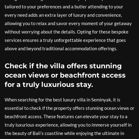
tailored to your preferences and a butler attending to your
every need adds an extra layer of luxury and convenience,
allowing you to relax and savor every moment of your getaway
without worrying about the details. Opting for these bespoke
services ensures a truly unforgettable experience that goes
above and beyond traditional accommodation offerings.
Check if the villa offers stunning
ocean views or beachfront access
for a truly luxurious stay.
When searching for the best luxury villa in Seminyak, it is
essential to check if the property offers stunning ocean views or
beachfront access. These features can elevate your stay to a
truly luxurious experience, allowing you to immerse yourself in
the beauty of Bali’s coastline while enjoying the ultimate in