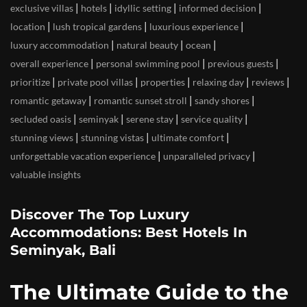
|
|
|
|
exclusive villas
hotels
idyllic setting
informed decision
|
|
|
location
lush tropical gardens
luxurious experience
|
|
|
luxury accommodation
natural beauty
ocean
|
|
|
overall experience
personal swimming pool
previous guests
|
|
|
|
|
prioritize
private pool villas
properties
relaxing day
reviews
|
|
|
romantic getaway
romantic sunset stroll
sandy shores
|
|
|
|
secluded oasis
seminyak
serene stay
service quality
|
|
|
stunning views
stunning vistas
ultimate comfort
|
|
unforgettable vacation experience
unparalleled privacy
valuable insights
Discover The Top Luxury
Accommodations: Best Hotels In
Seminyak, Bali
The Ultimate Guide to the