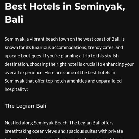
Best Hotels in Seminyak,
Bali
Seminyak, a vibrant beach town on the west coast of Bali, is
known for its luxurious accommodations, trendy cafes, and
upscale boutiques. If you’re planning a trip to this stylish
destination, choosing the right hotel is crucial to enhancing your
overall experience. Here are some of the best hotels in
Seminyak that offer top-notch amenities and unparalleled
hospitality:
The Legian Bali
Nestled along Seminyak Beach, The Legian Bali offers
breathtaking ocean views and spacious suites with private