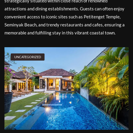
strategically situated within close reach of renowned
attractions and dining establishments. Guests can often enjoy
convenient access to iconic sites such as Petitenget Temple,
Seminyak Beach, and trendy restaurants and cafes, ensuring a
memorable and fulfilling stay in this vibrant coastal town.
UNCATEGORIZED