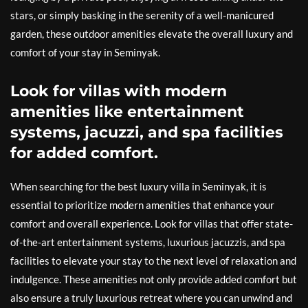
stars, or simply basking in the serenity of a well-manicured
garden, these outdoor amenities elevate the overall luxury and
comfort of your stay in Seminyak.
Look for villas with modern
amenities like entertainment
systems, jacuzzi, and spa facilities
for added comfort.
When searching for the best luxury villa in Seminyak, it is
essential to prioritize modern amenities that enhance your
comfort and overall experience. Look for villas that offer state-
of-the-art entertainment systems, luxurious jacuzzis, and spa
facilities to elevate your stay to the next level of relaxation and
indulgence. These amenities not only provide added comfort but
also ensure a truly luxurious retreat where you can unwind and