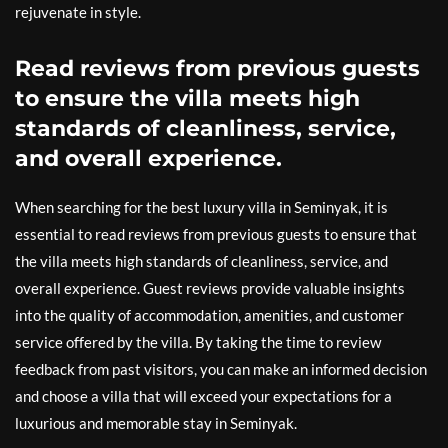
rejuvenate in style.
Read reviews from previous guests
to ensure the villa meets high
standards of cleanliness, service,
and overall experience.
When searching for the best luxury villa in Seminyak, it is
essential to read reviews from previous guests to ensure that
the villa meets high standards of cleanliness, service, and
overall experience. Guest reviews provide valuable insights
into the quality of accommodation, amenities, and customer
service offered by the villa. By taking the time to review
feedback from past visitors, you can make an informed decision
and choose a villa that will exceed your expectations for a
luxurious and memorable stay in Seminyak.