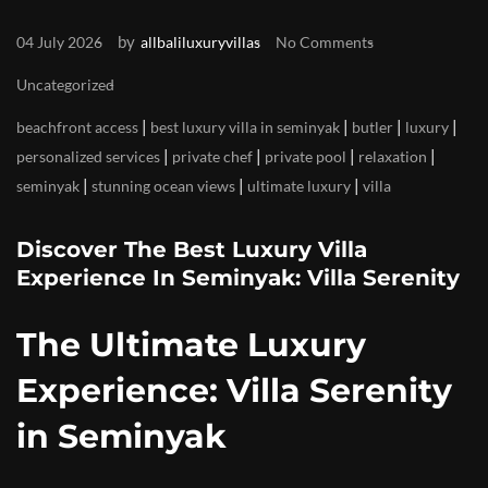
by
04 July 2026
allbaliluxuryvillas
No Comments
Uncategorized
|
|
|
|
beachfront access
best luxury villa in seminyak
butler
luxury
|
|
|
|
personalized services
private chef
private pool
relaxation
|
|
|
seminyak
stunning ocean views
ultimate luxury
villa
Discover The Best Luxury Villa
Experience In Seminyak: Villa Serenity
The Ultimate Luxury
Experience: Villa Serenity
in Seminyak