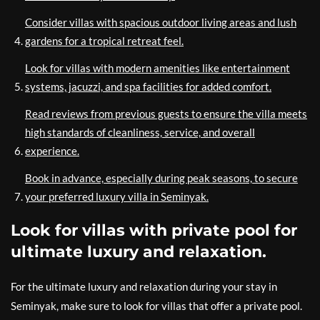
Consider villas with spacious outdoor living areas and lush
gardens for a tropical retreat feel.
Look for villas with modern amenities like entertainment
systems, jacuzzi, and spa facilities for added comfort.
Read reviews from previous guests to ensure the villa meets
high standards of cleanliness, service, and overall
experience.
Book in advance, especially during peak seasons, to secure
your preferred luxury villa in Seminyak.
Look for villas with private pool for
ultimate luxury and relaxation.
For the ultimate luxury and relaxation during your stay in
Seminyak, make sure to look for villas that offer a private pool.