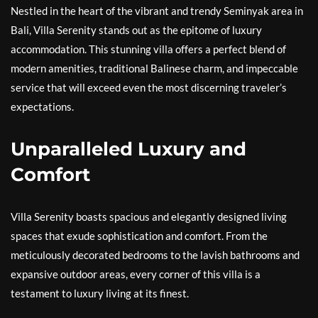
Nestled in the heart of the vibrant and trendy Seminyak area in
Bali, Villa Serenity stands out as the epitome of luxury
accommodation. This stunning villa offers a perfect blend of
modern amenities, traditional Balinese charm, and impeccable
service that will exceed even the most discerning traveler’s
expectations.
Unparalleled Luxury and
Comfort
Villa Serenity boasts spacious and elegantly designed living
spaces that exude sophistication and comfort. From the
meticulously decorated bedrooms to the lavish bathrooms and
expansive outdoor areas, every corner of this villa is a
testament to luxury living at its finest.