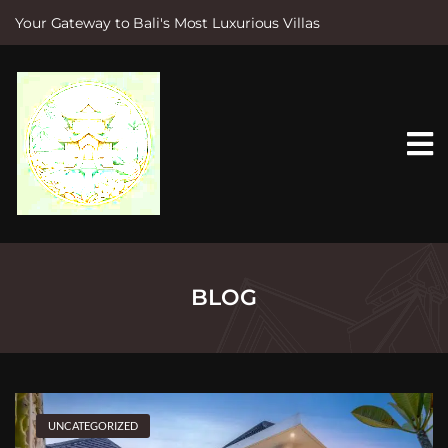
Your Gateway to Bali's Most Luxurious Villas
S
k
i
p
t
o
c
o
n
t
e
n
t
BLOG
UNCATEGORIZED