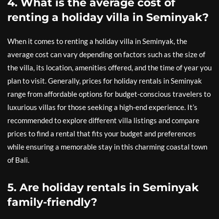
4. What is the average cost of
renting a holiday villa in Seminyak?
When it comes to renting a holiday villa in Seminyak, the
average cost can vary depending on factors such as the size of
the villa, its location, amenities offered, and the time of year you
plan to visit. Generally, prices for holiday rentals in Seminyak
range from affordable options for budget-conscious travelers to
luxurious villas for those seeking a high-end experience. It’s
recommended to explore different villa listings and compare
prices to find a rental that fits your budget and preferences
while ensuring a memorable stay in this charming coastal town
of Bali.
5. Are holiday rentals in Seminyak
family-friendly?