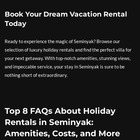
Book Your Dream Vacation Rental
Today
Ready to experience the magic of Seminyak? Browse our
selection of luxury holiday rentals and find the perfect villa for
your next getaway. With top-notch amenities, stunning views,
and impeccable service, your stay in Seminyak is sure to be
nothing short of extraordinary.
Top 8 FAQs About Holiday
Rentals in Seminyak:
Amenities, Costs, and More