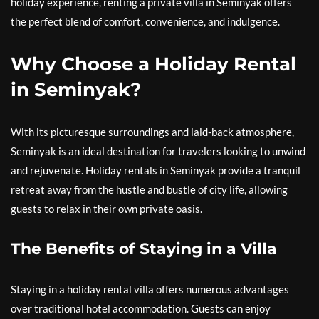
holiday experience, renting a private villa in Seminyak offers
the perfect blend of comfort, convenience, and indulgence.
Why Choose a Holiday Rental
in Seminyak?
With its picturesque surroundings and laid-back atmosphere,
Seminyak is an ideal destination for travelers looking to unwind
and rejuvenate. Holiday rentals in Seminyak provide a tranquil
retreat away from the hustle and bustle of city life, allowing
guests to relax in their own private oasis.
The Benefits of Staying in a Villa
Staying in a holiday rental villa offers numerous advantages
over traditional hotel accommodation. Guests can enjoy