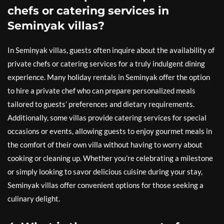
chefs or catering services in
Seminyak villas?
In Seminyak villas, guests often inquire about the availability of
private chefs or catering services for a truly indulgent dining
experience. Many holiday rentals in Seminyak offer the option
to hire a private chef who can prepare personalized meals
tailored to guests’ preferences and dietary requirements.
Additionally, some villas provide catering services for special
occasions or events, allowing guests to enjoy gourmet meals in
the comfort of their own villa without having to worry about
cooking or cleaning up. Whether you’re celebrating a milestone
or simply looking to savor delicious cuisine during your stay,
Seminyak villas offer convenient options for those seeking a
culinary delight.