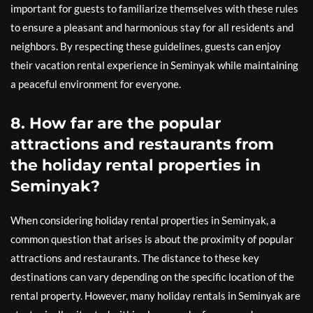
important for guests to familiarize themselves with these rules
to ensure a pleasant and harmonious stay for all residents and
neighbors. By respecting these guidelines, guests can enjoy
their vacation rental experience in Seminyak while maintaining
a peaceful environment for everyone.
8. How far are the popular
attractions and restaurants from
the holiday rental properties in
Seminyak?
When considering holiday rental properties in Seminyak, a
common question that arises is about the proximity of popular
attractions and restaurants. The distance to these key
destinations can vary depending on the specific location of the
rental property. However, many holiday rentals in Seminyak are