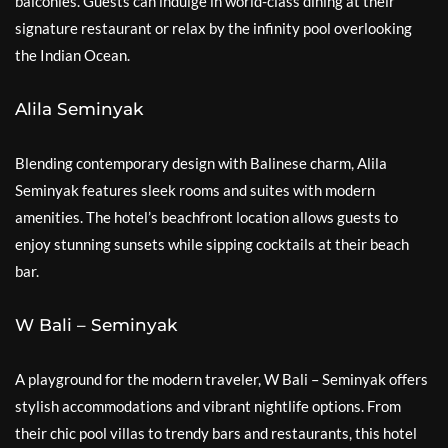
balconies. Guests can indulge in world-class dining at their
signature restaurant or relax by the infinity pool overlooking
the Indian Ocean.
Alila Seminyak
Blending contemporary design with Balinese charm, Alila
Seminyak features sleek rooms and suites with modern
amenities. The hotel’s beachfront location allows guests to
enjoy stunning sunsets while sipping cocktails at their beach
bar.
W Bali – Seminyak
A playground for the modern traveler, W Bali – Seminyak offers
stylish accommodations and vibrant nightlife options. From
their chic pool villas to trendy bars and restaurants, this hotel