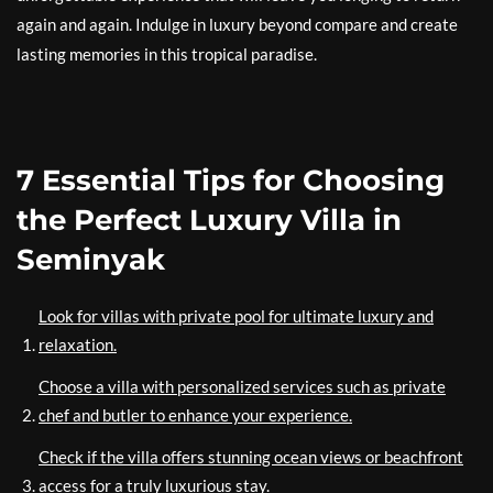
again and again. Indulge in luxury beyond compare and create
lasting memories in this tropical paradise.
7 Essential Tips for Choosing
the Perfect Luxury Villa in
Seminyak
Look for villas with private pool for ultimate luxury and
relaxation.
Choose a villa with personalized services such as private
chef and butler to enhance your experience.
Check if the villa offers stunning ocean views or beachfront
access for a truly luxurious stay.