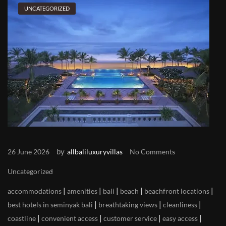
UNCATEGORIZED
by
26 June 2026
allbaliluxuryvillas
No Comments
Uncategorized
|
|
|
|
|
accommodations
amenities
bali
beach
beachfront locations
|
|
|
best hotels in seminyak bali
breathtaking views
cleanliness
|
|
|
|
coastline
convenient access
customer service
easy access