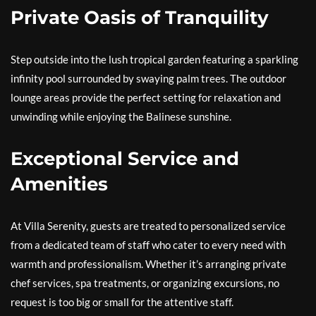
Private Oasis of Tranquility
Step outside into the lush tropical garden featuring a sparkling
infinity pool surrounded by swaying palm trees. The outdoor
lounge areas provide the perfect setting for relaxation and
unwinding while enjoying the Balinese sunshine.
Exceptional Service and
Amenities
At Villa Serenity, guests are treated to personalized service
from a dedicated team of staff who cater to every need with
warmth and professionalism. Whether it’s arranging private
chef services, spa treatments, or organizing excursions, no
request is too big or small for the attentive staff.