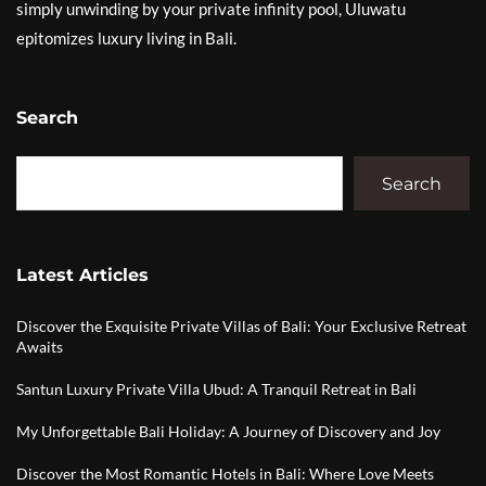
simply unwinding by your private infinity pool, Uluwatu
epitomizes luxury living in Bali.
Search
Search
Latest Articles
Discover the Exquisite Private Villas of Bali: Your Exclusive Retreat
Awaits
Santun Luxury Private Villa Ubud: A Tranquil Retreat in Bali
My Unforgettable Bali Holiday: A Journey of Discovery and Joy
Discover the Most Romantic Hotels in Bali: Where Love Meets