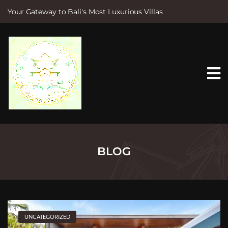
Your Gateway to Bali's Most Luxurious Villas
S
k
i
p
t
o
c
o
n
t
e
n
t
BLOG
UNCATEGORIZED