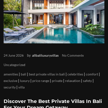
by
24 June 2026
allbaliluxuryvillas
No Comments
Uncategorized
|
|
|
|
|
amenities
bali
best private villas in bali
celebrities
comfort
|
|
|
|
|
|
exclusive
luxury
price range
private
relaxation
safety
|
security
villa
Discover The Best Private Villas In Bali
For Your Dream Getaway