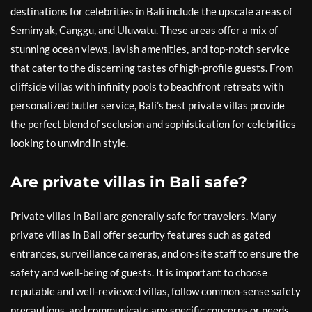
destinations for celebrities in Bali include the upscale areas of
Seminyak, Canggu, and Uluwatu. These areas offer a mix of
stunning ocean views, lavish amenities, and top-notch service
that cater to the discerning tastes of high-profile guests. From
cliffside villas with infinity pools to beachfront retreats with
personalized butler service, Bali’s best private villas provide
the perfect blend of seclusion and sophistication for celebrities
looking to unwind in style.
Are private villas in Bali safe?
Private villas in Bali are generally safe for travelers. Many
private villas in Bali offer security features such as gated
entrances, surveillance cameras, and on-site staff to ensure the
safety and well-being of guests. It is important to choose
reputable and well-reviewed villas, follow common-sense safety
precautions, and communicate any specific concerns or needs