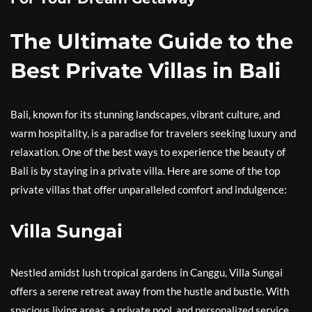
The Ultimate Guide to the
Best Private Villas in Bali
Bali, known for its stunning landscapes, vibrant culture, and
warm hospitality, is a paradise for travelers seeking luxury and
relaxation. One of the best ways to experience the beauty of
Bali is by staying in a private villa. Here are some of the top
private villas that offer unparalleled comfort and indulgence:
Villa Sungai
Nestled amidst lush tropical gardens in Canggu, Villa Sungai
offers a serene retreat away from the hustle and bustle. With
spacious living areas, a private pool, and personalized service,