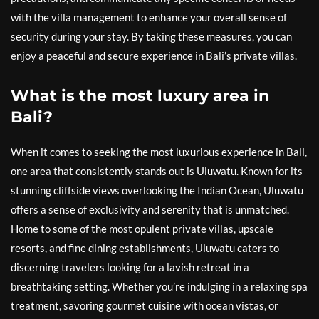
with the villa management to enhance your overall sense of
security during your stay. By taking these measures, you can
enjoy a peaceful and secure experience in Bali’s private villas.
What is the most luxury area in
Bali?
When it comes to seeking the most luxurious experience in Bali,
one area that consistently stands out is Uluwatu. Known for its
stunning cliffside views overlooking the Indian Ocean, Uluwatu
offers a sense of exclusivity and serenity that is unmatched.
Home to some of the most opulent private villas, upscale
resorts, and fine dining establishments, Uluwatu caters to
discerning travelers looking for a lavish retreat in a
breathtaking setting. Whether you’re indulging in a relaxing spa
treatment, savoring gourmet cuisine with ocean vistas, or