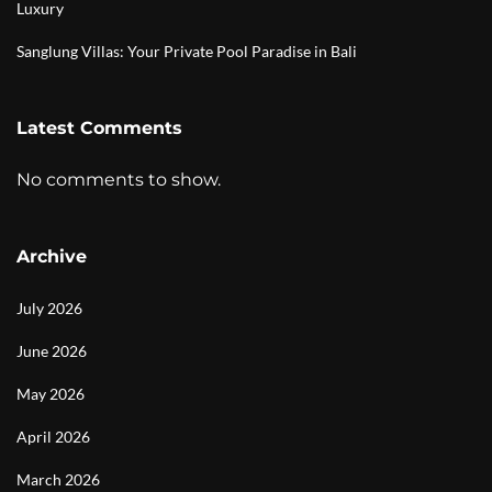
Luxury
Sanglung Villas: Your Private Pool Paradise in Bali
Latest Comments
No comments to show.
Archive
July 2026
June 2026
May 2026
April 2026
March 2026