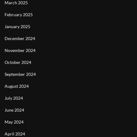
March 2025
February 2025
January 2025
December 2024
November 2024
October 2024
September 2024
August 2024
July 2024
June 2024
May 2024
April 2024