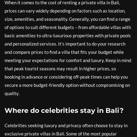
When it comes to the cost of renting a private villa in Bali,
prices can vary widely depending on factors such as location,
size, amenities, and seasonality. Generally, you can find a range
of options to suit different budgets – from affordable villas with
basic amenities to ultra-luxurious properties with private pools
and personalized services. It’s important to do your research
and compare prices to find a villa that fits your budget while
meeting your expectations for comfort and luxury. Keep in mind
that peak tourist seasons may result in higher prices, so
booking in advance or considering off-peak times can help you
secure a more budget-friendly option without compromising on
quality.
Where do celebrities stay in Bali?
Celebrities seeking luxury and privacy often choose to stay in
exclusive private villas in Bali. Some of the most popular