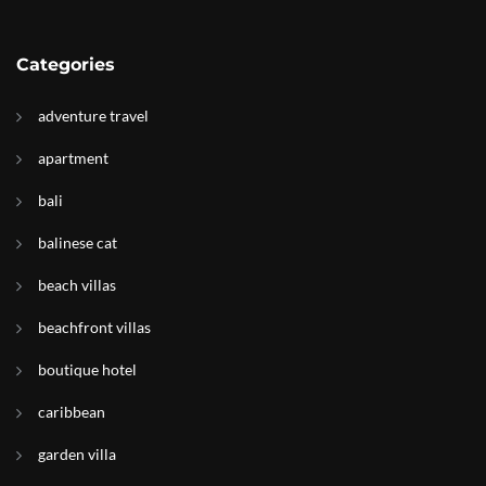
Categories
adventure travel
apartment
bali
balinese cat
beach villas
beachfront villas
boutique hotel
caribbean
garden villa