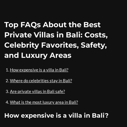
Top FAQs About the Best
Private Villas in Bali: Costs,
Celebrity Favorites, Safety,
and Luxury Areas
How expensive is a villa in Bali?
Where do celebrities stay in Bali?
Are private villas in Bali safe?
What is the most luxury area in Bali?
How expensive is a villa in Bali?