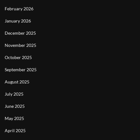
February 2026
January 2026
December 2025
November 2025
October 2025
September 2025
August 2025
July 2025
June 2025
May 2025
April 2025