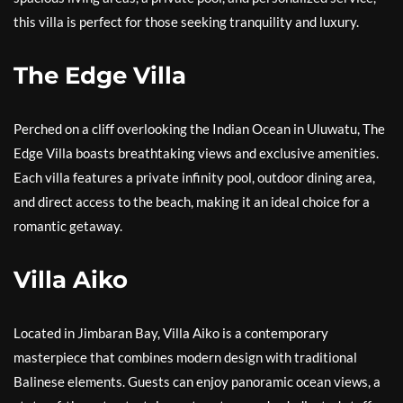
this villa is perfect for those seeking tranquility and luxury.
The Edge Villa
Perched on a cliff overlooking the Indian Ocean in Uluwatu, The
Edge Villa boasts breathtaking views and exclusive amenities.
Each villa features a private infinity pool, outdoor dining area,
and direct access to the beach, making it an ideal choice for a
romantic getaway.
Villa Aiko
Located in Jimbaran Bay, Villa Aiko is a contemporary
masterpiece that combines modern design with traditional
Balinese elements. Guests can enjoy panoramic ocean views, a