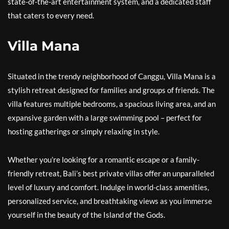
state-of-the-art entertainment system, and a dedicated staff
that caters to every need.
Villa Mana
Situated in the trendy neighborhood of Canggu, Villa Mana is a
stylish retreat designed for families and groups of friends. The
villa features multiple bedrooms, a spacious living area, and an
expansive garden with a large swimming pool – perfect for
hosting gatherings or simply relaxing in style.
Whether you’re looking for a romantic escape or a family-
friendly retreat, Bali’s best private villas offer an unparalleled
level of luxury and comfort. Indulge in world-class amenities,
personalized service, and breathtaking views as you immerse
yourself in the beauty of the Island of the Gods.