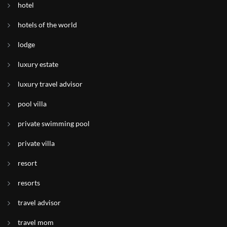
hotel
hotels of the world
lodge
luxury estate
luxury travel advisor
pool villa
private swimming pool
private villa
resort
resorts
travel advisor
travel mom