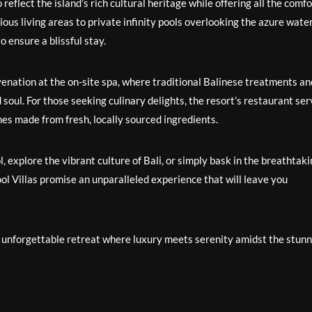
 reflect the island’s rich cultural heritage while offering all the comf
ous living areas to private infinity pools overlooking the azure water
o ensure a blissful stay.
venation at the on-site spa, where traditional Balinese treatments an
soul. For those seeking culinary delights, the resort’s restaurant se
shes made from fresh, locally sourced ingredients.
 explore the vibrant culture of Bali, or simply bask in the breathtak
ol Villas promise an unparalleled experience that will leave you
uly unforgettable retreat where luxury meets serenity amidst the stun