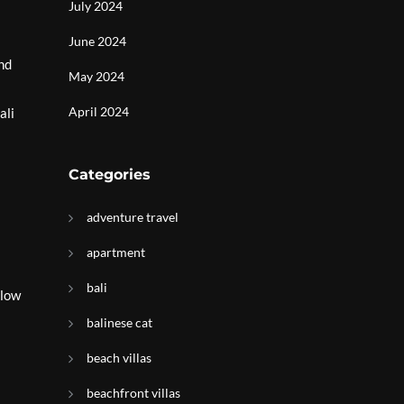
July 2024
June 2024
nd
May 2024
April 2024
ali
Categories
adventure travel
apartment
bali
llow
balinese cat
beach villas
beachfront villas