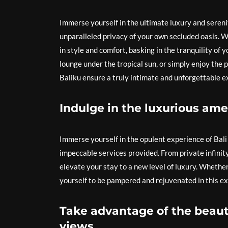
Immerse yourself in the ultimate luxury and serenit
unparalleled privacy of your own secluded oasis. W
in style and comfort, basking in the tranquility of
lounge under the tropical sun, or simply enjoy the p
Baliku ensure a truly intimate and unforgettable e
Indulge in the luxurious ame
Immerse yourself in the opulent experience of Bali 
impeccable services provided. From private infinity
elevate your stay to a new level of luxury. Whether
yourself to be pampered and rejuvenated in this exq
Take advantage of the beauti
views