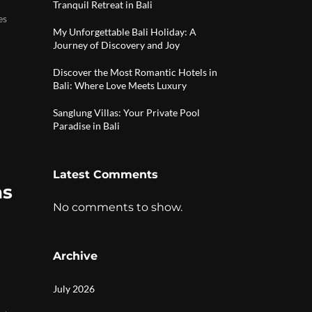
Tranquil Retreat in Bali
es
My Unforgettable Bali Holiday: A
Journey of Discovery and Joy
Discover the Most Romantic Hotels in
Bali: Where Love Meets Luxury
Sanglung Villas: Your Private Pool
Paradise in Bali
Latest Comments
as
No comments to show.
Archive
July 2026