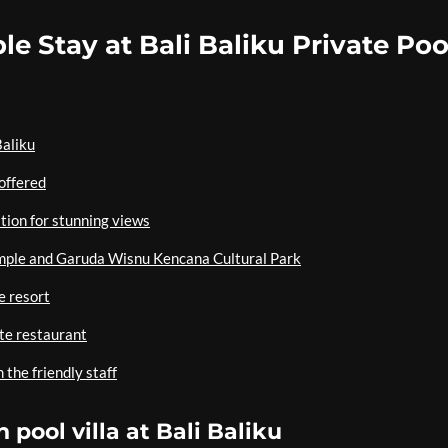
le Stay at Bali Baliku Private Poo
Baliku
 offered
tion for stunning views
emple and Garuda Wisnu Kencana Cultural Park
e resort
ite restaurant
 the friendly staff
 pool villa at Bali Baliku