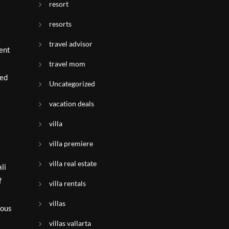
resort
resorts
travel advisor
ment
travel mom
led
Uncategorized
vacation deals
villa
villa premiere
villa real estate
li
f
villa rentals
villas
ious
villas vallarta