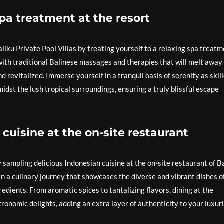
spa treatment at the resort
aliku Private Pool Villas by treating yourself to a relaxing spa treat
with traditional Balinese massages and therapies that will melt away
d revitalized. Immerse yourself in a tranquil oasis of serenity as skil
dst the lush tropical surroundings, ensuring a truly blissful escape
cuisine at the on-site restaurant
y sampling delicious Indonesian cuisine at the on-site restaurant of Ba
 in a culinary journey that showcases the diverse and vibrant dishes o
redients. From aromatic spices to tantalizing flavors, dining at the
stronomic delights, adding an extra layer of authenticity to your luxur