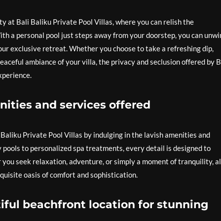
y at Bali Baliku Private Pool Villas, where you can relish the
ith a personal pool just steps away from your doorstep, you can unwi
 your exclusive retreat. Whether you choose to take a refreshing dip,
eaceful ambiance of your villa, the privacy and seclusion offered by B
xperience.
nities and services offered
Baliku Private Pool Villas by indulging in the lavish amenities and
 pools to personalized spa treatments, every detail is designed to
 you seek relaxation, adventure, or simply a moment of tranquility, a
uisite oasis of comfort and sophistication.
ful beachfront location for stunning