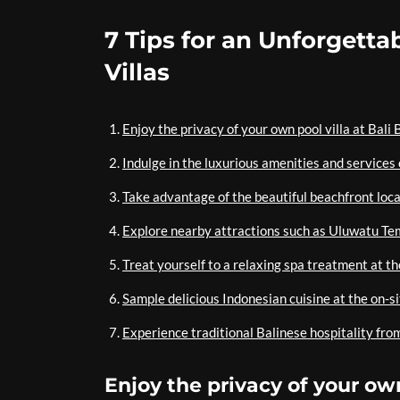
7 Tips for an Unforgettab
Villas
Enjoy the privacy of your own pool villa at Bali 
Indulge in the luxurious amenities and services
Take advantage of the beautiful beachfront loca
Explore nearby attractions such as Uluwatu T
Treat yourself to a relaxing spa treatment at th
Sample delicious Indonesian cuisine at the on-s
Experience traditional Balinese hospitality from
Enjoy the privacy of your own