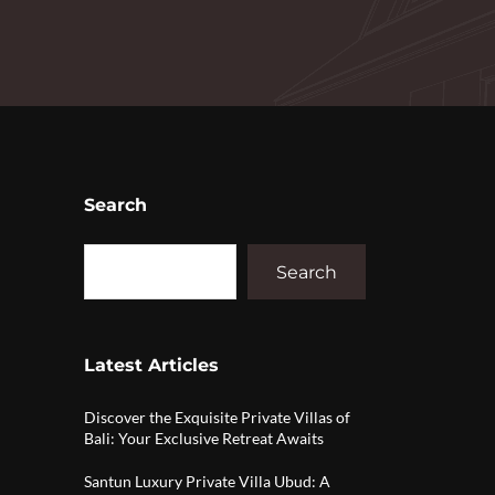
Search
Search
Latest Articles
Discover the Exquisite Private Villas of
Bali: Your Exclusive Retreat Awaits
Santun Luxury Private Villa Ubud: A