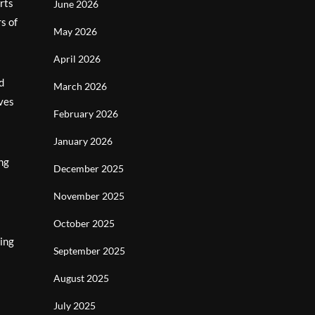
orts
June 2026
s of
May 2026
April 2026
d
March 2026
rves
February 2026
January 2026
ing
December 2025
November 2025
October 2025
ning
September 2025
August 2025
July 2025