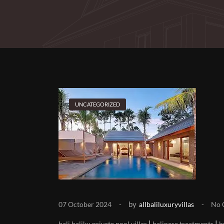
UNCATEGORIZED
by
07 October 2024
allbaliluxuryvillas
No 
|
|
bali baliku private pool villas
balinese treatments
b