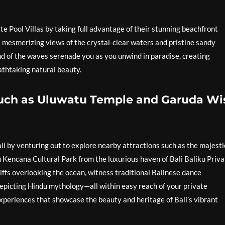
te Pool Villas by taking full advantage of their stunning beachfront
he mesmerizing views of the crystal-clear waters and pristine sandy
nd of the waves serenade you as you unwind in paradise, creating
thtaking natural beauty.
 such as Uluwatu Temple and Garuda W
ali by venturing out to explore nearby attractions such as the majesti
Kencana Cultural Park from the luxurious haven of Bali Baliku Priva
iffs overlooking the ocean, witness traditional Balinese dance
depicting Hindu mythology—all within easy reach of your private
xperiences that showcase the beauty and heritage of Bali’s vibrant