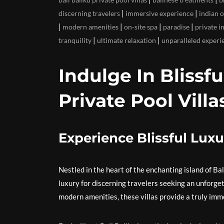
|
|
discerning travelers
immersive experience
indian 
|
|
|
|
modern amenities
on-site spa
paradise
private i
|
|
tranquility
ultimate relaxation
unparalleled experi
Indulge In Blissfu
Private Pool Villa
Experience Blissful Luxur
Nestled in the heart of the enchanting island of Bali
luxury for discerning travelers seeking an unforge
modern amenities, these villas provide a truly imm