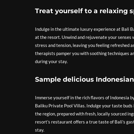
Treat yourself to a relaxing 
Indulge in the ultimate luxury experience at Bali B
at the resort. Unwind and rejuvenate your senses 
stress and tension, leaving you feeling refreshed an
therapists pamper you with soothing techniques ami
during your stay.
Sample delicious Indonesian 
Immerse yourself in the rich flavors of Indonesia b
Baliku Private Pool Villas. Indulge your taste buds
the region, prepared with fresh, locally sourced ing
resort’s restaurant offers a true taste of Bali’s ga
stay.