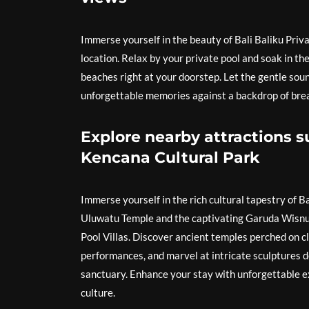
Immerse yourself in the beauty of Bali Baliku Priva
location. Relax by your private pool and soak in t
beaches right at your doorstep. Let the gentle sou
unforgettable memories against a backdrop of brea
Explore nearby attractions
Kencana Cultural Park
Immerse yourself in the rich cultural tapestry of B
Uluwatu Temple and the captivating Garuda Wisnu 
Pool Villas. Discover ancient temples perched on cl
performances, and marvel at intricate sculptures 
sanctuary. Enhance your stay with unforgettable e
culture.