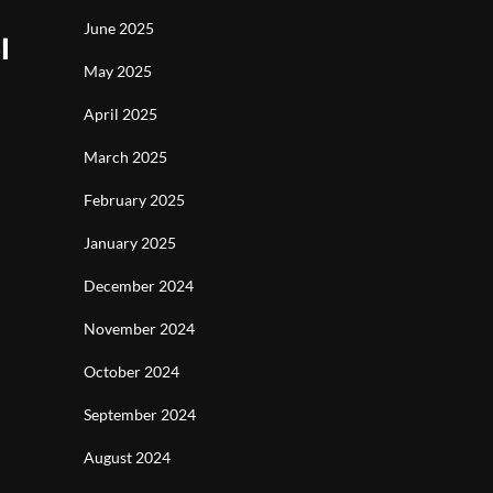
June 2025
l
May 2025
April 2025
March 2025
February 2025
January 2025
December 2024
November 2024
October 2024
September 2024
August 2024