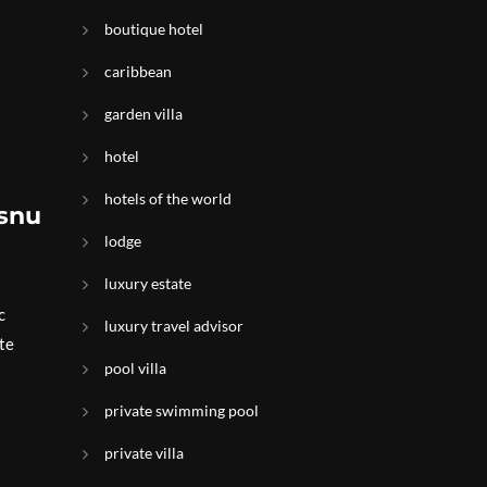
boutique hotel
caribbean
garden villa
hotel
hotels of the world
isnu
lodge
luxury estate
c
luxury travel advisor
te
pool villa
private swimming pool
private villa