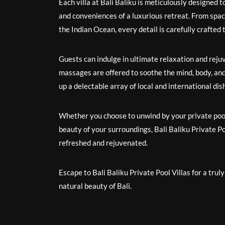
Each villa at Bali Baliku is meticulously designed to
and conveniences of a luxurious retreat. From spaci
the Indian Ocean, every detail is carefully crafted t
Guests can indulge in ultimate relaxation and reju
massages are offered to soothe the mind, body, and 
up a delectable array of local and international di
Whether you choose to unwind by your private pool,
beauty of your surroundings, Bali Baliku Private Po
refreshed and rejuvenated.
Escape to Bali Baliku Private Pool Villas for a tr
natural beauty of Bali.