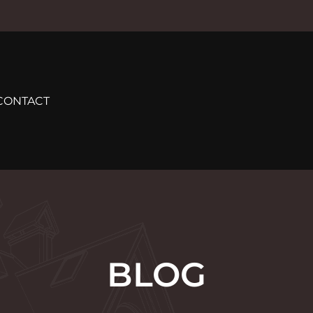
CONTACT
BLOG