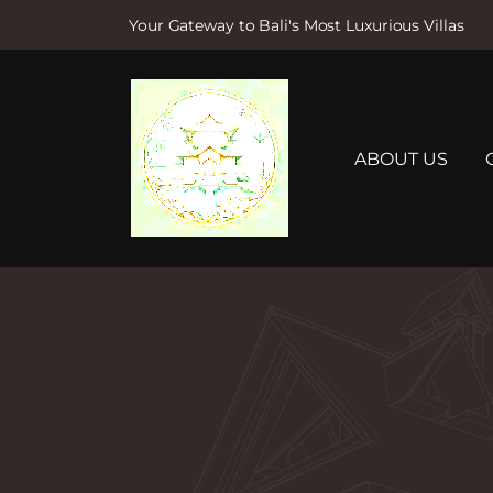
Your Gateway to Bali's Most Luxurious Villas
S
k
i
p
t
ABOUT US
o
c
o
n
t
e
n
t