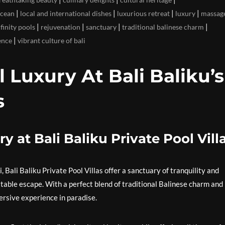
|
|
|
|
ocean
local and international dishes
luxurious retreat
luxury
massag
|
|
|
|
nfinity pools
rejuvenation
sanctuary
traditional balinese charm
|
ence
vibrant culture of bali
l Luxury At Bali Baliku’s
s
y at Bali Baliku Private Pool Vill
, Bali Baliku Private Pool Villas offer a sanctuary of tranquility and
ttable escape. With a perfect blend of traditional Balinese charm and
ersive experience in paradise.