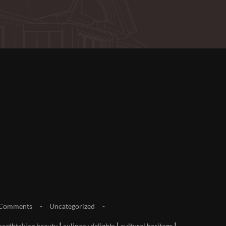
Comments
Uncategorized
|
|
|
reathtaking beauty
culinary delights
cultural heritage