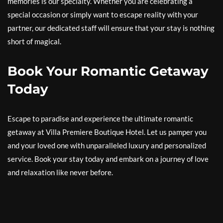
memories is our specialty. Whether you are celebrating a
special occasion or simply want to escape reality with your
partner, our dedicated staff will ensure that your stay is nothing
short of magical.
Book Your Romantic Getaway
Today
Escape to paradise and experience the ultimate romantic
getaway at Villa Premiere Boutique Hotel. Let us pamper you
and your loved one with unparalleled luxury and personalized
service. Book your stay today and embark on a journey of love
and relaxation like never before.