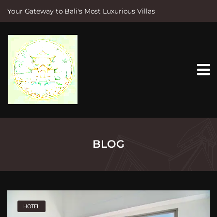
Your Gateway to Bali's Most Luxurious Villas
S
k
i
p
t
o
c
o
n
t
e
n
t
BLOG
HOTEL