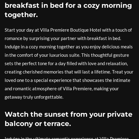
breakfast in bed for a cozy morning
together.
Start your day at Villa Premiere Boutique Hotel with a touch of
romance by surprising your partner with breakfast in bed.
Indulge in a cozy morning together as you enjoy delicious meals
in the comfort of your luxurious suite. This thoughtful gesture
sets the perfect tone for a day filled with love and relaxation,
creating cherished memories that will last a lifetime. Treat your
loved one to a special experience that showcases the intimate
and romantic atmosphere of Villa Premiere, making your
getaway truly unforgettable.
Watch the sunset from your private
balcony or terrace.
Indulge in the ultimate romantic experience at Villa Premiere