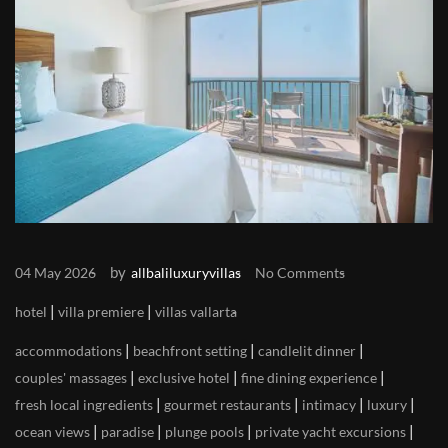
by
04 May 2026
allbaliluxuryvillas
No Comments
|
|
hotel
villa premiere
villas vallarta
|
|
|
accommodations
beachfront setting
candlelit dinner
|
|
|
couples' massages
exclusive hotel
fine dining experience
|
|
|
|
fresh local ingredients
gourmet restaurants
intimacy
luxury
|
|
|
|
ocean views
paradise
plunge pools
private yacht excursions