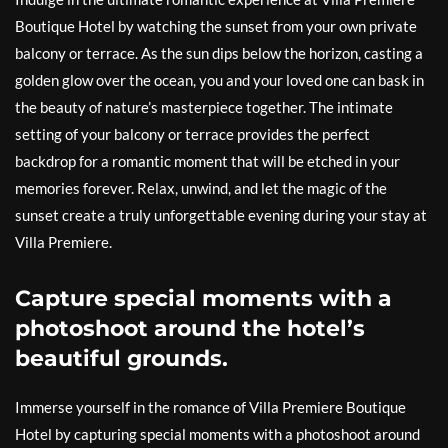
Boutique Hotel by watching the sunset from your own private
balcony or terrace. As the sun dips below the horizon, casting a
golden glow over the ocean, you and your loved one can bask in
the beauty of nature’s masterpiece together. The intimate
setting of your balcony or terrace provides the perfect
backdrop for a romantic moment that will be etched in your
memories forever. Relax, unwind, and let the magic of the
sunset create a truly unforgettable evening during your stay at
Villa Premiere.
Capture special moments with a
photoshoot around the hotel’s
beautiful grounds.
Immerse yourself in the romance of Villa Premiere Boutique
Hotel by capturing special moments with a photoshoot around