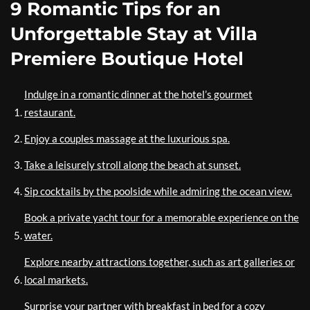
9 Romantic Tips for an
Unforgettable Stay at Villa
Premiere Boutique Hotel
Indulge in a romantic dinner at the hotel’s gourmet
restaurant.
Enjoy a couples massage at the luxurious spa.
Take a leisurely stroll along the beach at sunset.
Sip cocktails by the poolside while admiring the ocean view.
Book a private yacht tour for a memorable experience on the
water.
Explore nearby attractions together, such as art galleries or
local markets.
Surprise your partner with breakfast in bed for a cozy