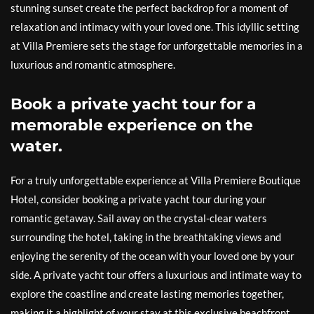
stunning sunset create the perfect backdrop for a moment of
relaxation and intimacy with your loved one. This idyllic setting
at Villa Premiere sets the stage for unforgettable memories in a
luxurious and romantic atmosphere.
Book a private yacht tour for a
memorable experience on the
water.
For a truly unforgettable experience at Villa Premiere Boutique
Hotel, consider booking a private yacht tour during your
romantic getaway. Sail away on the crystal-clear waters
surrounding the hotel, taking in the breathtaking views and
enjoying the serenity of the ocean with your loved one by your
side. A private yacht tour offers a luxurious and intimate way to
explore the coastline and create lasting memories together,
making it a highlight of your stay at this exclusive beachfront