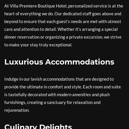
At Villa Premiere Boutique Hotel, personalized service is at the
heart of everything we do. Our dedicated staff goes above and
beyond to ensure that each guest’s needs are met with utmost
care and attention to detail. Whether it’s arranging a special
dinner reservation or organizing a private excursion, we strive
to make your stay truly exceptional.
Luxurious Accommodations
Indulge in our lavish accommodations that are designed to
provide the ultimate in comfort and style. Each room and suite
is tastefully decorated with modern amenities and plush
furnishings, creating a sanctuary for relaxation and
rejuvenation.
Culinary Delights