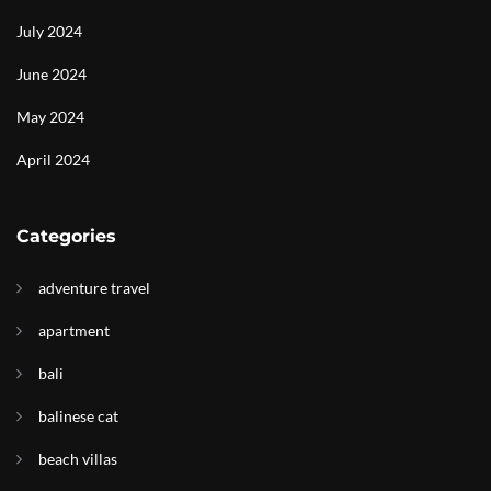
July 2024
June 2024
May 2024
April 2024
Categories
adventure travel
apartment
bali
balinese cat
beach villas