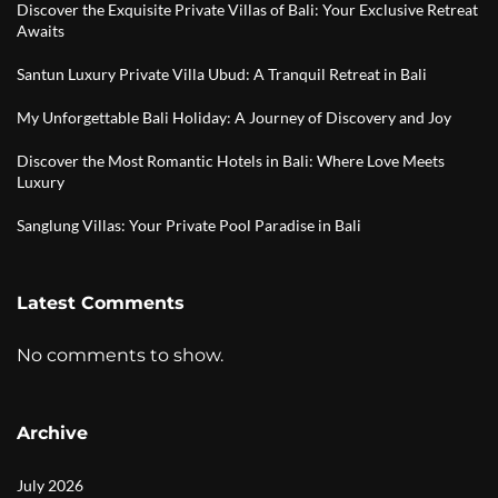
Discover the Exquisite Private Villas of Bali: Your Exclusive Retreat
Awaits
Santun Luxury Private Villa Ubud: A Tranquil Retreat in Bali
My Unforgettable Bali Holiday: A Journey of Discovery and Joy
Discover the Most Romantic Hotels in Bali: Where Love Meets
Luxury
Sanglung Villas: Your Private Pool Paradise in Bali
Latest Comments
No comments to show.
Archive
July 2026