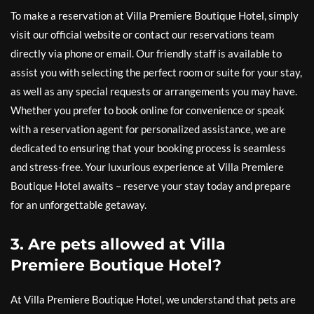
To make a reservation at Villa Premiere Boutique Hotel, simply
visit our official website or contact our reservations team
directly via phone or email. Our friendly staff is available to
assist you with selecting the perfect room or suite for your stay,
as well as any special requests or arrangements you may have.
Whether you prefer to book online for convenience or speak
with a reservation agent for personalized assistance, we are
dedicated to ensuring that your booking process is seamless
and stress-free. Your luxurious experience at Villa Premiere
Boutique Hotel awaits – reserve your stay today and prepare
for an unforgettable getaway.
3. Are pets allowed at Villa
Premiere Boutique Hotel?
At Villa Premiere Boutique Hotel, we understand that pets are