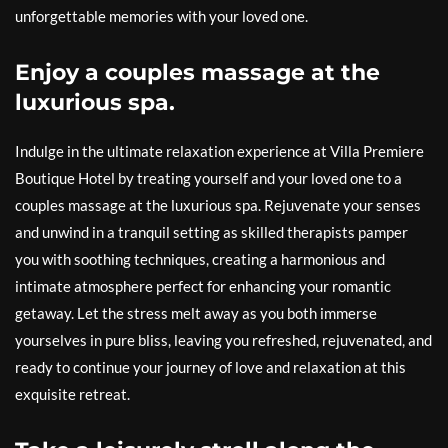
unforgettable memories with your loved one.
Enjoy a couples massage at the
luxurious spa.
Indulge in the ultimate relaxation experience at Villa Premiere
Boutique Hotel by treating yourself and your loved one to a
couples massage at the luxurious spa. Rejuvenate your senses
and unwind in a tranquil setting as skilled therapists pamper
you with soothing techniques, creating a harmonious and
intimate atmosphere perfect for enhancing your romantic
getaway. Let the stress melt away as you both immerse
yourselves in pure bliss, leaving you refreshed, rejuvenated, and
ready to continue your journey of love and relaxation at this
exquisite retreat.