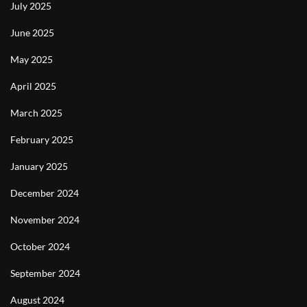
July 2025
June 2025
May 2025
April 2025
March 2025
February 2025
January 2025
December 2024
November 2024
October 2024
September 2024
August 2024