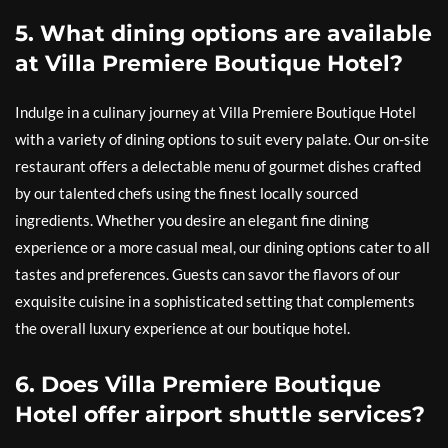
5. What dining options are available
at Villa Premiere Boutique Hotel?
Indulge in a culinary journey at Villa Premiere Boutique Hotel
with a variety of dining options to suit every palate. Our on-site
restaurant offers a delectable menu of gourmet dishes crafted
by our talented chefs using the finest locally sourced
ingredients. Whether you desire an elegant fine dining
experience or a more casual meal, our dining options cater to all
tastes and preferences. Guests can savor the flavors of our
exquisite cuisine in a sophisticated setting that complements
the overall luxury experience at our boutique hotel.
6. Does Villa Premiere Boutique
Hotel offer airport shuttle services?