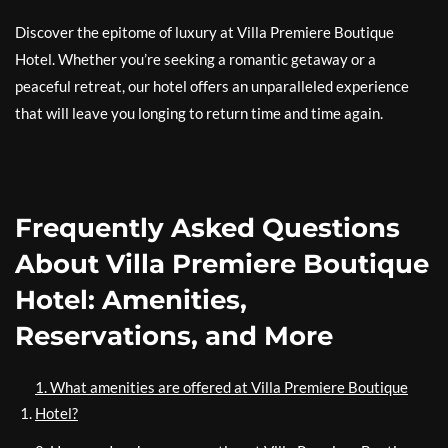
Discover the epitome of luxury at Villa Premiere Boutique
Hotel. Whether you’re seeking a romantic getaway or a
peaceful retreat, our hotel offers an unparalleled experience
that will leave you longing to return time and time again.
Frequently Asked Questions
About Villa Premiere Boutique
Hotel: Amenities,
Reservations, and More
1. What amenities are offered at Villa Premiere Boutique
Hotel?