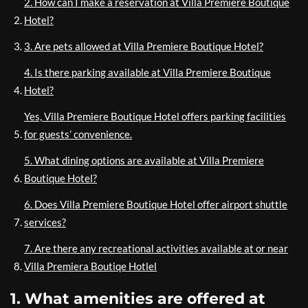
2. How can I make a reservation at Villa Premiere Boutique
Hotel?
3. Are pets allowed at Villa Premiere Boutique Hotel?
4. Is there parking available at Villa Premiere Boutique
Hotel?
Yes, Villa Premiere Boutique Hotel offers parking facilities
for guests’ convenience.
5. What dining options are available at Villa Premiere
Boutique Hotel?
6. Does Villa Premiere Boutique Hotel offer airport shuttle
services?
7. Are there any recreational activities available at or near
Villa Premiera Boutiqe Hotlel
1. What amenities are offered at