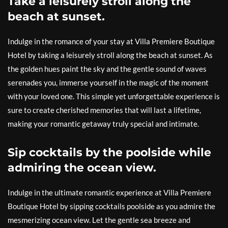
Take a leisurely stroll along the
beach at sunset.
Indulge in the romance of your stay at Villa Premiere Boutique
Hotel by taking a leisurely stroll along the beach at sunset. As
the golden hues paint the sky and the gentle sound of waves
serenades you, immerse yourself in the magic of the moment
with your loved one. This simple yet unforgettable experience is
sure to create cherished memories that will last a lifetime,
making your romantic getaway truly special and intimate.
Sip cocktails by the poolside while
admiring the ocean view.
Indulge in the ultimate romantic experience at Villa Premiere
Boutique Hotel by sipping cocktails poolside as you admire the
mesmerizing ocean view. Let the gentle sea breeze and