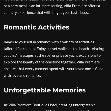
or a cozy meal in an intimate setting, Villa Premiere offers a
culinary experience that will delight your taste buds.
Romantic Activities
Immerse yourself in romance with a variety of activities
tailored for couples. Enjoy sunset walks on the beach, relaxing
couples’ massages at the spa, or private yacht excursions to
explore the beauty of the coastline together. Villa Premiere
ensures that every moment spent with your loved one is filled
with love and romance.
Unforgettable Memories
At Villa Premiere Boutique Hotel, creating unforgettable