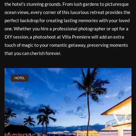
the hotel’s stunning grounds. From lush gardens to picturesque
ocean views, every corner of this luxurious retreat provides the
perfect backdrop for creating lasting memories with your loved
one. Whether you hire a professional photographer or opt for a
DIY session, a photoshoot at Villa Premiere will add an extra
touch of magic to your romantic getaway, preserving moments
that you can cherish forever.
HOTEL