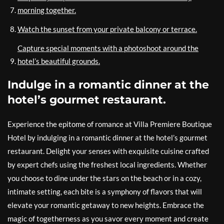
morning together.
Watch the sunset from your private balcony or terrace.
Capture special moments with a photoshoot around the
hotel’s beautiful grounds.
Indulge in a romantic dinner at the
hotel’s gourmet restaurant.
Experience the epitome of romance at Villa Premiere Boutique
Hotel by indulging in a romantic dinner at the hotel’s gourmet
restaurant. Delight your senses with exquisite cuisine crafted
by expert chefs using the freshest local ingredients. Whether
you choose to dine under the stars on the beach or in a cozy,
intimate setting, each bite is a symphony of flavors that will
elevate your romantic getaway to new heights. Embrace the
magic of togetherness as you savor every moment and create