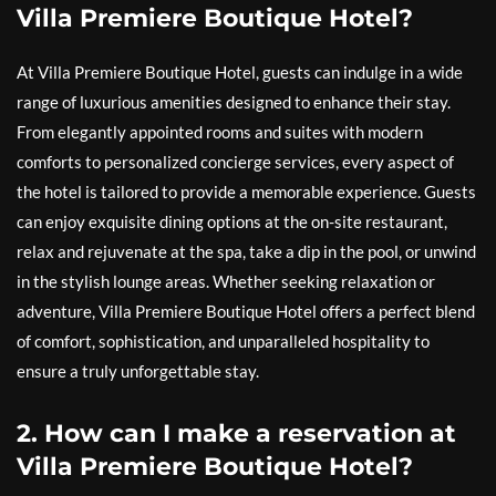
Villa Premiere Boutique Hotel?
At Villa Premiere Boutique Hotel, guests can indulge in a wide
range of luxurious amenities designed to enhance their stay.
From elegantly appointed rooms and suites with modern
comforts to personalized concierge services, every aspect of
the hotel is tailored to provide a memorable experience. Guests
can enjoy exquisite dining options at the on-site restaurant,
relax and rejuvenate at the spa, take a dip in the pool, or unwind
in the stylish lounge areas. Whether seeking relaxation or
adventure, Villa Premiere Boutique Hotel offers a perfect blend
of comfort, sophistication, and unparalleled hospitality to
ensure a truly unforgettable stay.
2. How can I make a reservation at
Villa Premiere Boutique Hotel?