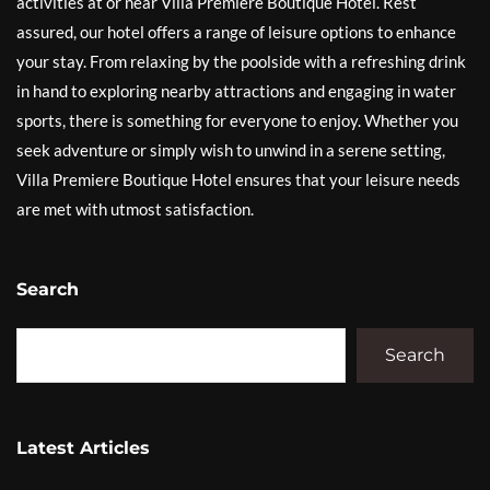
activities at or near Villa Premiere Boutique Hotel. Rest
assured, our hotel offers a range of leisure options to enhance
your stay. From relaxing by the poolside with a refreshing drink
in hand to exploring nearby attractions and engaging in water
sports, there is something for everyone to enjoy. Whether you
seek adventure or simply wish to unwind in a serene setting,
Villa Premiere Boutique Hotel ensures that your leisure needs
are met with utmost satisfaction.
Search
Search
Latest Articles