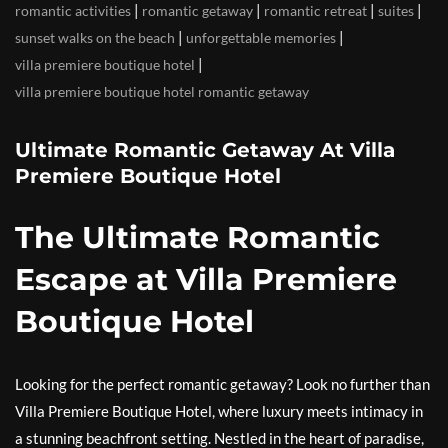
|
|
|
|
romantic activities
romantic getaway
romantic retreat
suites
|
|
sunset walks on the beach
unforgettable memories
|
villa premiere boutique hotel
villa premiere boutique hotel romantic getaway
Ultimate Romantic Getaway At Villa
Premiere Boutique Hotel
The Ultimate Romantic
Escape at Villa Premiere
Boutique Hotel
Looking for the perfect romantic getaway? Look no further than
Villa Premiere Boutique Hotel, where luxury meets intimacy in
a stunning beachfront setting. Nestled in the heart of paradise,