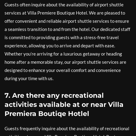
Guests often inquire about the availability of airport shuttle
services at Villa Premiere Boutique Hotel. We are pleased to
offer convenient and reliable airport shuttle services to ensure
a seamless transition to and from the hotel. Our dedicated staff
is committed to providing guests with a stress-free travel
experience, allowing you to arrive and depart with ease.
Whether you’re arriving for a luxurious getaway or heading
home after a memorable stay, our airport shuttle services are
designed to enhance your overall comfort and convenience
during your time with us.
7. Are there any recreational
activities available at or near Villa
Premiera Boutiqe Hotlel
Guests frequently inquire about the availability of recreational