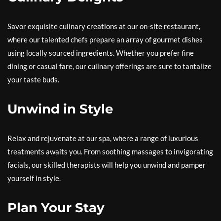
Savor exquisite culinary creations at our on-site restaurant,
where our talented chefs prepare an array of gourmet dishes
using locally sourced ingredients. Whether you prefer fine
dining or casual fare, our culinary offerings are sure to tantalize
your taste buds.
Unwind in Style
Relax and rejuvenate at our spa, where a range of luxurious
treatments awaits you. From soothing massages to invigorating
facials, our skilled therapists will help you unwind and pamper
yourself in style.
Plan Your Stay