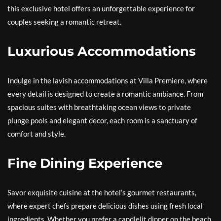
this exclusive hotel offers an unforgettable experience for
couples seeking a romantic retreat.
Luxurious Accommodations
Indulge in the lavish accommodations at Villa Premiere, where
every detail is designed to create a romantic ambiance. From
spacious suites with breathtaking ocean views to private
plunge pools and elegant decor, each room is a sanctuary of
comfort and style.
Fine Dining Experience
Savor exquisite cuisine at the hotel’s gourmet restaurants,
where expert chefs prepare delicious dishes using fresh local
ingredients. Whether you prefer a candlelit dinner on the beach