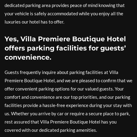
dedicated parking area provides peace of mind knowing that
your vehicle is safely accommodated while you enjoy all the
luxuries our hotel has to offer.
Yes, Villa Premiere Boutique Hotel
offers parking facilities for guests’
convenience.
Guests frequently inquire about parking facilities at Villa
Premiere Boutique Hotel, and we are pleased to confirm that we
offer convenient parking options for our valued guests. Your
comfort and convenience are our top priorities, and our parking
facilities provide a hassle-free experience during your stay with
us. Whether you arrive by car or require a secure place to park,
rest assured that Villa Premiere Boutique Hotel has you
covered with our dedicated parking amenities.