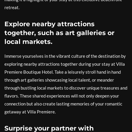
retreat.
Explore nearby attractions
together, such as art galleries or
local markets.
Immerse yourselves in the vibrant culture of the destination by
exploring nearby attractions together during your stay at Villa
Premiere Boutique Hotel. Take a leisurely stroll hand in hand
through art galleries showcasing local talent, or meander
through bustling local markets to discover unique treasures and
flavors. These shared experiences will not only deepen your
connection but also create lasting memories of your romantic
getaway at Villa Premiere.
Surprise your partner with