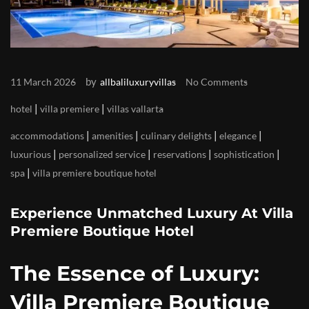
by
11 March 2026
allbaliluxuryvillas
No Comments
|
|
hotel
villa premiere
villas vallarta
|
|
|
|
accommodations
amenities
culinary delights
elegance
|
|
|
|
luxurious
personalized service
reservations
sophistication
|
spa
villa premiere boutique hotel
Experience Unmatched Luxury At Villa
Premiere Boutique Hotel
The Essence of Luxury:
Villa Premiere Boutique