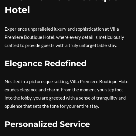
Hotel
Experience unparalleled luxury and sophistication at Villa
Premiere Boutique Hotel, where every detail is meticulously
crafted to provide guests with a truly unforgettable stay.
Elegance Redefined
Nestled in a picturesque setting, Villa Premiere Boutique Hotel
exudes elegance and charm. From the moment you step foot
into the lobby, you are greeted with a sense of tranquility and
opulence that sets the tone for your entire stay.
Personalized Service