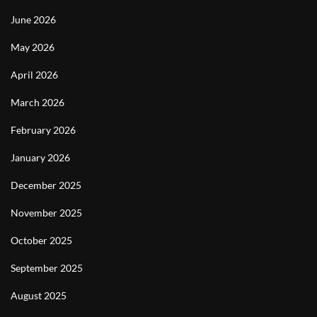
June 2026
May 2026
April 2026
March 2026
February 2026
January 2026
December 2025
November 2025
October 2025
September 2025
August 2025