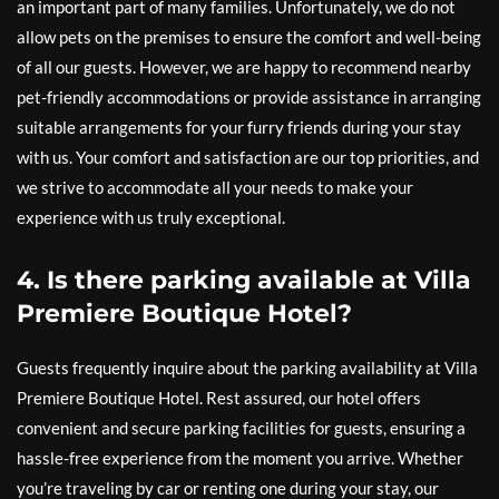
an important part of many families. Unfortunately, we do not
allow pets on the premises to ensure the comfort and well-being
of all our guests. However, we are happy to recommend nearby
pet-friendly accommodations or provide assistance in arranging
suitable arrangements for your furry friends during your stay
with us. Your comfort and satisfaction are our top priorities, and
we strive to accommodate all your needs to make your
experience with us truly exceptional.
4. Is there parking available at Villa
Premiere Boutique Hotel?
Guests frequently inquire about the parking availability at Villa
Premiere Boutique Hotel. Rest assured, our hotel offers
convenient and secure parking facilities for guests, ensuring a
hassle-free experience from the moment you arrive. Whether
you’re traveling by car or renting one during your stay, our