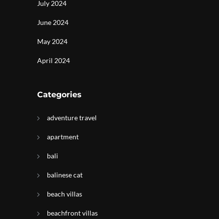
July 2024
June 2024
May 2024
April 2024
Categories
adventure travel
apartment
bali
balinese cat
beach villas
beachfront villas