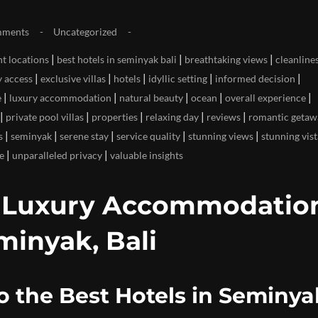
mments
Uncategorized
|
|
|
t locations
best hotels in seminyak bali
breathtaking views
cleanline
|
|
|
|
|
y access
exclusive villas
hotels
idyllic setting
informed decision
|
|
|
|
|
e
luxury accommodation
natural beauty
ocean
overall experience
|
|
|
|
|
private pool villas
properties
relaxing day
reviews
romantic getaw
|
|
|
|
|
s
seminyak
serene stay
service quality
stunning views
stunning vist
|
|
e
unparalleled privacy
valuable insights
p Luxury Accommodation
minyak, Bali
o the Best Hotels in Seminya