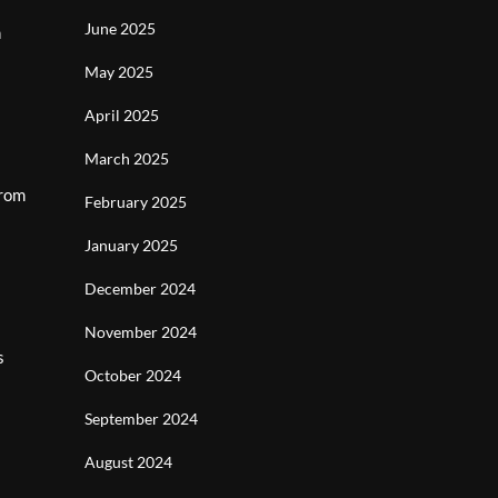
June 2025
h
May 2025
April 2025
March 2025
From
February 2025
January 2025
December 2024
November 2024
s
October 2024
September 2024
August 2024