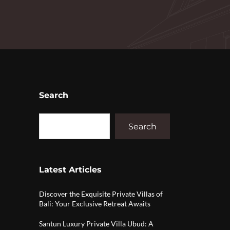
Search
Search
Latest Articles
Discover the Exquisite Private Villas of
Bali: Your Exclusive Retreat Awaits
Santun Luxury Private Villa Ubud: A