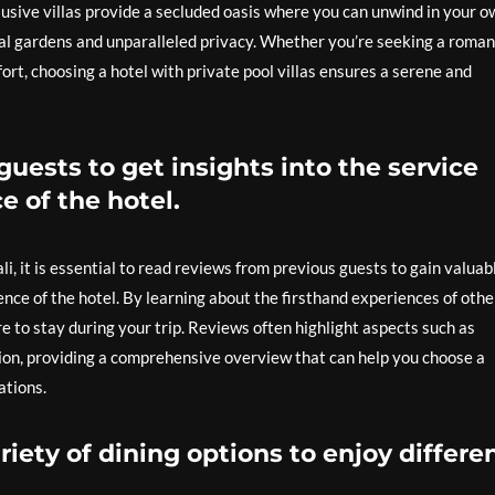
lusive villas provide a secluded oasis where you can unwind in your o
al gardens and unparalleled privacy. Whether you’re seeking a roman
rt, choosing a hotel with private pool villas ensures a serene and
uests to get insights into the service
e of the hotel.
i, it is essential to read reviews from previous guests to gain valuab
ence of the hotel. By learning about the firsthand experiences of othe
to stay during your trip. Reviews often highlight aspects such as
tion, providing a comprehensive overview that can help you choose a
ations.
riety of dining options to enjoy differe