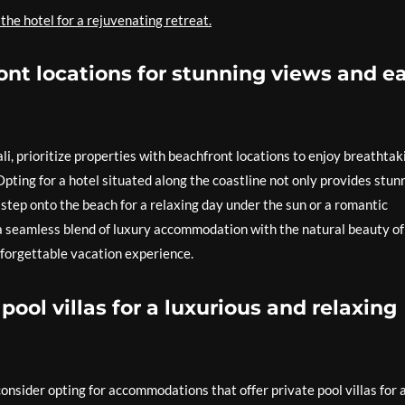
 the hotel for a rejuvenating retreat.
ont locations for stunning views and e
i, prioritize properties with beachfront locations to enjoy breathtak
pting for a hotel situated along the coastline not only provides stun
y step onto the beach for a relaxing day under the sun or a romantic
 a seamless blend of luxury accommodation with the natural beauty of
 unforgettable vacation experience.
pool villas for a luxurious and relaxing
onsider opting for accommodations that offer private pool villas for 