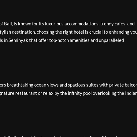
f Bali, is known for its luxurious accommodations, trendy cafes, and
stylish destination, choosing the right hotel is crucial to enhancing yo
ls in Seminyak that offer top-notch amenities and unparalleled
ers breathtaking ocean views and spacious suites with private balcon
gnature restaurant or relax by the infinity pool overlooking the India