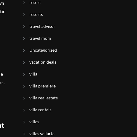
resort
wn
tic
resorts
travel advisor
travel mom
Uncategorized
vacation deals
le
villa
rs,
villa premiere
villa real estate
villa rentals
villas
nt
villas vallarta