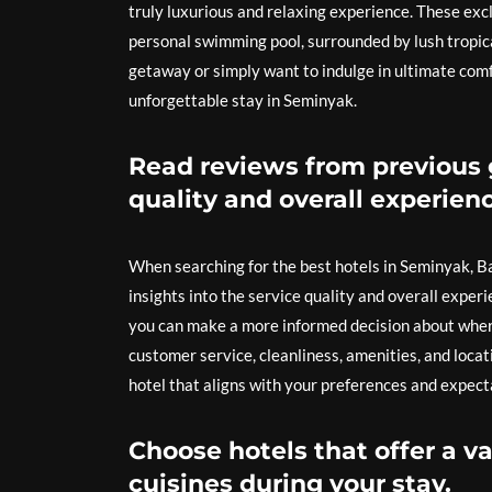
truly luxurious and relaxing experience. These exc
personal swimming pool, surrounded by lush tropic
getaway or simply want to indulge in ultimate comfo
unforgettable stay in Seminyak.
Read reviews from previous g
quality and overall experienc
When searching for the best hotels in Seminyak, Bal
insights into the service quality and overall experi
you can make a more informed decision about where 
customer service, cleanliness, amenities, and loca
hotel that aligns with your preferences and expect
Choose hotels that offer a va
cuisines during your stay.