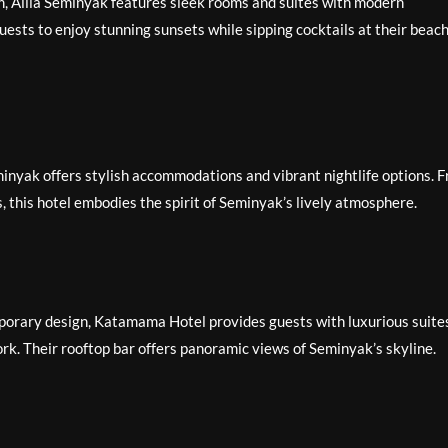
, Alila Seminyak features sleek rooms and suites with modern
uests to enjoy stunning sunsets while sipping cocktails at their beac
minyak offers stylish accommodations and vibrant nightlife options. 
s, this hotel embodies the spirit of Seminyak’s lively atmosphere.
orary design, Katamama Hotel provides guests with luxurious suite
rk. Their rooftop bar offers panoramic views of Seminyak’s skyline.