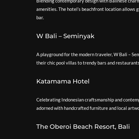
Blending contemporary design with Balinese charm
amenities. The hotel’s beachfront location allows g
bar.
W Bali – Seminyak
A playground for the modern traveler, W Bali – Se
their chic pool villas to trendy bars and restaurant
Katamama Hotel
Celebrating Indonesian craftsmanship and contemp
adorned with handcrafted furniture and local artwo
The Oberoi Beach Resort, Bali