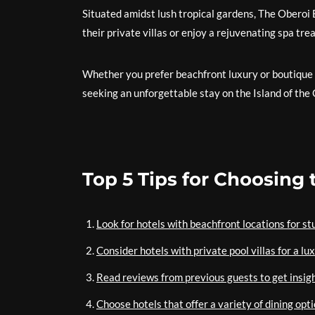
Situated amidst lush tropical gardens, The Oberoi
their private villas or enjoy a rejuvenating spa tr
Whether you prefer beachfront luxury or boutique 
seeking an unforgettable stay on the Island of the
Top 5 Tips for Choosing 
Look for hotels with beachfront locations for s
Consider hotels with private pool villas for a l
Read reviews from previous guests to get insight
Choose hotels that offer a variety of dining opti