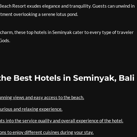
 Beach Resort exudes elegance and tranquility. Guests can unwind in
eatment overlooking a serene lotus pond.
charm, these top hotels in Seminyak cater to every type of traveler
 Gods.
the Best Hotels in Seminyak, Bali
tunning views and easy access to the beach.
uxurious and relaxing experience.
s into the service quality and overall experience of the hotel.
ons to enjoy different cuisines during your stay.