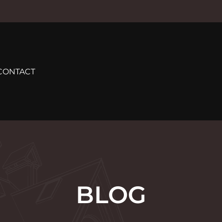
CONTACT
BLOG