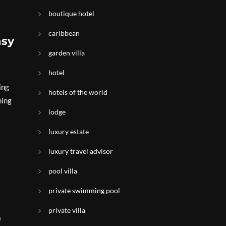
boutique hotel
caribbean
asy
garden villa
hotel
ing
hotels of the world
ning
lodge
luxury estate
luxury travel advisor
pool villa
private swimming pool
private villa
a