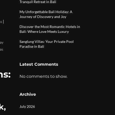
Tranquil Retreat in Bali
My Unforgettable Bali Holiday: A
Journey of Discovery and Joy
|
ss
Discover the Most Romantic Hotels in
Bali: Where Love Meets Luxury
Sanglung Villas: Your Private Pool
ay
Paradise in Bali
as
Latest Comments
s:
No comments to show.
Archive
k,
July 2026