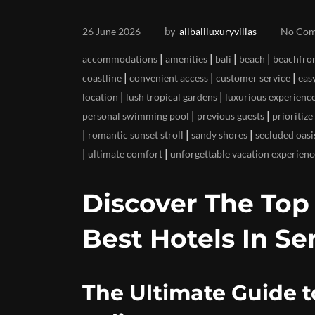
by
26 June 2026
allbaliluxuryvillas
No Co
|
|
|
|
accommodations
amenities
bali
beach
beachfron
|
|
|
coastline
convenient access
customer service
eas
|
|
location
lush tropical gardens
luxurious experienc
|
|
personal swimming pool
previous guests
prioritize
|
|
|
romantic sunset stroll
sandy shores
secluded oasi
|
|
ultimate comfort
unforgettable vacation experienc
Discover The To
Best Hotels In Se
The Ultimate Guide t