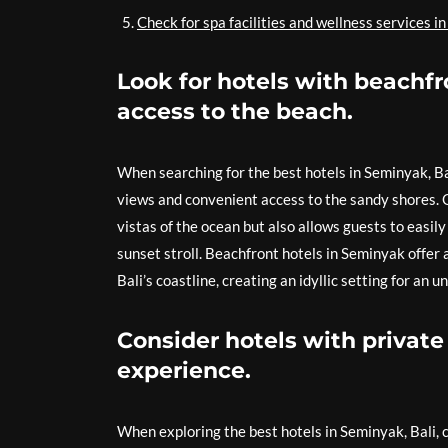
Check for spa facilities and wellness services in
Look for hotels with beachfr
access to the beach.
When searching for the best hotels in Seminyak, Bal
views and convenient access to the sandy shores. O
vistas of the ocean but also allows guests to easil
sunset stroll. Beachfront hotels in Seminyak offer
Bali’s coastline, creating an idyllic setting for an
Consider hotels with private 
experience.
When exploring the best hotels in Seminyak, Bali, c