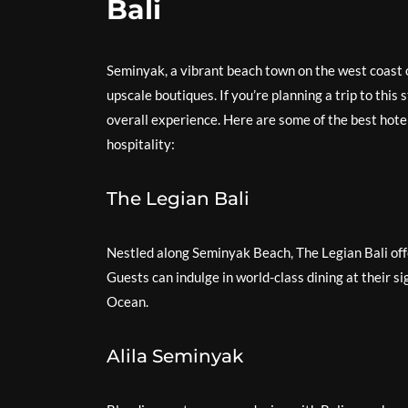
Bali
Seminyak, a vibrant beach town on the west coast o
upscale boutiques. If you’re planning a trip to this 
overall experience. Here are some of the best hote
hospitality:
The Legian Bali
Nestled along Seminyak Beach, The Legian Bali off
Guests can indulge in world-class dining at their si
Ocean.
Alila Seminyak