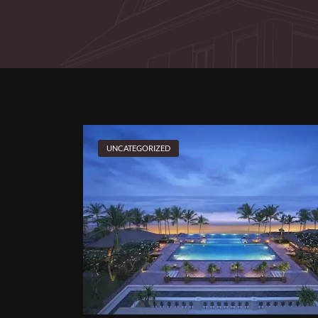
UNCATEGORIZED