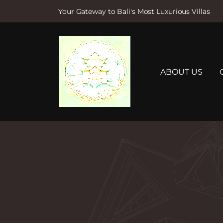
Your Gateway to Bali's Most Luxurious Villas
S
k
i
p
t
ABOUT US
o
c
o
n
t
e
n
t