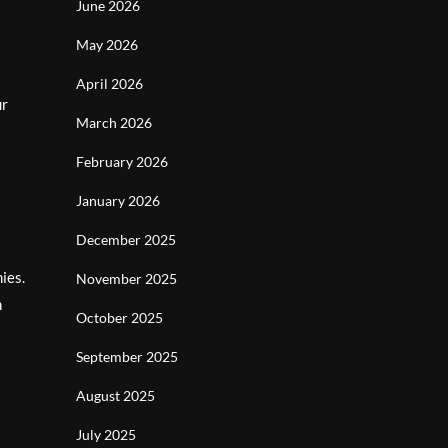
June 2026
May 2026
April 2026
ur
March 2026
February 2026
January 2026
December 2025
ies.
November 2025
n
October 2025
September 2025
August 2025
July 2025