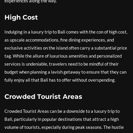
experiences along the way.
High Cost
Indulging in a luxury trip to Bali comes with the con of high cost,
as upscale accommodations, fine dining experiences, and
exclusive activities on the island often carry a substantial price
tag. While the allure of luxurious amenities and personalized
services is undeniable, travelers need to be mindful of their
budget when planning a lavish getaway to ensure that they can
fully enjoy all that Bali has to offer without overspending.
Crowded Tourist Areas
Crowded Tourist Areas can be a downside to a luxury trip to
Bali, particularly in popular destinations that attract a high
volume of tourists, especially during peak seasons. The hustle