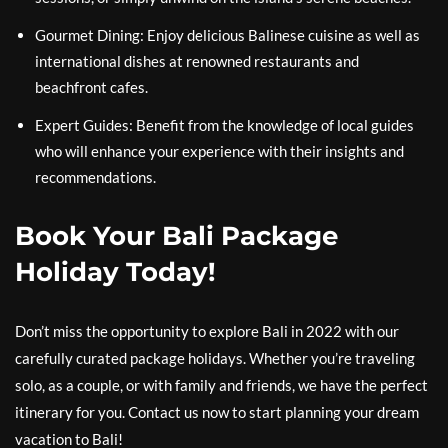
Gourmet Dining: Enjoy delicious Balinese cuisine as well as
international dishes at renowned restaurants and
beachfront cafes.
Expert Guides: Benefit from the knowledge of local guides
who will enhance your experience with their insights and
recommendations.
Book Your Bali Package
Holiday Today!
Don’t miss the opportunity to explore Bali in 2022 with our
carefully curated package holidays. Whether you’re traveling
solo, as a couple, or with family and friends, we have the perfect
itinerary for you. Contact us now to start planning your dream
vacation to Bali!