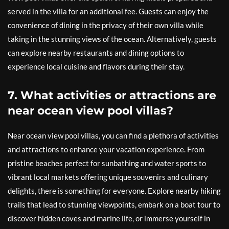
served in the villa for an additional fee. Guests can enjoy the
convenience of dining in the privacy of their own villa while
taking in the stunning views of the ocean. Alternatively, guests
can explore nearby restaurants and dining options to
experience local cuisine and flavors during their stay.
7. What activities or attractions are
near ocean view pool villas?
Near ocean view pool villas, you can find a plethora of activities
and attractions to enhance your vacation experience. From
pristine beaches perfect for sunbathing and water sports to
vibrant local markets offering unique souvenirs and culinary
delights, there is something for everyone. Explore nearby hiking
trails that lead to stunning viewpoints, embark on a boat tour to
discover hidden coves and marine life, or immerse yourself in