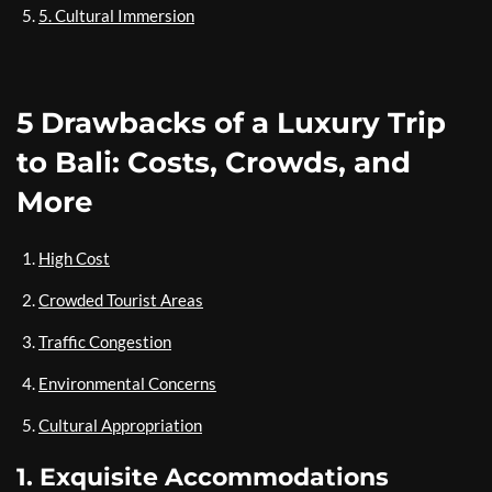
5. Cultural Immersion
5 Drawbacks of a Luxury Trip
to Bali: Costs, Crowds, and
More
High Cost
Crowded Tourist Areas
Traffic Congestion
Environmental Concerns
Cultural Appropriation
1. Exquisite Accommodations