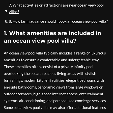
7. What activities or attractions are near ocean view pool
villas?
8. How far in advance should I book an ocean view pool villa?
1. What amenities are included in
an ocean view pool villa?
An ocean view pool villa typically includes a range of luxurious
amenities to ensure a comfortable and unforgettable stay.
These amenities often consist of a private infinity pool
overlooking the ocean, spacious living areas with stylish
furnishings, modern kitchen facilities, elegant bedrooms with
en-suite bathrooms, panoramic views from large windows or
outdoor terraces, high-speed internet access, entertainment
systems, air conditioning, and personalized concierge services.
Some ocean view pool villas may also offer additional features