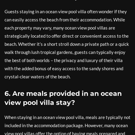
Guests staying in an ocean view pool villa often wonder if they
can easily access the beach from their accommodation. While
each property may vary, many ocean view pool villas are
strategically located to offer direct or convenient access to the
beach. Whether it’s a short stroll down a private path or a quick
walk through lush tropical gardens, guests can typically enjoy
the best of both worlds – the privacy and luxury of their villa
with the added bonus of easy access to the sandy shores and
crystal-clear waters of the beach.
6. Are meals provided in an ocean
view pool villa stay?
When staying in an ocean view pool villa, meals are typically not
included in the accommodation package. However, many ocean
view pool villas offer the option of having meals prepared and