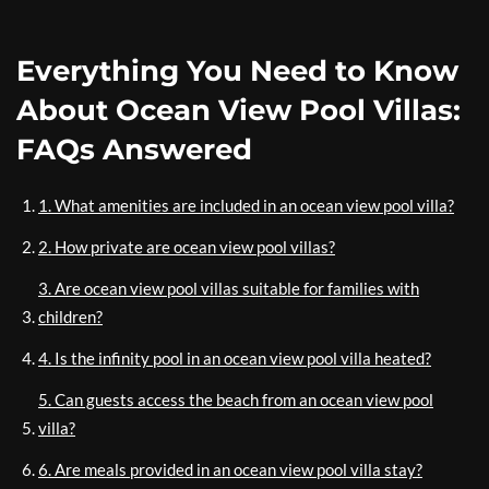
Everything You Need to Know
About Ocean View Pool Villas:
FAQs Answered
1. What amenities are included in an ocean view pool villa?
2. How private are ocean view pool villas?
3. Are ocean view pool villas suitable for families with
children?
4. Is the infinity pool in an ocean view pool villa heated?
5. Can guests access the beach from an ocean view pool
villa?
6. Are meals provided in an ocean view pool villa stay?