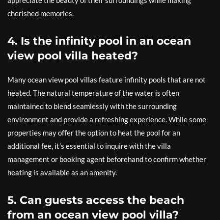
cherished memories.
4. Is the infinity pool in an ocean
view pool villa heated?
Many ocean view pool villas feature infinity pools that are not
heated. The natural temperature of the water is often
maintained to blend seamlessly with the surrounding
environment and provide a refreshing experience. While some
properties may offer the option to heat the pool for an
additional fee, it’s essential to inquire with the villa
management or booking agent beforehand to confirm whether
heating is available as an amenity.
5. Can guests access the beach
from an ocean view pool villa?