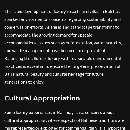
The rapid development of luxury resorts and villas in Bali has
sparked environmental concerns regarding sustainability and
conservation efforts. As the island’s landscape transforms to
accommodate the growing demand for upscale
accommodations, issues such as deforestation, water scarcity,
and waste management have become more prevalent.
Balancing the allure of luxury with responsible environmental
practices is essential to ensure the long-term preservation of
Bali’s natural beauty and cultural heritage for future
generations to enjoy.
Cultural Appropriation
Some luxury experiences in Bali may raise concerns about
cultural appropriation, where aspects of Balinese traditions are
misrepresented or exploited for commercial gain. It is important