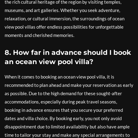
the rich cultural heritage of the region by visiting temples,
museums, and art galleries. Whether you seek adventure,
relaxation, or cultural immersion, the surroundings of ocean
view pool villas offer endless possibilities for unforgettable
moments and cherished memories.
8. How far in advance should I book
an ocean view pool villa?
When it comes to booking an ocean view pool villa, it is
recommended to plan ahead and make your reservation as early
as possible. Due to the high demand for these sought-after
accommodations, especially during peak travel seasons,
booking in advance ensures that you secure your preferred
dates and villa choice. By booking early, you not only avoid
disappointment due to limited availability but also have ample
time to tailor your stay and make any special arrangements to