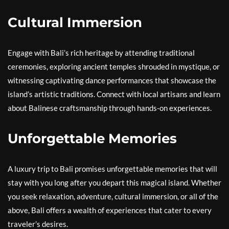
Cultural Immersion
Engage with Bali’s rich heritage by attending traditional
ceremonies, exploring ancient temples shrouded in mystique, or
witnessing captivating dance performances that showcase the
island’s artistic traditions. Connect with local artisans and learn
about Balinese craftsmanship through hands-on experiences.
Unforgettable Memories
A luxury trip to Bali promises unforgettable memories that will
stay with you long after you depart this magical island. Whether
you seek relaxation, adventure, cultural immersion, or all of the
above, Bali offers a wealth of experiences that cater to every
traveler’s desires.