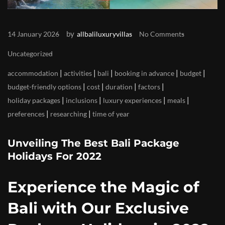
by
14 January 2026
allbaliluxuryvillas
No Comments
Uncategorized
|
|
|
|
|
accommodation
activities
bali
booking in advance
budget
|
|
|
|
budget-friendly options
cost
duration
factors
|
|
|
|
holiday packages
inclusions
luxury experiences
meals
|
|
preferences
researching
time of year
Unveiling The Best Bali Package
Holidays For 2022
Experience the Magic of
Bali with Our Exclusive