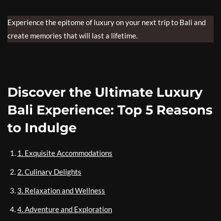
Experience the epitome of luxury on your next trip to Bali and
create memories that will last a lifetime.
Discover the Ultimate Luxury
Bali Experience: Top 5 Reasons
to Indulge
1. Exquisite Accommodations
2. Culinary Delights
3. Relaxation and Wellness
4. Adventure and Exploration