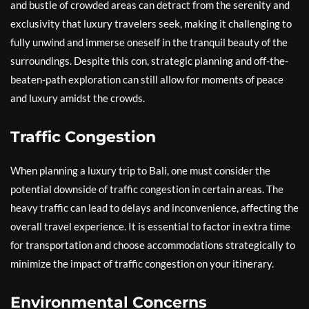
and bustle of crowded areas can detract from the serenity and
exclusivity that luxury travelers seek, making it challenging to
fully unwind and immerse oneself in the tranquil beauty of the
surroundings. Despite this con, strategic planning and off-the-
beaten-path exploration can still allow for moments of peace
and luxury amidst the crowds.
Traffic Congestion
When planning a luxury trip to Bali, one must consider the
potential downside of traffic congestion in certain areas. The
heavy traffic can lead to delays and inconvenience, affecting the
overall travel experience. It is essential to factor in extra time
for transportation and choose accommodations strategically to
minimize the impact of traffic congestion on your itinerary.
Environmental Concerns