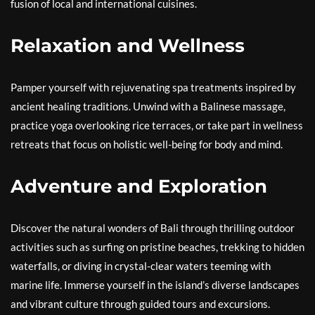
fusion of local and international cuisines.
Relaxation and Wellness
Pamper yourself with rejuvenating spa treatments inspired by
ancient healing traditions. Unwind with a Balinese massage,
practice yoga overlooking rice terraces, or take part in wellness
retreats that focus on holistic well-being for body and mind.
Adventure and Exploration
Discover the natural wonders of Bali through thrilling outdoor
activities such as surfing on pristine beaches, trekking to hidden
waterfalls, or diving in crystal-clear waters teeming with
marine life. Immerse yourself in the island’s diverse landscapes
and vibrant culture through guided tours and excursions.