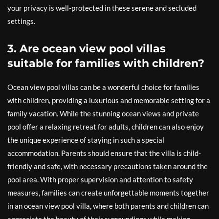
your privacy is well-protected in these serene and secluded
settings.
3. Are ocean view pool villas
suitable for families with children?
Ocean view pool villas can be a wonderful choice for families
with children, providing a luxurious and memorable setting for a
family vacation. While the stunning ocean views and private
pool offer a relaxing retreat for adults, children can also enjoy
the unique experience of staying in such a special
accommodation. Parents should ensure that the villa is child-
friendly and safe, with necessary precautions taken around the
pool area. With proper supervision and attention to safety
measures, families can create unforgettable moments together
in an ocean view pool villa, where both parents and children can
appreciate the beauty of their surroundings while making