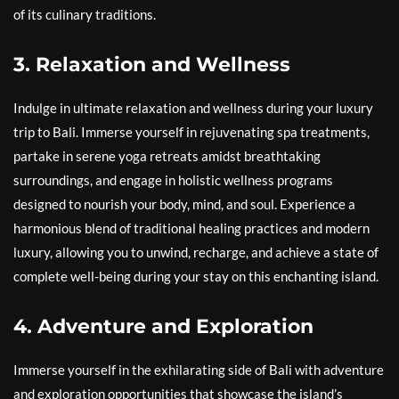
of its culinary traditions.
3. Relaxation and Wellness
Indulge in ultimate relaxation and wellness during your luxury
trip to Bali. Immerse yourself in rejuvenating spa treatments,
partake in serene yoga retreats amidst breathtaking
surroundings, and engage in holistic wellness programs
designed to nourish your body, mind, and soul. Experience a
harmonious blend of traditional healing practices and modern
luxury, allowing you to unwind, recharge, and achieve a state of
complete well-being during your stay on this enchanting island.
4. Adventure and Exploration
Immerse yourself in the exhilarating side of Bali with adventure
and exploration opportunities that showcase the island’s