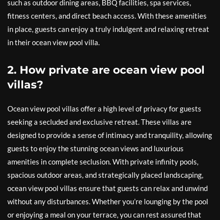
such as outdoor dining areas, BBQ facilities, spa services,
fitness centers, and direct beach access. With these amenities
in place, guests can enjoy a truly indulgent and relaxing retreat
in their ocean view pool villa.
2. How private are ocean view pool
villas?
Ocean view pool villas offer a high level of privacy for guests
seeking a secluded and exclusive retreat. These villas are
designed to provide a sense of intimacy and tranquility, allowing
guests to enjoy the stunning ocean views and luxurious
amenities in complete seclusion. With private infinity pools,
spacious outdoor areas, and strategically placed landscaping,
ocean view pool villas ensure that guests can relax and unwind
without any disturbances. Whether you’re lounging by the pool
or enjoying a meal on your terrace, you can rest assured that