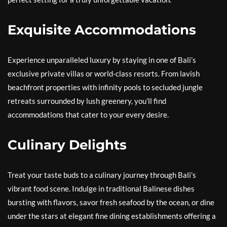
Exquisite Accommodations
Experience unparalleled luxury by staying in one of Bali’s
exclusive private villas or world-class resorts. From lavish
beachfront properties with infinity pools to secluded jungle
retreats surrounded by lush greenery, you’ll find
accommodations that cater to your every desire.
Culinary Delights
Treat your taste buds to a culinary journey through Bali’s
vibrant food scene. Indulge in traditional Balinese dishes
bursting with flavors, savor fresh seafood by the ocean, or dine
under the stars at elegant fine dining establishments offering a