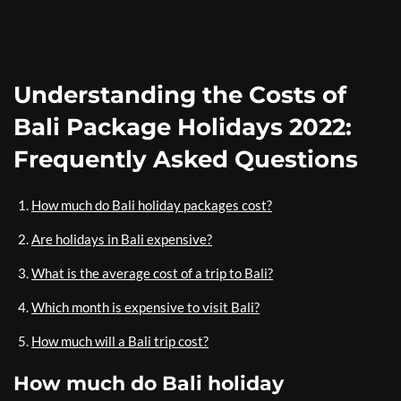
Understanding the Costs of
Bali Package Holidays 2022:
Frequently Asked Questions
How much do Bali holiday packages cost?
Are holidays in Bali expensive?
What is the average cost of a trip to Bali?
Which month is expensive to visit Bali?
How much will a Bali trip cost?
How much do Bali holiday