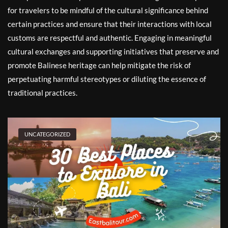
for travelers to be mindful of the cultural significance behind
certain practices and ensure that their interactions with local
customs are respectful and authentic. Engaging in meaningful
cultural exchanges and supporting initiatives that preserve and
promote Balinese heritage can help mitigate the risk of
perpetuating harmful stereotypes or diluting the essence of
traditional practices.
UNCATEGORIZED