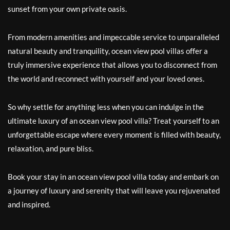
sunset from your own private oasis.
From modern amenities and impeccable service to unparalleled
natural beauty and tranquility, ocean view pool villas offer a
truly immersive experience that allows you to disconnect from
the world and reconnect with yourself and your loved ones.
So why settle for anything less when you can indulge in the
ultimate luxury of an ocean view pool villa? Treat yourself to an
unforgettable escape where every moment is filled with beauty,
relaxation, and pure bliss.
Book your stay in an ocean view pool villa today and embark on
a journey of luxury and serenity that will leave you rejuvenated
and inspired.