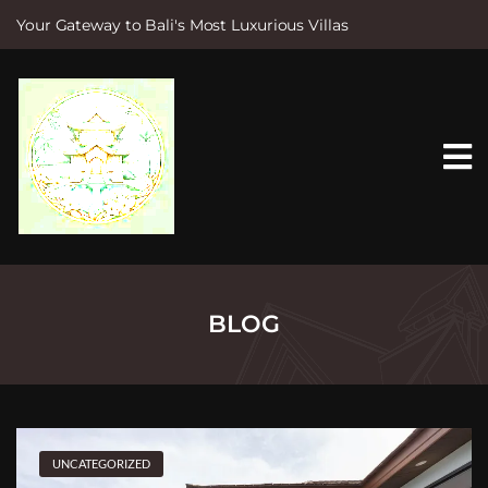
Your Gateway to Bali's Most Luxurious Villas
S
k
i
p
t
o
c
o
n
t
e
n
t
BLOG
UNCATEGORIZED