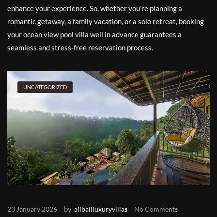
enhance your experience. So, whether you’re planning a
romantic getaway, a family vacation, or a solo retreat, booking
your ocean view pool villa well in advance guarantees a
seamless and stress-free reservation process.
UNCATEGORIZED
by
23 January 2026
allbaliluxuryvillas
No Comments