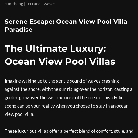
|
|
sun rising
terrace
waves
Serene Escape: Ocean View Pool Villa
Paradise
The Ultimate Luxury:
Ocean View Pool Villas
Imagine waking up to the gentle sound of waves crashing
against the shore, with the sun rising over the horizon, casting a
golden glow over the vast expanse of the ocean. This idyllic
scene can be your reality when you choose to stay in an ocean
view pool villa.
These luxurious villas offer a perfect blend of comfort, style, and