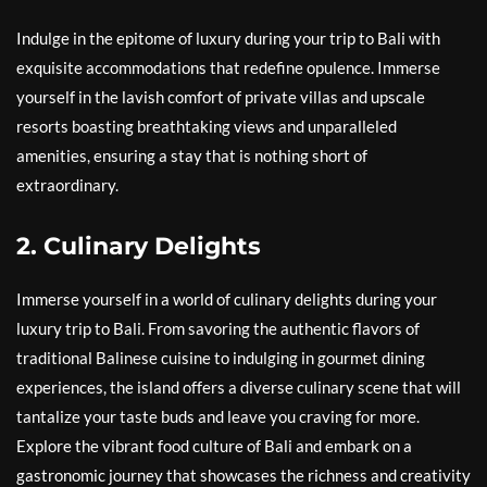
Indulge in the epitome of luxury during your trip to Bali with
exquisite accommodations that redefine opulence. Immerse
yourself in the lavish comfort of private villas and upscale
resorts boasting breathtaking views and unparalleled
amenities, ensuring a stay that is nothing short of
extraordinary.
2. Culinary Delights
Immerse yourself in a world of culinary delights during your
luxury trip to Bali. From savoring the authentic flavors of
traditional Balinese cuisine to indulging in gourmet dining
experiences, the island offers a diverse culinary scene that will
tantalize your taste buds and leave you craving for more.
Explore the vibrant food culture of Bali and embark on a
gastronomic journey that showcases the richness and creativity