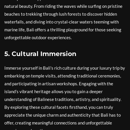
natural beauty. From riding the waves while surfing on pristine
beaches to trekking through lush forests to discover hidden
waterfalls, and diving into crystal-clear waters teeming with
marine life, Bali offers a thrilling playground for those seeking
unforgettable outdoor experiences.
5. Cultural Immersion
Immerse yourself in Bali’s rich culture during your luxury trip by
embarking on temple visits, attending traditional ceremonies,
and participating in artisan workshops. Engaging with the
island’s vibrant heritage allows you to gain a deeper
understanding of Balinese traditions, artistry, and spirituality.
By exploring these cultural facets firsthand, you can truly
appreciate the unique charm and authenticity that Bali has to
offer, creating meaningful connections and unforgettable