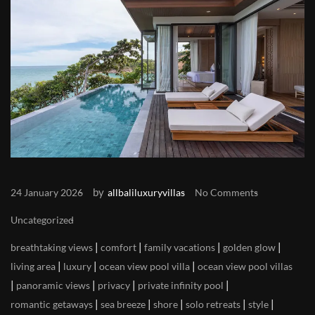
by
24 January 2026
allbaliluxuryvillas
No Comments
Uncategorized
|
|
|
|
breathtaking views
comfort
family vacations
golden glow
|
|
|
living area
luxury
ocean view pool villa
ocean view pool villas
|
|
|
|
panoramic views
privacy
private infinity pool
|
|
|
|
|
romantic getaways
sea breeze
shore
solo retreats
style