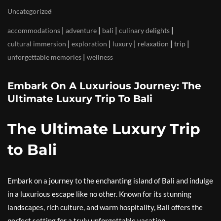
Uncategorized
|
|
|
|
accommodations
adventure
bali
culinary delights
|
|
|
|
|
cultural immersion
exploration
luxury
relaxation
trip
|
unforgettable memories
wellness
Embark On A Luxurious Journey: The
Ultimate Luxury Trip To Bali
The Ultimate Luxury Trip
to Bali
Embark on a journey to the enchanting island of Bali and indulge
in a luxurious escape like no other. Known for its stunning
landscapes, rich culture, and warm hospitality, Bali offers the
perfect setting for a truly unforgettable vacation.