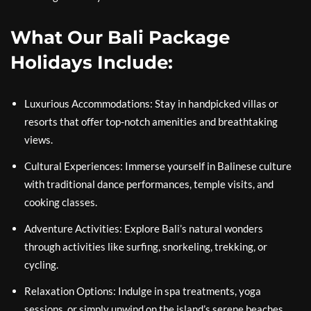
What Our Bali Package
Holidays Include:
Luxurious Accommodations: Stay in handpicked villas or
resorts that offer top-notch amenities and breathtaking
views.
Cultural Experiences: Immerse yourself in Balinese culture
with traditional dance performances, temple visits, and
cooking classes.
Adventure Activities: Explore Bali’s natural wonders
through activities like surfing, snorkeling, trekking, or
cycling.
Relaxation Options: Indulge in spa treatments, yoga
sessions, or simply unwind on the island’s serene beaches.