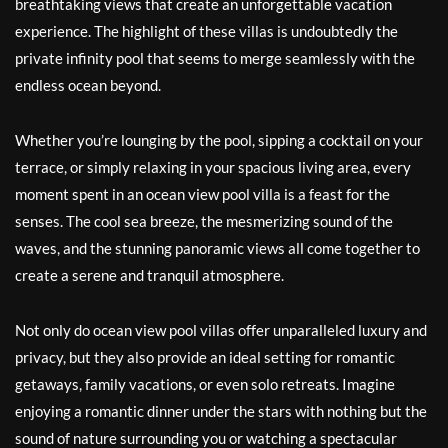
breathtaking views that create an unforgettable vacation
experience. The highlight of these villas is undoubtedly the
private infinity pool that seems to merge seamlessly with the
endless ocean beyond.
Whether you’re lounging by the pool, sipping a cocktail on your
terrace, or simply relaxing in your spacious living area, every
moment spent in an ocean view pool villa is a feast for the
senses. The cool sea breeze, the mesmerizing sound of the
waves, and the stunning panoramic views all come together to
create a serene and tranquil atmosphere.
Not only do ocean view pool villas offer unparalleled luxury and
privacy, but they also provide an ideal setting for romantic
getaways, family vacations, or even solo retreats. Imagine
enjoying a romantic dinner under the stars with nothing but the
sound of nature surrounding you or watching a spectacular