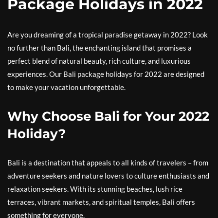
Package Holidays in 2022
Are you dreaming of a tropical paradise getaway in 2022? Look
no further than Bali, the enchanting island that promises a
perfect blend of natural beauty, rich culture, and luxurious
experiences. Our Bali package holidays for 2022 are designed
to make your vacation unforgettable.
Why Choose Bali for Your 2022
Holiday?
Bali is a destination that appeals to all kinds of travelers – from
adventure seekers and nature lovers to culture enthusiasts and
relaxation seekers. With its stunning beaches, lush rice
terraces, vibrant markets, and spiritual temples, Bali offers
something for everyone.