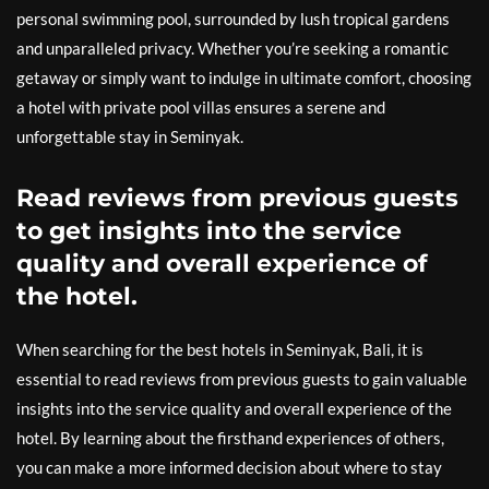
personal swimming pool, surrounded by lush tropical gardens
and unparalleled privacy. Whether you’re seeking a romantic
getaway or simply want to indulge in ultimate comfort, choosing
a hotel with private pool villas ensures a serene and
unforgettable stay in Seminyak.
Read reviews from previous guests
to get insights into the service
quality and overall experience of
the hotel.
When searching for the best hotels in Seminyak, Bali, it is
essential to read reviews from previous guests to gain valuable
insights into the service quality and overall experience of the
hotel. By learning about the firsthand experiences of others,
you can make a more informed decision about where to stay