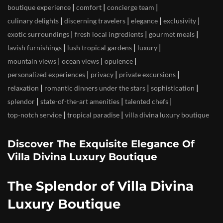
|
|
|
boutique experience
comfort
concierge team
|
|
|
|
culinary delights
discerning travelers
elegance
exclusivity
|
|
|
exotic surroundings
fresh local ingredients
gourmet meals
|
|
|
lavish furnishings
lush tropical gardens
luxury
|
|
|
mountain views
ocean views
opulence
|
|
|
personalized experiences
privacy
private excursions
|
|
|
relaxation
romantic dinners under the stars
sophistication
|
|
|
splendor
state-of-the-art amenities
talented chefs
|
|
top-notch service
tropical paradise
villa divina luxury boutique
Discover The Exquisite Elegance Of
Villa Divina Luxury Boutique
The Splendor of Villa Divina
Luxury Boutique