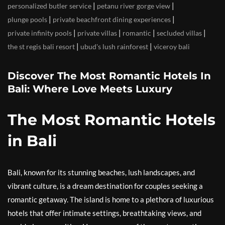
|
|
personalized butler service
petanu river gorge view
|
|
plunge pools
private beachfront dining experiences
|
|
|
|
private infinity pools
private villas
romantic
secluded villas
|
|
the st regis bali resort
ubud's lush rainforest
viceroy bali
Discover The Most Romantic Hotels In
Bali: Where Love Meets Luxury
The Most Romantic Hotels
in Bali
Bali, known for its stunning beaches, lush landscapes, and
vibrant culture, is a dream destination for couples seeking a
romantic getaway. The island is home to a plethora of luxurious
hotels that offer intimate settings, breathtaking views, and