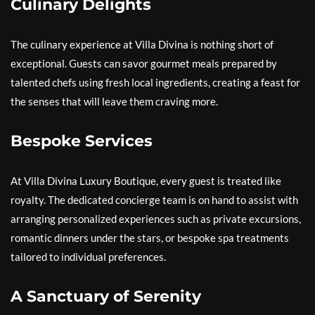
Culinary Delights
The culinary experience at Villa Divina is nothing short of
exceptional. Guests can savor gourmet meals prepared by
talented chefs using fresh local ingredients, creating a feast for
the senses that will leave them craving more.
Bespoke Services
At Villa Divina Luxury Boutique, every guest is treated like
royalty. The dedicated concierge team is on hand to assist with
arranging personalized experiences such as private excursions,
romantic dinners under the stars, or bespoke spa treatments
tailored to individual preferences.
A Sanctuary of Serenity