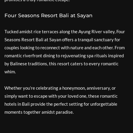
Four Seasons Resort Bali at Sayan
Tucked amidst rice terraces along the Ayung River valley, Four
Seasons Resort Bali at Sayan offers a tranquil sanctuary for
couples looking to reconnect with nature and each other. From
romantic riverfront dining to rejuvenating spa rituals inspired
by Balinese traditions, this resort caters to every romantic
whim.
Whether you’re celebrating a honeymoon, anniversary, or
simply want to escape with your loved one, these romantic
hotels in Bali provide the perfect setting for unforgettable
moments together amidst paradise.