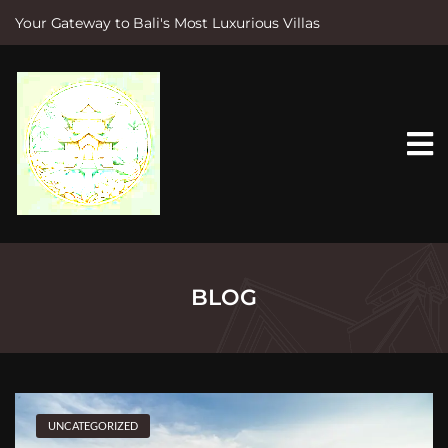
Your Gateway to Bali's Most Luxurious Villas
S
k
i
p
t
o
c
o
n
t
e
n
t
BLOG
UNCATEGORIZED