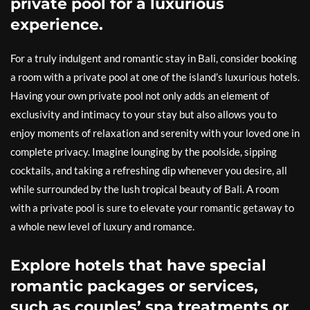
private pool for a luxurious
experience.
For a truly indulgent and romantic stay in Bali, consider booking
a room with a private pool at one of the island’s luxurious hotels.
Having your own private pool not only adds an element of
exclusivity and intimacy to your stay but also allows you to
enjoy moments of relaxation and serenity with your loved one in
complete privacy. Imagine lounging by the poolside, sipping
cocktails, and taking a refreshing dip whenever you desire, all
while surrounded by the lush tropical beauty of Bali. A room
with a private pool is sure to elevate your romantic getaway to
a whole new level of luxury and romance.
Explore hotels that have special
romantic packages or services,
such as couples’ spa treatments or