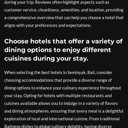
during your trip. Reviews often highlight aspects such as
customer service, cleanliness, amenities, and location, providing
a comprehensive overview that can help you choose a hotel that
aligns with your preferences and expectations.
Choose hotels that offer a variety of
dining options to enjoy different
cuisines during your stay.
When selecting the best hotels in Seminyak, Bali, consider
choosing accommodations that provide a diverse range of
dining options to enhance your culinary experience throughout
your stay. Opting for hotels with multiple restaurants and
cuisines available allows you to indulge in a variety of flavors
and dining atmospheres, ensuring that every meal is a delightful
exploration of local and international cuisine. From traditional
Balinese dishes to global culinary delights, having diverse