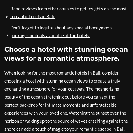
Read reviews from other couples to get insights on the most
romantic hotels in Bali.
Don’t forget to inquire about any special honeymoon
packages or deals available at the hotels.
Choose a hotel with stunning ocean
views for a romantic atmosphere.
When looking for the most romantic hotels in Bali, consider
choosing a hotel with stunning ocean views to create a truly
enchanting atmosphere for your getaway. The mesmerizing
beauty of the ocean stretching out before you can set the
perfect backdrop for intimate moments and unforgettable
experiences with your loved one. Watching the sunset over the
horizon or waking up to the sound of waves crashing against the
shore can add a touch of magic to your romantic escape in Bali.