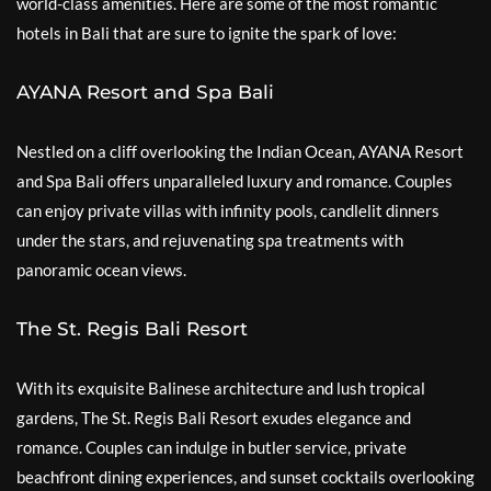
world-class amenities. Here are some of the most romantic
hotels in Bali that are sure to ignite the spark of love:
AYANA Resort and Spa Bali
Nestled on a cliff overlooking the Indian Ocean, AYANA Resort
and Spa Bali offers unparalleled luxury and romance. Couples
can enjoy private villas with infinity pools, candlelit dinners
under the stars, and rejuvenating spa treatments with
panoramic ocean views.
The St. Regis Bali Resort
With its exquisite Balinese architecture and lush tropical
gardens, The St. Regis Bali Resort exudes elegance and
romance. Couples can indulge in butler service, private
beachfront dining experiences, and sunset cocktails overlooking