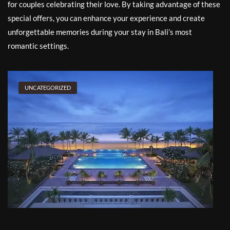
for couples celebrating their love. By taking advantage of these
special offers, you can enhance your experience and create
unforgettable memories during your stay in Bali’s most
romantic settings.
UNCATEGORIZED