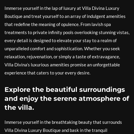
Immerse yourself in the lap of luxury at Villa Divina Luxury
Boutique and treat yourself to an array of indulgent amenities
that redefine the meaning of opulence. From lavish spa
treatments to private infinity pools overlooking stunning vistas,
every detail is designed to elevate your stay to a realm of
unparalleled comfort and sophistication. Whether you seek
relaxation, rejuvenation, or simply a taste of extravagance,
Villa Divina’s luxurious amenities promise an unforgettable
experience that caters to your every desire.
Explore the beautiful surroundings
and enjoy the serene atmosphere of
the villa.
Immerse yourself in the breathtaking beauty that surrounds
Villa Divina Luxury Boutique and bask in the tranquil