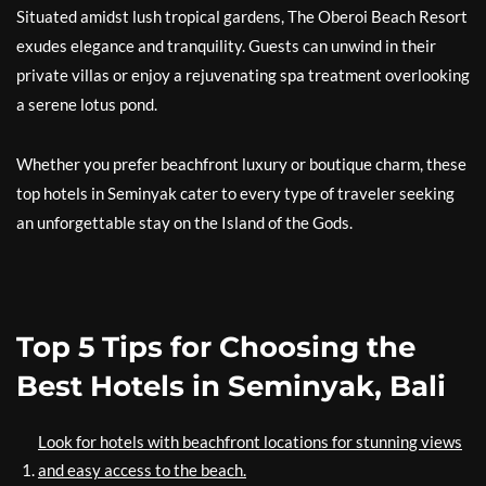
Situated amidst lush tropical gardens, The Oberoi Beach Resort
exudes elegance and tranquility. Guests can unwind in their
private villas or enjoy a rejuvenating spa treatment overlooking
a serene lotus pond.
Whether you prefer beachfront luxury or boutique charm, these
top hotels in Seminyak cater to every type of traveler seeking
an unforgettable stay on the Island of the Gods.
Top 5 Tips for Choosing the
Best Hotels in Seminyak, Bali
Look for hotels with beachfront locations for stunning views
and easy access to the beach.