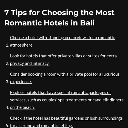
7 Tips for Choosing the Most
Romantic Hotels in Bali
Choose a hotel with stunning ocean views for a romantic
atmosphere.
Look for hotels that offer private villas or suites for extra
privacy and intimacy.
Consider booking a room with a private pool for a luxurious
experience.
Explore hotels that have special romantic packages or
services, such as couples’ spa treatments or candlelit dinners
on the beach.
Check if the hotel has beautiful gardens or lush surroundings
for a serene and romantic setting.