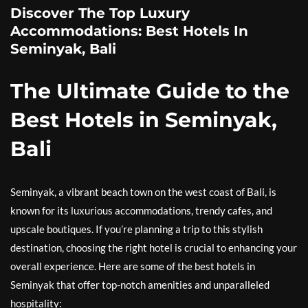
Discover The Top Luxury
Accommodations: Best Hotels In
Seminyak, Bali
The Ultimate Guide to the
Best Hotels in Seminyak,
Bali
Seminyak, a vibrant beach town on the west coast of Bali, is
known for its luxurious accommodations, trendy cafes, and
upscale boutiques. If you’re planning a trip to this stylish
destination, choosing the right hotel is crucial to enhancing your
overall experience. Here are some of the best hotels in
Seminyak that offer top-notch amenities and unparalleled
hospitality: