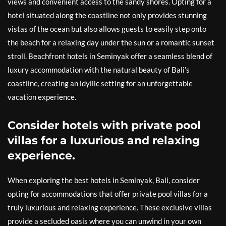
views and convenient access to the sandy shores. Opting for a
hotel situated along the coastline not only provides stunning
vistas of the ocean but also allows guests to easily step onto
the beach for a relaxing day under the sun or a romantic sunset
stroll. Beachfront hotels in Seminyak offer a seamless blend of
luxury accommodation with the natural beauty of Bali’s
coastline, creating an idyllic setting for an unforgettable
vacation experience.
Consider hotels with private pool
villas for a luxurious and relaxing
experience.
When exploring the best hotels in Seminyak, Bali, consider
opting for accommodations that offer private pool villas for a
truly luxurious and relaxing experience. These exclusive villas
provide a secluded oasis where you can unwind in your own