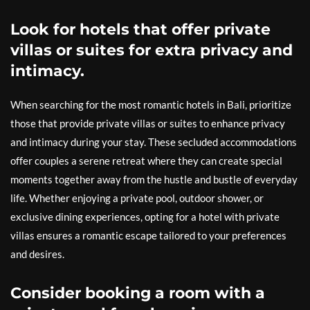
Look for hotels that offer private
villas or suites for extra privacy and
intimacy.
When searching for the most romantic hotels in Bali, prioritize
those that provide private villas or suites to enhance privacy
and intimacy during your stay. These secluded accommodations
offer couples a serene retreat where they can create special
moments together away from the hustle and bustle of everyday
life. Whether enjoying a private pool, outdoor shower, or
exclusive dining experiences, opting for a hotel with private
villas ensures a romantic escape tailored to your preferences
and desires.
Consider booking a room with a