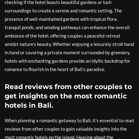
checking if the hotel boasts beautiful gardens or lush
surroundings to create a serene and romantic setting. The
presence of well-maintained gardens with tropical flora,
tranquil ponds, and winding pathways can enhance the overall
ambiance of the hotel, offering couples a peaceful retreat
amidst nature’s beauty. Whether enjoying a leisurely stroll hand
in hand or savoring a private moment surrounded by greenery,
hotels with enchanting gardens provide an idyllic backdrop for
romance to flourish in the heart of Bali’s paradise.
Read reviews from other couples to
get insights on the most romantic
hotels in Bali.
When planning a romantic getaway to Bali, it’s essential to read
reviews from other couples to gain valuable insights into the
most romantic hotels on the island. Hearing about the