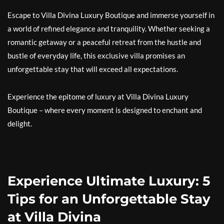
Escape to Villa Divina Luxury Boutique and immerse yourself in
a world of refined elegance and tranquility. Whether seeking a
romantic getaway or a peaceful retreat from the hustle and
bustle of everyday life, this exclusive villa promises an
unforgettable stay that will exceed all expectations.
Experience the epitome of luxury at Villa Divina Luxury
Boutique – where every moment is designed to enchant and
delight.
Experience Ultimate Luxury: 5
Tips for an Unforgettable Stay
at Villa Divina