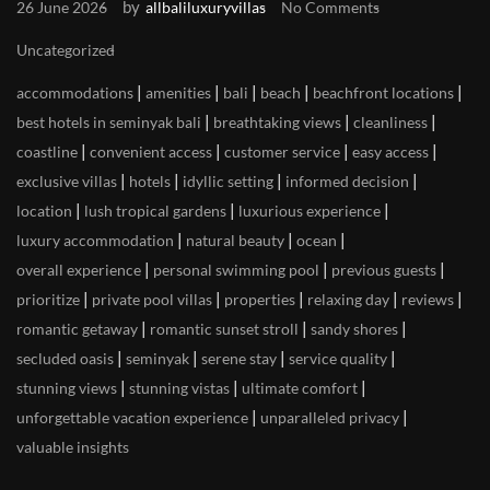
by
26 June 2026
allbaliluxuryvillas
No Comments
Uncategorized
|
|
|
|
|
accommodations
amenities
bali
beach
beachfront locations
|
|
|
best hotels in seminyak bali
breathtaking views
cleanliness
|
|
|
|
coastline
convenient access
customer service
easy access
|
|
|
|
exclusive villas
hotels
idyllic setting
informed decision
|
|
|
location
lush tropical gardens
luxurious experience
|
|
|
luxury accommodation
natural beauty
ocean
|
|
|
overall experience
personal swimming pool
previous guests
|
|
|
|
|
prioritize
private pool villas
properties
relaxing day
reviews
|
|
|
romantic getaway
romantic sunset stroll
sandy shores
|
|
|
|
secluded oasis
seminyak
serene stay
service quality
|
|
|
stunning views
stunning vistas
ultimate comfort
|
|
unforgettable vacation experience
unparalleled privacy
valuable insights