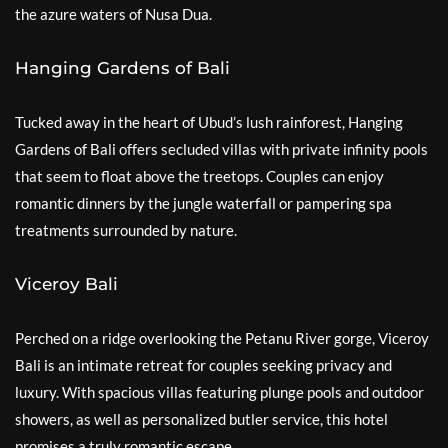
the azure waters of Nusa Dua.
Hanging Gardens of Bali
Tucked away in the heart of Ubud’s lush rainforest, Hanging
Gardens of Bali offers secluded villas with private infinity pools
that seem to float above the treetops. Couples can enjoy
romantic dinners by the jungle waterfall or pampering spa
treatments surrounded by nature.
Viceroy Bali
Perched on a ridge overlooking the Petanu River gorge, Viceroy
Bali is an intimate retreat for couples seeking privacy and
luxury. With spacious villas featuring plunge pools and outdoor
showers, as well as personalized butler service, this hotel
promises a truly romantic escape.