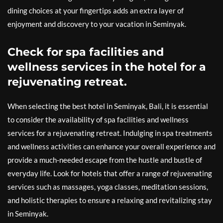
dining choices at your fingertips adds an extra layer of
enjoyment and discovery to your vacation in Seminyak.
Check for spa facilities and
wellness services in the hotel for a
rejuvenating retreat.
When selecting the best hotel in Seminyak, Bali, it is essential
to consider the availability of spa facilities and wellness
services for a rejuvenating retreat. Indulging in spa treatments
and wellness activities can enhance your overall experience and
provide a much-needed escape from the hustle and bustle of
everyday life. Look for hotels that offer a range of rejuvenating
services such as massages, yoga classes, meditation sessions,
and holistic therapies to ensure a relaxing and revitalizing stay
in Seminyak.