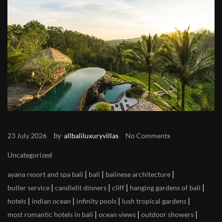
by
23 July 2026
allbaliluxuryvillas
No Comments
Uncategorized
|
|
|
ayana resort and spa bali
bali
balinese architecture
|
|
|
|
butler service
candlelit dinners
cliff
hanging gardens of bali
|
|
|
|
hotels
indian ocean
infinity pools
lush tropical gardens
|
|
|
most romantic hotels in bali
ocean views
outdoor showers