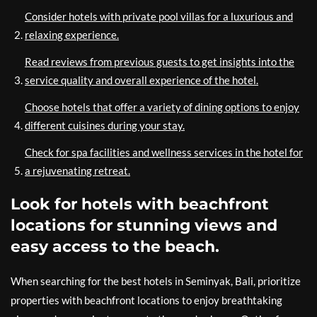
Consider hotels with private pool villas for a luxurious and
relaxing experience.
Read reviews from previous guests to get insights into the
service quality and overall experience of the hotel.
Choose hotels that offer a variety of dining options to enjoy
different cuisines during your stay.
Check for spa facilities and wellness services in the hotel for
a rejuvenating retreat.
Look for hotels with beachfront
locations for stunning views and
easy access to the beach.
When searching for the best hotels in Seminyak, Bali, prioritize
properties with beachfront locations to enjoy breathtaking