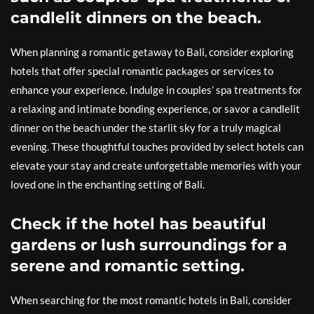
candlelit dinners on the beach.
When planning a romantic getaway to Bali, consider exploring
hotels that offer special romantic packages or services to
enhance your experience. Indulge in couples’ spa treatments for
a relaxing and intimate bonding experience, or savor a candlelit
dinner on the beach under the starlit sky for a truly magical
evening. These thoughtful touches provided by select hotels can
elevate your stay and create unforgettable memories with your
loved one in the enchanting setting of Bali.
Check if the hotel has beautiful
gardens or lush surroundings for a
serene and romantic setting.
When searching for the most romantic hotels in Bali, consider