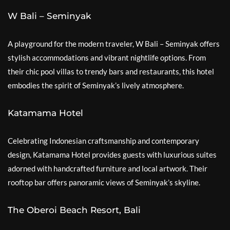
W Bali – Seminyak
A playground for the modern traveler, W Bali – Seminyak offers
stylish accommodations and vibrant nightlife options. From
their chic pool villas to trendy bars and restaurants, this hotel
embodies the spirit of Seminyak’s lively atmosphere.
Katamama Hotel
Celebrating Indonesian craftsmanship and contemporary
design, Katamama Hotel provides guests with luxurious suites
adorned with handcrafted furniture and local artwork. Their
rooftop bar offers panoramic views of Seminyak’s skyline.
The Oberoi Beach Resort, Bali