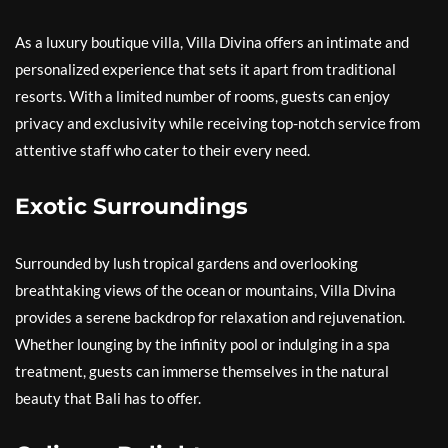
As a luxury boutique villa, Villa Divina offers an intimate and
personalized experience that sets it apart from traditional
resorts. With a limited number of rooms, guests can enjoy
privacy and exclusivity while receiving top-notch service from
attentive staff who cater to their every need.
Exotic Surroundings
Surrounded by lush tropical gardens and overlooking
breathtaking views of the ocean or mountains, Villa Divina
provides a serene backdrop for relaxation and rejuvenation.
Whether lounging by the infinity pool or indulging in a spa
treatment, guests can immerse themselves in the natural
beauty that Bali has to offer.