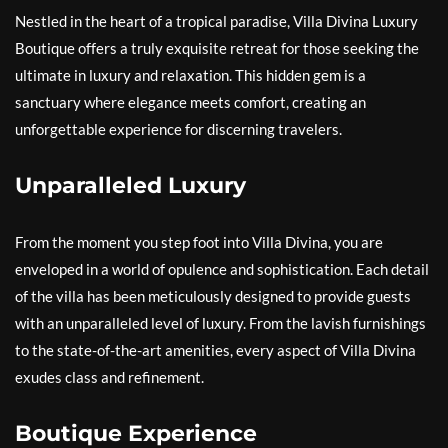
Nestled in the heart of a tropical paradise, Villa Divina Luxury
Boutique offers a truly exquisite retreat for those seeking the
ultimate in luxury and relaxation. This hidden gem is a
sanctuary where elegance meets comfort, creating an
unforgettable experience for discerning travelers.
Unparalleled Luxury
From the moment you step foot into Villa Divina, you are
enveloped in a world of opulence and sophistication. Each detail
of the villa has been meticulously designed to provide guests
with an unparalleled level of luxury. From the lavish furnishings
to the state-of-the-art amenities, every aspect of Villa Divina
exudes class and refinement.
Boutique Experience