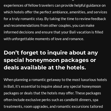
experiences of fellow travelers can provide helpful guidance on
which hotels offer the perfect ambiance, amenities, and services
for a truly romantic stay. By taking the time to review feedback
and recommendations from other couples, you can make
informed decisions and ensure that your Bali vacation is filled
with unforgettable moments of love and romance.
Don’t forget to inquire about any
special honeymoon packages or
deals available at the hotels.
When planning a romantic getaway to the most luxurious hotels
in Bali, it’s essential to inquire about any special honeymoon
packages or deals that the hotels may offer. These packages
often include exclusive perks such as candlelit dinners, spa
treatments, room upgrades, and romantic excursions tailored