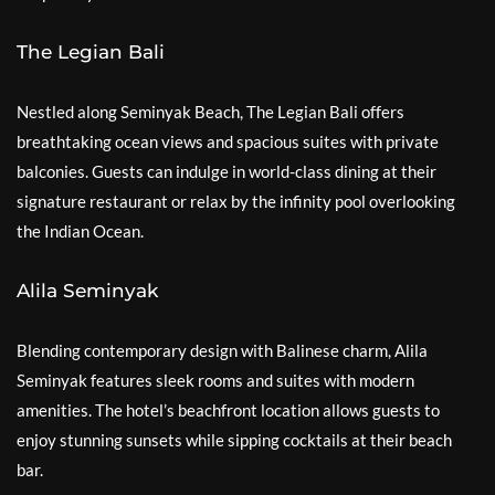
The Legian Bali
Nestled along Seminyak Beach, The Legian Bali offers
breathtaking ocean views and spacious suites with private
balconies. Guests can indulge in world-class dining at their
signature restaurant or relax by the infinity pool overlooking
the Indian Ocean.
Alila Seminyak
Blending contemporary design with Balinese charm, Alila
Seminyak features sleek rooms and suites with modern
amenities. The hotel’s beachfront location allows guests to
enjoy stunning sunsets while sipping cocktails at their beach
bar.