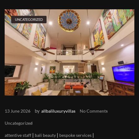
UNCATEGORIZED
by
13 June 2026
allbaliluxuryvillas
No Comments
Uncategorized
|
|
|
attentive staff
bali beauty
bespoke services