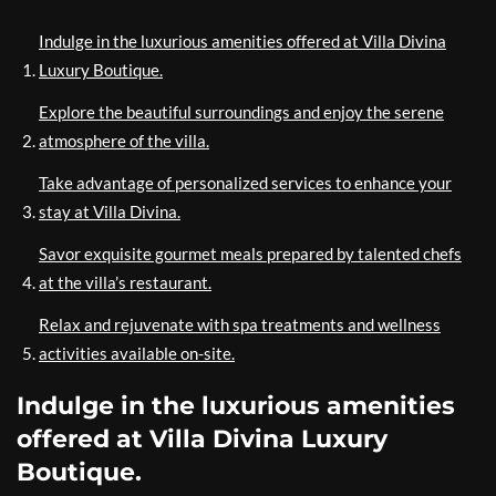
Indulge in the luxurious amenities offered at Villa Divina
Luxury Boutique.
Explore the beautiful surroundings and enjoy the serene
atmosphere of the villa.
Take advantage of personalized services to enhance your
stay at Villa Divina.
Savor exquisite gourmet meals prepared by talented chefs
at the villa’s restaurant.
Relax and rejuvenate with spa treatments and wellness
activities available on-site.
Indulge in the luxurious amenities
offered at Villa Divina Luxury
Boutique.