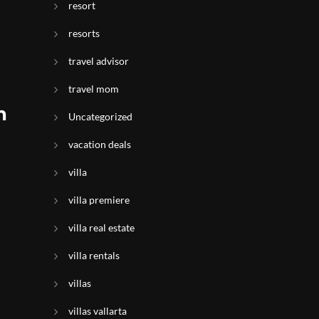
resort
resorts
travel advisor
travel mom
n
Uncategorized
vacation deals
villa
villa premiere
villa real estate
villa rentals
villas
villas vallarta