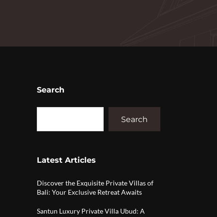
Search
Search
Latest Articles
Discover the Exquisite Private Villas of
Bali: Your Exclusive Retreat Awaits
Santun Luxury Private Villa Ubud: A