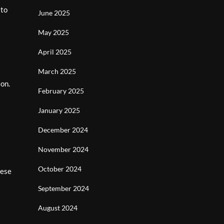
 to
June 2025
May 2025
April 2025
March 2025
ion.
February 2025
January 2025
December 2024
November 2024
October 2024
nese
September 2024
August 2024