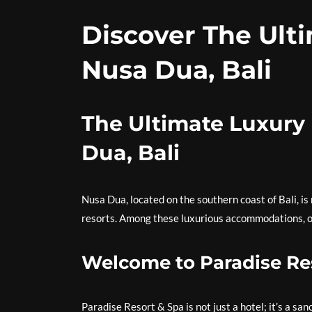
Discover The Ulti
Nusa Dua, Bali
The Ultimate Luxury 
Dua, Bali
Nusa Dua, located on the southern coast of Bali, is
resorts. Among these luxurious accommodations, on
Welcome to Paradise Re
Paradise Resort & Spa is not just a hotel; it’s a s