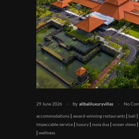
by
29 June 2026
allbaliluxuryvillas
No Co
|
|
|
accommodations
award-winning restaurants
bali
|
|
|
impeccable service
luxury
nusa dua
ocean views
|
wellness