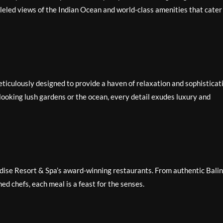
lleled views of the Indian Ocean and world-class amenities that cater
ticulously designed to provide a haven of relaxation and sophisticat
looking lush gardens or the ocean, every detail exudes luxury and
radise Resort & Spa’s award-winning restaurants. From authentic Bali
ed chefs, each meal is a feast for the senses.