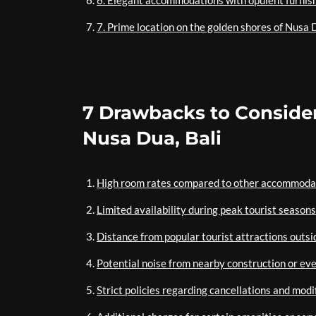
6. Elegant accommodations with opulent furnis
7. Prime location on the golden shores of Nusa D
7 Drawbacks to Consider
Nusa Dua, Bali
High room rates compared to other accommodat
Limited availability during peak tourist seasons
Distance from popular tourist attractions outs
Potential noise from nearby construction or ev
Strict policies regarding cancellations and modi