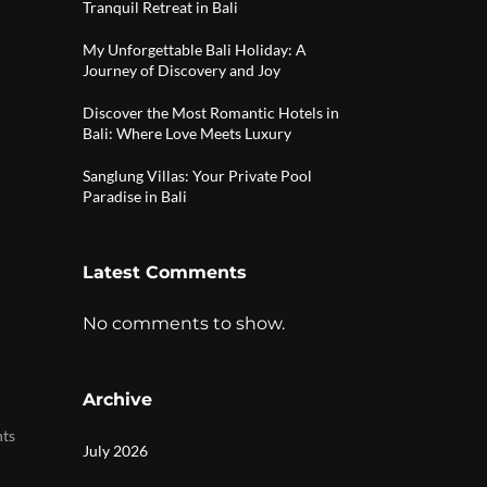
Tranquil Retreat in Bali
My Unforgettable Bali Holiday: A
Journey of Discovery and Joy
Discover the Most Romantic Hotels in
Bali: Where Love Meets Luxury
Sanglung Villas: Your Private Pool
Paradise in Bali
Latest Comments
No comments to show.
Archive
|
nts
July 2026