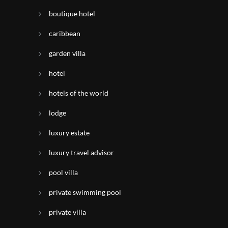
boutique hotel
caribbean
garden villa
hotel
hotels of the world
lodge
luxury estate
luxury travel advisor
pool villa
private swimming pool
private villa