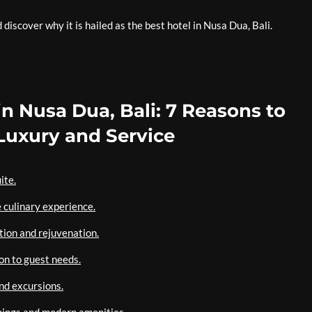
iscover why it is hailed as the best hotel in Nusa Dua, Bali.
in Nusa Dua, Bali: 7 Reasons to
uxury and Service
ite.
 culinary experience.
tion and rejuvenation.
on to guest needs.
and excursions.