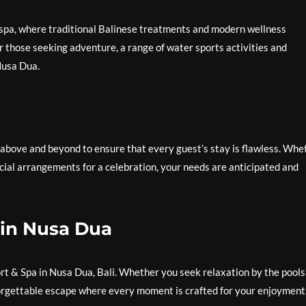
 spa, where traditional Balinese treatments and modern wellness
or those seeking adventure, a range of water sports activities and
Nusa Dua.
 above and beyond to ensure that every guest’s stay is flawless. Whe
cial arrangements for a celebration, your needs are anticipated and
 in Nusa Dua
rt & Spa in Nusa Dua, Bali. Whether you seek relaxation by the pools
forgettable escape where every moment is crafted for your enjoyment