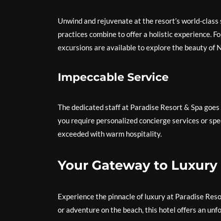
Unwind and rejuvenate at the resort’s world-class
practices combine to offer a holistic experience. F
excursions are available to explore the beauty of 
Impeccable Service
The dedicated staff at Paradise Resort & Spa goes
you require personalized concierge services or spe
exceeded with warm hospitality.
Your Gateway to Luxury
Experience the pinnacle of luxury at Paradise Reso
or adventure on the beach, this hotel offers an un