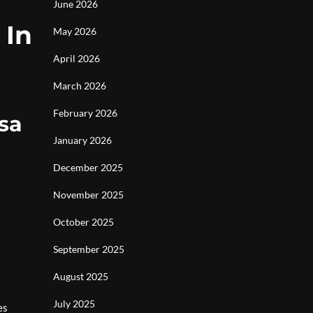
June 2026
 In
May 2026
April 2026
March 2026
February 2026
sa
January 2026
December 2025
November 2025
October 2025
September 2025
August 2025
July 2025
es