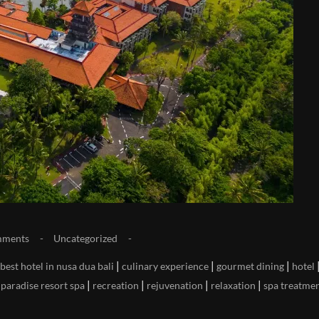
mments
Uncategorized
|
|
|
best hotel in nusa dua bali
culinary experience
gourmet dining
hotel
|
|
|
|
|
paradise resort spa
recreation
rejuvenation
relaxation
spa treatme