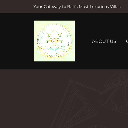
Your Gateway to Bali's Most Luxurious Villas
S
k
i
p
t
ABOUT US
o
c
o
n
t
e
n
t