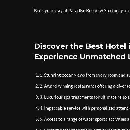
Book your stay at Paradise Resort & Spa today and d
Discover the Best Hotel 
Experience Unmatched L
1. Stunning ocean views from every room and su
2. Award-winning restaurants offering a diverse
3. Luxurious spa treatments for ultimate relaxa
4. Impeccable service with personalized attenti
5. Access to a range of water sports activities 