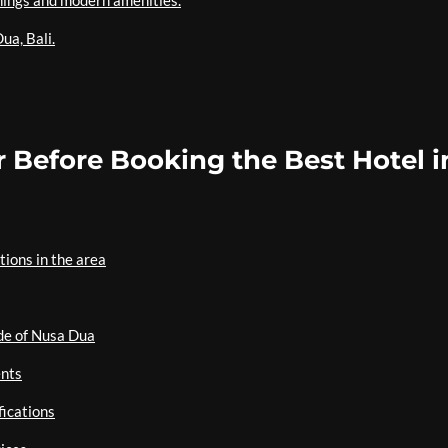
hings and modern amenities.
ua, Bali.
 Before Booking the Best Hotel i
ions in the area
ide of Nusa Dua
ents
fications