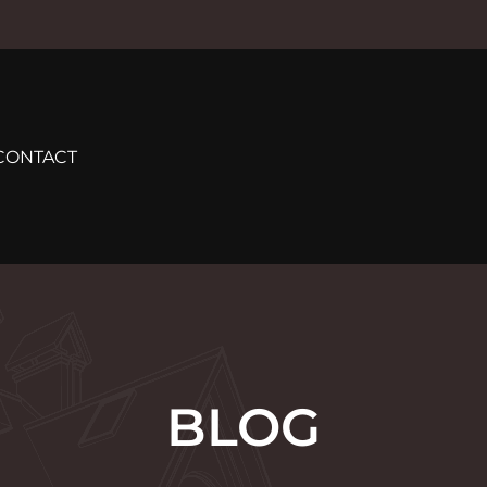
CONTACT
BLOG