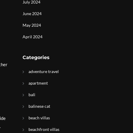
July 2024
June 2024
May 2024
April 2024
Categories
ther
adventure travel
apartment
bali
balinese cat
beach villas
ide
.
beachfront villas