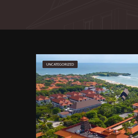
UNCATEGORIZED