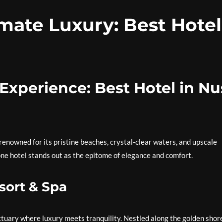
mate Luxury: Best Hotel
Experience: Best Hotel in Nu
 renowned for its pristine beaches, crystal-clear waters, and upscale
e hotel stands out as the epitome of elegance and comfort.
sort & Spa
anctuary where luxury meets tranquility. Nestled along the golden shor