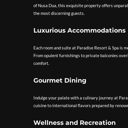
of Nusa Dua, this exquisite property offers unpara
the most discerning guests.
Luxurious Accommodations
Each room and suite at Paradise Resort & Spa is me
From opulent furnishings to private balconies over
comfort.
Gourmet Dining
Indulge your palate with a culinary journey at Pa
cuisine to international flavors prepared by renown
Wellness and Recreation