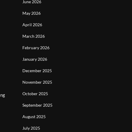
June 2026
May 2026
April 2026
March 2026
February 2026
January 2026
December 2025
November 2025
October 2025
ing
September 2025
August 2025
July 2025