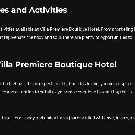
es and Activities
ivities available at Villa Premiere Boutique Hotel. From snorkeling 
t rejuvenate the body and soul, there are plenty of opportunities to
lla Premiere Boutique Hotel
st a feeling – it’s an experience that unfolds in every moment spent
ce and attention to detail as you rediscover love in a setting that is
que Hotel today and embark on a journey filled with love, luxury, a