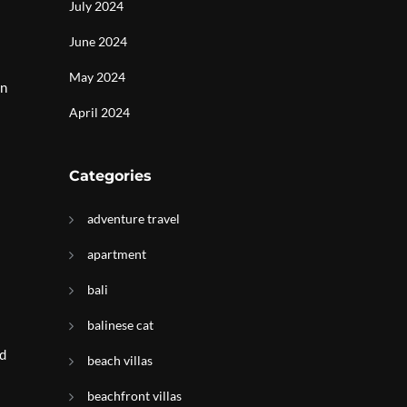
July 2024
June 2024
May 2024
in
April 2024
Categories
adventure travel
apartment
bali
balinese cat
nd
beach villas
beachfront villas