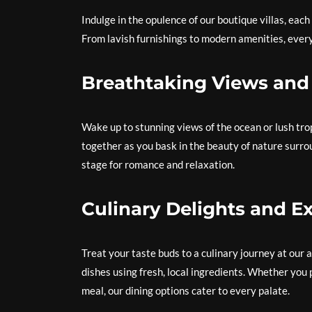
Indulge in the opulence of our boutique villas, eac
From lavish furnishings to modern amenities, every
Breathtaking Views an
Wake up to stunning views of the ocean or lush tr
together as you bask in the beauty of nature surro
stage for romance and relaxation.
Culinary Delights and Ex
Treat your taste buds to a culinary journey at our
dishes using fresh, local ingredients. Whether you 
meal, our dining options cater to every palate.