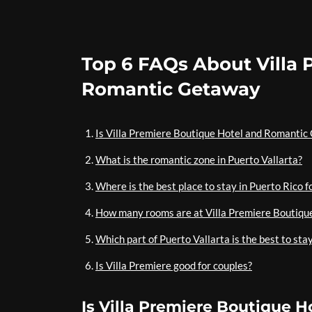
Top 6 FAQs About Villa 
Romantic Getaway
Is Villa Premiere Boutique Hotel and Romantic 
What is the romantic zone in Puerto Vallarta?
Where is the best place to stay in Puerto Rico f
How many rooms are at Villa Premiere Boutiqu
Which part of Puerto Vallarta is the best to sta
Is Villa Premiere good for couples?
Is Villa Premiere Boutique H