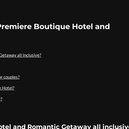
Premiere Boutique Hotel and
Getaway all inclusive?
or couples?
e Hotel?
y?
otel and Romantic Getaway all inclusiv