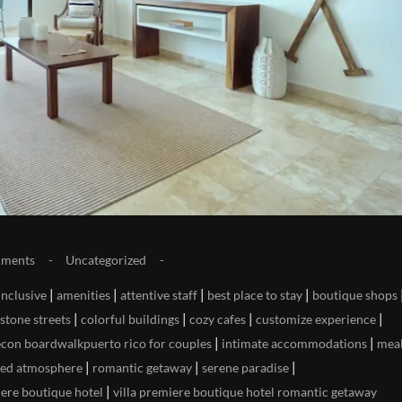
ments
Uncategorized
|
|
|
|
-inclusive
amenities
attentive staff
best place to stay
boutique shops
|
|
|
|
stone streets
colorful buildings
cozy cafes
customize experience
|
|
econ boardwalkpuerto rico for couples
intimate accommodations
mea
|
|
|
xed atmosphere
romantic getaway
serene paradise
|
iere boutique hotel
villa premiere boutique hotel romantic getaway