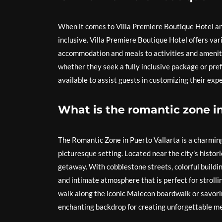
When it comes to Villa Premiere Boutique Hotel an
inclusive. Villa Premiere Boutique Hotel offers vari
accommodation and meals to activities and amenitie
whether they seek a fully inclusive package or pref
available to assist guests in customizing their ex
What is the romantic zone in
The Romantic Zone in Puerto Vallarta is a charmin
picturesque setting. Located near the city’s histori
getaway. With cobblestone streets, colorful buildi
and intimate atmosphere that is perfect for stroll
walk along the iconic Malecon boardwalk or savorin
enchanting backdrop for creating unforgettable me