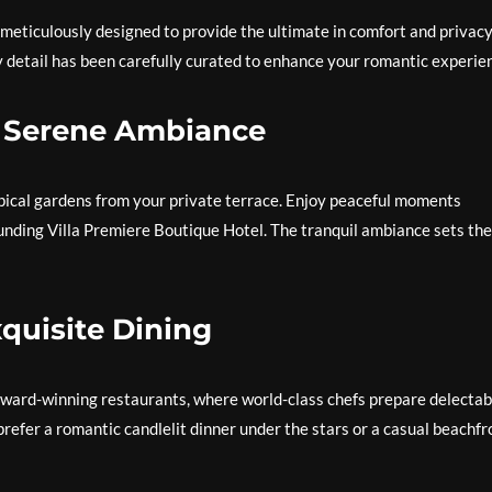
h meticulously designed to provide the ultimate in comfort and privacy
 detail has been carefully curated to enhance your romantic experie
d Serene Ambiance
opical gardens from your private terrace. Enjoy peaceful moments
unding Villa Premiere Boutique Hotel. The tranquil ambiance sets the
quisite Dining
 award-winning restaurants, where world-class chefs prepare delectab
prefer a romantic candlelit dinner under the stars or a casual beachfr