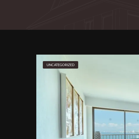
UNCATEGORIZED