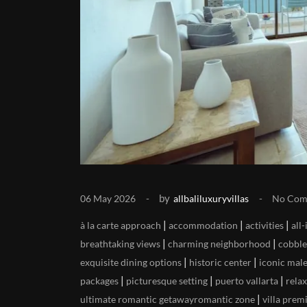
by
06 May 2026
allbaliluxuryvillas
No Com
|
|
|
à la carte approach
accommodation
activities
all
|
|
breathtaking views
charming neighborhood
cobble
|
|
exquisite dining options
historic center
iconic mal
|
|
|
packages
picturesque setting
puerto vallarta
rela
|
ultimate romantic getawayromantic zone
villa prem