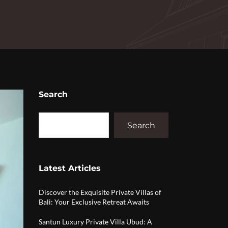
Search
Search
Latest Articles
Discover the Exquisite Private Villas of
Bali: Your Exclusive Retreat Awaits
Santun Luxury Private Villa Ubud: A