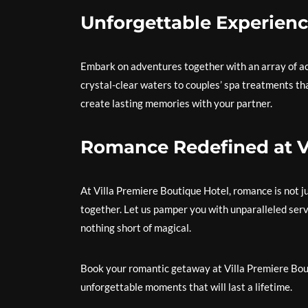
Unforgettable Experienc
Embark on adventures together with an array of act
crystal-clear waters to couples’ spa treatments tha
create lasting memories with your partner.
Romance Redefined at Vi
At Villa Premiere Boutique Hotel, romance is not ju
together. Let us pamper you with unparalleled servi
nothing short of magical.
Book your romantic getaway at Villa Premiere Bouti
unforgettable moments that will last a lifetime.