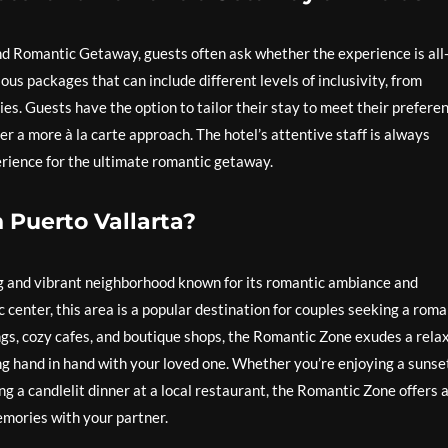
d Romantic Getaway, guests often ask whether the experience is all
ous packages that can include different levels of inclusivity, from
s. Guests have the option to tailor their stay to meet their preferen
er a more à la carte approach. The hotel’s attentive staff is always
perience for the ultimate romantic getaway.
 Puerto Vallarta?
g and vibrant neighborhood known for its romantic ambiance and
c center, this area is a popular destination for couples seeking a roma
ngs, cozy cafes, and boutique shops, the Romantic Zone exudes a rela
ing hand in hand with your loved one. Whether you’re enjoying a sunse
g a candlelit dinner at a local restaurant, the Romantic Zone offers 
mories with your partner.