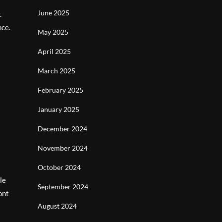
June 2025
.
nce.
May 2025
April 2025
March 2025
February 2025
January 2025
December 2024
November 2024
October 2024
le
September 2024
ont
August 2024