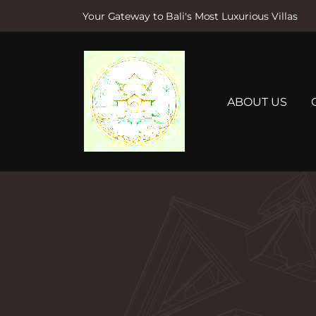
Your Gateway to Bali's Most Luxurious Villas
S
k
i
p
t
ABOUT US
o
c
o
n
t
e
n
t