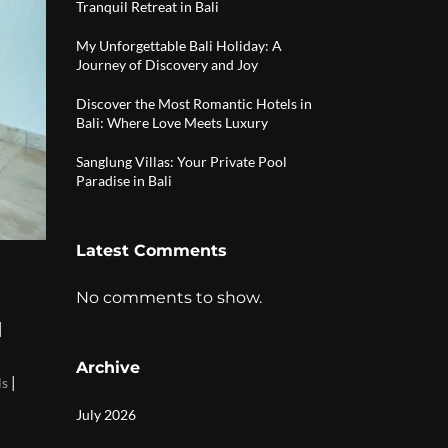
Tranquil Retreat in Bali
My Unforgettable Bali Holiday: A
Journey of Discovery and Joy
Discover the Most Romantic Hotels in
Bali: Where Love Meets Luxury
Sanglung Villas: Your Private Pool
Paradise in Bali
Latest Comments
No comments to show.
|
Archive
|
ls
July 2026