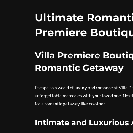
Ultimate Romanti
Premiere Boutiqu
Villa Premiere Bouti
Romantic Getaway
Escape to a world of luxury and romance at Villa 
unforgettable memories with your loved one. Nestled
for a romantic getaway like no other.
Intimate and Luxuriou