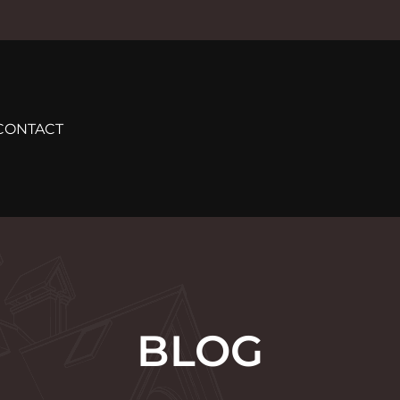
CONTACT
BLOG