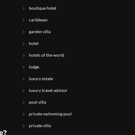
boutique hotel
caribbean
garden villa
hotel
hotels of the world
lodge
luxury estate
luxury travel advisor
pool villa
private swimming pool
private villa
e?