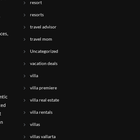
resort
resorts
-
travel advisor
ces,
travel mom
Uncategorized
vacation deals
villa
villa premiere
ntic
villa real estate
xed
villa rentals
t
an
villas
villas vallarta