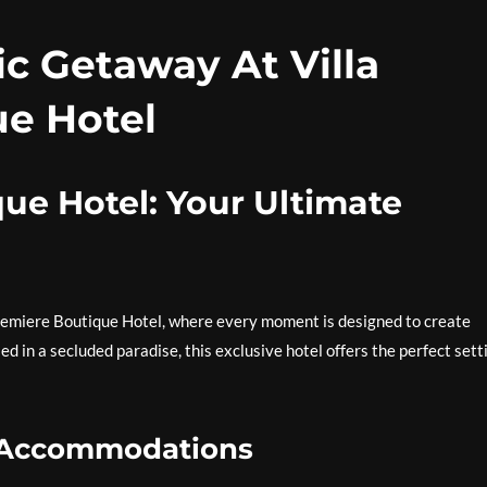
c Getaway At Villa
e Hotel
que Hotel: Your Ultimate
Premiere Boutique Hotel, where every moment is designed to create
 in a secluded paradise, this exclusive hotel offers the perfect sett
s Accommodations