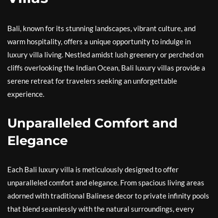
Bali, known for its stunning landscapes, vibrant culture, and
warm hospitality, offers a unique opportunity to indulge in
luxury villa living. Nestled amidst lush greenery or perched on
cliffs overlooking the Indian Ocean, Bali luxury villas provide a
serene retreat for travelers seeking an unforgettable
experience.
Unparalleled Comfort and
Elegance
Each Bali luxury villa is meticulously designed to offer
unparalleled comfort and elegance. From spacious living areas
adorned with traditional Balinese decor to private infinity pools
that blend seamlessly with the natural surroundings, every