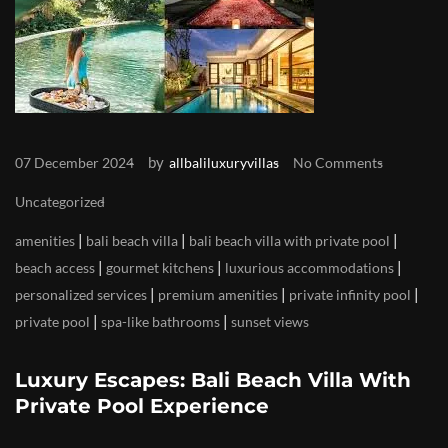
by
07 December 2024
allbaliluxuryvillas
No Comments
Uncategorized
|
|
|
amenities
bali beach villa
bali beach villa with private pool
|
|
|
beach access
gourmet kitchens
luxurious accommodations
|
|
|
personalized services
premium amenities
private infinity pool
|
|
private pool
spa-like bathrooms
sunset views
Luxury Escapes: Bali Beach Villa With
Private Pool Experience