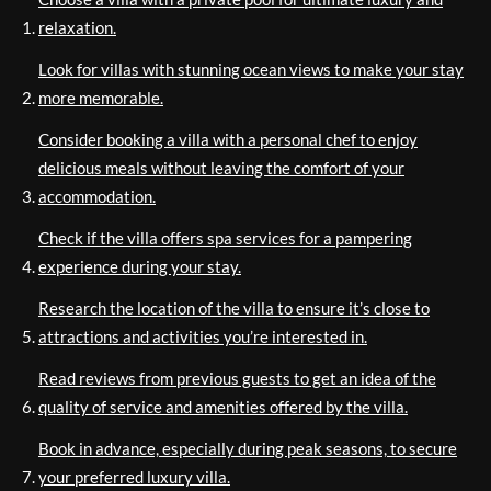
relaxation.
Look for villas with stunning ocean views to make your stay
more memorable.
Consider booking a villa with a personal chef to enjoy
delicious meals without leaving the comfort of your
accommodation.
Check if the villa offers spa services for a pampering
experience during your stay.
Research the location of the villa to ensure it’s close to
attractions and activities you’re interested in.
Read reviews from previous guests to get an idea of the
quality of service and amenities offered by the villa.
Book in advance, especially during peak seasons, to secure
your preferred luxury villa.