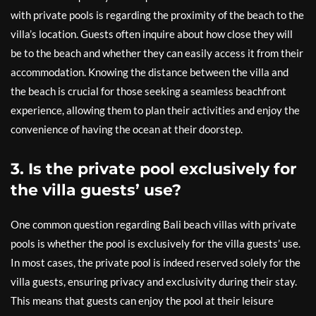
with private pools is regarding the proximity of the beach to the
villa’s location. Guests often inquire about how close they will
be to the beach and whether they can easily access it from their
accommodation. Knowing the distance between the villa and
the beach is crucial for those seeking a seamless beachfront
experience, allowing them to plan their activities and enjoy the
convenience of having the ocean at their doorstep.
3. Is the private pool exclusively for
the villa guests’ use?
One common question regarding Bali beach villas with private
pools is whether the pool is exclusively for the villa guests’ use.
In most cases, the private pool is indeed reserved solely for the
villa guests, ensuring privacy and exclusivity during their stay.
This means that guests can enjoy the pool at their leisure