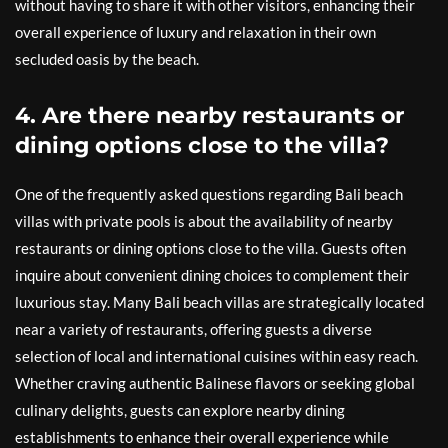
without having to share it with other visitors, enhancing their
overall experience of luxury and relaxation in their own
secluded oasis by the beach.
4. Are there nearby restaurants or
dining options close to the villa?
One of the frequently asked questions regarding Bali beach
villas with private pools is about the availability of nearby
restaurants or dining options close to the villa. Guests often
inquire about convenient dining choices to complement their
luxurious stay. Many Bali beach villas are strategically located
near a variety of restaurants, offering guests a diverse
selection of local and international cuisines within easy reach.
Whether craving authentic Balinese flavors or seeking global
culinary delights, guests can explore nearby dining
establishments to enhance their overall experience while