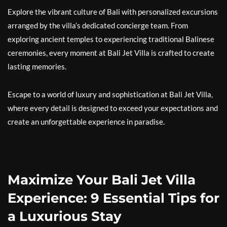
Explore the vibrant culture of Bali with personalized excursions
arranged by the villa’s dedicated concierge team. From
exploring ancient temples to experiencing traditional Balinese
ceremonies, every moment at Bali Jet Villa is crafted to create
lasting memories.
Escape to a world of luxury and sophistication at Bali Jet Villa,
where every detail is designed to exceed your expectations and
create an unforgettable experience in paradise.
Maximize Your Bali Jet Villa
Experience: 9 Essential Tips for
a Luxurious Stay