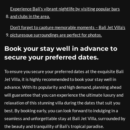
Experience Bali’s vibrant nightlife by visiting popular bars
and clubs in the area.
Don’t forget to capture memorable moments – Bali Jet Villa’s
picturesque surroundings are perfect for photos.
Book your stay well in advance to
secure your preferred dates.
To ensure you secure your preferred dates at the exquisite Bali
Jet Villa, it is highly recommended to book your stay well in
advance. With its popularity and high demand, planning ahead
will guarantee that you can experience the ultimate luxury and
relaxation of this stunning villa during the dates that suit you
best. By booking early, you can look forward to indulging in a
seamless and unforgettable stay at Bali Jet Villa, surrounded by
the beauty and tranquility of Bali’s tropical paradise.