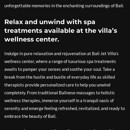
unforgettable memories in the enchanting surroundings of Bali.
Relax and unwind with spa
treatments available at the villa’s
wellness center.
Indulge in pure relaxation and rejuvenation at Bali Jet Villa’s
wellness center, where a range of luxurious spa treatments
awaits to pamper your senses and soothe your soul. Take a
break from the hustle and bustle of everyday life as skilled
therapists provide personalized care to help you unwind
completely. From traditional Balinese massages to holistic
wellness therapies, immerse yourself in a tranquil oasis of
serenity and emerge feeling refreshed, revitalized, and ready to
embrace the beauty of Bali.