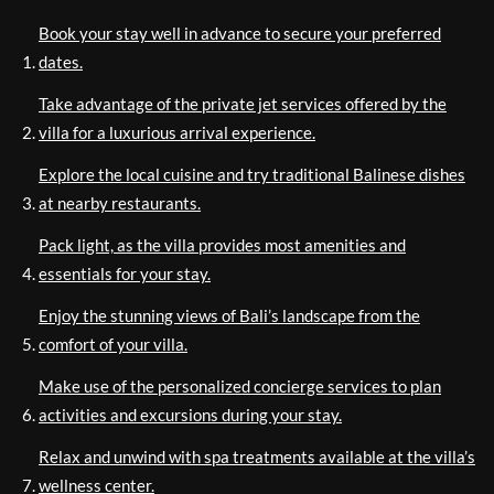
Book your stay well in advance to secure your preferred
dates.
Take advantage of the private jet services offered by the
villa for a luxurious arrival experience.
Explore the local cuisine and try traditional Balinese dishes
at nearby restaurants.
Pack light, as the villa provides most amenities and
essentials for your stay.
Enjoy the stunning views of Bali’s landscape from the
comfort of your villa.
Make use of the personalized concierge services to plan
activities and excursions during your stay.
Relax and unwind with spa treatments available at the villa’s
wellness center.