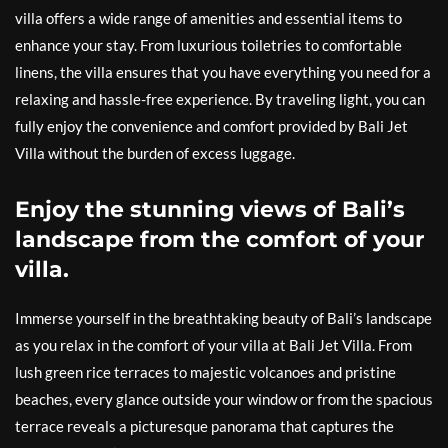
villa offers a wide range of amenities and essential items to
enhance your stay. From luxurious toiletries to comfortable
linens, the villa ensures that you have everything you need for a
relaxing and hassle-free experience. By traveling light, you can
fully enjoy the convenience and comfort provided by Bali Jet
Villa without the burden of excess luggage.
Enjoy the stunning views of Bali’s
landscape from the comfort of your
villa.
Immerse yourself in the breathtaking beauty of Bali’s landscape
as you relax in the comfort of your villa at Bali Jet Villa. From
lush green rice terraces to majestic volcanoes and pristine
beaches, every glance outside your window or from the spacious
terrace reveals a picturesque panorama that captures the