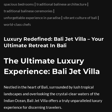
|
|
spacious bedrooms
traditional balinese architecture
|
traditional balinese ceremonies
|
|
unforgettable experience in paradise
vibrant culture of bali
world-class chefs
Luxury Redefined: Bali Jet Villa – Your
Ultimate Retreat In Bali
The Ultimate Luxury
Experience: Bali Jet Villa
Nestled in the heart of Bali, surrounded by lush tropical
landscapes and overlooking the crystal-clear waters of the
Indian Ocean, Bali Jet Villa offers a truly unparalleled luxury
experience for discerning travelers.