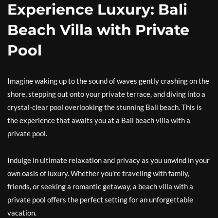
Experience Luxury: Bali
Beach Villa with Private
Pool
Imagine waking up to the sound of waves gently crashing on the
shore, stepping out onto your private terrace, and diving into a
crystal-clear pool overlooking the stunning Bali beach. This is
the experience that awaits you at a Bali beach villa with a
private pool.
Indulge in ultimate relaxation and privacy as you unwind in your
own oasis of luxury. Whether you’re traveling with family,
friends, or seeking a romantic getaway, a beach villa with a
private pool offers the perfect setting for an unforgettable
vacation.