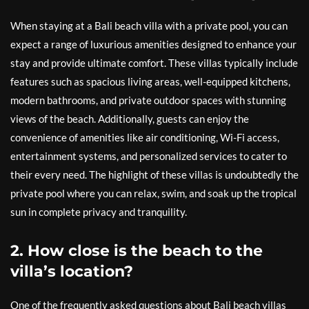
When staying at a Bali beach villa with a private pool, you can
expect a range of luxurious amenities designed to enhance your
stay and provide ultimate comfort. These villas typically include
features such as spacious living areas, well-equipped kitchens,
modern bathrooms, and private outdoor spaces with stunning
views of the beach. Additionally, guests can enjoy the
convenience of amenities like air conditioning, Wi-Fi access,
entertainment systems, and personalized services to cater to
their every need. The highlight of these villas is undoubtedly the
private pool where you can relax, swim, and soak up the tropical
sun in complete privacy and tranquility.
2. How close is the beach to the
villa’s location?
One of the frequently asked questions about Bali beach villas