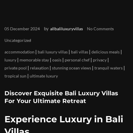
by
05 December 2024
allbaliluxuryvillas
No Comments
Uncategorized
|
|
|
|
accommodation
bali luxury villas
bali villas
delicious meals
|
|
|
|
|
luxury
memorable stay
oasis
personal chef
privacy
|
|
|
|
private pool
relaxation
stunning ocean views
tranquil waters
|
tropical sun
ultimate luxury
Discover Exquisite Bali Luxury Villas
For Your Ultimate Retreat
Experience Luxury in Bali
Villas