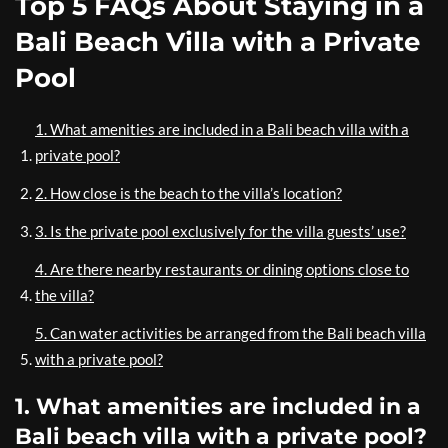
Top 5 FAQs About Staying in a
Bali Beach Villa with a Private
Pool
1. What amenities are included in a Bali beach villa with a
private pool?
2. How close is the beach to the villa’s location?
3. Is the private pool exclusively for the villa guests’ use?
4. Are there nearby restaurants or dining options close to
the villa?
5. Can water activities be arranged from the Bali beach villa
with a private pool?
1. What amenities are included in a
Bali beach villa with a private pool?