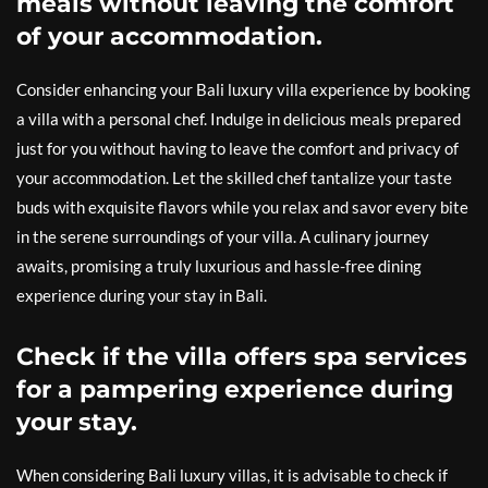
meals without leaving the comfort
of your accommodation.
Consider enhancing your Bali luxury villa experience by booking
a villa with a personal chef. Indulge in delicious meals prepared
just for you without having to leave the comfort and privacy of
your accommodation. Let the skilled chef tantalize your taste
buds with exquisite flavors while you relax and savor every bite
in the serene surroundings of your villa. A culinary journey
awaits, promising a truly luxurious and hassle-free dining
experience during your stay in Bali.
Check if the villa offers spa services
for a pampering experience during
your stay.
When considering Bali luxury villas, it is advisable to check if