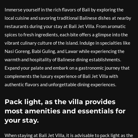
Immerse yourself in the rich flavors of Bali by exploring the
local cuisine and savoring traditional Balinese dishes at nearby
restaurants during your stay at Bali Jet Villa. From aromatic
spices to fresh ingredients, each bite offers a glimpse into the
vibrant culinary culture of the island. Indulge in specialties like
Nasi Goreng, Babi Guling, and Lawar while experiencing the
warmth and hospitality of Balinese dining establishments.
Expand your palate and embark on a gastronomic journey that
complements the luxury experience of Bali Jet Villa with
authentic flavors and unforgettable dining experiences.
Pack light, as the villa provides
most amenities and essentials for
your stay.
When staying at Bali Jet Villa, it is advisable to pack light as the