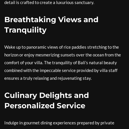
detail is crafted to create a luxurious sanctuary.
Breathtaking Views and
Tranquility
Wake up to panoramic views of rice paddies stretching to the
horizon or enjoy mesmerizing sunsets over the ocean from the
comfort of your villa. The tranquility of Bali’s natural beauty
combined with the impeccable service provided by villa staff
ensures a truly relaxing and rejuvenating stay.
Culinary Delights and
Personalized Service
Indulge in gourmet dining experiences prepared by private