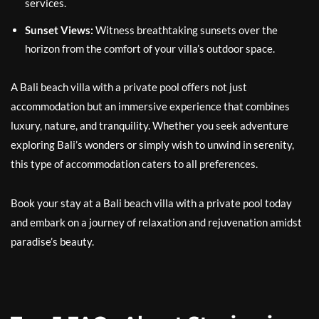
services.
Sunset Views:
Witness breathtaking sunsets over the
horizon from the comfort of your villa’s outdoor space.
A Bali beach villa with a private pool offers not just
accommodation but an immersive experience that combines
luxury, nature, and tranquility. Whether you seek adventure
exploring Bali’s wonders or simply wish to unwind in serenity,
this type of accommodation caters to all preferences.
Book your stay at a Bali beach villa with a private pool today
and embark on a journey of relaxation and rejuvenation amidst
paradise’s beauty.