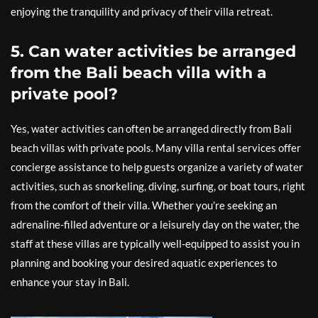
enjoying the tranquility and privacy of their villa retreat.
5. Can water activities be arranged
from the Bali beach villa with a
private pool?
Yes, water activities can often be arranged directly from Bali
beach villas with private pools. Many villa rental services offer
concierge assistance to help guests organize a variety of water
activities, such as snorkeling, diving, surfing, or boat tours, right
from the comfort of their villa. Whether you’re seeking an
adrenaline-filled adventure or a leisurely day on the water, the
staff at these villas are typically well-equipped to assist you in
planning and booking your desired aquatic experiences to
enhance your stay in Bali.