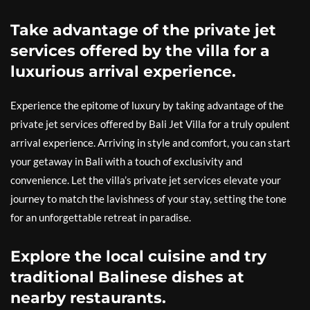
Take advantage of the private jet
services offered by the villa for a
luxurious arrival experience.
Experience the epitome of luxury by taking advantage of the
private jet services offered by Bali Jet Villa for a truly opulent
arrival experience. Arriving in style and comfort, you can start
your getaway in Bali with a touch of exclusivity and
convenience. Let the villa’s private jet services elevate your
journey to match the lavishness of your stay, setting the tone
for an unforgettable retreat in paradise.
Explore the local cuisine and try
traditional Balinese dishes at
nearby restaurants.