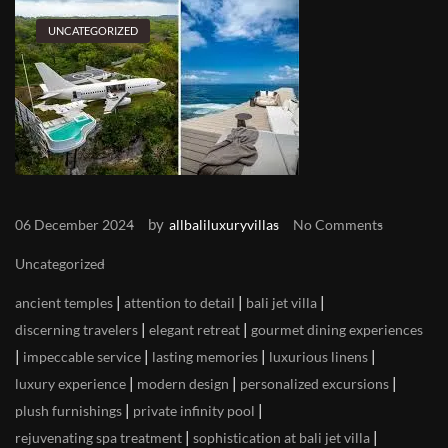
UNCATEGORIZED
by
06 December 2024
allbaliluxuryvillas
No Comments
Uncategorized
|
|
|
ancient temples
attention to detail
bali jet villa
|
|
discerning travelers
elegant retreat
gourmet dining experiences
|
|
|
|
impeccable service
lasting memories
luxurious linens
|
|
|
luxury experience
modern design
personalized excursions
|
|
plush furnishings
private infinity pool
|
|
rejuvenating spa treatment
sophistication at bali jet villa