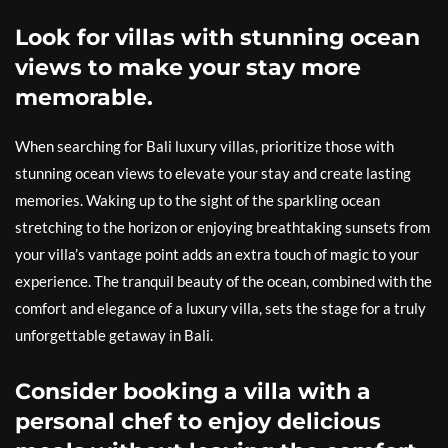
Look for villas with stunning ocean
views to make your stay more
memorable.
When searching for Bali luxury villas, prioritize those with
stunning ocean views to elevate your stay and create lasting
memories. Waking up to the sight of the sparkling ocean
stretching to the horizon or enjoying breathtaking sunsets from
your villa’s vantage point adds an extra touch of magic to your
experience. The tranquil beauty of the ocean, combined with the
comfort and elegance of a luxury villa, sets the stage for a truly
unforgettable getaway in Bali.
Consider booking a villa with a
personal chef to enjoy delicious