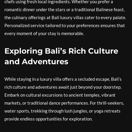
chefs using fresh local ingredients. Whether you prefer a
romantic dinner under the stars or a traditional Balinese feast,
the culinary offerings at Bali luxury villas cater to every palate.
Personalized service tailored to your preferences ensures that
every moment of your stay is memorable.
Exploring Bali’s Rich Culture
and Adventures
While staying in a luxury villa offers a secluded escape, Bali’s
rich culture and adventures await just beyond your doorstep.
Embark on cultural excursions to ancient temples, vibrant
markets, or traditional dance performances. For thrill-seekers,
water sports, trekking through lush jungles, or yoga retreats
provide endless opportunities for exploration.