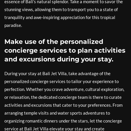
essence of Bali’s natural splendor. Take a moment to savor the
stunning views, allowing them to transport you to a state of
tranquility and awe-inspiring appreciation for this tropical
paradise.
Make use of the personalized
concierge services to plan activities
and excursions during your stay.
During your stay at Bali Jet Villa, take advantage of the
personalized concierge services to tailor your experience to
perfection. Whether you crave adventure, cultural exploration,
or relaxation, the dedicated concierge team is there to curate
activities and excursions that cater to your preferences. From
arranging temple visits and water sports adventures to
organizing romantic dinners under the stars, let the concierge
service at Bali Jet Villa elevate your stay and create