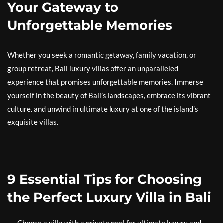
Your Gateway to
Unforgettable Memories
Whether you seek a romantic getaway, family vacation, or
group retreat, Bali luxury villas offer an unparalleled
experience that promises unforgettable memories. Immerse
yourself in the beauty of Bali’s landscapes, embrace its vibrant
culture, and unwind in ultimate luxury at one of the island’s
exquisite villas.
9 Essential Tips for Choosing
the Perfect Luxury Villa in Bali
Choose a villa with a private pool for ultimate luxury and