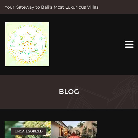
Your Gateway to Bali's Most Luxurious Villas
S
k
i
p
t
o
c
o
n
t
e
n
t
BLOG
UNCATEGORIZED