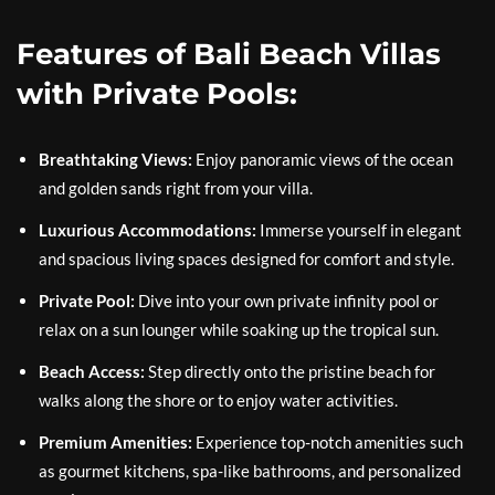
Features of Bali Beach Villas
with Private Pools:
Breathtaking Views:
Enjoy panoramic views of the ocean
and golden sands right from your villa.
Luxurious Accommodations:
Immerse yourself in elegant
and spacious living spaces designed for comfort and style.
Private Pool:
Dive into your own private infinity pool or
relax on a sun lounger while soaking up the tropical sun.
Beach Access:
Step directly onto the pristine beach for
walks along the shore or to enjoy water activities.
Premium Amenities:
Experience top-notch amenities such
as gourmet kitchens, spa-like bathrooms, and personalized