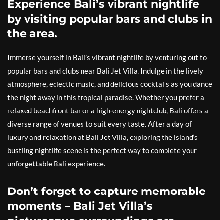
Experience Bali’s vibrant nightlife
by visiting popular bars and clubs in
the area.
Immerse yourself in Bali’s vibrant nightlife by venturing out to
popular bars and clubs near Bali Jet Villa. Indulge in the lively
atmosphere, eclectic music, and delicious cocktails as you dance
the night away in this tropical paradise. Whether you prefer a
relaxed beachfront bar or a high-energy nightclub, Bali offers a
diverse range of venues to suit every taste. After a day of
luxury and relaxation at Bali Jet Villa, exploring the island’s
bustling nightlife scene is the perfect way to complete your
unforgettable Bali experience.
Don’t forget to capture memorable
moments – Bali Jet Villa’s