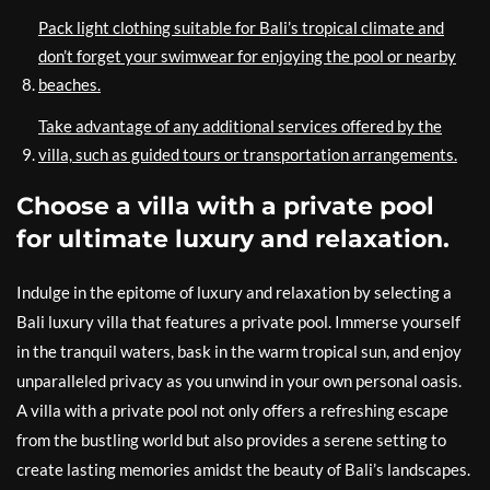
Pack light clothing suitable for Bali’s tropical climate and
don’t forget your swimwear for enjoying the pool or nearby
beaches.
Take advantage of any additional services offered by the
villa, such as guided tours or transportation arrangements.
Choose a villa with a private pool
for ultimate luxury and relaxation.
Indulge in the epitome of luxury and relaxation by selecting a
Bali luxury villa that features a private pool. Immerse yourself
in the tranquil waters, bask in the warm tropical sun, and enjoy
unparalleled privacy as you unwind in your own personal oasis.
A villa with a private pool not only offers a refreshing escape
from the bustling world but also provides a serene setting to
create lasting memories amidst the beauty of Bali’s landscapes.