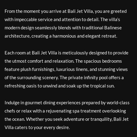
From the moment you arrive at Bali Jet Villa, you are greeted
with impeccable service and attention to detail. The villa’s
modern design seamlessly blends with traditional Balinese
architecture, creating a harmonious and elegant retreat.
Each room at Bali Jet Villa is meticulously designed to provide
the utmost comfort and relaxation. The spacious bedrooms
feature plush furnishings, luxurious linens, and stunning views
of the surrounding scenery. The private infinity pool offers a
refreshing oasis to unwind and soak up the tropical sun.
Indulge in gourmet dining experiences prepared by world-class
chefs or relax with a rejuvenating spa treatment overlooking
the ocean. Whether you seek adventure or tranquility, Bali Jet
Villa caters to your every desire.