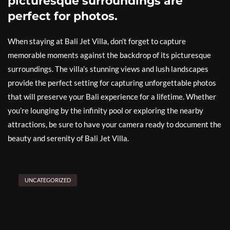
picturesque surroundings are
perfect for photos.
When staying at Bali Jet Villa, don’t forget to capture
memorable moments against the backdrop of its picturesque
surroundings. The villa’s stunning views and lush landscapes
provide the perfect setting for capturing unforgettable photos
that will preserve your Bali experience for a lifetime. Whether
you’re lounging by the infinity pool or exploring the nearby
attractions, be sure to have your camera ready to document the
beauty and serenity of Bali Jet Villa.
UNCATEGORIZED