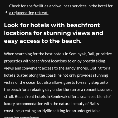
Check for spa facilities and wellness services in the hotel for
a rejuvenating retreat.
Look for hotels with beachfront
locations for stunning views and
easy access to the beach.
When searching for the best hotels in Seminyak, Bali, prioritize
properties with beachfront locations to enjoy breathtaking
views and convenient access to the sandy shores. Opting for a
hotel situated along the coastline not only provides stunning
vistas of the ocean but also allows guests to easily step onto
the beach for a relaxing day under the sun or a romantic sunset
stroll. Beachfront hotels in Seminyak offer a seamless blend of
luxury accommodation with the natural beauty of Bali’s
coastline, creating an idyllic setting for an unforgettable
vacation experience.