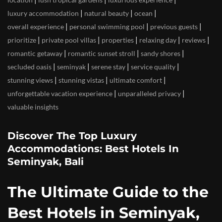
|
|
|
luxury accommodation
natural beauty
ocean
|
|
|
overall experience
personal swimming pool
previous guests
|
|
|
|
|
prioritize
private pool villas
properties
relaxing day
reviews
|
|
|
romantic getaway
romantic sunset stroll
sandy shores
|
|
|
|
secluded oasis
seminyak
serene stay
service quality
|
|
|
stunning views
stunning vistas
ultimate comfort
|
|
unforgettable vacation experience
unparalleled privacy
valuable insights
Discover The Top Luxury
Accommodations: Best Hotels In
Seminyak, Bali
The Ultimate Guide to the
Best Hotels in Seminyak,