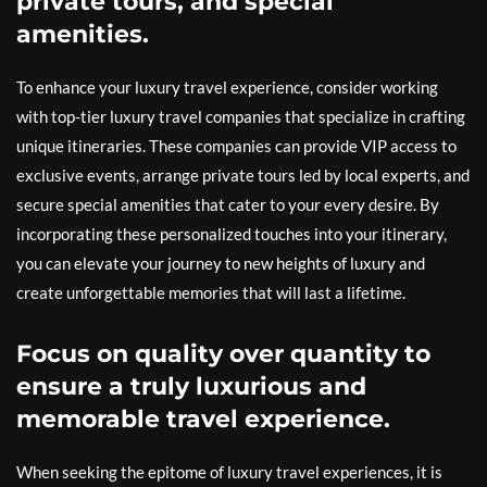
private tours, and special
amenities.
To enhance your luxury travel experience, consider working
with top-tier luxury travel companies that specialize in crafting
unique itineraries. These companies can provide VIP access to
exclusive events, arrange private tours led by local experts, and
secure special amenities that cater to your every desire. By
incorporating these personalized touches into your itinerary,
you can elevate your journey to new heights of luxury and
create unforgettable memories that will last a lifetime.
Focus on quality over quantity to
ensure a truly luxurious and
memorable travel experience.
When seeking the epitome of luxury travel experiences, it is