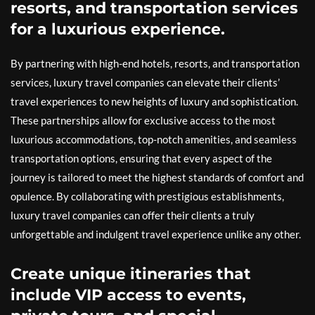
resorts, and transportation services
for a luxurious experience.
By partnering with high-end hotels, resorts, and transportation
services, luxury travel companies can elevate their clients’
travel experiences to new heights of luxury and sophistication.
These partnerships allow for exclusive access to the most
luxurious accommodations, top-notch amenities, and seamless
transportation options, ensuring that every aspect of the
journey is tailored to meet the highest standards of comfort and
opulence. By collaborating with prestigious establishments,
luxury travel companies can offer their clients a truly
unforgettable and indulgent travel experience unlike any other.
Create unique itineraries that
include VIP access to events,