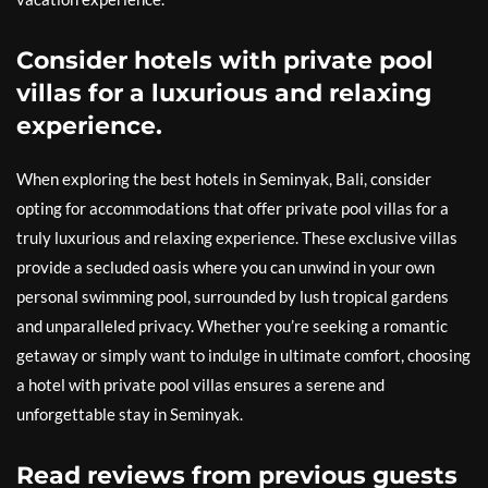
Consider hotels with private pool
villas for a luxurious and relaxing
experience.
When exploring the best hotels in Seminyak, Bali, consider
opting for accommodations that offer private pool villas for a
truly luxurious and relaxing experience. These exclusive villas
provide a secluded oasis where you can unwind in your own
personal swimming pool, surrounded by lush tropical gardens
and unparalleled privacy. Whether you’re seeking a romantic
getaway or simply want to indulge in ultimate comfort, choosing
a hotel with private pool villas ensures a serene and
unforgettable stay in Seminyak.
Read reviews from previous guests