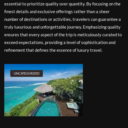
essential to prioritize quality over quantity. By focusing on the
finest details and exclusive offerings rather than a sheer
number of destinations or activities, travelers can guarantee a
truly luxurious and unforgettable journey. Emphasizing quality
ensures that every aspect of the trip is meticulously curated to
exceed expectations, providing a level of sophistication and
refinement that defines the essence of luxury travel.
UNCATEGORIZED