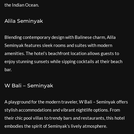
the Indian Ocean.
Alila Seminyak
Blending contemporary design with Balinese charm, Alila
Seminyak features sleek rooms and suites with modern
amenities. The hotel’s beachfront location allows guests to
enjoy stunning sunsets while sipping cocktails at their beach
bar.
W Bali – Seminyak
A playground for the modern traveler, W Bali – Seminyak offers
stylish accommodations and vibrant nightlife options. From
their chic pool villas to trendy bars and restaurants, this hotel
embodies the spirit of Seminyak’s lively atmosphere.