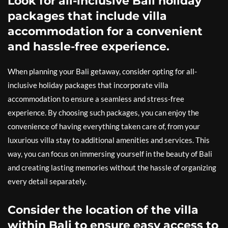
Look for all-inclusive Bali holiday
packages that include villa
accommodation for a convenient
and hassle-free experience.
When planning your Bali getaway, consider opting for all-
inclusive holiday packages that incorporate villa
accommodation to ensure a seamless and stress-free
experience. By choosing such packages, you can enjoy the
convenience of having everything taken care of, from your
luxurious villa stay to additional amenities and services. This
way, you can focus on immersing yourself in the beauty of Bali
and creating lasting memories without the hassle of organizing
every detail separately.
Consider the location of the villa
within Bali to ensure easy access to