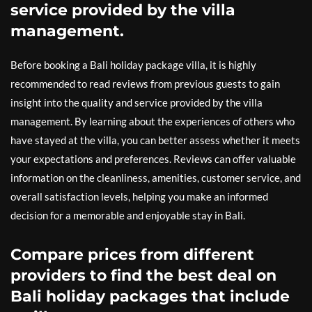
service provided by the villa
management.
Before booking a Bali holiday package villa, it is highly
recommended to read reviews from previous guests to gain
insight into the quality and service provided by the villa
management. By learning about the experiences of others who
have stayed at the villa, you can better assess whether it meets
your expectations and preferences. Reviews can offer valuable
information on the cleanliness, amenities, customer service, and
overall satisfaction levels, helping you make an informed
decision for a memorable and enjoyable stay in Bali.
Compare prices from different
providers to find the best deal on
Bali holiday packages that include