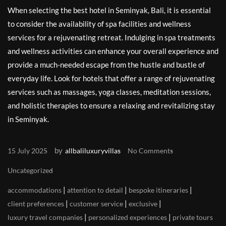
When selecting the best hotel in Seminyak, Bali, it is essential
to consider the availability of spa facilities and wellness
services for a rejuvenating retreat. Indulging in spa treatments
and wellness activities can enhance your overall experience and
provide a much-needed escape from the hustle and bustle of
everyday life. Look for hotels that offer a range of rejuvenating
services such as massages, yoga classes, meditation sessions,
and holistic therapies to ensure a relaxing and revitalizing stay
in Seminyak.
by
15 July 2025
allbaliluxuryvillas
No Comments
Uncategorized
|
|
|
accommodations
attention to detail
bespoke itineraries
|
|
|
client preferences
customer service
exclusive
|
|
luxury travel companies
personalized experiences
private tours