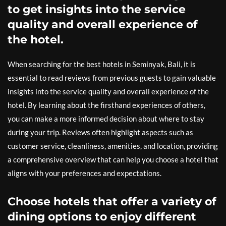
to get insights into the service
quality and overall experience of
the hotel.
When searching for the best hotels in Seminyak, Bali, it is
essential to read reviews from previous guests to gain valuable
insights into the service quality and overall experience of the
hotel. By learning about the firsthand experiences of others,
you can make a more informed decision about where to stay
during your trip. Reviews often highlight aspects such as
customer service, cleanliness, amenities, and location, providing
a comprehensive overview that can help you choose a hotel that
aligns with your preferences and expectations.
Choose hotels that offer a variety of
dining options to enjoy different