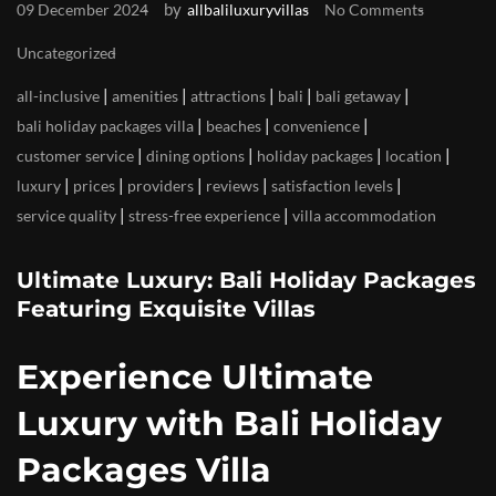
by
09 December 2024
allbaliluxuryvillas
No Comments
Uncategorized
|
|
|
|
|
all-inclusive
amenities
attractions
bali
bali getaway
|
|
|
bali holiday packages villa
beaches
convenience
|
|
|
|
customer service
dining options
holiday packages
location
|
|
|
|
|
luxury
prices
providers
reviews
satisfaction levels
|
|
service quality
stress-free experience
villa accommodation
Ultimate Luxury: Bali Holiday Packages
Featuring Exquisite Villas
Experience Ultimate
Luxury with Bali Holiday
Packages Villa