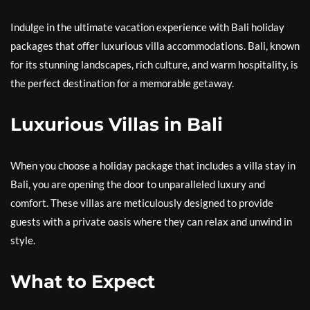
Indulge in the ultimate vacation experience with Bali holiday
packages that offer luxurious villa accommodations. Bali, known
for its stunning landscapes, rich culture, and warm hospitality, is
the perfect destination for a memorable getaway.
Luxurious Villas in Bali
When you choose a holiday package that includes a villa stay in
Bali, you are opening the door to unparalleled luxury and
comfort. These villas are meticulously designed to provide
guests with a private oasis where they can relax and unwind in
style.
What to Expect