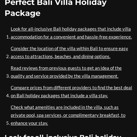
Perfect Bali Villa Holiday
Package
Look for all-inclusive Bali holiday packages that include villa
accommodation for a convenient and hassle-free experience.
Consider the location of the villa within Bali to ensure easy
access to attractions, beaches, and dining options.
Read reviews from previous guests to get an idea of the
quality and service provided by the villa management.
Compare prices from different providers to find the best deal
on Bali holiday packages that include a villa stay.
Check what amenities are included in the villa, such as
private pool, spa services, or complimentary breakfast, to
enhance your stay.