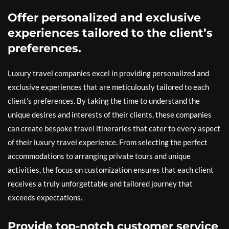
Offer personalized and exclusive
experiences tailored to the client’s
preferences.
Luxury travel companies excel in providing personalized and
exclusive experiences that are meticulously tailored to each
client’s preferences. By taking the time to understand the
unique desires and interests of their clients, these companies
can create bespoke travel itineraries that cater to every aspect
of their luxury travel experience. From selecting the perfect
accommodations to arranging private tours and unique
activities, the focus on customization ensures that each client
receives a truly unforgettable and tailored journey that
exceeds expectations.
Provide top-notch customer service