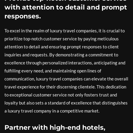
with attention to detail and prompt
responses.
To excel in the realm of luxury travel companies, it is crucial to
prioritize top-notch customer service by paying meticulous
attention to detail and ensuring prompt responses to client
inquiries and requests. By demonstrating a commitment to
excellence through personalized interactions, anticipating and
fulfilling every need, and maintaining open lines of
communication, luxury travel companies can elevate the overall
travel experience for their discerning clientele. This dedication
to exceptional customer service not only fosters trust and
loyalty but also sets a standard of excellence that distinguishes
a luxury travel company in a competitive market.
Partner with high-end hotels,