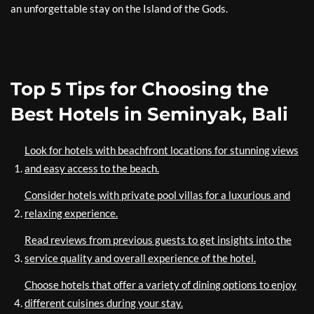
an unforgettable stay on the Island of the Gods.
Top 5 Tips for Choosing the
Best Hotels in Seminyak, Bali
Look for hotels with beachfront locations for stunning views
and easy access to the beach.
Consider hotels with private pool villas for a luxurious and
relaxing experience.
Read reviews from previous guests to get insights into the
service quality and overall experience of the hotel.
Choose hotels that offer a variety of dining options to enjoy
different cuisines during your stay.