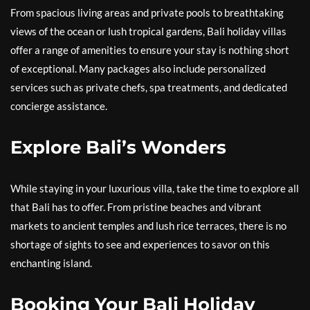
From spacious living areas and private pools to breathtaking
views of the ocean or lush tropical gardens, Bali holiday villas
offer a range of amenities to ensure your stay is nothing short
of exceptional. Many packages also include personalized
services such as private chefs, spa treatments, and dedicated
concierge assistance.
Explore Bali’s Wonders
While staying in your luxurious villa, take the time to explore all
that Bali has to offer. From pristine beaches and vibrant
markets to ancient temples and lush rice terraces, there is no
shortage of sights to see and experiences to savor on this
enchanting island.
Booking Your Bali Holiday