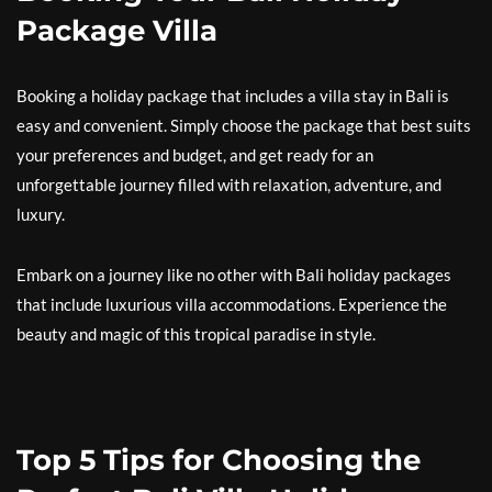
Package Villa
Booking a holiday package that includes a villa stay in Bali is
easy and convenient. Simply choose the package that best suits
your preferences and budget, and get ready for an
unforgettable journey filled with relaxation, adventure, and
luxury.
Embark on a journey like no other with Bali holiday packages
that include luxurious villa accommodations. Experience the
beauty and magic of this tropical paradise in style.
Top 5 Tips for Choosing the