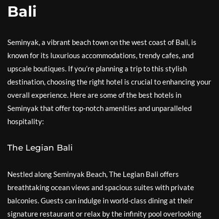
Bali
Seminyak, a vibrant beach town on the west coast of Bali, is
known for its luxurious accommodations, trendy cafes, and
upscale boutiques. If you’re planning a trip to this stylish
destination, choosing the right hotel is crucial to enhancing your
overall experience. Here are some of the best hotels in
Seminyak that offer top-notch amenities and unparalleled
hospitality:
The Legian Bali
Nestled along Seminyak Beach, The Legian Bali offers
breathtaking ocean views and spacious suites with private
balconies. Guests can indulge in world-class dining at their
signature restaurant or relax by the infinity pool overlooking