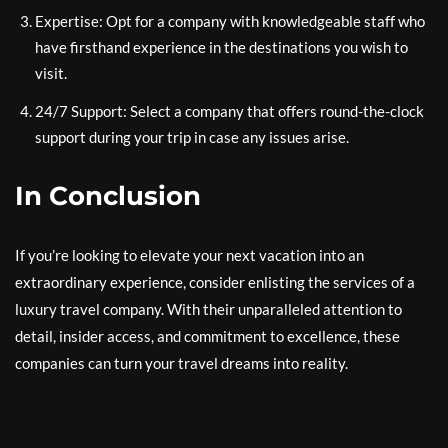
Expertise: Opt for a company with knowledgeable staff who
have firsthand experience in the destinations you wish to
visit.
24/7 Support: Select a company that offers round-the-clock
support during your trip in case any issues arise.
In Conclusion
If you’re looking to elevate your next vacation into an
extraordinary experience, consider enlisting the services of a
luxury travel company. With their unparalleled attention to
detail, insider access, and commitment to excellence, these
companies can turn your travel dreams into reality.