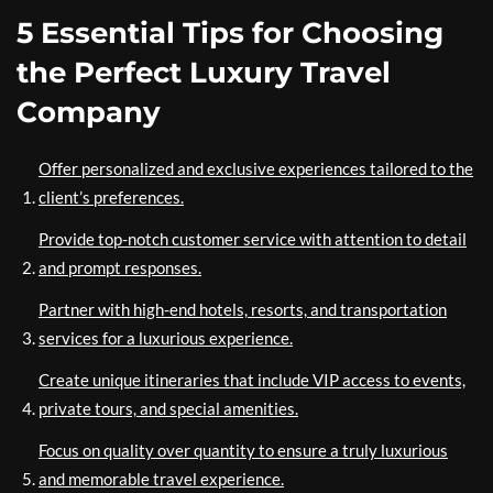
5 Essential Tips for Choosing
the Perfect Luxury Travel
Company
Offer personalized and exclusive experiences tailored to the
client’s preferences.
Provide top-notch customer service with attention to detail
and prompt responses.
Partner with high-end hotels, resorts, and transportation
services for a luxurious experience.
Create unique itineraries that include VIP access to events,
private tours, and special amenities.
Focus on quality over quantity to ensure a truly luxurious
and memorable travel experience.