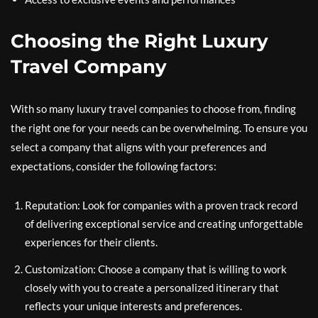
Choosing the Right Luxury
Travel Company
With so many luxury travel companies to choose from, finding
the right one for your needs can be overwhelming. To ensure you
select a company that aligns with your preferences and
expectations, consider the following factors:
Reputation: Look for companies with a proven track record
of delivering exceptional service and creating unforgettable
experiences for their clients.
Customization: Choose a company that is willing to work
closely with you to create a personalized itinerary that
reflects your unique interests and preferences.