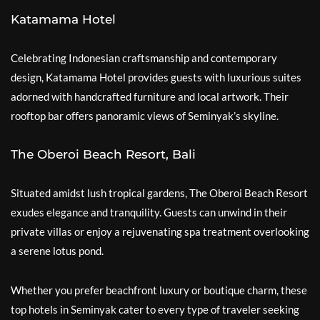
Katamama Hotel
Celebrating Indonesian craftsmanship and contemporary
design, Katamama Hotel provides guests with luxurious suites
adorned with handcrafted furniture and local artwork. Their
rooftop bar offers panoramic views of Seminyak’s skyline.
The Oberoi Beach Resort, Bali
Situated amidst lush tropical gardens, The Oberoi Beach Resort
exudes elegance and tranquility. Guests can unwind in their
private villas or enjoy a rejuvenating spa treatment overlooking
a serene lotus pond.
Whether you prefer beachfront luxury or boutique charm, these
top hotels in Seminyak cater to every type of traveler seeking