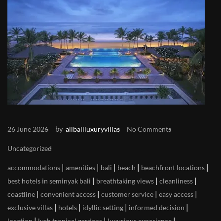
by
26 June 2026
allbaliluxuryvillas
No Comments
Uncategorized
|
|
|
|
|
accommodations
amenities
bali
beach
beachfront locations
|
|
|
best hotels in seminyak bali
breathtaking views
cleanliness
|
|
|
|
coastline
convenient access
customer service
easy access
|
|
|
|
exclusive villas
hotels
idyllic setting
informed decision
|
|
|
location
lush tropical gardens
luxurious experience