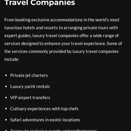
Travel Companies
From booking exclusive accommodations in the world’s most
luxurious hotels and resorts to arranging private tours with
expert guides, luxury travel companies offer a wide range of
services designed to enhance your travel experience. Some of
the services commonly provided by luxury travel companies
include:
Private jet charters
Luxury yacht rentals
VIP airport transfers
Culinary experiences with top chefs
Safari adventures in exotic locations
Access to exclusive events and performances