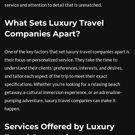
service and attention to detail that is unmatched.
What Sets Luxury Travel
Companies Apart?
One of the key factors that set luxury travel companies apart is
their focus on personalized service. They take the time to
understand their clients’ preferences, interests, and desires,
and tailor each aspect of the trip to meet their exact
specifications. Whether you’re looking for a relaxing beach
getaway, a cultural immersion experience, or an adrenaline-
pumping adventure, luxury travel companies can make it
happen.
Services Offered by Luxury