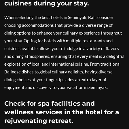
cuisines during your stay.
When selecting the best hotels in Seminyak, Bali, consider
choosing accommodations that provide a diverse range of
dining options to enhance your culinary experience throughout
your stay. Opting for hotels with multiple restaurants and
cuisines available allows you to indulge in a variety of flavors
and dining atmospheres, ensuring that every meal is a delightful
exploration of local and international cuisine. From traditional
Balinese dishes to global culinary delights, having diverse
dining choices at your fingertips adds an extra layer of
enjoyment and discovery to your vacation in Seminyak.
Check for spa facilities and
wellness services in the hotel for a
rejuvenating retreat.