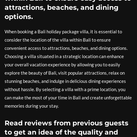
attractions, beaches, and dining
options.
When booking a Bali holiday package villa, it is essential to
consider the location of the villa within Bali to ensure
convenient access to attractions, beaches, and dining options.
Choosing a villa situated in a strategic location can enhance
your overall vacation experience by allowing you to easily
explore the beauty of Bali, visit popular attractions, relax on
stunning beaches, and indulge in delicious dining experiences
without hassle. By selecting a villa with a prime location, you
can make the most of your time in Bali and create unforgettable
memories during your stay.
Read reviews from previous guests
to get an idea of the quality and