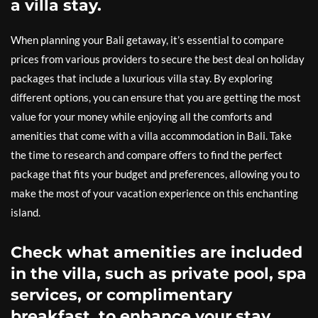
a villa stay.
When planning your Bali getaway, it’s essential to compare
prices from various providers to secure the best deal on holiday
packages that include a luxurious villa stay. By exploring
different options, you can ensure that you are getting the most
value for your money while enjoying all the comforts and
amenities that come with a villa accommodation in Bali. Take
the time to research and compare offers to find the perfect
package that fits your budget and preferences, allowing you to
make the most of your vacation experience on this enchanting
island.
Check what amenities are included
in the villa, such as private pool, spa
services, or complimentary
breakfast, to enhance your stay.