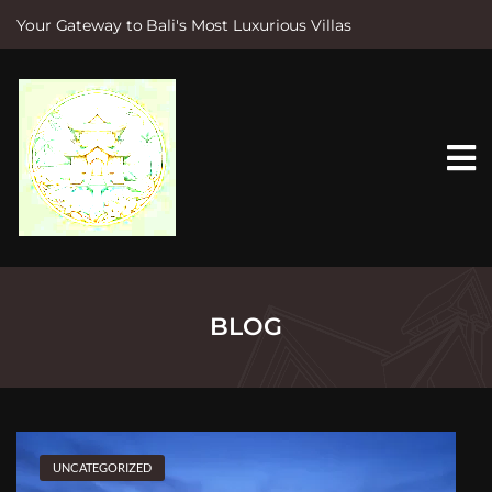
Your Gateway to Bali's Most Luxurious Villas
S
k
i
p
t
o
c
o
n
t
e
n
t
BLOG
UNCATEGORIZED