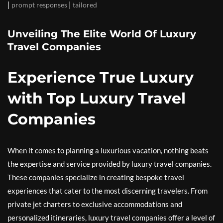
|
|
prompt responses
tailored
Unveiling The Elite World Of Luxury
Travel Companies
Experience True Luxury
with Top Luxury Travel
Companies
When it comes to planning a luxurious vacation, nothing beats
the expertise and service provided by luxury travel companies.
These companies specialize in creating bespoke travel
experiences that cater to the most discerning travelers. From
private jet charters to exclusive accommodations and
personalized itineraries, luxury travel companies offer a level of