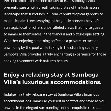
Perched amidst the serene beauty of Bali, Samboga Villa
presents guests with breathtaking vistas of the lush natural
landscape that surrounds it. From verdant tropical gardens to
majestic palm trees swaying in the gentle breeze, the villa’s
strategic location offers unparalleled views that invite guests
to immerse themselves in the tranquil and picturesque setting.
Whether enjoying a morning coffee on a private terrace or
unwinding by the pool while taking in the stunning scenery,
Samboga Villa provides a truly enchanting experience for those
seeking to connect with nature’s beauty.
Enjoy a relaxing stay at Samboga
Villa’s luxurious accommodations.
Indulge in a truly relaxing stay at Samboga Villa’s luxurious
accommodations. Immerse yourself in comfort and style as you
unwind in the elegant surroundings of this exquisite retreat.