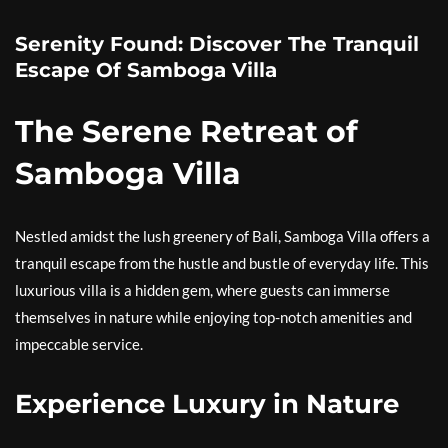
Serenity Found: Discover The Tranquil
Escape Of Samboga Villa
The Serene Retreat of
Samboga Villa
Nestled amidst the lush greenery of Bali, Samboga Villa offers a
tranquil escape from the hustle and bustle of everyday life. This
luxurious villa is a hidden gem, where guests can immerse
themselves in nature while enjoying top-notch amenities and
impeccable service.
Experience Luxury in Nature