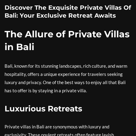
Discover The Exquisite Private Villas Of
Bali: Your Exclusive Retreat Awaits
The Allure of Private Villas
in Bali
Bali, known for its stunning landscapes, rich culture, and warm
hospitality, offers a unique experience for travelers seeking
luxury and privacy. One of the best ways to enjoy all that Bali
has to offer is by staying in a private villa.
Luxurious Retreats
Private villas in Bali are synonymous with luxury and
exclusivity. These opulent retreats often feature lavish