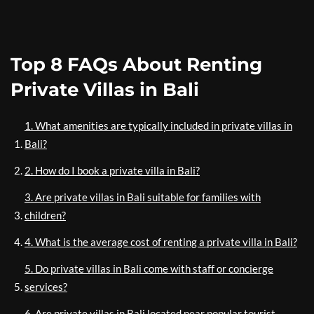
Top 8 FAQs About Renting
Private Villas in Bali
1. What amenities are typically included in private villas in
Bali?
2. How do I book a private villa in Bali?
3. Are private villas in Bali suitable for families with
children?
4. What is the average cost of renting a private villa in Bali?
5. Do private villas in Bali come with staff or concierge
services?
6. Are private villas in Bali located near popular tourist