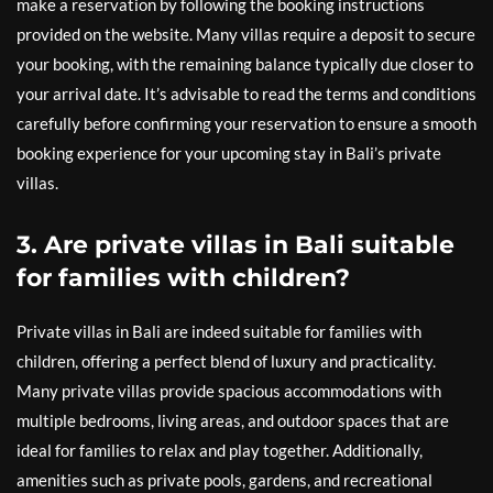
make a reservation by following the booking instructions
provided on the website. Many villas require a deposit to secure
your booking, with the remaining balance typically due closer to
your arrival date. It’s advisable to read the terms and conditions
carefully before confirming your reservation to ensure a smooth
booking experience for your upcoming stay in Bali’s private
villas.
3. Are private villas in Bali suitable
for families with children?
Private villas in Bali are indeed suitable for families with
children, offering a perfect blend of luxury and practicality.
Many private villas provide spacious accommodations with
multiple bedrooms, living areas, and outdoor spaces that are
ideal for families to relax and play together. Additionally,
amenities such as private pools, gardens, and recreational