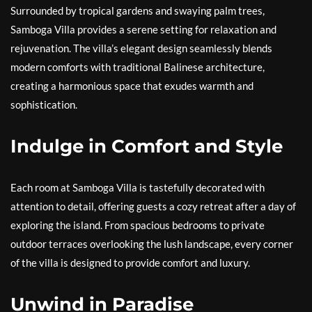
Surrounded by tropical gardens and swaying palm trees,
Samboga Villa provides a serene setting for relaxation and
rejuvenation. The villa’s elegant design seamlessly blends
modern comforts with traditional Balinese architecture,
creating a harmonious space that exudes warmth and
sophistication.
Indulge in Comfort and Style
Each room at Samboga Villa is tastefully decorated with
attention to detail, offering guests a cozy retreat after a day of
exploring the island. From spacious bedrooms to private
outdoor terraces overlooking the lush landscape, every corner
of the villa is designed to provide comfort and luxury.
Unwind in Paradise