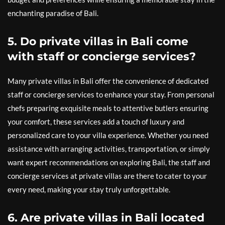
enchanting paradise of Bali.
5. Do private villas in Bali come
with staff or concierge services?
Many private villas in Bali offer the convenience of dedicated
staff or concierge services to enhance your stay. From personal
chefs preparing exquisite meals to attentive butlers ensuring
your comfort, these services add a touch of luxury and
personalized care to your villa experience. Whether you need
assistance with arranging activities, transportation, or simply
want expert recommendations on exploring Bali, the staff and
concierge services at private villas are there to cater to your
every need, making your stay truly unforgettable.
6. Are private villas in Bali located