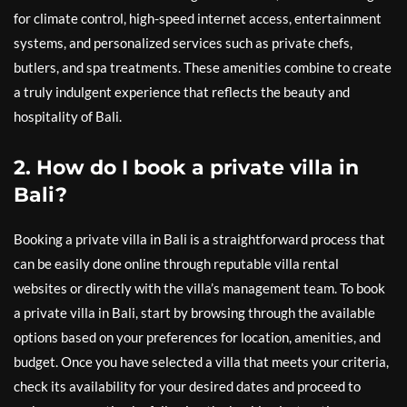
for climate control, high-speed internet access, entertainment
systems, and personalized services such as private chefs,
butlers, and spa treatments. These amenities combine to create
a truly indulgent experience that reflects the beauty and
hospitality of Bali.
2. How do I book a private villa in
Bali?
Booking a private villa in Bali is a straightforward process that
can be easily done online through reputable villa rental
websites or directly with the villa’s management team. To book
a private villa in Bali, start by browsing through the available
options based on your preferences for location, amenities, and
budget. Once you have selected a villa that meets your criteria,
check its availability for your desired dates and proceed to