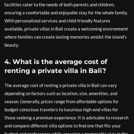
facilities cater to the needs of both parents and children,
ensuring a comfortable and enjoyable stay for the whole family.
With personalized services and child-friendly features
available, private villas in Bali create a welcoming environment
where families can create lasting memories amidst the island’s
beauty.
4. What is the average cost of
renting a private villa in Bali?
The average cost of renting a private villa in Bali can vary
depending on factors such as location, size, amenities, and
season. Generally, prices range from affordable options for
budget-conscious travelers to luxurious high-end villas for
those seeking a premium experience. It is advisable to research
and compare different villa options to find one that fits your
budget and preferences while ensuring a memorable stay in the