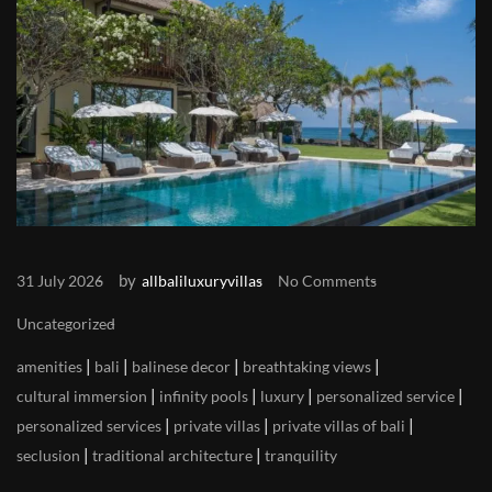
by
31 July 2026
allbaliluxuryvillas
No Comments
Uncategorized
|
|
|
|
amenities
bali
balinese decor
breathtaking views
|
|
|
|
cultural immersion
infinity pools
luxury
personalized service
|
|
|
personalized services
private villas
private villas of bali
|
|
seclusion
traditional architecture
tranquility