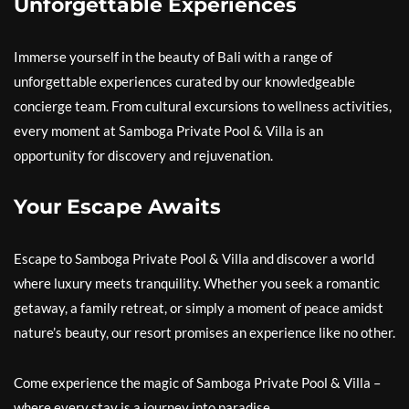
Unforgettable Experiences
Immerse yourself in the beauty of Bali with a range of
unforgettable experiences curated by our knowledgeable
concierge team. From cultural excursions to wellness activities,
every moment at Samboga Private Pool & Villa is an
opportunity for discovery and rejuvenation.
Your Escape Awaits
Escape to Samboga Private Pool & Villa and discover a world
where luxury meets tranquility. Whether you seek a romantic
getaway, a family retreat, or simply a moment of peace amidst
nature’s beauty, our resort promises an experience like no other.
Come experience the magic of Samboga Private Pool & Villa –
where every stay is a journey into paradise.