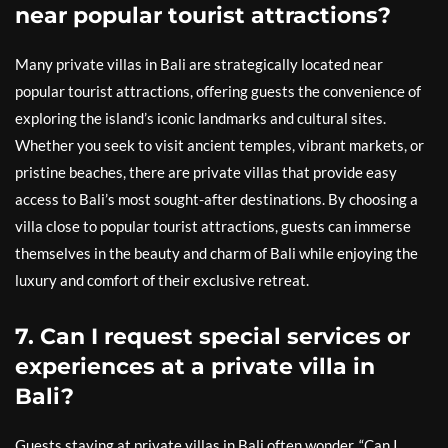
near popular tourist attractions?
Many private villas in Bali are strategically located near
popular tourist attractions, offering guests the convenience of
exploring the island’s iconic landmarks and cultural sites.
Whether you seek to visit ancient temples, vibrant markets, or
pristine beaches, there are private villas that provide easy
access to Bali’s most sought-after destinations. By choosing a
villa close to popular tourist attractions, guests can immerse
themselves in the beauty and charm of Bali while enjoying the
luxury and comfort of their exclusive retreat.
7. Can I request special services or
experiences at a private villa in
Bali?
Guests staying at private villas in Bali often wonder, “Can I