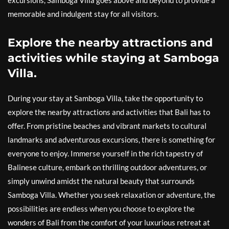
excursions, Samboga Villa goes above and beyond to provide a
memorable and indulgent stay for all visitors.
Explore the nearby attractions and
activities while staying at Samboga
Villa.
During your stay at Samboga Villa, take the opportunity to
explore the nearby attractions and activities that Bali has to
offer. From pristine beaches and vibrant markets to cultural
landmarks and adventurous excursions, there is something for
everyone to enjoy. Immerse yourself in the rich tapestry of
Balinese culture, embark on thrilling outdoor adventures, or
simply unwind amidst the natural beauty that surrounds
Samboga Villa. Whether you seek relaxation or adventure, the
possibilities are endless when you choose to explore the
wonders of Bali from the comfort of your luxurious retreat at