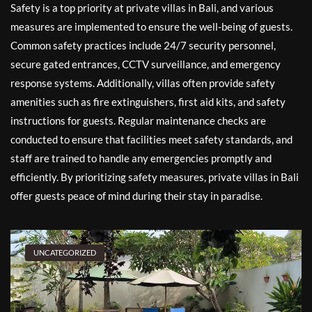
Safety is a top priority at private villas in Bali, and various
measures are implemented to ensure the well-being of guests.
Common safety practices include 24/7 security personnel,
secure gated entrances, CCTV surveillance, and emergency
response systems. Additionally, villas often provide safety
amenities such as fire extinguishers, first aid kits, and safety
instructions for guests. Regular maintenance checks are
conducted to ensure that facilities meet safety standards, and
staff are trained to handle any emergencies promptly and
efficiently. By prioritizing safety measures, private villas in Bali
offer guests peace of mind during their stay in paradise.
UNCATEGORIZED