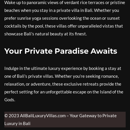
Wake up to panoramic views of verdant rice terraces or pristine
beaches when you stay in a private villa in Bali. Whether you
prefer sunrise yoga sessions overlooking the ocean or sunset
cocktails by the pool, these villas offer unparalleled vistas that
showcase Bali’s natural beauty at its finest.
Your Private Paradise Awaits
Indulge in the ultimate luxury experience by booking a stay at
one of Bali’s private villas. Whether you’re seeking romance,
relaxation, or adventure, these exclusive retreats provide the
perfect setting for an unforgettable escape on the Island of the
Gods.
© 2023 AllBaliLuxuryVillas.com – Your Gateway to Private
Luxury in Bali