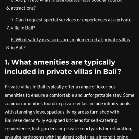
attractions?
7. Can I request special services or experiences at a private
villa in Bali?
8. What safety measures are implemented at private villas
in Bali?
1. What amenities are typically
included in private villas in Bali?
Private villas in Bali typically offer a range of luxurious
amenities to ensure a comfortable and unforgettable stay. Some
common amenities found in private villas include infinity pools
with stunning views, spacious living areas furnished with
Balinese decor, fully equipped kitchens for self-catering
convenience, lush gardens or private courtyards for relaxation,
en-suite bathrooms with indulgent toiletries, air conditioning