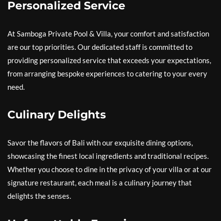
Personalized Service
At Samboga Private Pool & Villa, your comfort and satisfaction
are our top priorities. Our dedicated staff is committed to
providing personalized service that exceeds your expectations,
from arranging bespoke experiences to catering to your every
need.
Culinary Delights
Savor the flavors of Bali with our exquisite dining options,
showcasing the finest local ingredients and traditional recipes.
Whether you choose to dine in the privacy of your villa or at our
signature restaurant, each meal is a culinary journey that
delights the senses.