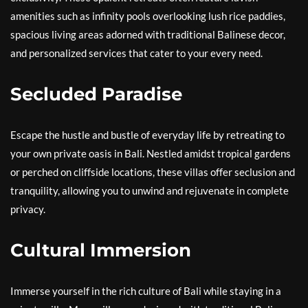
amenities such as infinity pools overlooking lush rice paddies,
spacious living areas adorned with traditional Balinese decor,
and personalized services that cater to your every need.
Secluded Paradise
Escape the hustle and bustle of everyday life by retreating to
your own private oasis in Bali. Nestled amidst tropical gardens
or perched on cliffside locations, these villas offer seclusion and
tranquility, allowing you to unwind and rejuvenate in complete
privacy.
Cultural Immersion
Immerse yourself in the rich culture of Bali while staying in a