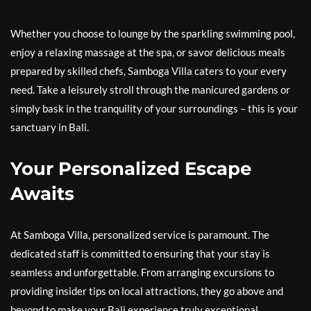
Whether you choose to lounge by the sparkling swimming pool,
enjoy a relaxing massage at the spa, or savor delicious meals
prepared by skilled chefs, Samboga Villa caters to your every
need. Take a leisurely stroll through the manicured gardens or
simply bask in the tranquility of your surroundings – this is your
sanctuary in Bali.
Your Personalized Escape
Awaits
At Samboga Villa, personalized service is paramount. The
dedicated staff is committed to ensuring that your stay is
seamless and unforgettable. From arranging excursions to
providing insider tips on local attractions, they go above and
beyond to make your Bali experience truly exceptional.