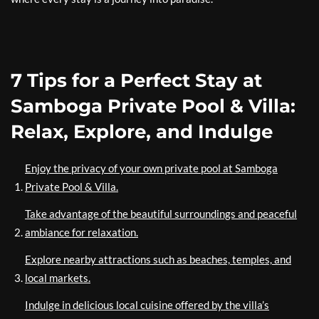
7 Tips for a Perfect Stay at
Samboga Private Pool & Villa:
Relax, Explore, and Indulge
Enjoy the privacy of your own private pool at Samboga
Private Pool & Villa.
Take advantage of the beautiful surroundings and peaceful
ambiance for relaxation.
Explore nearby attractions such as beaches, temples, and
local markets.
Indulge in delicious local cuisine offered by the villa’s