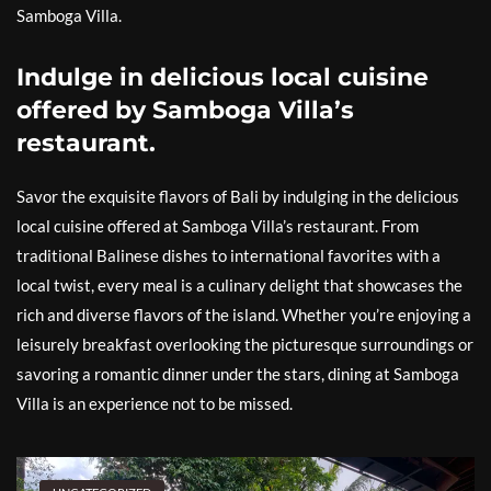
Samboga Villa.
Indulge in delicious local cuisine
offered by Samboga Villa’s
restaurant.
Savor the exquisite flavors of Bali by indulging in the delicious
local cuisine offered at Samboga Villa’s restaurant. From
traditional Balinese dishes to international favorites with a
local twist, every meal is a culinary delight that showcases the
rich and diverse flavors of the island. Whether you’re enjoying a
leisurely breakfast overlooking the picturesque surroundings or
savoring a romantic dinner under the stars, dining at Samboga
Villa is an experience not to be missed.