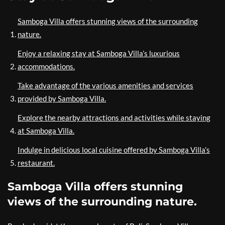
Samboga Villa offers stunning views of the surrounding
nature.
Enjoy a relaxing stay at Samboga Villa’s luxurious
accommodations.
Take advantage of the various amenities and services
provided by Samboga Villa.
Explore the nearby attractions and activities while staying
at Samboga Villa.
Indulge in delicious local cuisine offered by Samboga Villa’s
restaurant.
Samboga Villa offers stunning
views of the surrounding nature.