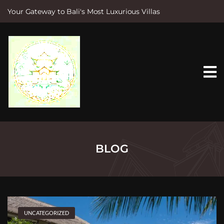
Your Gateway to Bali's Most Luxurious Villas
S
k
i
p
t
o
c
o
n
t
e
n
t
BLOG
UNCATEGORIZED