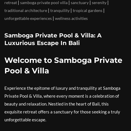
|
|
|
|
retreat
samboga private pool villa
sanctuary
serenity
|
|
|
traditional architecture
tranquility
tropical gardens
|
unforgettable experiences
wellness activities
Samboga Private Pool & Villa: A
Luxurious Escape In Bali
Welcome to Samboga Private
Pool & Villa
Experience the epitome of luxury and tranquility at Samboga
Private Pool & Villa, where every moment is a celebration of
beauty and relaxation. Nestled in the heart of Bali, this
exquisite retreat offers a sanctuary for those seeking a truly
unforgettable escape.