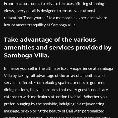
From spacious rooms to private terraces offering stunning
views, every detail is designed to ensure your utmost
relaxation. Treat yourself to a memorable experience where
luxury meets tranquility at Samboga Villa.
Take advantage of the various
amenities and services provided by
Samboga Villa.
Immerse yourself in the ultimate luxury experience at Samboga
Villa by taking full advantage of the array of amenities and
services offered. From relaxing spa treatments to gourmet
dining options, the villa ensures that every guest’s needs are
catered to with meticulous attention to detail. Whether you
prefer lounging by the poolside, indulging in a rejuvenating
massage, or exploring the beauty of Bali with personalized