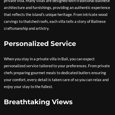
private villa. Many villas are designed with traditional Balinese
architecture and furnishings, providing an authentic experience
that reflects the island’s unique heritage. From intricate wood
carvings to thatched roofs, each villa tells a story of Balinese
craftsmanship and artistry.
Personalized Service
When you stay in a private villa in Bali, you can expect
personalized service tailored to your preferences. From private
chefs preparing gourmet meals to dedicated butlers ensuring
your comfort, every detail is taken care of so you can relax and
enjoy your stay to the fullest.
Breathtaking Views