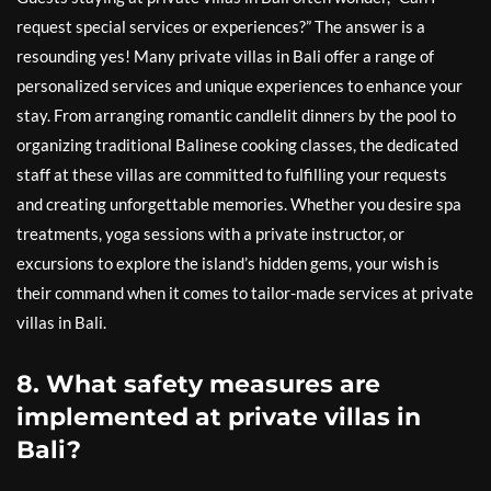
request special services or experiences?” The answer is a
resounding yes! Many private villas in Bali offer a range of
personalized services and unique experiences to enhance your
stay. From arranging romantic candlelit dinners by the pool to
organizing traditional Balinese cooking classes, the dedicated
staff at these villas are committed to fulfilling your requests
and creating unforgettable memories. Whether you desire spa
treatments, yoga sessions with a private instructor, or
excursions to explore the island’s hidden gems, your wish is
their command when it comes to tailor-made services at private
villas in Bali.
8. What safety measures are
implemented at private villas in
Bali?