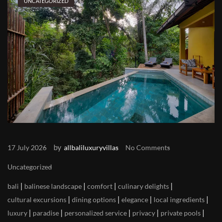
UNCATEGORIZED
by
17 July 2026
allbaliluxuryvillas
No Comments
Uncategorized
|
|
|
|
bali
balinese landscape
comfort
culinary delights
|
|
|
|
cultural excursions
dining options
elegance
local ingredients
|
|
|
|
|
luxury
paradise
personalized service
privacy
private pools