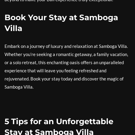
Book Your Stay at Samboga
Villa
Embark on a journey of luxury and relaxation at Samboga Villa.
Whether you’re seeking a romantic getaway, a family vacation,
or a solo retreat, this enchanting oasis offers an unparalleled
experience that will leave you feeling refreshed and
rejuvenated. Book your stay today and discover the magic of
Samboga Villa.
5 Tips for an Unforgettable
Stay at Samboga Villa