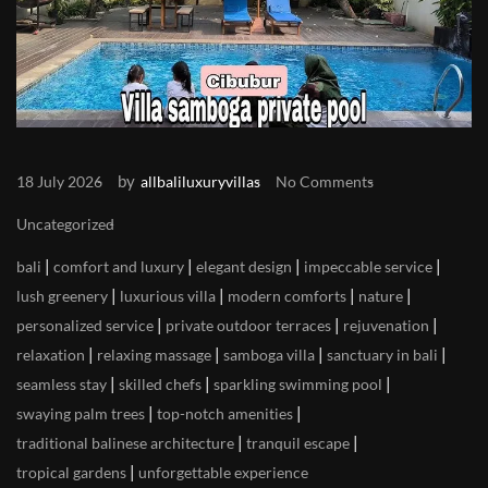
by
18 July 2026
allbaliluxuryvillas
No Comments
Uncategorized
|
|
|
|
bali
comfort and luxury
elegant design
impeccable service
|
|
|
|
lush greenery
luxurious villa
modern comforts
nature
|
|
|
personalized service
private outdoor terraces
rejuvenation
|
|
|
|
relaxation
relaxing massage
samboga villa
sanctuary in bali
|
|
|
seamless stay
skilled chefs
sparkling swimming pool
|
|
swaying palm trees
top-notch amenities
|
|
traditional balinese architecture
tranquil escape
|
tropical gardens
unforgettable experience