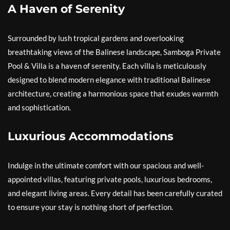
A Haven of Serenity
Surrounded by lush tropical gardens and overlooking
breathtaking views of the Balinese landscape, Samboga Private
Pool & Villa is a haven of serenity. Each villa is meticulously
designed to blend modern elegance with traditional Balinese
architecture, creating a harmonious space that exudes warmth
and sophistication.
Luxurious Accommodations
Indulge in the ultimate comfort with our spacious and well-
appointed villas, featuring private pools, luxurious bedrooms,
and elegant living areas. Every detail has been carefully curated
to ensure your stay is nothing short of perfection.