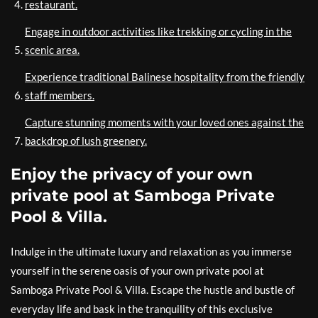
restaurant.
Engage in outdoor activities like trekking or cycling in the
scenic area.
Experience traditional Balinese hospitality from the friendly
staff members.
Capture stunning moments with your loved ones against the
backdrop of lush greenery.
Enjoy the privacy of your own
private pool at Samboga Private
Pool & Villa.
Indulge in the ultimate luxury and relaxation as you immerse
yourself in the serene oasis of your own private pool at
Samboga Private Pool & Villa. Escape the hustle and bustle of
everyday life and bask in the tranquility of this exclusive