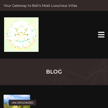
Your Gateway to Bali's Most Luxurious Villas
S
k
i
p
t
o
c
o
n
t
e
n
t
BLOG
UNCATEGORIZED