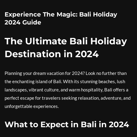
Experience The Magic: Bali Holiday
2024 Guide
The Ultimate Bali Holiday
Destination in 2024
Planning your dream vacation for 2024? Look no further than
the enchanting island of Bali. With its stunning beaches, lush
landscapes, vibrant culture, and warm hospitality, Bali offers a
perfect escape for travelers seeking relaxation, adventure, and
unforgettable experiences.
What to Expect in Bali in 2024