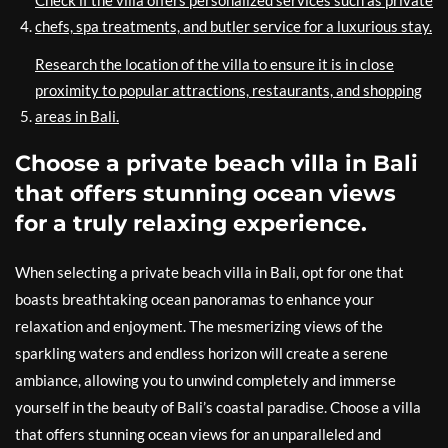
Check if the villa offers personalized services such as private
chefs, spa treatments, and butler service for a luxurious stay.
Research the location of the villa to ensure it is in close
proximity to popular attractions, restaurants, and shopping
areas in Bali.
Choose a private beach villa in Bali
that offers stunning ocean views
for a truly relaxing experience.
When selecting a private beach villa in Bali, opt for one that
boasts breathtaking ocean panoramas to enhance your
relaxation and enjoyment. The mesmerizing views of the
sparkling waters and endless horizon will create a serene
ambiance, allowing you to unwind completely and immerse
yourself in the beauty of Bali’s coastal paradise. Choose a villa
that offers stunning ocean views for an unparalleled and