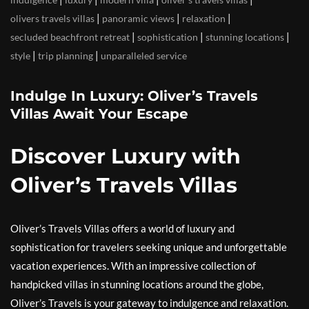
|
|
|
olivers travels villas
panoramic views
relaxation
|
|
|
secluded beachfront retreat
sophistication
stunning locations
|
|
style
trip planning
unparalleled service
Indulge In Luxury: Oliver’s Travels
Villas Await Your Escape
Discover Luxury with
Oliver’s Travels Villas
Oliver’s Travels Villas offers a world of luxury and
sophistication for travelers seeking unique and unforgettable
vacation experiences. With an impressive collection of
handpicked villas in stunning locations around the globe,
Oliver’s Travels is your gateway to indulgence and relaxation.