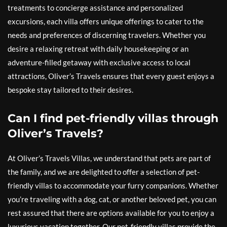
treatments to concierge assistance and personalized
excursions, each villa offers unique offerings to cater to the
needs and preferences of discerning travelers. Whether you
desire a relaxing retreat with daily housekeeping or an
adventure-filled getaway with exclusive access to local
attractions, Oliver’s Travels ensures that every guest enjoys a
bespoke stay tailored to their desires.
Can I find pet-friendly villas through
Oliver’s Travels?
At Oliver’s Travels Villas, we understand that pets are part of
the family, and we are delighted to offer a selection of pet-
friendly villas to accommodate your furry companions. Whether
you’re traveling with a dog, cat, or another beloved pet, you can
rest assured that there are options available for you to enjoy a
luxurious vacation together. Our pet-friendly villas provide the