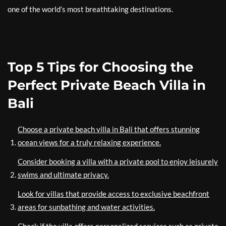
one of the world’s most breathtaking destinations.
Top 5 Tips for Choosing the
Perfect Private Beach Villa in
Bali
Choose a private beach villa in Bali that offers stunning
ocean views for a truly relaxing experience.
Consider booking a villa with a private pool to enjoy leisurely
swims and ultimate privacy.
Look for villas that provide access to exclusive beachfront
areas for sunbathing and water activities.