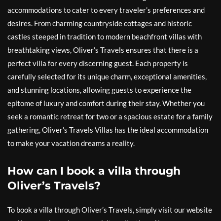
accommodations to cater to every traveler’s preferences and
desires. From charming countryside cottages and historic
castles steeped in tradition to modern beachfront villas with
breathtaking views, Oliver’s Travels ensures that there is a
perfect villa for every discerning guest. Each property is
carefully selected for its unique charm, exceptional amenities,
and stunning locations, allowing guests to experience the
epitome of luxury and comfort during their stay. Whether you
seek a romantic retreat for two or a spacious estate for a family
gathering, Oliver’s Travels Villas has the ideal accommodation
to make your vacation dreams a reality.
How can I book a villa through
Oliver’s Travels?
To book a villa through Oliver’s Travels, simply visit our website