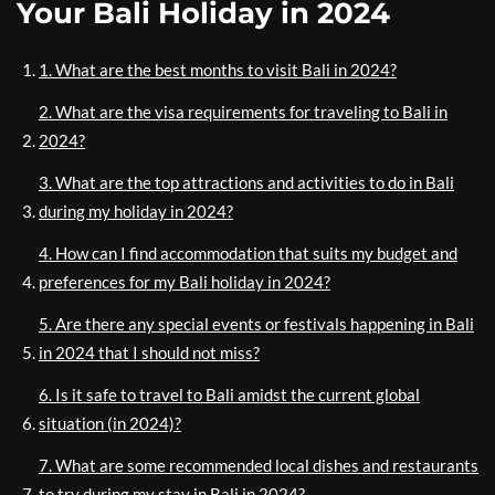
Your Bali Holiday in 2024
1. What are the best months to visit Bali in 2024?
2. What are the visa requirements for traveling to Bali in
2024?
3. What are the top attractions and activities to do in Bali
during my holiday in 2024?
4. How can I find accommodation that suits my budget and
preferences for my Bali holiday in 2024?
5. Are there any special events or festivals happening in Bali
in 2024 that I should not miss?
6. Is it safe to travel to Bali amidst the current global
situation (in 2024)?
7. What are some recommended local dishes and restaurants
to try during my stay in Bali in 2024?