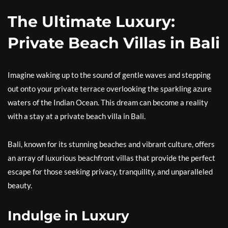
The Ultimate Luxury:
Private Beach Villas in Bali
Imagine waking up to the sound of gentle waves and stepping
out onto your private terrace overlooking the sparkling azure
waters of the Indian Ocean. This dream can become a reality
with a stay at a private beach villa in Bali.
Bali, known for its stunning beaches and vibrant culture, offers
an array of luxurious beachfront villas that provide the perfect
escape for those seeking privacy, tranquility, and unparalleled
beauty.
Indulge in Luxury