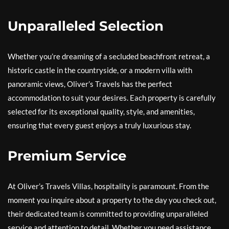
Unparalleled Selection
Whether you’re dreaming of a secluded beachfront retreat, a
historic castle in the countryside, or a modern villa with
panoramic views, Oliver’s Travels has the perfect
accommodation to suit your desires. Each property is carefully
selected for its exceptional quality, style, and amenities,
ensuring that every guest enjoys a truly luxurious stay.
Premium Service
At Oliver’s Travels Villas, hospitality is paramount. From the
moment you inquire about a property to the day you check out,
their dedicated team is committed to providing unparalleled
service and attention to detail. Whether you need assistance