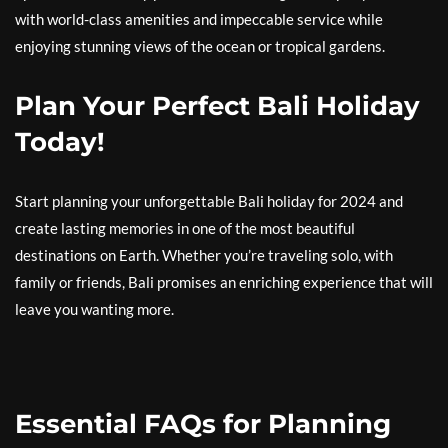
with world-class amenities and impeccable service while
enjoying stunning views of the ocean or tropical gardens.
Plan Your Perfect Bali Holiday
Today!
Start planning your unforgettable Bali holiday for 2024 and
create lasting memories in one of the most beautiful
destinations on Earth. Whether you’re traveling solo, with
family or friends, Bali promises an enriching experience that will
leave you wanting more.
Essential FAQs for Planning