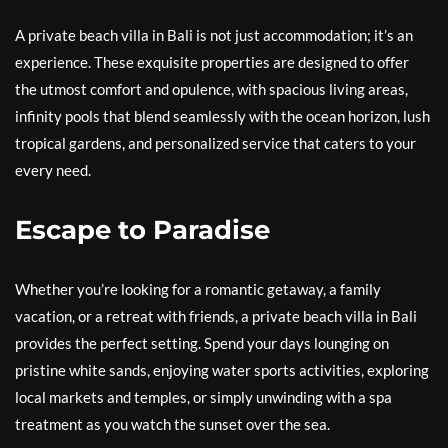
A private beach villa in Bali is not just accommodation; it’s an
experience. These exquisite properties are designed to offer
the utmost comfort and opulence, with spacious living areas,
infinity pools that blend seamlessly with the ocean horizon, lush
tropical gardens, and personalized service that caters to your
every need.
Escape to Paradise
Whether you’re looking for a romantic getaway, a family
vacation, or a retreat with friends, a private beach villa in Bali
provides the perfect setting. Spend your days lounging on
pristine white sands, enjoying water sports activities, exploring
local markets and temples, or simply unwinding with a spa
treatment as you watch the sunset over the sea.