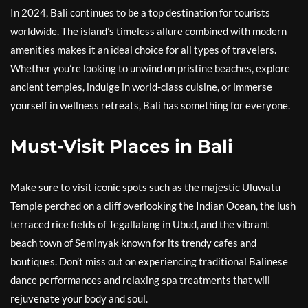
In 2024, Bali continues to be a top destination for tourists
worldwide. The island’s timeless allure combined with modern
amenities makes it an ideal choice for all types of travelers.
Whether you’re looking to unwind on pristine beaches, explore
ancient temples, indulge in world-class cuisine, or immerse
yourself in wellness retreats, Bali has something for everyone.
Must-Visit Places in Bali
Make sure to visit iconic spots such as the majestic Uluwatu
Temple perched on a cliff overlooking the Indian Ocean, the lush
terraced rice fields of Tegallalang in Ubud, and the vibrant
beach town of Seminyak known for its trendy cafes and
boutiques. Don’t miss out on experiencing traditional Balinese
dance performances and relaxing spa treatments that will
rejuvenate your body and soul.