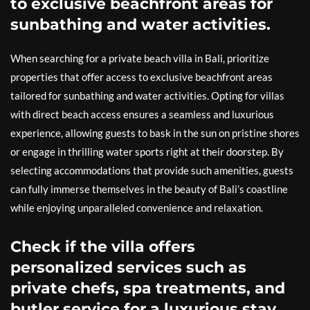
to exclusive beachfront areas for
sunbathing and water activities.
When searching for a private beach villa in Bali, prioritize
properties that offer access to exclusive beachfront areas
tailored for sunbathing and water activities. Opting for villas
with direct beach access ensures a seamless and luxurious
experience, allowing guests to bask in the sun on pristine shores
or engage in thrilling water sports right at their doorstep. By
selecting accommodations that provide such amenities, guests
can fully immerse themselves in the beauty of Bali’s coastline
while enjoying unparalleled convenience and relaxation.
Check if the villa offers
personalized services such as
private chefs, spa treatments, and
butler service for a luxurious stay.