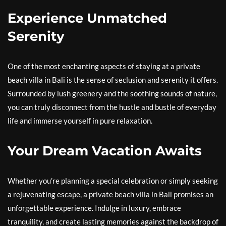
Experience Unmatched
Serenity
One of the most enchanting aspects of staying at a private
beach villa in Bali is the sense of seclusion and serenity it offers.
Surrounded by lush greenery and the soothing sounds of nature,
you can truly disconnect from the hustle and bustle of everyday
life and immerse yourself in pure relaxation.
Your Dream Vacation Awaits
Whether you’re planning a special celebration or simply seeking
a rejuvenating escape, a private beach villa in Bali promises an
unforgettable experience. Indulge in luxury, embrace
tranquility, and create lasting memories against the backdrop of