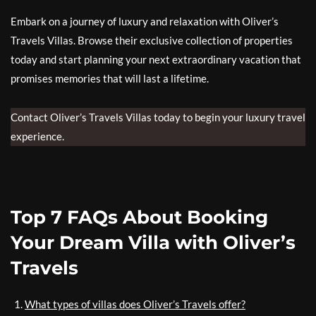
Embark on a journey of luxury and relaxation with Oliver’s
Travels Villas. Browse their exclusive collection of properties
today and start planning your next extraordinary vacation that
promises memories that will last a lifetime.
Contact Oliver’s Travels Villas today to begin your luxury travel
experience.
Top 7 FAQs About Booking
Your Dream Villa with Oliver’s
Travels
What types of villas does Oliver’s Travels offer?