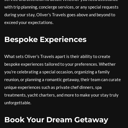
with trip planning, concierge services, or any special requests
during your stay, Oliver’s Travels goes above and beyond to
exceed your expectations.
Bespoke Experiences
What sets Oliver’s Travels apart is their ability to create
bespoke experiences tailored to your preferences. Whether
you’re celebrating a special occasion, organizing a family
reunion, or planning a romantic getaway, their team can curate
unique experiences such as private chef dinners, spa
treatments, yacht charters, and more to make your stay truly
unforgettable.
Book Your Dream Getaway