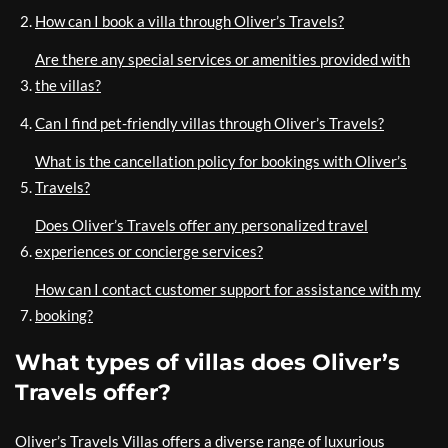
How can I book a villa through Oliver’s Travels?
Are there any special services or amenities provided with
the villas?
Can I find pet-friendly villas through Oliver’s Travels?
What is the cancellation policy for bookings with Oliver’s
Travels?
Does Oliver’s Travels offer any personalized travel
experiences or concierge services?
How can I contact customer support for assistance with my
booking?
What types of villas does Oliver’s
Travels offer?
Oliver’s Travels Villas offers a diverse range of luxurious