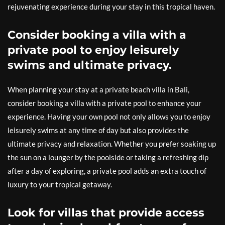
rejuvenating experience during your stay in this tropical haven.
Consider booking a villa with a
private pool to enjoy leisurely
swims and ultimate privacy.
When planning your stay at a private beach villa in Bali,
consider booking a villa with a private pool to enhance your
experience. Having your own pool not only allows you to enjoy
leisurely swims at any time of day but also provides the
ultimate privacy and relaxation. Whether you prefer soaking up
the sun on a lounger by the poolside or taking a refreshing dip
after a day of exploring, a private pool adds an extra touch of
luxury to your tropical getaway.
Look for villas that provide access