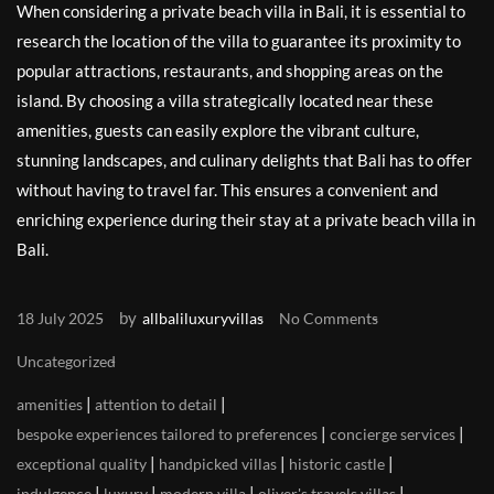
When considering a private beach villa in Bali, it is essential to
research the location of the villa to guarantee its proximity to
popular attractions, restaurants, and shopping areas on the
island. By choosing a villa strategically located near these
amenities, guests can easily explore the vibrant culture,
stunning landscapes, and culinary delights that Bali has to offer
without having to travel far. This ensures a convenient and
enriching experience during their stay at a private beach villa in
Bali.
by
18 July 2025
allbaliluxuryvillas
No Comments
Uncategorized
|
|
amenities
attention to detail
|
|
bespoke experiences tailored to preferences
concierge services
|
|
|
exceptional quality
handpicked villas
historic castle
|
|
|
|
indulgence
luxury
modern villa
oliver's travels villas