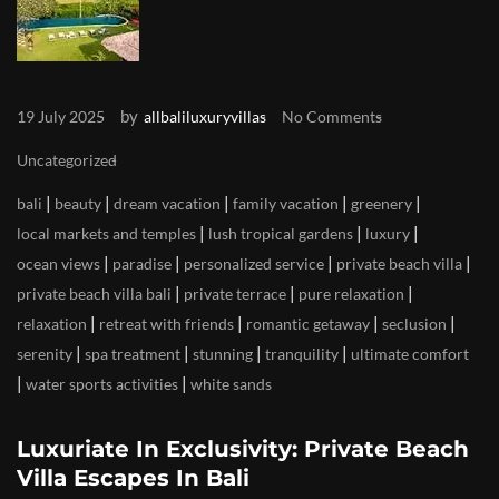
by
19 July 2025
allbaliluxuryvillas
No Comments
Uncategorized
|
|
|
|
|
bali
beauty
dream vacation
family vacation
greenery
|
|
|
local markets and temples
lush tropical gardens
luxury
|
|
|
|
ocean views
paradise
personalized service
private beach villa
|
|
|
private beach villa bali
private terrace
pure relaxation
|
|
|
|
relaxation
retreat with friends
romantic getaway
seclusion
|
|
|
|
serenity
spa treatment
stunning
tranquility
ultimate comfort
|
|
water sports activities
white sands
Luxuriate In Exclusivity: Private Beach
Villa Escapes In Bali