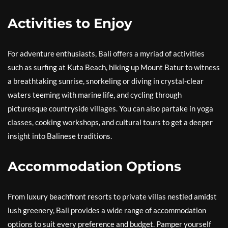
Activities to Enjoy
For adventure enthusiasts, Bali offers a myriad of activities
such as surfing at Kuta Beach, hiking up Mount Batur to witness
a breathtaking sunrise, snorkeling or diving in crystal-clear
waters teeming with marine life, and cycling through
picturesque countryside villages. You can also partake in yoga
classes, cooking workshops, and cultural tours to get a deeper
insight into Balinese traditions.
Accommodation Options
From luxury beachfront resorts to private villas nestled amidst
lush greenery, Bali provides a wide range of accommodation
options to suit every preference and budget. Pamper yourself