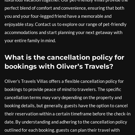
perfect blend of comfort and convenience, ensuring that both
you and your four-legged friend have a memorable and
enjoyable stay. Contact us to explore our range of pet-friendly
accommodations and start planning your next getaway with
your entire family in mind.
What is the cancellation policy for
bookings with Oliver’s Travels?
Oliver’s Travels Villas offers a flexible cancellation policy for
bookings to provide peace of mind to travelers. The specific
cancellation terms may vary depending on the property and
booking details, but generally, guests have the option to cancel
their reservation within a certain timeframe before the check-in
date. By understanding and adhering to the cancellation policy
outlined for each booking, guests can plan their travel with