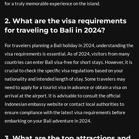
for a truly memorable experience on the island.
2. What are the visa requirements
for traveling to Bali in 2024?
For travelers planning a Bali holiday in 2024, understanding the
visa requirements is essential. As of 2024, visitors from many
countries can enter Bali visa-free for short stays. However, it is
crucial to check the specific visa regulations based on your
nationality and intended length of stay. Some travelers may
need to apply for a tourist visa in advance or obtain a visa on
arrival at the airport. It is advisable to consult the official
Indonesian embassy website or contact local authorities to
ensure compliance with the latest visa requirements before
embarking on your Bali adventure in 2024.
3. What are the top attractions and