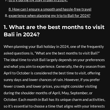
8. How can I ensure a smooth and hassle-free travel
experience when planning my trip to Bali for 2024?
1. What are the best months to visit
Bali in 2024?
When planning your Bali holiday in 2024, one of the frequently
asked questions is, “What are the best months to visit Bali?”
The ideal time to visit Bali largely depends on your preferences
and what you aim to experience. Generally, the dry season from
April to October is considered the best time to visit, offering
sunny days and lower chances of rain. However, if you prefer
fewer crowds and lower prices, you might consider visiting
during the shoulder months of April, May, September, or
October. Each month in Bali has its unique charm and activities,
so it’s essential to choose a time that aligns with your interests