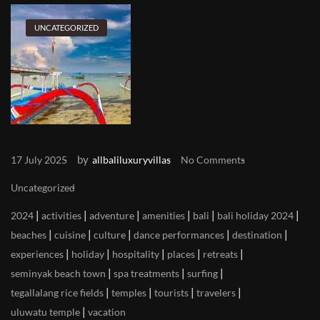
UNCATEGORIZED
by
17 July 2025
allbaliluxuryvillas
No Comments
Uncategorized
|
|
|
|
|
|
2024
activities
adventure
amenities
bali
bali holiday 2024
|
|
|
|
|
beaches
cuisine
culture
dance performances
destination
|
|
|
|
|
experiences
holiday
hospitality
places
retreats
|
|
|
seminyak beach town
spa treatments
surfing
|
|
|
|
tegallalang rice fields
temples
tourists
travelers
|
uluwatu temple
vacation