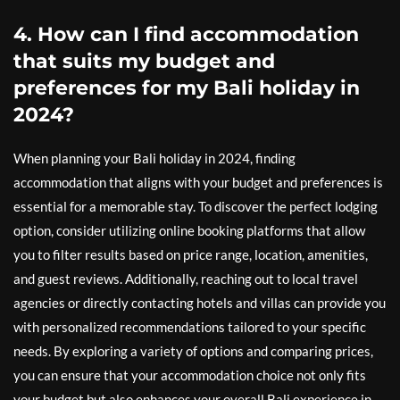
4. How can I find accommodation
that suits my budget and
preferences for my Bali holiday in
2024?
When planning your Bali holiday in 2024, finding
accommodation that aligns with your budget and preferences is
essential for a memorable stay. To discover the perfect lodging
option, consider utilizing online booking platforms that allow
you to filter results based on price range, location, amenities,
and guest reviews. Additionally, reaching out to local travel
agencies or directly contacting hotels and villas can provide you
with personalized recommendations tailored to your specific
needs. By exploring a variety of options and comparing prices,
you can ensure that your accommodation choice not only fits
your budget but also enhances your overall Bali experience in