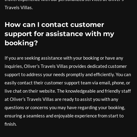
Travels Villas.
How can I contact customer
support for assistance with my
booking?
If you are seeking assistance with your booking or have any
inquiries, Oliver’s Travels Villas provides dedicated customer
support to address your needs promptly and efficiently. You can
easily contact their customer support team via email, phone, or
live chat on their website. The knowledgeable and friendly staff
at Oliver’s Travels Villas are ready to assist you with any
questions or concerns you may have regarding your booking,
ensuring a seamless and enjoyable experience from start to
finish.