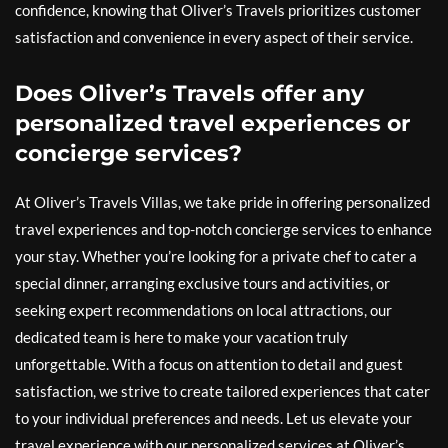
confidence, knowing that Oliver’s Travels prioritizes customer
satisfaction and convenience in every aspect of their service.
Does Oliver’s Travels offer any
personalized travel experiences or
concierge services?
At Oliver’s Travels Villas, we take pride in offering personalized
travel experiences and top-notch concierge services to enhance
your stay. Whether you’re looking for a private chef to cater a
special dinner, arranging exclusive tours and activities, or
seeking expert recommendations on local attractions, our
dedicated team is here to make your vacation truly
unforgettable. With a focus on attention to detail and guest
satisfaction, we strive to create tailored experiences that cater
to your individual preferences and needs. Let us elevate your
travel experience with our personalized services at Oliver’s