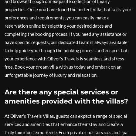
and browse through our exquisite collection of luxury
properties. Once you have found the perfect villa that suits your
preferences and requirements, you can easily make a
reservation online by selecting your desired dates and
completing the booking process. If you need any assistance or
have specific requests, our dedicated team is always available
to help guide you through the booking process and ensure that
your experience with Oliver’s Travels is seamless and stress-
free. Book your dream villa with us today and embark on an
unforgettable journey of luxury and relaxation.
Are there any special services or
amenities provided with the villas?
At Oliver’s Travels Villas, guests can expect a range of special
services and amenities that enhance their stay and create a
truly luxurious experience. From private chef services and spa