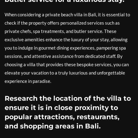
When considering a private beach villa in Bali, it is essential to
check if the property offers personalized services such as
private chefs, spa treatments, and butler service. These
exclusive amenities enhance the luxury of your stay, allowing
you to indulge in gourmet dining experiences, pampering spa
sessions, and attentive assistance from dedicated staff. By
choosing a villa that provides these bespoke services, you can
elevate your vacation to a truly luxurious and unforgettable
experience in paradise.
Research the location of the villa to
ensure it is in close proximity to
popular attractions, restaurants,
and shopping areas in Bali.