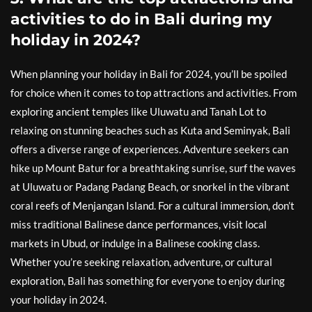
activities to do in Bali during my
holiday in 2024?
When planning your holiday in Bali for 2024, you’ll be spoiled
for choice when it comes to top attractions and activities. From
exploring ancient temples like Uluwatu and Tanah Lot to
relaxing on stunning beaches such as Kuta and Seminyak, Bali
offers a diverse range of experiences. Adventure seekers can
hike up Mount Batur for a breathtaking sunrise, surf the waves
at Uluwatu or Padang Padang Beach, or snorkel in the vibrant
coral reefs of Menjangan Island. For a cultural immersion, don’t
miss traditional Balinese dance performances, visit local
markets in Ubud, or indulge in a Balinese cooking class.
Whether you’re seeking relaxation, adventure, or cultural
exploration, Bali has something for everyone to enjoy during
your holiday in 2024.