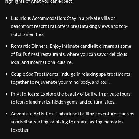
highlights of what you can expect:
Luxurious Accommodation: Stay in a private villa or
beachfront resort that offers breathtaking views and top-
notch amenities.
Romantic Dinners: Enjoy intimate candlelit dinners at some
of Bali’s finest restaurants, where you can savor delicious
local and international cuisine.
Couple Spa Treatments: Indulge in relaxing spa treatments
together to rejuvenate your mind, body, and soul.
Private Tours: Explore the beauty of Bali with private tours
to iconic landmarks, hidden gems, and cultural sites.
Adventure Activities: Embark on thrilling adventures such as
snorkeling, surfing, or hiking to create lasting memories
together.