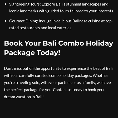
Sightseeing Tours: Explore Bali’s stunning landscapes and
iconic landmarks with guided tours tailored to your interests.
Gourmet Dining: Indulge in delicious Balinese cuisine at top-
rated restaurants and local eateries.
Book Your Bali Combo Holiday
Package Today!
Don’t miss out on the opportunity to experience the best of Bali
with our carefully curated combo holiday packages. Whether
you’re traveling solo, with your partner, or as a family, we have
the perfect package for you. Contact us today to book your
dream vacation in Bali!