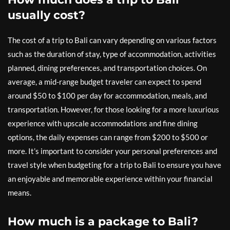
usually cost?
The cost of a trip to Bali can vary depending on various factors
such as the duration of stay, type of accommodation, activities
planned, dining preferences, and transportation choices. On
average, a mid-range budget traveler can expect to spend
around $50 to $100 per day for accommodation, meals, and
transportation. However, for those looking for a more luxurious
experience with upscale accommodations and fine dining
options, the daily expenses can range from $200 to $500 or
more. It’s important to consider your personal preferences and
travel style when budgeting for a trip to Bali to ensure you have
an enjoyable and memorable experience within your financial
means.
How much is a package to Bali?