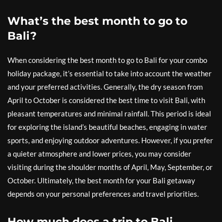
What’s the best month to go to
Bali?
When considering the best month to go to Bali for your combo
holiday package, it’s essential to take into account the weather
and your preferred activities. Generally, the dry season from
April to October is considered the best time to visit Bali, with
pleasant temperatures and minimal rainfall. This period is ideal
for exploring the island’s beautiful beaches, engaging in water
sports, and enjoying outdoor adventures. However, if you prefer
a quieter atmosphere and lower prices, you may consider
visiting during the shoulder months of April, May, September, or
October. Ultimately, the best month for your Bali getaway
depends on your personal preferences and travel priorities.
How much does a trip to Bali