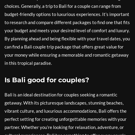
choices. Generally, a trip to Bali for a couple can range from
budget-friendly options to luxurious experiences. It’s important
to research and compare different packages to find one that fits
your budget and meets your desired level of comfort and luxury.
By planning ahead and being flexible with your travel dates, you
can find a Bali couple trip package that offers great value for
your money while ensuring a memorable and romantic getaway
in this tropical paradise.
Is Bali good for couples?
Bali is an ideal destination for couples seeking a romantic
getaway. With its picturesque landscapes, stunning beaches,
vibrant culture, and luxurious accommodations, Bali offers the
perfect setting for creating unforgettable memories with your
partner. Whether you’re looking for relaxation, adventure, or