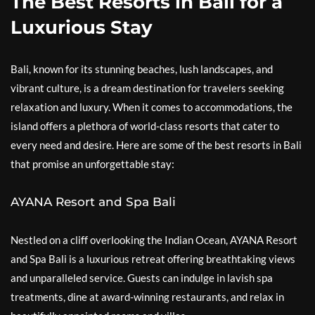
The Best Resorts in Bali for a
Luxurious Stay
Bali, known for its stunning beaches, lush landscapes, and
vibrant culture, is a dream destination for travelers seeking
relaxation and luxury. When it comes to accommodations, the
island offers a plethora of world-class resorts that cater to
every need and desire. Here are some of the best resorts in Bali
that promise an unforgettable stay:
AYANA Resort and Spa Bali
Nestled on a cliff overlooking the Indian Ocean, AYANA Resort
and Spa Bali is a luxurious retreat offering breathtaking views
and unparalleled service. Guests can indulge in lavish spa
treatments, dine at award-winning restaurants, and relax in