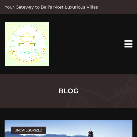
Your Gateway to Bali's Most Luxurious Villas
S
k
i
p
t
o
c
o
n
t
e
n
t
BLOG
UNCATEGORIZED