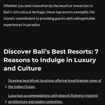
Whether you seek relaxation by the beach or immersion in
Bali’s rich cultural heritage, these top resorts exemplify the
island’s commitment to providing guests with unforgettable
experiences in paradise.
Discover Bali’s Best Resorts: 7
Reasons to Indulge in Luxury
and Culture
Stunning beachfront locations offering breathtaking views of
the Indian Ocean.
Luxurious accommodations with elegant Balinese-inspired
architecture and modern amenities.