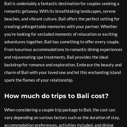
Bali is undeniably a fantastic destination for couples seeking a
romantic getaway. With its breathtaking landscapes, serene
beaches, and vibrant culture, Bali offers the perfect setting for
creating unforgettable memories with your partner. Whether
you’re looking for secluded moments of relaxation or exciting
adventures together, Bali has something to offer every couple.
From luxurious accommodations to romantic dining experiences
and rejuvenating spa treatments, Bali provides the ideal
backdrop for romance and exploration. Embrace the beauty and
charm of Bali with your loved one and let this enchanting island
spark the flames of your relationship.
How much do trips to Bali cost?
When considering a couple trip package to Bali, the cost can
vary depending on various factors such as the duration of stay,
accommodation preferences, activities included, and dining