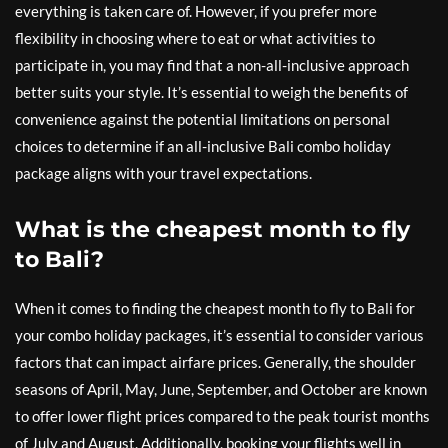
everything is taken care of. However, if you prefer more
flexibility in choosing where to eat or what activities to
participate in, you may find that a non-all-inclusive approach
better suits your style. It’s essential to weigh the benefits of
convenience against the potential limitations on personal
choices to determine if an all-inclusive Bali combo holiday
package aligns with your travel expectations.
What is the cheapest month to fly
to Bali?
When it comes to finding the cheapest month to fly to Bali for
your combo holiday packages, it’s essential to consider various
factors that can impact airfare prices. Generally, the shoulder
seasons of April, May, June, September, and October are known
to offer lower flight prices compared to the peak tourist months
of July and August. Additionally, booking your flights well in