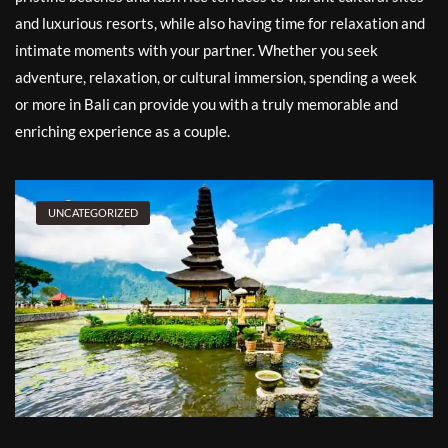
and luxurious resorts, while also having time for relaxation and
intimate moments with your partner. Whether you seek
adventure, relaxation, or cultural immersion, spending a week
or more in Bali can provide you with a truly memorable and
enriching experience as a couple.
UNCATEGORIZED