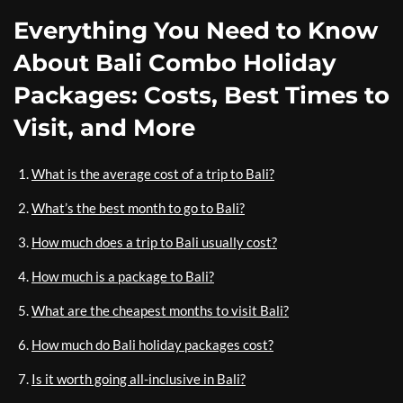
Everything You Need to Know
About Bali Combo Holiday
Packages: Costs, Best Times to
Visit, and More
What is the average cost of a trip to Bali?
What’s the best month to go to Bali?
How much does a trip to Bali usually cost?
How much is a package to Bali?
What are the cheapest months to visit Bali?
How much do Bali holiday packages cost?
Is it worth going all-inclusive in Bali?