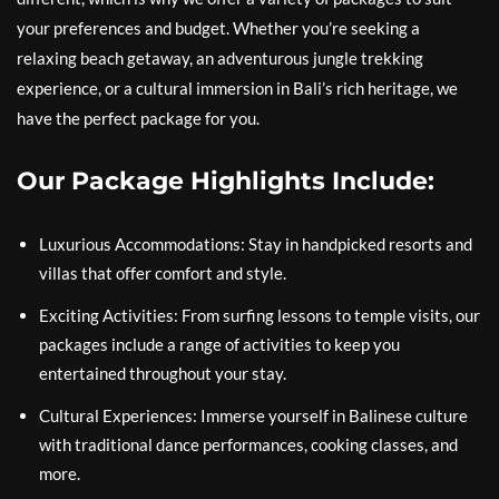
your preferences and budget. Whether you’re seeking a
relaxing beach getaway, an adventurous jungle trekking
experience, or a cultural immersion in Bali’s rich heritage, we
have the perfect package for you.
Our Package Highlights Include:
Luxurious Accommodations: Stay in handpicked resorts and
villas that offer comfort and style.
Exciting Activities: From surfing lessons to temple visits, our
packages include a range of activities to keep you
entertained throughout your stay.
Cultural Experiences: Immerse yourself in Balinese culture
with traditional dance performances, cooking classes, and
more.