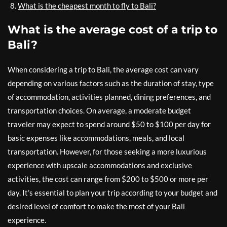
What is the cheapest month to fly to Bali?
What is the average cost of a trip to
Bali?
When considering a trip to Bali, the average cost can vary
depending on various factors such as the duration of stay, type
of accommodation, activities planned, dining preferences, and
transportation choices. On average, a moderate budget
traveler may expect to spend around $50 to $100 per day for
basic expenses like accommodations, meals, and local
transportation. However, for those seeking a more luxurious
experience with upscale accommodations and exclusive
activities, the cost can range from $200 to $500 or more per
day. It’s essential to plan your trip according to your budget and
desired level of comfort to make the most of your Bali
experience.