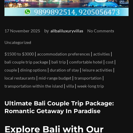
by
17 November 2025
allbaliluxuryvillas
No Comments
Uncategorized
|
|
|
$1500 to $3000
accommodation preferences
activities
|
|
|
|
bali couple trip package
bali trip
comfortable hotel
cost
|
|
|
|
couple
dining options
duration of stay
leisure activities
|
|
|
local restaurants
mid-range budget
transportation
|
|
transportation within the island
villa
week-long trip
Ultimate Bali Couple Trip Package:
Romantic Getaway In Paradise
Explore Bali with Our