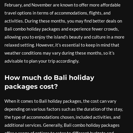
February, and November are known to offer more affordable
travel options in terms of accommodations, flights, and
activities. During these months, you may find better deals on
Bali combo holiday packages and experience fewer crowds,
allowing you to enjoy the island’s beauty and culture in a more
relaxed setting. However, it’s essential to keep in mind that
weather conditions may vary during these months, so it’s
advisable to plan your trip accordingly.
How much do Bali holiday
packages cost?
When it comes to Bali holiday packages, the cost can vary
depending on various factors such as the duration of the stay,
the type of accommodations chosen, included activities, and
additional services. Generally, Bali combo holiday packages