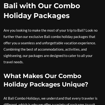
Bali with Our Combo
Holiday Packages
Are you looking to make the most of your trip to Bali? Look no
further than our exclusive Bali combo holiday packages that
offer you a seamless and unforgettable vacation experience.
Combining the best of accommodations, activities, and
sightseeing, our packages are designed to cater to all your
travel needs.
What Makes Our Combo
Holiday Packages Unique?
At Bali Combo Holidays, we understand that every traveler is
different, which is why we offer a variety of packages to suit