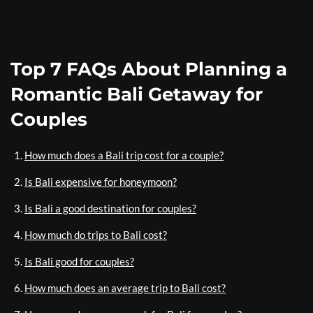
Top 7 FAQs About Planning a
Romantic Bali Getaway for
Couples
How much does a Bali trip cost for a couple?
Is Bali expensive for honeymoon?
Is Bali a good destination for couples?
How much do trips to Bali cost?
Is Bali good for couples?
How much does an average trip to Bali cost?