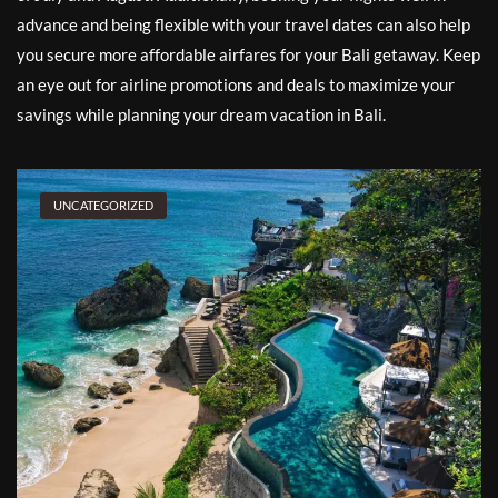
advance and being flexible with your travel dates can also help
you secure more affordable airfares for your Bali getaway. Keep
an eye out for airline promotions and deals to maximize your
savings while planning your dream vacation in Bali.
UNCATEGORIZED