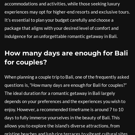
accommodations and activities, while those seeking luxury
experiences may opt for higher-end resorts and exclusive tours.
It’s essential to plan your budget carefully and choose a
package that aligns with your desired level of comfort and
indulgence for an unforgettable romantic getaway in Bali.
How many days are enough for Bali
for couples?
When planning a couple trip to Bali, one of the frequently asked
questions is, “How many days are enough for Bali for couples?”
The ideal duration for a romantic getaway in Bali largely
depends on your preferences and the experiences you wish to
enjoy. However, a recommended timeframe is around 7 to 10
days to fully immerse yourselves in the beauty of Bali. This
allows you to explore the island’s diverse attractions, from
pristine beaches and lush rice terraces to vibrant cultural sites