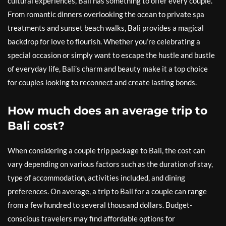
cultural experiences, Bali has something to offer every couple.
From romantic dinners overlooking the ocean to private spa
treatments and sunset beach walks, Bali provides a magical
backdrop for love to flourish. Whether you’re celebrating a
special occasion or simply want to escape the hustle and bustle
of everyday life, Bali’s charm and beauty make it a top choice
for couples looking to reconnect and create lasting bonds.
How much does an average trip to
Bali cost?
When considering a couple trip package to Bali, the cost can
vary depending on various factors such as the duration of stay,
type of accommodation, activities included, and dining
preferences. On average, a trip to Bali for a couple can range
from a few hundred to several thousand dollars. Budget-
conscious travelers may find affordable options for