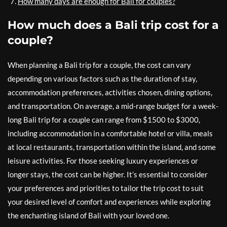
How many days are enough for Bali for couples?
How much does a Bali trip cost for a
couple?
When planning a Bali trip for a couple, the cost can vary
depending on various factors such as the duration of stay,
accommodation preferences, activities chosen, dining options,
and transportation. On average, a mid-range budget for a week-
long Bali trip for a couple can range from $1500 to $3000,
including accommodation in a comfortable hotel or villa, meals
at local restaurants, transportation within the island, and some
leisure activities. For those seeking luxury experiences or
longer stays, the cost can be higher. It’s essential to consider
your preferences and priorities to tailor the trip cost to suit
your desired level of comfort and experiences while exploring
the enchanting island of Bali with your loved one.