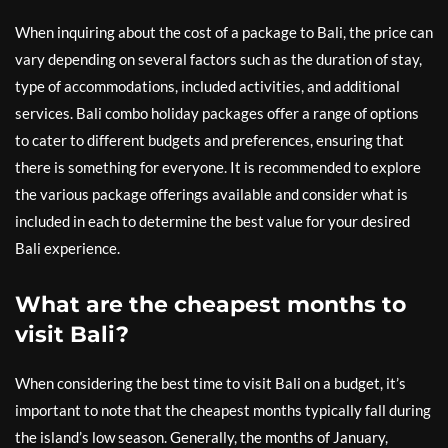
When inquiring about the cost of a package to Bali, the price can
vary depending on several factors such as the duration of stay,
type of accommodations, included activities, and additional
services. Bali combo holiday packages offer a range of options
to cater to different budgets and preferences, ensuring that
there is something for everyone. It is recommended to explore
the various package offerings available and consider what is
included in each to determine the best value for your desired
Bali experience.
What are the cheapest months to
visit Bali?
When considering the best time to visit Bali on a budget, it’s
important to note that the cheapest months typically fall during
the island’s low season. Generally, the months of January,