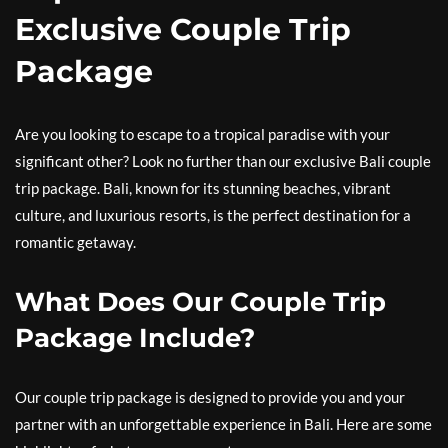
Exclusive Couple Trip
Package
Are you looking to escape to a tropical paradise with your
significant other? Look no further than our exclusive Bali couple
trip package. Bali, known for its stunning beaches, vibrant
culture, and luxurious resorts, is the perfect destination for a
romantic getaway.
What Does Our Couple Trip
Package Include?
Our couple trip package is designed to provide you and your
partner with an unforgettable experience in Bali. Here are some