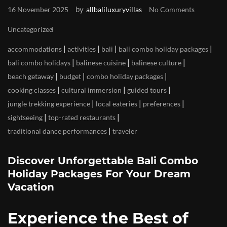
by
16 November 2025
allbaliluxuryvillas
No Comments
Uncategorized
|
|
|
|
accommodations
activities
bali
bali combo holiday packages
|
|
|
bali combo holidays
balinese cuisine
balinese culture
|
|
|
beach getaway
budget
combo holiday packages
|
|
|
cooking classes
cultural immersion
guided tours
|
|
|
jungle trekking experience
local eateries
preferences
|
|
sightseeing
top-rated restaurants
|
traditional dance performances
traveler
Discover Unforgettable Bali Combo
Holiday Packages For Your Dream
Vacation
Experience the Best of