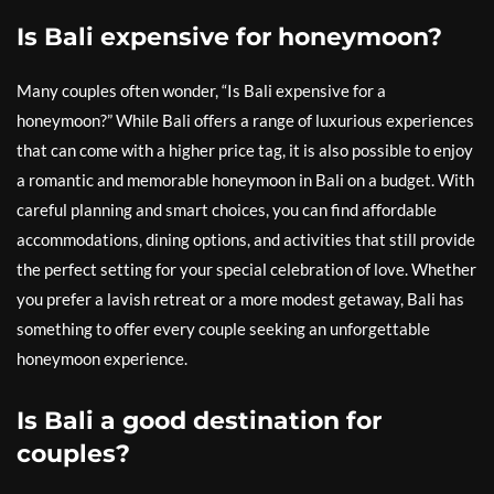
Is Bali expensive for honeymoon?
Many couples often wonder, “Is Bali expensive for a
honeymoon?” While Bali offers a range of luxurious experiences
that can come with a higher price tag, it is also possible to enjoy
a romantic and memorable honeymoon in Bali on a budget. With
careful planning and smart choices, you can find affordable
accommodations, dining options, and activities that still provide
the perfect setting for your special celebration of love. Whether
you prefer a lavish retreat or a more modest getaway, Bali has
something to offer every couple seeking an unforgettable
honeymoon experience.
Is Bali a good destination for
couples?