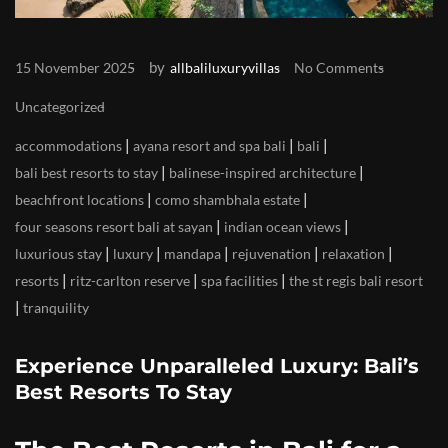
by
15 November 2025
allbaliluxuryvillas
No Comments
Uncategorized
|
|
|
accommodations
ayana resort and spa bali
bali
|
|
bali best resorts to stay
balinese-inspired architecture
|
|
beachfront locations
como shambhala estate
|
|
four seasons resort bali at sayan
indian ocean views
|
|
|
|
|
luxurious stay
luxury
mandapa
rejuvenation
relaxation
|
|
|
resorts
ritz-carlton reserve
spa facilities
the st regis bali resort
|
tranquility
Experience Unparalleled Luxury: Bali’s
Best Resorts To Stay