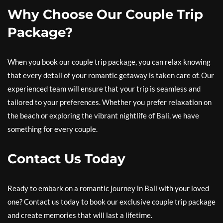
Why Choose Our Couple Trip
Package?
When you book our couple trip package, you can relax knowing
that every detail of your romantic getaway is taken care of. Our
experienced team will ensure that your trip is seamless and
tailored to your preferences. Whether you prefer relaxation on
the beach or exploring the vibrant nightlife of Bali, we have
something for every couple.
Contact Us Today
Ready to embark on a romantic journey in Bali with your loved
one? Contact us today to book our exclusive couple trip package
and create memories that will last a lifetime.