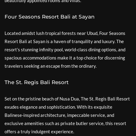
beautifully appointed rooms and villas.
Four Seasons Resort Bali at Sayan
Located amidst lush tropical forests near Ubud, Four Seasons
Resort Bali at Sayan is a haven of tranquility and luxury. The
resort’s stunning infinity pool, world-class dining options, and
spacious accommodations make it a top choice for discerning
travelers seeking an escape from the ordinary.
The St. Regis Bali Resort
Set on the pristine beach of Nusa Dua, The St. Regis Bali Resort
exudes elegance and sophistication. With its exquisite
Balinese-inspired architecture, impeccable service, and
exclusive amenities such as private butler service, this resort
offers a truly indulgent experience.