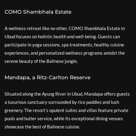
COMO Shambhala Estate
A wellness retreat like no other, COMO Shambhala Estate in
Ubud focuses on holistic health and well-being. Guests can
participate in yoga sessions, spa treatments, healthy cuisine
experiences, and personalized wellness programs amidst the
serene beauty of the Balinese jungle.
Mandapa, a Ritz-Carlton Reserve
Situated along the Ayung River in Ubud, Mandapa offers guests
a luxurious sanctuary surrounded by rice paddies and lush
greenery. The resort’s opulent suites and villas feature private
pools and butler service, while its exceptional dining venues
showcase the best of Balinese cuisine.