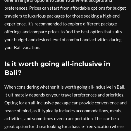
offer a range of options to cater to different budgets and
preferences. Prices can start from affordable options for budget
travelers to luxurious packages for those seeking a high-end
experience. It’s recommended to explore different package
offerings and compare prices to find the best option that suits
your budget and desired level of comfort and activities during
your Bali vacation.
Is it worth going all-inclusive in
Bali?
When considering whether it is worth going all-inclusive in Bali,
it ultimately depends on your travel preferences and priorities.
Opting for an all-inclusive package can provide convenience and
peace of mind, as it typically includes accommodations, meals,
activities, and sometimes even transportation. This can be a
great option for those looking for a hassle-free vacation where