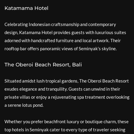
Katamama Hotel
Celebrating Indonesian craftsmanship and contemporary
design, Katamama Hotel provides guests with luxurious suites
adorned with handcrafted furniture and local artwork. Their
rooftop bar offers panoramic views of Seminyak’s skyline.
The Oberoi Beach Resort, Bali
Situated amidst lush tropical gardens, The Oberoi Beach Resort
exudes elegance and tranquility. Guests can unwind in their
private villas or enjoy a rejuvenating spa treatment overlooking
a serene lotus pond.
Whether you prefer beachfront luxury or boutique charm, these
top hotels in Seminyak cater to every type of traveler seeking