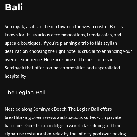
Bali
Seminyak, a vibrant beach town on the west coast of Bali, is
known for its luxurious accommodations, trendy cafes, and
upscale boutiques. If you’re planning a trip to this stylish
destination, choosing the right hotel is crucial to enhancing your
overall experience. Here are some of the best hotels in
Seminyak that offer top-notch amenities and unparalleled
hospitality:
The Legian Bali
Nestled along Seminyak Beach, The Legian Bali offers
breathtaking ocean views and spacious suites with private
balconies. Guests can indulge in world-class dining at their
signature restaurant or relax by the infinity pool overlooking