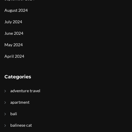
August 2024
July 2024
June 2024
May 2024
April 2024
Categories
adventure travel
apartment
bali
balinese cat