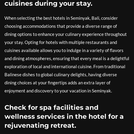
cuisines during your stay.
When selecting the best hotels in Seminyak, Bali, consider
choosing accommodations that provide a diverse range of
dining options to enhance your culinary experience throughout
your stay. Opting for hotels with multiple restaurants and
cuisines available allows you to indulge in a variety of flavors
and dining atmospheres, ensuring that every meal is a delightful
exploration of local and international cuisine. From traditional
Balinese dishes to global culinary delights, having diverse
dining choices at your fingertips adds an extra layer of
enjoyment and discovery to your vacation in Seminyak.
Check for spa facilities and
wellness services in the hotel for a
rejuvenating retreat.