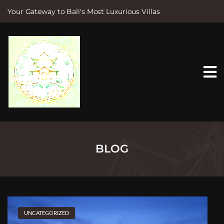
Your Gateway to Bali's Most Luxurious Villas
S
k
i
p
t
o
c
o
n
t
e
n
t
BLOG
UNCATEGORIZED