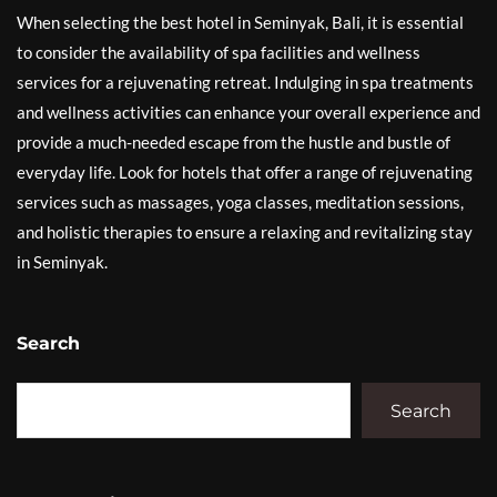
When selecting the best hotel in Seminyak, Bali, it is essential
to consider the availability of spa facilities and wellness
services for a rejuvenating retreat. Indulging in spa treatments
and wellness activities can enhance your overall experience and
provide a much-needed escape from the hustle and bustle of
everyday life. Look for hotels that offer a range of rejuvenating
services such as massages, yoga classes, meditation sessions,
and holistic therapies to ensure a relaxing and revitalizing stay
in Seminyak.
Search
Search