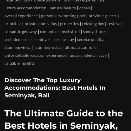
|
|
|
luxury accommodation
natural beauty
ocean
|
|
|
overall experience
personal swimming pool
previous guests
|
|
|
|
|
prioritize
private pool villas
properties
relaxing day
reviews
|
|
|
romantic getaway
romantic sunset stroll
sandy shores
|
|
|
|
secluded oasis
seminyak
serene stay
service quality
|
|
|
stunning views
stunning vistas
ultimate comfort
|
|
unforgettable vacation experience
unparalleled privacy
valuable insights
Discover The Top Luxury
Accommodations: Best Hotels In
Seminyak, Bali
The Ultimate Guide to the
Best Hotels in Seminyak,