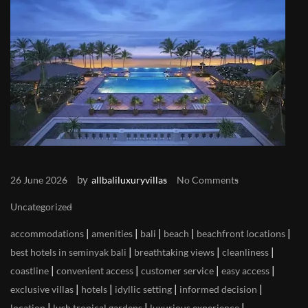
by
26 June 2026
allbaliluxuryvillas
No Comments
Uncategorized
|
|
|
|
|
accommodations
amenities
bali
beach
beachfront locations
|
|
|
best hotels in seminyak bali
breathtaking views
cleanliness
|
|
|
|
coastline
convenient access
customer service
easy access
|
|
|
|
exclusive villas
hotels
idyllic setting
informed decision
|
|
|
location
lush tropical gardens
luxurious experience