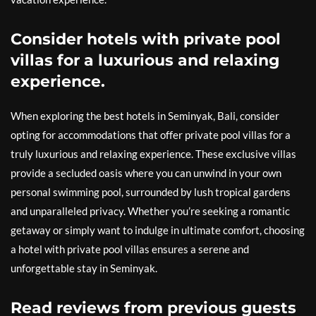
Consider hotels with private pool
villas for a luxurious and relaxing
experience.
When exploring the best hotels in Seminyak, Bali, consider
opting for accommodations that offer private pool villas for a
truly luxurious and relaxing experience. These exclusive villas
provide a secluded oasis where you can unwind in your own
personal swimming pool, surrounded by lush tropical gardens
and unparalleled privacy. Whether you’re seeking a romantic
getaway or simply want to indulge in ultimate comfort, choosing
a hotel with private pool villas ensures a serene and
unforgettable stay in Seminyak.
Read reviews from previous guests