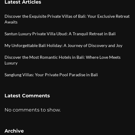
Latest Articles
Discover the Exquisite Private Villas of Bali: Your Exclusive Retreat
Awaits
Santun Luxury Private Villa Ubud: A Tranquil Retreat in Bali
My Unforgettable Bali Holiday: A Journey of Discovery and Joy
Discover the Most Romantic Hotels in Bali: Where Love Meets
Luxury
Sanglung Villas: Your Private Pool Paradise in Bali
Latest Comments
No comments to show.
Archive