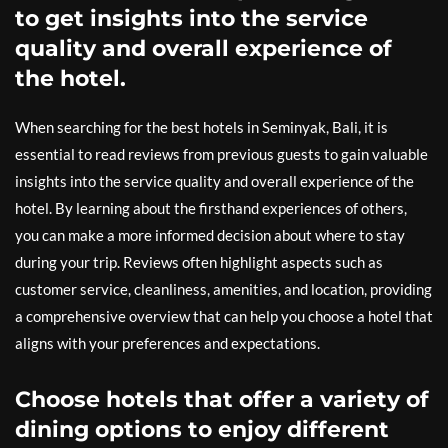
to get insights into the service
quality and overall experience of
the hotel.
When searching for the best hotels in Seminyak, Bali, it is
essential to read reviews from previous guests to gain valuable
insights into the service quality and overall experience of the
hotel. By learning about the firsthand experiences of others,
you can make a more informed decision about where to stay
during your trip. Reviews often highlight aspects such as
customer service, cleanliness, amenities, and location, providing
a comprehensive overview that can help you choose a hotel that
aligns with your preferences and expectations.
Choose hotels that offer a variety of
dining options to enjoy different