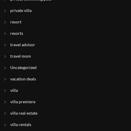
private villa
resort
resorts
travel advisor
travel mom
Uncategorized
vacation deals
villa
villa premiere
villa real estate
villa rentals