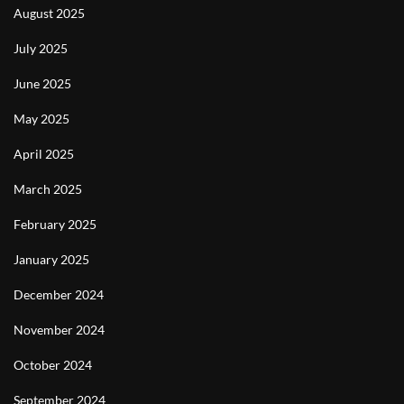
August 2025
July 2025
June 2025
May 2025
April 2025
March 2025
February 2025
January 2025
December 2024
November 2024
October 2024
September 2024