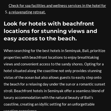
Check for spa facilities and wellness services in the hotel for
a rejuvenating retreat.
Look for hotels with beachfront
locations for stunning views and
easy access to the beach.
When searching for the best hotels in Seminyak, Bali, prioritize
properties with beachfront locations to enjoy breathtaking
views and convenient access to the sandy shores. Opting for a
hotel situated along the coastline not only provides stunning
vistas of the ocean but also allows guests to easily step onto
the beach for a relaxing day under the sun or a romantic sunset
stroll. Beachfront hotels in Seminyak offer a seamless blend of
luxury accommodation with the natural beauty of Bali’s
coastline, creating an idyllic setting for an unforgettable
vacation experience.