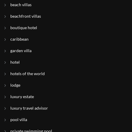
beach villas
beachfront villas
boutique hotel
caribbean
garden villa
hotel
hotels of the world
lodge
luxury estate
luxury travel advisor
pool villa
private swimming pool