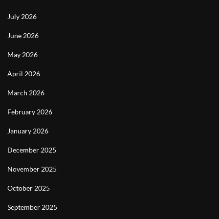
July 2026
June 2026
May 2026
April 2026
March 2026
February 2026
January 2026
December 2025
November 2025
October 2025
September 2025