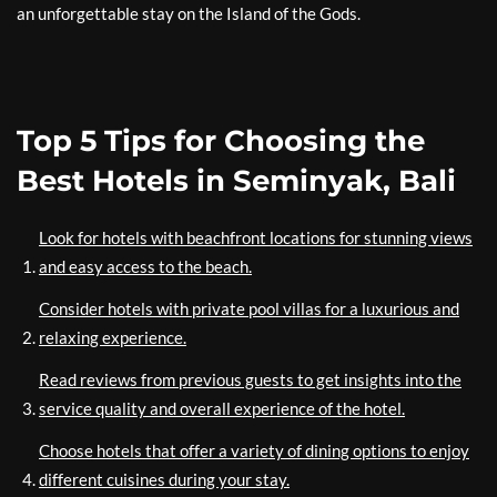
an unforgettable stay on the Island of the Gods.
Top 5 Tips for Choosing the
Best Hotels in Seminyak, Bali
Look for hotels with beachfront locations for stunning views
and easy access to the beach.
Consider hotels with private pool villas for a luxurious and
relaxing experience.
Read reviews from previous guests to get insights into the
service quality and overall experience of the hotel.
Choose hotels that offer a variety of dining options to enjoy
different cuisines during your stay.