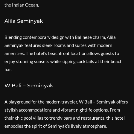
the Indian Ocean.
Alila Seminyak
Blending contemporary design with Balinese charm, Alila
Seminyak features sleek rooms and suites with modern
amenities. The hotel’s beachfront location allows guests to
enjoy stunning sunsets while sipping cocktails at their beach
bar.
W Bali – Seminyak
A playground for the modern traveler, W Bali – Seminyak offers
stylish accommodations and vibrant nightlife options. From
their chic pool villas to trendy bars and restaurants, this hotel
embodies the spirit of Seminyak’s lively atmosphere.