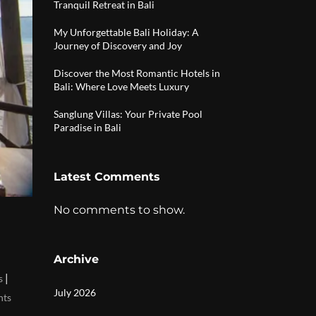
Tranquil Retreat in Bali
My Unforgettable Bali Holiday: A
Journey of Discovery and Joy
Discover the Most Romantic Hotels in
Bali: Where Love Meets Luxury
Sanglung Villas: Your Private Pool
Paradise in Bali
Latest Comments
No comments to show.
Archive
|
s
July 2026
nts