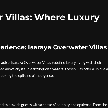
r Villas: Where Luxury
erience: Isaraya Overwater Villas
radise, Isaraya Overwater Villas redefine luxury living with their
ed above crystal-clear turquoise waters, these villas offer a unique 
seeking the epitome of indulgence.
ed to provide guests with a sense of serenity and opulence. From the