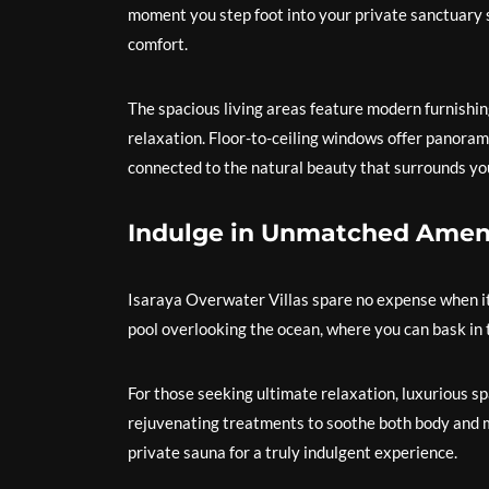
moment you step foot into your private sanctuary 
comfort.
The spacious living areas feature modern furnishin
relaxation. Floor-to-ceiling windows offer panorami
connected to the natural beauty that surrounds yo
Indulge in Unmatched Amen
Isaraya Overwater Villas spare no expense when it 
pool overlooking the ocean, where you can bask in t
For those seeking ultimate relaxation, luxurious spa 
rejuvenating treatments to soothe both body and m
private sauna for a truly indulgent experience.