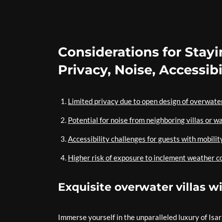
Considerations for Stayi
Privacy, Noise, Accessib
Limited privacy due to open design of overwater
Potential for noise from neighboring villas or wa
Accessibility challenges for guests with mobilit
Higher risk of exposure to inclement weather c
Exquisite overwater villas 
Immerse yourself in the unparalleled luxury of Isa