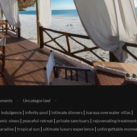
mments
Uncategorized
|
|
|
|
|
indulgence
infinity pool
intimate dinners
isaraya overwater villas
|
|
|
mic views
peaceful retreat
private sanctuary
rejuvenating treatment
|
|
|
paradise
tropical sun
ultimate luxury experience
unforgettable mome