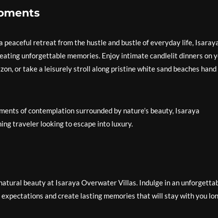
Moments
 peaceful retreat from the hustle and bustle of everyday life, Isaray
reating unforgettable memories. Enjoy intimate candlelit dinners on 
zon, or take a leisurely stroll along pristine white sand beaches hand 
oments of contemplation surrounded by nature’s beauty, Isaraya
ing traveler looking to escape into luxury.
atural beauty at Isaraya Overwater Villas. Indulge in an unforgetta
 expectations and create lasting memories that will stay with you lo