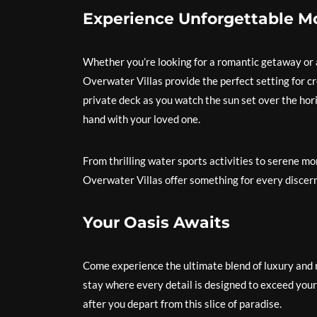
Experience Unforgettable 
Whether you’re looking for a romantic getaway or a
Overwater Villas provide the perfect setting for c
private deck as you watch the sun set over the hori
hand with your loved one.
From thrilling water sports activities to serene m
Overwater Villas offer something for every discern
Your Oasis Awaits
Come experience the ultimate blend of luxury and n
stay where every detail is designed to exceed your
after you depart from this slice of paradise.