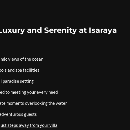
uxury and Serenity at Isaraya
amic views of the ocean
ols and spa facilities
al paradise setting
ted to meeting your every need
mate moments overlooking the water
r adventurous guests
ust steps away from your villa