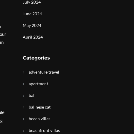
July 2024
June 2024
May 2024
a
your
April 2024
in
Categories
adventure travel
apartment
bali
balinese cat
ble
beach villas
ng
beachfront villas