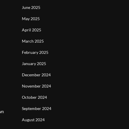
June 2025
May 2025
April 2025
March 2025
February 2025
January 2025
December 2024
November 2024
October 2024
September 2024
wn
August 2024