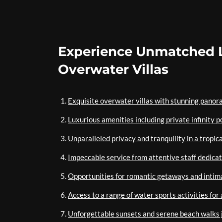
Experience Unmatched L
Overwater Villas
Exquisite overwater villas with stunning panor
Luxurious amenities including private infinity po
Unparalleled privacy and tranquility in a tropic
Impeccable service from attentive staff dedica
Opportunities for romantic getaways and inti
Access to a range of water sports activities fo
Unforgettable sunsets and serene beach walks j