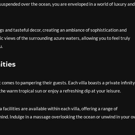
suspended over the ocean, you are enveloped in a world of luxury and
gs and tasteful decor, creating an ambiance of sophistication and
c views of the surrounding azure waters, allowing you to feel truly
u.
ities
comes to pampering their guests. Each villa boasts a private infinity
he warm tropical sun or enjoy a refreshing dip at your leisure.
facilities are available within each villa, offering a range of
ind. Indulge in a massage overlooking the ocean or unwind in your o