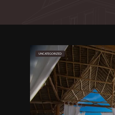
UNCATEGORIZED