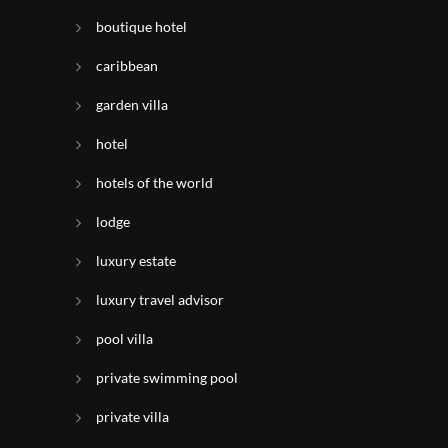
boutique hotel
caribbean
garden villa
hotel
hotels of the world
lodge
luxury estate
luxury travel advisor
pool villa
private swimming pool
private villa