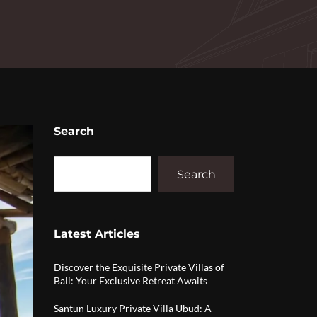
Search
Search
Latest Articles
Discover the Exquisite Private Villas of
Bali: Your Exclusive Retreat Awaits
Santun Luxury Private Villa Ubud: A