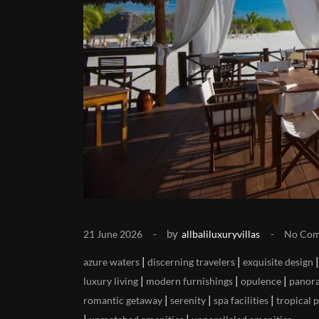
by
21 June 2026
allbaliluxuryvillas
No Co
|
|
azure waters
discerning travelers
exquisite design
|
|
|
luxury living
modern furnishings
opulence
panora
|
|
|
romantic getaway
serenity
spa facilities
tropical 
|
|