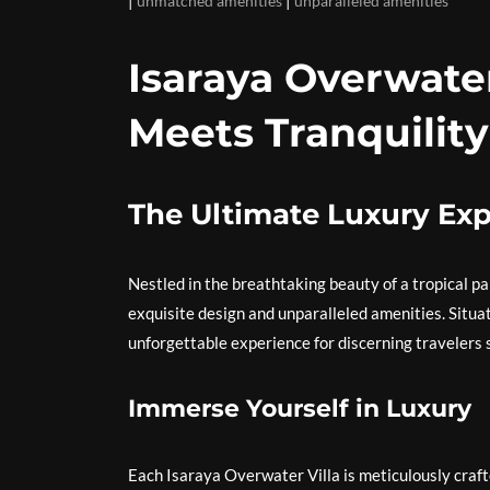
unmatched amenities
unparalleled amenities
Isaraya Overwate
Meets Tranquility
The Ultimate Luxury Exp
Nestled in the breathtaking beauty of a tropical pa
exquisite design and unparalleled amenities. Situat
unforgettable experience for discerning travelers 
Immerse Yourself in Luxury
Each Isaraya Overwater Villa is meticulously craft