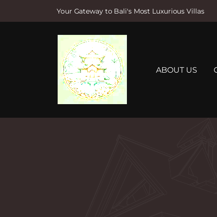
Your Gateway to Bali's Most Luxurious Villas
S
k
i
p
t
ABOUT US
o
c
o
n
t
e
n
t