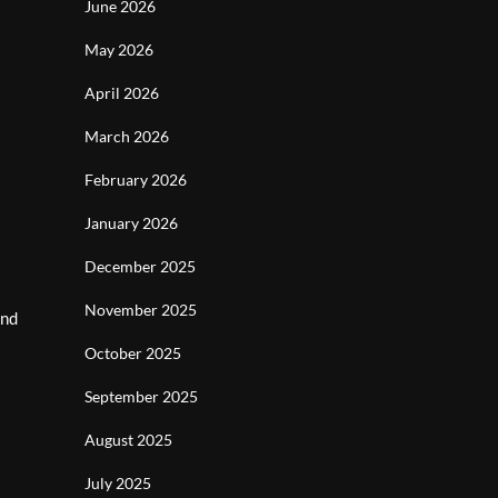
June 2026
May 2026
April 2026
March 2026
February 2026
January 2026
December 2025
November 2025
and
October 2025
September 2025
August 2025
July 2025