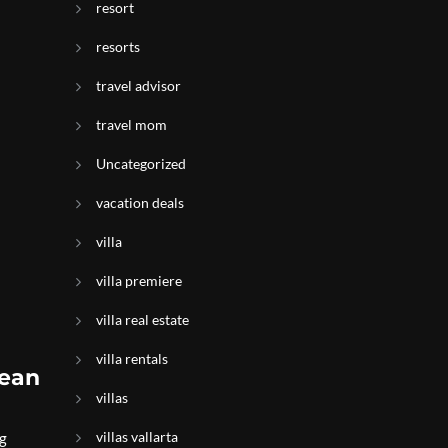
resort
resorts
travel advisor
travel mom
Uncategorized
vacation deals
villa
villa premiere
villa real estate
villa rentals
cean
villas
villas vallarta
ng