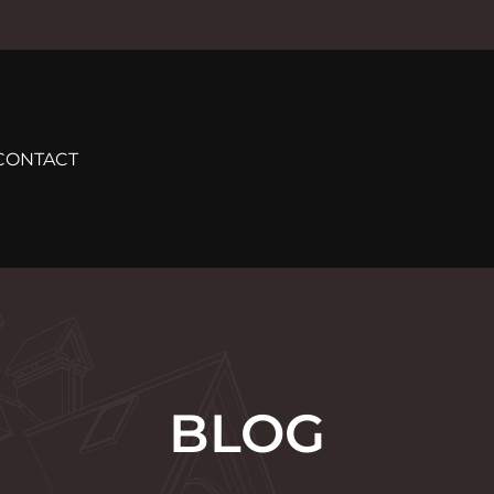
CONTACT
BLOG