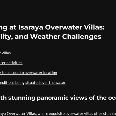
ng at Isaraya Overwater Villas:
ility, and Weather Challenges
 villas
ter activities
y issues due to overwater location
onditions being situated over the water
with stunning panoramic views of the o
raya Overwater Villas, where exquisite overwater villas offer stunni