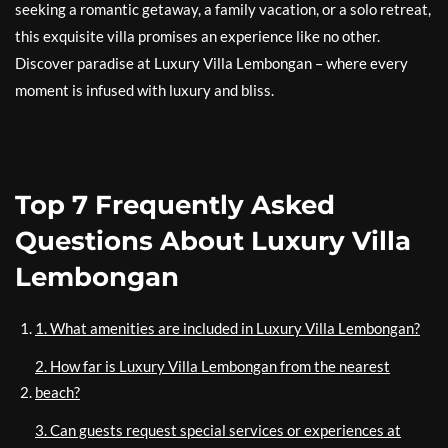
seeking a romantic getaway, a family vacation, or a solo retreat,
this exquisite villa promises an experience like no other.
Discover paradise at Luxury Villa Lembongan – where every
moment is infused with luxury and bliss.
Top 7 Frequently Asked
Questions About Luxury Villa
Lembongan
1. What amenities are included in Luxury Villa Lembongan?
2. How far is Luxury Villa Lembongan from the nearest
beach?
3. Can guests request special services or experiences at