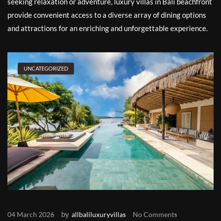
seeking relaxation or adventure, luxury villas in Bali beachfront
provide convenient access to a diverse array of dining options
and attractions for an enriching and unforgettable experience.
UNCATEGORIZED
by
04 March 2026
allbaliluxuryvillas
No Comments