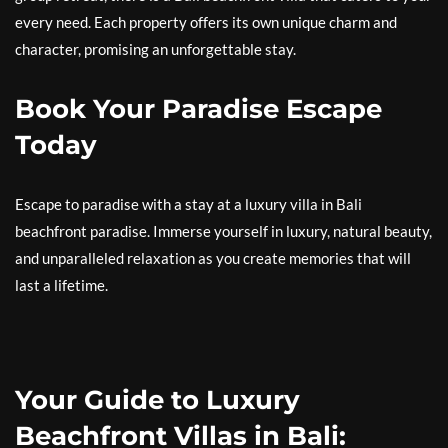
every need. Each property offers its own unique charm and
character, promising an unforgettable stay.
Book Your Paradise Escape
Today
Escape to paradise with a stay at a luxury villa in Bali
beachfront paradise. Immerse yourself in luxury, natural beauty,
and unparalleled relaxation as you create memories that will
last a lifetime.
Your Guide to Luxury
Beachfront Villas in Bali: