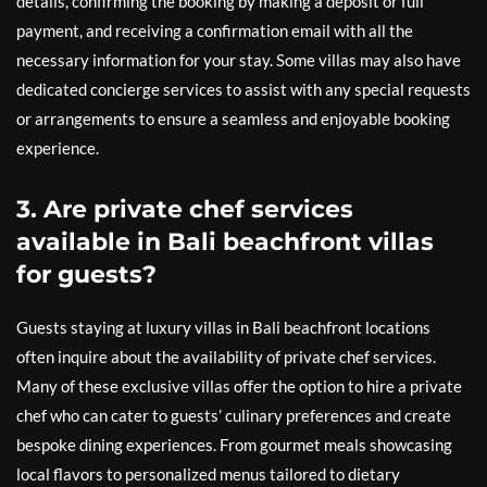
details, confirming the booking by making a deposit or full
payment, and receiving a confirmation email with all the
necessary information for your stay. Some villas may also have
dedicated concierge services to assist with any special requests
or arrangements to ensure a seamless and enjoyable booking
experience.
3. Are private chef services
available in Bali beachfront villas
for guests?
Guests staying at luxury villas in Bali beachfront locations
often inquire about the availability of private chef services.
Many of these exclusive villas offer the option to hire a private
chef who can cater to guests’ culinary preferences and create
bespoke dining experiences. From gourmet meals showcasing
local flavors to personalized menus tailored to dietary