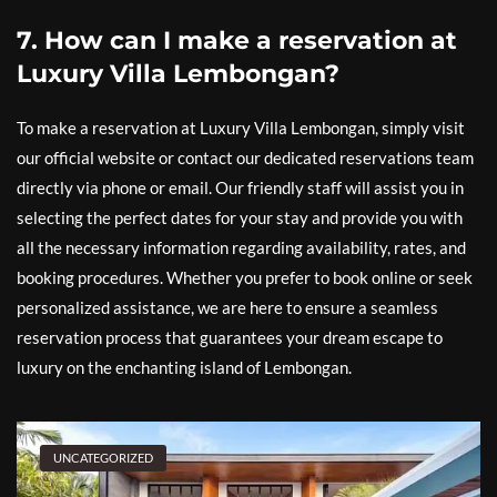
7. How can I make a reservation at
Luxury Villa Lembongan?
To make a reservation at Luxury Villa Lembongan, simply visit
our official website or contact our dedicated reservations team
directly via phone or email. Our friendly staff will assist you in
selecting the perfect dates for your stay and provide you with
all the necessary information regarding availability, rates, and
booking procedures. Whether you prefer to book online or seek
personalized assistance, we are here to ensure a seamless
reservation process that guarantees your dream escape to
luxury on the enchanting island of Lembongan.
UNCATEGORIZED