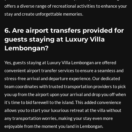
offers a diverse range of recreational activities to enhance your
stay and create unforgettable memories.
6. Are airport transfers provided for
guests staying at Luxury Villa
Lembongan?
Yes, guests staying at Luxury Villa Lembongan are offered
convenient airport transfer services to ensure a seamless and
stress-free arrival and departure experience. Our dedicated
team coordinates with trusted transportation providers to pick
you up from the airport upon your arrival and drop you off when
it’s time to bid farewell to the island. This added convenience
allows you to start your luxurious retreat at the villa without
any transportation worries, making your stay even more
enjoyable from the moment you land in Lembongan.