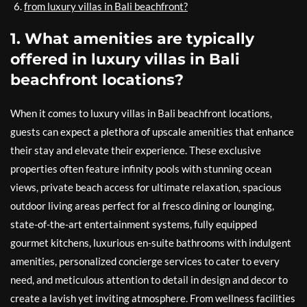
from luxury villas in Bali beachfront?
1. What amenities are typically
offered in luxury villas in Bali
beachfront locations?
When it comes to luxury villas in Bali beachfront locations,
guests can expect a plethora of upscale amenities that enhance
their stay and elevate their experience. These exclusive
properties often feature infinity pools with stunning ocean
views, private beach access for ultimate relaxation, spacious
outdoor living areas perfect for al fresco dining or lounging,
state-of-the-art entertainment systems, fully equipped
gourmet kitchens, luxurious en-suite bathrooms with indulgent
amenities, personalized concierge services to cater to every
need, and meticulous attention to detail in design and decor to
create a lavish yet inviting atmosphere. From wellness facilities