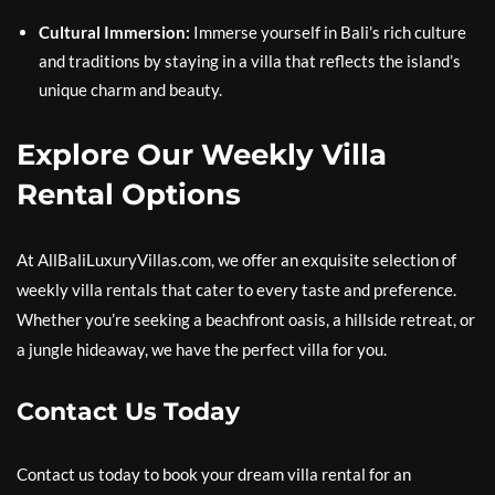
Cultural Immersion:
Immerse yourself in Bali’s rich culture
and traditions by staying in a villa that reflects the island’s
unique charm and beauty.
Explore Our Weekly Villa
Rental Options
At AllBaliLuxuryVillas.com, we offer an exquisite selection of
weekly villa rentals that cater to every taste and preference.
Whether you’re seeking a beachfront oasis, a hillside retreat, or
a jungle hideaway, we have the perfect villa for you.
Contact Us Today
Contact us today to book your dream villa rental for an