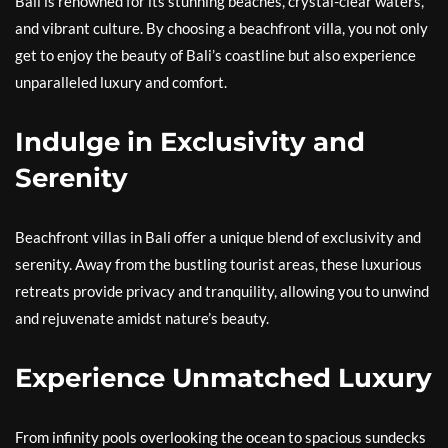
Bali is renowned for its stunning beaches, crystal-clear waters,
and vibrant culture. By choosing a beachfront villa, you not only
get to enjoy the beauty of Bali’s coastline but also experience
unparalleled luxury and comfort.
Indulge in Exclusivity and
Serenity
Beachfront villas in Bali offer a unique blend of exclusivity and
serenity. Away from the bustling tourist areas, these luxurious
retreats provide privacy and tranquility, allowing you to unwind
and rejuvenate amidst nature’s beauty.
Experience Unmatched Luxury
From infinity pools overlooking the ocean to spacious sundecks