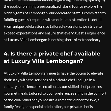
the pool, or planning a personalized island tour to explore the
hidden gems of Lembongan, our dedicated staff is committed to
fulfilling guests’ requests with meticulous attention to detail.
From unique celebrations to tailored excursions, we strive to
exceed expectations and ensure that every guest’s experience
at Luxury Villa Lembongan is nothing short of extraordinary.
4. Is there a private chef available
at Luxury Villa Lembongan?
At Luxury Villa Lembongan, guests have the option to elevate
their stay with the services of a private chef. Indulge in a
culinary experience like no other as our skilled chef prepares
gourmet meals tailored to your preferences right in the comfort
of the villa. Whether you desire a romantic dinner for two, a
family feast, or a special celebration, our private chef is