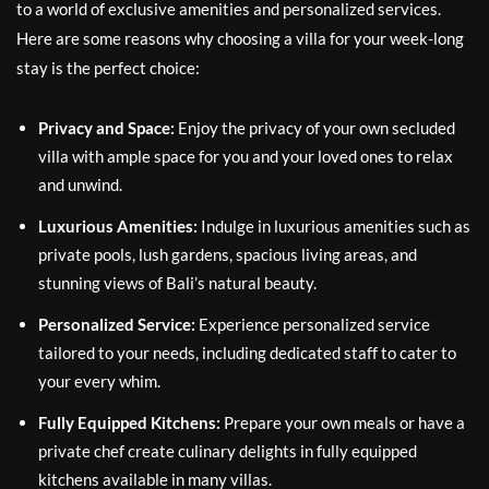
to a world of exclusive amenities and personalized services.
Here are some reasons why choosing a villa for your week-long
stay is the perfect choice:
Privacy and Space:
Enjoy the privacy of your own secluded
villa with ample space for you and your loved ones to relax
and unwind.
Luxurious Amenities:
Indulge in luxurious amenities such as
private pools, lush gardens, spacious living areas, and
stunning views of Bali’s natural beauty.
Personalized Service:
Experience personalized service
tailored to your needs, including dedicated staff to cater to
your every whim.
Fully Equipped Kitchens:
Prepare your own meals or have a
private chef create culinary delights in fully equipped
kitchens available in many villas.