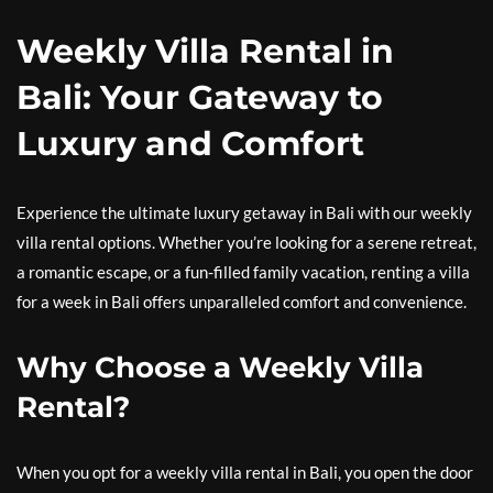
Weekly Villa Rental in
Bali: Your Gateway to
Luxury and Comfort
Experience the ultimate luxury getaway in Bali with our weekly
villa rental options. Whether you’re looking for a serene retreat,
a romantic escape, or a fun-filled family vacation, renting a villa
for a week in Bali offers unparalleled comfort and convenience.
Why Choose a Weekly Villa
Rental?
When you opt for a weekly villa rental in Bali, you open the door