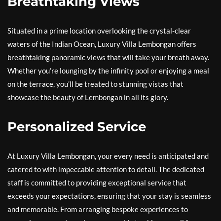
Breathtaking Views
Situated in a prime location overlooking the crystal-clear
waters of the Indian Ocean, Luxury Villa Lembongan offers
breathtaking panoramic views that will take your breath away.
Whether you’re lounging by the infinity pool or enjoying a meal
on the terrace, you’ll be treated to stunning vistas that
showcase the beauty of Lembongan in all its glory.
Personalized Service
At Luxury Villa Lembongan, your every need is anticipated and
catered to with impeccable attention to detail. The dedicated
staff is committed to providing exceptional service that
exceeds your expectations, ensuring that your stay is seamless
and memorable. From arranging bespoke experiences to