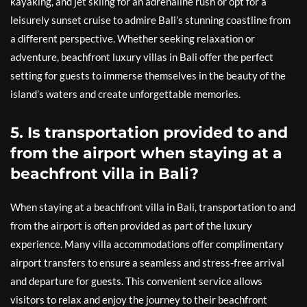
kayaking, and jet skiing for an adrenaline rush or opt for a
leisurely sunset cruise to admire Bali’s stunning coastline from
a different perspective. Whether seeking relaxation or
adventure, beachfront luxury villas in Bali offer the perfect
setting for guests to immerse themselves in the beauty of the
island’s waters and create unforgettable memories.
5. Is transportation provided to and
from the airport when staying at a
beachfront villa in Bali?
When staying at a beachfront villa in Bali, transportation to and
from the airport is often provided as part of the luxury
experience. Many villa accommodations offer complimentary
airport transfers to ensure a seamless and stress-free arrival
and departure for guests. This convenient service allows
visitors to relax and enjoy the journey to their beachfront