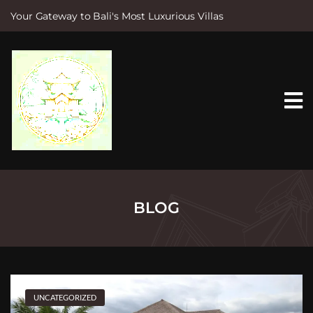
Your Gateway to Bali's Most Luxurious Villas
S
k
i
p
t
o
c
o
n
t
e
n
t
BLOG
UNCATEGORIZED