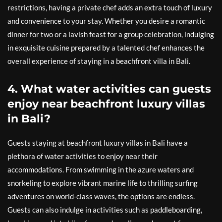
restrictions, having a private chef adds an extra touch of luxury
and convenience to your stay. Whether you desire a romantic
dinner for two or a lavish feast for a group celebration, indulging
in exquisite cuisine prepared by a talented chef enhances the
overall experience of staying in a beachfront villa in Bali.
4. What water activities can guests
enjoy near beachfront luxury villas
in Bali?
Guests staying at beachfront luxury villas in Bali have a
plethora of water activities to enjoy near their
accommodations. From swimming in the azure waters and
snorkeling to explore vibrant marine life to thrilling surfing
adventures on world-class waves, the options are endless.
Guests can also indulge in activities such as paddleboarding,