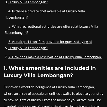
Luxury Villa Lembongan?
4. Is there a private chef available at Luxury Villa
Lembongan?
5. What recreational activities are offered at Luxury Villa
Lembongan?
6. Are airport transfers provided for guests staying at
Luxury Villa Lembongan?
7. How can I make a reservation at Luxury Villa Lembongan?
1. What amenities are included in
Luxury Villa Lembongan?
Discover a world of indulgence at Luxury Villa Lembongan,
where an array of upscale amenities awaits to elevate your stay
to new heights of luxury. From the moment you arrive, you’ll be
greeted with a range of premium features, including a private