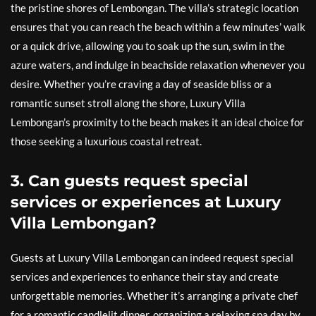
the pristine shores of Lembongan. The villa’s strategic location
ensures that you can reach the beach within a few minutes’ walk
or a quick drive, allowing you to soak up the sun, swim in the
azure waters, and indulge in beachside relaxation whenever you
desire. Whether you’re craving a day of seaside bliss or a
romantic sunset stroll along the shore, Luxury Villa
Lembongan’s proximity to the beach makes it an ideal choice for
those seeking a luxurious coastal retreat.
3. Can guests request special
services or experiences at Luxury
Villa Lembongan?
Guests at Luxury Villa Lembongan can indeed request special
services and experiences to enhance their stay and create
unforgettable memories. Whether it’s arranging a private chef
for a romantic candlelit dinner, organizing a relaxing spa day by