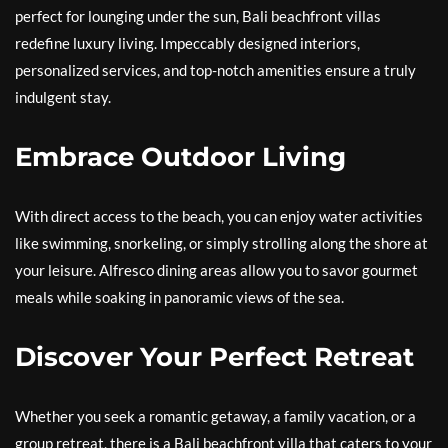
perfect for lounging under the sun, Bali beachfront villas
redefine luxury living. Impeccably designed interiors,
personalized services, and top-notch amenities ensure a truly
indulgent stay.
Embrace Outdoor Living
With direct access to the beach, you can enjoy water activities
like swimming, snorkeling, or simply strolling along the shore at
your leisure. Alfresco dining areas allow you to savor gourmet
meals while soaking in panoramic views of the sea.
Discover Your Perfect Retreat
Whether you seek a romantic getaway, a family vacation, or a
group retreat, there is a Bali beachfront villa that caters to your