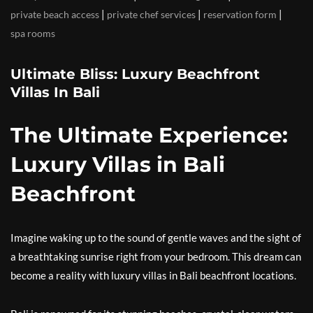
|
|
|
private beach access
private chef services
reservation form
spa rooms
Ultimate Bliss: Luxury Beachfront
Villas In Bali
The Ultimate Experience:
Luxury Villas in Bali
Beachfront
Imagine waking up to the sound of gentle waves and the sight of
a breathtaking sunrise right from your bedroom. This dream can
become a reality with luxury villas in Bali beachfront locations.