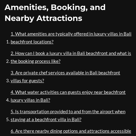
Amenities, Booking, and
Nearby Attractions
1. What amenities are typically offered in luxury villas in Bali
beachfront locations?
2. How can I book a luxury villa in Bali beachfront and what is
the booking process like?
3. Are private chef services available in Bali beachfront
villas for guests?
4. What water activities can guests enjoy near beachfront
luxury villas in Bali?
5. Is transportation provided to and from the airport when
staying at a beachfront villa in Bali?
6. Are there nearby dining options and attractions accessible