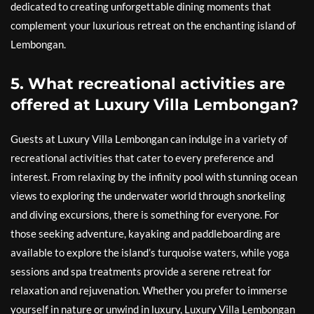
dedicated to creating unforgettable dining moments that
complement your luxurious retreat on the enchanting island of
Lembongan.
5. What recreational activities are
offered at Luxury Villa Lembongan?
Guests at Luxury Villa Lembongan can indulge in a variety of
recreational activities that cater to every preference and
interest. From relaxing by the infinity pool with stunning ocean
views to exploring the underwater world through snorkeling
and diving excursions, there is something for everyone. For
those seeking adventure, kayaking and paddleboarding are
available to explore the island’s turquoise waters, while yoga
sessions and spa treatments provide a serene retreat for
relaxation and rejuvenation. Whether you prefer to immerse
yourself in nature or unwind in luxury, Luxury Villa Lembongan