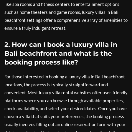
like spa rooms and fitness centers to entertainment options
such as home theaters and game rooms, luxury villas in Bali
beachfront settings offer a comprehensive array of amenities to
ensure a truly indulgent retreat.
2. How can I book a luxury villa in
Bali beachfront and what is the
booking process like?
For those interested in booking a luxury villa in Bali beachfront
locations, the process is typically straightforward and
convenient. Most luxury villa rental websites offer user-friendly
platforms where you can browse through available properties,
check availability, and select your desired dates. Once you have
chosen a villa that suits your preferences, the booking process
usually involves filling out an online reservation form with your