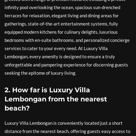
infinity pool overlooking the ocean, spacious sun-drenched
terraces for relaxation, elegant living and dining areas for
gatherings, state-of-the-art entertainment systems, fully
equipped modern kitchens for culinary delights, luxurious
bedrooms with en-suite bathrooms, and personalized concierge
services to cater to your every need. At Luxury Villa
Lembongan, every amenity is designed to ensure a truly
unforgettable and pampering experience for discerning guests
seeking the epitome of luxury living.
2. How far is Luxury Villa
Lembongan from the nearest
beach?
Luxury Villa Lembongan is conveniently located just a short
distance from the nearest beach, offering guests easy access to