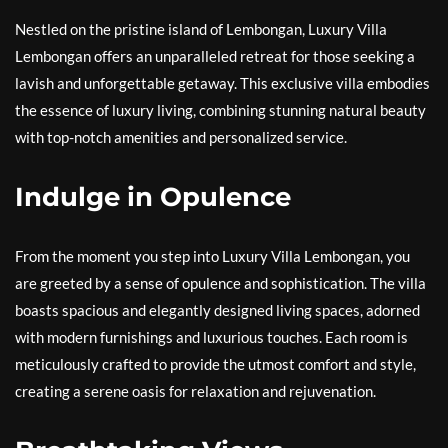
Nestled on the pristine island of Lembongan, Luxury Villa
Lembongan offers an unparalleled retreat for those seeking a
lavish and unforgettable getaway. This exclusive villa embodies
the essence of luxury living, combining stunning natural beauty
with top-notch amenities and personalized service.
Indulge in Opulence
From the moment you step into Luxury Villa Lembongan, you
are greeted by a sense of opulence and sophistication. The villa
boasts spacious and elegantly designed living spaces, adorned
with modern furnishings and luxurious touches. Each room is
meticulously crafted to provide the utmost comfort and style,
creating a serene oasis for relaxation and rejuvenation.