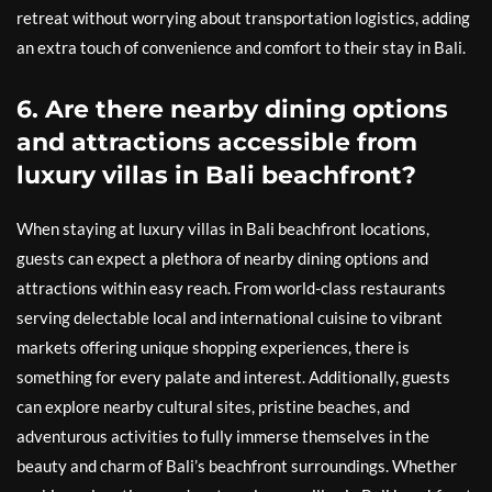
retreat without worrying about transportation logistics, adding
an extra touch of convenience and comfort to their stay in Bali.
6. Are there nearby dining options
and attractions accessible from
luxury villas in Bali beachfront?
When staying at luxury villas in Bali beachfront locations,
guests can expect a plethora of nearby dining options and
attractions within easy reach. From world-class restaurants
serving delectable local and international cuisine to vibrant
markets offering unique shopping experiences, there is
something for every palate and interest. Additionally, guests
can explore nearby cultural sites, pristine beaches, and
adventurous activities to fully immerse themselves in the
beauty and charm of Bali’s beachfront surroundings. Whether