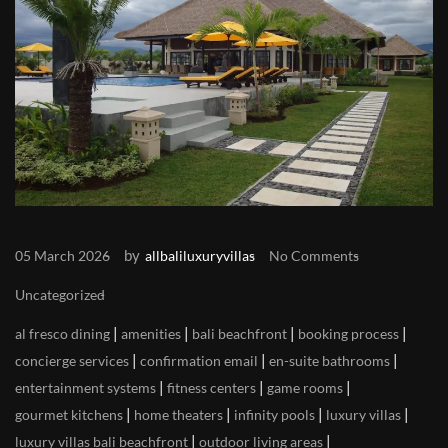
by
05 March 2026
allbaliluxuryvillas
No Comments
Uncategorized
|
|
|
|
al fresco dining
amenities
bali beachfront
booking process
|
|
|
concierge services
confirmation email
en-suite bathrooms
|
|
|
entertainment systems
fitness centers
game rooms
|
|
|
|
gourmet kitchens
home theaters
infinity pools
luxury villas
|
|
luxury villas bali beachfront
outdoor living areas