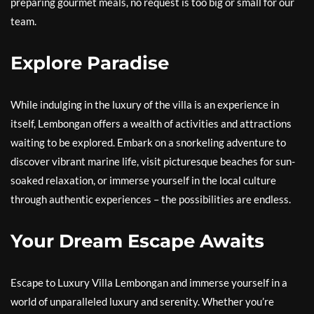
preparing gourmet meals, no request is too big or small for our
team.
Explore Paradise
While indulging in the luxury of the villa is an experience in
itself, Lembongan offers a wealth of activities and attractions
waiting to be explored. Embark on a snorkeling adventure to
discover vibrant marine life, visit picturesque beaches for sun-
soaked relaxation, or immerse yourself in the local culture
through authentic experiences – the possibilities are endless.
Your Dream Escape Awaits
Escape to Luxury Villa Lembongan and immerse yourself in a
world of unparalleled luxury and serenity. Whether you’re