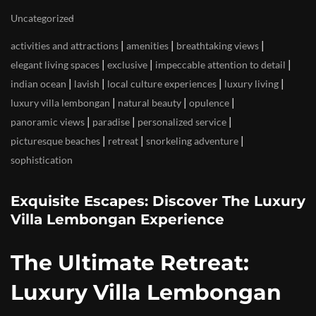
Uncategorized
|
|
|
activities and attractions
amenities
breathtaking views
|
|
|
elegant living spaces
exclusive
impeccable attention to detail
|
|
|
|
indian ocean
lavish
local culture experiences
luxury living
|
|
|
luxury villa lembongan
natural beauty
opulence
|
|
|
panoramic views
paradise
personalized service
|
|
|
picturesque beaches
retreat
snorkeling adventure
sophistication
Exquisite Escapes: Discover The Luxury
Villa Lembongan Experience
The Ultimate Retreat:
Luxury Villa Lembongan