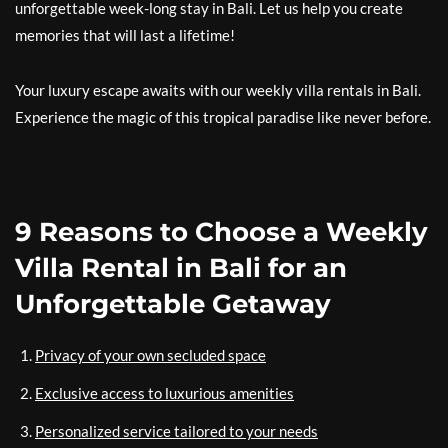
unforgettable week-long stay in Bali. Let us help you create
memories that will last a lifetime!
Your luxury escape awaits with our weekly villa rentals in Bali.
Experience the magic of this tropical paradise like never before.
9 Reasons to Choose a Weekly
Villa Rental in Bali for an
Unforgettable Getaway
Privacy of your own secluded space
Exclusive access to luxurious amenities
Personalized service tailored to your needs