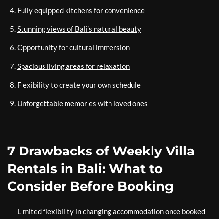
Fully equipped kitchens for convenience
Stunning views of Bali’s natural beauty
Opportunity for cultural immersion
Spacious living areas for relaxation
Flexibility to create your own schedule
Unforgettable memories with loved ones
7 Drawbacks of Weekly Villa
Rentals in Bali: What to
Consider Before Booking
Limited flexibility in changing accommodation once booked