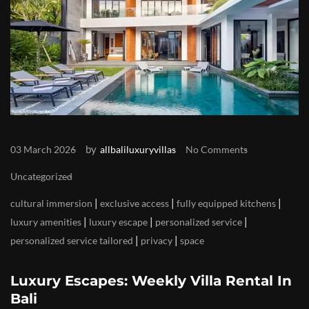
by
03 March 2026
allbaliluxuryvillas
No Comments
Uncategorized
|
|
|
cultural immersion
exclusive access
fully equipped kitchens
|
|
|
luxury amenities
luxury escape
personalized service
|
|
personalized service tailored
privacy
space
Luxury Escapes: Weekly Villa Rental In
Bali