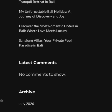
Tranquil Retreat in Bali
My Unforgettable Bali Holiday: A
Journey of Discovery and Joy
Discover the Most Romantic Hotels in
Bali: Where Love Meets Luxury
Sanglung Villas: Your Private Pool
Paradise in Bali
Latest Comments
No comments to show.
Archive
|
nts
July 2026