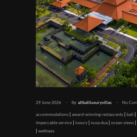
by
29 June 2026
allbaliluxuryvillas
No Co
|
|
|
accommodations
award-winning restaurants
bali
|
|
|
impeccable service
luxury
nusa dua
ocean views
|
wellness