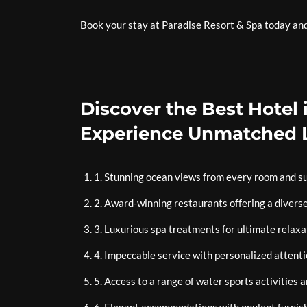
Book your stay at Paradise Resort & Spa today and d
Discover the Best Hotel 
Experience Unmatched L
1. Stunning ocean views from every room and su
2. Award-winning restaurants offering a diverse
3. Luxurious spa treatments for ultimate relaxa
4. Impeccable service with personalized attenti
5. Access to a range of water sports activities 