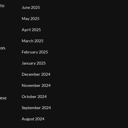
 to
June 2025
May 2025
April 2025
March 2025
ion.
February 2025
January 2025
December 2024
November 2024
October 2024
nese
September 2024
August 2024