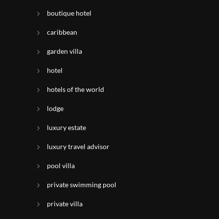
boutique hotel
caribbean
garden villa
hotel
hotels of the world
lodge
luxury estate
luxury travel advisor
pool villa
private swimming pool
private villa