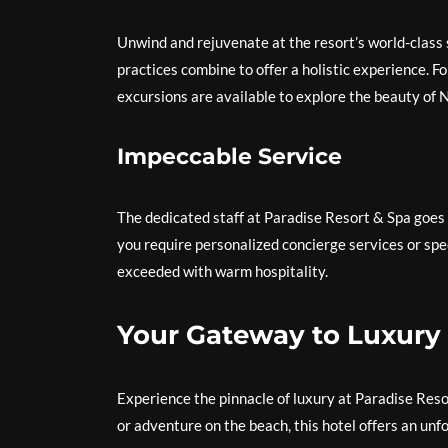
Unwind and rejuvenate at the resort’s world-class
practices combine to offer a holistic experience. F
excursions are available to explore the beauty of 
Impeccable Service
The dedicated staff at Paradise Resort & Spa goes
you require personalized concierge services or spe
exceeded with warm hospitality.
Your Gateway to Luxury
Experience the pinnacle of luxury at Paradise Reso
or adventure on the beach, this hotel offers an un