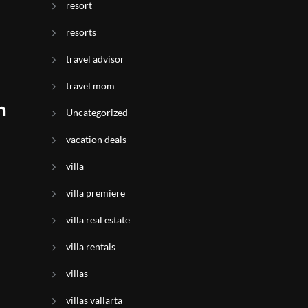
resort
resorts
travel advisor
travel mom
n
Uncategorized
vacation deals
villa
villa premiere
villa real estate
villa rentals
villas
villas vallarta