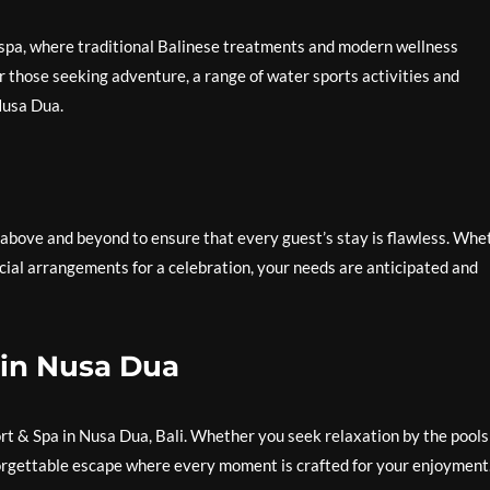
 spa, where traditional Balinese treatments and modern wellness
or those seeking adventure, a range of water sports activities and
Nusa Dua.
 above and beyond to ensure that every guest’s stay is flawless. Whe
cial arrangements for a celebration, your needs are anticipated and
 in Nusa Dua
rt & Spa in Nusa Dua, Bali. Whether you seek relaxation by the pools
forgettable escape where every moment is crafted for your enjoyment