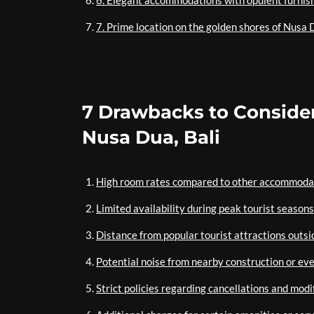
6. Elegant accommodations with opulent furnis
7. Prime location on the golden shores of Nusa D
7 Drawbacks to Consider
Nusa Dua, Bali
High room rates compared to other accommodat
Limited availability during peak tourist seasons
Distance from popular tourist attractions outs
Potential noise from nearby construction or ev
Strict policies regarding cancellations and modi