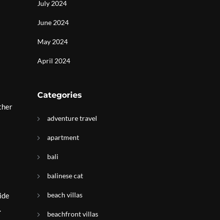
July 2024
June 2024
May 2024
April 2024
Categories
ther
adventure travel
apartment
bali
balinese cat
beach villas
ide
.
beachfront villas