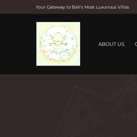
Your Gateway to Bali's Most Luxurious Villas
S
k
i
p
t
ABOUT US
o
c
o
n
t
e
n
t