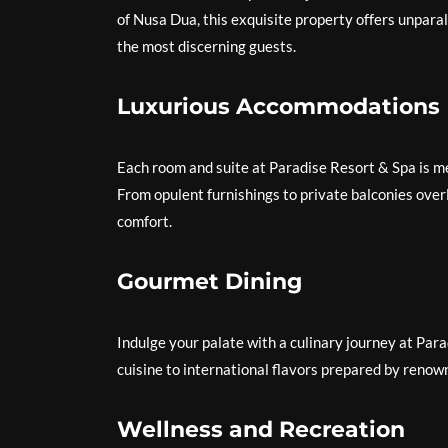
of Nusa Dua, this exquisite property offers unpara
the most discerning guests.
Luxurious Accommodations
Each room and suite at Paradise Resort & Spa is me
From opulent furnishings to private balconies over
comfort.
Gourmet Dining
Indulge your palate with a culinary journey at Pa
cuisine to international flavors prepared by renown
Wellness and Recreation