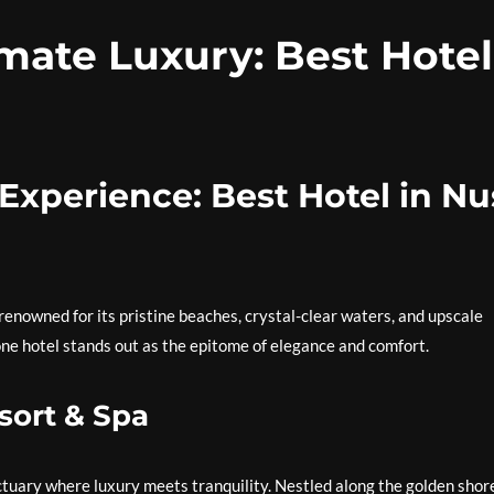
mate Luxury: Best Hotel
Experience: Best Hotel in Nu
 renowned for its pristine beaches, crystal-clear waters, and upscale
e hotel stands out as the epitome of elegance and comfort.
sort & Spa
anctuary where luxury meets tranquility. Nestled along the golden shor