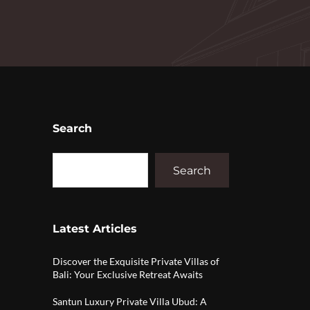
Search
Search
Latest Articles
Discover the Exquisite Private Villas of
Bali: Your Exclusive Retreat Awaits
Santun Luxury Private Villa Ubud: A