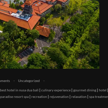
mments
Uncategorized
|
|
|
best hotel in nusa dua bali
culinary experience
gourmet dining
hotel
|
|
|
|
|
paradise resort spa
recreation
rejuvenation
relaxation
spa treatme