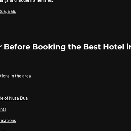
hings and modern amenities.
ua, Bali.
 Before Booking the Best Hotel i
ions in the area
ide of Nusa Dua
ents
fications