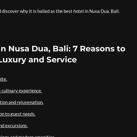
iscover why it is hailed as the best hotel in Nusa Dua, Bali.
in Nusa Dua, Bali: 7 Reasons to
uxury and Service
ite.
 culinary experience.
tion and rejuvenation.
on to guest needs.
and excursions.