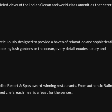
lleled views of the Indian Ocean and world-class amenities that cater
ticulously designed to provide a haven of relaxation and sophisticat
looking lush gardens or the ocean, every detail exudes luxury and
radise Resort & Spa’s award-winning restaurants. From authentic Bali
ed chefs, each meal is a feast for the senses.