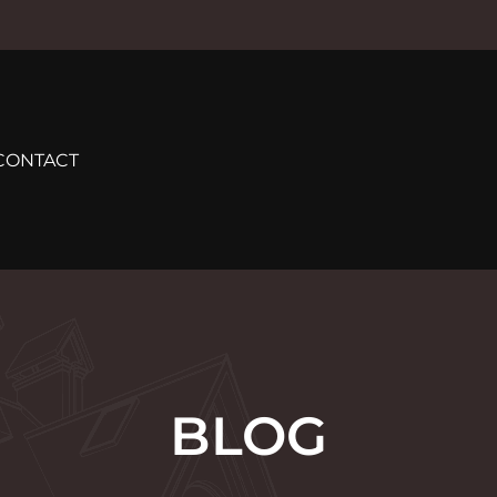
CONTACT
BLOG