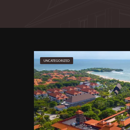
UNCATEGORIZED