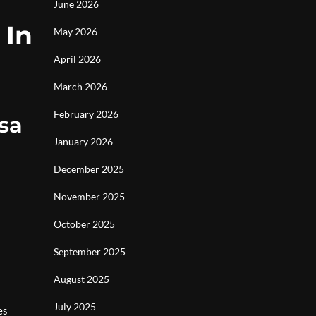
June 2026
 In
May 2026
April 2026
March 2026
February 2026
sa
January 2026
December 2025
November 2025
October 2025
September 2025
August 2025
July 2025
es