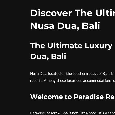
Discover The Ulti
Nusa Dua, Bali
The Ultimate Luxury 
Dua, Bali
Nusa Dua, located on the southern coast of Bali, is
resorts. Among these luxurious accommodations, on
Welcome to Paradise Re
Paradise Resort & Spa is not just a hotel; it’s a s