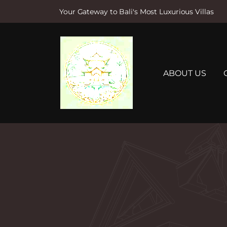
Your Gateway to Bali's Most Luxurious Villas
S
k
i
p
t
ABOUT US
o
c
o
n
t
e
n
t