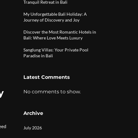
Tranquil Retreat in Bali
My Unforgettable Bali Holiday: A
Journey of Discovery and Joy
Discover the Most Romantic Hotels in
Bali: Where Love Meets Luxury
Sanglung Villas: Your Private Pool
Paradise in Bali
Latest Comments
y
No comments to show.
Archive
eed
July 2026