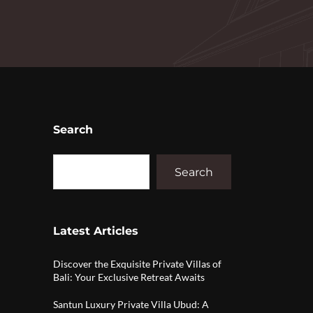
Search
Search
Latest Articles
Discover the Exquisite Private Villas of
Bali: Your Exclusive Retreat Awaits
Santun Luxury Private Villa Ubud: A