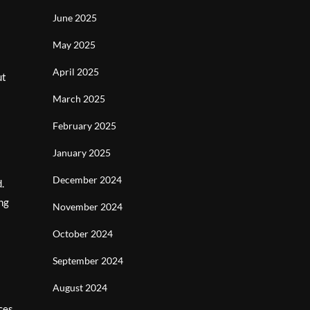
June 2025
May 2025
April 2025
ut
March 2025
February 2025
January 2025
December 2024
.
ing
November 2024
October 2024
September 2024
August 2024
ces