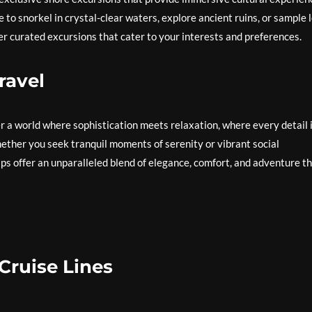
o snorkel in crystal-clear waters, explore ancient ruins, or sample l
ffer curated excursions that cater to your interests and preferences.
ravel
r a world where sophistication meets relaxation, where every detail 
ether you seek tranquil moments of serenity or vibrant social
hips offer an unparalleled blend of elegance, comfort, and adventure t
Cruise Lines