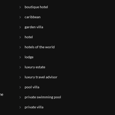
boutique hotel
caribbean
garden villa
hotel
hotels of the world
lodge
luxury estate
s
luxury travel advisor
pool villa
the
private swimming pool
private villa