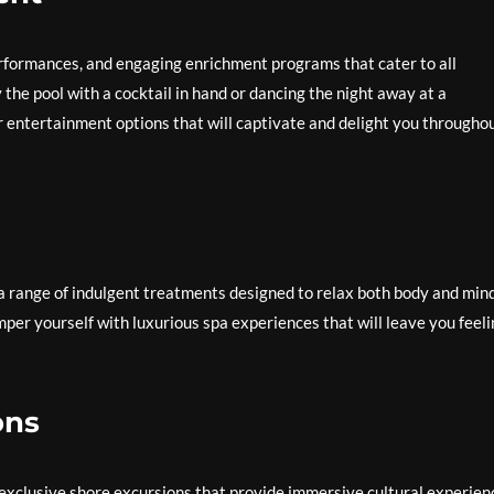
rformances, and engaging enrichment programs that cater to all
the pool with a cocktail in hand or dancing the night away at a
r entertainment options that will captivate and delight you througho
a range of indulgent treatments designed to relax both body and mind
mper yourself with luxurious spa experiences that will leave you feel
ons
 exclusive shore excursions that provide immersive cultural experien