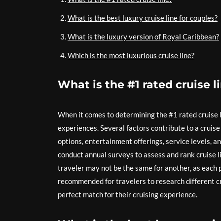
What is the best luxury cruise line for couples?
What is the luxury version of Royal Caribbean?
Which is the most luxurious cruise line?
What is the #1 rated cruise l
When it comes to determining the #1 rated cruise 
experiences. Several factors contribute to a cruise
options, entertainment offerings, service levels, a
conduct annual surveys to assess and rank cruise lin
traveler may not be the same for another, as each pe
recommended for travelers to research different cr
perfect match for their cruising experience.