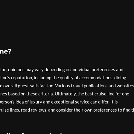
ine?
line, opinions may vary depending on individual preferences and
 line’s reputation, including the quality of accommodations, dining
nd overall guest satisfaction. Various travel publications and website
es based on these criteria. Ultimately, the best cruise line for one
rson’s idea of luxury and exceptional service can differ. It is
uise lines, read reviews, and consider their own preferences to find 