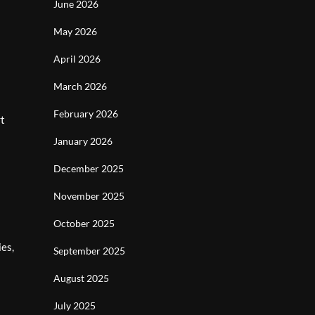
June 2026
May 2026
April 2026
March 2026
February 2026
rt
January 2026
December 2025
November 2025
October 2025
ies,
September 2025
August 2025
July 2025