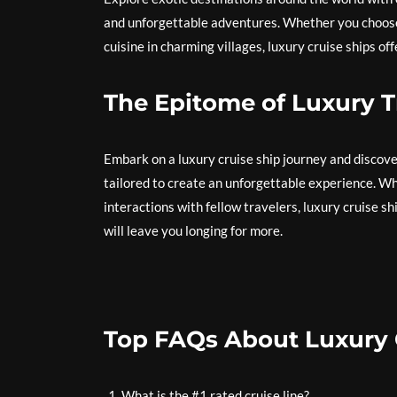
and unforgettable adventures. Whether you choose t
cuisine in charming villages, luxury cruise ships o
The Epitome of Luxury T
Embark on a luxury cruise ship journey and discove
tailored to create an unforgettable experience. Wh
interactions with fellow travelers, luxury cruise s
will leave you longing for more.
Top FAQs About Luxury 
What is the #1 rated cruise line?