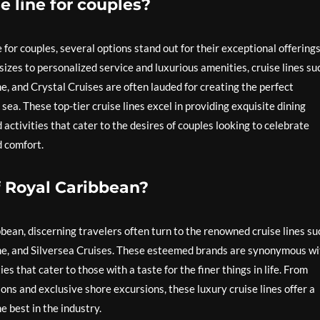
e line for couples?
 for couples, several options stand out for their exceptional offering
izes to personalized service and luxurious amenities, cruise lines su
, and Crystal Cruises are often lauded for creating the perfect
ea. These top-tier cruise lines excel in providing exquisite dining
ctivities that cater to the desires of couples looking to celebrate
d comfort.
f Royal Caribbean?
ean, discerning travelers often turn to the renowned cruise lines su
ne, and Silversea Cruises. These esteemed brands are synonymous wi
s that cater to those with a taste for the finer things in life. From
s and exclusive shore excursions, these luxury cruise lines offer a
e best in the industry.