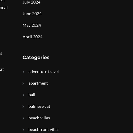
July 2024
ocal
June 2024
May 2024
April 2024
is
Categories
hat
adventure travel
apartment
bali
balinese cat
beach villas
beachfront villas