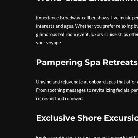
Experience Broadway-caliber shows, live music pe
interests and ages. Whether you prefer relaxing by 
glamorous ballroom event, luxury cruise ships offe
your voyage.
Pampering Spa Retreats
Unwind and rejuvenate at onboard spas that offer 
From soothing massages to revitalizing facials, pa
refreshed and renewed.
Exclusive Shore Excursi
Explore exotic destinations around the world with