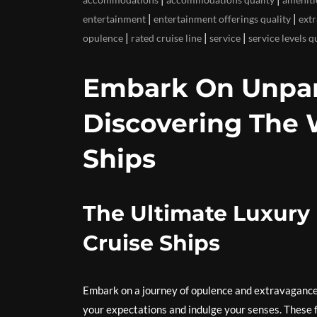
|
|
entertainment
entertainment offerings quality
ext
|
|
|
opulence
rated cruise line
service
service levels q
Embark On Unpara
Discovering The 
Ships
The Ultimate Luxury 
Cruise Ships
Embark on a journey of opulence and extravagance
your expectations and indulge your senses. These f