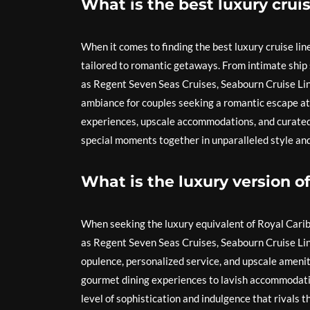
What is the best luxury cruis
When it comes to finding the best luxury cruise line
tailored to romantic getaways. From intimate ship s
as Regent Seven Seas Cruises, Seabourn Cruise Line
ambiance for couples seeking a romantic escape at s
experiences, upscale accommodations, and curated a
special moments together in unparalleled style an
What is the luxury version o
When seeking the luxury equivalent of Royal Caribb
as Regent Seven Seas Cruises, Seabourn Cruise Li
opulence, personalized service, and upscale amenitie
gourmet dining experiences to lavish accommodation
level of sophistication and indulgence that rivals th