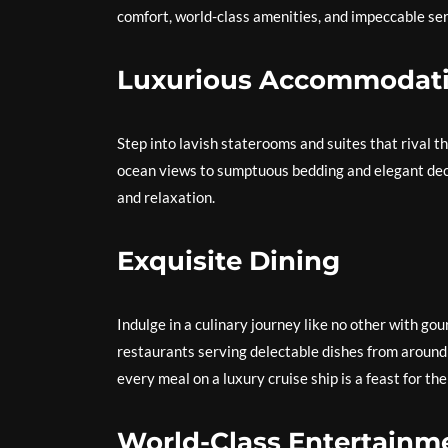
comfort, world-class amenities, and impeccable ser
Luxurious Accommodat
Step into lavish staterooms and suites that rival t
ocean views to sumptuous bedding and elegant deco
and relaxation.
Exquisite Dining
Indulge in a culinary journey like no other with go
restaurants serving delectable dishes from around t
every meal on a luxury cruise ship is a feast for th
World-Class Entertainm