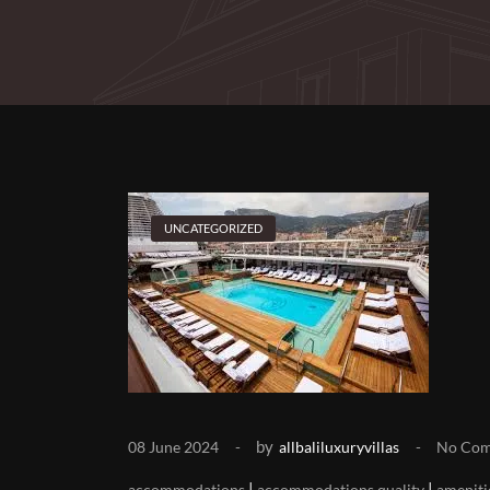
UNCATEGORIZED
by
08 June 2024
allbaliluxuryvillas
No Co
|
|
accommodations
accommodations quality
ameniti