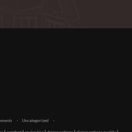
mments
Uncategorized
|
|
|
|
|
es
comfort
cruise line
dining options
dining options quality