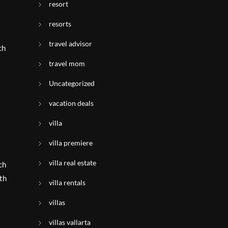
resort
resorts
s
travel advisor
ch
travel mom
Uncategorized
vacation deals
villa
villa premiere
villa real estate
ch
th
villa rentals
villas
villas vallarta