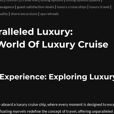
|
|
|
|
ravagance
guest satisfaction levels
luxury cruise ships
luxury travel
|
|
uality
shore excursions
spa retreats
lleled Luxury:
World Of Luxury Cruise
Experience: Exploring Luxur
 aboard a luxury cruise ship, where every moment is designed to exc
loating marvels redefine the concept of travel, offering unparalleled