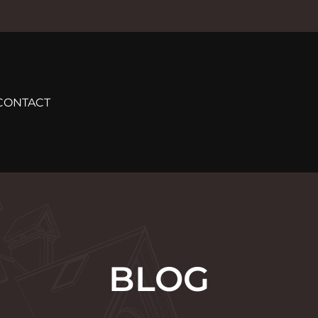
CONTACT
BLOG