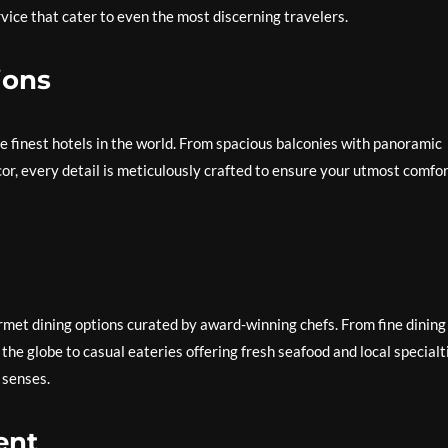
vice that cater to even the most discerning travelers.
ions
he finest hotels in the world. From spacious balconies with panoramic
r, every detail is meticulously crafted to ensure your utmost comfo
urmet dining options curated by award-winning chefs. From fine dining
he globe to casual eateries offering fresh seafood and local specialt
e senses.
ent