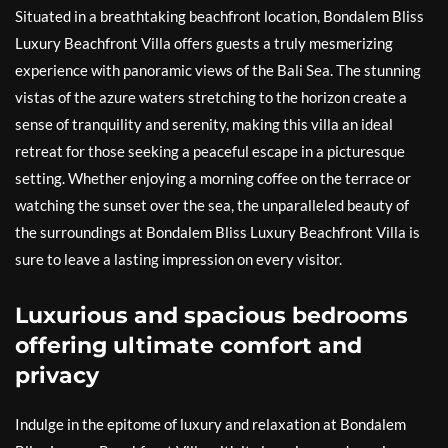
Situated in a breathtaking beachfront location, Bondalem Bliss
Luxury Beachfront Villa offers guests a truly mesmerizing
experience with panoramic views of the Bali Sea. The stunning
vistas of the azure waters stretching to the horizon create a
sense of tranquility and serenity, making this villa an ideal
retreat for those seeking a peaceful escape in a picturesque
setting. Whether enjoying a morning coffee on the terrace or
watching the sunset over the sea, the unparalleled beauty of
the surroundings at Bondalem Bliss Luxury Beachfront Villa is
sure to leave a lasting impression on every visitor.
Luxurious and spacious bedrooms
offering ultimate comfort and
privacy
Indulge in the epitome of luxury and relaxation at Bondalem