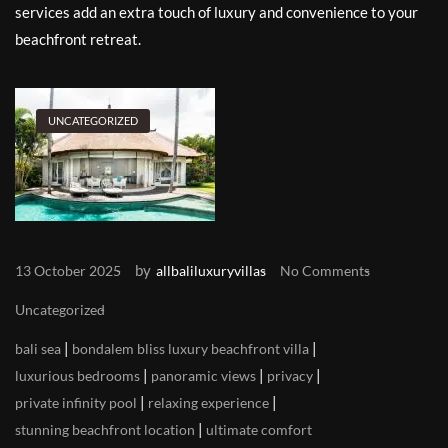
services add an extra touch of luxury and convenience to your
beachfront retreat.
UNCATEGORIZED
by
13 October 2025
allbaliluxuryvillas
No Comments
Uncategorized
|
|
bali sea
bondalem bliss luxury beachfront villa
|
|
|
luxurious bedrooms
panoramic views
privacy
|
|
private infinity pool
relaxing experience
|
stunning beachfront location
ultimate comfort