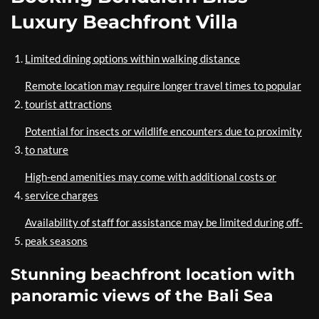
Luxury Beachfront Villa
Limited dining options within walking distance
Remote location may require longer travel times to popular
tourist attractions
Potential for insects or wildlife encounters due to proximity
to nature
High-end amenities may come with additional costs or
service charges
Availability of staff for assistance may be limited during off-
peak seasons
Stunning beachfront location with
panoramic views of the Bali Sea