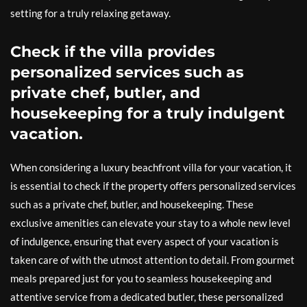
setting for a truly relaxing getaway.
Check if the villa provides
personalized services such as
private chef, butler, and
housekeeping for a truly indulgent
vacation.
When considering a luxury beachfront villa for your vacation, it
is essential to check if the property offers personalized services
such as a private chef, butler, and housekeeping. These
exclusive amenities can elevate your stay to a whole new level
of indulgence, ensuring that every aspect of your vacation is
taken care of with the utmost attention to detail. From gourmet
meals prepared just for you to seamless housekeeping and
attentive service from a dedicated butler, these personalized