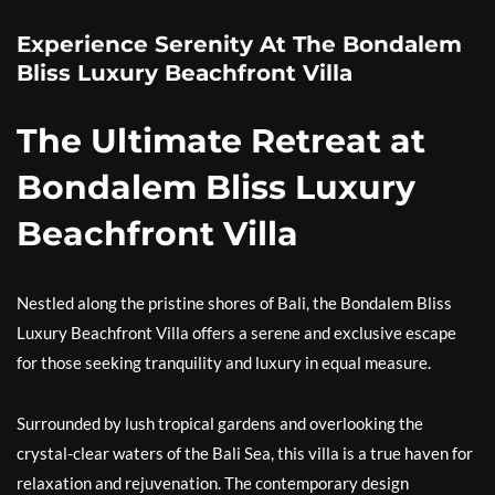
Experience Serenity At The Bondalem
Bliss Luxury Beachfront Villa
The Ultimate Retreat at
Bondalem Bliss Luxury
Beachfront Villa
Nestled along the pristine shores of Bali, the Bondalem Bliss
Luxury Beachfront Villa offers a serene and exclusive escape
for those seeking tranquility and luxury in equal measure.
Surrounded by lush tropical gardens and overlooking the
crystal-clear waters of the Bali Sea, this villa is a true haven for
relaxation and rejuvenation. The contemporary design