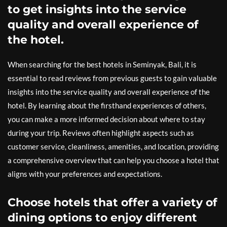
to get insights into the service
quality and overall experience of
the hotel.
When searching for the best hotels in Seminyak, Bali, it is
essential to read reviews from previous guests to gain valuable
insights into the service quality and overall experience of the
hotel. By learning about the firsthand experiences of others,
you can make a more informed decision about where to stay
during your trip. Reviews often highlight aspects such as
customer service, cleanliness, amenities, and location, providing
a comprehensive overview that can help you choose a hotel that
aligns with your preferences and expectations.
Choose hotels that offer a variety of
dining options to enjoy different