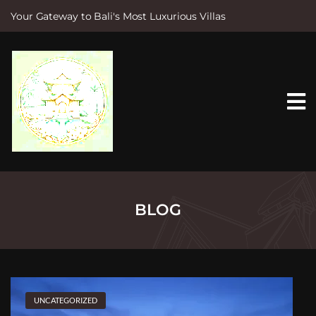
Your Gateway to Bali's Most Luxurious Villas
S
k
i
p
t
o
c
o
n
t
e
n
t
BLOG
UNCATEGORIZED