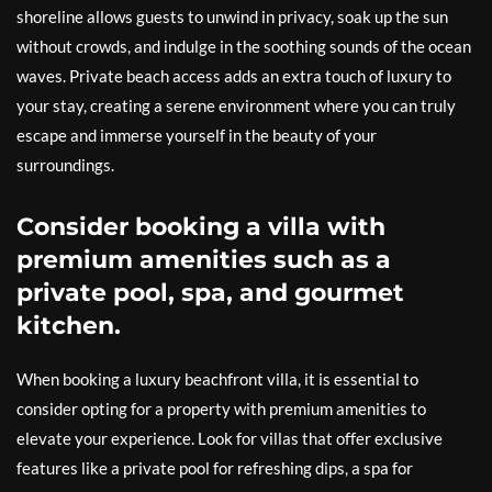
shoreline allows guests to unwind in privacy, soak up the sun
without crowds, and indulge in the soothing sounds of the ocean
waves. Private beach access adds an extra touch of luxury to
your stay, creating a serene environment where you can truly
escape and immerse yourself in the beauty of your
surroundings.
Consider booking a villa with
premium amenities such as a
private pool, spa, and gourmet
kitchen.
When booking a luxury beachfront villa, it is essential to
consider opting for a property with premium amenities to
elevate your experience. Look for villas that offer exclusive
features like a private pool for refreshing dips, a spa for