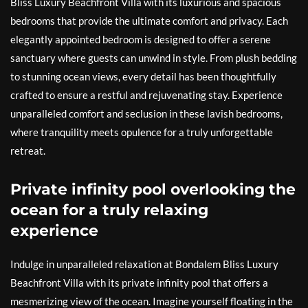
Bliss Luxury Beachfront Villa with its luxurious and spacious
bedrooms that provide the ultimate comfort and privacy. Each
elegantly appointed bedroom is designed to offer a serene
sanctuary where guests can unwind in style. From plush bedding
to stunning ocean views, every detail has been thoughtfully
crafted to ensure a restful and rejuvenating stay. Experience
unparalleled comfort and seclusion in these lavish bedrooms,
where tranquility meets opulence for a truly unforgettable
retreat.
Private infinity pool overlooking the
ocean for a truly relaxing
experience
Indulge in unparalleled relaxation at Bondalem Bliss Luxury
Beachfront Villa with its private infinity pool that offers a
mesmerizing view of the ocean. Imagine yourself floating in the