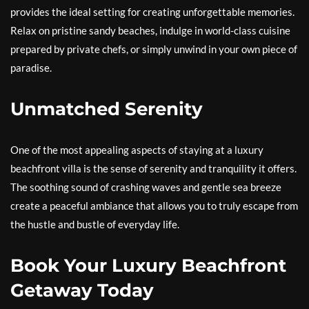
provides the ideal setting for creating unforgettable memories.
Relax on pristine sandy beaches, indulge in world-class cuisine
prepared by private chefs, or simply unwind in your own piece of
paradise.
Unmatched Serenity
One of the most appealing aspects of staying at a luxury
beachfront villa is the sense of serenity and tranquility it offers.
The soothing sound of crashing waves and gentle sea breeze
create a peaceful ambiance that allows you to truly escape from
the hustle and bustle of everyday life.
Book Your Luxury Beachfront
Getaway Today