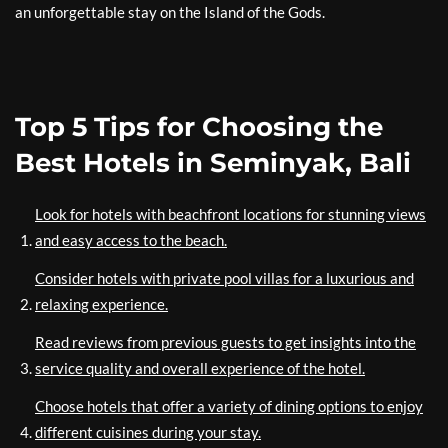
an unforgettable stay on the Island of the Gods.
Top 5 Tips for Choosing the
Best Hotels in Seminyak, Bali
Look for hotels with beachfront locations for stunning views
and easy access to the beach.
Consider hotels with private pool villas for a luxurious and
relaxing experience.
Read reviews from previous guests to get insights into the
service quality and overall experience of the hotel.
Choose hotels that offer a variety of dining options to enjoy
different cuisines during your stay.