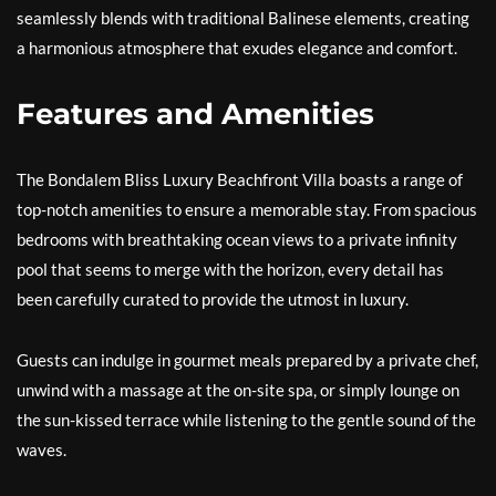
seamlessly blends with traditional Balinese elements, creating
a harmonious atmosphere that exudes elegance and comfort.
Features and Amenities
The Bondalem Bliss Luxury Beachfront Villa boasts a range of
top-notch amenities to ensure a memorable stay. From spacious
bedrooms with breathtaking ocean views to a private infinity
pool that seems to merge with the horizon, every detail has
been carefully curated to provide the utmost in luxury.
Guests can indulge in gourmet meals prepared by a private chef,
unwind with a massage at the on-site spa, or simply lounge on
the sun-kissed terrace while listening to the gentle sound of the
waves.