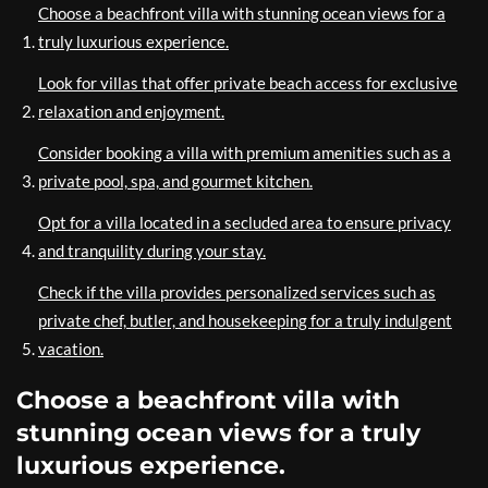
Choose a beachfront villa with stunning ocean views for a
truly luxurious experience.
Look for villas that offer private beach access for exclusive
relaxation and enjoyment.
Consider booking a villa with premium amenities such as a
private pool, spa, and gourmet kitchen.
Opt for a villa located in a secluded area to ensure privacy
and tranquility during your stay.
Check if the villa provides personalized services such as
private chef, butler, and housekeeping for a truly indulgent
vacation.
Choose a beachfront villa with
stunning ocean views for a truly
luxurious experience.