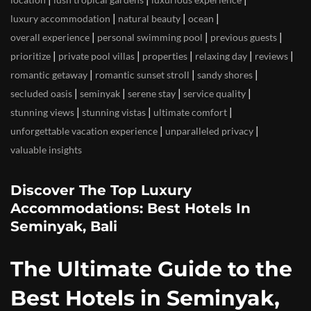
|
|
|
luxury accommodation
natural beauty
ocean
|
|
|
overall experience
personal swimming pool
previous guests
|
|
|
|
|
prioritize
private pool villas
properties
relaxing day
reviews
|
|
|
romantic getaway
romantic sunset stroll
sandy shores
|
|
|
|
secluded oasis
seminyak
serene stay
service quality
|
|
|
stunning views
stunning vistas
ultimate comfort
|
|
unforgettable vacation experience
unparalleled privacy
valuable insights
Discover The Top Luxury
Accommodations: Best Hotels In
Seminyak, Bali
The Ultimate Guide to the
Best Hotels in Seminyak,