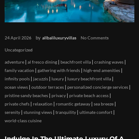
by
24 April 2026
allbaliluxuryvillas
No Comments
Uncategorized
|
|
|
|
adventure
al fresco dining
beachfront villa
crashing waves
|
|
|
family vacation
gathering with friends
high-end amenities
|
|
|
|
infinity pools
jacuzzis
luxury
luxury beachfront villa
|
|
|
ocean views
outdoor terraces
personalized concierge services
|
|
|
pristine sandy beaches
privacy
private beach access
|
|
|
|
private chefs
relaxation
romantic getaway
sea breeze
|
|
|
|
serenity
stunning views
tranquility
ultimate comfort
world-class cuisine
Indulge In The Ultimate Luxury Of A