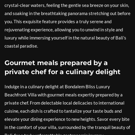
crystal-clear waters, feeling the gentle sea breeze on your skin,
and soaking in the breathtaking panorama stretching out before
you. This exquisite feature provides a truly serene and
rejuvenating experience, allowing you to unwind in style and
luxury while immersing yourself in the natural beauty of Bali’s
coastal paradise.
Gourmet meals prepared by a
private chef for a culinary delight
Indulge in a culinary delight at Bondalem Bliss Luxury
Beachfront Villa with gourmet meals expertly prepared by a
private chef. From delectable local delicacies to international
cuisine, each dish is crafted to tantalize your taste buds and
elevate your dining experience to new heights. Savor every bite
in the comfort of your villa, surrounded by the tranquil beauty of