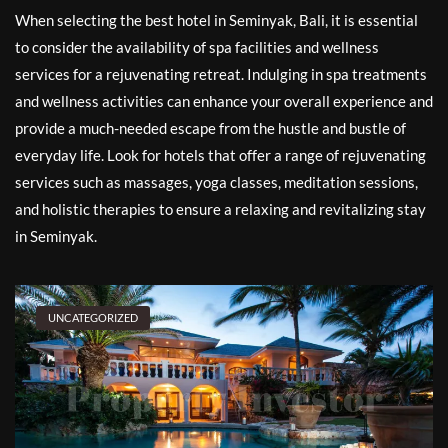
When selecting the best hotel in Seminyak, Bali, it is essential
to consider the availability of spa facilities and wellness
services for a rejuvenating retreat. Indulging in spa treatments
and wellness activities can enhance your overall experience and
provide a much-needed escape from the hustle and bustle of
everyday life. Look for hotels that offer a range of rejuvenating
services such as massages, yoga classes, meditation sessions,
and holistic therapies to ensure a relaxing and revitalizing stay
in Seminyak.
UNCATEGORIZED