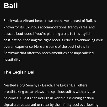
Bali
Seminyak, a vibrant beach town on the west coast of Bali, is
known for its luxurious accommodations, trendy cafes, and
upscale boutiques. If you’re planning a trip to this stylish
destination, choosing the right hotel is crucial to enhancing your
overall experience. Here are some of the best hotels in
Seminyak that offer top-notch amenities and unparalleled
hospitality:
The Legian Bali
Nestled along Seminyak Beach, The Legian Bali offers
breathtaking ocean views and spacious suites with private
balconies. Guests can indulge in world-class dining at their
signature restaurant or relax by the infinity pool overlooking