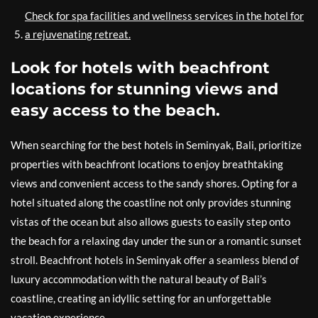
Check for spa facilities and wellness services in the hotel for
a rejuvenating retreat.
Look for hotels with beachfront
locations for stunning views and
easy access to the beach.
When searching for the best hotels in Seminyak, Bali, prioritize
properties with beachfront locations to enjoy breathtaking
views and convenient access to the sandy shores. Opting for a
hotel situated along the coastline not only provides stunning
vistas of the ocean but also allows guests to easily step onto
the beach for a relaxing day under the sun or a romantic sunset
stroll. Beachfront hotels in Seminyak offer a seamless blend of
luxury accommodation with the natural beauty of Bali’s
coastline, creating an idyllic setting for an unforgettable
vacation experience.