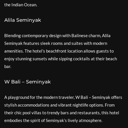
the Indian Ocean.
Alila Seminyak
Blending contemporary design with Balinese charm, Alila
Seminyak features sleek rooms and suites with modern
amenities. The hotel’s beachfront location allows guests to
enjoy stunning sunsets while sipping cocktails at their beach
bar.
W Bali – Seminyak
A playground for the modern traveler, W Bali – Seminyak offers
stylish accommodations and vibrant nightlife options. From
their chic pool villas to trendy bars and restaurants, this hotel
embodies the spirit of Seminyak’s lively atmosphere.