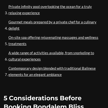
Private infinity pool overlooking the ocean for a truly
relaxing experience
Gourmet meals prepared by a private chef for a culinary
delight
On-site spa offering rejuvenating massages and wellness
treatments
A wide range of activities available, from snorkeling to
cultural experiences
Contemporary design blended with traditional Balinese
elements for an elegant ambiance
5 Considerations Before
Booking Bondalem Bliss