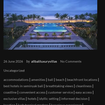
by
26 June 2026
allbaliluxuryvillas
No Comments
Uncategorized
|
|
|
|
|
accommodations
amenities
bali
beach
beachfront locations
|
|
|
best hotels in seminyak bali
breathtaking views
cleanliness
|
|
|
|
coastline
convenient access
customer service
easy access
|
|
|
|
exclusive villas
hotels
idyllic setting
informed decision
|
|
|
location
lush tropical gardens
luxurious experience