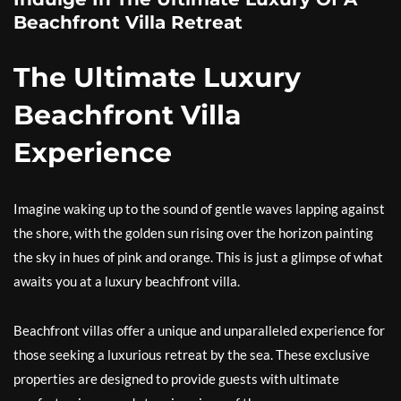
Beachfront Villa Retreat
The Ultimate Luxury
Beachfront Villa
Experience
Imagine waking up to the sound of gentle waves lapping against
the shore, with the golden sun rising over the horizon painting
the sky in hues of pink and orange. This is just a glimpse of what
awaits you at a luxury beachfront villa.
Beachfront villas offer a unique and unparalleled experience for
those seeking a luxurious retreat by the sea. These exclusive
properties are designed to provide guests with ultimate