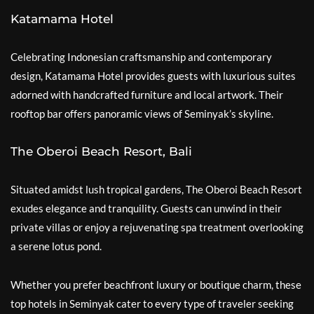
Katamama Hotel
Celebrating Indonesian craftsmanship and contemporary
design, Katamama Hotel provides guests with luxurious suites
adorned with handcrafted furniture and local artwork. Their
rooftop bar offers panoramic views of Seminyak’s skyline.
The Oberoi Beach Resort, Bali
Situated amidst lush tropical gardens, The Oberoi Beach Resort
exudes elegance and tranquility. Guests can unwind in their
private villas or enjoy a rejuvenating spa treatment overlooking
a serene lotus pond.
Whether you prefer beachfront luxury or boutique charm, these
top hotels in Seminyak cater to every type of traveler seeking