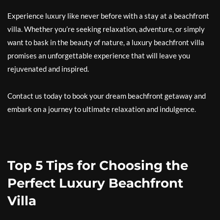
Experience luxury like never before with a stay at a beachfront
villa. Whether you’re seeking relaxation, adventure, or simply
want to bask in the beauty of nature, a luxury beachfront villa
promises an unforgettable experience that will leave you
rejuvenated and inspired.
Contact us today to book your dream beachfront getaway and
embark on a journey to ultimate relaxation and indulgence.
Top 5 Tips for Choosing the
Perfect Luxury Beachfront
Villa