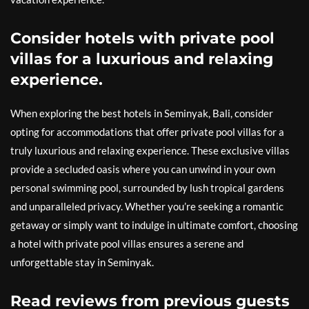
Consider hotels with private pool
villas for a luxurious and relaxing
experience.
When exploring the best hotels in Seminyak, Bali, consider
opting for accommodations that offer private pool villas for a
truly luxurious and relaxing experience. These exclusive villas
provide a secluded oasis where you can unwind in your own
personal swimming pool, surrounded by lush tropical gardens
and unparalleled privacy. Whether you’re seeking a romantic
getaway or simply want to indulge in ultimate comfort, choosing
a hotel with private pool villas ensures a serene and
unforgettable stay in Seminyak.
Read reviews from previous guests