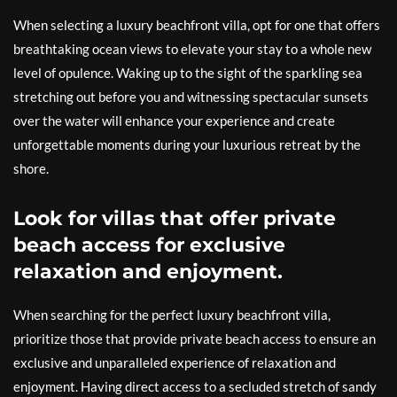
When selecting a luxury beachfront villa, opt for one that offers
breathtaking ocean views to elevate your stay to a whole new
level of opulence. Waking up to the sight of the sparkling sea
stretching out before you and witnessing spectacular sunsets
over the water will enhance your experience and create
unforgettable moments during your luxurious retreat by the
shore.
Look for villas that offer private
beach access for exclusive
relaxation and enjoyment.
When searching for the perfect luxury beachfront villa,
prioritize those that provide private beach access to ensure an
exclusive and unparalleled experience of relaxation and
enjoyment. Having direct access to a secluded stretch of sandy