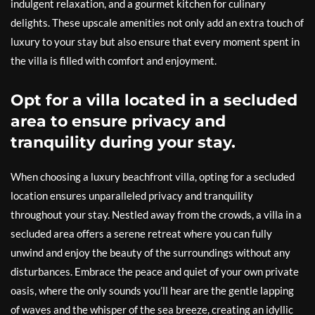
indulgent relaxation, and a gourmet kitchen for culinary
delights. These upscale amenities not only add an extra touch of
luxury to your stay but also ensure that every moment spent in
the villa is filled with comfort and enjoyment.
Opt for a villa located in a secluded
area to ensure privacy and
tranquility during your stay.
When choosing a luxury beachfront villa, opting for a secluded
location ensures unparalleled privacy and tranquility
throughout your stay. Nestled away from the crowds, a villa in a
secluded area offers a serene retreat where you can fully
unwind and enjoy the beauty of the surroundings without any
disturbances. Embrace the peace and quiet of your own private
oasis, where the only sounds you’ll hear are the gentle lapping
of waves and the whisper of the sea breeze, creating an idyllic