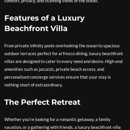
comfort, privacy, and stunning views of the ocean.
Features of a Luxury
Beachfront Villa
From private infinity pools overlooking the ocean to spacious
outdoor terraces perfect for al fresco dining, luxury beachfront
villas are designed to cater to every need and desire. High-end
amenities such as jacuzzis, private beach access, and
personalized concierge services ensure that your stay is
nothing short of extraordinary.
The Perfect Retreat
Whether you’re looking for a romantic getaway, a family
vacation, or a gathering with friends, a luxury beachfront villa