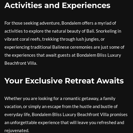
Activities and Experiences
For those seeking adventure, Bondalem offers a myriad of
activities to explore the natural beauty of Bali. Snorkeling in
vibrant coral reefs, trekking through lush jungles, or
experiencing traditional Balinese ceremonies are just some of
the experiences that await guests at Bondalem Bliss Luxury
Beachfront Villa.
Your Exclusive Retreat Awaits
Whether you are looking for a romantic getaway, a family
vacation, or simply an escape from the hustle and bustle of
everyday life, Bondalem Bliss Luxury Beachfront Villa promises
an unforgettable experience that will leave you refreshed and
rejuvenated.