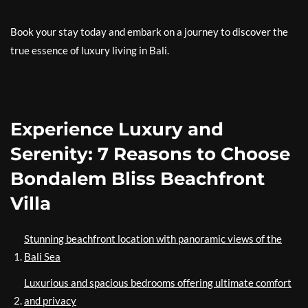
Book your stay today and embark on a journey to discover the
true essence of luxury living in Bali.
Experience Luxury and
Serenity: 7 Reasons to Choose
Bondalem Bliss Beachfront
Villa
Stunning beachfront location with panoramic views of the
Bali Sea
Luxurious and spacious bedrooms offering ultimate comfort
and privacy