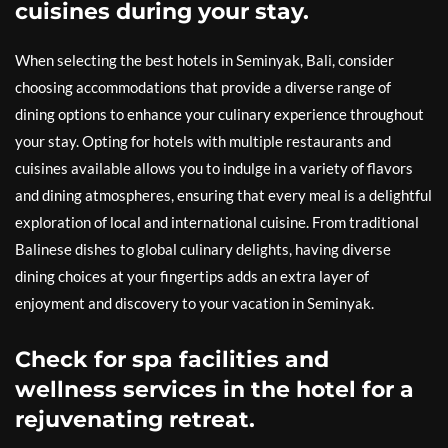
cuisines during your stay.
When selecting the best hotels in Seminyak, Bali, consider
choosing accommodations that provide a diverse range of
dining options to enhance your culinary experience throughout
your stay. Opting for hotels with multiple restaurants and
cuisines available allows you to indulge in a variety of flavors
and dining atmospheres, ensuring that every meal is a delightful
exploration of local and international cuisine. From traditional
Balinese dishes to global culinary delights, having diverse
dining choices at your fingertips adds an extra layer of
enjoyment and discovery to your vacation in Seminyak.
Check for spa facilities and
wellness services in the hotel for a
rejuvenating retreat.