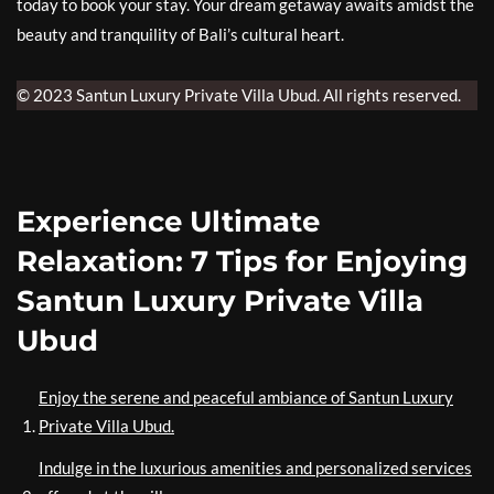
today to book your stay. Your dream getaway awaits amidst the
beauty and tranquility of Bali’s cultural heart.
© 2023 Santun Luxury Private Villa Ubud. All rights reserved.
Experience Ultimate
Relaxation: 7 Tips for Enjoying
Santun Luxury Private Villa
Ubud
Enjoy the serene and peaceful ambiance of Santun Luxury
Private Villa Ubud.
Indulge in the luxurious amenities and personalized services