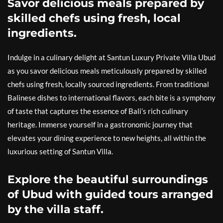
Savor delicious meals prepared by
skilled chefs using fresh, local
ingredients.
Indulge in a culinary delight at Santun Luxury Private Villa Ubud
as you savor delicious meals meticulously prepared by skilled
chefs using fresh, locally sourced ingredients. From traditional
Balinese dishes to international flavors, each bite is a symphony
of taste that captures the essence of Bali’s rich culinary
heritage. Immerse yourself in a gastronomic journey that
elevates your dining experience to new heights, all within the
luxurious setting of Santun Villa.
Explore the beautiful surroundings
of Ubud with guided tours arranged
by the villa staff.