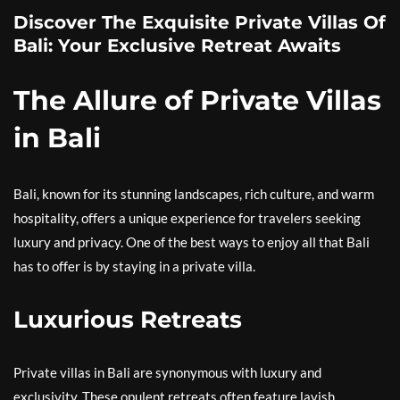
Discover The Exquisite Private Villas Of
Bali: Your Exclusive Retreat Awaits
The Allure of Private Villas
in Bali
Bali, known for its stunning landscapes, rich culture, and warm
hospitality, offers a unique experience for travelers seeking
luxury and privacy. One of the best ways to enjoy all that Bali
has to offer is by staying in a private villa.
Luxurious Retreats
Private villas in Bali are synonymous with luxury and
exclusivity. These opulent retreats often feature lavish