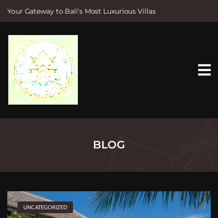
Your Gateway to Bali's Most Luxurious Villas
S
k
i
p
t
o
c
o
n
t
e
n
t
BLOG
UNCATEGORIZED