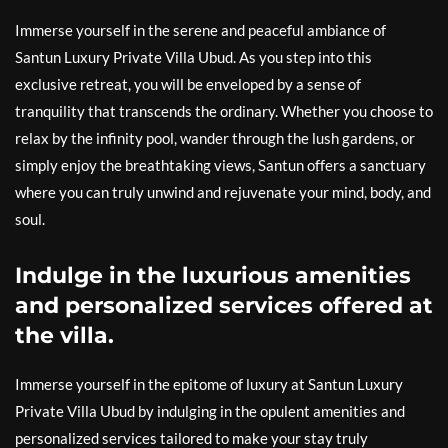
Immerse yourself in the serene and peaceful ambiance of
Santun Luxury Private Villa Ubud. As you step into this
exclusive retreat, you will be enveloped by a sense of
tranquility that transcends the ordinary. Whether you choose to
relax by the infinity pool, wander through the lush gardens, or
simply enjoy the breathtaking views, Santun offers a sanctuary
where you can truly unwind and rejuvenate your mind, body, and
soul.
Indulge in the luxurious amenities
and personalized services offered at
the villa.
Immerse yourself in the epitome of luxury at Santun Luxury
Private Villa Ubud by indulging in the opulent amenities and
personalized services tailored to make your stay truly