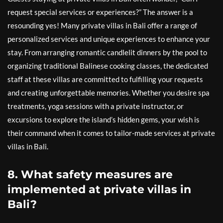
request special services or experiences?” The answer is a
resounding yes! Many private villas in Bali offer a range of
personalized services and unique experiences to enhance your
stay. From arranging romantic candlelit dinners by the pool to
organizing traditional Balinese cooking classes, the dedicated
staff at these villas are committed to fulfilling your requests
and creating unforgettable memories. Whether you desire spa
treatments, yoga sessions with a private instructor, or
excursions to explore the island’s hidden gems, your wish is
their command when it comes to tailor-made services at private
villas in Bali.
8. What safety measures are
implemented at private villas in
Bali?