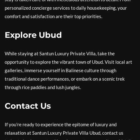
personalized concierge services to daily housekeeping, your
comfort and satisfaction are their top priorities.
Explore Ubud
While staying at Santun Luxury Private Villa, take the
opportunity to explore the vibrant town of Ubud. Visit local art
galleries, immerse yourself in Balinese culture through
traditional dance performances, or embark on a scenic trek
through rice paddies and lush jungles.
Contact Us
If you’re ready to experience the epitome of luxury and
relaxation at Santun Luxury Private Villa Ubud, contact us