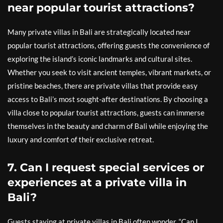
near popular tourist attractions?
Many private villas in Bali are strategically located near
popular tourist attractions, offering guests the convenience of
exploring the island’s iconic landmarks and cultural sites.
Whether you seek to visit ancient temples, vibrant markets, or
pristine beaches, there are private villas that provide easy
access to Bali’s most sought-after destinations. By choosing a
villa close to popular tourist attractions, guests can immerse
themselves in the beauty and charm of Bali while enjoying the
luxury and comfort of their exclusive retreat.
7. Can I request special services or
experiences at a private villa in
Bali?
Guests staying at private villas in Bali often wonder, “Can I