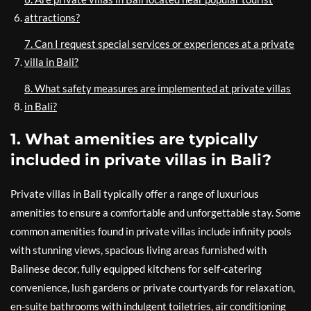
attractions?
7. Can I request special services or experiences at a private
villa in Bali?
8. What safety measures are implemented at private villas
in Bali?
1. What amenities are typically
included in private villas in Bali?
Private villas in Bali typically offer a range of luxurious
amenities to ensure a comfortable and unforgettable stay. Some
common amenities found in private villas include infinity pools
with stunning views, spacious living areas furnished with
Balinese decor, fully equipped kitchens for self-catering
convenience, lush gardens or private courtyards for relaxation,
en-suite bathrooms with indulgent toiletries, air conditioning