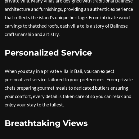
private villa. Many villas are designed with traditional Balinese
architecture and furnishings, providing an authentic experience
that reflects the island’s unique heritage. From intricate wood
carvings to thatched roofs, each villa tells a story of Balinese
craftsmanship and artistry.
Personalized Service
When you stay in a private villa in Bali, you can expect
personalized service tailored to your preferences. From private
chefs preparing gourmet meals to dedicated butlers ensuring
your comfort, every detail is taken care of so you can relax and
enjoy your stay to the fullest.
Breathtaking Views