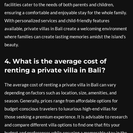
facilities cater to the needs of both parents and children,
ensuring a comfortable and enjoyable stay for the whole family.
With personalized services and child-friendly features
available, private villas in Bali create a welcoming environment
where families can create lasting memories amidst the island’s
beauty.
4. What is the average cost of
renting a private villa in Bali?
The average cost of renting a private villa in Bali can vary
depending on factors such as location, size, amenities, and
season. Generally, prices range from affordable options for
budget-conscious travelers to luxurious high-end villas for
those seeking a premium experience. It is advisable to research
and compare different villa options to find one that fits your
budget and preferences while ensuring a memorable stay in the