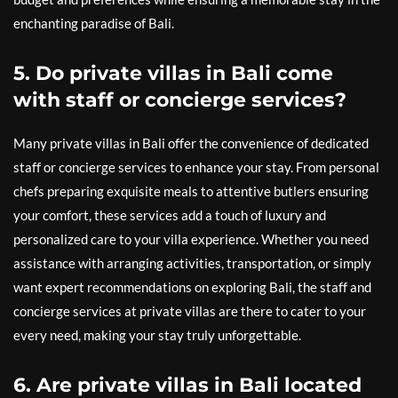
enchanting paradise of Bali.
5. Do private villas in Bali come
with staff or concierge services?
Many private villas in Bali offer the convenience of dedicated
staff or concierge services to enhance your stay. From personal
chefs preparing exquisite meals to attentive butlers ensuring
your comfort, these services add a touch of luxury and
personalized care to your villa experience. Whether you need
assistance with arranging activities, transportation, or simply
want expert recommendations on exploring Bali, the staff and
concierge services at private villas are there to cater to your
every need, making your stay truly unforgettable.
6. Are private villas in Bali located