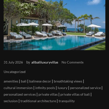
by
31 July 2026
allbaliluxuryvillas
No Comments
Uncategorized
|
|
|
|
amenities
bali
balinese decor
breathtaking views
|
|
|
|
cultural immersion
infinity pools
luxury
personalized service
|
|
|
personalized services
private villas
private villas of bali
|
|
seclusion
traditional architecture
tranquility