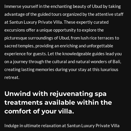
Immerse yourself in the enchanting beauty of Ubud by taking
advantage of the guided tours organized by the attentive staff
at Santun Luxury Private Villa. These expertly curated
excursions offer a unique opportunity to explore the
picturesque surroundings of Ubud, from lush rice terraces to
sacred temples, providing an enriching and unforgettable
experience for guests. Let the knowledgeable guides lead you
on a journey through the cultural and natural wonders of Bali,
creating lasting memories during your stay at this luxurious
retreat.
Unwind with rejuvenating spa
treatments available within the
comfort of your villa.
Indulge in ultimate relaxation at Santun Luxury Private Villa