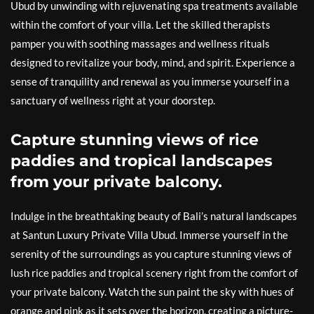
Ubud by unwinding with rejuvenating spa treatments available
within the comfort of your villa. Let the skilled therapists
pamper you with soothing massages and wellness rituals
designed to revitalize your body, mind, and spirit. Experience a
sense of tranquility and renewal as you immerse yourself in a
sanctuary of wellness right at your doorstep.
Capture stunning views of rice
paddies and tropical landscapes
from your private balcony.
Indulge in the breathtaking beauty of Bali’s natural landscapes
at Santun Luxury Private Villa Ubud. Immerse yourself in the
serenity of the surroundings as you capture stunning views of
lush rice paddies and tropical scenery right from the comfort of
your private balcony. Watch the sun paint the sky with hues of
orange and pink as it sets over the horizon, creating a picture-