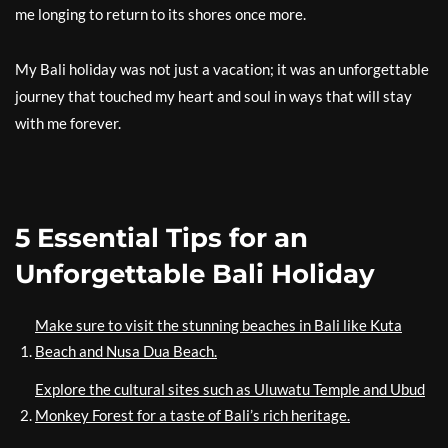
me longing to return to its shores once more.
My Bali holiday was not just a vacation; it was an unforgettable
journey that touched my heart and soul in ways that will stay
with me forever.
5 Essential Tips for an
Unforgettable Bali Holiday
Make sure to visit the stunning beaches in Bali like Kuta
Beach and Nusa Dua Beach.
Explore the cultural sites such as Uluwatu Temple and Ubud
Monkey Forest for a taste of Bali’s rich heritage.