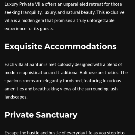
Luxury Private Villa offers an unparalleled retreat for those
seeking tranquility, luxury, and natural beauty. This exclusive
villa is a hidden gem that promises a truly unforgettable
experience for its guests.
Exquisite Accommodations
Each villa at Santun is meticulously designed with a blend of
modern sophistication and traditional Balinese aesthetics. The
spacious rooms are elegantly furnished, featuring luxurious
amenities and breathtaking views of the surrounding lush
landscapes.
Private Sanctuary
Escape the hustle and bustle of everyday life as you step into