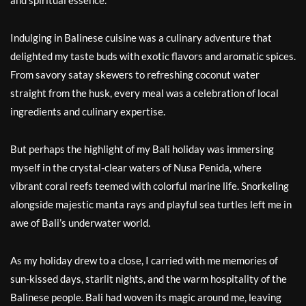
and spiritual essence.
Indulging in Balinese cuisine was a culinary adventure that
delighted my taste buds with exotic flavors and aromatic spices.
From savory satay skewers to refreshing coconut water
straight from the husk, every meal was a celebration of local
ingredients and culinary expertise.
But perhaps the highlight of my Bali holiday was immersing
myself in the crystal-clear waters of Nusa Penida, where
vibrant coral reefs teemed with colorful marine life. Snorkeling
alongside majestic manta rays and playful sea turtles left me in
awe of Bali’s underwater world.
As my holiday drew to a close, I carried with me memories of
sun-kissed days, starlit nights, and the warm hospitality of the
Balinese people. Bali had woven its magic around me, leaving