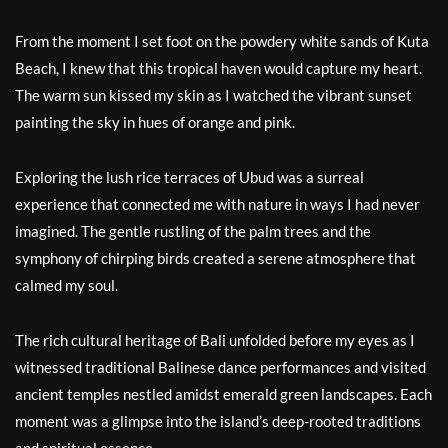
From the moment I set foot on the powdery white sands of Kuta
Beach, I knew that this tropical haven would capture my heart.
The warm sun kissed my skin as I watched the vibrant sunset
painting the sky in hues of orange and pink.
Exploring the lush rice terraces of Ubud was a surreal
experience that connected me with nature in ways I had never
imagined. The gentle rustling of the palm trees and the
symphony of chirping birds created a serene atmosphere that
calmed my soul.
The rich cultural heritage of Bali unfolded before my eyes as I
witnessed traditional Balinese dance performances and visited
ancient temples nestled amidst emerald green landscapes. Each
moment was a glimpse into the island’s deep-rooted traditions