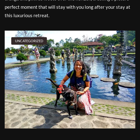
perfect moment that will stay with you long after your stay at
this luxurious retreat.
UNCATEGORIZED