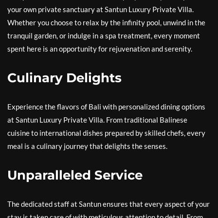
your own private sanctuary at Santun Luxury Private Villa.
Whether you choose to relax by the infinity pool, unwind in the
tranquil garden, or indulge in a spa treatment, every moment
spent here is an opportunity for rejuvenation and serenity.
Culinary Delights
Experience the flavors of Bali with personalized dining options
at Santun Luxury Private Villa. From traditional Balinese
cuisine to international dishes prepared by skilled chefs, every
meal is a culinary journey that delights the senses.
Unparalleled Service
The dedicated staff at Santun ensures that every aspect of your
stay is taken care of with meticulous attention to detail. From