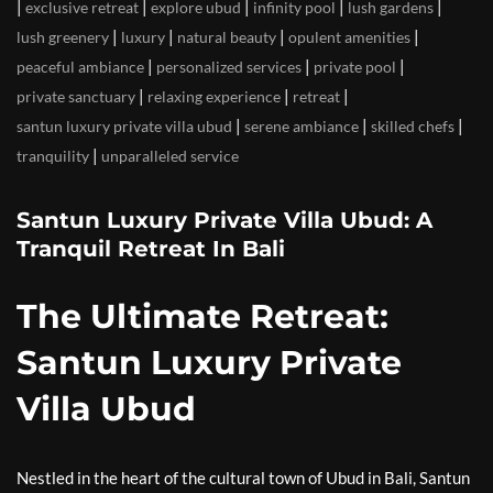
|
|
|
|
|
exclusive retreat
explore ubud
infinity pool
lush gardens
|
|
|
|
lush greenery
luxury
natural beauty
opulent amenities
|
|
|
peaceful ambiance
personalized services
private pool
|
|
|
private sanctuary
relaxing experience
retreat
|
|
|
santun luxury private villa ubud
serene ambiance
skilled chefs
|
tranquility
unparalleled service
Santun Luxury Private Villa Ubud: A
Tranquil Retreat In Bali
The Ultimate Retreat:
Santun Luxury Private
Villa Ubud
Nestled in the heart of the cultural town of Ubud in Bali, Santun