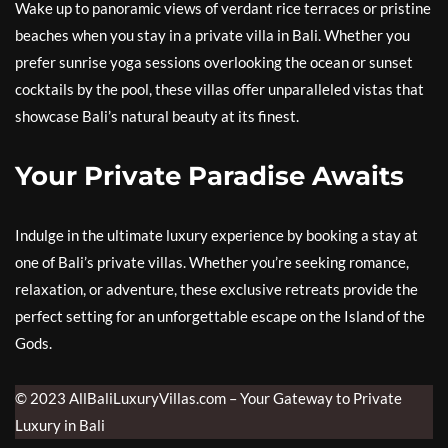
Wake up to panoramic views of verdant rice terraces or pristine
beaches when you stay in a private villa in Bali. Whether you
prefer sunrise yoga sessions overlooking the ocean or sunset
cocktails by the pool, these villas offer unparalleled vistas that
showcase Bali’s natural beauty at its finest.
Your Private Paradise Awaits
Indulge in the ultimate luxury experience by booking a stay at
one of Bali’s private villas. Whether you’re seeking romance,
relaxation, or adventure, these exclusive retreats provide the
perfect setting for an unforgettable escape on the Island of the
Gods.
© 2023 AllBaliLuxuryVillas.com – Your Gateway to Private
Luxury in Bali