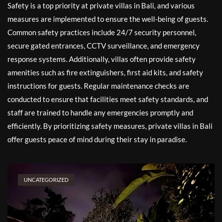
Safety is a top priority at private villas in Bali, and various
measures are implemented to ensure the well-being of guests.
Common safety practices include 24/7 security personnel,
secure gated entrances, CCTV surveillance, and emergency
response systems. Additionally, villas often provide safety
amenities such as fire extinguishers, first aid kits, and safety
instructions for guests. Regular maintenance checks are
conducted to ensure that facilities meet safety standards, and
staff are trained to handle any emergencies promptly and
efficiently. By prioritizing safety measures, private villas in Bali
offer guests peace of mind during their stay in paradise.
UNCATEGORIZED