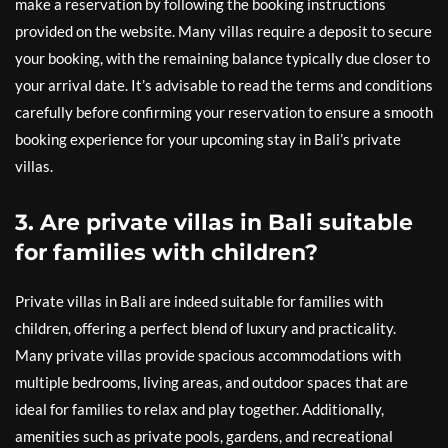
make a reservation by following the booking instructions
provided on the website. Many villas require a deposit to secure
your booking, with the remaining balance typically due closer to
your arrival date. It’s advisable to read the terms and conditions
carefully before confirming your reservation to ensure a smooth
booking experience for your upcoming stay in Bali’s private
villas.
3. Are private villas in Bali suitable
for families with children?
Private villas in Bali are indeed suitable for families with
children, offering a perfect blend of luxury and practicality.
Many private villas provide spacious accommodations with
multiple bedrooms, living areas, and outdoor spaces that are
ideal for families to relax and play together. Additionally,
amenities such as private pools, gardens, and recreational