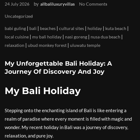
by
24 July 2026
allbaliluxuryvillas
No Comments
Uncategorized
|
|
|
|
|
|
babi guling
bali
beaches
cultural sites
holiday
kuta beach
|
|
|
|
local cuisine
my bali holiday
nasi goreng
nusa dua beach
|
|
relaxation
ubud monkey forest
uluwatu temple
My Unforgettable Bali Holiday: A
Journey Of Discovery And Joy
My Bali Holiday
Stepping onto the enchanting island of Bali is like entering a
realm of paradise where every moment is filled with magic and
wonder. My recent holiday in Bali was a journey of discovery,
relaxation, and pure joy.