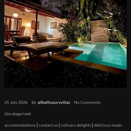
by
25 July 2026
allbaliluxuryvillas
No Comments
Uncategorized
|
|
|
accommodations
contact us
culinary delights
delicious meals