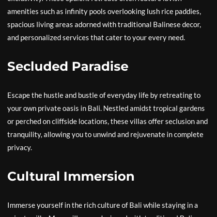
amenities such as infinity pools overlooking lush rice paddies,
spacious living areas adorned with traditional Balinese decor,
and personalized services that cater to your every need.
Secluded Paradise
Escape the hustle and bustle of everyday life by retreating to
your own private oasis in Bali. Nestled amidst tropical gardens
or perched on cliffside locations, these villas offer seclusion and
tranquility, allowing you to unwind and rejuvenate in complete
privacy.
Cultural Immersion
Immerse yourself in the rich culture of Bali while staying in a