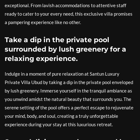
exceptional. From lavish accommodations to attentive staff
ready to cater to your every need, this exclusive villa promises
a pampering experience like no other.
Take a dip in the private pool
surrounded by lush greenery for a
relaxing experience.
Indulge in a moment of pure relaxation at Santun Luxury
Private Villa Ubud by taking a dip in the private pool enveloped
by lush greenery. Immerse yourself in the tranquil ambiance as
you unwind amidst the natural beauty that surrounds you. The
serene setting of the pool offers a perfect escape to rejuvenate
your mind, body, and soul, creating a truly unforgettable
experience during your stay at this luxurious retreat.