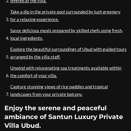
offered at the villa.
Take a dip in the private pool surrounded by lush greenery
for a relaxing experience.
Savor delicious meals prepared by skilled chefs using fresh,
local ingredients.
Explore the beautiful surroundings of Ubud with guided tours
arranged by the villa staff.
Unwind with rejuvenating spa treatments available within
the comfort of your villa.
Capture stunning views of rice paddies and tropical
landscapes from your private balcony.
Enjoy the serene and peaceful
ambiance of Santun Luxury Private
Villa Ubud.