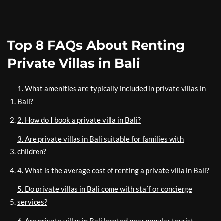
Top 8 FAQs About Renting
Private Villas in Bali
1. What amenities are typically included in private villas in
Bali?
2. How do I book a private villa in Bali?
3. Are private villas in Bali suitable for families with
children?
4. What is the average cost of renting a private villa in Bali?
5. Do private villas in Bali come with staff or concierge
services?
6. Are private villas in Bali located near popular tourist