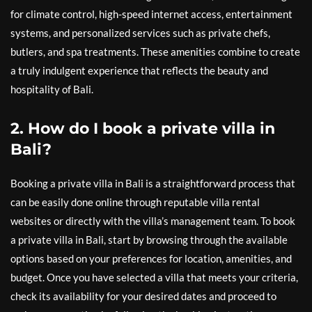
for climate control, high-speed internet access, entertainment
systems, and personalized services such as private chefs,
butlers, and spa treatments. These amenities combine to create
a truly indulgent experience that reflects the beauty and
hospitality of Bali.
2. How do I book a private villa in
Bali?
Booking a private villa in Bali is a straightforward process that
can be easily done online through reputable villa rental
websites or directly with the villa’s management team. To book
a private villa in Bali, start by browsing through the available
options based on your preferences for location, amenities, and
budget. Once you have selected a villa that meets your criteria,
check its availability for your desired dates and proceed to