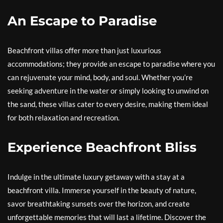
An Escape to Paradise
Beachfront villas offer more than just luxurious
accommodations; they provide an escape to paradise where you
can rejuvenate your mind, body, and soul. Whether you’re
seeking adventure in the water or simply looking to unwind on
the sand, these villas cater to every desire, making them ideal
for both relaxation and recreation.
Experience Beachfront Bliss
Indulge in the ultimate luxury getaway with a stay at a
beachfront villa. Immerse yourself in the beauty of nature,
savor breathtaking sunsets over the horizon, and create
unforgettable memories that will last a lifetime. Discover the