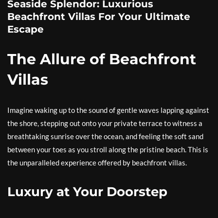
Seaside Splendor: Luxurious
Beachfront Villas For Your Ultimate
Escape
The Allure of Beachfront
Villas
Imagine waking up to the sound of gentle waves lapping against
the shore, stepping out onto your private terrace to witness a
breathtaking sunrise over the ocean, and feeling the soft sand
between your toes as you stroll along the pristine beach. This is
the unparalleled experience offered by beachfront villas.
Luxury at Your Doorstep