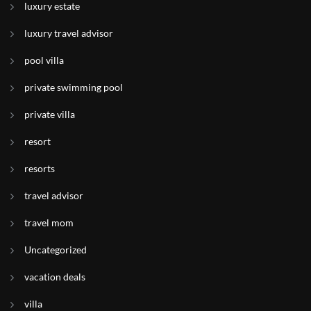
luxury estate
luxury travel advisor
pool villa
private swimming pool
private villa
resort
resorts
travel advisor
travel mom
Uncategorized
vacation deals
villa