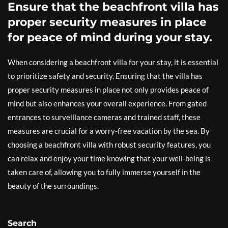
Ensure that the beachfront villa has
proper security measures in place
for peace of mind during your stay.
When considering a beachfront villa for your stay, it is essential
to prioritize safety and security. Ensuring that the villa has
proper security measures in place not only provides peace of
mind but also enhances your overall experience. From gated
entrances to surveillance cameras and trained staff, these
measures are crucial for a worry-free vacation by the sea. By
choosing a beachfront villa with robust security features, you
can relax and enjoy your time knowing that your well-being is
taken care of, allowing you to fully immerse yourself in the
beauty of the surroundings.
Search