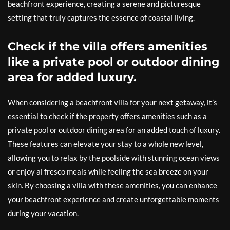
beachfront experience, creating a serene and picturesque
setting that truly captures the essence of coastal living.
Check if the villa offers amenities
like a private pool or outdoor dining
area for added luxury.
When considering a beachfront villa for your next getaway, it’s
essential to check if the property offers amenities such as a
private pool or outdoor dining area for an added touch of luxury.
These features can elevate your stay to a whole new level,
allowing you to relax by the poolside with stunning ocean views
or enjoy al fresco meals while feeling the sea breeze on your
skin. By choosing a villa with these amenities, you can enhance
your beachfront experience and create unforgettable moments
during your vacation.