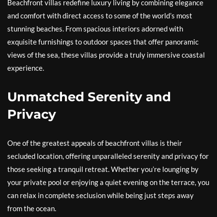
Beachfront villas redefine luxury living by combining elegance
and comfort with direct access to some of the world’s most
stunning beaches. From spacious interiors adorned with
exquisite furnishings to outdoor spaces that offer panoramic
views of the sea, these villas provide a truly immersive coastal
experience.
Unmatched Serenity and
Privacy
One of the greatest appeals of beachfront villas is their
secluded location, offering unparalleled serenity and privacy for
those seeking a tranquil retreat. Whether you’re lounging by
your private pool or enjoying a quiet evening on the terrace, you
can relax in complete seclusion while being just steps away
from the ocean.