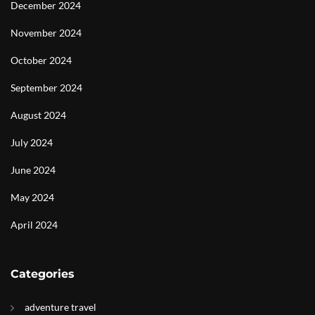
December 2024
November 2024
October 2024
September 2024
August 2024
July 2024
June 2024
May 2024
April 2024
Categories
adventure travel