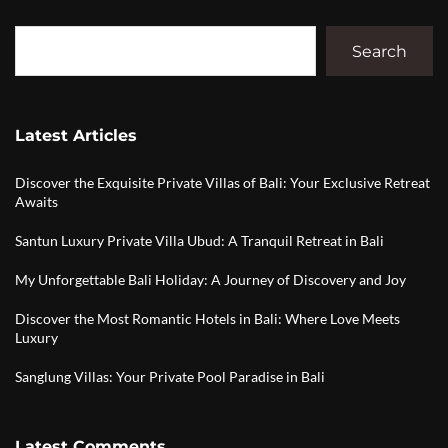
Search
Latest Articles
Discover the Exquisite Private Villas of Bali: Your Exclusive Retreat
Awaits
Santun Luxury Private Villa Ubud: A Tranquil Retreat in Bali
My Unforgettable Bali Holiday: A Journey of Discovery and Joy
Discover the Most Romantic Hotels in Bali: Where Love Meets
Luxury
Sanglung Villas: Your Private Pool Paradise in Bali
Latest Comments