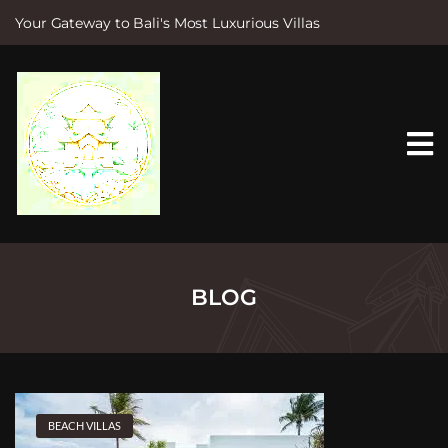
Your Gateway to Bali's Most Luxurious Villas
S
k
i
p
t
o
c
o
n
t
e
n
t
BLOG
BEACH VILLAS