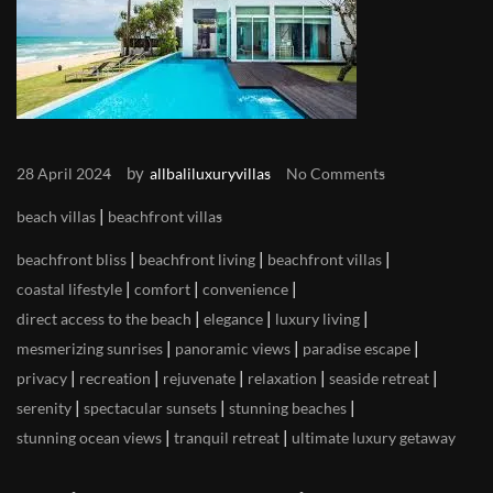
by
28 April 2024
allbaliluxuryvillas
No Comments
|
beach villas
beachfront villas
|
|
|
beachfront bliss
beachfront living
beachfront villas
|
|
|
coastal lifestyle
comfort
convenience
|
|
|
direct access to the beach
elegance
luxury living
|
|
|
mesmerizing sunrises
panoramic views
paradise escape
|
|
|
|
|
privacy
recreation
rejuvenate
relaxation
seaside retreat
|
|
|
serenity
spectacular sunsets
stunning beaches
|
|
stunning ocean views
tranquil retreat
ultimate luxury getaway