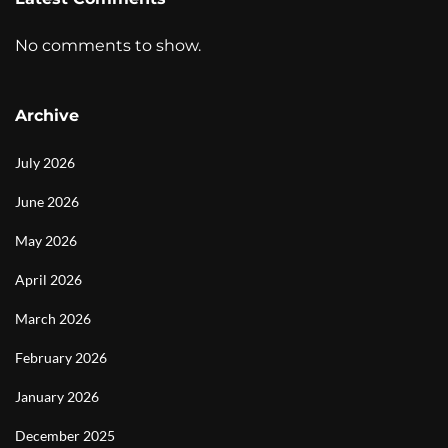
No comments to show.
Archive
July 2026
June 2026
May 2026
April 2026
March 2026
February 2026
January 2026
December 2025