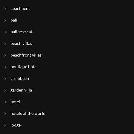
apartment
bali
balinese cat
beach villas
beachfront villas
boutique hotel
caribbean
garden villa
hotel
hotels of the world
lodge