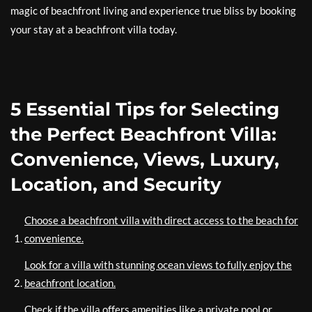
magic of beachfront living and experience true bliss by booking
your stay at a beachfront villa today.
5 Essential Tips for Selecting
the Perfect Beachfront Villa:
Convenience, Views, Luxury,
Location, and Security
Choose a beachfront villa with direct access to the beach for
convenience.
Look for a villa with stunning ocean views to fully enjoy the
beachfront location.
Check if the villa offers amenities like a private pool or