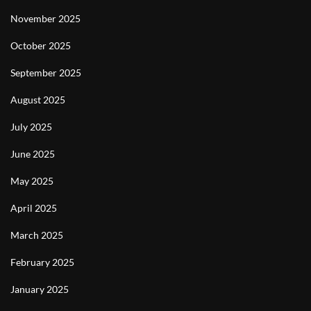
November 2025
October 2025
September 2025
August 2025
July 2025
June 2025
May 2025
April 2025
March 2025
February 2025
January 2025