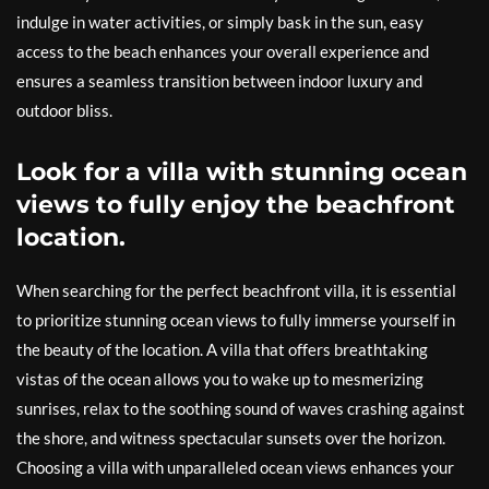
indulge in water activities, or simply bask in the sun, easy
access to the beach enhances your overall experience and
ensures a seamless transition between indoor luxury and
outdoor bliss.
Look for a villa with stunning ocean
views to fully enjoy the beachfront
location.
When searching for the perfect beachfront villa, it is essential
to prioritize stunning ocean views to fully immerse yourself in
the beauty of the location. A villa that offers breathtaking
vistas of the ocean allows you to wake up to mesmerizing
sunrises, relax to the soothing sound of waves crashing against
the shore, and witness spectacular sunsets over the horizon.
Choosing a villa with unparalleled ocean views enhances your