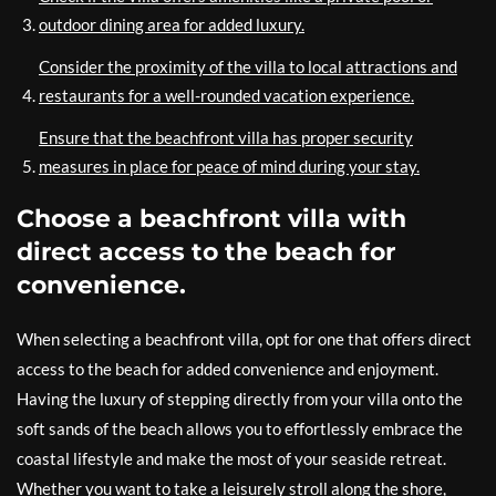
outdoor dining area for added luxury.
Consider the proximity of the villa to local attractions and
restaurants for a well-rounded vacation experience.
Ensure that the beachfront villa has proper security
measures in place for peace of mind during your stay.
Choose a beachfront villa with
direct access to the beach for
convenience.
When selecting a beachfront villa, opt for one that offers direct
access to the beach for added convenience and enjoyment.
Having the luxury of stepping directly from your villa onto the
soft sands of the beach allows you to effortlessly embrace the
coastal lifestyle and make the most of your seaside retreat.
Whether you want to take a leisurely stroll along the shore,