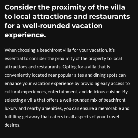
Consider the proximity of the villa
to local attractions and restaurants
for a well-rounded vacation
experience.
When choosing a beachfront villa for your vacation, it’s
essential to consider the proximity of the property to local
attractions and restaurants. Opting for a villa that is
conveniently located near popular sites and dining spots can
enhance your vacation experience by providing easy access to
cultural experiences, entertainment, and delicious cuisine. By
selecting a villa that offers a well-rounded mix of beachfront
luxury and nearby amenities, you can ensure a memorable and
fulfilling getaway that caters to all aspects of your travel
desires.