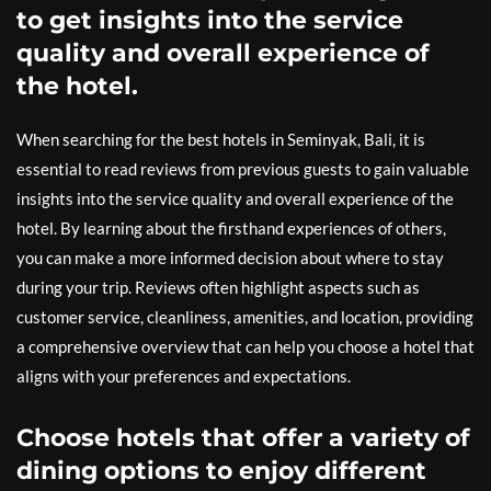
to get insights into the service
quality and overall experience of
the hotel.
When searching for the best hotels in Seminyak, Bali, it is
essential to read reviews from previous guests to gain valuable
insights into the service quality and overall experience of the
hotel. By learning about the firsthand experiences of others,
you can make a more informed decision about where to stay
during your trip. Reviews often highlight aspects such as
customer service, cleanliness, amenities, and location, providing
a comprehensive overview that can help you choose a hotel that
aligns with your preferences and expectations.
Choose hotels that offer a variety of
dining options to enjoy different