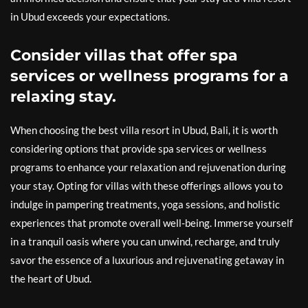
in Ubud exceeds your expectations.
Consider villas that offer spa
services or wellness programs for a
relaxing stay.
When choosing the best villa resort in Ubud, Bali, it is worth
considering options that provide spa services or wellness
programs to enhance your relaxation and rejuvenation during
your stay. Opting for villas with these offerings allows you to
indulge in pampering treatments, yoga sessions, and holistic
experiences that promote overall well-being. Immerse yourself
in a tranquil oasis where you can unwind, recharge, and truly
savor the essence of a luxurious and rejuvenating getaway in
the heart of Ubud.