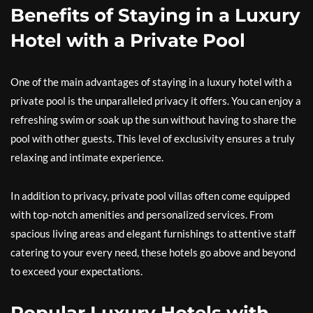
Benefits of Staying in a Luxury
Hotel with a Private Pool
One of the main advantages of staying in a luxury hotel with a
private pool is the unparalleled privacy it offers. You can enjoy a
refreshing swim or soak up the sun without having to share the
pool with other guests. This level of exclusivity ensures a truly
relaxing and intimate experience.
In addition to privacy, private pool villas often come equipped
with top-notch amenities and personalized services. From
spacious living areas and elegant furnishings to attentive staff
catering to your every need, these hotels go above and beyond
to exceed your expectations.
Popular Luxury Hotels with