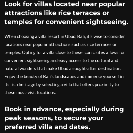
Look for villas located near popular
attractions like rice terraces or
temples for convenient sightseeing.
When choosing a villa resort in Ubud, Bali, it’s wise to consider
locations near popular attractions such as rice terraces or
temples. Opting for a villa close to these iconic sites allows for
convenient sightseeing and easy access to the cultural and
natural wonders that make Ubud a sought-after destination.
Enjoy the beauty of Bali’s landscapes and immerse yourself in
its rich heritage by selecting a villa that offers proximity to
these must-visit locations.
Book in advance, especially during
peak seasons, to secure your
preferred villa and dates.