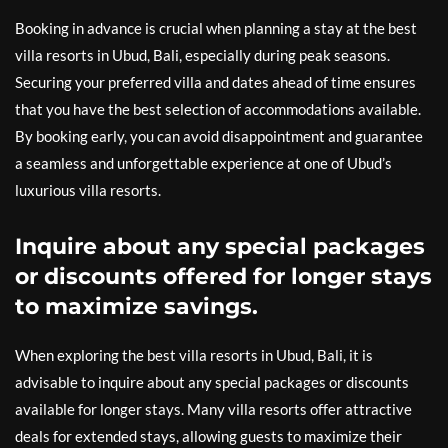
Booking in advance is crucial when planning a stay at the best
villa resorts in Ubud, Bali, especially during peak seasons.
Securing your preferred villa and dates ahead of time ensures
that you have the best selection of accommodations available.
By booking early, you can avoid disappointment and guarantee
a seamless and unforgettable experience at one of Ubud’s
luxurious villa resorts.
Inquire about any special packages
or discounts offered for longer stays
to maximize savings.
When exploring the best villa resorts in Ubud, Bali, it is
advisable to inquire about any special packages or discounts
available for longer stays. Many villa resorts offer attractive
deals for extended stays, allowing guests to maximize their