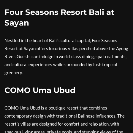
Four Seasons Resort Bali at
Sayan
Nestled in the heart of Bali’s cultural capital, Four Seasons
Resort at Sayan offers luxurious villas perched above the Ayung
River. Guests can indulge in world-class dining, spa treatments,
and cultural experiences while surrounded by lush tropical
greenery.
COMO Uma Ubud
COMO Uma Ubud is a boutique resort that combines
contemporary design with traditional Balinese influences. The
resort’s villas are designed for comfort and relaxation, with
spacious living areas, private pools, and stunning views of the