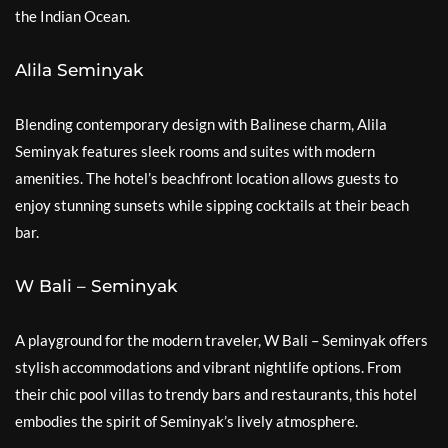
the Indian Ocean.
Alila Seminyak
Blending contemporary design with Balinese charm, Alila
Seminyak features sleek rooms and suites with modern
amenities. The hotel’s beachfront location allows guests to
enjoy stunning sunsets while sipping cocktails at their beach
bar.
W Bali – Seminyak
A playground for the modern traveler, W Bali – Seminyak offers
stylish accommodations and vibrant nightlife options. From
their chic pool villas to trendy bars and restaurants, this hotel
embodies the spirit of Seminyak’s lively atmosphere.