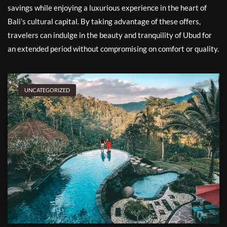
savings while enjoying a luxurious experience in the heart of
Bali’s cultural capital. By taking advantage of these offers,
travelers can indulge in the beauty and tranquility of Ubud for
an extended period without compromising on comfort or quality.
UNCATEGORIZED