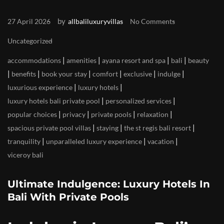
by
27 April 2026
allbaliluxuryvillas
No Comments
Uncategorized
|
|
|
|
accommodations
amenities
ayana resort and spa
bali
beauty
|
|
|
|
|
|
benefits
book your stay
comfort
exclusive
indulge
|
|
luxurious experience
luxury hotels
|
|
luxury hotels bali private pool
personalized services
|
|
|
|
popular choices
privacy
private pools
relaxation
|
|
|
spacious private pool villas
staying
the st regis bali resort
|
|
|
tranquility
unparalleled luxury experience
vacation
viceroy bali
Ultimate Indulgence: Luxury Hotels In
Bali With Private Pools