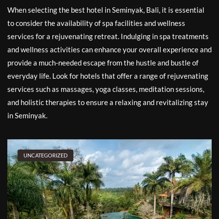
When selecting the best hotel in Seminyak, Bali, it is essential
to consider the availability of spa facilities and wellness
services for a rejuvenating retreat. Indulging in spa treatments
and wellness activities can enhance your overall experience and
provide a much-needed escape from the hustle and bustle of
everyday life. Look for hotels that offer a range of rejuvenating
services such as massages, yoga classes, meditation sessions,
and holistic therapies to ensure a relaxing and revitalizing stay
in Seminyak.
UNCATEGORIZED