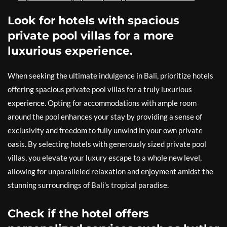
Look for hotels with spacious
private pool villas for a more
luxurious experience.
When seeking the ultimate indulgence in Bali, prioritize hotels
offering spacious private pool villas for a truly luxurious
experience. Opting for accommodations with ample room
around the pool enhances your stay by providing a sense of
exclusivity and freedom to fully unwind in your own private
oasis. By selecting hotels with generously sized private pool
villas, you elevate your luxury escape to a whole new level,
allowing for unparalleled relaxation and enjoyment amidst the
stunning surroundings of Bali’s tropical paradise.
Check if the hotel offers