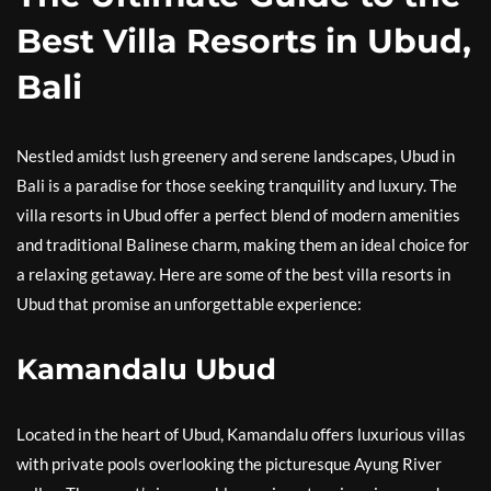
Best Villa Resorts in Ubud,
Bali
Nestled amidst lush greenery and serene landscapes, Ubud in
Bali is a paradise for those seeking tranquility and luxury. The
villa resorts in Ubud offer a perfect blend of modern amenities
and traditional Balinese charm, making them an ideal choice for
a relaxing getaway. Here are some of the best villa resorts in
Ubud that promise an unforgettable experience:
Kamandalu Ubud
Located in the heart of Ubud, Kamandalu offers luxurious villas
with private pools overlooking the picturesque Ayung River