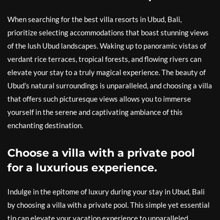
When searching for the best villa resorts in Ubud, Bali,
prioritize selecting accommodations that boast stunning views
of the lush Ubud landscapes. Waking up to panoramic vistas of
verdant rice terraces, tropical forests, and flowing rivers can
elevate your stay to a truly magical experience. The beauty of
Ubud’s natural surroundings is unparalleled, and choosing a villa
that offers such picturesque views allows you to immerse
yourself in the serene and captivating ambiance of this
enchanting destination.
Choose a villa with a private pool
for a luxurious experience.
Indulge in the epitome of luxury during your stay in Ubud, Bali
by choosing a villa with a private pool. This simple yet essential
tip can elevate your vacation experience to unparalleled