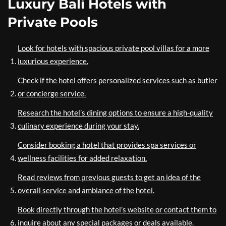
Luxury Bali Hotels with
Private Pools
Look for hotels with spacious private pool villas for a more
luxurious experience.
Check if the hotel offers personalized services such as butler
or concierge service.
Research the hotel’s dining options to ensure a high-quality
culinary experience during your stay.
Consider booking a hotel that provides spa services or
wellness facilities for added relaxation.
Read reviews from previous guests to get an idea of the
overall service and ambiance of the hotel.
Book directly through the hotel’s website or contact them to
inquire about any special packages or deals available.