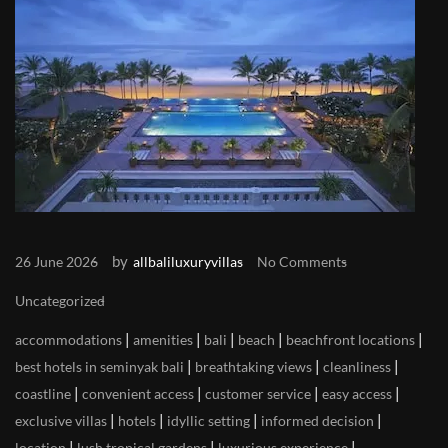
by
26 June 2026
allbaliluxuryvillas
No Comments
Uncategorized
|
|
|
|
|
accommodations
amenities
bali
beach
beachfront locations
|
|
|
best hotels in seminyak bali
breathtaking views
cleanliness
|
|
|
|
coastline
convenient access
customer service
easy access
|
|
|
|
exclusive villas
hotels
idyllic setting
informed decision
|
|
|
location
lush tropical gardens
luxurious experience