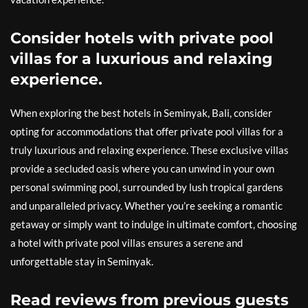
Consider hotels with private pool
villas for a luxurious and relaxing
experience.
When exploring the best hotels in Seminyak, Bali, consider
opting for accommodations that offer private pool villas for a
truly luxurious and relaxing experience. These exclusive villas
provide a secluded oasis where you can unwind in your own
personal swimming pool, surrounded by lush tropical gardens
and unparalleled privacy. Whether you’re seeking a romantic
getaway or simply want to indulge in ultimate comfort, choosing
a hotel with private pool villas ensures a serene and
unforgettable stay in Seminyak.
Read reviews from previous guests