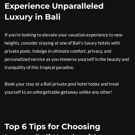
Experience Unparalleled
Luxury in Bali
If you’re looking to elevate your vacation experience to new
heights, consider staying at one of Bali’s luxury hotels with
private pools. Indulge in ultimate comfort, privacy, and
personalized service as you immerse yourself in the beauty and
tranquility of this tropical paradise.
Book your stay at a Bali private pool hotel today and treat
yourself to an unforgettable getaway unlike any other!
Top 6 Tips for Choosing