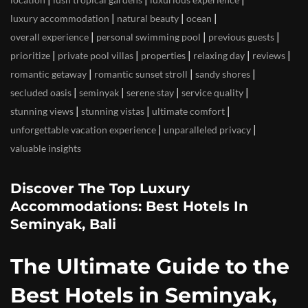
|
|
|
luxury accommodation
natural beauty
ocean
|
|
|
overall experience
personal swimming pool
previous guests
|
|
|
|
|
prioritize
private pool villas
properties
relaxing day
reviews
|
|
|
romantic getaway
romantic sunset stroll
sandy shores
|
|
|
|
secluded oasis
seminyak
serene stay
service quality
|
|
|
stunning views
stunning vistas
ultimate comfort
|
|
unforgettable vacation experience
unparalleled privacy
valuable insights
Discover The Top Luxury
Accommodations: Best Hotels In
Seminyak, Bali
The Ultimate Guide to the
Best Hotels in Seminyak,