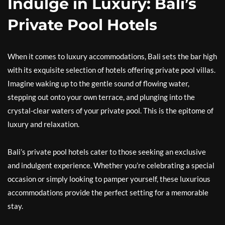
Indulge in Luxury: Bali’s
Private Pool Hotels
When it comes to luxury accommodations, Bali sets the bar high
with its exquisite selection of hotels offering private pool villas.
Imagine waking up to the gentle sound of flowing water,
stepping out onto your own terrace, and plunging into the
crystal-clear waters of your private pool. This is the epitome of
luxury and relaxation.
Bali’s private pool hotels cater to those seeking an exclusive
and indulgent experience. Whether you’re celebrating a special
occasion or simply looking to pamper yourself, these luxurious
accommodations provide the perfect setting for a memorable
stay.