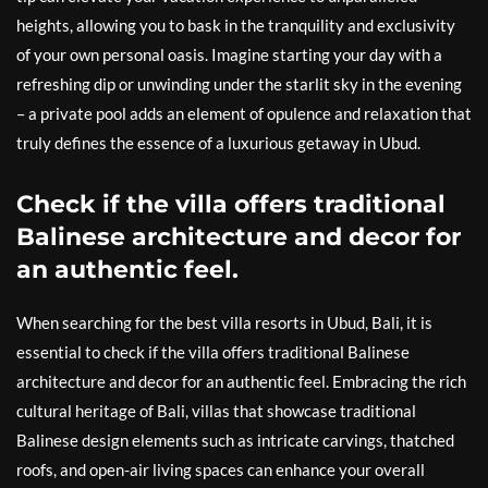
heights, allowing you to bask in the tranquility and exclusivity
of your own personal oasis. Imagine starting your day with a
refreshing dip or unwinding under the starlit sky in the evening
– a private pool adds an element of opulence and relaxation that
truly defines the essence of a luxurious getaway in Ubud.
Check if the villa offers traditional
Balinese architecture and decor for
an authentic feel.
When searching for the best villa resorts in Ubud, Bali, it is
essential to check if the villa offers traditional Balinese
architecture and decor for an authentic feel. Embracing the rich
cultural heritage of Bali, villas that showcase traditional
Balinese design elements such as intricate carvings, thatched
roofs, and open-air living spaces can enhance your overall