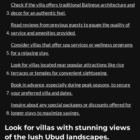
Check if the villa offers traditional Balinese architecture and
decor for an authentic feel.
Read reviews from previous guests to gauge the quality of
service and amenities provided.
Consider villas that offer spa services or wellness programs
for a relaxing stay.
Look for villas located near popular attractions like rice
terraces or temples for convenient sightseeing.
Book in advance, especially during peak seasons, to secure
your preferred villa and dates.
Inquire about any special packages or discounts offered for
longer stays to maximize savings.
Look for villas with stunning views
of the lush Ubud landscapes.