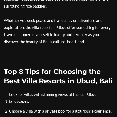
surrounding rice paddies.
Whether you seek peace and tranquility or adventure and
exploration, the villa resorts in Ubud offer something for every
traveler. Immerse yourself in luxury and serenity as you
discover the beauty of Bali’s cultural heartland.
Top 8 Tips for Choosing the
Best Villa Resorts in Ubud, Bali
Look for villas with stunning views of the lush Ubud
landscapes.
Choose a villa with a private pool for a luxurious experience.