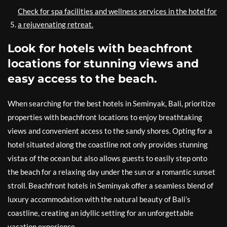
Check for spa facilities and wellness services in the hotel for
a rejuvenating retreat.
Look for hotels with beachfront
locations for stunning views and
easy access to the beach.
When searching for the best hotels in Seminyak, Bali, prioritize
properties with beachfront locations to enjoy breathtaking
views and convenient access to the sandy shores. Opting for a
hotel situated along the coastline not only provides stunning
vistas of the ocean but also allows guests to easily step onto
the beach for a relaxing day under the sun or a romantic sunset
stroll. Beachfront hotels in Seminyak offer a seamless blend of
luxury accommodation with the natural beauty of Bali’s
coastline, creating an idyllic setting for an unforgettable
vacation experience.