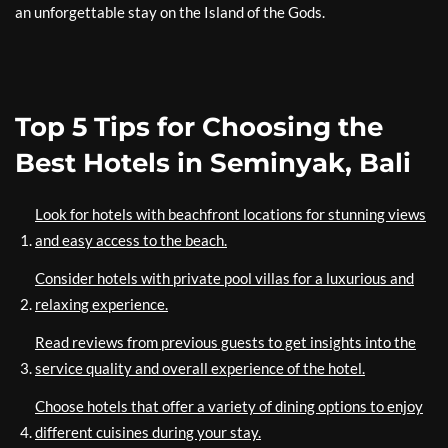
an unforgettable stay on the Island of the Gods.
Top 5 Tips for Choosing the
Best Hotels in Seminyak, Bali
Look for hotels with beachfront locations for stunning views
and easy access to the beach.
Consider hotels with private pool villas for a luxurious and
relaxing experience.
Read reviews from previous guests to get insights into the
service quality and overall experience of the hotel.
Choose hotels that offer a variety of dining options to enjoy
different cuisines during your stay.