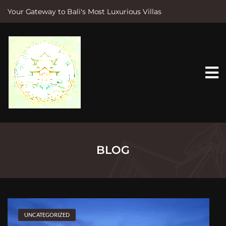
Your Gateway to Bali's Most Luxurious Villas
S
k
i
p
t
o
c
o
n
t
e
n
t
BLOG
UNCATEGORIZED