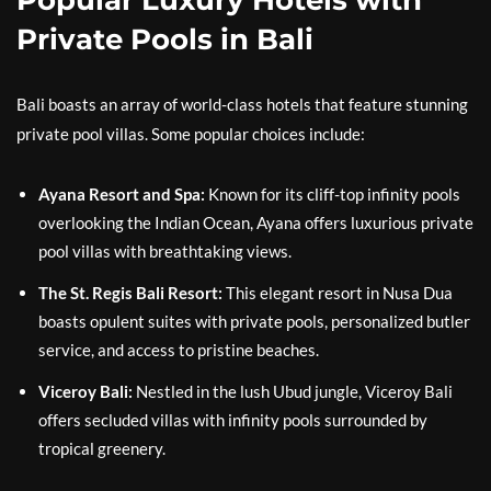
Private Pools in Bali
Bali boasts an array of world-class hotels that feature stunning
private pool villas. Some popular choices include:
Ayana Resort and Spa:
Known for its cliff-top infinity pools
overlooking the Indian Ocean, Ayana offers luxurious private
pool villas with breathtaking views.
The St. Regis Bali Resort:
This elegant resort in Nusa Dua
boasts opulent suites with private pools, personalized butler
service, and access to pristine beaches.
Viceroy Bali:
Nestled in the lush Ubud jungle, Viceroy Bali
offers secluded villas with infinity pools surrounded by
tropical greenery.