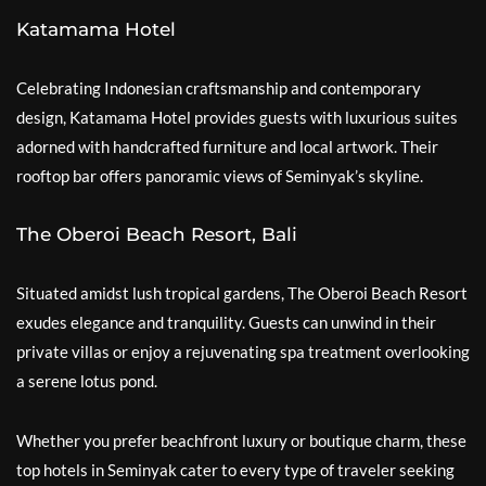
Katamama Hotel
Celebrating Indonesian craftsmanship and contemporary
design, Katamama Hotel provides guests with luxurious suites
adorned with handcrafted furniture and local artwork. Their
rooftop bar offers panoramic views of Seminyak’s skyline.
The Oberoi Beach Resort, Bali
Situated amidst lush tropical gardens, The Oberoi Beach Resort
exudes elegance and tranquility. Guests can unwind in their
private villas or enjoy a rejuvenating spa treatment overlooking
a serene lotus pond.
Whether you prefer beachfront luxury or boutique charm, these
top hotels in Seminyak cater to every type of traveler seeking