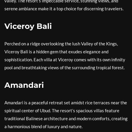
valley. The resort’s impeccable service, stunning views, and
serene ambiance make it a top choice for discerning travelers.
Viceroy Bali
Perched on a ridge overlooking the lush Valley of the Kings,
Viceroy Bali is a hidden gem that exudes elegance and
sophistication. Each villa at Viceroy comes with its own infinity
pool and breathtaking views of the surrounding tropical forest.
Amandari
Amandari is a peaceful retreat set amidst rice terraces near the
spiritual center of Ubud. The resort’s spacious villas feature
traditional Balinese architecture and modern comforts, creating
a harmonious blend of luxury and nature.