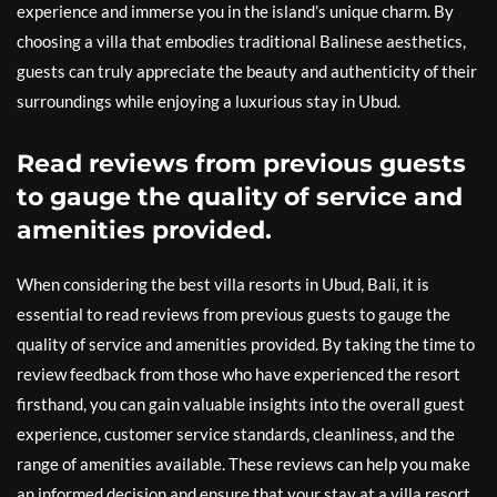
experience and immerse you in the island’s unique charm. By
choosing a villa that embodies traditional Balinese aesthetics,
guests can truly appreciate the beauty and authenticity of their
surroundings while enjoying a luxurious stay in Ubud.
Read reviews from previous guests
to gauge the quality of service and
amenities provided.
When considering the best villa resorts in Ubud, Bali, it is
essential to read reviews from previous guests to gauge the
quality of service and amenities provided. By taking the time to
review feedback from those who have experienced the resort
firsthand, you can gain valuable insights into the overall guest
experience, customer service standards, cleanliness, and the
range of amenities available. These reviews can help you make
an informed decision and ensure that your stay at a villa resort