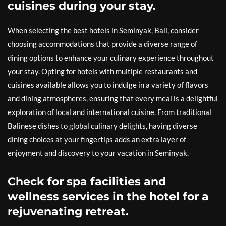
cuisines during your stay.
When selecting the best hotels in Seminyak, Bali, consider
choosing accommodations that provide a diverse range of
dining options to enhance your culinary experience throughout
your stay. Opting for hotels with multiple restaurants and
cuisines available allows you to indulge in a variety of flavors
and dining atmospheres, ensuring that every meal is a delightful
exploration of local and international cuisine. From traditional
Balinese dishes to global culinary delights, having diverse
dining choices at your fingertips adds an extra layer of
enjoyment and discovery to your vacation in Seminyak.
Check for spa facilities and
wellness services in the hotel for a
rejuvenating retreat.