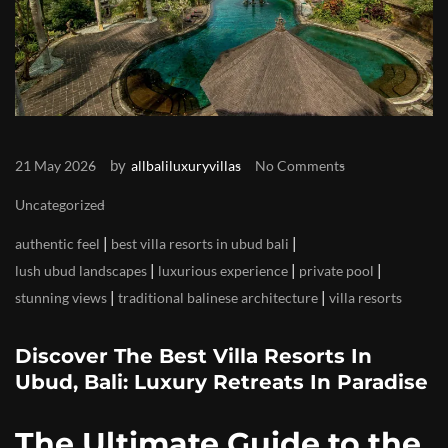
by
21 May 2026
allbaliluxuryvillas
No Comments
Uncategorized
|
|
authentic feel
best villa resorts in ubud bali
|
|
|
lush ubud landscapes
luxurious experience
private pool
|
|
stunning views
traditional balinese architecture
villa resorts
Discover The Best Villa Resorts In
Ubud, Bali: Luxury Retreats In Paradise
The Ultimate Guide to the