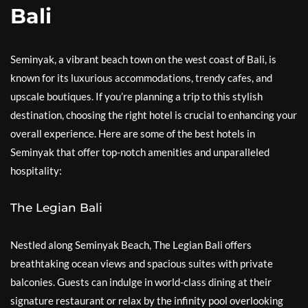
Bali
Seminyak, a vibrant beach town on the west coast of Bali, is
known for its luxurious accommodations, trendy cafes, and
upscale boutiques. If you’re planning a trip to this stylish
destination, choosing the right hotel is crucial to enhancing your
overall experience. Here are some of the best hotels in
Seminyak that offer top-notch amenities and unparalleled
hospitality:
The Legian Bali
Nestled along Seminyak Beach, The Legian Bali offers
breathtaking ocean views and spacious suites with private
balconies. Guests can indulge in world-class dining at their
signature restaurant or relax by the infinity pool overlooking