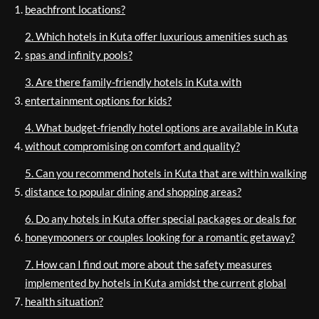
beachfront locations?
2. Which hotels in Kuta offer luxurious amenities such as
spas and infinity pools?
3. Are there family-friendly hotels in Kuta with
entertainment options for kids?
4. What budget-friendly hotel options are available in Kuta
without compromising on comfort and quality?
5. Can you recommend hotels in Kuta that are within walking
distance to popular dining and shopping areas?
6. Do any hotels in Kuta offer special packages or deals for
honeymooners or couples looking for a romantic getaway?
7. How can I find out more about the safety measures
implemented by hotels in Kuta amidst the current global
health situation?