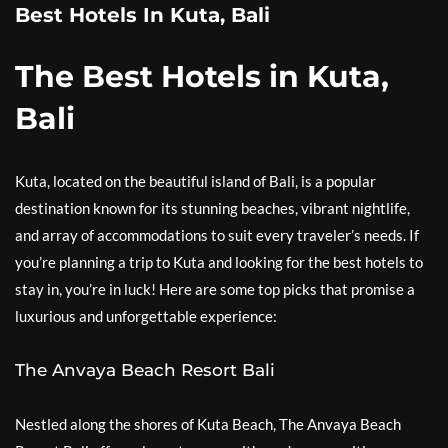
Best Hotels In Kuta, Bali
The Best Hotels in Kuta,
Bali
Kuta, located on the beautiful island of Bali, is a popular
destination known for its stunning beaches, vibrant nightlife,
and array of accommodations to suit every traveler’s needs. If
you’re planning a trip to Kuta and looking for the best hotels to
stay in, you’re in luck! Here are some top picks that promise a
luxurious and unforgettable experience:
The Anvaya Beach Resort Bali
Nestled along the shores of Kuta Beach, The Anvaya Beach