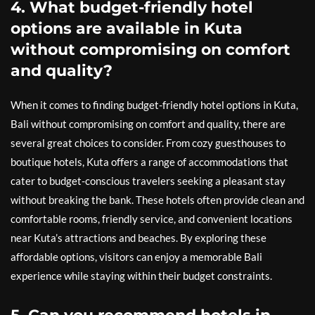
4. What budget-friendly hotel
options are available in Kuta
without compromising on comfort
and quality?
When it comes to finding budget-friendly hotel options in Kuta,
Bali without compromising on comfort and quality, there are
several great choices to consider. From cozy guesthouses to
boutique hotels, Kuta offers a range of accommodations that
cater to budget-conscious travelers seeking a pleasant stay
without breaking the bank. These hotels often provide clean and
comfortable rooms, friendly service, and convenient locations
near Kuta’s attractions and beaches. By exploring these
affordable options, visitors can enjoy a memorable Bali
experience while staying within their budget constraints.