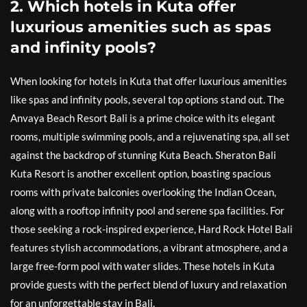
2. Which hotels in Kuta offer
luxurious amenities such as spas
and infinity pools?
When looking for hotels in Kuta that offer luxurious amenities
like spas and infinity pools, several top options stand out. The
Anvaya Beach Resort Bali is a prime choice with its elegant
rooms, multiple swimming pools, and a rejuvenating spa, all set
against the backdrop of stunning Kuta Beach. Sheraton Bali
Kuta Resort is another excellent option, boasting spacious
rooms with private balconies overlooking the Indian Ocean,
along with a rooftop infinity pool and serene spa facilities. For
those seeking a rock-inspired experience, Hard Rock Hotel Bali
features stylish accommodations, a vibrant atmosphere, and a
large free-form pool with water slides. These hotels in Kuta
provide guests with the perfect blend of luxury and relaxation
for an unforgettable stay in Bali.