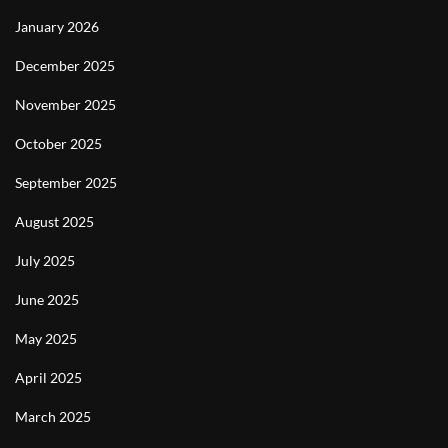
January 2026
December 2025
November 2025
October 2025
September 2025
August 2025
July 2025
June 2025
May 2025
April 2025
March 2025