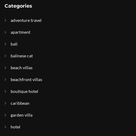
Categories
adventure travel
apartment
bali
balinese cat
beach villas
beachfront villas
boutique hotel
caribbean
garden villa
hotel