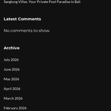
Sanglung Villas: Your Private Pool Paradise in Bali
Latest Comments
No comments to show.
Archive
July 2026
June 2026
May 2026
April 2026
March 2026
February 2026