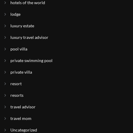
hotels of the world
lodge
luxury estate
luxury travel advisor
pool villa
private swimming pool
private villa
resort
resorts
travel advisor
travel mom
Uncategorized