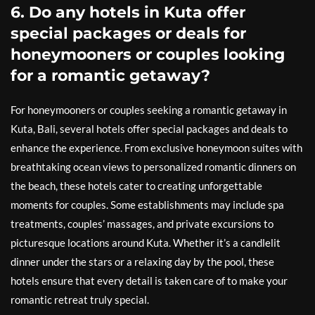
6. Do any hotels in Kuta offer
special packages or deals for
honeymooners or couples looking
for a romantic getaway?
For honeymooners or couples seeking a romantic getaway in
Kuta, Bali, several hotels offer special packages and deals to
enhance the experience. From exclusive honeymoon suites with
breathtaking ocean views to personalized romantic dinners on
the beach, these hotels cater to creating unforgettable
moments for couples. Some establishments may include spa
treatments, couples’ massages, and private excursions to
picturesque locations around Kuta. Whether it’s a candlelit
dinner under the stars or a relaxing day by the pool, these
hotels ensure that every detail is taken care of to make your
romantic retreat truly special.