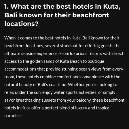
1. What are the best hotels in Kuta,
Bali known for their beachfront
locations?
When it comes to the best hotels in Kuta, Bali known for their
beachfront locations, several stand out for offering guests the
ultimate seaside experience. From luxurious resorts with direct
access to the golden sands of Kuta Beach to boutique
accommodations that provide stunning ocean views from every
room, these hotels combine comfort and convenience with the
natural beauty of Bali’s coastline. Whether you’re looking to
relax under the sun, enjoy water sports activities, or simply
savor breathtaking sunsets from your balcony, these beachfront
hotels in Kuta offer a perfect blend of luxury and tropical
paradise.