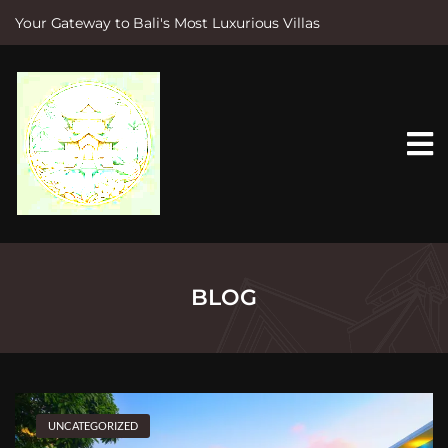
Your Gateway to Bali's Most Luxurious Villas
S
k
i
p
t
o
c
o
n
t
e
n
t
BLOG
UNCATEGORIZED