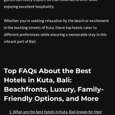
enjoying excellent hospitality.
Whether you’re seeking relaxation by the beach or excitement
in the bustling streets of Kuta, these top hotels cater to
different preferences while ensuring a memorable stay in this
vibrant part of Bali.
Top FAQs About the Best
Hotels in Kuta, Bali:
Beachfronts, Luxury, Family-
Friendly Options, and More
1. What are the best hotels in Kuta, Bali known for their