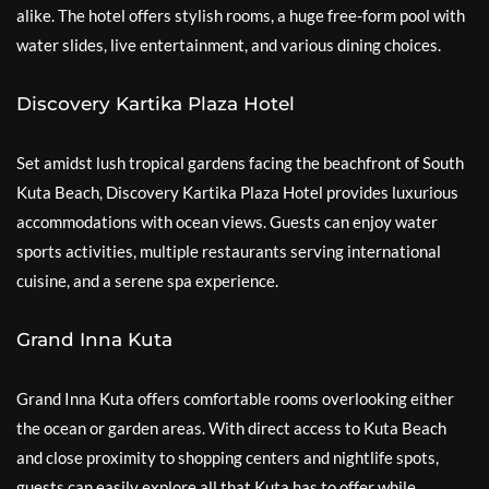
alike. The hotel offers stylish rooms, a huge free-form pool with
water slides, live entertainment, and various dining choices.
Discovery Kartika Plaza Hotel
Set amidst lush tropical gardens facing the beachfront of South
Kuta Beach, Discovery Kartika Plaza Hotel provides luxurious
accommodations with ocean views. Guests can enjoy water
sports activities, multiple restaurants serving international
cuisine, and a serene spa experience.
Grand Inna Kuta
Grand Inna Kuta offers comfortable rooms overlooking either
the ocean or garden areas. With direct access to Kuta Beach
and close proximity to shopping centers and nightlife spots,
guests can easily explore all that Kuta has to offer while