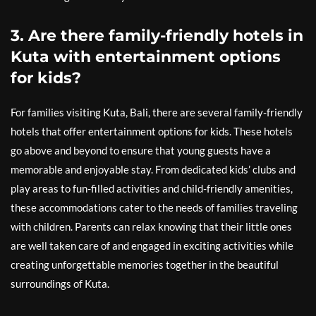
3. Are there family-friendly hotels in
Kuta with entertainment options
for kids?
For families visiting Kuta, Bali, there are several family-friendly
hotels that offer entertainment options for kids. These hotels
go above and beyond to ensure that young guests have a
memorable and enjoyable stay. From dedicated kids’ clubs and
play areas to fun-filled activities and child-friendly amenities,
these accommodations cater to the needs of families traveling
with children. Parents can relax knowing that their little ones
are well taken care of and engaged in exciting activities while
creating unforgettable memories together in the beautiful
surroundings of Kuta.