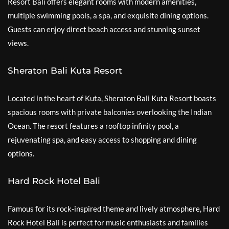
Resort Bali offers elegant rooms with modern amenities,
multiple swimming pools, a spa, and exquisite dining options.
Guests can enjoy direct beach access and stunning sunset
views.
Sheraton Bali Kuta Resort
Located in the heart of Kuta, Sheraton Bali Kuta Resort boasts
spacious rooms with private balconies overlooking the Indian
Ocean. The resort features a rooftop infinity pool, a
rejuvenating spa, and easy access to shopping and dining
options.
Hard Rock Hotel Bali
Famous for its rock-inspired theme and lively atmosphere, Hard
Rock Hotel Bali is perfect for music enthusiasts and families