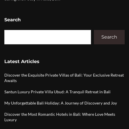
Search
Search
Latest Articles
Discover the Exquisite Private Villas of Bali: Your Exclusive Retreat
Awaits
Santun Luxury Private Villa Ubud: A Tranquil Retreat in Bali
My Unforgettable Bali Holiday: A Journey of Discovery and Joy
Discover the Most Romantic Hotels in Bali: Where Love Meets
Luxury