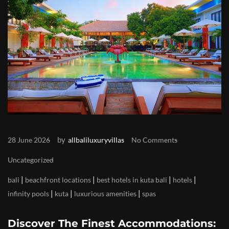
by
28 June 2026
allbaliluxuryvillas
No Comments
Uncategorized
|
|
|
|
bali
beachfront locations
best hotels in kuta bali
hotels
|
|
|
infinity pools
kuta
luxurious amenities
spas
Discover The Finest Accommodations: