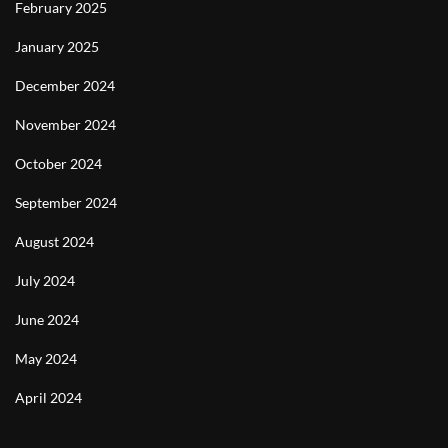
February 2025
January 2025
December 2024
November 2024
October 2024
September 2024
August 2024
July 2024
June 2024
May 2024
April 2024