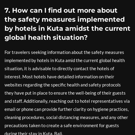
7. How can I find out more about
the safety measures implemented
by hotels in Kuta amidst the current
global health situation?
For travelers seeking information about the safety measures
implemented by hotels in Kuta amid the current global health
situation, it is advisable to directly contact the hotels of
interest. Most hotels have detailed information on their
websites regarding the specific health and safety protocols
they have put in place to ensure the well-being of their guests
and staff. Additionally, reaching out to hotel representatives via
email or phone can provide further clarity on hygiene practices,
cleaning procedures, social distancing measures, and any other
precautions taken to create a safe environment for guests
during their stay in Kuta, Bali.