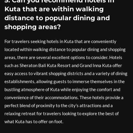
5. Can you recommend hotels in
Kuta that are within walking
distance to popular dining and
shopping areas?
For travelers seeking hotels in Kuta that are conveniently
located within walking distance to popular dining and shopping
areas, there are several excellent options to consider. Hotels
such as Sheraton Bali Kuta Resort and Grand Inna Kuta offer
easy access to vibrant shopping districts and a variety of dining
establishments, allowing guests to immerse themselves in the
bustling atmosphere of Kuta while enjoying the comfort and
convenience of their accommodations. These hotels provide a
perfect blend of proximity to the city’s attractions and a
relaxing retreat for travelers looking to explore the best of
what Kuta has to offer on foot.