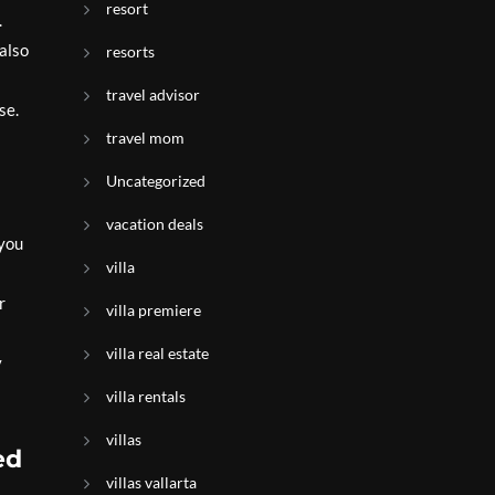
resort
.
 also
resorts
travel advisor
se.
travel mom
Uncategorized
vacation deals
 you
villa
r
villa premiere
villa real estate
y
villa rentals
villas
ed
villas vallarta