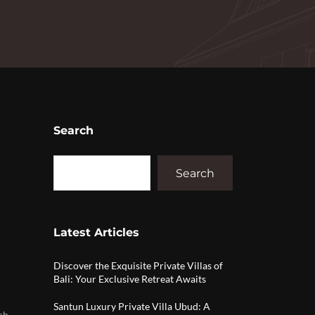
Search
Search
Latest Articles
Discover the Exquisite Private Villas of
Bali: Your Exclusive Retreat Awaits
Santun Luxury Private Villa Ubud: A
ch