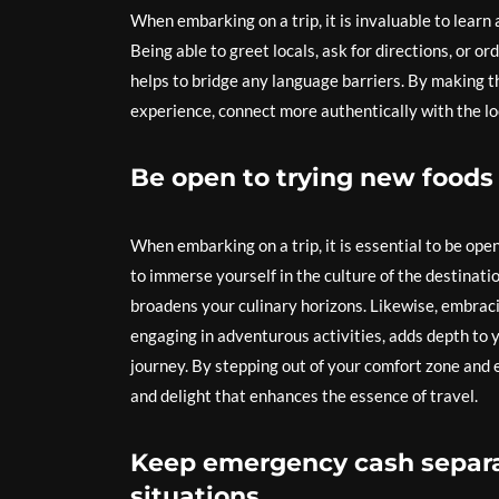
When embarking on a trip, it is invaluable to learn
Being able to greet locals, ask for directions, or or
helps to bridge any language barriers. By making th
experience, connect more authentically with the l
Be open to trying new foods 
When embarking on a trip, it is essential to be ope
to immerse yourself in the culture of the destinati
broadens your culinary horizons. Likewise, embracin
engaging in adventurous activities, adds depth to 
journey. By stepping out of your comfort zone and 
and delight that enhances the essence of travel.
Keep emergency cash separa
situations.