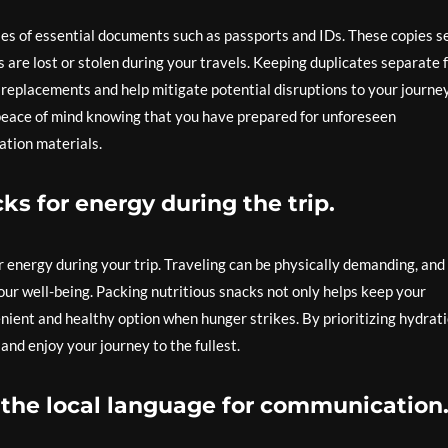
pies of essential documents such as passports and IDs. These copies s
s are lost or stolen during your travels. Keeping duplicates separate
g replacements and help mitigate potential disruptions to your journe
 peace of mind knowing that you have prepared for unforeseen
ation materials.
ks for energy during the trip.
or energy during your trip. Traveling can be physically demanding, and
your well-being. Packing nutritious snacks not only helps keep your
nient and healthy option when hunger strikes. By prioritizing hydrat
nd enjoy your journey to the fullest.
 the local language for communication