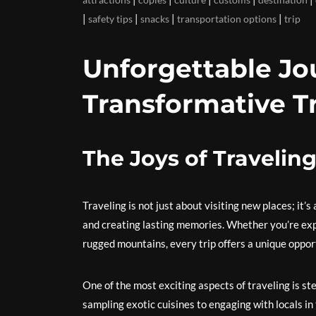
|
|
|
|
safety tips
snacks
transportation options
trip
Unforgettable Jo
Transformative T
The Joys of Travelin
Traveling is not just about visiting new places; it’
and creating lasting memories. Whether you’re explo
rugged mountains, every trip offers a unique oppor
One of the most exciting aspects of traveling is 
sampling exotic cuisines to engaging with locals i