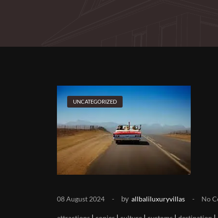
UNCATEGORIZED
by
08 August 2024
allbaliluxuryvillas
No C
|
|
|
|
|
attractions
copies
culture
customs
destination