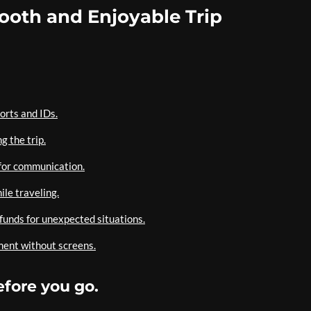
mooth and Enjoyable Trip
orts and IDs.
g the trip.
 for communication.
le traveling.
unds for unexpected situations.
ment without screens.
efore you go.