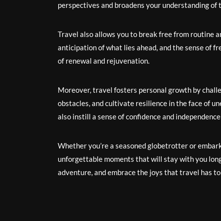
perspectives and broadens your understanding of t
Travel also allows you to break free from routine an
anticipation of what lies ahead, and the sense of 
of renewal and rejuvenation.
Moreover, travel fosters personal growth by chall
obstacles, and cultivate resilience in the face of
also instill a sense of confidence and independence
Whether you’re a seasoned globetrotter or embarkin
unforgettable moments that will stay with you long
adventure, and embrace the joys that travel has to 