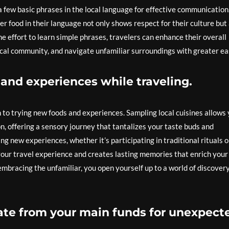
 a few basic phrases in the local language for effective communication
der food in their language not only shows respect for their culture but
e effort to learn simple phrases, travelers can enhance their overall
ocal community, and navigate unfamiliar surroundings with greater ea
and experiences while traveling.
n to trying new foods and experiences. Sampling local cuisines allows
on, offering a sensory journey that tantalizes your taste buds and
g new experiences, whether it’s participating in traditional rituals o
your travel experience and creates lasting memories that enrich your
embracing the unfamiliar, you open yourself up to a world of discover
te from your main funds for unexpect