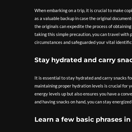
When embarking on a trip, it is crucial to make co
as a valuable backup in case the original document
the originals can expedite the process of obtainin
taking this simple precaution, you can travel with
circumstances and safeguarded your vital identific
Stay hydrated and carry snac
It is essential to stay hydrated and carry snacks f
maintaining proper hydration levels is crucial for 
energy levels up but also ensures you have a conve
and having snacks on hand, you can stay energized a
Learn a few basic phrases in