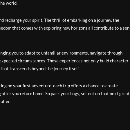
he world.
d recharge your spirit. The thrill of embarking on a journey, the
freedom that comes with exploring new horizons all contribute to a se
enging you to adapt to unfamiliar environments, navigate through
 unexpected circumstances. These experiences not only build character
 that transcends beyond the journey itself.
g on your first adventure, each trip offers a chance to create
 after you return home. So pack your bags, set out on that next great
offer.