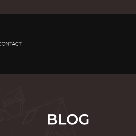
CONTACT
BLOG