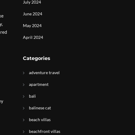
July 2024
June 2024
ke
y,
May 2024
ared
April 2024
Categories
adventure travel
apartment
bali
ey
balinese cat
beach villas
beachfront villas