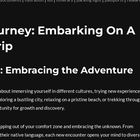
urney: Embarking On A
rip
g: Embracing the Adventure
s about immersing yourself in different cultures, trying new experience
ring a bustling city, relaxing on a pristine beach, or trekking throu
tunity for growth and discovery.
stepping out of your comfort zone and embracing the unknown. From
n their native language, each new encounter opens your mind to diver