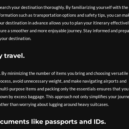
search your destination thoroughly. By familiarizing yourself with the
information such as transportation options and safety tips, you can ma
r destination in advance allows you to plan your itinerary effectivel
sure a smoother and more enjoyable journey. Stay informed and prep
your destination.
 travel.
l. By minimizing the number of items you bring and choosing versatile
process, avoid unnecessary weight, and make navigating airports and
ulti-purpose items and packing only the essentials ensures that you
wn by excess baggage. This approach not only simplifies your journ
 rather than worrying about lugging around heavy suitcases.
cuments like passports and IDs.