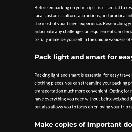
Before embarking on your trip, it is essential to re
local customs, culture, attractions, and practical 
the most of your travel experience. Researching you
anticipate any challenges or requirements, and en
to fully immerse yourself in the unique wonders of 
Pack light and smart for easy
Packing light and smart is essential for easy trave
clothing pieces, you can streamline your packing 
transportation much more convenient. Opting for m
have everything you need without being weighed do
but also allows you to focus on enjoying your trip
Make copies of important do