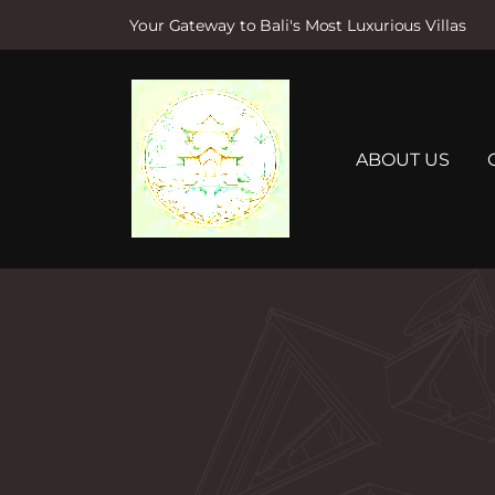
Your Gateway to Bali's Most Luxurious Villas
S
k
i
p
t
ABOUT US
o
c
o
n
t
e
n
t