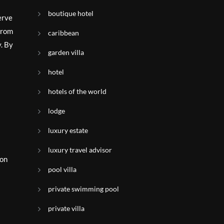
boutique hotel
erve
 from
caribbean
y. By
garden villa
hotel
hotels of the world
lodge
luxury estate
luxury travel advisor
ion
pool villa
private swimming pool
.
private villa