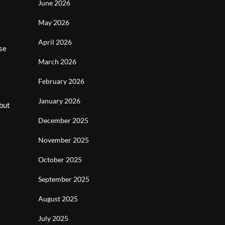
June 2026
May 2026
April 2026
nse
March 2026
February 2026
January 2026
 but
December 2025
November 2025
October 2025
September 2025
August 2025
July 2025