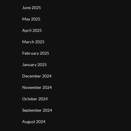
June 2025
May 2025
April 2025
March 2025
February 2025
January 2025
December 2024
November 2024
October 2024
September 2024
August 2024