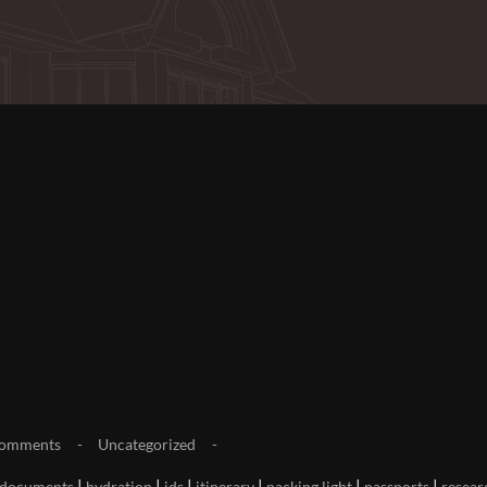
omments
Uncategorized
|
|
|
|
|
|
documents
hydration
ids
itinerary
packing light
passports
resear