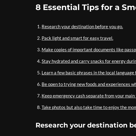
8 Essential Tips for a S
Research your destination before you go.
Pack light and smart for easy travel.
Make copies of important documents like passp
Stay hydrated and carry snacks for energy durin
Learn a few basic phrases in the local language
Be open to trying new foods and experiences whi
Keep emergency cash separate from your main f
Take photos but also take time to enjoy the mo
Research your destination b