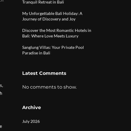
Tranquil Retreat in Bali
My Unforgettable Bali Holiday: A
Journey of Discovery and Joy
Discover the Most Romantic Hotels in
Bali: Where Love Meets Luxury
Sanglung Villas: Your Private Pool
Paradise in Bali
Latest Comments
s,
No comments to show.
gh
Archive
July 2026
se