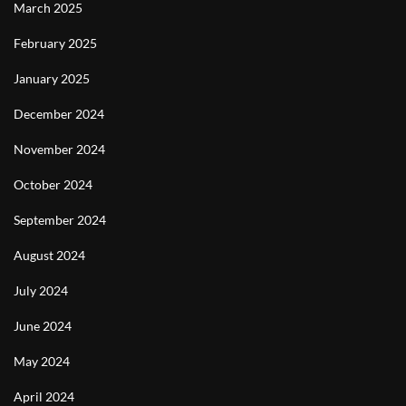
March 2025
February 2025
January 2025
December 2024
November 2024
October 2024
September 2024
August 2024
July 2024
June 2024
May 2024
April 2024