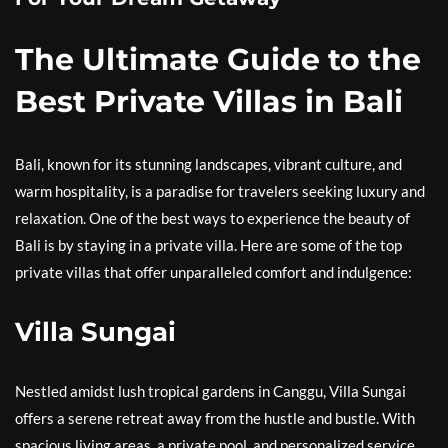
The Ultimate Guide to the
Best Private Villas in Bali
Bali, known for its stunning landscapes, vibrant culture, and
warm hospitality, is a paradise for travelers seeking luxury and
relaxation. One of the best ways to experience the beauty of
Bali is by staying in a private villa. Here are some of the top
private villas that offer unparalleled comfort and indulgence:
Villa Sungai
Nestled amidst lush tropical gardens in Canggu, Villa Sungai
offers a serene retreat away from the hustle and bustle. With
spacious living areas, a private pool, and personalized service,