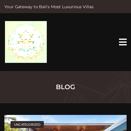
Your Gateway to Bali's Most Luxurious Villas
S
k
i
p
t
o
c
o
n
t
e
n
t
BLOG
UNCATEGORIZED