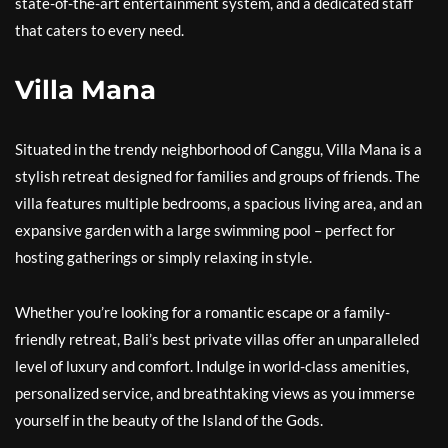
state-of-the-art entertainment system, and a dedicated staff
that caters to every need.
Villa Mana
Situated in the trendy neighborhood of Canggu, Villa Mana is a
stylish retreat designed for families and groups of friends. The
villa features multiple bedrooms, a spacious living area, and an
expansive garden with a large swimming pool – perfect for
hosting gatherings or simply relaxing in style.
Whether you’re looking for a romantic escape or a family-
friendly retreat, Bali’s best private villas offer an unparalleled
level of luxury and comfort. Indulge in world-class amenities,
personalized service, and breathtaking views as you immerse
yourself in the beauty of the Island of the Gods.