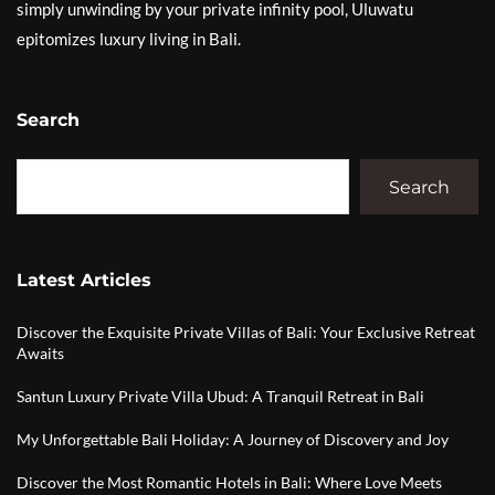
simply unwinding by your private infinity pool, Uluwatu
epitomizes luxury living in Bali.
Search
Search
Latest Articles
Discover the Exquisite Private Villas of Bali: Your Exclusive Retreat
Awaits
Santun Luxury Private Villa Ubud: A Tranquil Retreat in Bali
My Unforgettable Bali Holiday: A Journey of Discovery and Joy
Discover the Most Romantic Hotels in Bali: Where Love Meets