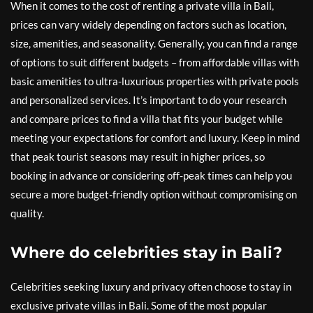
When it comes to the cost of renting a private villa in Bali,
prices can vary widely depending on factors such as location,
size, amenities, and seasonality. Generally, you can find a range
of options to suit different budgets – from affordable villas with
basic amenities to ultra-luxurious properties with private pools
and personalized services. It’s important to do your research
and compare prices to find a villa that fits your budget while
meeting your expectations for comfort and luxury. Keep in mind
that peak tourist seasons may result in higher prices, so
booking in advance or considering off-peak times can help you
secure a more budget-friendly option without compromising on
quality.
Where do celebrities stay in Bali?
Celebrities seeking luxury and privacy often choose to stay in
exclusive private villas in Bali. Some of the most popular