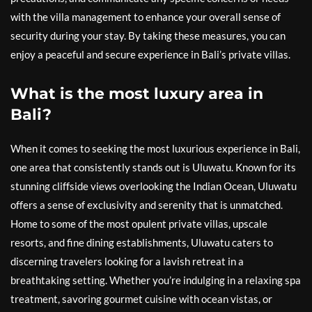
with the villa management to enhance your overall sense of
security during your stay. By taking these measures, you can
enjoy a peaceful and secure experience in Bali’s private villas.
What is the most luxury area in
Bali?
When it comes to seeking the most luxurious experience in Bali,
one area that consistently stands out is Uluwatu. Known for its
stunning cliffside views overlooking the Indian Ocean, Uluwatu
offers a sense of exclusivity and serenity that is unmatched.
Home to some of the most opulent private villas, upscale
resorts, and fine dining establishments, Uluwatu caters to
discerning travelers looking for a lavish retreat in a
breathtaking setting. Whether you’re indulging in a relaxing spa
treatment, savoring gourmet cuisine with ocean vistas, or