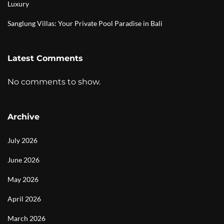
Luxury
Sanglung Villas: Your Private Pool Paradise in Bali
Latest Comments
No comments to show.
Archive
July 2026
June 2026
May 2026
April 2026
March 2026