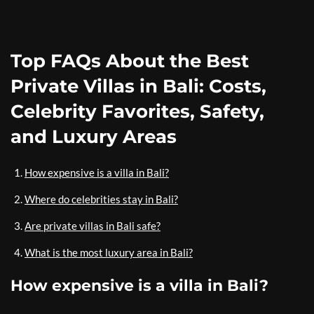
Top FAQs About the Best
Private Villas in Bali: Costs,
Celebrity Favorites, Safety,
and Luxury Areas
How expensive is a villa in Bali?
Where do celebrities stay in Bali?
Are private villas in Bali safe?
What is the most luxury area in Bali?
How expensive is a villa in Bali?