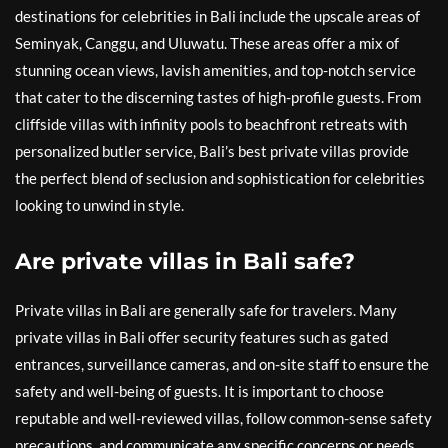
destinations for celebrities in Bali include the upscale areas of
Seminyak, Canggu, and Uluwatu. These areas offer a mix of
stunning ocean views, lavish amenities, and top-notch service
that cater to the discerning tastes of high-profile guests. From
cliffside villas with infinity pools to beachfront retreats with
personalized butler service, Bali’s best private villas provide
the perfect blend of seclusion and sophistication for celebrities
looking to unwind in style.
Are private villas in Bali safe?
Private villas in Bali are generally safe for travelers. Many
private villas in Bali offer security features such as gated
entrances, surveillance cameras, and on-site staff to ensure the
safety and well-being of guests. It is important to choose
reputable and well-reviewed villas, follow common-sense safety
precautions, and communicate any specific concerns or needs