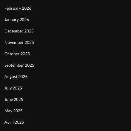
February 2026
January 2026
December 2025
November 2025
October 2025
September 2025
August 2025
July 2025
June 2025
May 2025
April 2025