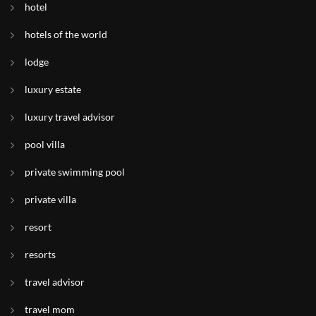
hotel
hotels of the world
lodge
luxury estate
luxury travel advisor
pool villa
private swimming pool
private villa
resort
resorts
travel advisor
travel mom