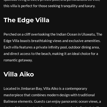
this villa is perfect for those seeking tranquility and luxury.
The Edge Villa
Perched on a cliff overlooking the Indian Ocean in Uluwatu, The
Edge Villa boasts breathtaking views and exclusive amenities.
Each villa features a private infinity pool, outdoor dining area,
and direct access to the beach, making it an ideal choice for a
romantic getaway.
Villa Aiko
Located in Jimbaran Bay, Villa Aiko is a contemporary
masterpiece that combines modern design with traditional
Balinese elements. Guests can enjoy panoramic ocean views, a