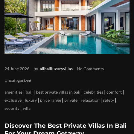
by
24 June 2026
allbaliluxuryvillas
No Comments
Uncategorized
|
|
|
|
|
amenities
bali
best private villas in bali
celebrities
comfort
|
|
|
|
|
|
exclusive
luxury
price range
private
relaxation
safety
|
security
villa
Discover The Best Private Villas In Bali
For Your Dream Getaway