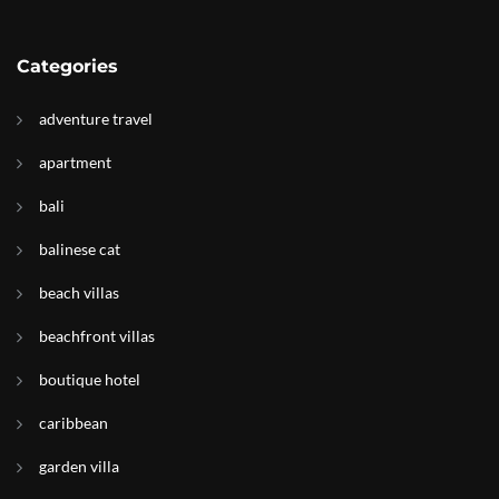
Categories
adventure travel
apartment
bali
balinese cat
beach villas
beachfront villas
boutique hotel
caribbean
garden villa