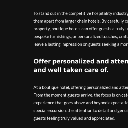
To stand out in the competitive hospitality industr
them apart from larger chain hotels. By carefully 
property, boutique hotels can offer guests a truly
bespoke furnishings, or personalized touches, craf
leave a lasting impression on guests seeking a mo
Offer personalized and atten
and well taken care of.
At a boutique hotel, offering personalized and atten
From the moment guests arrive, the focus is on cate
experience that goes above and beyond expectation
special excursion, the attention to detail and gen
guests feeling truly valued and appreciated.