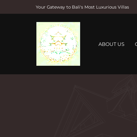
Your Gateway to Bali's Most Luxurious Villas
S
k
i
p
t
ABOUT US
o
c
o
n
t
e
n
t