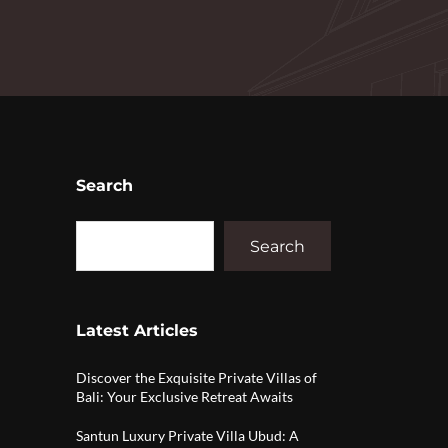
Search
Search
Latest Articles
Discover the Exquisite Private Villas of
Bali: Your Exclusive Retreat Awaits
Santun Luxury Private Villa Ubud: A