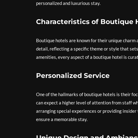
personalized and luxurious stay.
Characteristics of Boutique 
Boutique hotels are known for their unique charm an
detail, reflecting a specific theme or style that se
amenities, every aspect of a boutique hotel is cur
Personalized Service
One of the hallmarks of boutique hotels is their fo
can expect a higher level of attention from staff w
arranging special experiences or providing insider 
ensure a memorable stay.
Unique Design and Ambianc