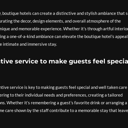
y, boutique hotels can create a distinctive and stylish ambiance that 
curating the decor, design elements, and overall atmosphere of the
 unique and memorable experience. Whether it’s through artful interio
ting a one-of-a-kind ambiance can elevate the boutique hotel’s appeal
re intimate and immersive stay.
tive service to make guests feel specia
tive service is key to making guests feel special and well taken care 
ring to their individual needs and preferences, creating a tailored
s. Whether it’s remembering a guest’s favorite drink or arranging a
uine care shown by the staff contribute to a memorable stay that leav