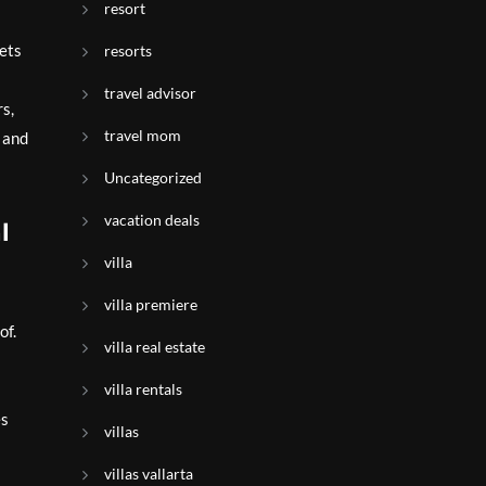
resort
sets
resorts
travel advisor
rs,
travel mom
 and
Uncategorized
vacation deals
l
villa
villa premiere
of.
villa real estate
villa rentals
es
villas
villas vallarta