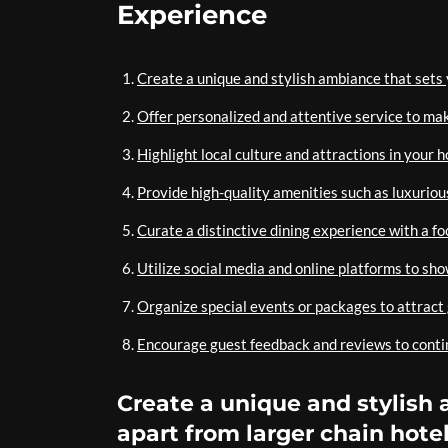
Experience
Create a unique and stylish ambiance that sets 
Offer personalized and attentive service to make
Highlight local culture and attractions in your h
Provide high-quality amenities such as luxurious
Curate a distinctive dining experience with a fo
Utilize social media and online platforms to sh
Organize special events or packages to attrac
Encourage guest feedback and reviews to contin
Create a unique and stylish 
apart from larger chain hotel