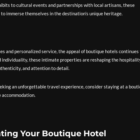
hibits to cultural events and partnerships with local artisans, these
 to immerse themselves in the destination’s unique heritage.
es and personalized service, the appeal of boutique hotels continues 
individuality, these intimate properties are reshaping the hospitalit
thenticity, and attention to detail.
king an unforgettable travel experience, consider staying at a bout
re accommodation.
vating Your Boutique Hotel