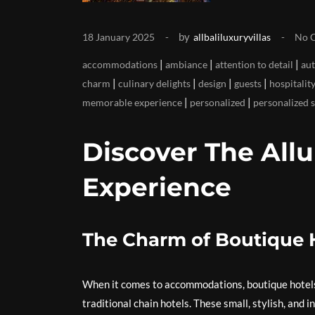
by
18 January 2025
allbaliluxuryvillas
No 
|
|
|
accommodations
ambiance
attention to detail
aut
|
|
|
|
charm
culinary delights
design
guests
hospitalit
|
|
memorable experience
personalized
personalized 
Discover The Allu
Experience
The Charm of Boutique H
When it comes to accommodations, boutique hotels 
traditional chain hotels. These small, stylish, and