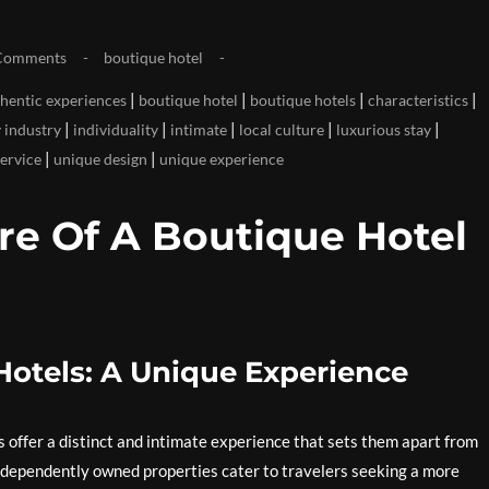
Comments
boutique hotel
|
|
|
|
hentic experiences
boutique hotel
boutique hotels
characteristics
|
|
|
|
|
y industry
individuality
intimate
local culture
luxurious stay
|
|
service
unique design
unique experience
re Of A Boutique Hotel
otels: A Unique Experience
offer a distinct and intimate experience that sets them apart from
 independently owned properties cater to travelers seeking a more