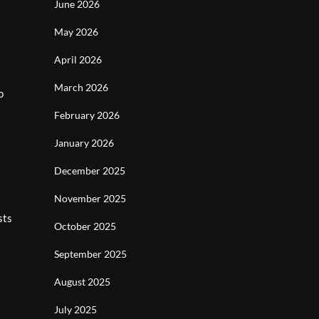
June 2026
May 2026
April 2026
March 2026
o
February 2026
January 2026
December 2025
November 2025
sts
October 2025
September 2025
August 2025
July 2025