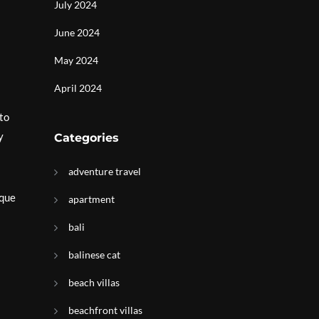
July 2024
June 2024
May 2024
April 2024
to
y
Categories
adventure travel
ique
apartment
bali
balinese cat
beach villas
beachfront villas