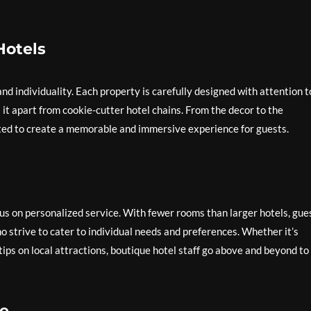
Hotels
d individuality. Each property is carefully designed with attention t
ts it apart from cookie-cutter hotel chains. From the decor to the
ated to create a memorable and immersive experience for guests.
cus on personalized service. With fewer rooms than larger hotels, gue
ho strive to cater to individual needs and preferences. Whether it’s
tips on local attractions, boutique hotel staff go above and beyond to
e