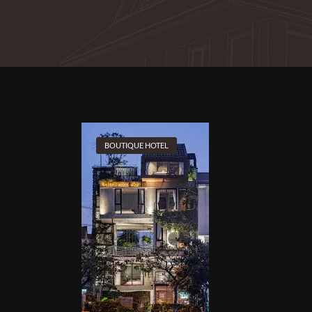
BOUTIQUE HOTEL