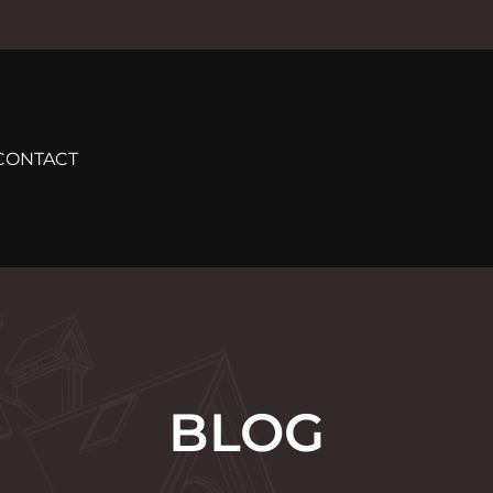
CONTACT
BLOG