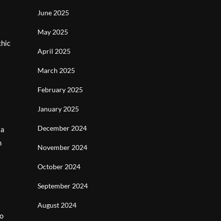
June 2025
May 2025
chic
April 2025
March 2025
February 2025
January 2025
December 2024
 a
n
November 2024
October 2024
September 2024
August 2024
to