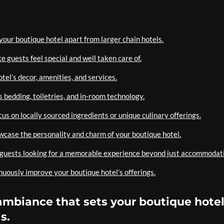
your boutique hotel apart from larger chain hotels.
 guests feel special and well taken care of.
otel’s decor, amenities, and services.
 bedding, toiletries, and in-room technology.
cus on locally sourced ingredients or unique culinary offerings.
owcase the personality and charm of your boutique hotel.
t guests looking for a memorable experience beyond just accommodat
uously improve your boutique hotel’s offerings.
ambiance that sets your boutique hote
s.