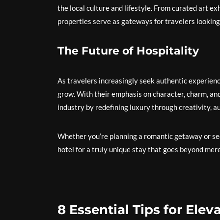
the local culture and lifestyle. From curated art ex
properties serve as gateways for travelers looking
The Future of Hospitality
As travelers increasingly seek authentic experienc
grow. With their emphasis on character, charm, and 
industry by redefining luxury through creativity, au
Whether you’re planning a romantic getaway or see
hotel for a truly unique stay that goes beyond me
8 Essential Tips for Ele