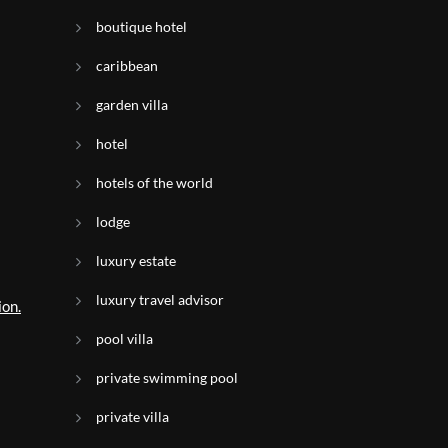
boutique hotel
caribbean
garden villa
hotel
hotels of the world
lodge
luxury estate
luxury travel advisor
ion.
pool villa
private swimming pool
l
private villa