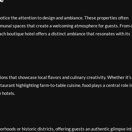
 notice the attention to design and ambiance. These properties often
communal spaces that create a welcoming atmosphere for guests. From 
ch boutique hotel offers a distinct ambiance that resonates with its
ons that showcase local flavors and culinary creativity. Whether it’s
taurant highlighting farm-to-table cuisine, food plays a central role i
 hotels.
orhoods or historic districts, offering guests an authentic glimpse in