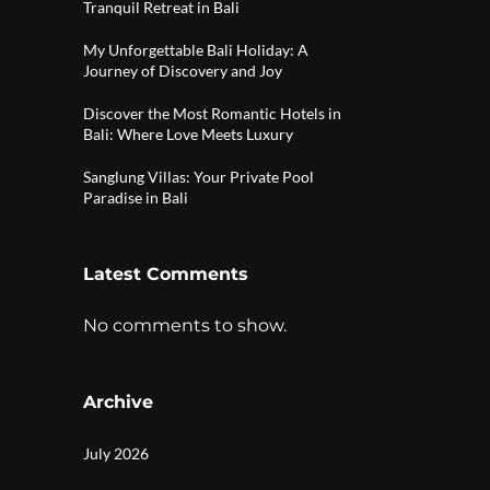
Tranquil Retreat in Bali
My Unforgettable Bali Holiday: A
Journey of Discovery and Joy
Discover the Most Romantic Hotels in
Bali: Where Love Meets Luxury
Sanglung Villas: Your Private Pool
Paradise in Bali
Latest Comments
No comments to show.
Archive
July 2026