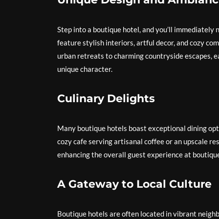
Step into a boutique hotel, and you’ll immediately
feature stylish interiors, artful decor, and cozy 
urban retreats to charming countryside escapes, ea
unique character.
Culinary Delights
Many boutique hotels boast exceptional dining opti
cozy cafe serving artisanal coffee or an upscale res
enhancing the overall guest experience at boutique
A Gateway to Local Culture
Boutique hotels are often located in vibrant neighb