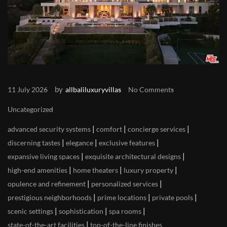
by
11 July 2026
allbaliluxuryvillas
No Comments
Uncategorized
|
|
|
advanced security systems
comfort
concierge services
|
|
|
discerning tastes
elegance
exclusive features
|
|
expansive living spaces
exquisite architectural designs
|
|
|
high-end amenities
home theaters
luxury property
|
|
opulence and refinement
personalized services
|
|
|
prestigious neighborhoods
prime locations
private pools
|
|
|
scenic settings
sophistication
spa rooms
|
state-of-the-art facilities
top-of-the-line finishes