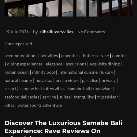
by
19 July 2026
allbaliluxuryvillas
No Comments
Uncategorized
|
|
|
|
accommodations
activities
amenities
butler service
comfort
|
|
|
|
|
dining experiences
elegance
excursions
exquisite dining
|
|
|
|
indian ocean
infinity pool
international cuisine
luxury
|
|
|
|
|
natural beauty
nusa dua
ocean views
paradise
privacy
|
|
|
resort
samabe bali suites villas
samabe bali tripadvisor
|
|
|
|
|
seafood delicacies
service
suites
tranquility
tripadvisor
|
villas
water sports adventure
Discover The Luxurious Samabe Bali
Experience: Rave Reviews On