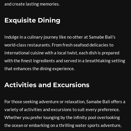
and create lasting memories.
Exquisite Dining
Indulge in a culinary journey like no other at Samabe Bali’s
world-class restaurants. From fresh seafood delicacies to
international cuisine with a local twist, each dish is prepared
with the finest ingredients and served in a breathtaking setting
that enhances the dining experience.
Activities and Excursions
For those seeking adventure or relaxation, Samabe Bali offers a
variety of activities and excursions to suit every preference.
Whether you prefer lounging by the infinity pool overlooking
the ocean or embarking on a thrilling water sports adventure,