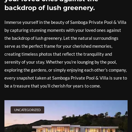
backdrop of lush greenery.
Immerse yourself in the beauty of Samboga Private Pool & Villa
by capturing stunning moments with your loved ones against
the backdrop of lush greenery. Let the natural surroundings
serve as the perfect frame for your cherished memories,
creating timeless photos that reflect the tranquility and
serenity of your stay. Whether you’re lounging by the pool,
exploring the gardens, or simply enjoying each other’s company,
every snapshot taken at Samboga Private Pool & Villa is sure to
be a treasure that you’ll cherish for years to come.
UNCATEGORIZED