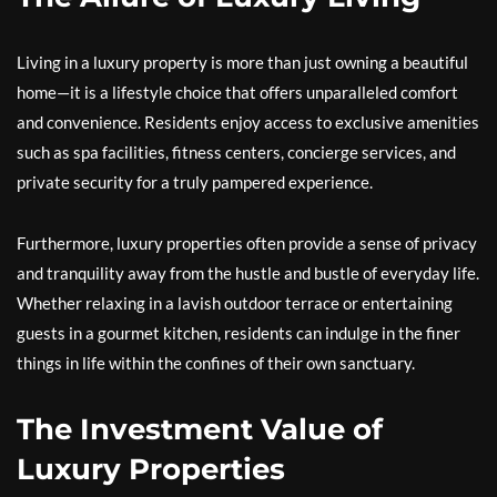
Living in a luxury property is more than just owning a beautiful
home—it is a lifestyle choice that offers unparalleled comfort
and convenience. Residents enjoy access to exclusive amenities
such as spa facilities, fitness centers, concierge services, and
private security for a truly pampered experience.
Furthermore, luxury properties often provide a sense of privacy
and tranquility away from the hustle and bustle of everyday life.
Whether relaxing in a lavish outdoor terrace or entertaining
guests in a gourmet kitchen, residents can indulge in the finer
things in life within the confines of their own sanctuary.
The Investment Value of
Luxury Properties