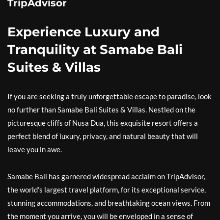
TripAdvisor
Experience Luxury and
Tranquility at Samabe Bali
Suites & Villas
If you are seeking a truly unforgettable escape to paradise, look
no further than Samabe Bali Suites & Villas. Nestled on the
picturesque cliffs of Nusa Dua, this exquisite resort offers a
perfect blend of luxury, privacy, and natural beauty that will
leave you in awe.
Samabe Bali has garnered widespread acclaim on TripAdvisor,
the world’s largest travel platform, for its exceptional service,
stunning accommodations, and breathtaking ocean views. From
the moment you arrive, you will be enveloped in a sense of