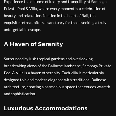
Experience the epitome of luxury and tranquility at Samboga
Private Pool & Villa, where every moment is a celebration of
beauty and relaxation. Nestled in the heart of Bali, this
exquisite retreat offers a sanctuary for those seeking a truly
unforgettable escape.
A Haven of Serenity
Surrounded by lush tropical gardens and overlooking
breathtaking views of the Balinese landscape, Samboga Private
Pool & Villa is a haven of serenity. Each villa is meticulously
designed to blend modern elegance with traditional Balinese
architecture, creating a harmonious space that exudes warmth
and sophistication.
Luxurious Accommodations