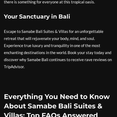
there is something for everyone at this tropical oasis.
Your Sanctuary in Bali
Escape to Samabe Bali Suites & Villas for an unforgettable
retreat that will rejuvenate your body, mind, and soul.
Experience true luxury and tranquility in one of the most
enchanting destinations in the world. Book your stay today and
discover why Samabe Bali continues to receive rave reviews on
TripAdvisor.
Everything You Need to Know
About Samabe Bali Suites &
Villas: Top FAQs Answered