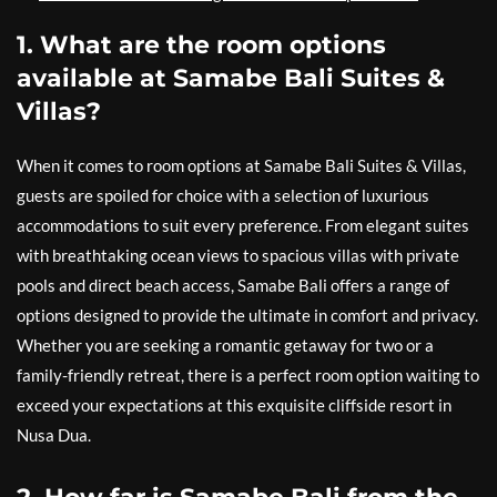
1. What are the room options
available at Samabe Bali Suites &
Villas?
When it comes to room options at Samabe Bali Suites & Villas,
guests are spoiled for choice with a selection of luxurious
accommodations to suit every preference. From elegant suites
with breathtaking ocean views to spacious villas with private
pools and direct beach access, Samabe Bali offers a range of
options designed to provide the ultimate in comfort and privacy.
Whether you are seeking a romantic getaway for two or a
family-friendly retreat, there is a perfect room option waiting to
exceed your expectations at this exquisite cliffside resort in
Nusa Dua.