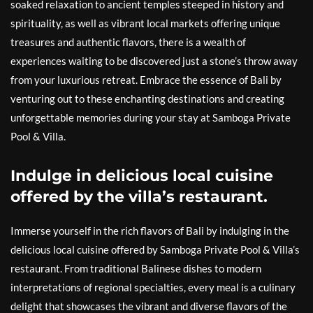
soaked relaxation to ancient temples steeped in history and
spirituality, as well as vibrant local markets offering unique
treasures and authentic flavors, there is a wealth of
experiences waiting to be discovered just a stone’s throw away
from your luxurious retreat. Embrace the essence of Bali by
venturing out to these enchanting destinations and creating
unforgettable memories during your stay at Samboga Private
Pool & Villa.
Indulge in delicious local cuisine
offered by the villa’s restaurant.
Immerse yourself in the rich flavors of Bali by indulging in the
delicious local cuisine offered by Samboga Private Pool & Villa’s
restaurant. From traditional Balinese dishes to modern
interpretations of regional specialties, every meal is a culinary
delight that showcases the vibrant and diverse flavors of the