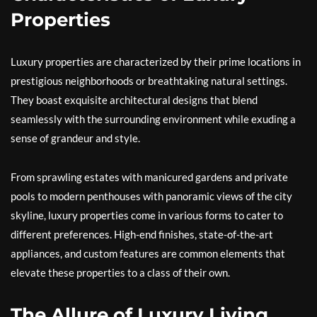
Properties
Luxury properties are characterized by their prime locations in
prestigious neighborhoods or breathtaking natural settings.
They boast exquisite architectural designs that blend
seamlessly with the surrounding environment while exuding a
sense of grandeur and style.
From sprawling estates with manicured gardens and private
pools to modern penthouses with panoramic views of the city
skyline, luxury properties come in various forms to cater to
different preferences. High-end finishes, state-of-the-art
appliances, and custom features are common elements that
elevate these properties to a class of their own.
The Allure of Luxury Living