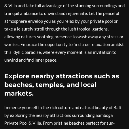
& Villa and take full advantage of the stunning surroundings and
tranquil ambiance to unwind and rejuvenate. Let the peaceful
atmosphere envelop you as you relax by your private pool or
take a leisurely stroll through the lush tropical gardens,
allowing nature’s soothing presence to wash away any stress or
worries. Embrace the opportunity to find true relaxation amidst
this idyllic paradise, where every moment is an invitation to
unwind and find inner peace.
Explore nearby attractions such as
beaches, temples, and local
markets.
Immerse yourself in the rich culture and natural beauty of Bali
by exploring the nearby attractions surrounding Samboga
Private Pool & Villa. From pristine beaches perfect for sun-