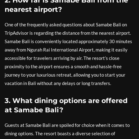
2. How far is Samabe Bali from the
nearest airport?
One of the frequently asked questions about Samabe Bali on
TripAdvisor is regarding the distance from the nearest airport.
Samabe Bali is conveniently located approximately 30 minutes
away from Ngurah Rai International Airport, making it easily
accessible for travelers arriving by air. The resort’s close
proximity to the airport ensures a smooth and hassle-free
journey to your luxurious retreat, allowing you to start your
vacation in Bali without any delays or long transfers.
3. What dining options are offered
at Samabe Bali?
Guests at Samabe Bali are spoiled for choice when it comes to
dining options. The resort boasts a diverse selection of