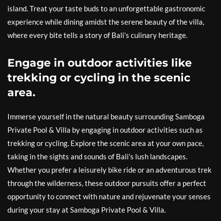
island. Treat your taste buds to an unforgettable gastronomic
experience while dining amidst the serene beauty of the villa,
where every bite tells a story of Bali’s culinary heritage.
Engage in outdoor activities like
trekking or cycling in the scenic
area.
Immerse yourself in the natural beauty surrounding Samboga
Private Pool & Villa by engaging in outdoor activities such as
trekking or cycling. Explore the scenic area at your own pace,
taking in the sights and sounds of Bali’s lush landscapes.
Whether you prefer a leisurely bike ride or an adventurous trek
through the wilderness, these outdoor pursuits offer a perfect
opportunity to connect with nature and rejuvenate your senses
during your stay at Samboga Private Pool & Villa.