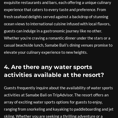
exquisite restaurants and bars, each offering a unique culinary
experience that caters to every taste and preference. From
fresh seafood delights served against a backdrop of stunning
ocean views to international cuisine infused with local flavors,
guests can indulge in a gastronomic journey like no other.
Whether you’re craving a romantic dinner under the stars or a
casual beachside lunch, Samabe Bali’s dining venues promise to
elevate your culinary experience to new heights.
4. Are there any water sports
activities available at the resort?
Guests frequently inquire about the availability of water sports
activities at Samabe Bali on TripAdvisor. The resort offers an
array of exciting water sports options for guests to enjoy,
ranging from snorkeling and kayaking to paddleboarding and jet
skiing. Whether you are seeking a thrilling adventure or a