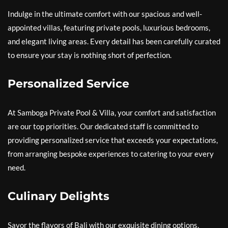
Indulge in the ultimate comfort with our spacious and well-
appointed villas, featuring private pools, luxurious bedrooms,
and elegant living areas. Every detail has been carefully curated
to ensure your stay is nothing short of perfection.
Personalized Service
At Samboga Private Pool & Villa, your comfort and satisfaction
are our top priorities. Our dedicated staff is committed to
providing personalized service that exceeds your expectations,
from arranging bespoke experiences to catering to your every
need.
Culinary Delights
Savor the flavors of Bali with our exquisite dining options,