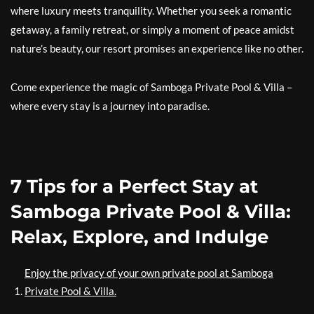
where luxury meets tranquility. Whether you seek a romantic
getaway, a family retreat, or simply a moment of peace amidst
nature’s beauty, our resort promises an experience like no other.
Come experience the magic of Samboga Private Pool & Villa –
where every stay is a journey into paradise.
7 Tips for a Perfect Stay at
Samboga Private Pool & Villa:
Relax, Explore, and Indulge
Enjoy the privacy of your own private pool at Samboga
Private Pool & Villa.