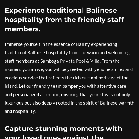
Experience traditional Balinese
hospitality from the friendly staff
members.
Immerse yourself in the essence of Bali by experiencing
traditional Balinese hospitality from the warm and welcoming
staff members at Samboga Private Pool & Villa. From the
moment you arrive, you will be greeted with genuine smiles and
gracious service that reflects the rich cultural heritage of the
island. Let our friendly team pamper you with attentive care
and personalized attention, ensuring that your stay is not only
luxurious but also deeply rooted in the spirit of Balinese warmth
and hospitality.
Capture stunning moments with
your loved ones against the