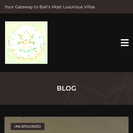
Your Gateway to Bali's Most Luxurious Villas
S
k
i
p
t
o
c
o
n
t
e
n
t
BLOG
UNCATEGORIZED