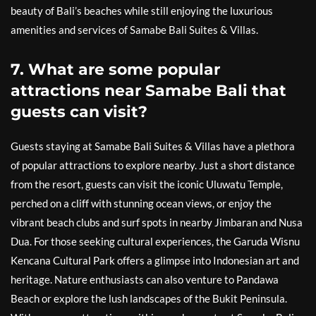
beauty of Bali’s beaches while still enjoying the luxurious
amenities and services of Samabe Bali Suites & Villas.
7. What are some popular
attractions near Samabe Bali that
guests can visit?
Guests staying at Samabe Bali Suites & Villas have a plethora
of popular attractions to explore nearby. Just a short distance
from the resort, guests can visit the iconic Uluwatu Temple,
perched on a cliff with stunning ocean views, or enjoy the
vibrant beach clubs and surf spots in nearby Jimbaran and Nusa
Dua. For those seeking cultural experiences, the Garuda Wisnu
Kencana Cultural Park offers a glimpse into Indonesian art and
heritage. Nature enthusiasts can also venture to Pandawa
Beach or explore the lush landscapes of the Bukit Peninsula.