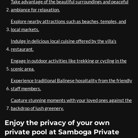
Take advantage of the beautiful surroundings and peaceful
ambiance for relaxation.
Explore nearby attractions such as beaches, temples, and
local markets.
Indulge in delicious local cuisine offered by the villa’s
restaurant.
Engage in outdoor activities like trekking or cycling in the
scenic area.
Experience traditional Balinese hospitality from the friendly
staff members.
Capture stunning moments with your loved ones against the
backdrop of lush greenery.
Enjoy the privacy of your own
private pool at Samboga Private