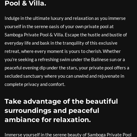
Pool & Villa.
Indulge in the ultimate luxury and relaxation as you immerse
yourself in the serene oasis of your own private pool at
Samboga Private Pool & Villa. Escape the hustle and bustle of
everyday life and bask in the tranquility of this exclusive
retreat, where every moment is yours to cherish. Whether
you’re seeking a refreshing swim under the Balinese sun or a
peaceful evening dip under the stars, your private pool offers a
secluded sanctuary where you can unwind and rejuvenate in
complete privacy and comfort.
Take advantage of the beautiful
surroundings and peaceful
ambiance for relaxation.
Immerse yourself in the serene beauty of Samboga Private Pool