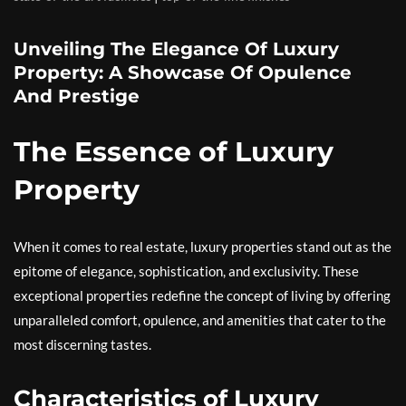
Unveiling The Elegance Of Luxury
Property: A Showcase Of Opulence
And Prestige
The Essence of Luxury
Property
When it comes to real estate, luxury properties stand out as the
epitome of elegance, sophistication, and exclusivity. These
exceptional properties redefine the concept of living by offering
unparalleled comfort, opulence, and amenities that cater to the
most discerning tastes.
Characteristics of Luxury