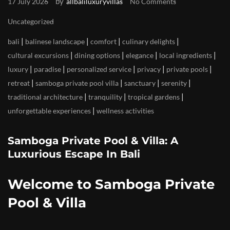
by
17 July 2026
allbaliluxuryvillas
No Comments
Uncategorized
|
|
|
|
bali
balinese landscape
comfort
culinary delights
|
|
|
|
cultural excursions
dining options
elegance
local ingredients
|
|
|
|
|
luxury
paradise
personalized service
privacy
private pools
|
|
|
|
retreat
samboga private pool villa
sanctuary
serenity
|
|
|
traditional architecture
tranquility
tropical gardens
|
unforgettable experiences
wellness activities
Samboga Private Pool & Villa: A
Luxurious Escape In Bali
Welcome to Samboga Private
Pool & Villa