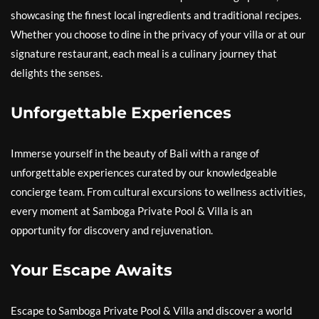
showcasing the finest local ingredients and traditional recipes.
Whether you choose to dine in the privacy of your villa or at our
signature restaurant, each meal is a culinary journey that
delights the senses.
Unforgettable Experiences
Immerse yourself in the beauty of Bali with a range of
unforgettable experiences curated by our knowledgeable
concierge team. From cultural excursions to wellness activities,
every moment at Samboga Private Pool & Villa is an
opportunity for discovery and rejuvenation.
Your Escape Awaits
Escape to Samboga Private Pool & Villa and discover a world