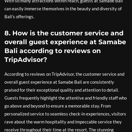
With so many attractions within reach, guests at Samabe Bali
can easily immerse themselves in the beauty and diversity of
Bali’s offerings.
8. How is the customer service and
overall guest experience at Samabe
Bali according to reviews on
TripAdvisor?
According to reviews on TripAdvisor, the customer service and
overall guest experience at Samabe Bali are consistently
praised for their exceptional quality and attention to detail.
Guests frequently highlight the attentive and friendly staff who
go above and beyond to ensure a memorable stay. From
personalized service to seamless check-in experiences, visitors
rave about the warm hospitality and impeccable service they
receive throughout their time at the resort. The stunning