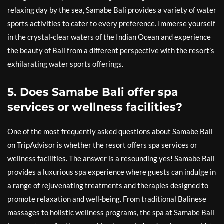
relaxing day by the sea, Samabe Bali provides a variety of water
sports activities to cater to every preference. Immerse yourself
in the crystal-clear waters of the Indian Ocean and experience
the beauty of Bali from a different perspective with the resort’s
exhilarating water sports offerings.
5. Does Samabe Bali offer spa
services or wellness facilities?
One of the most frequently asked questions about Samabe Bali
on TripAdvisor is whether the resort offers spa services or
wellness facilities. The answer is a resounding yes! Samabe Bali
provides a luxurious spa experience where guests can indulge in
a range of rejuvenating treatments and therapies designed to
promote relaxation and well-being. From traditional Balinese
massages to holistic wellness programs, the spa at Samabe Bali