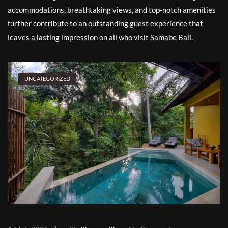
accommodations, breathtaking views, and top-notch amenities
further contribute to an outstanding guest experience that
leaves a lasting impression on all who visit Samabe Bali.
UNCATEGORIZED