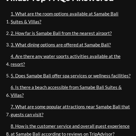
1. What are the room options available at Samabe Bali
Suites & Villas?
2. How far is Samabe Bali from the nearest airport?
3. What dining options are offered at Samabe Bali?
4. Are there any water sports activities available at the
resort?
5. Does Samabe Bali offer spa services or wellness facilities?
6. Is there a beach accessible from Samabe Bali Suites &
Villas?
7. What are some popular attractions near Samabe Bali that
guests can visit?
8. How is the customer service and overall guest experience
at Samabe Bali according to reviews on TripAdvisor?