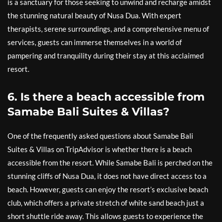
is a sanctuary for those seeking to unwind and recharge amidst
the stunning natural beauty of Nusa Dua. With expert
therapists, serene surroundings, and a comprehensive menu of
services, guests can immerse themselves in a world of
pampering and tranquility during their stay at this acclaimed
resort.
6. Is there a beach accessible from
Samabe Bali Suites & Villas?
One of the frequently asked questions about Samabe Bali
Suites & Villas on TripAdvisor is whether there is a beach
accessible from the resort. While Samabe Bali is perched on the
stunning cliffs of Nusa Dua, it does not have direct access to a
beach. However, guests can enjoy the resort’s exclusive beach
club, which offers a private stretch of white sand beach just a
short shuttle ride away. This allows guests to experience the