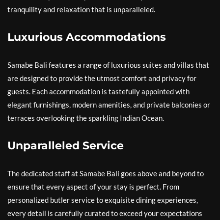
tranquility and relaxation that is unparalleled.
Luxurious Accommodations
Samabe Bali features a range of luxurious suites and villas that
are designed to provide the utmost comfort and privacy for
guests. Each accommodation is tastefully appointed with
elegant furnishings, modern amenities, and private balconies or
terraces overlooking the sparkling Indian Ocean.
Unparalleled Service
The dedicated staff at Samabe Bali goes above and beyond to
ensure that every aspect of your stay is perfect. From
personalized butler service to exquisite dining experiences,
every detail is carefully curated to exceed your expectations