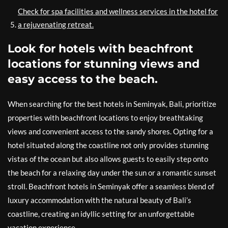
Check for spa facilities and wellness services in the hotel for
a rejuvenating retreat.
Look for hotels with beachfront
locations for stunning views and
easy access to the beach.
When searching for the best hotels in Seminyak, Bali, prioritize
properties with beachfront locations to enjoy breathtaking
views and convenient access to the sandy shores. Opting for a
hotel situated along the coastline not only provides stunning
vistas of the ocean but also allows guests to easily step onto
the beach for a relaxing day under the sun or a romantic sunset
stroll. Beachfront hotels in Seminyak offer a seamless blend of
luxury accommodation with the natural beauty of Bali’s
coastline, creating an idyllic setting for an unforgettable
vacation experience.