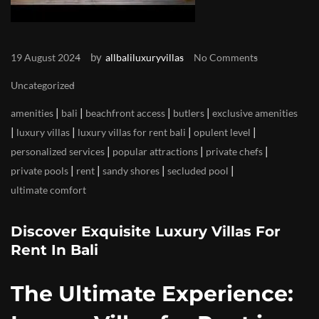
by
19 August 2024
allbaliluxuryvillas
No Comments
Uncategorized
|
|
|
|
amenities
bali
beachfront access
butlers
exclusive amenities
|
|
|
|
luxury villas
luxury villas for rent bali
opulent level
|
|
|
personalized services
popular attractions
private chefs
|
|
|
|
private pools
rent
sandy shores
secluded pool
ultimate comfort
Discover Exquisite Luxury Villas For
Rent In Bali
The Ultimate Experience: