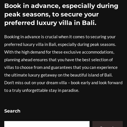
Book in advance, especially during
peak seasons, to secure your
preferred luxury villa in Bali.
Booking in advance is crucial when it comes to securing your
preferred luxury villa in Bali, especially during peak seasons.
With the high demand for these exclusive accommodations,
planning ahead ensures that you have the best selection of
villas to choose from and guarantees that you can experience
the ultimate luxury getaway on the beautiful island of Bali.
Don’t miss out on your dream villa – book early and look forward
to a truly unforgettable stay in paradise.
Search