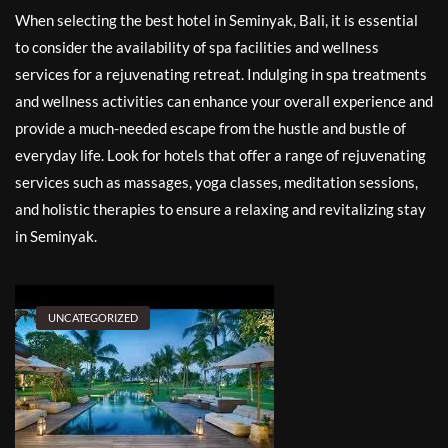
When selecting the best hotel in Seminyak, Bali, it is essential
to consider the availability of spa facilities and wellness
services for a rejuvenating retreat. Indulging in spa treatments
and wellness activities can enhance your overall experience and
provide a much-needed escape from the hustle and bustle of
everyday life. Look for hotels that offer a range of rejuvenating
services such as massages, yoga classes, meditation sessions,
and holistic therapies to ensure a relaxing and revitalizing stay
in Seminyak.
UNCATEGORIZED