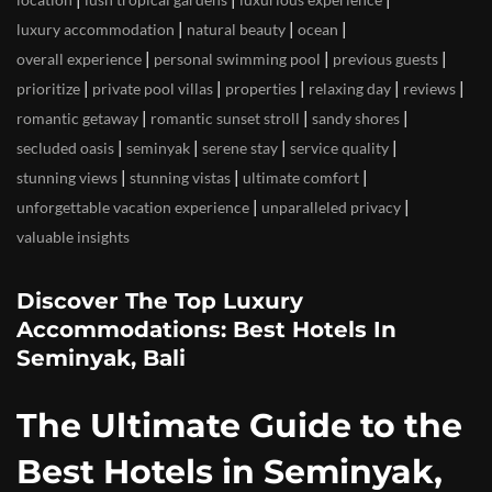
|
|
|
luxury accommodation
natural beauty
ocean
|
|
|
overall experience
personal swimming pool
previous guests
|
|
|
|
|
prioritize
private pool villas
properties
relaxing day
reviews
|
|
|
romantic getaway
romantic sunset stroll
sandy shores
|
|
|
|
secluded oasis
seminyak
serene stay
service quality
|
|
|
stunning views
stunning vistas
ultimate comfort
|
|
unforgettable vacation experience
unparalleled privacy
valuable insights
Discover The Top Luxury
Accommodations: Best Hotels In
Seminyak, Bali
The Ultimate Guide to the
Best Hotels in Seminyak,