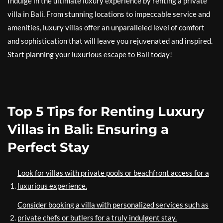
Indulge in the ultimate luxury experience by renting a private
villa in Bali. From stunning locations to impeccable service and
amenities, luxury villas offer an unparalleled level of comfort
and sophistication that will leave you rejuvenated and inspired.
Start planning your luxurious escape to Bali today!
Top 5 Tips for Renting Luxury
Villas in Bali: Ensuring a
Perfect Stay
Look for villas with private pools or beachfront access for a
luxurious experience.
Consider booking a villa with personalized services such as
private chefs or butlers for a truly indulgent stay.