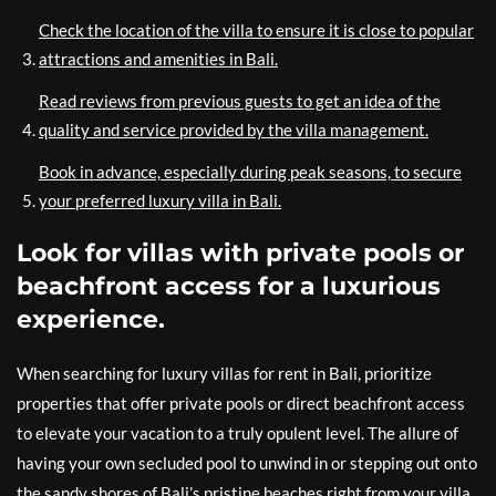
Check the location of the villa to ensure it is close to popular
attractions and amenities in Bali.
Read reviews from previous guests to get an idea of the
quality and service provided by the villa management.
Book in advance, especially during peak seasons, to secure
your preferred luxury villa in Bali.
Look for villas with private pools or
beachfront access for a luxurious
experience.
When searching for luxury villas for rent in Bali, prioritize
properties that offer private pools or direct beachfront access
to elevate your vacation to a truly opulent level. The allure of
having your own secluded pool to unwind in or stepping out onto
the sandy shores of Bali’s pristine beaches right from your villa