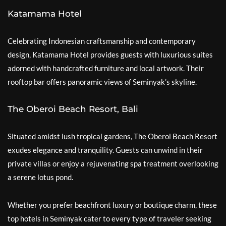
Katamama Hotel
Celebrating Indonesian craftsmanship and contemporary
design, Katamama Hotel provides guests with luxurious suites
adorned with handcrafted furniture and local artwork. Their
rooftop bar offers panoramic views of Seminyak’s skyline.
The Oberoi Beach Resort, Bali
Situated amidst lush tropical gardens, The Oberoi Beach Resort
exudes elegance and tranquility. Guests can unwind in their
private villas or enjoy a rejuvenating spa treatment overlooking
a serene lotus pond.
Whether you prefer beachfront luxury or boutique charm, these
top hotels in Seminyak cater to every type of traveler seeking