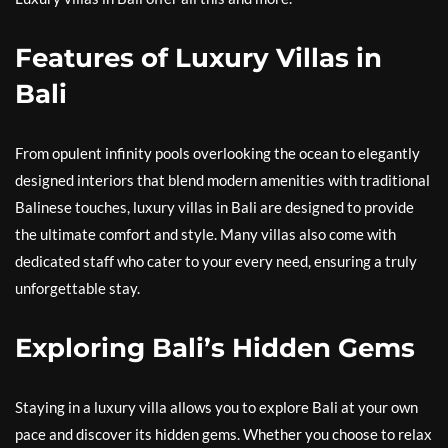
Features of Luxury Villas in
Bali
From opulent infinity pools overlooking the ocean to elegantly
designed interiors that blend modern amenities with traditional
Balinese touches, luxury villas in Bali are designed to provide
the ultimate comfort and style. Many villas also come with
dedicated staff who cater to your every need, ensuring a truly
unforgettable stay.
Exploring Bali’s Hidden Gems
Staying in a luxury villa allows you to explore Bali at your own
pace and discover its hidden gems. Whether you choose to relax