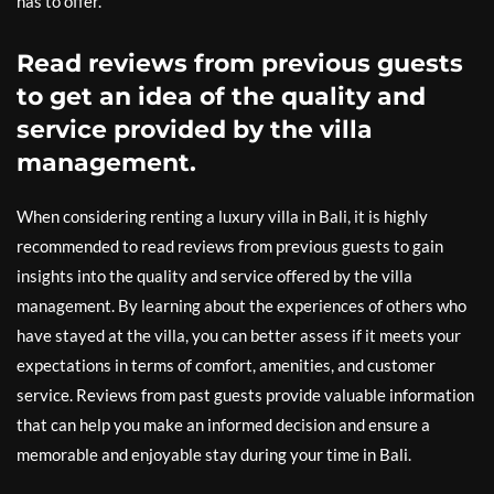
has to offer.
Read reviews from previous guests
to get an idea of the quality and
service provided by the villa
management.
When considering renting a luxury villa in Bali, it is highly
recommended to read reviews from previous guests to gain
insights into the quality and service offered by the villa
management. By learning about the experiences of others who
have stayed at the villa, you can better assess if it meets your
expectations in terms of comfort, amenities, and customer
service. Reviews from past guests provide valuable information
that can help you make an informed decision and ensure a
memorable and enjoyable stay during your time in Bali.