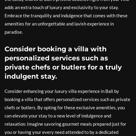
adds an extra touch of luxury and exclusivity to your stay.
Embrace the tranquility and indulgence that comes with these
amenities for an unforgettable and lavish experience in
paradise.
Consider booking a villa with
personalized services such as
private chefs or butlers for a truly
indulgent stay.
Consider enhancing your luxury villa experience in Bali by
booking a villa that offers personalized services such as private
chefs or butlers. By opting for these exclusive amenities, you
can elevate your stay to a new level of indulgence and
relaxation. Imagine savoring gourmet meals prepared just for
you or having your every need attended to by a dedicated