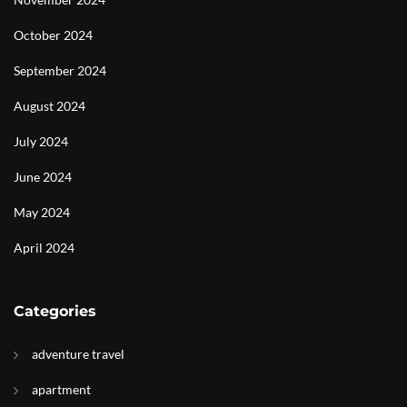
October 2024
September 2024
August 2024
July 2024
June 2024
May 2024
April 2024
Categories
adventure travel
apartment