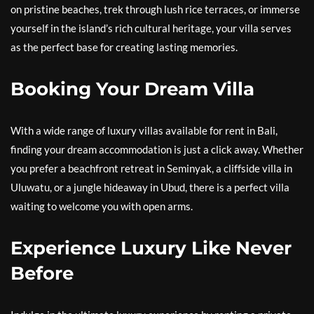
on pristine beaches, trek through lush rice terraces, or immerse
yourself in the island’s rich cultural heritage, your villa serves
as the perfect base for creating lasting memories.
Booking Your Dream Villa
With a wide range of luxury villas available for rent in Bali,
finding your dream accommodation is just a click away. Whether
you prefer a beachfront retreat in Seminyak, a cliffside villa in
Uluwatu, or a jungle hideaway in Ubud, there is a perfect villa
waiting to welcome you with open arms.
Experience Luxury Like Never
Before