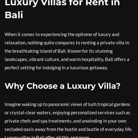
Luxury Villas for Rent in
Bali
When it comes to experiencing the epitome of luxury and
relaxation, nothing quite compares to renting a private villa in
the breathtaking island of Bali. Known for its stunning
landscapes, vibrant culture, and warm hospitality, Bali offers a
perfect setting for indulging in a luxurious getaway.
Why Choose a Luxury Villa?
Imagine waking up to panoramic views of lush tropical gardens
or crystal-clear waters, enjoying personalized services such as
private chefs and spa treatments, and unwinding in your own
secluded oasis away from the hustle and bustle of everyday life.
Luxury villas in Bali offer all this and more.