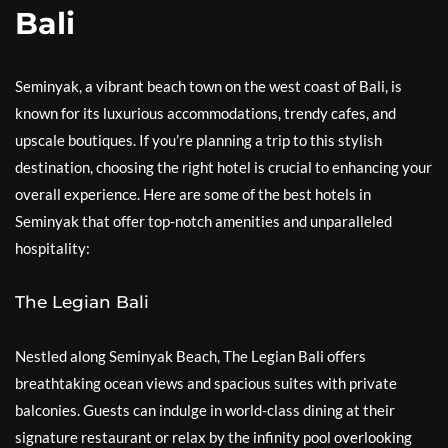
Bali
Seminyak, a vibrant beach town on the west coast of Bali, is
known for its luxurious accommodations, trendy cafes, and
upscale boutiques. If you’re planning a trip to this stylish
destination, choosing the right hotel is crucial to enhancing your
overall experience. Here are some of the best hotels in
Seminyak that offer top-notch amenities and unparalleled
hospitality:
The Legian Bali
Nestled along Seminyak Beach, The Legian Bali offers
breathtaking ocean views and spacious suites with private
balconies. Guests can indulge in world-class dining at their
signature restaurant or relax by the infinity pool overlooking