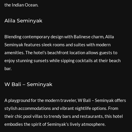
the Indian Ocean.
Alila Seminyak
Blending contemporary design with Balinese charm, Alila
Seminyak features sleek rooms and suites with modern
amenities. The hotel’s beachfront location allows guests to
enjoy stunning sunsets while sipping cocktails at their beach
bar.
W Bali – Seminyak
A playground for the modern traveler, W Bali – Seminyak offers
stylish accommodations and vibrant nightlife options. From
their chic pool villas to trendy bars and restaurants, this hotel
embodies the spirit of Seminyak’s lively atmosphere.