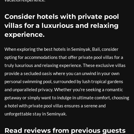
Consider hotels with private pool
villas for a luxurious and relaxing
experience.
When exploring the best hotels in Seminyak, Bali, consider
opting for accommodations that offer private pool villas for a
truly luxurious and relaxing experience. These exclusive villas
provide a secluded oasis where you can unwind in your own
personal swimming pool, surrounded by lush tropical gardens
and unparalleled privacy. Whether you’re seeking a romantic
getaway or simply want to indulge in ultimate comfort, choosing
a hotel with private pool villas ensures a serene and
unforgettable stay in Seminyak.
Read reviews from previous guests