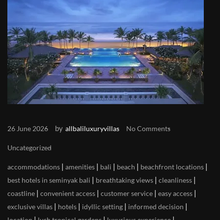
by
26 June 2026
allbaliluxuryvillas
No Comments
Uncategorized
|
|
|
|
|
accommodations
amenities
bali
beach
beachfront locations
|
|
|
best hotels in seminyak bali
breathtaking views
cleanliness
|
|
|
|
coastline
convenient access
customer service
easy access
|
|
|
|
exclusive villas
hotels
idyllic setting
informed decision
|
|
|
location
lush tropical gardens
luxurious experience