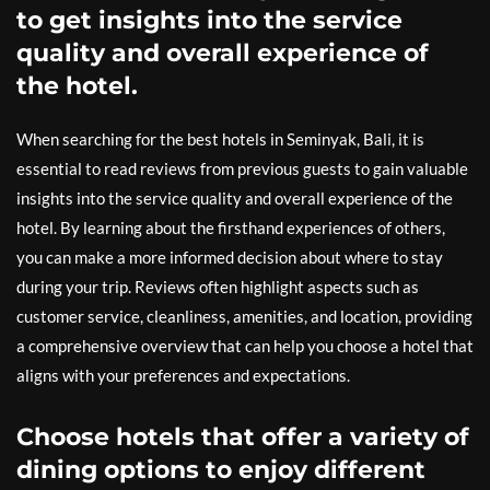
to get insights into the service
quality and overall experience of
the hotel.
When searching for the best hotels in Seminyak, Bali, it is
essential to read reviews from previous guests to gain valuable
insights into the service quality and overall experience of the
hotel. By learning about the firsthand experiences of others,
you can make a more informed decision about where to stay
during your trip. Reviews often highlight aspects such as
customer service, cleanliness, amenities, and location, providing
a comprehensive overview that can help you choose a hotel that
aligns with your preferences and expectations.
Choose hotels that offer a variety of
dining options to enjoy different