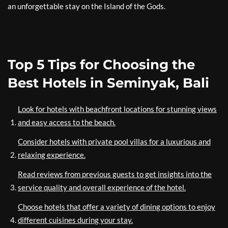
an unforgettable stay on the Island of the Gods.
Top 5 Tips for Choosing the
Best Hotels in Seminyak, Bali
Look for hotels with beachfront locations for stunning views
and easy access to the beach.
Consider hotels with private pool villas for a luxurious and
relaxing experience.
Read reviews from previous guests to get insights into the
service quality and overall experience of the hotel.
Choose hotels that offer a variety of dining options to enjoy
different cuisines during your stay.