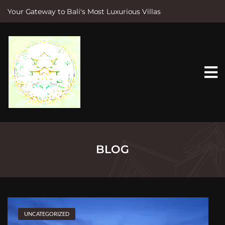
Your Gateway to Bali's Most Luxurious Villas
S
k
i
p
t
o
c
o
n
t
e
n
t
BLOG
UNCATEGORIZED