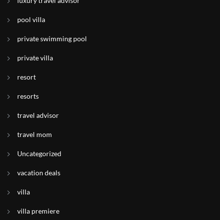
luxury travel advisor
pool villa
private swimming pool
private villa
resort
resorts
travel advisor
travel mom
Uncategorized
vacation deals
villa
villa premiere