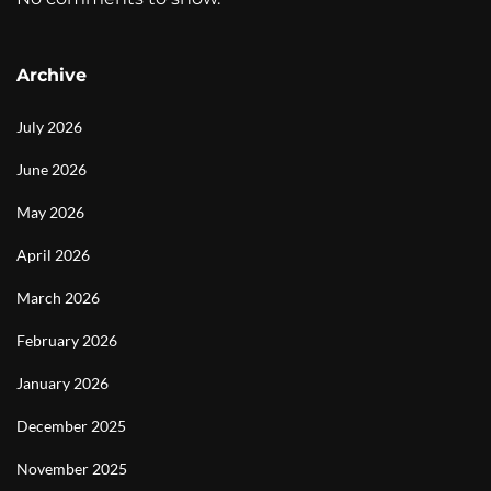
Archive
July 2026
June 2026
May 2026
April 2026
March 2026
February 2026
January 2026
December 2025
November 2025