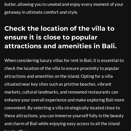
butler, allowing you to unwind and enjoy every moment of your
getaway in ultimate comfort and style.
Check the location of the villa to
ensure it is close to popular
attractions and amenities in Bali.
When considering luxury villas for rent in Bali, it is essential to
check the location of the villa to ensure proximity to popular
attractions and amenities on the island. Opting for a villa
situated near key sites such as pristine beaches, vibrant
markets, cultural landmarks, and renowned restaurants can
enhance your overall experience and make exploring Bali more
convenient. By selecting a villa strategically located close to
these attractions, you can immerse yourself fully in the beauty
and charm of Bali while enjoying easy access to all the island