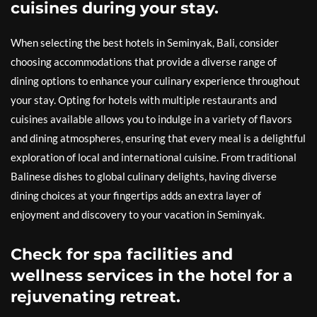
cuisines during your stay.
When selecting the best hotels in Seminyak, Bali, consider
choosing accommodations that provide a diverse range of
dining options to enhance your culinary experience throughout
your stay. Opting for hotels with multiple restaurants and
cuisines available allows you to indulge in a variety of flavors
and dining atmospheres, ensuring that every meal is a delightful
exploration of local and international cuisine. From traditional
Balinese dishes to global culinary delights, having diverse
dining choices at your fingertips adds an extra layer of
enjoyment and discovery to your vacation in Seminyak.
Check for spa facilities and
wellness services in the hotel for a
rejuvenating retreat.