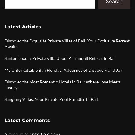
Search
Latest Articles
Discover the Exquisite Private Villas of Bali: Your Exclusive Retreat
Awaits
Santun Luxury Private Villa Ubud: A Tranquil Retreat in Bali
My Unforgettable Bali Holiday: A Journey of Discovery and Joy
Discover the Most Romantic Hotels in Bali: Where Love Meets
Luxury
Sanglung Villas: Your Private Pool Paradise in Bali
Latest Comments
No comments to show.