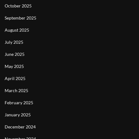
October 2025
September 2025
August 2025
July 2025
June 2025
May 2025
April 2025
March 2025
February 2025
January 2025
December 2024
November 2024