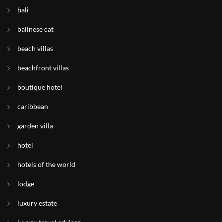
bali
balinese cat
beach villas
beachfront villas
boutique hotel
caribbean
garden villa
hotel
hotels of the world
lodge
luxury estate