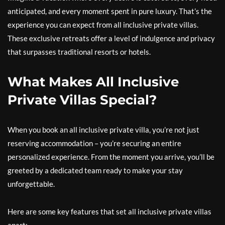
anticipated, and every moment spent in pure luxury. That’s the
experience you can expect from all inclusive private villas.
These exclusive retreats offer a level of indulgence and privacy
that surpasses traditional resorts or hotels.
What Makes All Inclusive
Private Villas Special?
When you book an all inclusive private villa, you’re not just
reserving accommodation – you’re securing an entire
personalized experience. From the moment you arrive, you’ll be
greeted by a dedicated team ready to make your stay
unforgettable.
Here are some key features that set all inclusive private villas
apart: