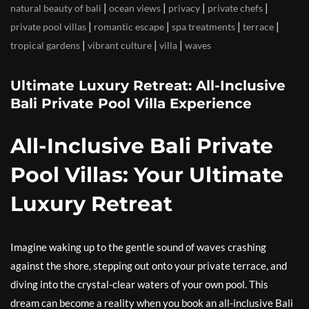
|
|
|
|
natural beauty of bali
ocean views
privacy
private chefs
|
|
|
|
private pool villas
romantic escape
spa treatments
terrace
|
|
|
tropical gardens
vibrant culture
villa
waves
Ultimate Luxury Retreat: All-Inclusive
Bali Private Pool Villa Experience
All-Inclusive Bali Private
Pool Villas: Your Ultimate
Luxury Retreat
Imagine waking up to the gentle sound of waves crashing
against the shore, stepping out onto your private terrace, and
diving into the crystal-clear waters of your own pool. This
dream can become a reality when you book an all-inclusive Bali