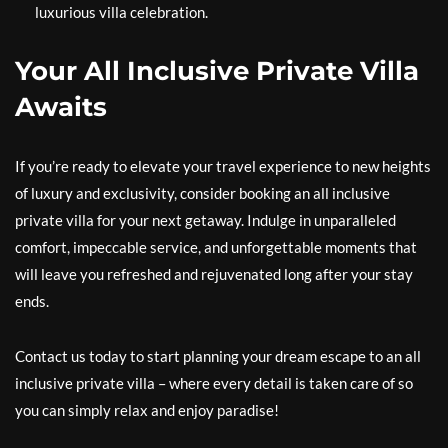
luxurious villa celebration.
Your All Inclusive Private Villa
Awaits
If you’re ready to elevate your travel experience to new heights
of luxury and exclusivity, consider booking an all inclusive
private villa for your next getaway. Indulge in unparalleled
comfort, impeccable service, and unforgettable moments that
will leave you refreshed and rejuvenated long after your stay
ends.
Contact us today to start planning your dream escape to an all
inclusive private villa – where every detail is taken care of so
you can simply relax and enjoy paradise!