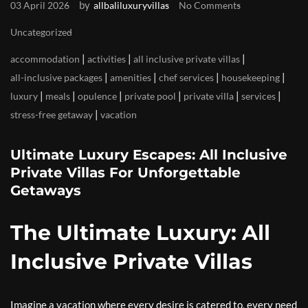
by
03 April 2026
allbaliluxuryvillas
No Comments
Uncategorized
|
|
|
accommodation
activities
all inclusive private villas
|
|
|
|
all-inclusive packages
amenities
chef services
housekeeping
|
|
|
|
|
|
luxury
meals
opulence
private pool
private villa
services
|
stress-free getaway
vacation
Ultimate Luxury Escapes: All Inclusive
Private Villas For Unforgettable
Getaways
The Ultimate Luxury: All
Inclusive Private Villas
Imagine a vacation where every desire is catered to, every need