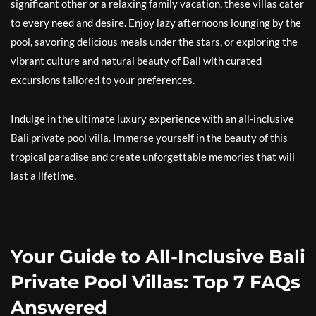
significant other or a relaxing family vacation, these villas cater
to every need and desire. Enjoy lazy afternoons lounging by the
pool, savoring delicious meals under the stars, or exploring the
vibrant culture and natural beauty of Bali with curated
excursions tailored to your preferences.
Indulge in the ultimate luxury experience with an all-inclusive
Bali private pool villa. Immerse yourself in the beauty of this
tropical paradise and create unforgettable memories that will
last a lifetime.
Your Guide to All-Inclusive Bali
Private Pool Villas: Top 7 FAQs
Answered