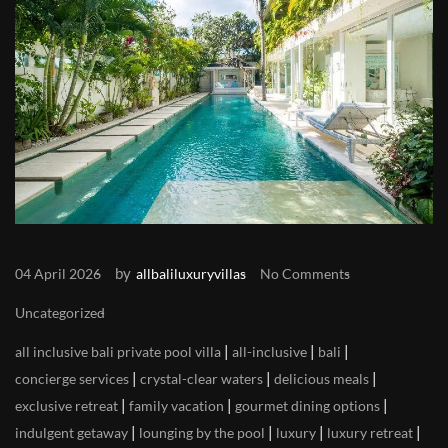
by
04 April 2026
allbaliluxuryvillas
No Comments
Uncategorized
|
|
|
all inclusive bali private pool villa
all-inclusive
bali
|
|
|
concierge services
crystal-clear waters
delicious meals
|
|
|
exclusive retreat
family vacation
gourmet dining options
|
|
|
|
indulgent getaway
lounging by the pool
luxury
luxury retreat