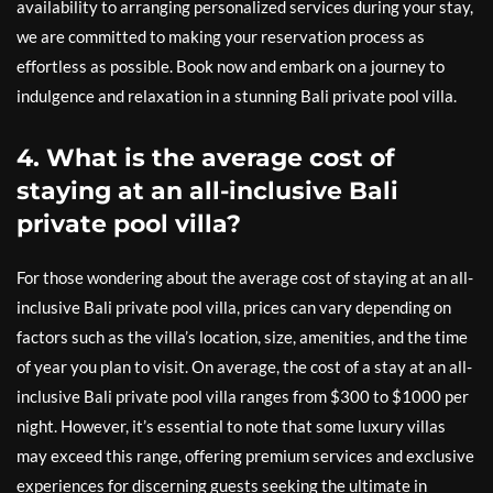
availability to arranging personalized services during your stay,
we are committed to making your reservation process as
effortless as possible. Book now and embark on a journey to
indulgence and relaxation in a stunning Bali private pool villa.
4. What is the average cost of
staying at an all-inclusive Bali
private pool villa?
For those wondering about the average cost of staying at an all-
inclusive Bali private pool villa, prices can vary depending on
factors such as the villa’s location, size, amenities, and the time
of year you plan to visit. On average, the cost of a stay at an all-
inclusive Bali private pool villa ranges from $300 to $1000 per
night. However, it’s essential to note that some luxury villas
may exceed this range, offering premium services and exclusive
experiences for discerning guests seeking the ultimate in