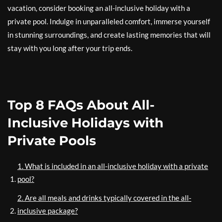
vacation, consider booking an all-inclusive holiday with a
private pool. Indulge in unparalleled comfort, immerse yourself
in stunning surroundings, and create lasting memories that will
stay with you long after your trip ends.
Top 8 FAQs About All-
Inclusive Holidays with
Private Pools
1. What is included in an all-inclusive holiday with a private
pool?
2. Are all meals and drinks typically covered in the all-
inclusive package?