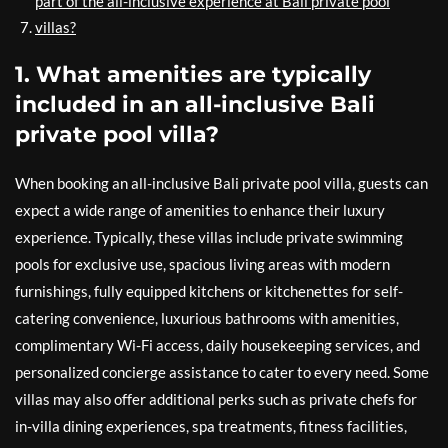
part of the all-inclusive experience at Bali private pool
villas?
1. What amenities are typically
included in an all-inclusive Bali
private pool villa?
When booking an all-inclusive Bali private pool villa, guests can
expect a wide range of amenities to enhance their luxury
experience. Typically, these villas include private swimming
pools for exclusive use, spacious living areas with modern
furnishings, fully equipped kitchens or kitchenettes for self-
catering convenience, luxurious bathrooms with amenities,
complimentary Wi-Fi access, daily housekeeping services, and
personalized concierge assistance to cater to every need. Some
villas may also offer additional perks such as private chefs for
in-villa dining experiences, spa treatments, fitness facilities,