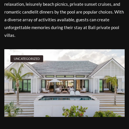
relaxation, leisurely beach picnics, private sunset cruises, and
romantic candlelit dinners by the pool are popular choices. With
a diverse array of activities available, guests can create
unforgettable memories during their stay at Bali private pool
villas.
UNCATEGORIZED