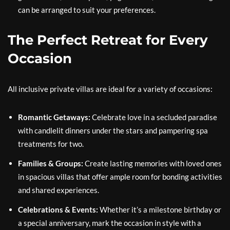
can be arranged to suit your preferences.
The Perfect Retreat for Every
Occasion
All inclusive private villas are ideal for a variety of occasions:
Romantic Getaways:
Celebrate love in a secluded paradise
with candlelit dinners under the stars and pampering spa
treatments for two.
Families & Groups:
Create lasting memories with loved ones
in spacious villas that offer ample room for bonding activities
and shared experiences.
Celebrations & Events:
Whether it’s a milestone birthday or
a special anniversary, mark the occasion in style with a