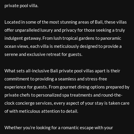
private pool villa.
Located in some of the most stunning areas of Bali, these villas
offer unparalleled luxury and privacy for those seeking a truly
indulgent getaway. From lush tropical gardens to panoramic
ocean views, each villa is meticulously designed to provide a
serene and exclusive retreat for guests.
What sets all-inclusive Bali private pool villas apart is their
commitment to providing a seamless and stress-free
experience for guests. From gourmet dining options prepared by
private chefs to personalized spa treatments and round-the-
clock concierge services, every aspect of your stay is taken care
of with meticulous attention to detail.
Whether you’re looking for a romantic escape with your