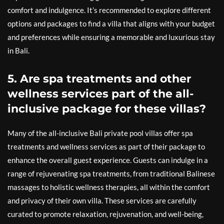
comfort and indulgence. It’s recommended to explore different
options and packages to find a villa that aligns with your budget
and preferences while ensuring a memorable and luxurious stay
in Bali.
5. Are spa treatments and other
wellness services part of the all-
inclusive package for these villas?
Many of the all-inclusive Bali private pool villas offer spa
treatments and wellness services as part of their package to
enhance the overall guest experience. Guests can indulge in a
range of rejuvenating spa treatments, from traditional Balinese
massages to holistic wellness therapies, all within the comfort
and privacy of their own villa. These services are carefully
curated to promote relaxation, rejuvenation, and well-being,