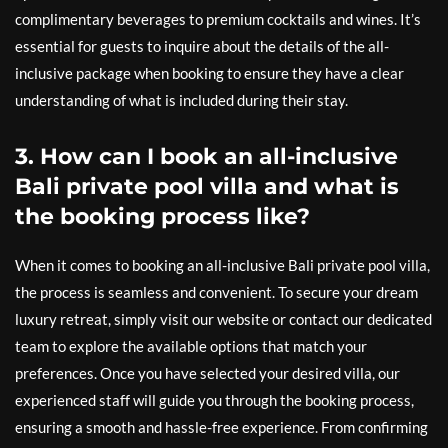
complimentary beverages to premium cocktails and wines. It’s
essential for guests to inquire about the details of the all-
inclusive package when booking to ensure they have a clear
understanding of what is included during their stay.
3. How can I book an all-inclusive
Bali private pool villa and what is
the booking process like?
When it comes to booking an all-inclusive Bali private pool villa,
the process is seamless and convenient. To secure your dream
luxury retreat, simply visit our website or contact our dedicated
team to explore the available options that match your
preferences. Once you have selected your desired villa, our
experienced staff will guide you through the booking process,
ensuring a smooth and hassle-free experience. From confirming