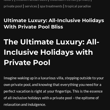
|
|
|
private pool
services
spa treatments
tropical paradise
Ultimate Luxury: All-Inclusive Holidays
With Private Pool Bliss
The Ultimate Luxury: All-
Inclusive Holidays with
Private Pool
Imagine waking up in a luxurious villa, stepping outside to your
own private pool, and knowing that everything you need for a
perfect vacation is right at your fingertips. This is the essence
of all-inclusive holidays with a private pool – the epitome of
relaxation and indulgence.