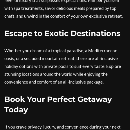
level of luxury that surpasses expectations. Pamper yourself
with spa treatments, savor delicious meals prepared by top
chefs, and unwind in the comfort of your own exclusive retreat.
Escape to Exotic Destinations
Whether you dream of a tropical paradise, a Mediterranean
oasis, or a secluded mountain retreat, there are all-inclusive
holiday options with private pools to suit every taste. Explore
stunning locations around the world while enjoying the
convenience and comfort of an all-inclusive package.
Book Your Perfect Getaway
Today
If you crave privacy, luxury, and convenience during your next