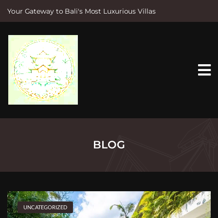
Your Gateway to Bali's Most Luxurious Villas
S
k
i
p
t
o
c
o
n
t
e
n
t
BLOG
UNCATEGORIZED