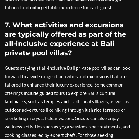
tailored and unforgettable experience for each guest.
7. What activities and excursions
are typically offered as part of the
all-inclusive experience at Bali
private pool villas?
Guests staying at all-inclusive Bali private pool villas can look
forward to a wide range of activities and excursions that are
tailored to enhance their luxury experience. Some common
offerings include guided tours to explore Bali’s cultural
landmarks, such as temples and traditional villages, as well as
outdoor adventures like hiking through lush rice terraces or
snorkeling in crystal-clear waters. Guests can also enjoy
wellness activities such as yoga sessions, spa treatments, and
cooking classes led by expert chefs. For those seeking