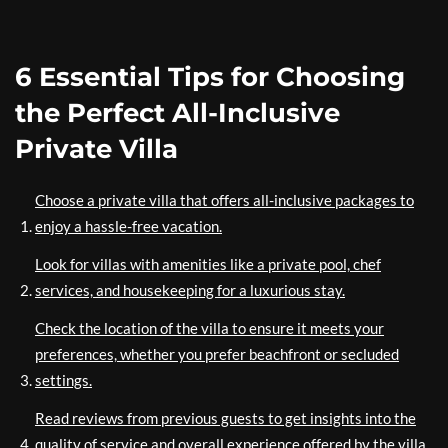
6 Essential Tips for Choosing
the Perfect All-Inclusive
Private Villa
Choose a private villa that offers all-inclusive packages to
enjoy a hassle-free vacation.
Look for villas with amenities like a private pool, chef
services, and housekeeping for a luxurious stay.
Check the location of the villa to ensure it meets your
preferences, whether you prefer beachfront or secluded
settings.
Read reviews from previous guests to get insights into the
quality of service and overall experience offered by the villa.