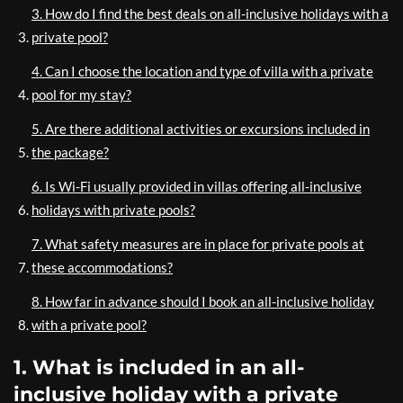
3. How do I find the best deals on all-inclusive holidays with a
private pool?
4. Can I choose the location and type of villa with a private
pool for my stay?
5. Are there additional activities or excursions included in
the package?
6. Is Wi-Fi usually provided in villas offering all-inclusive
holidays with private pools?
7. What safety measures are in place for private pools at
these accommodations?
8. How far in advance should I book an all-inclusive holiday
with a private pool?
1. What is included in an all-
inclusive holiday with a private