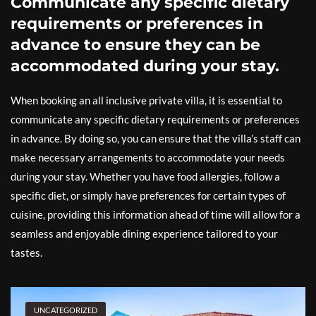
Communicate any specific dietary
requirements or preferences in
advance to ensure they can be
accommodated during your stay.
When booking an all inclusive private villa, it is essential to
communicate any specific dietary requirements or preferences
in advance. By doing so, you can ensure that the villa’s staff can
make necessary arrangements to accommodate your needs
during your stay. Whether you have food allergies, follow a
specific diet, or simply have preferences for certain types of
cuisine, providing this information ahead of time will allow for a
seamless and enjoyable dining experience tailored to your
tastes.
UNCATEGORIZED