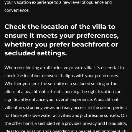
your vacation experience to a new level of opulence and
convenience.
Check the location of the villa to
ensure it meets your preferences,
whether you prefer beachfront or
secluded settings.
When considering an all inclusive private villa, it’s essential to
check the location to ensure it aligns with your preferences.
Whether you seek the serenity of a secluded setting or the
allure of a beachfront retreat, choosing the right location can
significantly enhance your overall experience. A beachfront
villa offers stunning views and easy access to the ocean, perfect
for those who love water activities and picturesque sunsets. On
the other hand, a secluded villa provides privacy and tranquility,
ideal for relaxation and unwinding in a peaceful environment. By