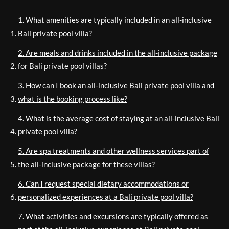
1. What amenities are typically included in an all-inclusive
Bali private pool villa?
2. Are meals and drinks included in the all-inclusive package
for Bali private pool villas?
3. How can I book an all-inclusive Bali private pool villa and
what is the booking process like?
4. What is the average cost of staying at an all-inclusive Bali
private pool villa?
5. Are spa treatments and other wellness services part of
the all-inclusive package for these villas?
6. Can I request special dietary accommodations or
personalized experiences at a Bali private pool villa?
7. What activities and excursions are typically offered as