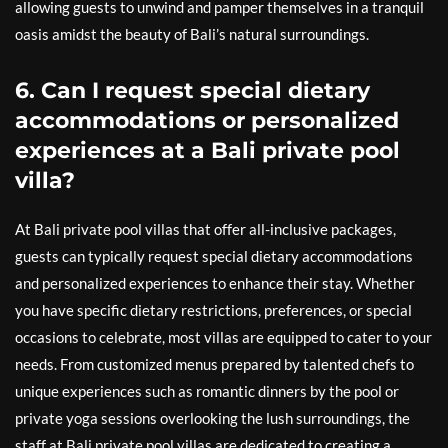
allowing guests to unwind and pamper themselves in a tranquil
oasis amidst the beauty of Bali’s natural surroundings.
6. Can I request special dietary
accommodations or personalized
experiences at a Bali private pool
villa?
At Bali private pool villas that offer all-inclusive packages,
guests can typically request special dietary accommodations
and personalized experiences to enhance their stay. Whether
you have specific dietary restrictions, preferences, or special
occasions to celebrate, most villas are equipped to cater to your
needs. From customized menus prepared by talented chefs to
unique experiences such as romantic dinners by the pool or
private yoga sessions overlooking the lush surroundings, the
staff at Bali private pool villas are dedicated to creating a