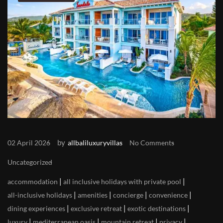
by
02 April 2026
allbaliluxuryvillas
No Comments
Uncategorized
|
|
accommodation
all inclusive holidays with private pool
|
|
|
|
all-inclusive holidays
amenities
concierge
convenience
|
|
|
dining experiences
exclusive retreat
exotic destinations
|
|
|
|
luxury
mediterranean oasis
mountain retreat
privacy