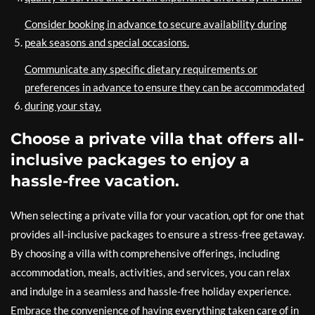
Consider booking in advance to secure availability during
peak seasons and special occasions.
Communicate any specific dietary requirements or
preferences in advance to ensure they can be accommodated
during your stay.
Choose a private villa that offers all-
inclusive packages to enjoy a
hassle-free vacation.
When selecting a private villa for your vacation, opt for one that
provides all-inclusive packages to ensure a stress-free getaway.
By choosing a villa with comprehensive offerings, including
accommodation, meals, activities, and services, you can relax
and indulge in a seamless and hassle-free holiday experience.
Embrace the convenience of having everything taken care of in