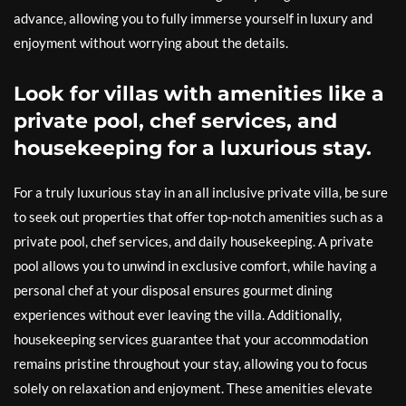
advance, allowing you to fully immerse yourself in luxury and
enjoyment without worrying about the details.
Look for villas with amenities like a
private pool, chef services, and
housekeeping for a luxurious stay.
For a truly luxurious stay in an all inclusive private villa, be sure
to seek out properties that offer top-notch amenities such as a
private pool, chef services, and daily housekeeping. A private
pool allows you to unwind in exclusive comfort, while having a
personal chef at your disposal ensures gourmet dining
experiences without ever leaving the villa. Additionally,
housekeeping services guarantee that your accommodation
remains pristine throughout your stay, allowing you to focus
solely on relaxation and enjoyment. These amenities elevate