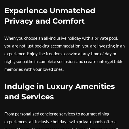
Experience Unmatched
Privacy and Comfort
When you choose an all-inclusive holiday with a private pool,
you are not just booking accommodation; you are investing in an
experience. Enjoy the freedom to swim at any time of day or
night, sunbathe in complete seclusion, and create unforgettable
memories with your loved ones.
Indulge in Luxury Amenities
and Services
From personalized concierge services to gourmet dining
experiences, all-inclusive holidays with private pools offer a