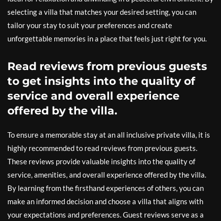
selecting a villa that matches your desired setting, you can
tailor your stay to suit your preferences and create
unforgettable memories in a place that feels just right for you.
Read reviews from previous guests
to get insights into the quality of
service and overall experience
offered by the villa.
To ensure a memorable stay at an all inclusive private villa, it is
highly recommended to read reviews from previous guests.
These reviews provide valuable insights into the quality of
service, amenities, and overall experience offered by the villa.
By learning from the firsthand experiences of others, you can
make an informed decision and choose a villa that aligns with
your expectations and preferences. Guest reviews serve as a