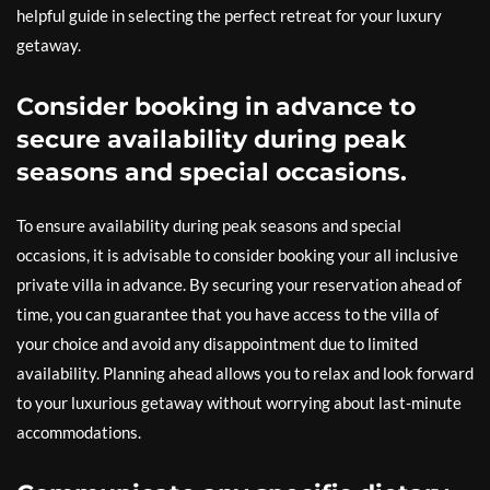
helpful guide in selecting the perfect retreat for your luxury
getaway.
Consider booking in advance to
secure availability during peak
seasons and special occasions.
To ensure availability during peak seasons and special
occasions, it is advisable to consider booking your all inclusive
private villa in advance. By securing your reservation ahead of
time, you can guarantee that you have access to the villa of
your choice and avoid any disappointment due to limited
availability. Planning ahead allows you to relax and look forward
to your luxurious getaway without worrying about last-minute
accommodations.