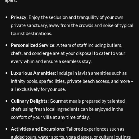
Privacy:
Enjoy the seclusion and tranquility of your own
private sanctuary, away from the crowds and noise of typical
tourist destinations.
Personalized Service:
A team of staff including butlers,
chefs, and concierge are at your disposal to cater to your
every whim and ensure a seamless stay.
Luxurious Amenities:
Indulge in lavish amenities such as
infinity pools, spa facilities, private beach access, and more –
all exclusively for your use.
Culinary Delights:
Gourmet meals prepared by talented
chefs using fresh local ingredients can be enjoyed in the
comfort of your villa at any time of day.
Activities and Excursions:
Tailored experiences such as
guided tours, water sports, yoga classes, or cultural outings