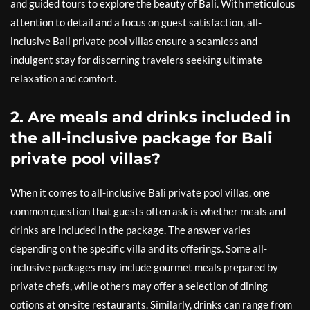
and guided tours to explore the beauty of Bali. With meticulous
attention to detail and a focus on guest satisfaction, all-
inclusive Bali private pool villas ensure a seamless and
indulgent stay for discerning travelers seeking ultimate
relaxation and comfort.
2. Are meals and drinks included in
the all-inclusive package for Bali
private pool villas?
When it comes to all-inclusive Bali private pool villas, one
common question that guests often ask is whether meals and
drinks are included in the package. The answer varies
depending on the specific villa and its offerings. Some all-
inclusive packages may include gourmet meals prepared by
private chefs, while others may offer a selection of dining
options at on-site restaurants. Similarly, drinks can range from