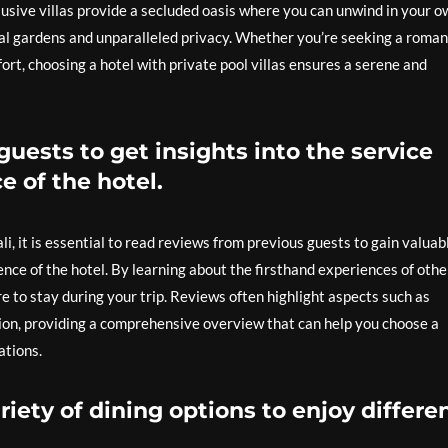
lusive villas provide a secluded oasis where you can unwind in your o
al gardens and unparalleled privacy. Whether you’re seeking a roman
rt, choosing a hotel with private pool villas ensures a serene and
uests to get insights into the service
e of the hotel.
i, it is essential to read reviews from previous guests to gain valuab
ence of the hotel. By learning about the firsthand experiences of othe
to stay during your trip. Reviews often highlight aspects such as
tion, providing a comprehensive overview that can help you choose a
ations.
riety of dining options to enjoy differe