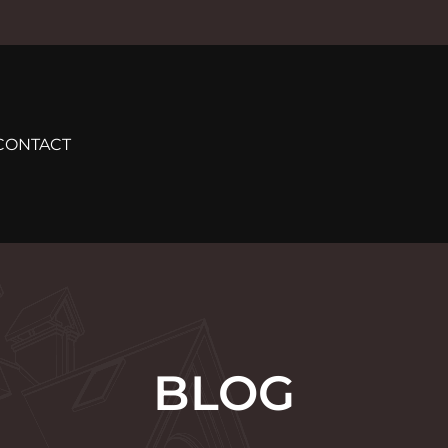
CONTACT
BLOG