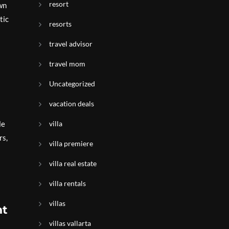
resort
wn
tic
resorts
travel advisor
travel mom
Uncategorized
vacation deals
le
villa
rs,
villa premiere
villa real estate
villa rentals
villas
nt
villas vallarta