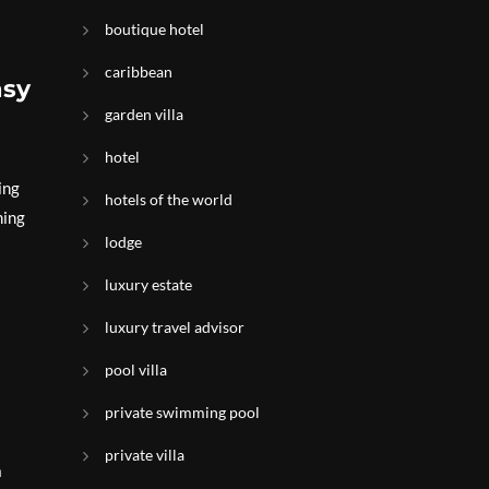
boutique hotel
caribbean
asy
garden villa
hotel
ing
hotels of the world
ning
lodge
luxury estate
luxury travel advisor
pool villa
private swimming pool
private villa
a