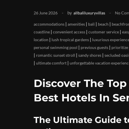
by
26 June 2026
allbaliluxuryvillas
No Co
|
|
|
|
accommodations
amenities
bali
beach
beachfron
|
|
|
coastline
convenient access
customer service
eas
|
|
location
lush tropical gardens
luxurious experienc
|
|
personal swimming pool
previous guests
prioritize
|
|
|
romantic sunset stroll
sandy shores
secluded oasi
|
|
ultimate comfort
unforgettable vacation experienc
Discover The To
Best Hotels In Se
The Ultimate Guide t