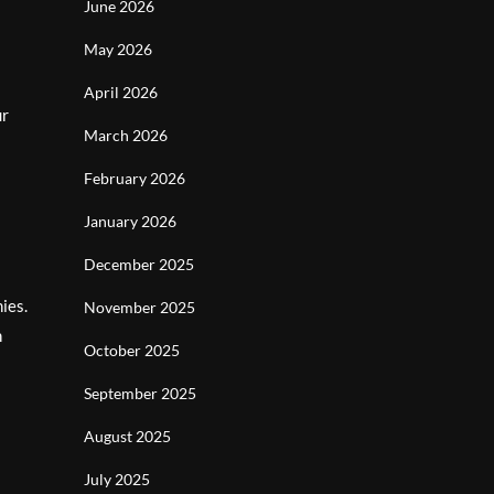
June 2026
May 2026
April 2026
ur
March 2026
February 2026
January 2026
December 2025
ies.
November 2025
n
October 2025
September 2025
August 2025
July 2025