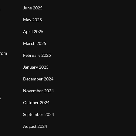
June 2025
h
May 2025
April 2025
March 2025
From
February 2025
January 2025
December 2024
November 2024
s
October 2024
September 2024
August 2024