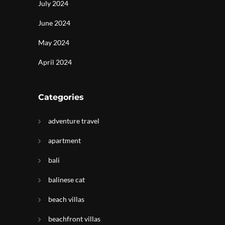
July 2024
June 2024
May 2024
April 2024
Categories
adventure travel
apartment
bali
balinese cat
beach villas
beachfront villas