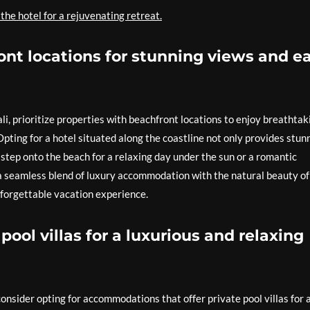
 the hotel for a rejuvenating retreat.
ont locations for stunning views and e
i, prioritize properties with beachfront locations to enjoy breathtak
pting for a hotel situated along the coastline not only provides stun
y step onto the beach for a relaxing day under the sun or a romantic
 a seamless blend of luxury accommodation with the natural beauty of
 unforgettable vacation experience.
pool villas for a luxurious and relaxing
onsider opting for accommodations that offer private pool villas for 