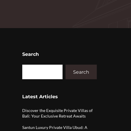
Search
Search
Latest Articles
Discover the Exquisite Private Villas of
Bali: Your Exclusive Retreat Awaits
Santun Luxury Private Villa Ubud: A