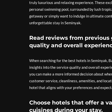
truly luxurious and relaxing experience. These exc
personal swimming pool, surrounded by lush tropic
getaway or simply want to indulge in ultimate comfo
unforgettable stay in Seminyak.
Read reviews from previous g
quality and overall experienc
When searching for the best hotels in Seminyak, Bal
insights into the service quality and overall experi
you can make a more informed decision about where 
customer service, cleanliness, amenities, and loca
hotel that aligns with your preferences and expect
Choose hotels that offer a va
cuisines during your stay.