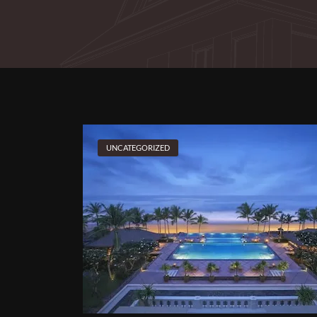
UNCATEGORIZED