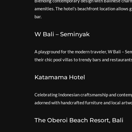
Blending contemporary design with Balinese charm
amenities. The hotel’s beachfront location allows g
bar.
W Bali – Seminyak
A playground for the modern traveler, W Bali – Se
their chic pool villas to trendy bars and restaurant
Katamama Hotel
Celebrating Indonesian craftsmanship and contemp
adorned with handcrafted furniture and local artwo
The Oberoi Beach Resort, Bali