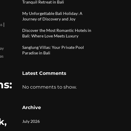
Tranquil Retreat in Bali
My Unforgettable Bali Holiday: A
Journey of Discovery and Joy
|
ss
Discover the Most Romantic Hotels in
Bali: Where Love Meets Luxury
Sanglung Villas: Your Private Pool
ay
Paradise in Bali
as
Latest Comments
s:
No comments to show.
Archive
k,
July 2026