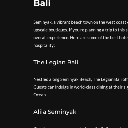
Bali
Seminyak, a vibrant beach town on the west coast o
upscale boutiques. If you’re planning a trip to this 
overall experience. Here are some of the best hote
hospitality:
The Legian Bali
Nestled along Seminyak Beach, The Legian Bali off
Guests can indulge in world-class dining at their si
Ocean.
Alila Seminyak