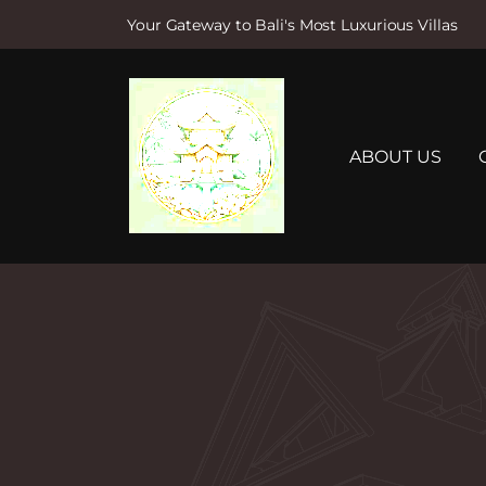
Your Gateway to Bali's Most Luxurious Villas
S
k
i
p
t
ABOUT US
o
c
o
n
t
e
n
t