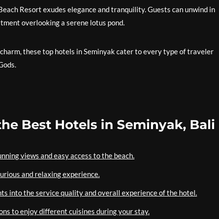
 Beach Resort exudes elegance and tranquility. Guests can unwind in
eatment overlooking a serene lotus pond.
charm, these top hotels in Seminyak cater to every type of traveler
 Gods.
the Best Hotels in Seminyak, Bali
tunning views and easy access to the beach.
uxurious and relaxing experience.
s into the service quality and overall experience of the hotel.
ons to enjoy different cuisines during your stay.