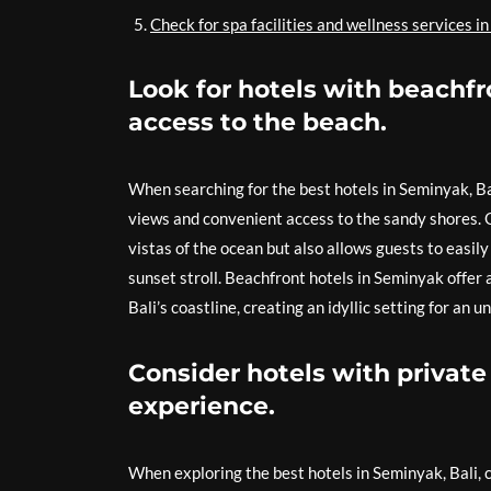
Check for spa facilities and wellness services in
Look for hotels with beachfr
access to the beach.
When searching for the best hotels in Seminyak, Bal
views and convenient access to the sandy shores. O
vistas of the ocean but also allows guests to easil
sunset stroll. Beachfront hotels in Seminyak offer
Bali’s coastline, creating an idyllic setting for an
Consider hotels with private 
experience.
When exploring the best hotels in Seminyak, Bali, c