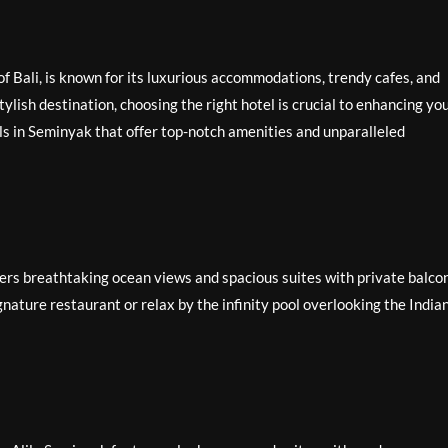
f Bali, is known for its luxurious accommodations, trendy cafes, and
stylish destination, choosing the right hotel is crucial to enhancing yo
ls in Seminyak that offer top-notch amenities and unparalleled
ers breathtaking ocean views and spacious suites with private balcon
gnature restaurant or relax by the infinity pool overlooking the India