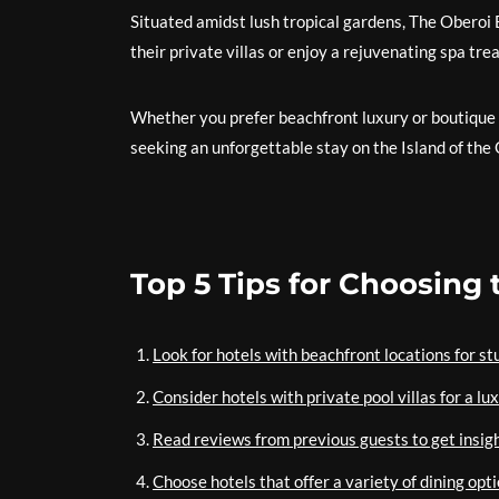
Situated amidst lush tropical gardens, The Oberoi
their private villas or enjoy a rejuvenating spa tr
Whether you prefer beachfront luxury or boutique 
seeking an unforgettable stay on the Island of the
Top 5 Tips for Choosing 
Look for hotels with beachfront locations for s
Consider hotels with private pool villas for a l
Read reviews from previous guests to get insight
Choose hotels that offer a variety of dining opti