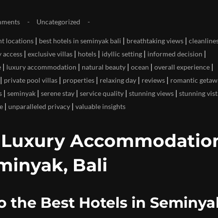
mments
Uncategorized
|
|
|
t locations
best hotels in seminyak bali
breathtaking views
cleanline
|
|
|
|
|
y access
exclusive villas
hotels
idyllic setting
informed decision
|
|
|
|
|
e
luxury accommodation
natural beauty
ocean
overall experience
|
|
|
|
|
private pool villas
properties
relaxing day
reviews
romantic getaw
|
|
|
|
|
s
seminyak
serene stay
service quality
stunning views
stunning vist
|
|
e
unparalleled privacy
valuable insights
p Luxury Accommodation
minyak, Bali
o the Best Hotels in Seminya