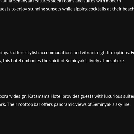
, Alila Seminyak features sleek rooms and suites with modern
uests to enjoy stunning sunsets while sipping cocktails at their beac
minyak offers stylish accommodations and vibrant nightlife options. 
s, this hotel embodies the spirit of Seminyak’s lively atmosphere.
orary design, Katamama Hotel provides guests with luxurious suite
rk. Their rooftop bar offers panoramic views of Seminyak’s skyline.