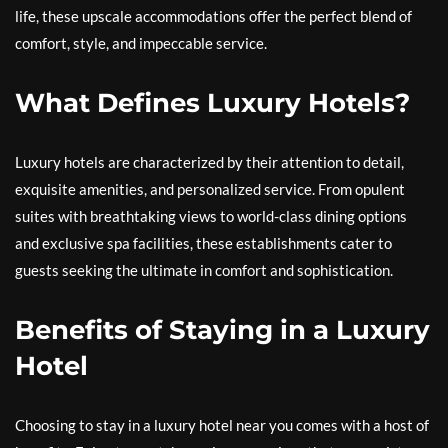
life, these upscale accommodations offer the perfect blend of
comfort, style, and impeccable service.
What Defines Luxury Hotels?
Luxury hotels are characterized by their attention to detail,
exquisite amenities, and personalized service. From opulent
suites with breathtaking views to world-class dining options
and exclusive spa facilities, these establishments cater to
guests seeking the ultimate in comfort and sophistication.
Benefits of Staying in a Luxury
Hotel
Choosing to stay in a luxury hotel near you comes with a host of