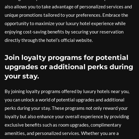
also allows you to take advantage of personalized services and
unique promotions tailored to your preferences. Embrace the
opportunity to maximize your luxury hotel experience while
enjoying cost-saving benefits by securing your reservation
directly through the hotel’s official website.
Join loyalty programs for potential
upgrades or additional perks during
your stay.
By joining loyalty programs offered by luxury hotels near you,
you can unlock a world of potential upgrades and additional
perks during your stay. These programs not only reward your
loyalty but also enhance your overall experience by providing
exclusive benefits such as room upgrades, complimentary
amenities, and personalized services. Whether you are a