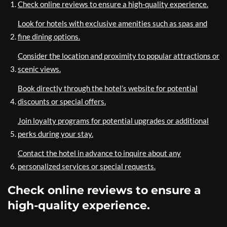
Check online reviews to ensure a high-quality experience.
Look for hotels with exclusive amenities such as spas and
fine dining options.
Consider the location and proximity to popular attractions or
scenic views.
Book directly through the hotel’s website for potential
discounts or special offers.
Join loyalty programs for potential upgrades or additional
perks during your stay.
Contact the hotel in advance to inquire about any
personalized services or special requests.
Check online reviews to ensure a
high-quality experience.