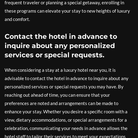
frequent traveler or planning a special getaway, enrolling in
these programs can elevate your stay to new heights of luxury
and comfort.
Contact the hotel in advance to
inquire about any personalized
services or special requests.
When considering a stay at a luxury hotel near you, it is
advisable to contact the hotel in advance to inquire about any
personalized services or special requests you may have. By
reaching out ahead of time, you can ensure that your
preferences are noted and arrangements can be made to
enhance your stay. Whether you desire a specific room with a
view, dietary accommodations, or special arrangements for a
celebration, communicating your needs in advance allows the
hotel staff to tailor their services to meet your expectations