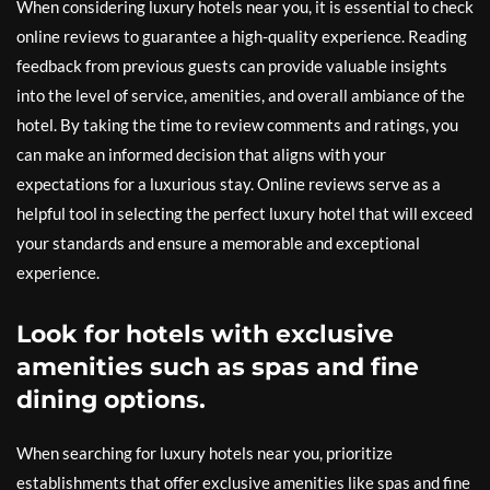
When considering luxury hotels near you, it is essential to check
online reviews to guarantee a high-quality experience. Reading
feedback from previous guests can provide valuable insights
into the level of service, amenities, and overall ambiance of the
hotel. By taking the time to review comments and ratings, you
can make an informed decision that aligns with your
expectations for a luxurious stay. Online reviews serve as a
helpful tool in selecting the perfect luxury hotel that will exceed
your standards and ensure a memorable and exceptional
experience.
Look for hotels with exclusive
amenities such as spas and fine
dining options.
When searching for luxury hotels near you, prioritize
establishments that offer exclusive amenities like spas and fine