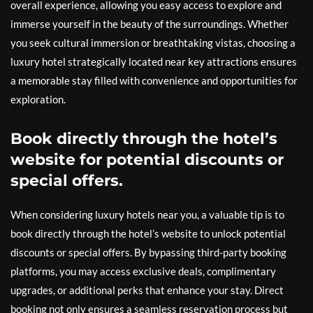
overall experience, allowing you easy access to explore and
immerse yourself in the beauty of the surroundings. Whether
you seek cultural immersion or breathtaking vistas, choosing a
luxury hotel strategically located near key attractions ensures
a memorable stay filled with convenience and opportunities for
exploration.
Book directly through the hotel’s
website for potential discounts or
special offers.
When considering luxury hotels near you, a valuable tip is to
book directly through the hotel’s website to unlock potential
discounts or special offers. By bypassing third-party booking
platforms, you may access exclusive deals, complimentary
upgrades, or additional perks that enhance your stay. Direct
booking not only ensures a seamless reservation process but