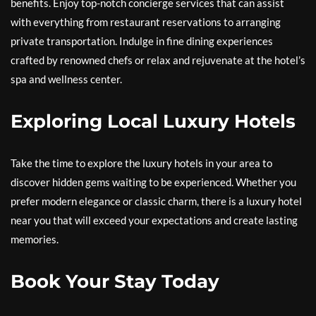
benefits. Enjoy top-notch concierge services that can assist
with everything from restaurant reservations to arranging
private transportation. Indulge in fine dining experiences
crafted by renowned chefs or relax and rejuvenate at the hotel’s
spa and wellness center.
Exploring Local Luxury Hotels
Take the time to explore the luxury hotels in your area to
discover hidden gems waiting to be experienced. Whether you
prefer modern elegance or classic charm, there is a luxury hotel
near you that will exceed your expectations and create lasting
memories.
Book Your Stay Today