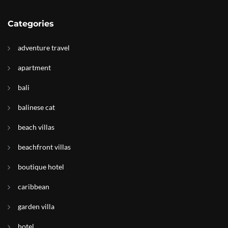
Categories
adventure travel
apartment
bali
balinese cat
beach villas
beachfront villas
boutique hotel
caribbean
garden villa
hotel