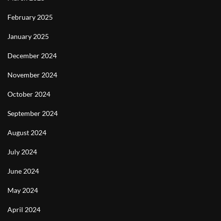
February 2025
January 2025
December 2024
November 2024
October 2024
September 2024
August 2024
July 2024
June 2024
May 2024
April 2024