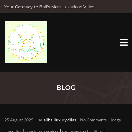
Your Gateway to Bali's Most Luxurious Villas
S
k
i
p
t
o
c
o
n
t
e
n
t
BLOG
by
25 August 2025
allbaliluxuryvillas
No Comments
lodge
|
|
|
amenities
concierge services
exclusive spa facilities