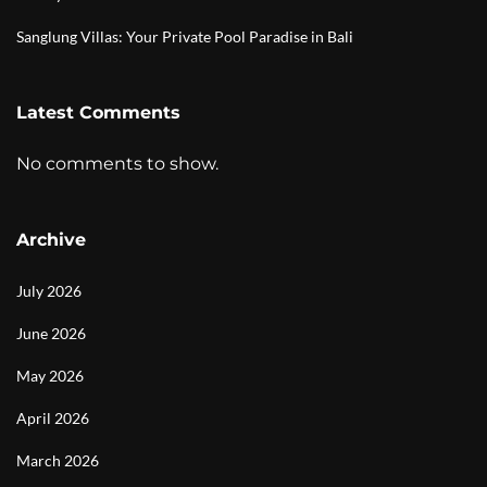
Sanglung Villas: Your Private Pool Paradise in Bali
Latest Comments
No comments to show.
Archive
July 2026
June 2026
May 2026
April 2026
March 2026