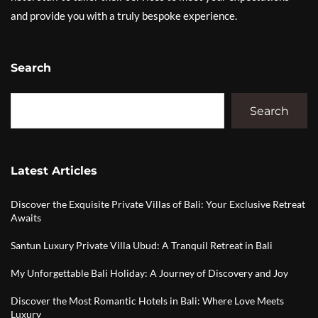
and provide you with a truly bespoke experience.
Search
Search
Latest Articles
Discover the Exquisite Private Villas of Bali: Your Exclusive Retreat
Awaits
Santun Luxury Private Villa Ubud: A Tranquil Retreat in Bali
My Unforgettable Bali Holiday: A Journey of Discovery and Joy
Discover the Most Romantic Hotels in Bali: Where Love Meets
Luxury