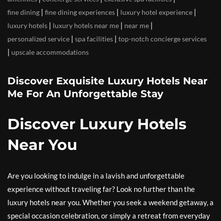
|
|
|
fine dining
fine dining experiences
luxury hotel experience
|
|
|
luxury hotels
luxury hotels near me
near me
|
|
personalized service
spa facilities
top-notch concierge services
|
upscale accommodations
Discover Exquisite Luxury Hotels Near
Me For An Unforgettable Stay
Discover Luxury Hotels
Near You
Are you looking to indulge in a lavish and unforgettable
experience without traveling far? Look no further than the
luxury hotels near you. Whether you seek a weekend getaway, a
special occasion celebration, or simply a retreat from everyday