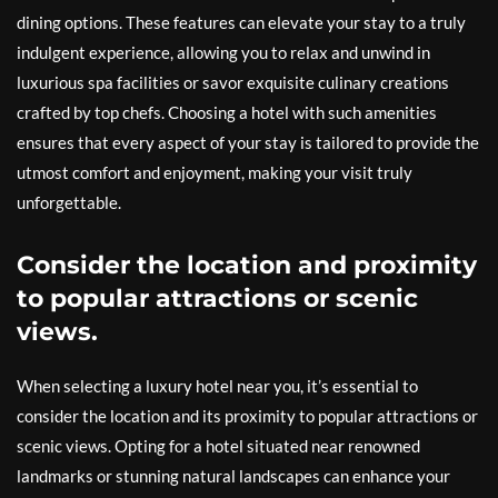
dining options. These features can elevate your stay to a truly
indulgent experience, allowing you to relax and unwind in
luxurious spa facilities or savor exquisite culinary creations
crafted by top chefs. Choosing a hotel with such amenities
ensures that every aspect of your stay is tailored to provide the
utmost comfort and enjoyment, making your visit truly
unforgettable.
Consider the location and proximity
to popular attractions or scenic
views.
When selecting a luxury hotel near you, it’s essential to
consider the location and its proximity to popular attractions or
scenic views. Opting for a hotel situated near renowned
landmarks or stunning natural landscapes can enhance your