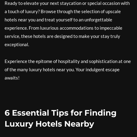
Ready to elevate your next staycation or special occasion with
a touch of luxury? Browse through the selection of upscale
hotels near you and treat yourself to an unforgettable
experience. From luxurious accommodations to impeccable
service, these hotels are designed to make your stay truly
exceptional.
Experience the epitome of hospitality and sophistication at one
of the many luxury hotels near you. Your indulgent escape
awaits!
6 Essential Tips for Finding
Luxury Hotels Nearby