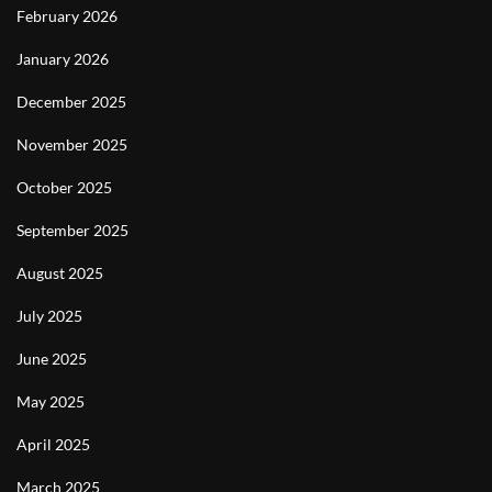
February 2026
January 2026
December 2025
November 2025
October 2025
September 2025
August 2025
July 2025
June 2025
May 2025
April 2025
March 2025