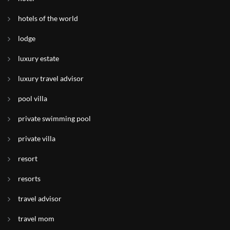
hotels of the world
lodge
luxury estate
luxury travel advisor
pool villa
private swimming pool
private villa
resort
resorts
travel advisor
travel mom