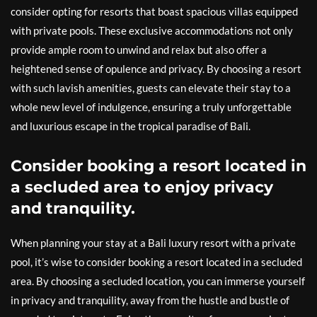
consider opting for resorts that boast spacious villas equipped
with private pools. These exclusive accommodations not only
provide ample room to unwind and relax but also offer a
heightened sense of opulence and privacy. By choosing a resort
with such lavish amenities, guests can elevate their stay to a
whole new level of indulgence, ensuring a truly unforgettable
and luxurious escape in the tropical paradise of Bali.
Consider booking a resort located in
a secluded area to enjoy privacy
and tranquility.
When planning your stay at a Bali luxury resort with a private
pool, it’s wise to consider booking a resort located in a secluded
area. By choosing a secluded location, you can immerse yourself
in privacy and tranquility, away from the hustle and bustle of