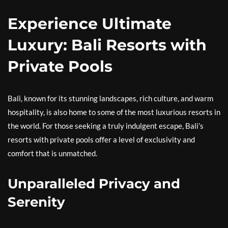
Experience Ultimate
Luxury: Bali Resorts with
Private Pools
Bali, known for its stunning landscapes, rich culture, and warm
hospitality, is also home to some of the most luxurious resorts in
the world. For those seeking a truly indulgent escape, Bali’s
resorts with private pools offer a level of exclusivity and
comfort that is unmatched.
Unparalleled Privacy and
Serenity