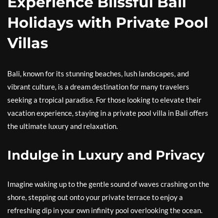
Experience Blissful Bali
Holidays with Private Pool
Villas
Bali, known for its stunning beaches, lush landscapes, and
vibrant culture, is a dream destination for many travelers
seeking a tropical paradise. For those looking to elevate their
vacation experience, staying in a private pool villa in Bali offers
the ultimate luxury and relaxation.
Indulge in Luxury and Privacy
Imagine waking up to the gentle sound of waves crashing on the
shore, stepping out onto your private terrace to enjoy a
refreshing dip in your own infinity pool overlooking the ocean.