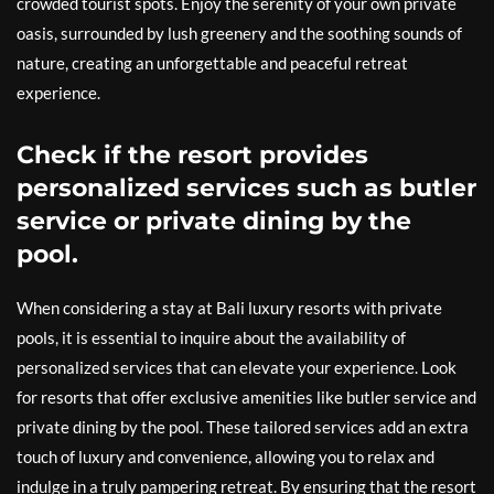
crowded tourist spots. Enjoy the serenity of your own private
oasis, surrounded by lush greenery and the soothing sounds of
nature, creating an unforgettable and peaceful retreat
experience.
Check if the resort provides
personalized services such as butler
service or private dining by the
pool.
When considering a stay at Bali luxury resorts with private
pools, it is essential to inquire about the availability of
personalized services that can elevate your experience. Look
for resorts that offer exclusive amenities like butler service and
private dining by the pool. These tailored services add an extra
touch of luxury and convenience, allowing you to relax and
indulge in a truly pampering retreat. By ensuring that the resort