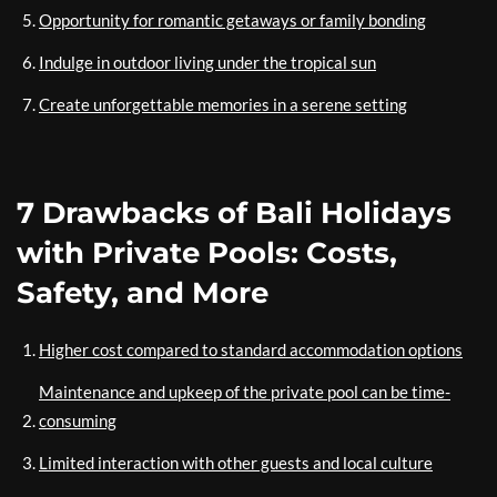
Opportunity for romantic getaways or family bonding
Indulge in outdoor living under the tropical sun
Create unforgettable memories in a serene setting
7 Drawbacks of Bali Holidays
with Private Pools: Costs,
Safety, and More
Higher cost compared to standard accommodation options
Maintenance and upkeep of the private pool can be time-
consuming
Limited interaction with other guests and local culture