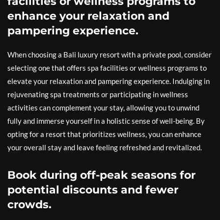
facilities or wellness programs to
enhance your relaxation and
pampering experience.
When choosing a Bali luxury resort with a private pool, consider
selecting one that offers spa facilities or wellness programs to
elevate your relaxation and pampering experience. Indulging in
rejuvenating spa treatments or participating in wellness
activities can complement your stay, allowing you to unwind
fully and immerse yourself in a holistic sense of well-being. By
opting for a resort that prioritizes wellness, you can enhance
your overall stay and leave feeling refreshed and revitalized.
Book during off-peak seasons for
potential discounts and fewer
crowds.