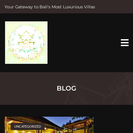
Your Gateway to Bali's Most Luxurious Villas
S
k
i
p
t
o
c
o
n
t
e
n
t
BLOG
UNCATEGORIZED