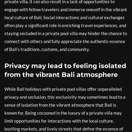
private villa, it can also result in a lack of opportunities to
engage with fellow travelers and immerse oneself in the vibrant
local culture of Bali. Social interactions and cultural exchanges
often play a significant role in enriching travel experiences, and
staying secluded in a private pool villa may hinder the chance to
connect with others and fully appreciate the authentic essence
of Bali’s traditions, customs, and community.
Privacy may lead to feeling isolated
from the vibrant Bali atmosphere
While Bali holidays with private pool villas offer unparalleled
privacy and seclusion, this exclusivity may sometimes lead to a
sense of isolation from the vibrant atmosphere that Bali is
known for. Being cocooned in the luxury of a private villa may
limit opportunities for interactions with the local culture,
bustling markets, and lively streets that define the essence of