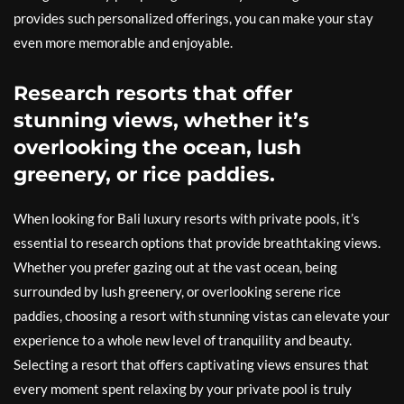
provides such personalized offerings, you can make your stay
even more memorable and enjoyable.
Research resorts that offer
stunning views, whether it’s
overlooking the ocean, lush
greenery, or rice paddies.
When looking for Bali luxury resorts with private pools, it’s
essential to research options that provide breathtaking views.
Whether you prefer gazing out at the vast ocean, being
surrounded by lush greenery, or overlooking serene rice
paddies, choosing a resort with stunning vistas can elevate your
experience to a whole new level of tranquility and beauty.
Selecting a resort that offers captivating views ensures that
every moment spent relaxing by your private pool is truly