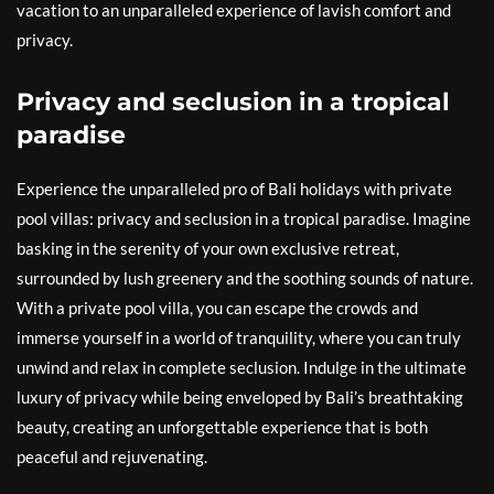
vacation to an unparalleled experience of lavish comfort and
privacy.
Privacy and seclusion in a tropical
paradise
Experience the unparalleled pro of Bali holidays with private
pool villas: privacy and seclusion in a tropical paradise. Imagine
basking in the serenity of your own exclusive retreat,
surrounded by lush greenery and the soothing sounds of nature.
With a private pool villa, you can escape the crowds and
immerse yourself in a world of tranquility, where you can truly
unwind and relax in complete seclusion. Indulge in the ultimate
luxury of privacy while being enveloped by Bali’s breathtaking
beauty, creating an unforgettable experience that is both
peaceful and rejuvenating.