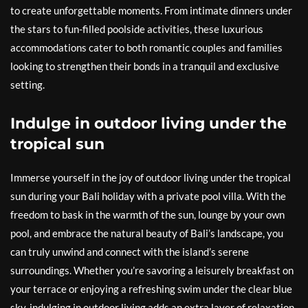
to create unforgettable moments. From intimate dinners under
the stars to fun-filled poolside activities, these luxurious
accommodations cater to both romantic couples and families
looking to strengthen their bonds in a tranquil and exclusive
setting.
Indulge in outdoor living under the
tropical sun
Immerse yourself in the joy of outdoor living under the tropical
sun during your Bali holiday with a private pool villa. With the
freedom to bask in the warmth of the sun, lounge by your own
pool, and embrace the natural beauty of Bali’s landscape, you
can truly unwind and connect with the island’s serene
surroundings. Whether you’re savoring a leisurely breakfast on
your terrace or enjoying a refreshing swim under the clear blue
sky, indulging in outdoor living adds an extra layer of relaxation