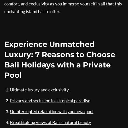
comfort, and exclusivity as you immerse yourself in all that this
enchanting island has to offer.
Experience Unmatched
Luxury: 7 Reasons to Choose
Bali Holidays with a Private
Pool
Ultimate luxury and exclusivity
Privacy and seclusion in a tropical paradise
Uninterrupted relaxation with your own pool
Breathtaking views of Bali’s natural beauty