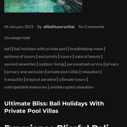
by
06 January 2025
allbaliluxuryvillas
No Comments
Uncategorized
|
|
|
bali
bali holidays with private pool
breathtaking views
|
|
|
|
epitome of luxury
exclusivity
luxury
natural beauty
|
|
|
opulent amenities
outdoor living
personalized service
privacy
|
|
|
|
privacy and seclusion
private pool villas
relaxation
|
|
|
tranquility
tropical paradise
ultimate luxury
|
unforgettable memories
uninterrupted relaxation
Ultimate Bliss: Bali Holidays With
Private Pool Villas