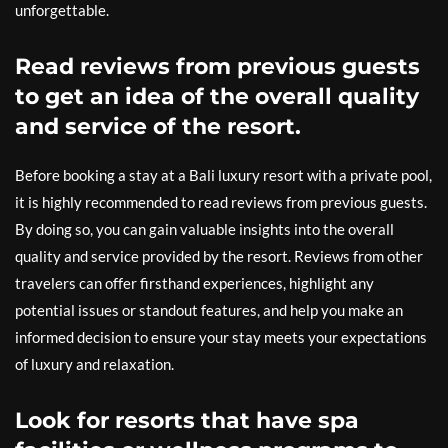
unforgettable.
Read reviews from previous guests
to get an idea of the overall quality
and service of the resort.
Before booking a stay at a Bali luxury resort with a private pool,
it is highly recommended to read reviews from previous guests.
By doing so, you can gain valuable insights into the overall
quality and service provided by the resort. Reviews from other
travelers can offer firsthand experiences, highlight any
potential issues or standout features, and help you make an
informed decision to ensure your stay meets your expectations
of luxury and relaxation.
Look for resorts that have spa