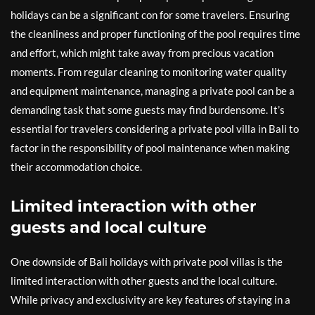
holidays can be a significant con for some travelers. Ensuring
the cleanliness and proper functioning of the pool requires time
and effort, which might take away from precious vacation
moments. From regular cleaning to monitoring water quality
and equipment maintenance, managing a private pool can be a
demanding task that some guests may find burdensome. It’s
essential for travelers considering a private pool villa in Bali to
factor in the responsibility of pool maintenance when making
their accommodation choice.
Limited interaction with other
guests and local culture
One downside of Bali holidays with private pool villas is the
limited interaction with other guests and the local culture.
While privacy and exclusivity are key features of staying in a