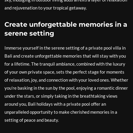
and rejuvenation to your tropical getaway.
Create unforgettable memories in a
serene setting
Immerse yourself in the serene setting of a private pool villa in
Bali and create unforgettable memories that will stay with you
for a lifetime. The tranquil ambiance, combined with the luxury
of your own private space, sets the perfect stage for moments
of relaxation, joy, and connection with your loved ones. Whether
you’re basking in the sun by the pool, enjoying a romantic dinner
under the stars, or simply taking in the breathtaking views
around you, Bali holidays with a private pool offer an
unparalleled opportunity to make cherished memories in a
setting of peace and beauty.