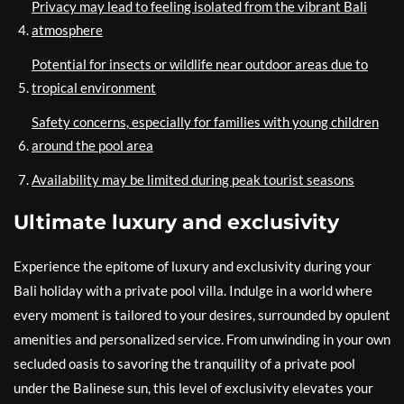
Privacy may lead to feeling isolated from the vibrant Bali
atmosphere
Potential for insects or wildlife near outdoor areas due to
tropical environment
Safety concerns, especially for families with young children
around the pool area
Availability may be limited during peak tourist seasons
Ultimate luxury and exclusivity
Experience the epitome of luxury and exclusivity during your
Bali holiday with a private pool villa. Indulge in a world where
every moment is tailored to your desires, surrounded by opulent
amenities and personalized service. From unwinding in your own
secluded oasis to savoring the tranquility of a private pool
under the Balinese sun, this level of exclusivity elevates your