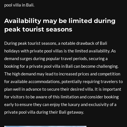
pool villa in Bali.
Availability may be limited during
peak tourist seasons
During peak tourist seasons, a notable drawback of Bali
holidays with private pool villas is the limited availability. As
demand surges during popular travel periods, securing a
booking for a private pool villa in Bali can become challenging.
The high demand may lead to increased prices and competition
for available accommodations, potentially requiring travelers to
plan well in advance to secure their desired villa. It is important
for visitors to be aware of this limitation and consider booking
early to ensure they can enjoy the luxury and exclusivity of a
private pool villa during their Bali getaway.