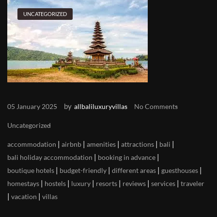
UNCATEGORIZED
by
05 January 2025
allbaliluxuryvillas
No Comments
Uncategorized
|
|
|
|
|
accommodation
airbnb
amenities
attractions
bali
|
|
bali holiday accommodation
booking in advance
|
|
|
|
boutique hotels
budget-friendly
different areas
guesthouses
|
|
|
|
|
|
homestays
hostels
luxury
resorts
reviews
services
traveler
|
|
vacation
villas