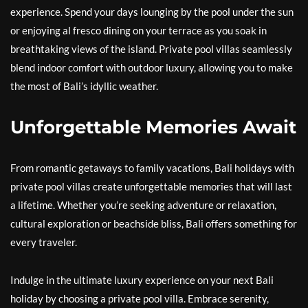
experience. Spend your days lounging by the pool under the sun
or enjoying al fresco dining on your terrace as you soak in
breathtaking views of the island. Private pool villas seamlessly
blend indoor comfort with outdoor luxury, allowing you to make
the most of Bali’s idyllic weather.
Unforgettable Memories Await
From romantic getaways to family vacations, Bali holidays with
private pool villas create unforgettable memories that will last
a lifetime. Whether you’re seeking adventure or relaxation,
cultural exploration or beachside bliss, Bali offers something for
every traveler.
Indulge in the ultimate luxury experience on your next Bali
holiday by choosing a private pool villa. Embrace serenity,