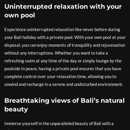
Uninterrupted relaxation with your
own pool
Experience uninterrupted relaxation like never before during
your Bali holiday with a private pool. With your own pool at your
disposal, you can enjoy moments of tranquility and rejuvenation
without any interruptions. Whether you want to take a
refreshing swim at any time of the day or simply lounge by the
poolside in peace, having a private pool ensures that you have
complete control over your relaxation time, allowing you to
unwind and recharge in a serene and undisturbed environment.
Breathtaking views of Bali’s natural
beauty
Immerse yourself in the unparalleled beauty of Bali with a