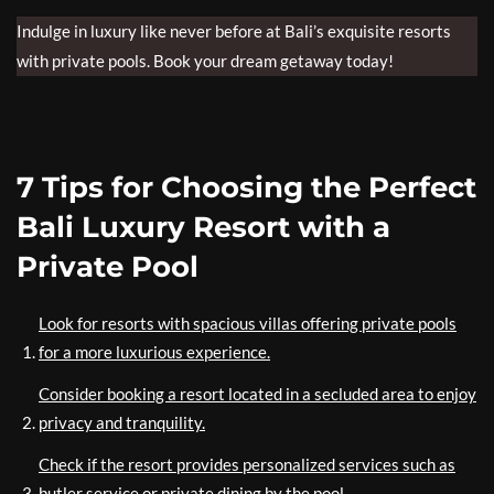
Indulge in luxury like never before at Bali’s exquisite resorts
with private pools. Book your dream getaway today!
7 Tips for Choosing the Perfect
Bali Luxury Resort with a
Private Pool
Look for resorts with spacious villas offering private pools
for a more luxurious experience.
Consider booking a resort located in a secluded area to enjoy
privacy and tranquility.
Check if the resort provides personalized services such as
butler service or private dining by the pool.