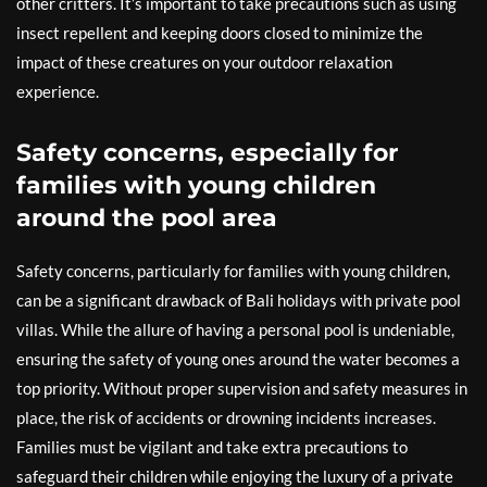
other critters. It’s important to take precautions such as using
insect repellent and keeping doors closed to minimize the
impact of these creatures on your outdoor relaxation
experience.
Safety concerns, especially for
families with young children
around the pool area
Safety concerns, particularly for families with young children,
can be a significant drawback of Bali holidays with private pool
villas. While the allure of having a personal pool is undeniable,
ensuring the safety of young ones around the water becomes a
top priority. Without proper supervision and safety measures in
place, the risk of accidents or drowning incidents increases.
Families must be vigilant and take extra precautions to
safeguard their children while enjoying the luxury of a private