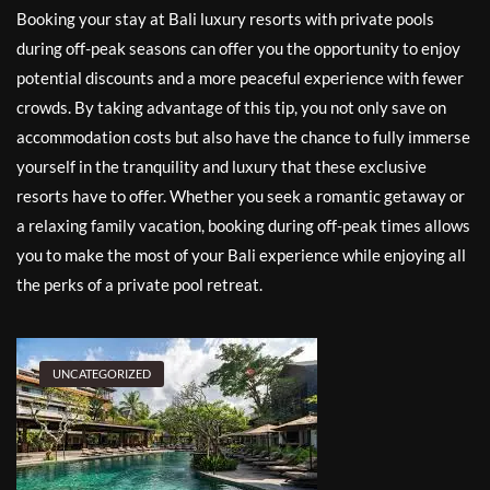
Booking your stay at Bali luxury resorts with private pools
during off-peak seasons can offer you the opportunity to enjoy
potential discounts and a more peaceful experience with fewer
crowds. By taking advantage of this tip, you not only save on
accommodation costs but also have the chance to fully immerse
yourself in the tranquility and luxury that these exclusive
resorts have to offer. Whether you seek a romantic getaway or
a relaxing family vacation, booking during off-peak times allows
you to make the most of your Bali experience while enjoying all
the perks of a private pool retreat.
UNCATEGORIZED