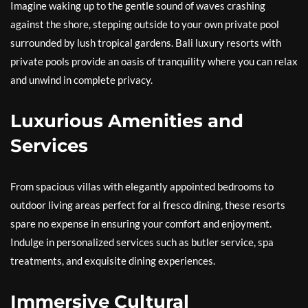
Imagine waking up to the gentle sound of waves crashing
against the shore, stepping outside to your own private pool
surrounded by lush tropical gardens. Bali luxury resorts with
private pools provide an oasis of tranquility where you can relax
and unwind in complete privacy.
Luxurious Amenities and
Services
From spacious villas with elegantly appointed bedrooms to
outdoor living areas perfect for al fresco dining, these resorts
spare no expense in ensuring your comfort and enjoyment.
Indulge in personalized services such as butler service, spa
treatments, and exquisite dining experiences.
Immersive Cultural