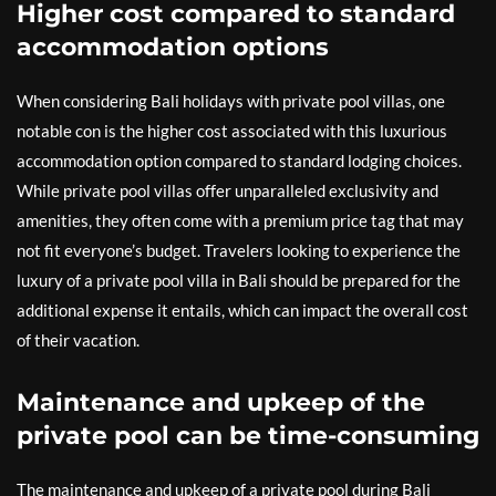
Higher cost compared to standard
accommodation options
When considering Bali holidays with private pool villas, one
notable con is the higher cost associated with this luxurious
accommodation option compared to standard lodging choices.
While private pool villas offer unparalleled exclusivity and
amenities, they often come with a premium price tag that may
not fit everyone’s budget. Travelers looking to experience the
luxury of a private pool villa in Bali should be prepared for the
additional expense it entails, which can impact the overall cost
of their vacation.
Maintenance and upkeep of the
private pool can be time-consuming
The maintenance and upkeep of a private pool during Bali