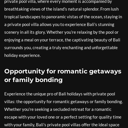
private pool villa, where every moment is accompanied by
breathtaking views of the island’s natural splendor. From lush
tropical landscapes to panoramic vistas of the ocean, staying in
a private pool villa allows you to experience Bali’s stunning
scenery in all its glory. Whether you’re relaxing by the pool or
enjoying a meal on your terrace, the captivating beauty of Bali
surrounds you, creating a truly enchanting and unforgettable
holiday experience.
Opportunity for romantic getaways
or family bonding
Experience the unique pro of Bali holidays with private pool
villas: the opportunity for romantic getaways or family bonding.
Whether you’re seeking a secluded retreat for a romantic
escape with your loved one or a perfect setting for quality time
with your family, Bali’s private pool villas offer the ideal space