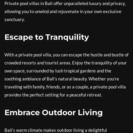
Private pool villas in Bali offer unparalleled luxury and privacy,
allowing you to unwind and rejuvenate in your own exclusive
sanctuary.
Escape to Tranquility
With a private pool villa, you can escape the hustle and bustle of
crowded resorts and tourist areas. Enjoy the tranquility of your
own space, surrounded by lush tropical gardens and the
soothing ambiance of Bali’s natural beauty. Whether you’re
traveling with family, friends, or as a couple, a private pool villa
provides the perfect setting for a peaceful retreat.
Embrace Outdoor Living
Bali’s warm climate makes outdoor living a delightful