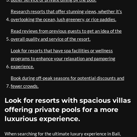
Research resorts that offer stunning views, whether it’s
overlooking the ocean, lush greenery, or rice paddies.
Read reviews from previous guests to get an idea of the
overall quality and service of the resort.
Look for resorts that have spa facilities or wellness
programs to enhance your relaxation and pampering
experience.
Book during off-peak seasons for potential discounts and
fewer crowds.
Look for resorts with spacious villas
offering private pools for a more
luxurious experience.
When searching for the ultimate luxury experience in Bali,