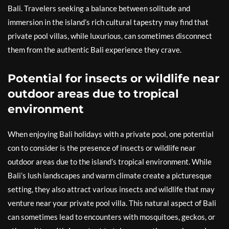
Bali. Travelers seeking a balance between solitude and
immersion in the island’s rich cultural tapestry may find that
private pool villas, while luxurious, can sometimes disconnect
them from the authentic Bali experience they crave.
Potential for insects or wildlife near
outdoor areas due to tropical
environment
When enjoying Bali holidays with a private pool, one potential
con to consider is the presence of insects or wildlife near
outdoor areas due to the island’s tropical environment. While
Bali’s lush landscapes and warm climate create a picturesque
setting, they also attract various insects and wildlife that may
venture near your private pool villa. This natural aspect of Bali
can sometimes lead to encounters with mosquitoes, geckos, or