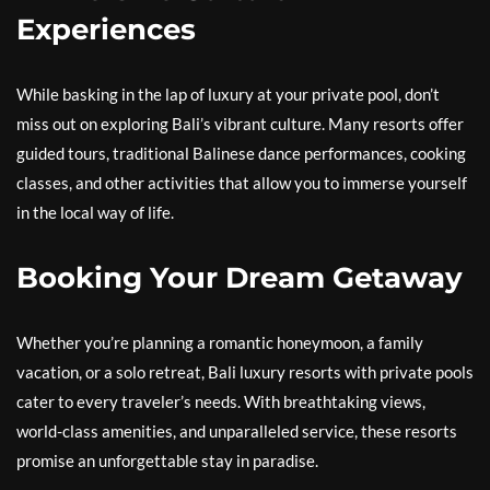
Experiences
While basking in the lap of luxury at your private pool, don’t
miss out on exploring Bali’s vibrant culture. Many resorts offer
guided tours, traditional Balinese dance performances, cooking
classes, and other activities that allow you to immerse yourself
in the local way of life.
Booking Your Dream Getaway
Whether you’re planning a romantic honeymoon, a family
vacation, or a solo retreat, Bali luxury resorts with private pools
cater to every traveler’s needs. With breathtaking views,
world-class amenities, and unparalleled service, these resorts
promise an unforgettable stay in paradise.