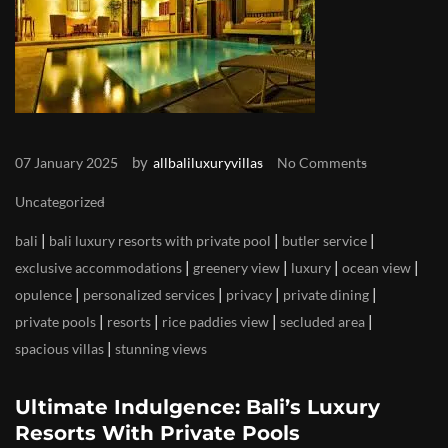
by
07 January 2025
allbaliluxuryvillas
No Comments
Uncategorized
|
|
|
bali
bali luxury resorts with private pool
butler service
|
|
|
|
exclusive accommodations
greenery view
luxury
ocean view
|
|
|
|
opulence
personalized services
privacy
private dining
|
|
|
|
private pools
resorts
rice paddies view
secluded area
|
spacious villas
stunning views
Ultimate Indulgence: Bali’s Luxury
Resorts With Private Pools