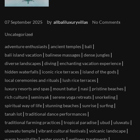
by
07 September 2025
allbaliluxuryvillas
No Comments
Uncategorized
|
|
|
adventure enthusiasts
ancient temples
bali
|
|
|
bali island vacation
balinese massages
dense jungles
|
|
|
diverse landscapes
diving
enchanting vacation experience
|
|
|
hidden waterfalls
iconic rice terraces
island of the gods
|
|
local ceremonies and rituals
lush rice terraces
|
|
|
|
luxury resorts and spas
mount batur
nasi
pristine beaches
|
|
|
|
rich culture
seminyak
serene yoga retreats
snorkeling
|
|
|
|
spiritual way of life
stunning beaches
sunrise
surfing
|
|
tanah lot
traditional dance performances
|
|
|
|
traditional farming practices
tropical paradise
ubud
uluwatu
|
|
|
uluwatu temple
vibrant cultural festivals
volcanic landscape
|
|
|
warm hospitality
water sports
wellness treatments