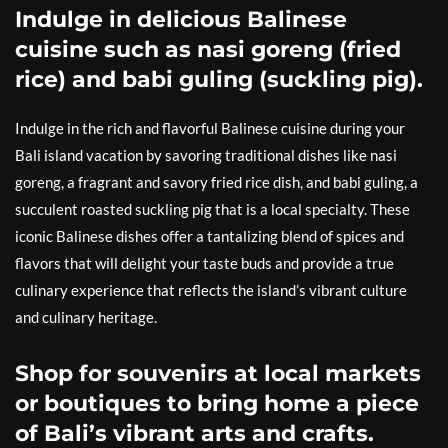
Indulge in delicious Balinese
cuisine such as nasi goreng (fried
rice) and babi guling (suckling pig).
Indulge in the rich and flavorful Balinese cuisine during your
Bali island vacation by savoring traditional dishes like nasi
goreng, a fragrant and savory fried rice dish, and babi guling, a
succulent roasted suckling pig that is a local specialty. These
iconic Balinese dishes offer a tantalizing blend of spices and
flavors that will delight your taste buds and provide a true
culinary experience that reflects the island’s vibrant culture
and culinary heritage.
Shop for souvenirs at local markets
or boutiques to bring home a piece
of Bali’s vibrant arts and crafts.