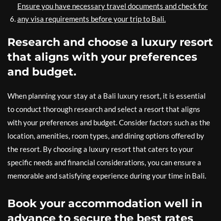
Ensure you have necessary travel documents and check for
any visa requirements before your trip to Bali.
Research and choose a luxury resort
that aligns with your preferences
and budget.
When planning your stay at a Bali luxury resort, it is essential
to conduct thorough research and select a resort that aligns
with your preferences and budget. Consider factors such as the
location, amenities, room types, and dining options offered by
the resort. By choosing a luxury resort that caters to your
specific needs and financial considerations, you can ensure a
memorable and satisfying experience during your time in Bali.
Book your accommodation well in
advance to secure the best rates