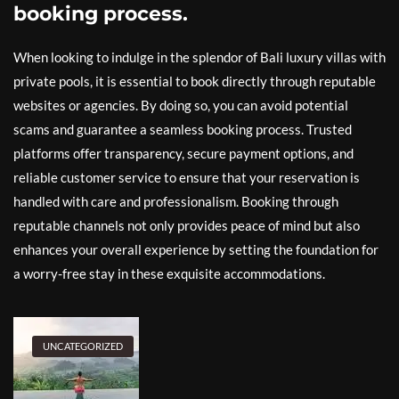
booking process.
When looking to indulge in the splendor of Bali luxury villas with
private pools, it is essential to book directly through reputable
websites or agencies. By doing so, you can avoid potential
scams and guarantee a seamless booking process. Trusted
platforms offer transparency, secure payment options, and
reliable customer service to ensure that your reservation is
handled with care and professionalism. Booking through
reputable channels not only provides peace of mind but also
enhances your overall experience by setting the foundation for
a worry-free stay in these exquisite accommodations.
UNCATEGORIZED