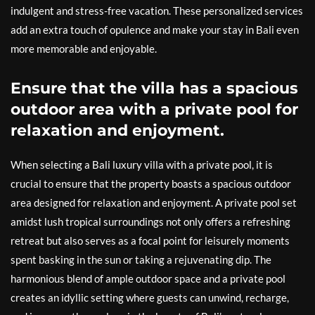
indulgent and stress-free vacation. These personalized services
add an extra touch of opulence and make your stay in Bali even
more memorable and enjoyable.
Ensure that the villa has a spacious
outdoor area with a private pool for
relaxation and enjoyment.
When selecting a Bali luxury villa with a private pool, it is
crucial to ensure that the property boasts a spacious outdoor
area designed for relaxation and enjoyment. A private pool set
amidst lush tropical surroundings not only offers a refreshing
retreat but also serves as a focal point for leisurely moments
spent basking in the sun or taking a rejuvenating dip. The
harmonious blend of ample outdoor space and a private pool
creates an idyllic setting where guests can unwind, recharge,