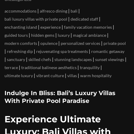
|
|
|
accommodations
alfresco dining
bali
|
|
bali luxury villas with private pool
dedicated staff
|
|
|
enchanting island
experience
family vacation memories
|
|
|
|
guided tours
hidden gems
luxury
magical ambiance
|
|
|
modern comforts
opulence
personalized services
private pool
|
|
|
refreshing dip
rejuvenating spa treatments
romantic getaway
|
|
|
|
|
sanctuary
skilled chefs
stunning landscapes
sunset viewings
|
|
|
terrace
traditional balinese aesthetics
tranquility
|
|
|
ultimate luxury
vibrant culture
villas
warm hospitality
Indulge In Bliss: Bali’s Luxury Villas
With Private Pool Paradise
Experience Ultimate
Luxury: Bali Villas with