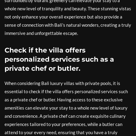
surrounded by vibrant greenery can elevate your stay to a
whole new level of tranquility and beauty. These stunning vistas
not only enhance your overall experience but also provide a
sense of connection with Bali’s natural wonders, creating a truly
immersive and unforgettable escape.
Check if the villa offers
personalized services such as a
private chef or butler.
When considering Bali luxury villas with private pools, it is
essential to check if the villa offers personalized services such
as a private chef or butler. Having access to these exclusive
amenities can elevate your stay to a whole new level of luxury
and convenience. A private chef can create exquisite culinary
experiences tailored to your preferences, while a butler can
attend to your every need, ensuring that you have a truly