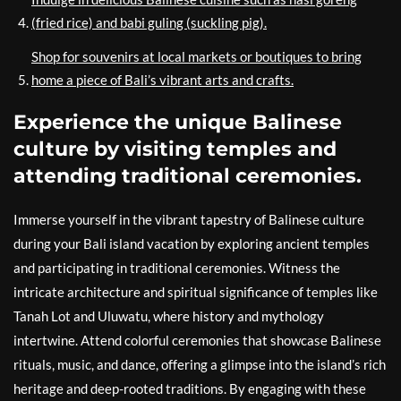
(fried rice) and babi guling (suckling pig).
Shop for souvenirs at local markets or boutiques to bring
home a piece of Bali’s vibrant arts and crafts.
Experience the unique Balinese
culture by visiting temples and
attending traditional ceremonies.
Immerse yourself in the vibrant tapestry of Balinese culture
during your Bali island vacation by exploring ancient temples
and participating in traditional ceremonies. Witness the
intricate architecture and spiritual significance of temples like
Tanah Lot and Uluwatu, where history and mythology
intertwine. Attend colorful ceremonies that showcase Balinese
rituals, music, and dance, offering a glimpse into the island’s rich
heritage and deep-rooted traditions. By engaging with these