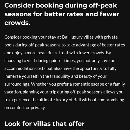
Consider booking during off-peak
seasons for better rates and fewer
crowds.
Consider booking your stay at Bali luxury villas with private
pools during off-peak seasons to take advantage of better rates
and enjoy a more peaceful retreat with fewer crowds. By
choosing to visit during quieter times, you not only save on
accommodation costs but also have the opportunity to fully
immerse yourself in the tranquility and beauty of your
surroundings. Whether you prefer a romantic escape or a family
vacation, planning your trip during off-peak seasons allows you
to experience the ultimate luxury of Bali without compromising
on comfort or privacy.
Look for villas that offer