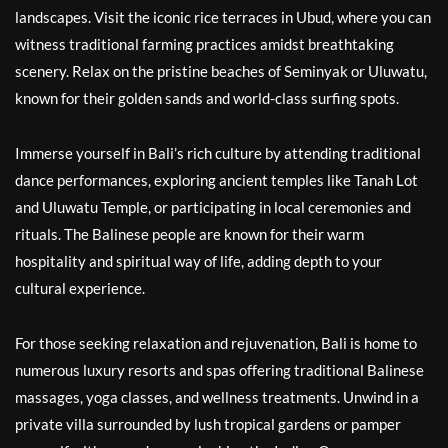
landscapes. Visit the iconic rice terraces in Ubud, where you can
witness traditional farming practices amidst breathtaking
scenery. Relax on the pristine beaches of Seminyak or Uluwatu,
known for their golden sands and world-class surfing spots.
Immerse yourself in Bali’s rich culture by attending traditional
dance performances, exploring ancient temples like Tanah Lot
and Uluwatu Temple, or participating in local ceremonies and
rituals. The Balinese people are known for their warm
hospitality and spiritual way of life, adding depth to your
cultural experience.
For those seeking relaxation and rejuvenation, Bali is home to
numerous luxury resorts and spas offering traditional Balinese
massages, yoga classes, and wellness treatments. Unwind in a
private villa surrounded by lush tropical gardens or pamper