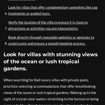
Look for villas that offer complimentary amenities like spa
treatments or guided tours.
Verify the location of the villa to ensure it is close to
attractions or activities you are interested in.
Book directly through reputable websites or agencies to
avoid scams and ensure a smooth booking process.
Look for villas with stunning views
of the ocean or lush tropical
gardens.
When searching for Bali luxury villas with private pools,
prioritize selecting accommodations that offer breathtaking
views of the ocean or lush tropical gardens. Waking up to the
sight of crystal-clear waters stretching to the horizon or being