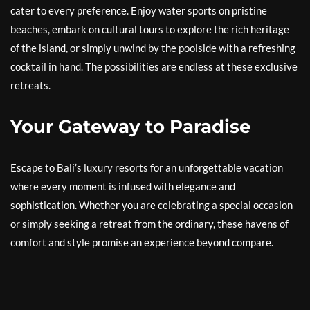
cater to every preference. Enjoy water sports on pristine
beaches, embark on cultural tours to explore the rich heritage
of the island, or simply unwind by the poolside with a refreshing
cocktail in hand. The possibilities are endless at these exclusive
retreats.
Your Gateway to Paradise
Escape to Bali’s luxury resorts for an unforgettable vacation
where every moment is infused with elegance and
sophistication. Whether you are celebrating a special occasion
or simply seeking a retreat from the ordinary, these havens of
comfort and style promise an experience beyond compare.