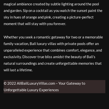
magical ambiance created by subtle lighting around the pool
and garden. Sip on a cocktail as you watch the sunset paint the
sky in hues of orange and pink, creating a picture-perfect
moment that will stay with you forever.
Whether you seek a romantic getaway for two or a memorable
family vacation, Bali luxury villas with private pools offer an
unparalleled experience that combines comfort, elegance, and
exclusivity. Discover true bliss amidst the beauty of Bali’s
natural surroundings and create unforgettable memories that
will last a lifetime.
© 2022 AllBaliLuxuryVillas.com – Your Gateway to
Unforgettable Luxury Experiences