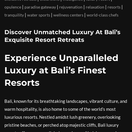
|
|
|
|
|
opulence
paradise gateway
rejuvenation
relaxation
resorts
|
|
|
tranquility
water sports
wellness centers
world-class chefs
Discover Unmatched Luxury At Bali’s
Exquisite Resort Retreats
Experience Unparalleled
Luxury at Bali’s Finest
Resorts
Bali, known for its breathtaking landscapes, vibrant culture, and
warm hospitality, is also home to some of the world’s most
luxurious resorts. Nestled amidst lush greenery, overlooking
pristine beaches, or perched atop majestic cliffs, Bali luxury