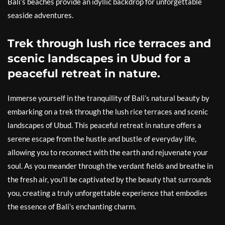
Bali’s beaches provide an idyllic backdrop for unforgettable
seaside adventures.
Trek through lush rice terraces and
scenic landscapes in Ubud for a
peaceful retreat in nature.
Immerse yourself in the tranquility of Bali’s natural beauty by
embarking on a trek through the lush rice terraces and scenic
landscapes of Ubud. This peaceful retreat in nature offers a
serene escape from the hustle and bustle of everyday life,
allowing you to reconnect with the earth and rejuvenate your
soul. As you meander through the verdant fields and breathe in
the fresh air, you’ll be captivated by the beauty that surrounds
you, creating a truly unforgettable experience that embodies
the essence of Bali’s enchanting charm.