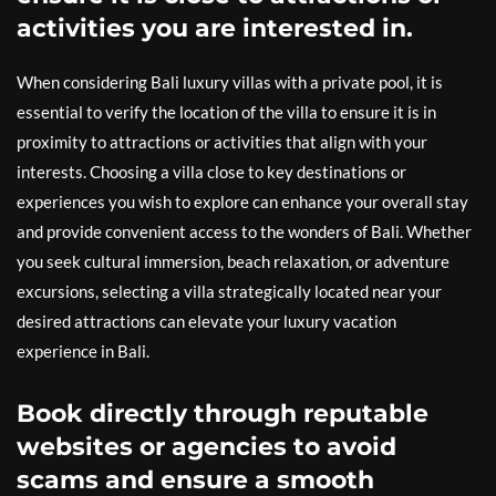
activities you are interested in.
When considering Bali luxury villas with a private pool, it is
essential to verify the location of the villa to ensure it is in
proximity to attractions or activities that align with your
interests. Choosing a villa close to key destinations or
experiences you wish to explore can enhance your overall stay
and provide convenient access to the wonders of Bali. Whether
you seek cultural immersion, beach relaxation, or adventure
excursions, selecting a villa strategically located near your
desired attractions can elevate your luxury vacation
experience in Bali.
Book directly through reputable
websites or agencies to avoid
scams and ensure a smooth