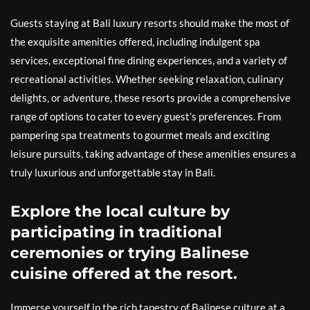
Guests staying at Bali luxury resorts should make the most of
the exquisite amenities offered, including indulgent spa
services, exceptional fine dining experiences, and a variety of
recreational activities. Whether seeking relaxation, culinary
delights, or adventure, these resorts provide a comprehensive
range of options to cater to every guest’s preferences. From
pampering spa treatments to gourmet meals and exciting
leisure pursuits, taking advantage of these amenities ensures a
truly luxurious and unforgettable stay in Bali.
Explore the local culture by
participating in traditional
ceremonies or trying Balinese
cuisine offered at the resort.
Immerse yourself in the rich tapestry of Balinese culture at a