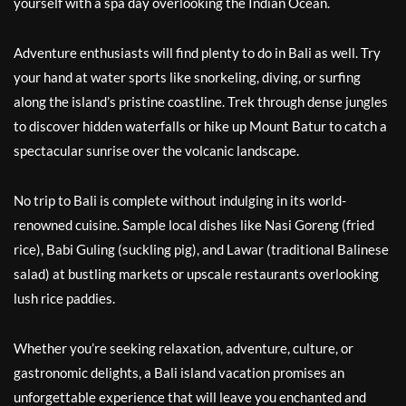
yourself with a spa day overlooking the Indian Ocean.
Adventure enthusiasts will find plenty to do in Bali as well. Try
your hand at water sports like snorkeling, diving, or surfing
along the island’s pristine coastline. Trek through dense jungles
to discover hidden waterfalls or hike up Mount Batur to catch a
spectacular sunrise over the volcanic landscape.
No trip to Bali is complete without indulging in its world-
renowned cuisine. Sample local dishes like Nasi Goreng (fried
rice), Babi Guling (suckling pig), and Lawar (traditional Balinese
salad) at bustling markets or upscale restaurants overlooking
lush rice paddies.
Whether you’re seeking relaxation, adventure, culture, or
gastronomic delights, a Bali island vacation promises an
unforgettable experience that will leave you enchanted and