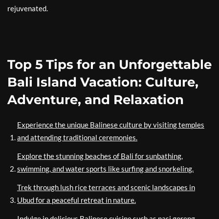
rejuvenated.
Top 5 Tips for an Unforgettable
Bali Island Vacation: Culture,
Adventure, and Relaxation
Experience the unique Balinese culture by visiting temples
and attending traditional ceremonies.
Explore the stunning beaches of Bali for sunbathing,
swimming, and water sports like surfing and snorkeling.
Trek through lush rice terraces and scenic landscapes in
Ubud for a peaceful retreat in nature.
Indulge in delicious Balinese cuisine such as nasi goreng