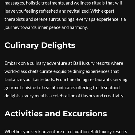
massages, holistic treatments, and wellness rituals that will
leave you feeling refreshed and revitalized. With expert
therapists and serene surroundings, every spa experience is a
journey towards inner peace and harmony.
Culinary Delights
Embark on a culinary adventure at Bali luxury resorts where
world-class chefs curate exquisite dining experiences that
tantalize your taste buds. From fine dining restaurants serving
gourmet cuisine to beachfront cafes offering fresh seafood
delights, every meal is a celebration of flavors and creativity.
Activities and Excursions
Whether you seek adventure or relaxation, Bali luxury resorts