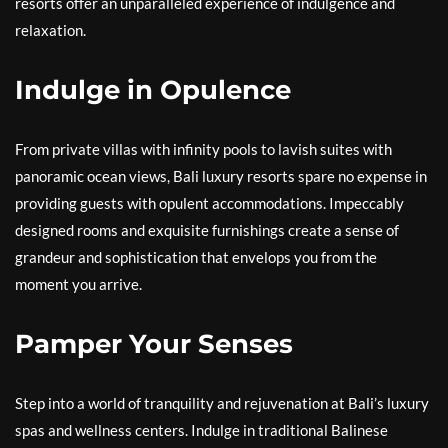
resorts offer an unparalleled experience of indulgence and
relaxation.
Indulge in Opulence
From private villas with infinity pools to lavish suites with
panoramic ocean views, Bali luxury resorts spare no expense in
providing guests with opulent accommodations. Impeccably
designed rooms and exquisite furnishings create a sense of
grandeur and sophistication that envelops you from the
moment you arrive.
Pamper Your Senses
Step into a world of tranquility and rejuvenation at Bali’s luxury
spas and wellness centers. Indulge in traditional Balinese