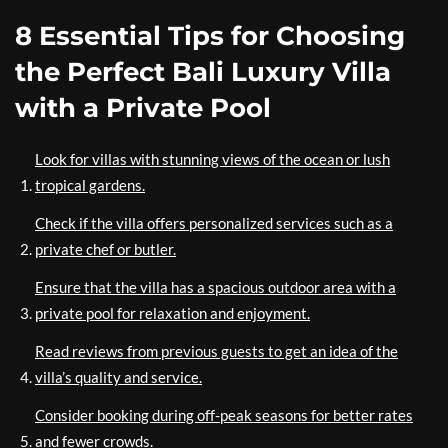
8 Essential Tips for Choosing
the Perfect Bali Luxury Villa
with a Private Pool
Look for villas with stunning views of the ocean or lush
tropical gardens.
Check if the villa offers personalized services such as a
private chef or butler.
Ensure that the villa has a spacious outdoor area with a
private pool for relaxation and enjoyment.
Read reviews from previous guests to get an idea of the
villa’s quality and service.
Consider booking during off-peak seasons for better rates
and fewer crowds.