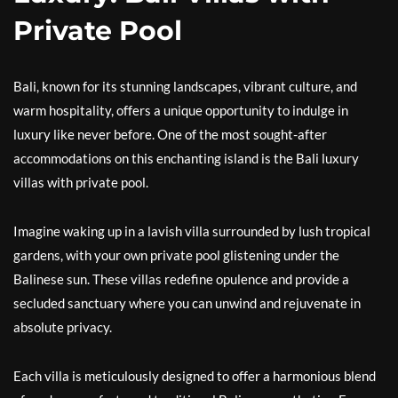
Private Pool
Bali, known for its stunning landscapes, vibrant culture, and
warm hospitality, offers a unique opportunity to indulge in
luxury like never before. One of the most sought-after
accommodations on this enchanting island is the Bali luxury
villas with private pool.
Imagine waking up in a lavish villa surrounded by lush tropical
gardens, with your own private pool glistening under the
Balinese sun. These villas redefine opulence and provide a
secluded sanctuary where you can unwind and rejuvenate in
absolute privacy.
Each villa is meticulously designed to offer a harmonious blend