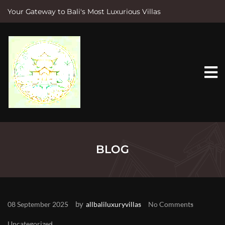
Your Gateway to Bali's Most Luxurious Villas
S
k
i
p
t
o
c
o
n
t
e
n
t
BLOG
by
08 September 2025
allbaliluxuryvillas
No Comments
Uncategorized