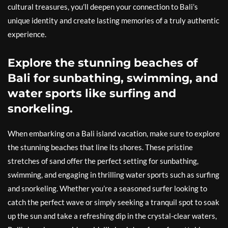
cultural treasures, you’ll deepen your connection to Bali’s
unique identity and create lasting memories of a truly authentic
experience.
Explore the stunning beaches of
Bali for sunbathing, swimming, and
water sports like surfing and
snorkeling.
When embarking on a Bali island vacation, make sure to explore
the stunning beaches that line its shores. These pristine
stretches of sand offer the perfect setting for sunbathing,
swimming, and engaging in thrilling water sports such as surfing
and snorkeling. Whether you’re a seasoned surfer looking to
catch the perfect wave or simply seeking a tranquil spot to soak
up the sun and take a refreshing dip in the crystal-clear waters,