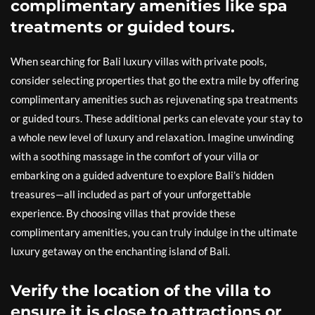
complimentary amenities like spa
treatments or guided tours.
When searching for Bali luxury villas with private pools,
consider selecting properties that go the extra mile by offering
complimentary amenities such as rejuvenating spa treatments
or guided tours. These additional perks can elevate your stay to
a whole new level of luxury and relaxation. Imagine unwinding
with a soothing massage in the comfort of your villa or
embarking on a guided adventure to explore Bali’s hidden
treasures—all included as part of your unforgettable
experience. By choosing villas that provide these
complimentary amenities, you can truly indulge in the ultimate
luxury getaway on the enchanting island of Bali.
Verify the location of the villa to
ensure it is close to attractions or