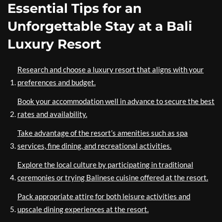
Essential Tips for an
Unforgettable Stay at a Bali
Luxury Resort
Research and choose a luxury resort that aligns with your
preferences and budget.
Book your accommodation well in advance to secure the best
rates and availability.
Take advantage of the resort’s amenities such as spa
services, fine dining, and recreational activities.
Explore the local culture by participating in traditional
ceremonies or trying Balinese cuisine offered at the resort.
Pack appropriate attire for both leisure activities and
upscale dining experiences at the resort.