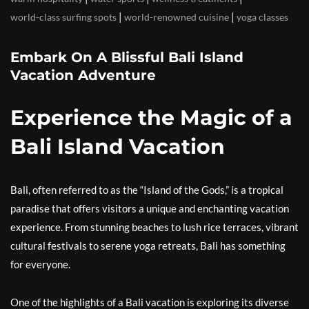
|
|
world-class surfing spots
world-renowned cuisine
yoga classes
Embark On A Blissful Bali Island
Vacation Adventure
Experience the Magic of a
Bali Island Vacation
Bali, often referred to as the “Island of the Gods,” is a tropical
paradise that offers visitors a unique and enchanting vacation
experience. From stunning beaches to lush rice terraces, vibrant
cultural festivals to serene yoga retreats, Bali has something
for everyone.
One of the highlights of a Bali vacation is exploring its diverse