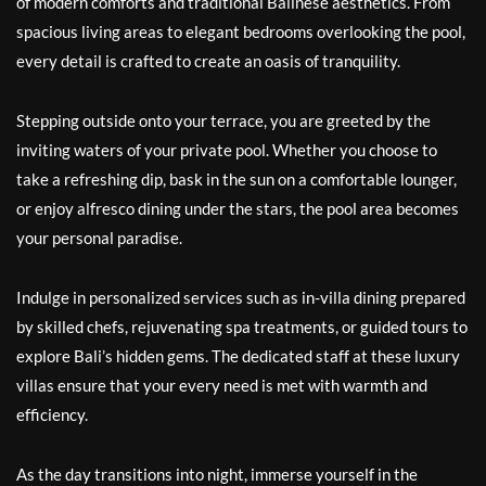
of modern comforts and traditional Balinese aesthetics. From
spacious living areas to elegant bedrooms overlooking the pool,
every detail is crafted to create an oasis of tranquility.
Stepping outside onto your terrace, you are greeted by the
inviting waters of your private pool. Whether you choose to
take a refreshing dip, bask in the sun on a comfortable lounger,
or enjoy alfresco dining under the stars, the pool area becomes
your personal paradise.
Indulge in personalized services such as in-villa dining prepared
by skilled chefs, rejuvenating spa treatments, or guided tours to
explore Bali’s hidden gems. The dedicated staff at these luxury
villas ensure that your every need is met with warmth and
efficiency.
As the day transitions into night, immerse yourself in the