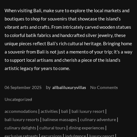
When visiting Bali, make sure to explore the local markets and
boutiques to shop for souvenirs that showcase the island’s
vibrant arts and crafts. From intricately carved wooden statues
to colorful batik fabrics and handcrafted silver jewelry, these
unique pieces reflect Bali’s rich cultural heritage. Bringing home
a souvenir from Bali is not just a memento of your trip; it’s a way
to support local artisans and cherish a piece of the island’s
artistic legacy for years to come.
by
06 September 2025
allbaliluxuryvillas
No Comments
Uncategorized
|
|
|
|
accommodations
activities
bali
bali luxury resort
|
|
|
bali luxury resorts
balinese massages
culinary adventure
|
|
|
culinary delights
cultural tours
dining experiences
|
|
|
|
exclusive retreats
excursions
indulgence
luxury resort