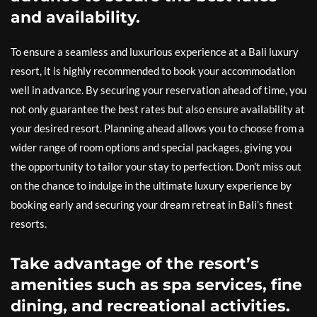
and availability.
To ensure a seamless and luxurious experience at a Bali luxury
resort, it is highly recommended to book your accommodation
well in advance. By securing your reservation ahead of time, you
not only guarantee the best rates but also ensure availability at
your desired resort. Planning ahead allows you to choose from a
wider range of room options and special packages, giving you
the opportunity to tailor your stay to perfection. Don’t miss out
on the chance to indulge in the ultimate luxury experience by
booking early and securing your dream retreat in Bali’s finest
resorts.
Take advantage of the resort’s
amenities such as spa services, fine
dining, and recreational activities.