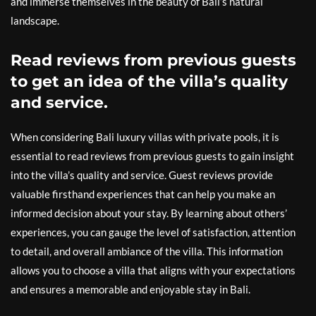
and immerse themselves in the beauty of Bali’s natural
landscape.
Read reviews from previous guests
to get an idea of the villa’s quality
and service.
When considering Bali luxury villas with private pools, it is
essential to read reviews from previous guests to gain insight
into the villa’s quality and service. Guest reviews provide
valuable firsthand experiences that can help you make an
informed decision about your stay. By learning about others’
experiences, you can gauge the level of satisfaction, attention
to detail, and overall ambiance of the villa. This information
allows you to choose a villa that aligns with your expectations
and ensures a memorable and enjoyable stay in Bali.