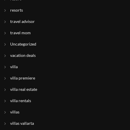
resorts
travel advisor
travel mom
Uncategorized
vacation deals
villa
villa premiere
villa real estate
villa rentals
villas
villas vallarta