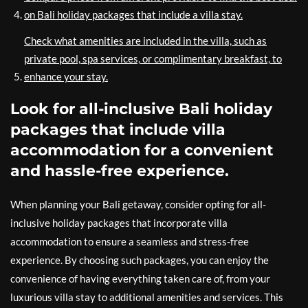
on Bali holiday packages that include a villa stay.
Check what amenities are included in the villa, such as
private pool, spa services, or complimentary breakfast, to
enhance your stay.
Look for all-inclusive Bali holiday
packages that include villa
accommodation for a convenient
and hassle-free experience.
When planning your Bali getaway, consider opting for all-
inclusive holiday packages that incorporate villa
accommodation to ensure a seamless and stress-free
experience. By choosing such packages, you can enjoy the
convenience of having everything taken care of, from your
luxurious villa stay to additional amenities and services. This