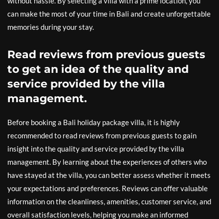
without hassle. By selecting a villa with a prime location, you
can make the most of your time in Bali and create unforgettable
memories during your stay.
Read reviews from previous guests
to get an idea of the quality and
service provided by the villa
management.
Before booking a Bali holiday package villa, it is highly
recommended to read reviews from previous guests to gain
insight into the quality and service provided by the villa
management. By learning about the experiences of others who
have stayed at the villa, you can better assess whether it meets
your expectations and preferences. Reviews can offer valuable
information on the cleanliness, amenities, customer service, and
overall satisfaction levels, helping you make an informed