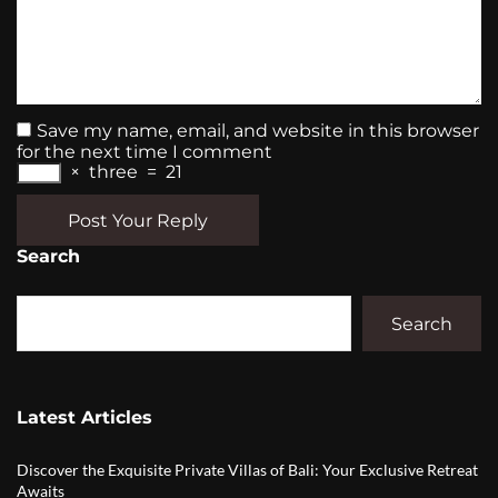
Save my name, email, and website in this browser
for the next time I comment
×
three
=
21
Post Your Reply
Search
Search
Latest Articles
Discover the Exquisite Private Villas of Bali: Your Exclusive Retreat
Awaits