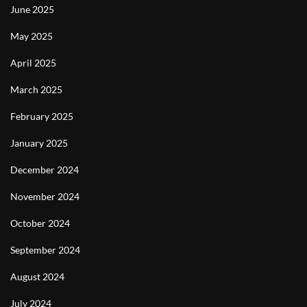
June 2025
May 2025
April 2025
March 2025
February 2025
January 2025
December 2024
November 2024
October 2024
September 2024
August 2024
July 2024