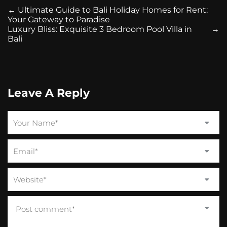
←
Ultimate Guide to Bali Holiday Homes for Rent:
Your Gateway to Paradise
Luxury Bliss: Exquisite 3 Bedroom Pool Villa in
→
Bali
Leave A Reply