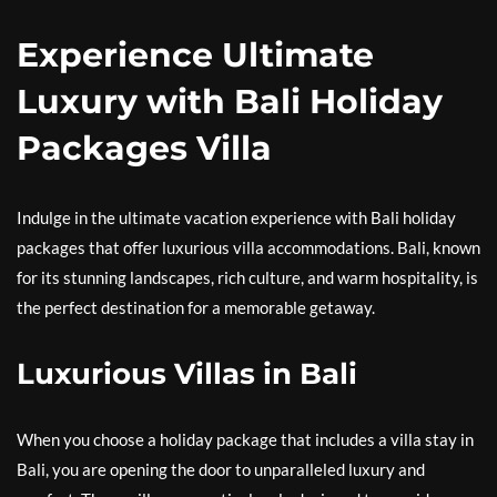
Experience Ultimate
Luxury with Bali Holiday
Packages Villa
Indulge in the ultimate vacation experience with Bali holiday
packages that offer luxurious villa accommodations. Bali, known
for its stunning landscapes, rich culture, and warm hospitality, is
the perfect destination for a memorable getaway.
Luxurious Villas in Bali
When you choose a holiday package that includes a villa stay in
Bali, you are opening the door to unparalleled luxury and