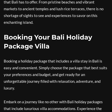
that Bali has to offer. From pristine beaches and vibrant
markets to ancient temples and lush rice terraces, there is no
shortage of sights to see and experiences to savor on this
enchanting island.
Booking Your Bali Holiday
Package Villa
Booking a holiday package that includes a villa stay in Bali is
easy and convenient. Simply choose the package that best suits
your preferences and budget, and get ready for an
unforgettable journey filled with relaxation, adventure, and
luxury.
Embark on a journey like no other with Bali holiday packages
that include luxurious villa accommodations. Experience the