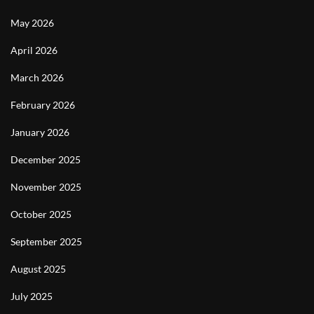
May 2026
April 2026
March 2026
February 2026
January 2026
December 2025
November 2025
October 2025
September 2025
August 2025
July 2025