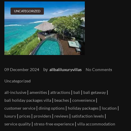
UNCATEGORIZED
by
09 December 2024
allbaliluxuryvillas
No Comments
Uncategorized
|
|
|
|
|
all-inclusive
amenities
attractions
bali
bali getaway
|
|
|
bali holiday packages villa
beaches
convenience
|
|
|
|
customer service
dining options
holiday packages
location
|
|
|
|
|
luxury
prices
providers
reviews
satisfaction levels
|
|
service quality
stress-free experience
villa accommodation