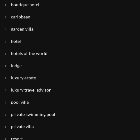
boutique hotel
caribbean
garden villa
hotel
hotels of the world
lodge
luxury estate
luxury travel advisor
pool villa
private swimming pool
private villa
resort