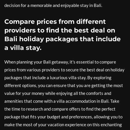
decision for a memorable and enjoyable stay in Bali.
Compare prices from different
providers to find the best deal on
Bali holiday packages that include
a villa stay.
When planning your Bali getaway, it’s essential to compare
prices from various providers to secure the best deal on holiday
packages that include a luxurious villa stay. By exploring
different options, you can ensure that you are getting the most
value for your money while enjoying all the comforts and
amenities that come with a villa accommodation in Bali. Take
the time to research and compare offers to find the perfect
package that fits your budget and preferences, allowing you to
make the most of your vacation experience on this enchanting