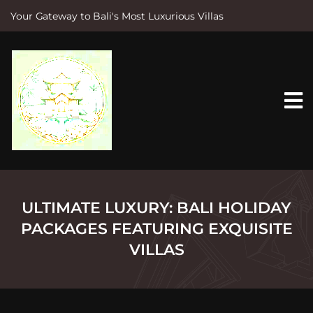
Your Gateway to Bali's Most Luxurious Villas
S
k
i
p
t
o
c
o
n
t
e
n
t
ULTIMATE LUXURY: BALI HOLIDAY
PACKAGES FEATURING EXQUISITE
VILLAS