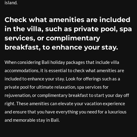
island.
Check what amenities are included
in the villa, such as private pool, spa
services, or complimentary
breakfast, to enhance your stay.
When considering Bali holiday packages that include villa
accommodations, it is essential to check what amenities are
included to enhance your stay. Look for offerings such as a
private pool for ultimate relaxation, spa services for
rejuvenation, or complimentary breakfast to start your day off
right. These amenities can elevate your vacation experience
and ensure that you have everything you need for a luxurious
and memorable stay in Bali.