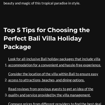
beauty and magic of this tropical paradise in style.
Top 5 Tips for Choosing the
Perfect Bali Villa Holiday
Package
Look for all-inclusive Bali holiday packages that include villa
accommodation for a convenient and hassle-free experience.
Consider the location of the villa within Bali to ensure easy
access to attractions, beaches, and dining options.
Read reviews from previous guests to get an idea of the
quality and service provided by the villa management.
Compare prices from different providers to find the best deal