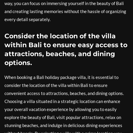
way, you can focus on immersing yourself in the beauty of Bali
and creating lasting memories without the hassle of organizing
every detail separately.
Consider the location of the villa
within Bali to ensure easy access to
attractions, beaches, and dining
options.
When booking a Bali holiday package villa, it is essential to
consider the location of the villa within Bali to ensure
convenient access to attractions, beaches, and dining options.
Choosing a villa situated in a strategic location can enhance
your overall vacation experience by allowing you to easily
explore the beauty of Bali, visit popular attractions, relax on
stunning beaches, and indulge in delicious dining experiences