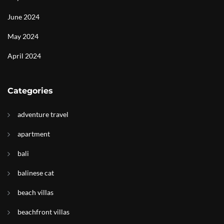
June 2024
May 2024
April 2024
Categories
adventure travel
apartment
bali
balinese cat
beach villas
beachfront villas