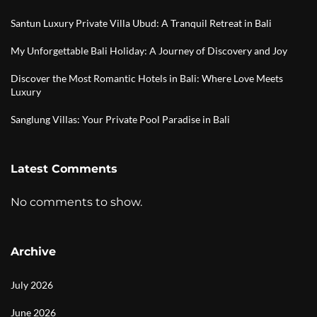
Santun Luxury Private Villa Ubud: A Tranquil Retreat in Bali
My Unforgettable Bali Holiday: A Journey of Discovery and Joy
Discover the Most Romantic Hotels in Bali: Where Love Meets
Luxury
Sanglung Villas: Your Private Pool Paradise in Bali
Latest Comments
No comments to show.
Archive
July 2026
June 2026