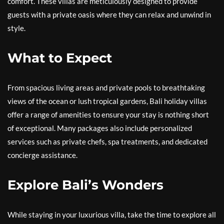
comfort. These villas are meticulously designed to provide
guests with a private oasis where they can relax and unwind in
style.
What to Expect
From spacious living areas and private pools to breathtaking
views of the ocean or lush tropical gardens, Bali holiday villas
offer a range of amenities to ensure your stay is nothing short
of exceptional. Many packages also include personalized
services such as private chefs, spa treatments, and dedicated
concierge assistance.
Explore Bali’s Wonders
While staying in your luxurious villa, take the time to explore all