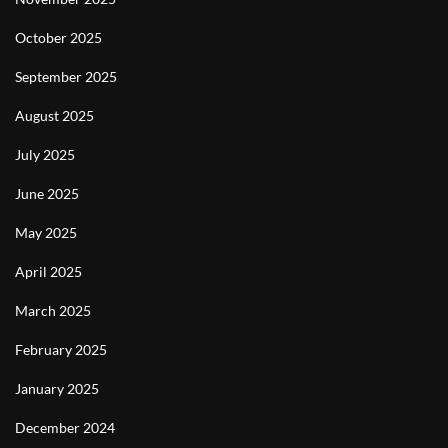
October 2025
September 2025
August 2025
July 2025
June 2025
May 2025
April 2025
March 2025
February 2025
January 2025
December 2024