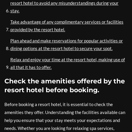
resort hotel to avoid any misunderstandings during your
stay.
Take advantage of any complimentary services or facilities
provided by the resort hotel.
Plan ahead and make reservations for popular activities or
dining options at the resort hotel to secure your spot.
Relax and enjoy your time at the resort hotel, making use of
all that it has to offer.
Check the amenities offered by the
resort hotel before booking.
Before booking a resort hotel, it is essential to check the
amenities they offer. Understanding the facilities available can
help you ensure that your stay meets your expectations and
needs. Whether you are looking for relaxing spa services,