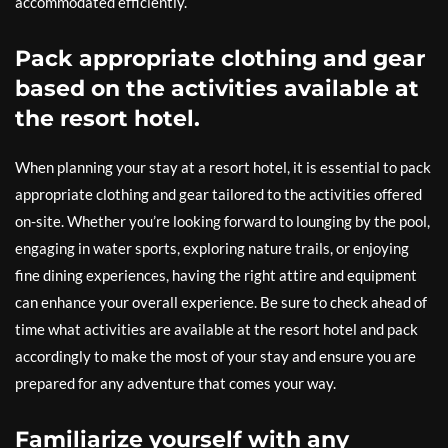
accommodated efficiently.
Pack appropriate clothing and gear
based on the activities available at
the resort hotel.
When planning your stay at a resort hotel, it is essential to pack
appropriate clothing and gear tailored to the activities offered
on-site. Whether you’re looking forward to lounging by the pool,
engaging in water sports, exploring nature trails, or enjoying
fine dining experiences, having the right attire and equipment
can enhance your overall experience. Be sure to check ahead of
time what activities are available at the resort hotel and pack
accordingly to make the most of your stay and ensure you are
prepared for any adventure that comes your way.
Familiarize yourself with any