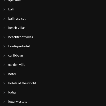
bali
balinese cat
beach villas
beachfront villas
boutique hotel
caribbean
garden villa
hotel
hotels of the world
lodge
luxury estate