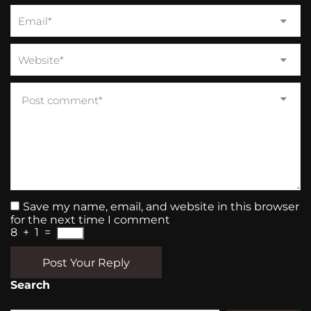
Save my name, email, and website in this browser
for the next time I comment
8
+
1
=
Post Your Reply
Search