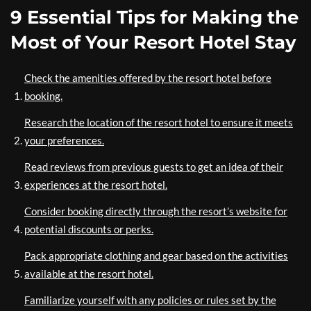
9 Essential Tips for Making the
Most of Your Resort Hotel Stay
Check the amenities offered by the resort hotel before
booking.
Research the location of the resort hotel to ensure it meets
your preferences.
Read reviews from previous guests to get an idea of their
experiences at the resort hotel.
Consider booking directly through the resort’s website for
potential discounts or perks.
Pack appropriate clothing and gear based on the activities
available at the resort hotel.
Familiarize yourself with any policies or rules set by the