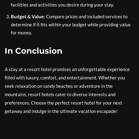
facilities and activities you desire during your stay.
Budget & Value:
Compare prices and included services to
determine if it fits within your budget while providing value
for money.
In Conclusion
A stay at a resort hotel promises an unforgettable experience
filled with luxury, comfort, and entertainment. Whether you
seek relaxation on sandy beaches or adventure in the
mountains, resort hotels cater to diverse interests and
preferences. Choose the perfect resort hotel for your next
getaway and indulge in the ultimate vacation escapade!