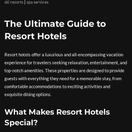
|
ski resorts
spa services
The Ultimate Guide to
Resort Hotels
Resort hotels offer a luxurious and all-encompassing vacation
experience for travelers seeking relaxation, entertainment, and
top-notch amenities. These properties are designed to provide
guests with everything they need for a memorable stay, from
comfortable accommodations to exciting activities and
exquisite dining options.
What Makes Resort Hotels
Special?