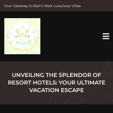
Your Gateway to Bali's Most Luxurious Villas
S
k
i
p
t
o
c
o
n
t
e
n
t
UNVEILING THE SPLENDOR OF
RESORT HOTELS: YOUR ULTIMATE
VACATION ESCAPE