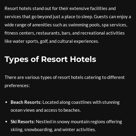
Resort hotels stand out for their extensive facilities and
services that go beyond just a place to sleep. Guests can enjoy a
wide range of amenities such as swimming pools, spa services,
fitness centers, restaurants, bars, and recreational activities
like water sports, golf, and cultural experiences.
Types of Resort Hotels
There are various types of resort hotels catering to different
preferences:
Beach Resorts:
Located along coastlines with stunning
ocean views and access to beaches.
Ski Resorts:
Nestled in snowy mountain regions offering
skiing, snowboarding, and winter activities.