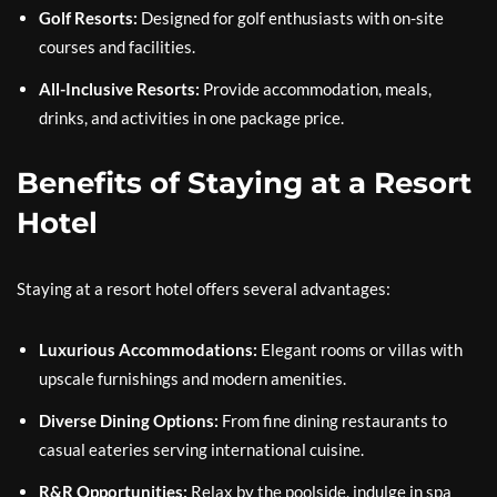
Golf Resorts:
Designed for golf enthusiasts with on-site
courses and facilities.
All-Inclusive Resorts:
Provide accommodation, meals,
drinks, and activities in one package price.
Benefits of Staying at a Resort
Hotel
Staying at a resort hotel offers several advantages:
Luxurious Accommodations:
Elegant rooms or villas with
upscale furnishings and modern amenities.
Diverse Dining Options:
From fine dining restaurants to
casual eateries serving international cuisine.
R&R Opportunities:
Relax by the poolside, indulge in spa