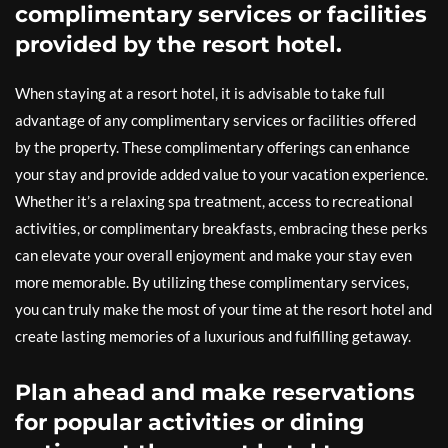
complimentary services or facilities
provided by the resort hotel.
When staying at a resort hotel, it is advisable to take full
advantage of any complimentary services or facilities offered
by the property. These complimentary offerings can enhance
your stay and provide added value to your vacation experience.
Whether it’s a relaxing spa treatment, access to recreational
activities, or complimentary breakfasts, embracing these perks
can elevate your overall enjoyment and make your stay even
more memorable. By utilizing these complimentary services,
you can truly make the most of your time at the resort hotel and
create lasting memories of a luxurious and fulfilling getaway.
Plan ahead and make reservations
for popular activities or dining