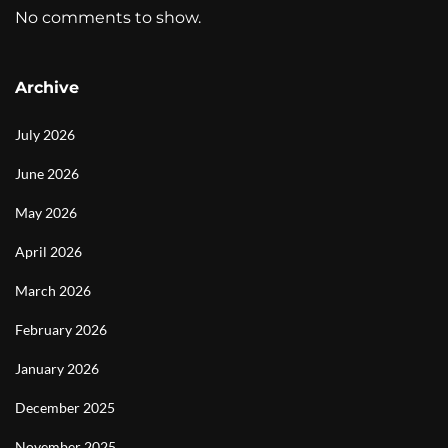
No comments to show.
Archive
July 2026
June 2026
May 2026
April 2026
March 2026
February 2026
January 2026
December 2025
November 2025