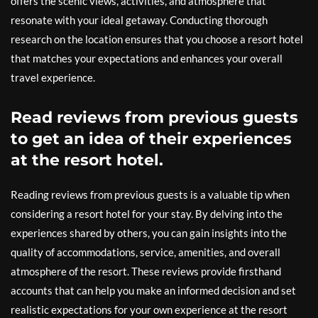
offers the scenic views, activities, and atmosphere that
resonate with your ideal getaway. Conducting thorough
research on the location ensures that you choose a resort hotel
that matches your expectations and enhances your overall
travel experience.
Read reviews from previous guests
to get an idea of their experiences
at the resort hotel.
Reading reviews from previous guests is a valuable tip when
considering a resort hotel for your stay. By delving into the
experiences shared by others, you can gain insights into the
quality of accommodations, service, amenities, and overall
atmosphere of the resort. These reviews provide firsthand
accounts that can help you make an informed decision and set
realistic expectations for your own experience at the resort