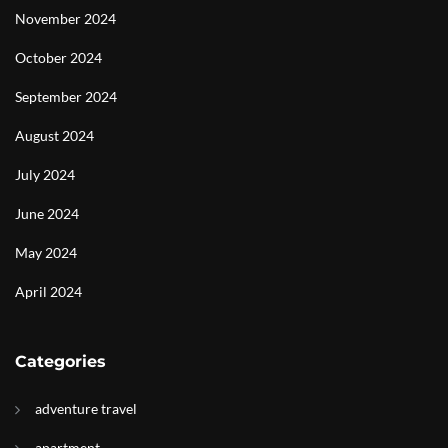
November 2024
October 2024
September 2024
August 2024
July 2024
June 2024
May 2024
April 2024
Categories
adventure travel
apartment