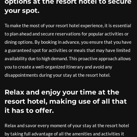
options at the resort hotel to secure
your spot.
To make the most of your resort hotel experience, it is essential
to plan ahead and secure reservations for popular activities or
dining options. By booking in advance, you ensure that you have
a guaranteed spot for activities or meals that may have limited
availability due to high demand. This proactive approach allows
you to create a well-organized itinerary and avoid any
disappointments during your stay at the resort hotel.
Relax and enjoy your time at the
resort hotel, making use of all that
it has to offer.
Relax and savor every moment of your stay at the resort hotel
by taking full advantage of all the amenities and activities it