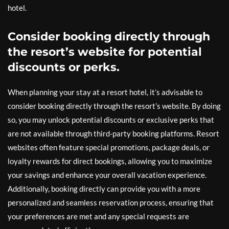
hotel.
Consider booking directly through
the resort’s website for potential
discounts or perks.
When planning your stay at a resort hotel, it’s advisable to
consider booking directly through the resort’s website. By doing
so, you may unlock potential discounts or exclusive perks that
are not available through third-party booking platforms. Resort
websites often feature special promotions, package deals, or
loyalty rewards for direct bookings, allowing you to maximize
your savings and enhance your overall vacation experience.
Additionally, booking directly can provide you with a more
personalized and seamless reservation process, ensuring that
your preferences are met and any special requests are