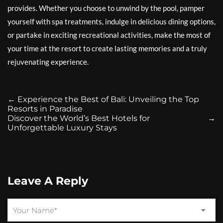
provides. Whether you choose to unwind by the pool, pamper
yourself with spa treatments, indulge in delicious dining options,
or partake in exciting recreational activities, make the most of
your time at the resort to create lasting memories and a truly
rejuvenating experience.
←
Experience the Best of Bali: Unveiling the Top
Resorts in Paradise
Discover the World’s Best Hotels for
→
Unforgettable Luxury Stays
Leave A Reply