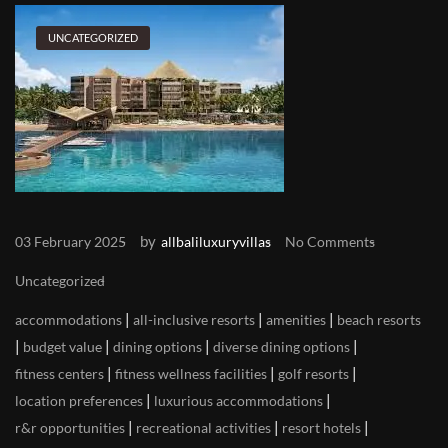
UNCATEGORIZED
by
03 February 2025
allbaliluxuryvillas
No Comments
Uncategorized
|
|
|
accommodations
all-inclusive resorts
amenities
beach resorts
|
|
|
|
budget value
dining options
diverse dining options
|
|
|
fitness centers
fitness wellness facilities
golf resorts
|
|
location preferences
luxurious accommodations
|
|
|
r&r opportunities
recreational activities
resort hotels