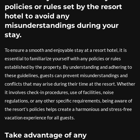
policies or rules set by the resort
hotel to avoid any
misunderstandings during your
stay.
To ensure a smooth and enjoyable stay at a resort hotel, it is
essential to familiarize yourself with any policies or rules
established by the property. By understanding and adhering to
these guidelines, guests can prevent misunderstandings and
conflicts that may arise during their time at the resort. Whether
it involves check-in procedures, use of facilities, noise
regulations, or any other specific requirements, being aware of
the resort’s policies helps create a harmonious and stress-free
vacation experience for all guests.
Take advantage of any