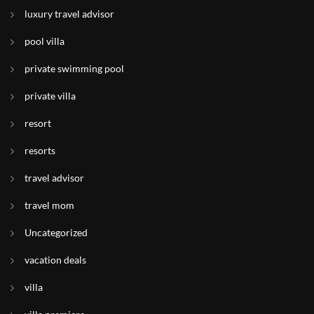
luxury travel advisor
pool villa
private swimming pool
private villa
resort
resorts
travel advisor
travel mom
Uncategorized
vacation deals
villa