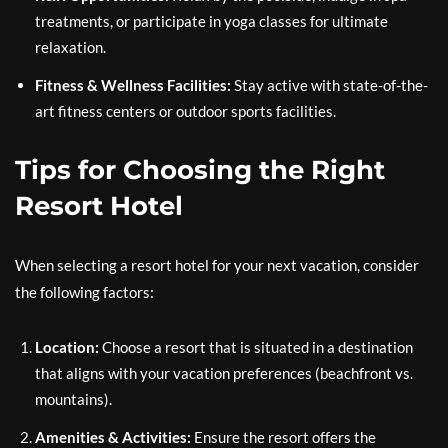
treatments, or participate in yoga classes for ultimate
relaxation.
Fitness & Wellness Facilities:
Stay active with state-of-the-
art fitness centers or outdoor sports facilities.
Tips for Choosing the Right
Resort Hotel
When selecting a resort hotel for your next vacation, consider
the following factors:
Location:
Choose a resort that is situated in a destination
that aligns with your vacation preferences (beachfront vs.
mountains).
Amenities & Activities:
Ensure the resort offers the