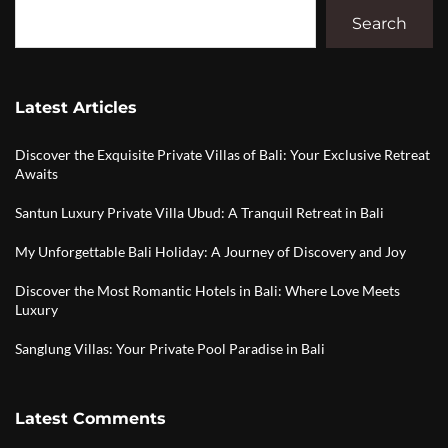
Search
Latest Articles
Discover the Exquisite Private Villas of Bali: Your Exclusive Retreat
Awaits
Santun Luxury Private Villa Ubud: A Tranquil Retreat in Bali
My Unforgettable Bali Holiday: A Journey of Discovery and Joy
Discover the Most Romantic Hotels in Bali: Where Love Meets
Luxury
Sanglung Villas: Your Private Pool Paradise in Bali
Latest Comments