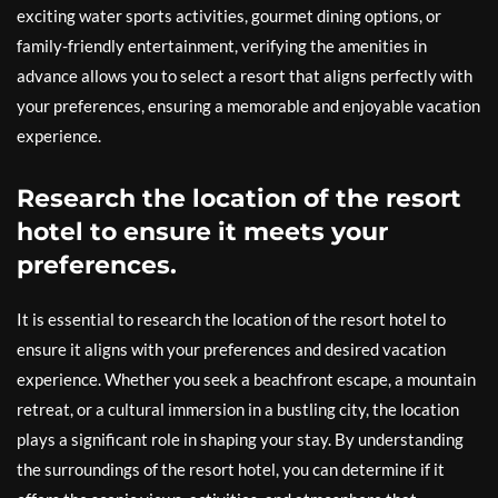
exciting water sports activities, gourmet dining options, or
family-friendly entertainment, verifying the amenities in
advance allows you to select a resort that aligns perfectly with
your preferences, ensuring a memorable and enjoyable vacation
experience.
Research the location of the resort
hotel to ensure it meets your
preferences.
It is essential to research the location of the resort hotel to
ensure it aligns with your preferences and desired vacation
experience. Whether you seek a beachfront escape, a mountain
retreat, or a cultural immersion in a bustling city, the location
plays a significant role in shaping your stay. By understanding
the surroundings of the resort hotel, you can determine if it