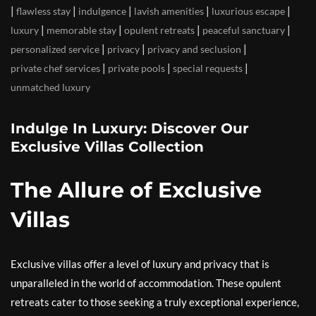
|
|
|
|
|
flawless stay
indulgence
lavish amenities
luxurious escape
|
|
|
|
luxury
memorable stay
opulent retreats
peaceful sanctuary
|
|
|
personalized service
privacy
privacy and seclusion
|
|
|
private chef services
private pools
special requests
unmatched luxury
Indulge In Luxury: Discover Our
Exclusive Villas Collection
The Allure of Exclusive
Villas
Exclusive villas offer a level of luxury and privacy that is
unparalleled in the world of accommodation. These opulent
retreats cater to those seeking a truly exceptional experience,