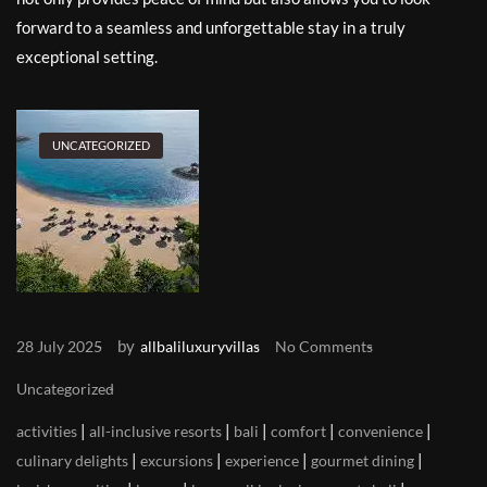
forward to a seamless and unforgettable stay in a truly
exceptional setting.
UNCATEGORIZED
by
28 July 2025
allbaliluxuryvillas
No Comments
Uncategorized
|
|
|
|
|
activities
all-inclusive resorts
bali
comfort
convenience
|
|
|
|
culinary delights
excursions
experience
gourmet dining