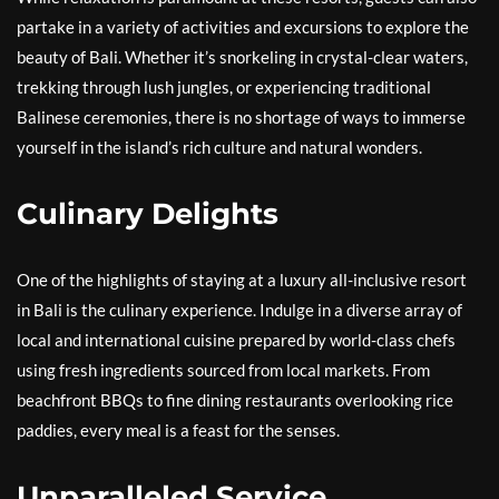
partake in a variety of activities and excursions to explore the
beauty of Bali. Whether it’s snorkeling in crystal-clear waters,
trekking through lush jungles, or experiencing traditional
Balinese ceremonies, there is no shortage of ways to immerse
yourself in the island’s rich culture and natural wonders.
Culinary Delights
One of the highlights of staying at a luxury all-inclusive resort
in Bali is the culinary experience. Indulge in a diverse array of
local and international cuisine prepared by world-class chefs
using fresh ingredients sourced from local markets. From
beachfront BBQs to fine dining restaurants overlooking rice
paddies, every meal is a feast for the senses.
Unparalleled Service