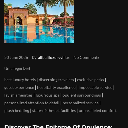
by
30 June 2026
allbaliluxuryvillas
No Comments
Uncategorized
|
|
|
best luxury hotels
discerning travelers
exclusive perks
|
|
|
guest experience
hospitality excellence
impeccable service
|
|
|
lavish amenities
luxurious spa
opulent surroundings
|
|
personalized attention to detail
personalized service
|
|
plush bedding
state-of-the-art facilities
unparalleled comfort
Discover The Epitome Of Opulence: