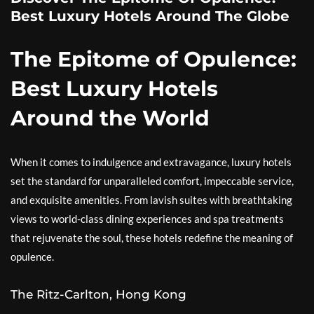
Best Luxury Hotels Around The Globe
The Epitome of Opulence:
Best Luxury Hotels
Around the World
When it comes to indulgence and extravagance, luxury hotels
set the standard for unparalleled comfort, impeccable service,
and exquisite amenities. From lavish suites with breathtaking
views to world-class dining experiences and spa treatments
that rejuvenate the soul, these hotels redefine the meaning of
opulence.
The Ritz-Carlton, Hong Kong