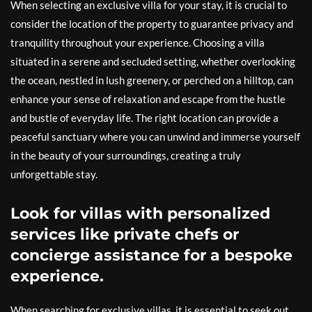
When selecting an exclusive villa for your stay, it is crucial to
consider the location of the property to guarantee privacy and
tranquility throughout your experience. Choosing a villa
situated in a serene and secluded setting, whether overlooking
the ocean, nestled in lush greenery, or perched on a hilltop, can
enhance your sense of relaxation and escape from the hustle
and bustle of everyday life. The right location can provide a
peaceful sanctuary where you can unwind and immerse yourself
in the beauty of your surroundings, creating a truly
unforgettable stay.
Look for villas with personalized
services like private chefs or
concierge assistance for a bespoke
experience.
When searching for exclusive villas, it is essential to seek out