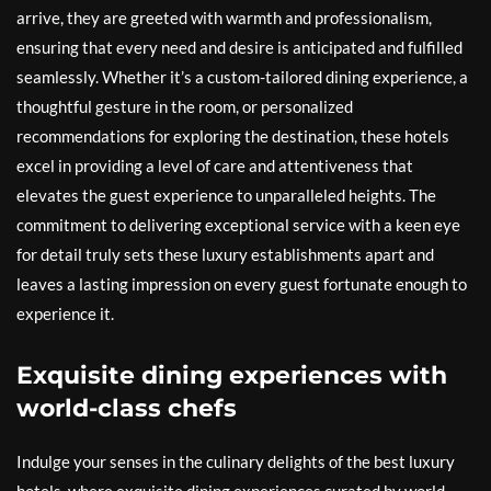
arrive, they are greeted with warmth and professionalism,
ensuring that every need and desire is anticipated and fulfilled
seamlessly. Whether it’s a custom-tailored dining experience, a
thoughtful gesture in the room, or personalized
recommendations for exploring the destination, these hotels
excel in providing a level of care and attentiveness that
elevates the guest experience to unparalleled heights. The
commitment to delivering exceptional service with a keen eye
for detail truly sets these luxury establishments apart and
leaves a lasting impression on every guest fortunate enough to
experience it.
Exquisite dining experiences with
world-class chefs
Indulge your senses in the culinary delights of the best luxury