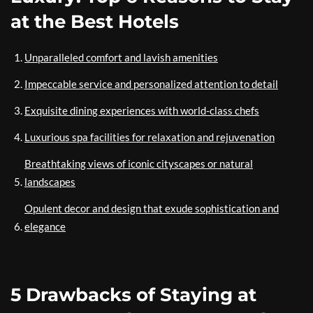
at the Best Hotels
Unparalleled comfort and lavish amenities
Impeccable service and personalized attention to detail
Exquisite dining experiences with world-class chefs
Luxurious spa facilities for relaxation and rejuvenation
Breathtaking views of iconic cityscapes or natural
landscapes
Opulent decor and design that exude sophistication and
elegance
5 Drawbacks of Staying at