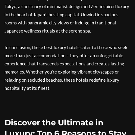
Tokyo, a sanctuary of minimalist design and Zen-inspired luxury
in the heart of Japan’s bustling capital. Unwind in spacious
rooms with panoramic city views or indulge in traditional
Japanese wellness rituals at the serene spa.
In conclusion, these best luxury hotels cater to those who seek
more than just accommodation – they offer an unforgettable
experience that transcends expectations and creates lasting
memories. Whether you’re exploring vibrant cityscapes or
relaxing on secluded beaches, these hotels redefine luxury
hospitality at its finest.
Discover the Ultimate in
Luxury: Top 6 Reasons to Stay