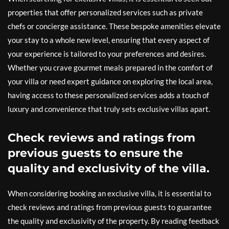
properties that offer personalized services such as private
chefs or concierge assistance. These bespoke amenities elevate
your stay to a whole new level, ensuring that every aspect of
your experience is tailored to your preferences and desires.
Whether you crave gourmet meals prepared in the comfort of
your villa or need expert guidance on exploring the local area,
having access to these personalized services adds a touch of
luxury and convenience that truly sets exclusive villas apart.
Check reviews and ratings from
previous guests to ensure the
quality and exclusivity of the villa.
When considering booking an exclusive villa, it is essential to
check reviews and ratings from previous guests to guarantee
the quality and exclusivity of the property. By reading feedback