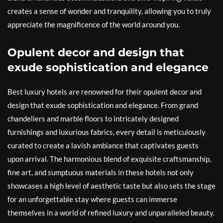
creates a sense of wonder and tranquility, allowing you to truly
appreciate the magnificence of the world around you.
Opulent decor and design that
exude sophistication and elegance
Best luxury hotels are renowned for their opulent decor and
design that exude sophistication and elegance. From grand
chandeliers and marble floors to intricately designed
furnishings and luxurious fabrics, every detail is meticulously
curated to create a lavish ambiance that captivates guests
upon arrival. The harmonious blend of exquisite craftsmanship,
fine art, and sumptuous materials in these hotels not only
showcases a high level of aesthetic taste but also sets the stage
for an unforgettable stay where guests can immerse
themselves in a world of refined luxury and unparalleled beauty.