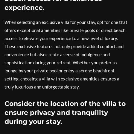
experience.
When selecting an exclusive villa for your stay, opt for one that
offers exceptional amenities like private pools or direct beach
access to elevate your experience to a new level of luxury.
These exclusive features not only provide added comfort and
convenience but also create a sense of indulgence and
sophistication during your retreat. Whether you prefer to
lounge by your private pool or enjoy a serene beachfront
setting, choosing a villa with exclusive amenities ensures a
truly luxurious and unforgettable stay.
Consider the location of the villa to
ensure privacy and tranquility
during your stay.