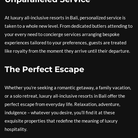
At luxury all-inclusive resorts in Bali, personalized service is
taken to a whole new level. From dedicated butlers attending to
your every need to concierge services arranging bespoke
experiences tailored to your preferences, guests are treated
like royalty from the moment they arrive until their departure.
The Perfect Escape
Whether you’re seeking a romantic getaway, a family vacation,
or a solo retreat, luxury all-inclusive resorts in Bali offer the
perfect escape from everyday life. Relaxation, adventure,
indulgence – whatever you desire, you’ll find it at these
exquisite properties that redefine the meaning of luxury
hospitality.