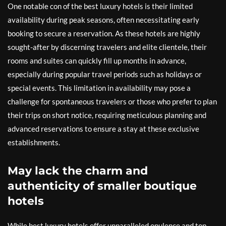
One notable con of the best luxury hotels is their limited
availability during peak seasons, often necessitating early
booking to secure a reservation. As these hotels are highly
sought-after by discerning travelers and elite clientele, their
rooms and suites can quickly fill up months in advance,
especially during popular travel periods such as holidays or
special events. This limitation in availability may pose a
challenge for spontaneous travelers or those who prefer to plan
their trips on short notice, requiring meticulous planning and
advanced reservations to ensure a stay at these exclusive
establishments.
May lack the charm and
authenticity of smaller boutique
hotels
While best luxury hotels offer unparalleled opulence and top-