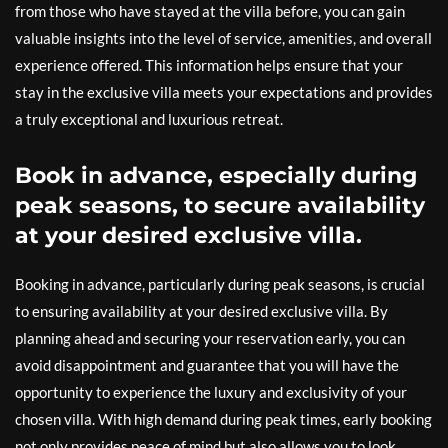
from those who have stayed at the villa before, you can gain
valuable insights into the level of service, amenities, and overall
experience offered. This information helps ensure that your
stay in the exclusive villa meets your expectations and provides
a truly exceptional and luxurious retreat.
Book in advance, especially during
peak seasons, to secure availability
at your desired exclusive villa.
Booking in advance, particularly during peak seasons, is crucial
to ensuring availability at your desired exclusive villa. By
planning ahead and securing your reservation early, you can
avoid disappointment and guarantee that you will have the
opportunity to experience the luxury and exclusivity of your
chosen villa. With high demand during peak times, early booking
not only provides peace of mind but also allows you to look