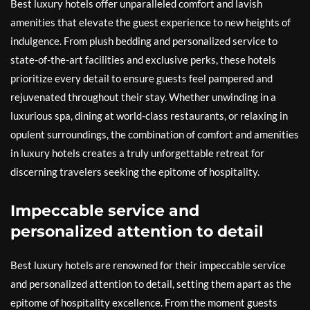
Best luxury hotels offer unparalleled comfort and lavish
amenities that elevate the guest experience to new heights of
indulgence. From plush bedding and personalized service to
state-of-the-art facilities and exclusive perks, these hotels
prioritize every detail to ensure guests feel pampered and
rejuvenated throughout their stay. Whether unwinding in a
luxurious spa, dining at world-class restaurants, or relaxing in
opulent surroundings, the combination of comfort and amenities
in luxury hotels creates a truly unforgettable retreat for
discerning travelers seeking the epitome of hospitality.
Impeccable service and
personalized attention to detail
Best luxury hotels are renowned for their impeccable service
and personalized attention to detail, setting them apart as the
epitome of hospitality excellence. From the moment guests