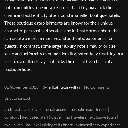
notch amenities, one notable con is that they may lack the
charm and authenticity often found in smaller boutique hotels.
These boutique establishments are known for their unique
character, personalized service, and intimate atmosphere that
can create a more immersive and authentic experience for
guests. In contrast, some larger luxury hotels may prioritize
scale and uniformity over individuality, potentially resulting in a
less personalized stay that lacks the distinctive charm of a
boutique hotel.
by
01 November 2025
allbaliluxuryvillas
No Comments
Uncategorized
|
|
|
architectural designs
beach access
bespoke experiences
|
|
|
|
comfort
dedicated staff
discerning travelers
exclusive tours
|
|
exclusive villas
exclusivity at its finest
extraordinary experience