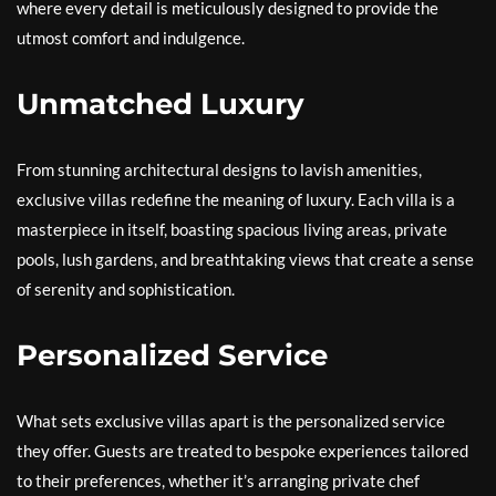
where every detail is meticulously designed to provide the
utmost comfort and indulgence.
Unmatched Luxury
From stunning architectural designs to lavish amenities,
exclusive villas redefine the meaning of luxury. Each villa is a
masterpiece in itself, boasting spacious living areas, private
pools, lush gardens, and breathtaking views that create a sense
of serenity and sophistication.
Personalized Service
What sets exclusive villas apart is the personalized service
they offer. Guests are treated to bespoke experiences tailored
to their preferences, whether it’s arranging private chef