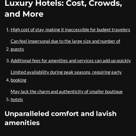
Luxury Hotels: Cost, Crowds,
and More
High cost of stay, making it inaccessible for budget travelers
Can feel impersonal due to the large size and number of
guests
Additional fees for amenities and services can add up quickly
Limited availability during peak seasons, requiring early
booking
May lack the charm and authenticity of smaller boutique
hotels
Unparalleled comfort and lavish
amenities