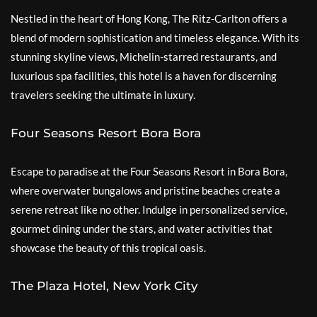
Nestled in the heart of Hong Kong, The Ritz-Carlton offers a
blend of modern sophistication and timeless elegance. With its
stunning skyline views, Michelin-starred restaurants, and
luxurious spa facilities, this hotel is a haven for discerning
travelers seeking the ultimate in luxury.
Four Seasons Resort Bora Bora
Escape to paradise at the Four Seasons Resort in Bora Bora,
where overwater bungalows and pristine beaches create a
serene retreat like no other. Indulge in personalized service,
gourmet dining under the stars, and water activities that
showcase the beauty of this tropical oasis.
The Plaza Hotel, New York City