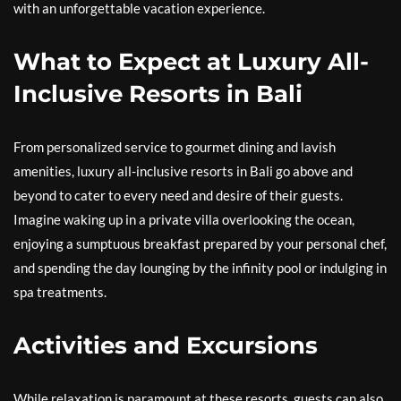
with an unforgettable vacation experience.
What to Expect at Luxury All-
Inclusive Resorts in Bali
From personalized service to gourmet dining and lavish
amenities, luxury all-inclusive resorts in Bali go above and
beyond to cater to every need and desire of their guests.
Imagine waking up in a private villa overlooking the ocean,
enjoying a sumptuous breakfast prepared by your personal chef,
and spending the day lounging by the infinity pool or indulging in
spa treatments.
Activities and Excursions
While relaxation is paramount at these resorts, guests can also