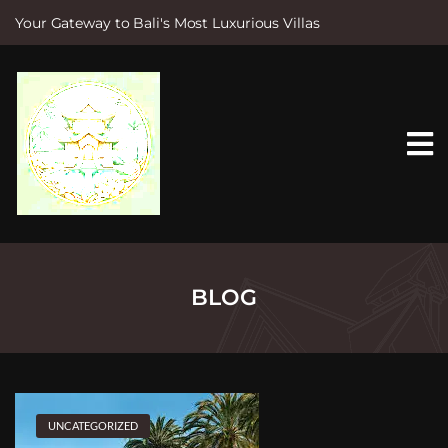
Your Gateway to Bali's Most Luxurious Villas
S
k
i
p
t
o
c
o
n
t
e
n
t
BLOG
UNCATEGORIZED