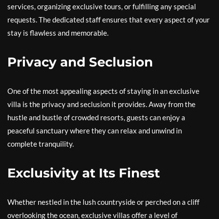
services, organizing exclusive tours, or fulfilling any special
requests. The dedicated staff ensures that every aspect of your
stay is flawless and memorable.
Privacy and Seclusion
One of the most appealing aspects of staying in an exclusive
villa is the privacy and seclusion it provides. Away from the
hustle and bustle of crowded resorts, guests can enjoy a
peaceful sanctuary where they can relax and unwind in
complete tranquility.
Exclusivity at Its Finest
Whether nestled in the lush countryside or perched on a cliff
overlooking the ocean, exclusive villas offer a level of