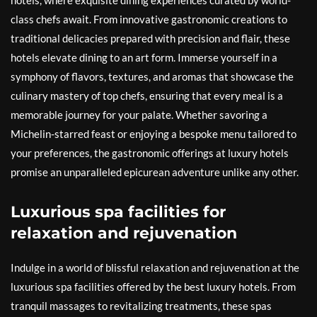
hotels, where exquisite dining experiences curated by world-
class chefs await. From innovative gastronomic creations to
traditional delicacies prepared with precision and flair, these
hotels elevate dining to an art form. Immerse yourself in a
symphony of flavors, textures, and aromas that showcase the
culinary mastery of top chefs, ensuring that every meal is a
memorable journey for your palate. Whether savoring a
Michelin-starred feast or enjoying a bespoke menu tailored to
your preferences, the gastronomic offerings at luxury hotels
promise an unparalleled epicurean adventure unlike any other.
Luxurious spa facilities for
relaxation and rejuvenation
Indulge in a world of blissful relaxation and rejuvenation at the
luxurious spa facilities offered by the best luxury hotels. From
tranquil massages to revitalizing treatments, these spas