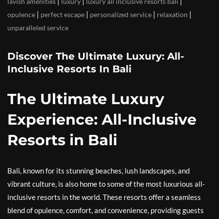
|
|
|
lavish amenities
luxury
luxury all inclusive resorts bali
|
|
|
|
opulence
perfect escape
personalized service
relaxation
unparalleled service
Discover The Ultimate Luxury: All-
Inclusive Resorts In Bali
The Ultimate Luxury
Experience: All-Inclusive
Resorts in Bali
Bali, known for its stunning beaches, lush landscapes, and
vibrant culture, is also home to some of the most luxurious all-
inclusive resorts in the world. These resorts offer a seamless
blend of opulence, comfort, and convenience, providing guests