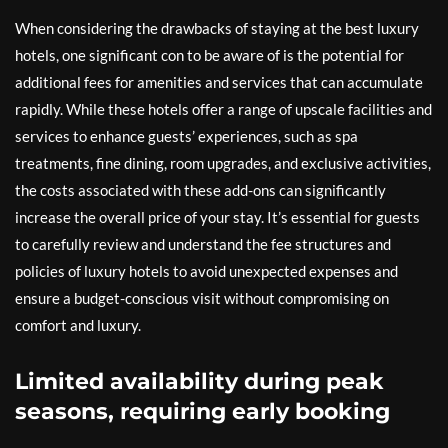
When considering the drawbacks of staying at the best luxury
hotels, one significant con to be aware of is the potential for
additional fees for amenities and services that can accumulate
rapidly. While these hotels offer a range of upscale facilities and
services to enhance guests’ experiences, such as spa
treatments, fine dining, room upgrades, and exclusive activities,
the costs associated with these add-ons can significantly
increase the overall price of your stay. It’s essential for guests
to carefully review and understand the fee structures and
policies of luxury hotels to avoid unexpected expenses and
ensure a budget-conscious visit without compromising on
comfort and luxury.
Limited availability during peak
seasons, requiring early booking