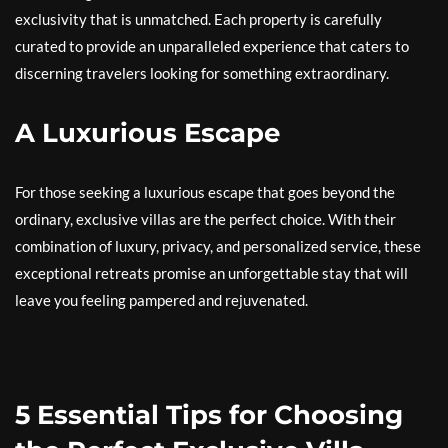
exclusivity that is unmatched. Each property is carefully
curated to provide an unparalleled experience that caters to
discerning travelers looking for something extraordinary.
A Luxurious Escape
For those seeking a luxurious escape that goes beyond the
ordinary, exclusive villas are the perfect choice. With their
combination of luxury, privacy, and personalized service, these
exceptional retreats promise an unforgettable stay that will
leave you feeling pampered and rejuvenated.
5 Essential Tips for Choosing