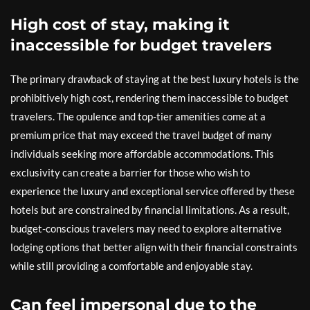
High cost of stay, making it
inaccessible for budget travelers
The primary drawback of staying at the best luxury hotels is the
prohibitively high cost, rendering them inaccessible to budget
travelers. The opulence and top-tier amenities come at a
premium price that may exceed the travel budget of many
individuals seeking more affordable accommodations. This
exclusivity can create a barrier for those who wish to
experience the luxury and exceptional service offered by these
hotels but are constrained by financial limitations. As a result,
budget-conscious travelers may need to explore alternative
lodging options that better align with their financial constraints
while still providing a comfortable and enjoyable stay.
Can feel impersonal due to the