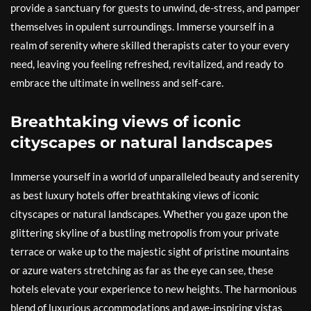
provide a sanctuary for guests to unwind, de-stress, and pamper
themselves in opulent surroundings. Immerse yourself in a
realm of serenity where skilled therapists cater to your every
need, leaving you feeling refreshed, revitalized, and ready to
embrace the ultimate in wellness and self-care.
Breathtaking views of iconic
cityscapes or natural landscapes
Immerse yourself in a world of unparalleled beauty and serenity
as best luxury hotels offer breathtaking views of iconic
cityscapes or natural landscapes. Whether you gaze upon the
glittering skyline of a bustling metropolis from your private
terrace or wake up to the majestic sight of pristine mountains
or azure waters stretching as far as the eye can see, these
hotels elevate your experience to new heights. The harmonious
blend of luxurious accommodations and awe-inspiring vistas