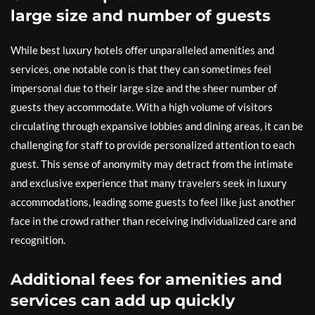
large size and number of guests
While best luxury hotels offer unparalleled amenities and
services, one notable con is that they can sometimes feel
impersonal due to their large size and the sheer number of
guests they accommodate. With a high volume of visitors
circulating through expansive lobbies and dining areas, it can be
challenging for staff to provide personalized attention to each
guest. This sense of anonymity may detract from the intimate
and exclusive experience that many travelers seek in luxury
accommodations, leading some guests to feel like just another
face in the crowd rather than receiving individualized care and
recognition.
Additional fees for amenities and
services can add up quickly