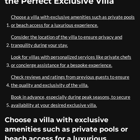
the Perfect Exclusive Villa
Choose a villa with exclusive amenities such as private pools
or beach access for a luxurious experience.
Consider the location of the villa to ensure privacy and
tranquility during your stay.
Look for villas with personalized services like private chefs
or concierge assistance for a bespoke experience.
Check reviews and ratings from previous guests to ensure
the quality and exclusivity of the villa.
Book in advance, especially during peak seasons, to secure
availability at your desired exclusive villa.
Choose a villa with exclusive
amenities such as private pools or
beach access for a luxurious