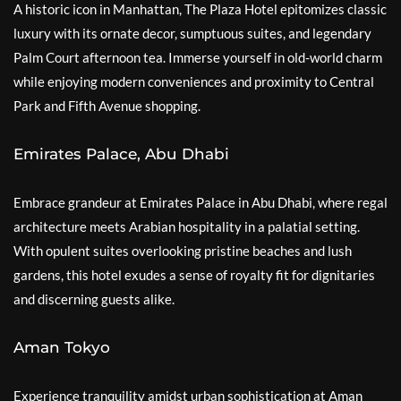
A historic icon in Manhattan, The Plaza Hotel epitomizes classic
luxury with its ornate decor, sumptuous suites, and legendary
Palm Court afternoon tea. Immerse yourself in old-world charm
while enjoying modern conveniences and proximity to Central
Park and Fifth Avenue shopping.
Emirates Palace, Abu Dhabi
Embrace grandeur at Emirates Palace in Abu Dhabi, where regal
architecture meets Arabian hospitality in a palatial setting.
With opulent suites overlooking pristine beaches and lush
gardens, this hotel exudes a sense of royalty fit for dignitaries
and discerning guests alike.
Aman Tokyo
Experience tranquility amidst urban sophistication at Aman