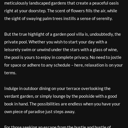
meticulously landscaped gardens that create a peaceful oasis
right at your doorstep. The scent of flowers fills the air, while
the sight of swaying palm trees instills a sense of serenity.
But the true highlight of a garden pool villa is, undoubtedly, the
private pool. Whether you wish to start your day with a
leisurely swim or unwind under the stars with a glass of wine,
the pool is yours to enjoy in complete privacy. No need to jostle
for space or adhere to any schedule – here, relaxation is on your
terms.
Indulge in outdoor dining on your terrace overlooking the
verdant garden, or simply lounge by the poolside with a good
book in hand. The possibilities are endless when you have your
own piece of paradise just steps away.
For those seeking an escape from the hustle and bustle of