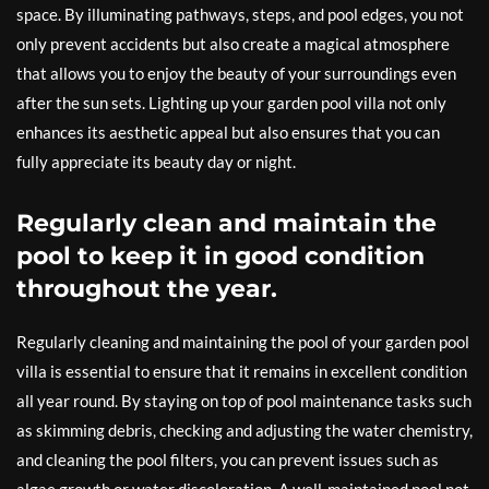
space. By illuminating pathways, steps, and pool edges, you not
only prevent accidents but also create a magical atmosphere
that allows you to enjoy the beauty of your surroundings even
after the sun sets. Lighting up your garden pool villa not only
enhances its aesthetic appeal but also ensures that you can
fully appreciate its beauty day or night.
Regularly clean and maintain the
pool to keep it in good condition
throughout the year.
Regularly cleaning and maintaining the pool of your garden pool
villa is essential to ensure that it remains in excellent condition
all year round. By staying on top of pool maintenance tasks such
as skimming debris, checking and adjusting the water chemistry,
and cleaning the pool filters, you can prevent issues such as