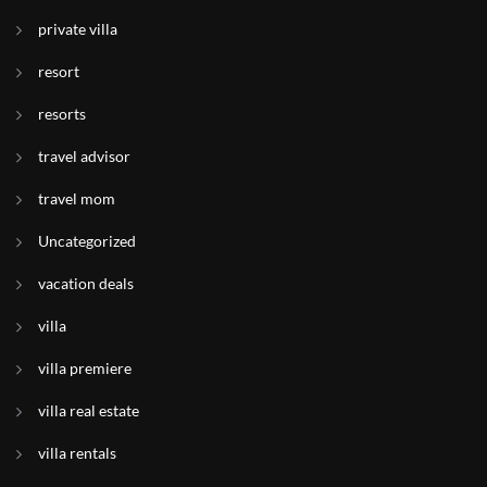
private villa
resort
resorts
travel advisor
travel mom
Uncategorized
vacation deals
villa
villa premiere
villa real estate
villa rentals