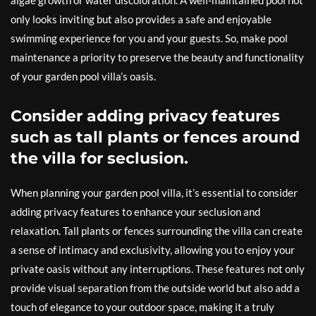
algae growth or water discoloration. A well-maintained pool not
only looks inviting but also provides a safe and enjoyable
swimming experience for you and your guests. So, make pool
maintenance a priority to preserve the beauty and functionality
of your garden pool villa’s oasis.
Consider adding privacy features
such as tall plants or fences around
the villa for seclusion.
When planning your garden pool villa, it’s essential to consider
adding privacy features to enhance your seclusion and
relaxation. Tall plants or fences surrounding the villa can create
a sense of intimacy and exclusivity, allowing you to enjoy your
private oasis without any interruptions. These features not only
provide visual separation from the outside world but also add a
touch of elegance to your outdoor space, making it a truly