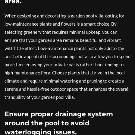
area.
When designing and decorating a garden pool villa, opting for
low-maintenance plants and flowers is a smart choice. By
selecting greenery that requires minimal upkeep, you can
ensure that your garden area remains beautiful and vibrant
with little effort. Low-maintenance plants not only add to the
aesthetic appeal of the surroundings but also allow you to spend
more time enjoying your private oasis rather than tending to
high-maintenance flora. Choose plants that thrive in the local
climate and require minimal watering and pruning to create a
serene and hassle-free outdoor space that enhances the overall
tranquility of your garden pool villa.
Ensure proper drainage system
around the pool to avoid
waterlogging issues.