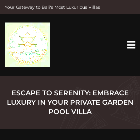
Your Gateway to Bali's Most Luxurious Villas
S
k
i
p
t
o
c
o
n
t
e
n
t
ESCAPE TO SERENITY: EMBRACE
LUXURY IN YOUR PRIVATE GARDEN
POOL VILLA