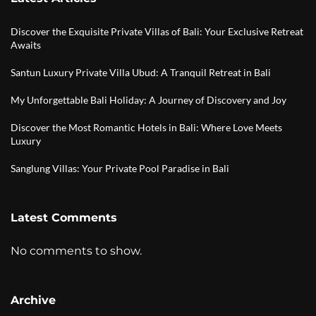
Discover the Exquisite Private Villas of Bali: Your Exclusive Retreat
Awaits
Santun Luxury Private Villa Ubud: A Tranquil Retreat in Bali
My Unforgettable Bali Holiday: A Journey of Discovery and Joy
Discover the Most Romantic Hotels in Bali: Where Love Meets
Luxury
Sanglung Villas: Your Private Pool Paradise in Bali
Latest Comments
No comments to show.
Archive