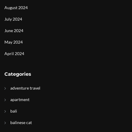
August 2024
July 2024
June 2024
May 2024
April 2024
Categories
adventure travel
apartment
bali
balinese cat