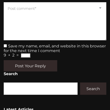
Save my name, email, and website in this browser
for the next time I comment
9
×
2
=
Post Your Reply
Search
Search
Latest Articles