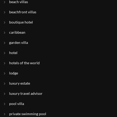
beach villas
beachfront villas
boutique hotel
caribbean
garden villa
hotel
hotels of the world
lodge
luxury estate
luxury travel advisor
pool villa
private swimming pool