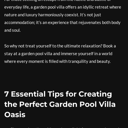
everyday life, a garden pool villa offers an idyllic retreat where
nature and luxury harmoniously coexist. It’s not just
accommodation; it’s an experience that rejuvenates both body
and soul.
So why not treat yourself to the ultimate relaxation? Book a
stay at a garden pool villa and immerse yourself in a world
where every moment is filled with tranquility and beauty.
7 Essential Tips for Creating
the Perfect Garden Pool Villa
Oasis