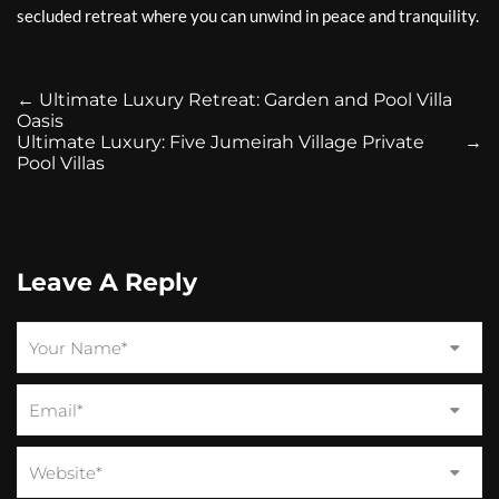
secluded retreat where you can unwind in peace and tranquility.
←
Ultimate Luxury Retreat: Garden and Pool Villa
Oasis
Ultimate Luxury: Five Jumeirah Village Private
→
Pool Villas
Leave A Reply