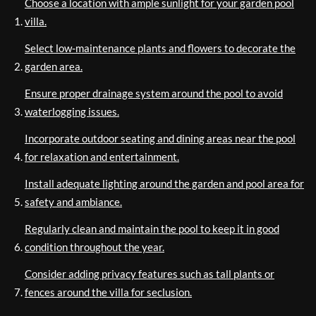
Choose a location with ample sunlight for your garden pool
villa.
Select low-maintenance plants and flowers to decorate the
garden area.
Ensure proper drainage system around the pool to avoid
waterlogging issues.
Incorporate outdoor seating and dining areas near the pool
for relaxation and entertainment.
Install adequate lighting around the garden and pool area for
safety and ambiance.
Regularly clean and maintain the pool to keep it in good
condition throughout the year.
Consider adding privacy features such as tall plants or
fences around the villa for seclusion.