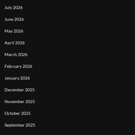
July 2026
June 2026
May 2026
April 2026
March 2026
February 2026
January 2026
December 2025
November 2025
October 2025
September 2025