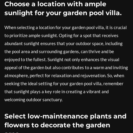
Choose a location with ample
sunlight for your garden pool villa.
When selecting a location for your garden pool villa, it is crucial
to prioritize ample sunlight. Opting for a spot that receives
abundant sunlight ensures that your outdoor space, including
the pool area and surrounding gardens, can thrive and be
enjoyed to the fullest. Sunlight not only enhances the visual
appeal of the garden but also contributes to a warm and inviting
atmosphere, perfect for relaxation and rejuvenation. So, when
seeking the ideal setting for your garden pool villa, remember
that sunlight plays a key role in creating a vibrant and
welcoming outdoor sanctuary.
Select low-maintenance plants and
flowers to decorate the garden