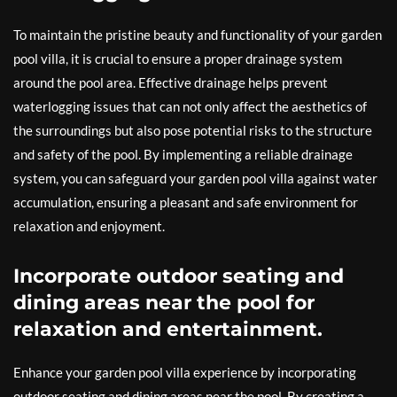
To maintain the pristine beauty and functionality of your garden
pool villa, it is crucial to ensure a proper drainage system
around the pool area. Effective drainage helps prevent
waterlogging issues that can not only affect the aesthetics of
the surroundings but also pose potential risks to the structure
and safety of the pool. By implementing a reliable drainage
system, you can safeguard your garden pool villa against water
accumulation, ensuring a pleasant and safe environment for
relaxation and enjoyment.
Incorporate outdoor seating and
dining areas near the pool for
relaxation and entertainment.
Enhance your garden pool villa experience by incorporating
outdoor seating and dining areas near the pool. By creating a