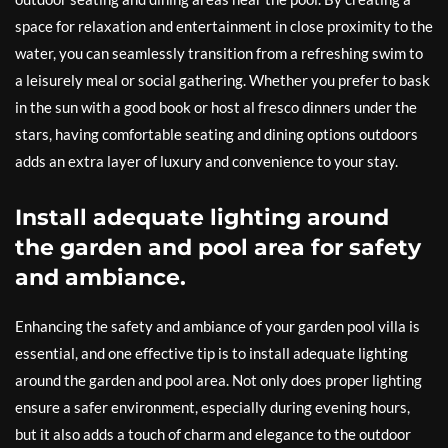
space for relaxation and entertainment in close proximity to the
water, you can seamlessly transition from a refreshing swim to
a leisurely meal or social gathering. Whether you prefer to bask
in the sun with a good book or host al fresco dinners under the
stars, having comfortable seating and dining options outdoors
adds an extra layer of luxury and convenience to your stay.
Install adequate lighting around
the garden and pool area for safety
and ambiance.
Enhancing the safety and ambiance of your garden pool villa is
essential, and one effective tip is to install adequate lighting
around the garden and pool area. Not only does proper lighting
ensure a safer environment, especially during evening hours,
but it also adds a touch of charm and elegance to the outdoor