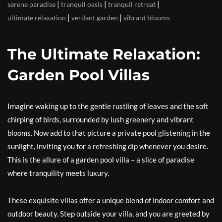
|
|
|
serene paradise
tranquil oasis
tranquil retreat
|
|
ultimate relaxation
verdant garden
vibrant blooms
The Ultimate Relaxation:
Garden Pool Villas
Imagine waking up to the gentle rustling of leaves and the soft
chirping of birds, surrounded by lush greenery and vibrant
blooms. Now add to that picture a private pool glistening in the
sunlight, inviting you for a refreshing dip whenever you desire.
This is the allure of a garden pool villa – a slice of paradise
where tranquility meets luxury.
These exquisite villas offer a unique blend of indoor comfort and
outdoor beauty. Step outside your villa, and you are greeted by