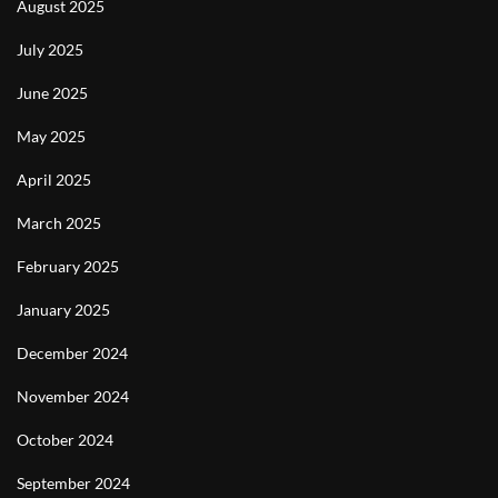
August 2025
July 2025
June 2025
May 2025
April 2025
March 2025
February 2025
January 2025
December 2024
November 2024
October 2024
September 2024