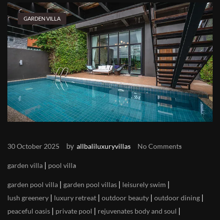
GARDEN VILLA
by
30 October 2025
allbaliluxuryvillas
No Comments
|
garden villa
pool villa
|
|
|
garden pool villa
garden pool villas
leisurely swim
|
|
|
|
lush greenery
luxury retreat
outdoor beauty
outdoor dining
|
|
|
peaceful oasis
private pool
rejuvenates body and soul