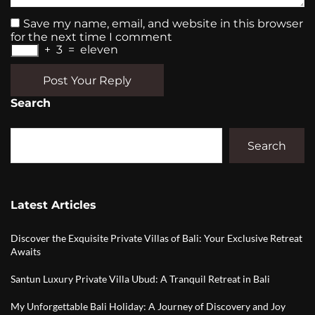
Save my name, email, and website in this browser
for the next time I comment
+
3
=
eleven
Post Your Reply
Search
Search
Latest Articles
Discover the Exquisite Private Villas of Bali: Your Exclusive Retreat
Awaits
Santun Luxury Private Villa Ubud: A Tranquil Retreat in Bali
My Unforgettable Bali Holiday: A Journey of Discovery and Joy