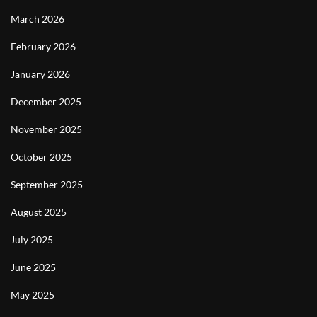
March 2026
February 2026
January 2026
December 2025
November 2025
October 2025
September 2025
August 2025
July 2025
June 2025
May 2025