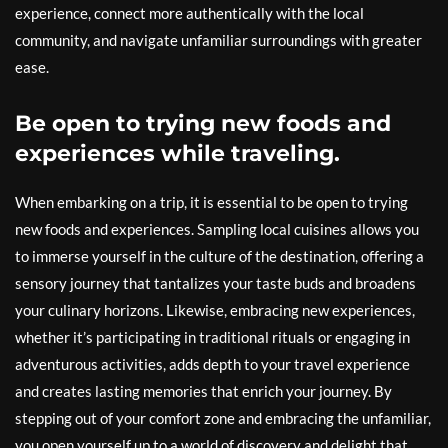
experience, connect more authentically with the local
community, and navigate unfamiliar surroundings with greater
ease.
Be open to trying new foods and
experiences while traveling.
When embarking on a trip, it is essential to be open to trying
new foods and experiences. Sampling local cuisines allows you
to immerse yourself in the culture of the destination, offering a
sensory journey that tantalizes your taste buds and broadens
your culinary horizons. Likewise, embracing new experiences,
whether it’s participating in traditional rituals or engaging in
adventurous activities, adds depth to your travel experience
and creates lasting memories that enrich your journey. By
stepping out of your comfort zone and embracing the unfamiliar,
you open yourself up to a world of discovery and delight that