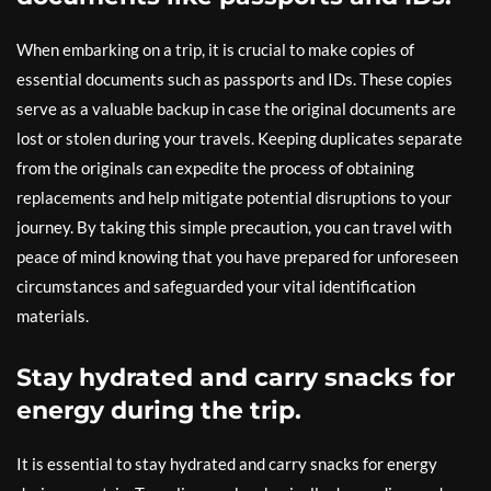
When embarking on a trip, it is crucial to make copies of
essential documents such as passports and IDs. These copies
serve as a valuable backup in case the original documents are
lost or stolen during your travels. Keeping duplicates separate
from the originals can expedite the process of obtaining
replacements and help mitigate potential disruptions to your
journey. By taking this simple precaution, you can travel with
peace of mind knowing that you have prepared for unforeseen
circumstances and safeguarded your vital identification
materials.
Stay hydrated and carry snacks for
energy during the trip.
It is essential to stay hydrated and carry snacks for energy