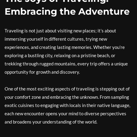
Embracing the Adventure
Traveling is not just about visiting new places; it’s about
immersing yourself in different cultures, trying new
experiences, and creating lasting memories. Whether you’re
exploring a bustling city, relaxing on a pristine beach, or
trekking through rugged mountains, every trip offers a unique
opportunity for growth and discovery.
One of the most exciting aspects of traveling is stepping out of
your comfort zone and embracing the unknown. From sampling
exotic cuisines to engaging with locals in their native language,
each new encounter opens your mind to diverse perspectives
and broadens your understanding of the world.