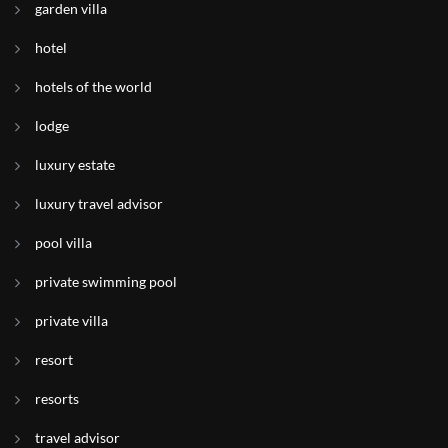
garden villa
hotel
hotels of the world
lodge
luxury estate
luxury travel advisor
pool villa
private swimming pool
private villa
resort
resorts
travel advisor