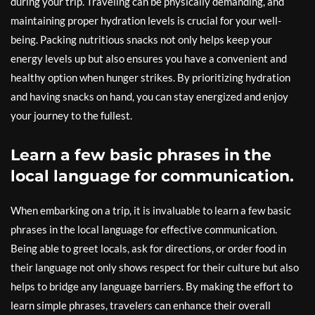
during your trip. Traveling can be physically demanding, and
maintaining proper hydration levels is crucial for your well-
being. Packing nutritious snacks not only helps keep your
energy levels up but also ensures you have a convenient and
healthy option when hunger strikes. By prioritizing hydration
and having snacks on hand, you can stay energized and enjoy
your journey to the fullest.
Learn a few basic phrases in the
local language for communication.
When embarking on a trip, it is invaluable to learn a few basic
phrases in the local language for effective communication.
Being able to greet locals, ask for directions, or order food in
their language not only shows respect for their culture but also
helps to bridge any language barriers. By making the effort to
learn simple phrases, travelers can enhance their overall