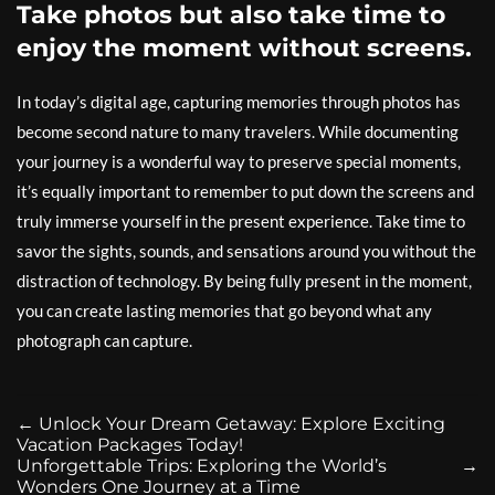
Take photos but also take time to
enjoy the moment without screens.
In today’s digital age, capturing memories through photos has
become second nature to many travelers. While documenting
your journey is a wonderful way to preserve special moments,
it’s equally important to remember to put down the screens and
truly immerse yourself in the present experience. Take time to
savor the sights, sounds, and sensations around you without the
distraction of technology. By being fully present in the moment,
you can create lasting memories that go beyond what any
photograph can capture.
←
Unlock Your Dream Getaway: Explore Exciting
Vacation Packages Today!
Unforgettable Trips: Exploring the World’s
→
Wonders One Journey at a Time