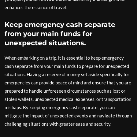
enhances the essence of travel.
Keep emergency cash separate
from your main funds for
unexpected situations.
When embarking on a trip, it is essential to keep emergency
cash separate from your main funds to prepare for unexpected
situations. Having a reserve of money set aside specifically for
emergencies can provide peace of mind and ensure that you are
prepared to handle unforeseen circumstances such as lost or
stolen wallets, unexpected medical expenses, or transportation
mishaps. By keeping emergency cash separate, you can
mitigate the impact of unexpected events and navigate through
challenging situations with greater ease and security.