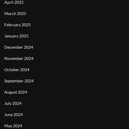
April 2025
March 2025
February 2025
January 2025
December 2024
November 2024
October 2024
September 2024
August 2024
July 2024
June 2024
May 2024