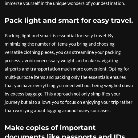
immerse yourself in the unique wonders of your destination.
Pack light and smart for easy travel.
Packing light and smart is essential for easy travel. By
minimizing the number of items you bring and choosing
versatile clothing pieces, you can streamline your packing
process, avoid unnecessary weight, and make navigating
airports and transportation much more convenient. Opting for
multi-purpose items and packing only the essentials ensures
that you have everything you need without being weighed down
by excess baggage. This approach not only simplifies your
journey but also allows you to focus on enjoying your trip rather
than worrying about lugging around heavy suitcases.
Make copies of important
documents like passports and IDs.