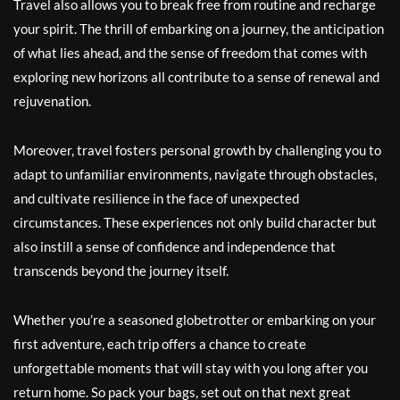
Travel also allows you to break free from routine and recharge
your spirit. The thrill of embarking on a journey, the anticipation
of what lies ahead, and the sense of freedom that comes with
exploring new horizons all contribute to a sense of renewal and
rejuvenation.
Moreover, travel fosters personal growth by challenging you to
adapt to unfamiliar environments, navigate through obstacles,
and cultivate resilience in the face of unexpected
circumstances. These experiences not only build character but
also instill a sense of confidence and independence that
transcends beyond the journey itself.
Whether you’re a seasoned globetrotter or embarking on your
first adventure, each trip offers a chance to create
unforgettable moments that will stay with you long after you
return home. So pack your bags, set out on that next great