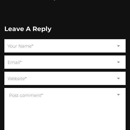
Leave A Reply