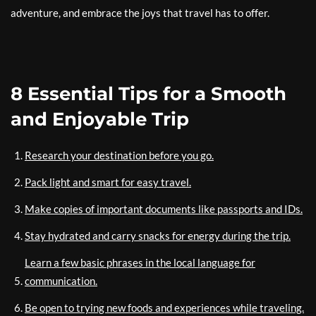
adventure, and embrace the joys that travel has to offer.
8 Essential Tips for a Smooth
and Enjoyable Trip
Research your destination before you go.
Pack light and smart for easy travel.
Make copies of important documents like passports and IDs.
Stay hydrated and carry snacks for energy during the trip.
Learn a few basic phrases in the local language for
communication.
Be open to trying new foods and experiences while traveling.