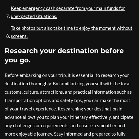
Keep emergency cash separate from your main funds for
unexpected situations.
Take photos but also take time to enjoy the moment without
screens.
Research your destination before
you go.
Before embarking on your trip, it is essential to research your
destination thoroughly. By familiarizing yourself with the local
customs, culture, attractions, and practical information such as
transportation options and safety tips, you can make the most
of your travel experience. Researching your destination in
advance allows you to plan your itinerary effectively, anticipate
any challenges or requirements, and ensure a smoother and
more enjoyable journey. Stay informed and prepared to fully