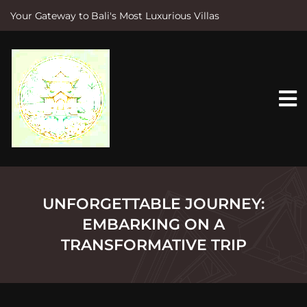
Your Gateway to Bali's Most Luxurious Villas
S
k
i
p
t
o
c
o
n
t
e
n
t
UNFORGETTABLE JOURNEY:
EMBARKING ON A
TRANSFORMATIVE TRIP