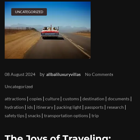
UNCATEGORIZED
by
08 August 2024
allbaliluxuryvillas
No Comments
Uncategorized
|
|
|
|
|
|
attractions
copies
culture
customs
destination
documents
|
|
|
|
|
|
hydration
ids
itinerary
packing light
passports
research
|
|
|
safety tips
snacks
transportation options
trip
The Joys of Traveling: