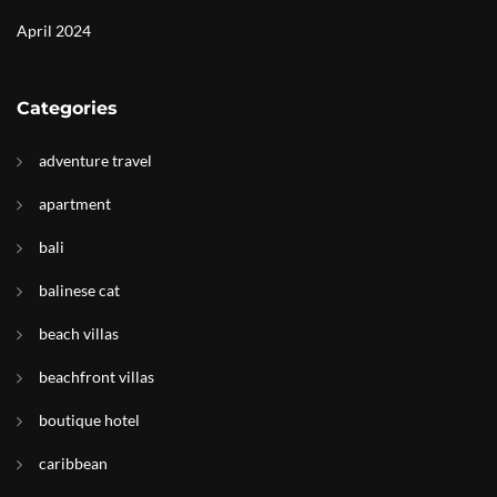
April 2024
Categories
adventure travel
apartment
bali
balinese cat
beach villas
beachfront villas
boutique hotel
caribbean