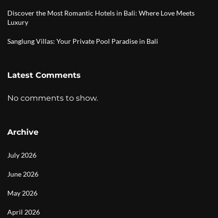
Discover the Most Romantic Hotels in Bali: Where Love Meets
Luxury
Sanglung Villas: Your Private Pool Paradise in Bali
Latest Comments
No comments to show.
Archive
July 2026
June 2026
May 2026
April 2026