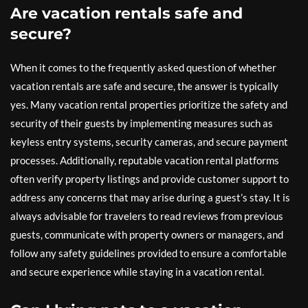
Are vacation rentals safe and
secure?
When it comes to the frequently asked question of whether
vacation rentals are safe and secure, the answer is typically
yes. Many vacation rental properties prioritize the safety and
security of their guests by implementing measures such as
keyless entry systems, security cameras, and secure payment
processes. Additionally, reputable vacation rental platforms
often verify property listings and provide customer support to
address any concerns that may arise during a guest’s stay. It is
always advisable for travelers to read reviews from previous
guests, communicate with property owners or managers, and
follow any safety guidelines provided to ensure a comfortable
and secure experience while staying in a vacation rental.