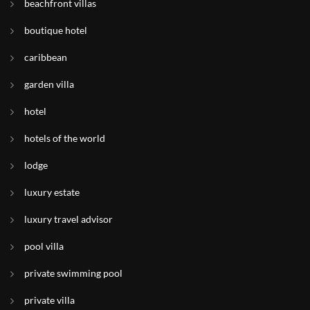
beachfront villas
boutique hotel
caribbean
garden villa
hotel
hotels of the world
lodge
luxury estate
luxury travel advisor
pool villa
private swimming pool
private villa