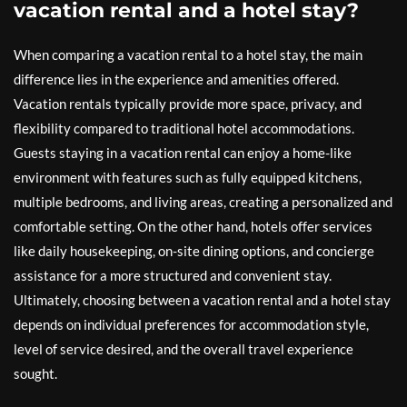
vacation rental and a hotel stay?
When comparing a vacation rental to a hotel stay, the main
difference lies in the experience and amenities offered.
Vacation rentals typically provide more space, privacy, and
flexibility compared to traditional hotel accommodations.
Guests staying in a vacation rental can enjoy a home-like
environment with features such as fully equipped kitchens,
multiple bedrooms, and living areas, creating a personalized and
comfortable setting. On the other hand, hotels offer services
like daily housekeeping, on-site dining options, and concierge
assistance for a more structured and convenient stay.
Ultimately, choosing between a vacation rental and a hotel stay
depends on individual preferences for accommodation style,
level of service desired, and the overall travel experience
sought.