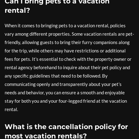
Can I bring pets to a vacation
rental?
When it comes to bringing pets to a vacation rental, policies
vary among different properties. Some vacation rentals are pet-
friendly, allowing guests to bring their furry companions along
for the trip, while others may have restrictions or additional
fees for pets. It’s essential to check with the property owner or
rental agency beforehand to inquire about their pet policy and
any specific guidelines that need to be followed. By
communicating openly and transparently about your pet’s
needs and behavior, you can ensure a smooth and enjoyable
stay for both you and your four-legged friend at the vacation
rental.
What is the cancellation policy for
most vacation rentals?