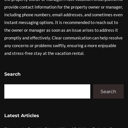
provide contact information for the property owner or manager,
including phone numbers, email addresses, and sometimes even
instant messaging options. It is recommended to reach out to
the owner or manager as soon as an issue arises to address it
promptly and effectively. Clear communication can help resolve
any concerns or problems swiftly, ensuring a more enjoyable
and stress-free stay at the vacation rental.
Search
Search
Latest Articles