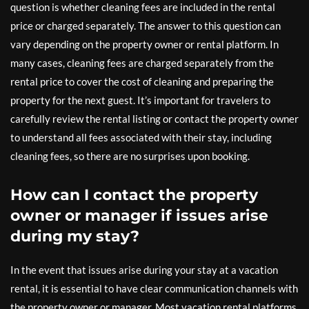
question is whether cleaning fees are included in the rental
price or charged separately. The answer to this question can
vary depending on the property owner or rental platform. In
many cases, cleaning fees are charged separately from the
rental price to cover the cost of cleaning and preparing the
property for the next guest. It’s important for travelers to
carefully review the rental listing or contact the property owner
to understand all fees associated with their stay, including
cleaning fees, so there are no surprises upon booking.
How can I contact the property
owner or manager if issues arise
during my stay?
In the event that issues arise during your stay at a vacation
rental, it is essential to have clear communication channels with
the property owner or manager. Most vacation rental platforms