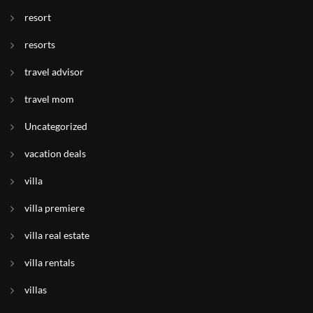
resort
resorts
travel advisor
travel mom
Uncategorized
vacation deals
villa
villa premiere
villa real estate
villa rentals
villas