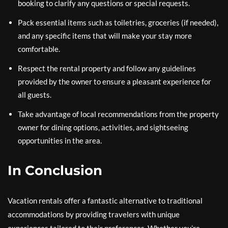
booking to clarify any questions or special requests.
Pack essential items such as toiletries, groceries (if needed),
and any specific items that will make your stay more
comfortable.
Respect the rental property and follow any guidelines
provided by the owner to ensure a pleasant experience for
all guests.
Take advantage of local recommendations from the property
owner for dining options, activities, and sightseeing
opportunities in the area.
In Conclusion
Vacation rentals offer a fantastic alternative to traditional
accommodations by providing travelers with unique