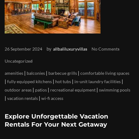
by
26 September 2024
allbaliluxuryvillas
No Comments
Uncategorized
|
|
|
amenities
balconies
barbecue grills
comfortable living spaces
|
|
|
|
fully equipped kitchens
hot tubs
in-unit laundry facilities
|
|
|
outdoor areas
patios
recreational equipment
swimming pools
|
|
vacation rentals
wi-fi access
Explore Unforgettable Vacation
Rentals For Your Next Getaway