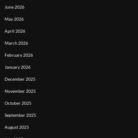
June 2026
May 2026
April 2026
March 2026
February 2026
January 2026
December 2025
November 2025
October 2025
September 2025
August 2025