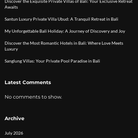
Discover the Exquisite Private Villas of Bali: Your Exclusive Retreat
Awaits
Santun Luxury Private Villa Ubud: A Tranquil Retreat in Bali
My Unforgettable Bali Holiday: A Journey of Discovery and Joy
Discover the Most Romantic Hotels in Bali: Where Love Meets
Luxury
Sanglung Villas: Your Private Pool Paradise in Bali
Latest Comments
No comments to show.
Archive
July 2026