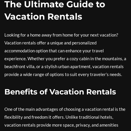
The Ultimate Guide to
Vacation Rentals
Looking for a home away from home for your next vacation?
Vacation rentals offer a unique and personalized
accommodation option that can enhance your travel
experience. Whether you prefer a cozy cabin in the mountains, a
beachfront villa, or a stylish urban apartment, vacation rentals
provide a wide range of options to suit every traveler’s needs.
Benefits of Vacation Rentals
One of the main advantages of choosing a vacation rental is the
flexibility and freedom it offers. Unlike traditional hotels,
vacation rentals provide more space, privacy, and amenities