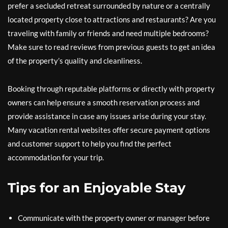
prefer a secluded retreat surrounded by nature or a centrally
located property close to attractions and restaurants? Are you
traveling with family or friends and need multiple bedrooms?
Make sure to read reviews from previous guests to get an idea
of the property’s quality and cleanliness.
Booking through reputable platforms or directly with property
owners can help ensure a smooth reservation process and
provide assistance in case any issues arise during your stay.
Many vacation rental websites offer secure payment options
and customer support to help you find the perfect
accommodation for your trip.
Tips for an Enjoyable Stay
Communicate with the property owner or manager before