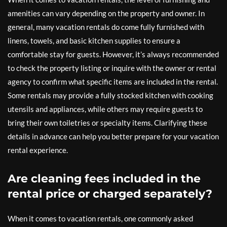
amenities can vary depending on the property and owner. In
general, many vacation rentals do come fully furnished with
linens, towels, and basic kitchen supplies to ensure a
comfortable stay for guests. However, it’s always recommended
to check the property listing or inquire with the owner or rental
agency to confirm what specific items are included in the rental.
Some rentals may provide a fully stocked kitchen with cooking
utensils and appliances, while others may require guests to
bring their own toiletries or specialty items. Clarifying these
details in advance can help you better prepare for your vacation
rental experience.
Are cleaning fees included in the
rental price or charged separately?
When it comes to vacation rentals, one commonly asked