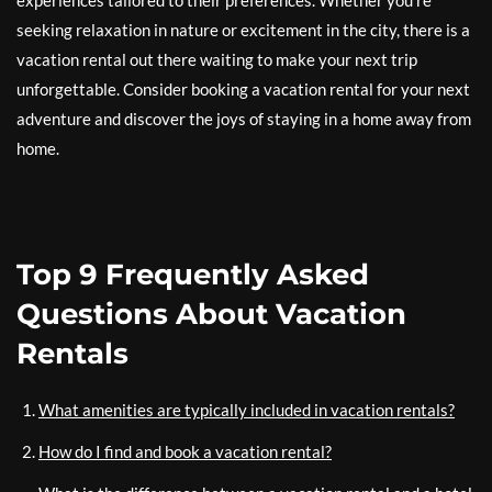
experiences tailored to their preferences. Whether you’re
seeking relaxation in nature or excitement in the city, there is a
vacation rental out there waiting to make your next trip
unforgettable. Consider booking a vacation rental for your next
adventure and discover the joys of staying in a home away from
home.
Top 9 Frequently Asked
Questions About Vacation
Rentals
What amenities are typically included in vacation rentals?
How do I find and book a vacation rental?