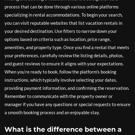
process that can be done through various online platforms
specializing in rental accommodations. To begin your search,
you can visit reputable websites that list vacation rentals in
your desired destination. Use filters to narrow down your
options based on criteria such as location, price range,
amenities, and property type. Once you find a rental that meets
your preferences, carefully review the listing details, photos,
and guest reviews to ensure it aligns with your expectations.
When you’re ready to book, follow the platform’s booking
instructions, which typically involve selecting your dates,
providing payment information, and confirming the reservation.
Remember to communicate with the property owner or
manager if you have any questions or special requests to ensure
a smooth booking process and an enjoyable stay.
What is the difference between a