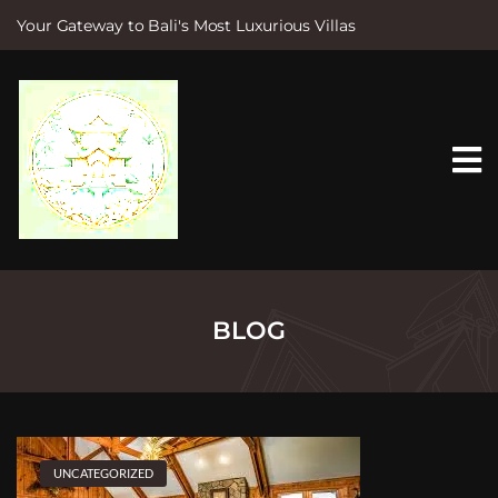
Your Gateway to Bali's Most Luxurious Villas
S
k
i
p
t
o
c
o
n
t
e
n
t
BLOG
UNCATEGORIZED