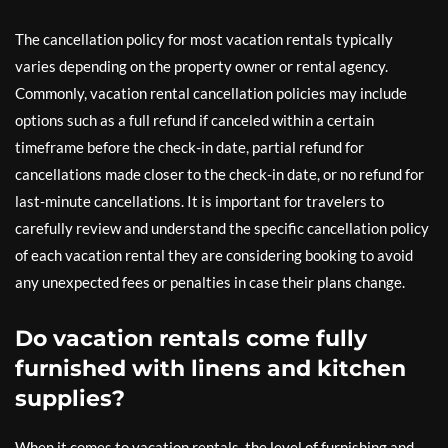
The cancellation policy for most vacation rentals typically
varies depending on the property owner or rental agency.
Commonly, vacation rental cancellation policies may include
options such as a full refund if canceled within a certain
timeframe before the check-in date, partial refund for
cancellations made closer to the check-in date, or no refund for
last-minute cancellations. It is important for travelers to
carefully review and understand the specific cancellation policy
of each vacation rental they are considering booking to avoid
any unexpected fees or penalties in case their plans change.
Do vacation rentals come fully
furnished with linens and kitchen
supplies?
When it comes to vacation rentals, the level of furnishing and