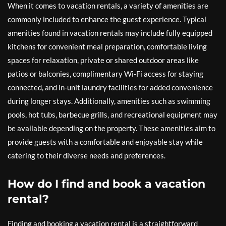
When it comes to vacation rentals, a variety of amenities are
commonly included to enhance the guest experience. Typical
amenities found in vacation rentals may include fully equipped
kitchens for convenient meal preparation, comfortable living
spaces for relaxation, private or shared outdoor areas like
patios or balconies, complimentary Wi-Fi access for staying
connected, and in-unit laundry facilities for added convenience
during longer stays. Additionally, amenities such as swimming
pools, hot tubs, barbecue grills, and recreational equipment may
be available depending on the property. These amenities aim to
provide guests with a comfortable and enjoyable stay while
catering to their diverse needs and preferences.
How do I find and book a vacation
rental?
Finding and booking a vacation rental is a straightforward