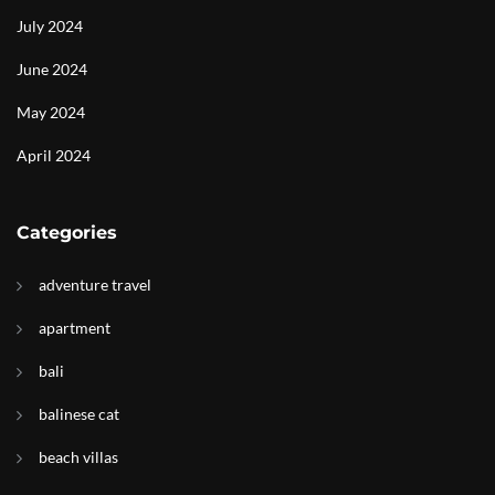
July 2024
June 2024
May 2024
April 2024
Categories
adventure travel
apartment
bali
balinese cat
beach villas