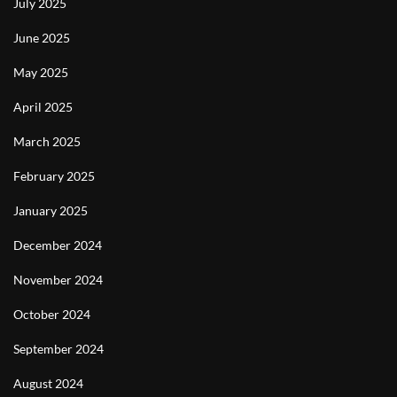
July 2025
June 2025
May 2025
April 2025
March 2025
February 2025
January 2025
December 2024
November 2024
October 2024
September 2024
August 2024