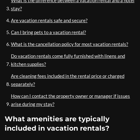
What is the difference between a vacation rental and a hotel
stay?
Are vacation rentals safe and secure?
Can I bring pets to a vacation rental?
What is the cancellation policy for most vacation rentals?
Do vacation rentals come fully furnished with linens and
kitchen supplies?
Are cleaning fees included in the rental price or charged
separately?
How can I contact the property owner or manager if issues
arise during my stay?
What amenities are typically
included in vacation rentals?