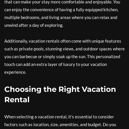
that can make your stay more comfortable and enjoyable. You
can enjoy the convenience of having a fully equipped kitchen,
multiple bedrooms, and living areas where you can relax and
unwind after a day of exploring.
Additionally, vacation rentals often come with unique features
such as private pools, stunning views, and outdoor spaces where
you can barbecue or simply soak up the sun. This personalized
touch can add an extra layer of luxury to your vacation
experience.
Choosing the Right Vacation
Rental
When selecting a vacation rental, it’s essential to consider
factors such as location, size, amenities, and budget. Do you