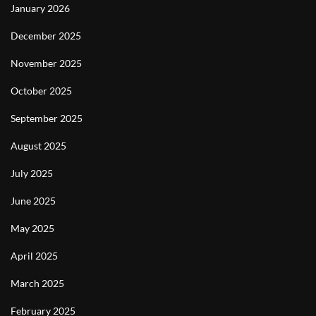
January 2026
December 2025
November 2025
October 2025
September 2025
August 2025
July 2025
June 2025
May 2025
April 2025
March 2025
February 2025