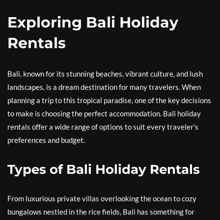
Exploring Bali Holiday
Rentals
Bali, known for its stunning beaches, vibrant culture, and lush
landscapes, is a dream destination for many travelers. When
planning a trip to this tropical paradise, one of the key decisions
to make is choosing the perfect accommodation. Bali holiday
rentals offer a wide range of options to suit every traveler’s
preferences and budget.
Types of Bali Holiday Rentals
From luxurious private villas overlooking the ocean to cozy
bungalows nestled in the rice fields, Bali has something for