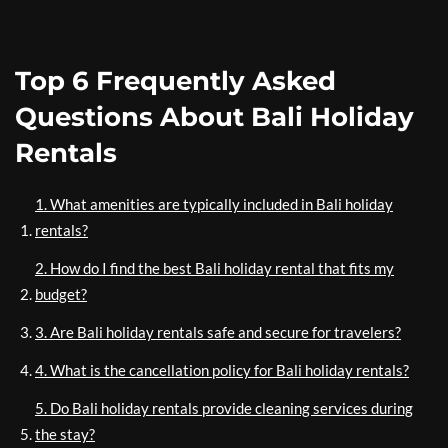
Top 6 Frequently Asked
Questions About Bali Holiday
Rentals
1. What amenities are typically included in Bali holiday
rentals?
2. How do I find the best Bali holiday rental that fits my
budget?
3. Are Bali holiday rentals safe and secure for travelers?
4. What is the cancellation policy for Bali holiday rentals?
5. Do Bali holiday rentals provide cleaning services during
the stay?