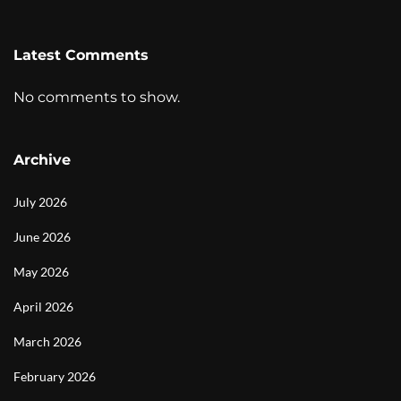
Latest Comments
No comments to show.
Archive
July 2026
June 2026
May 2026
April 2026
March 2026
February 2026