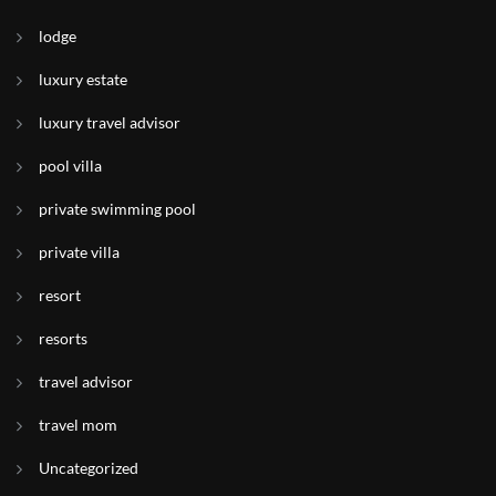
lodge
luxury estate
luxury travel advisor
pool villa
private swimming pool
private villa
resort
resorts
travel advisor
travel mom
Uncategorized