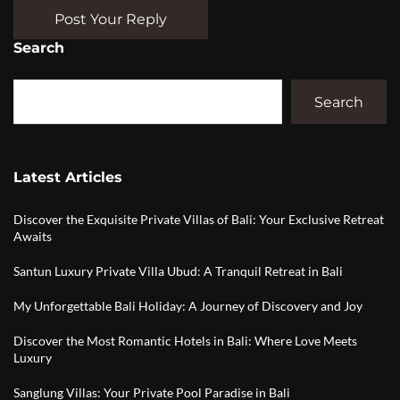
Post Your Reply
Search
Search
Latest Articles
Discover the Exquisite Private Villas of Bali: Your Exclusive Retreat
Awaits
Santun Luxury Private Villa Ubud: A Tranquil Retreat in Bali
My Unforgettable Bali Holiday: A Journey of Discovery and Joy
Discover the Most Romantic Hotels in Bali: Where Love Meets
Luxury
Sanglung Villas: Your Private Pool Paradise in Bali