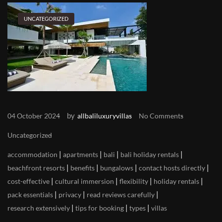
UNCATEGORIZED
by
04 October 2024
allbaliluxuryvillas
No Comments
Uncategorized
|
|
|
|
accommodation
apartments
bali
bali holiday rentals
|
|
|
|
beachfront resorts
benefits
bungalows
contact hosts directly
|
|
|
|
cost-effective
cultural immersion
flexibility
holiday rentals
|
|
|
pack essentials
privacy
read reviews carefully
|
|
|
research extensively
tips for booking
types
villas