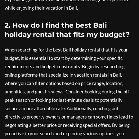
while enjoying their vacation in Bali.
2. How do I find the best Bali
holiday rental that fits my budget?
When searching for the best Bali holiday rental that fits your
budget, it is essential to start by determining your specific
requirements and budget constraints. Begin by researching
online platforms that specialize in vacation rentals in Bali,
where you can filter options based on price range, location,
amenities, and guest reviews. Consider booking during the off-
peak season or looking for last-minute deals to potentially
secure a more affordable rate. Additionally, reaching out
directly to property owners or managers can sometimes lead to
negotiating a better price or receiving special offers. By being
proactive in your search and exploring various options, you