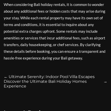
When considering Bali holiday rentals, it is common to wonder
about any additional fees or hidden costs that may arise during
your stay. While each rental property may have its own set of
terms and conditions, it is essential to inquire about any
potential extra charges upfront. Some rentals may include
amenities or services that incur additional fees, such as airport
transfers, daily housekeeping, or chef services. By clarifying
these details before booking, you can ensure a transparent and
hassle-free experience during your Bali getaway.
←
Ultimate Serenity: Indoor Pool Villa Escapes
Discover the Ultimate Bali Holiday Homes
→
Experience