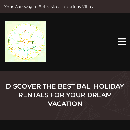
Your Gateway to Bali's Most Luxurious Villas
S
k
i
p
t
o
c
o
n
t
e
n
t
DISCOVER THE BEST BALI HOLIDAY
RENTALS FOR YOUR DREAM
VACATION