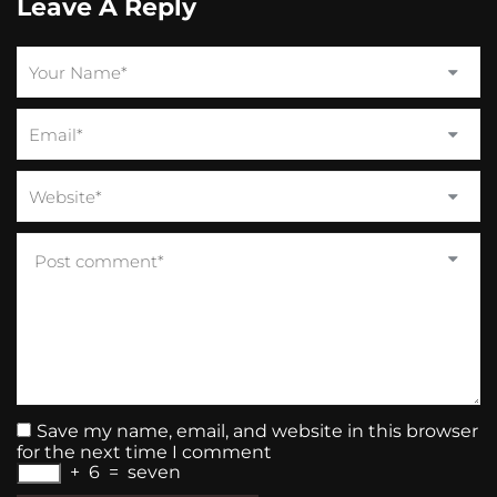
Leave A Reply
Save my name, email, and website in this browser
for the next time I comment
+
6
=
seven