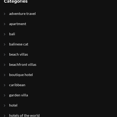
Categories
adventure travel
apartment
bali
balinese cat
beach villas
beachfront villas
boutique hotel
caribbean
garden villa
hotel
hotels of the world