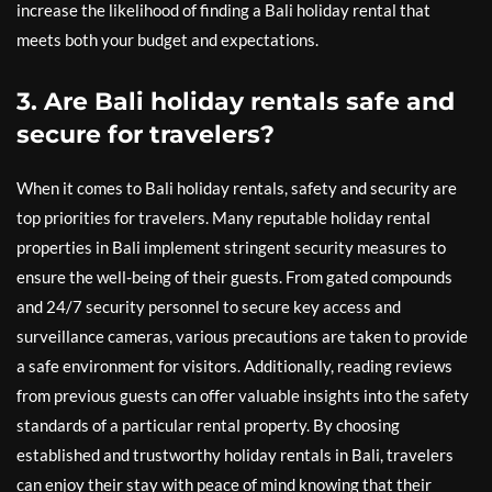
increase the likelihood of finding a Bali holiday rental that
meets both your budget and expectations.
3. Are Bali holiday rentals safe and
secure for travelers?
When it comes to Bali holiday rentals, safety and security are
top priorities for travelers. Many reputable holiday rental
properties in Bali implement stringent security measures to
ensure the well-being of their guests. From gated compounds
and 24/7 security personnel to secure key access and
surveillance cameras, various precautions are taken to provide
a safe environment for visitors. Additionally, reading reviews
from previous guests can offer valuable insights into the safety
standards of a particular rental property. By choosing
established and trustworthy holiday rentals in Bali, travelers
can enjoy their stay with peace of mind knowing that their