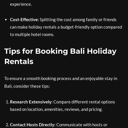
experience.
Cost-Effective:
Splitting the cost among family or friends
can make holiday rentals a budget-friendly option compared
to multiple hotel rooms.
Tips for Booking Bali Holiday
Rentals
To ensure a smooth booking process and an enjoyable stay in
Bali, consider these tips:
Research Extensively:
Compare different rental options
based on location, amenities, reviews, and pricing.
Contact Hosts Directly:
Communicate with hosts or