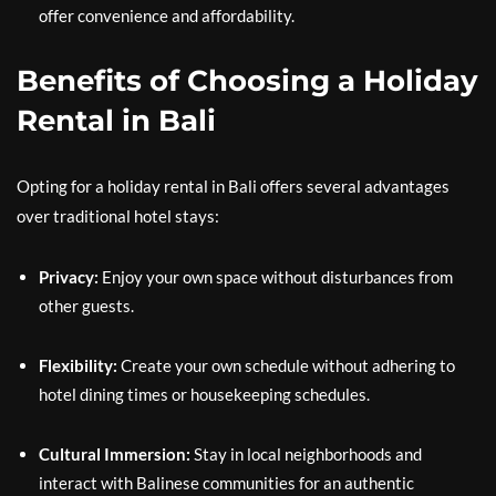
offer convenience and affordability.
Benefits of Choosing a Holiday
Rental in Bali
Opting for a holiday rental in Bali offers several advantages
over traditional hotel stays:
Privacy:
Enjoy your own space without disturbances from
other guests.
Flexibility:
Create your own schedule without adhering to
hotel dining times or housekeeping schedules.
Cultural Immersion:
Stay in local neighborhoods and
interact with Balinese communities for an authentic