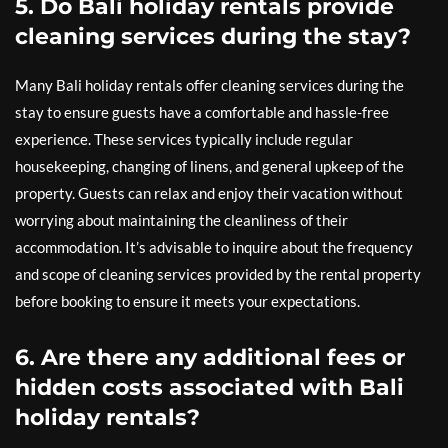
5. Do Bali holiday rentals provide
cleaning services during the stay?
Many Bali holiday rentals offer cleaning services during the
stay to ensure guests have a comfortable and hassle-free
experience. These services typically include regular
housekeeping, changing of linens, and general upkeep of the
property. Guests can relax and enjoy their vacation without
worrying about maintaining the cleanliness of their
accommodation. It’s advisable to inquire about the frequency
and scope of cleaning services provided by the rental property
before booking to ensure it meets your expectations.
6. Are there any additional fees or
hidden costs associated with Bali
holiday rentals?