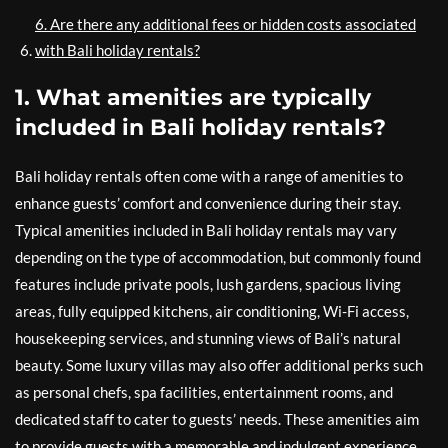
6. Are there any additional fees or hidden costs associated
with Bali holiday rentals?
1. What amenities are typically
included in Bali holiday rentals?
Bali holiday rentals often come with a range of amenities to
enhance guests’ comfort and convenience during their stay.
Typical amenities included in Bali holiday rentals may vary
depending on the type of accommodation, but commonly found
features include private pools, lush gardens, spacious living
areas, fully equipped kitchens, air conditioning, Wi-Fi access,
housekeeping services, and stunning views of Bali’s natural
beauty. Some luxury villas may also offer additional perks such
as personal chefs, spa facilities, entertainment rooms, and
dedicated staff to cater to guests’ needs. These amenities aim
to provide guests with a memorable and indulgent experience