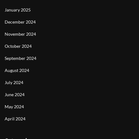
January 2025
December 2024
November 2024
October 2024
September 2024
August 2024
July 2024
June 2024
May 2024
April 2024