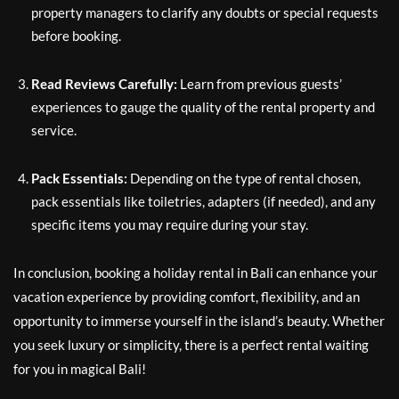
property managers to clarify any doubts or special requests
before booking.
Read Reviews Carefully:
Learn from previous guests’
experiences to gauge the quality of the rental property and
service.
Pack Essentials:
Depending on the type of rental chosen,
pack essentials like toiletries, adapters (if needed), and any
specific items you may require during your stay.
In conclusion, booking a holiday rental in Bali can enhance your
vacation experience by providing comfort, flexibility, and an
opportunity to immerse yourself in the island’s beauty. Whether
you seek luxury or simplicity, there is a perfect rental waiting
for you in magical Bali!