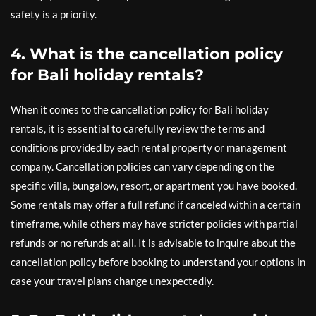
safety is a priority.
4. What is the cancellation policy
for Bali holiday rentals?
When it comes to the cancellation policy for Bali holiday
rentals, it is essential to carefully review the terms and
conditions provided by each rental property or management
company. Cancellation policies can vary depending on the
specific villa, bungalow, resort, or apartment you have booked.
Some rentals may offer a full refund if canceled within a certain
timeframe, while others may have stricter policies with partial
refunds or no refunds at all. It is advisable to inquire about the
cancellation policy before booking to understand your options in
case your travel plans change unexpectedly.