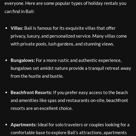
everyone. Here are some popular types of holiday rentals you
can find in Bali:
Villas:
Bali is famous for its exquisite villas that offer
privacy, luxury, and personalized service. Many villas come
with private pools, lush gardens, and stunning views.
Bungalows:
For a more rustic and authentic experience,
bungalows set amidst nature provide a tranquil retreat away
from the hustle and bustle.
Beachfront Resorts:
If you prefer easy access to the beach
and amenities like spas and restaurants on-site, beachfront
resorts are an excellent choice.
Apartments:
Ideal for solo travelers or couples looking for a
comfortable base to explore Bali’s attractions, apartments