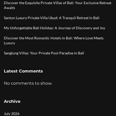
Discover the Exquisite Private Villas of Bali: Your Exclusive Retreat
Awaits
Santun Luxury Private Villa Ubud: A Tranquil Retreat in Bali
My Unforgettable Bali Holiday: A Journey of Discovery and Joy
Discover the Most Romantic Hotels in Bali: Where Love Meets
Luxury
Sanglung Villas: Your Private Pool Paradise in Bali
Latest Comments
No comments to show.
Archive
July 2026