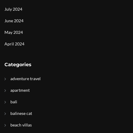
July 2024
June 2024
May 2024
April 2024
Categories
adventure travel
apartment
bali
balinese cat
beach villas