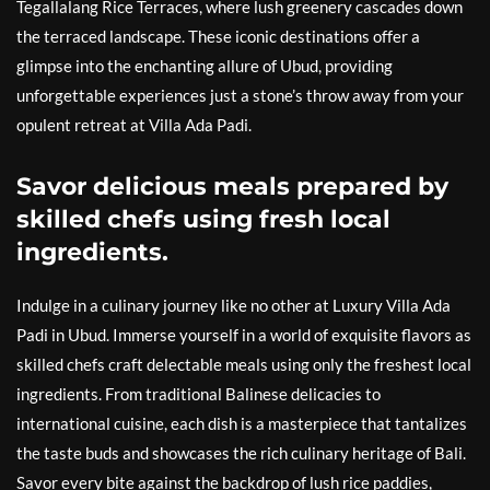
Tegallalang Rice Terraces, where lush greenery cascades down
the terraced landscape. These iconic destinations offer a
glimpse into the enchanting allure of Ubud, providing
unforgettable experiences just a stone’s throw away from your
opulent retreat at Villa Ada Padi.
Savor delicious meals prepared by
skilled chefs using fresh local
ingredients.
Indulge in a culinary journey like no other at Luxury Villa Ada
Padi in Ubud. Immerse yourself in a world of exquisite flavors as
skilled chefs craft delectable meals using only the freshest local
ingredients. From traditional Balinese delicacies to
international cuisine, each dish is a masterpiece that tantalizes
the taste buds and showcases the rich culinary heritage of Bali.
Savor every bite against the backdrop of lush rice paddies,