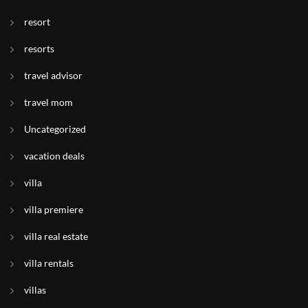
resort
resorts
travel advisor
travel mom
Uncategorized
vacation deals
villa
villa premiere
villa real estate
villa rentals
villas