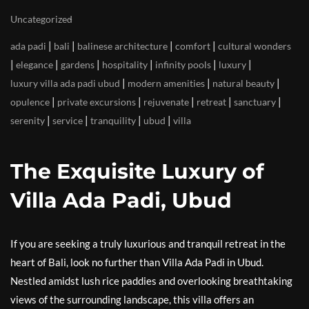
Uncategorized
|
|
|
|
ada padi
bali
balinese architecture
comfort
cultural wonders
|
|
|
|
|
|
elegance
gardens
hospitality
infinity pools
luxury
|
|
|
luxury villa ada padi ubud
modern amenities
natural beauty
|
|
|
|
|
opulence
private excursions
rejuvenate
retreat
sanctuary
|
|
|
|
serenity
service
tranquility
ubud
villa
The Exquisite Luxury of
Villa Ada Padi, Ubud
If you are seeking a truly luxurious and tranquil retreat in the
heart of Bali, look no further than Villa Ada Padi in Ubud.
Nestled amidst lush rice paddies and overlooking breathtaking
views of the surrounding landscape, this villa offers an