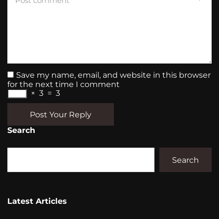
Save my name, email, and website in this browser
for the next time I comment
×
3
=
3
Post Your Reply
Search
Search
Latest Articles