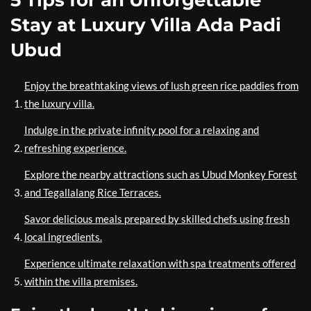
5 Tips for an Unforgettable
Stay at Luxury Villa Ada Padi
Ubud
Enjoy the breathtaking views of lush green rice paddies from
the luxury villa.
Indulge in the private infinity pool for a relaxing and
refreshing experience.
Explore the nearby attractions such as Ubud Monkey Forest
and Tegallalang Rice Terraces.
Savor delicious meals prepared by skilled chefs using fresh
local ingredients.
Experience ultimate relaxation with spa treatments offered
within the villa premises.