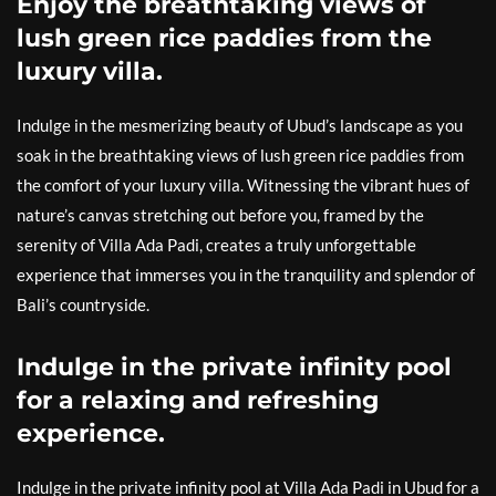
Enjoy the breathtaking views of
lush green rice paddies from the
luxury villa.
Indulge in the mesmerizing beauty of Ubud’s landscape as you
soak in the breathtaking views of lush green rice paddies from
the comfort of your luxury villa. Witnessing the vibrant hues of
nature’s canvas stretching out before you, framed by the
serenity of Villa Ada Padi, creates a truly unforgettable
experience that immerses you in the tranquility and splendor of
Bali’s countryside.
Indulge in the private infinity pool
for a relaxing and refreshing
experience.
Indulge in the private infinity pool at Villa Ada Padi in Ubud for a