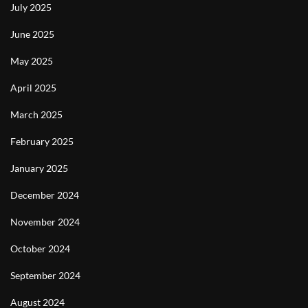
July 2025
June 2025
May 2025
April 2025
March 2025
February 2025
January 2025
December 2024
November 2024
October 2024
September 2024
August 2024