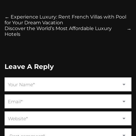
←
Experience Luxury: Rent French Villas with Pool
for Your Dream Vacation
Discover the World’s Most Affordable Luxury
→
Hotels
Leave A Reply