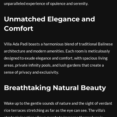
unparalleled experience of opulence and serenity.
Unmatched Elegance and
Comfort
Villa Ada Padi boasts a harmonious blend of traditional Balinese
architecture and modern amenities. Each room is meticulously
designed to exude elegance and comfort, with spacious living
areas, private infinity pools, and lush gardens that create a
sense of privacy and exclusivity.
Breathtaking Natural Beauty
Wake up to the gentle sounds of nature and the sight of verdant
rice terraces stretching as far as the eye can see. The villa’s