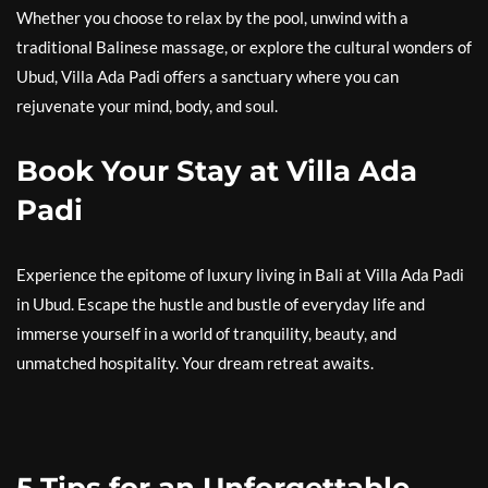
Whether you choose to relax by the pool, unwind with a
traditional Balinese massage, or explore the cultural wonders of
Ubud, Villa Ada Padi offers a sanctuary where you can
rejuvenate your mind, body, and soul.
Book Your Stay at Villa Ada
Padi
Experience the epitome of luxury living in Bali at Villa Ada Padi
in Ubud. Escape the hustle and bustle of everyday life and
immerse yourself in a world of tranquility, beauty, and
unmatched hospitality. Your dream retreat awaits.