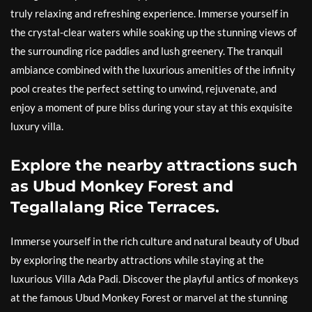
truly relaxing and refreshing experience. Immerse yourself in
the crystal-clear waters while soaking up the stunning views of
the surrounding rice paddies and lush greenery. The tranquil
ambiance combined with the luxurious amenities of the infinity
pool creates the perfect setting to unwind, rejuvenate, and
enjoy a moment of pure bliss during your stay at this exquisite
luxury villa.
Explore the nearby attractions such
as Ubud Monkey Forest and
Tegallalang Rice Terraces.
Immerse yourself in the rich culture and natural beauty of Ubud
by exploring the nearby attractions while staying at the
luxurious Villa Ada Padi. Discover the playful antics of monkeys
at the famous Ubud Monkey Forest or marvel at the stunning