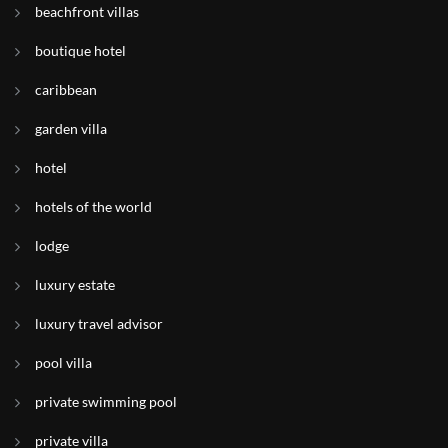
beachfront villas
boutique hotel
caribbean
garden villa
hotel
hotels of the world
lodge
luxury estate
luxury travel advisor
pool villa
private swimming pool
private villa