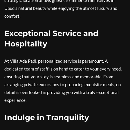
strategic location allows guests to immerse themselves in
Ubud’s natural beauty while enjoying the utmost luxury and
comfort.
Exceptional Service and
Hospitality
At Villa Ada Padi, personalized service is paramount. A
dedicated team of staff is on hand to cater to your every need,
ensuring that your stay is seamless and memorable. From
arranging private excursions to preparing exquisite meals, no
detail is overlooked in providing you with a truly exceptional
experience.
Indulge in Tranquility