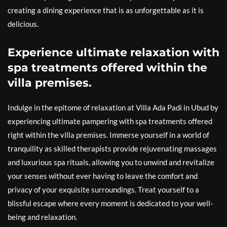
creating a dining experience that is as unforgettable as it is
delicious.
Experience ultimate relaxation with
spa treatments offered within the
villa premises.
Indulge in the epitome of relaxation at Villa Ada Padi in Ubud by
experiencing ultimate pampering with spa treatments offered
right within the villa premises. Immerse yourself in a world of
tranquility as skilled therapists provide rejuvenating massages
and luxurious spa rituals, allowing you to unwind and revitalize
your senses without ever having to leave the comfort and
privacy of your exquisite surroundings. Treat yourself to a
blissful escape where every moment is dedicated to your well-
being and relaxation.