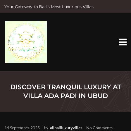
Your Gateway to Bali's Most Luxurious Villas
S
k
i
p
t
o
c
o
n
t
e
n
t
DISCOVER TRANQUIL LUXURY AT
VILLA ADA PADI IN UBUD
by
14 September 2025
allbaliluxuryvillas
No Comments