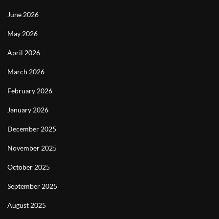
June 2026
May 2026
April 2026
March 2026
February 2026
January 2026
December 2025
November 2025
October 2025
September 2025
August 2025