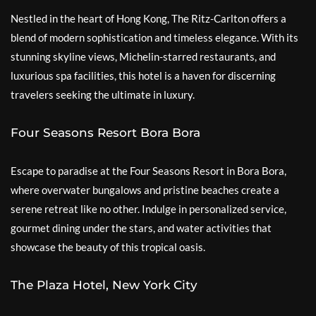
Nestled in the heart of Hong Kong, The Ritz-Carlton offers a
blend of modern sophistication and timeless elegance. With its
stunning skyline views, Michelin-starred restaurants, and
luxurious spa facilities, this hotel is a haven for discerning
travelers seeking the ultimate in luxury.
Four Seasons Resort Bora Bora
Escape to paradise at the Four Seasons Resort in Bora Bora,
where overwater bungalows and pristine beaches create a
serene retreat like no other. Indulge in personalized service,
gourmet dining under the stars, and water activities that
showcase the beauty of this tropical oasis.
The Plaza Hotel, New York City