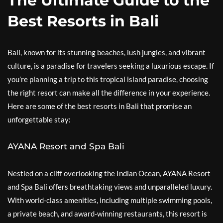
The Ultimate Guide to the
Best Resorts in Bali
Bali, known for its stunning beaches, lush jungles, and vibrant
culture, is a paradise for travelers seeking a luxurious escape. If
you’re planning a trip to this tropical island paradise, choosing
the right resort can make all the difference in your experience.
Here are some of the best resorts in Bali that promise an
unforgettable stay:
AYANA Resort and Spa Bali
Nestled on a cliff overlooking the Indian Ocean, AYANA Resort
and Spa Bali offers breathtaking views and unparalleled luxury.
With world-class amenities, including multiple swimming pools,
a private beach, and award-winning restaurants, this resort is