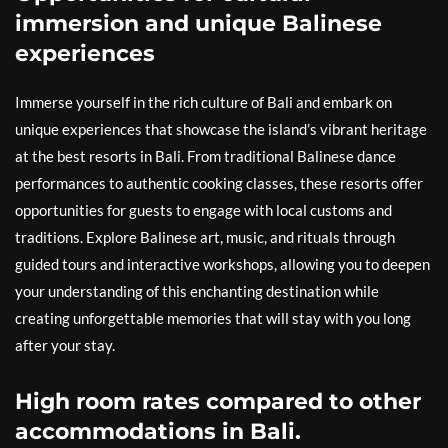
immersion and unique Balinese
experiences
Immerse yourself in the rich culture of Bali and embark on
unique experiences that showcase the island’s vibrant heritage
at the best resorts in Bali. From traditional Balinese dance
performances to authentic cooking classes, these resorts offer
opportunities for guests to engage with local customs and
traditions. Explore Balinese art, music, and rituals through
guided tours and interactive workshops, allowing you to deepen
your understanding of this enchanting destination while
creating unforgettable memories that will stay with you long
after your stay.
High room rates compared to other
accommodations in Bali.