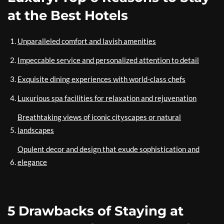
at the Best Hotels
Unparalleled comfort and lavish amenities
Impeccable service and personalized attention to detail
Exquisite dining experiences with world-class chefs
Luxurious spa facilities for relaxation and rejuvenation
Breathtaking views of iconic cityscapes or natural
landscapes
Opulent decor and design that exude sophistication and
elegance
5 Drawbacks of Staying at