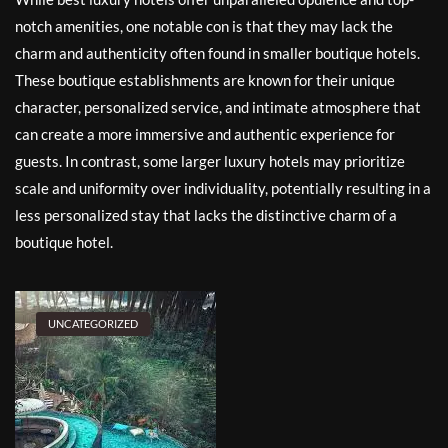
notch amenities, one notable con is that they may lack the
charm and authenticity often found in smaller boutique hotels.
These boutique establishments are known for their unique
character, personalized service, and intimate atmosphere that
can create a more immersive and authentic experience for
guests. In contrast, some larger luxury hotels may prioritize
scale and uniformity over individuality, potentially resulting in a
less personalized stay that lacks the distinctive charm of a
boutique hotel.
UNCATEGORIZED