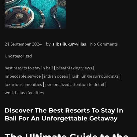
by
21 September 2024
allbaliluxuryvillas
No Comments
Uncategorized
|
|
best resorts to stay in bali
breathtaking views
|
|
|
impeccable service
indian ocean
lush jungle surroundings
|
|
luxurious amenities
personalized attention to detail
world-class facilities
Discover The Best Resorts To Stay In
Bali For An Unforgettable Getaway