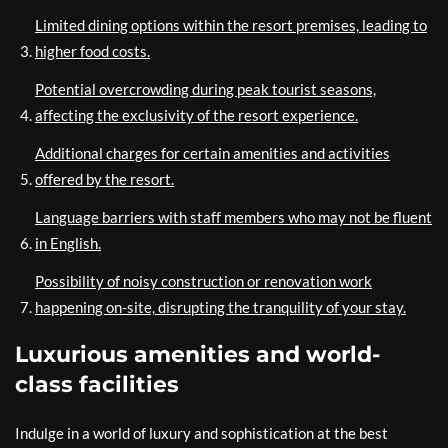
Limited dining options within the resort premises, leading to
higher food costs.
Potential overcrowding during peak tourist seasons,
affecting the exclusivity of the resort experience.
Additional charges for certain amenities and activities
offered by the resort.
Language barriers with staff members who may not be fluent
in English.
Possibility of noisy construction or renovation work
happening on-site, disrupting the tranquility of your stay.
Luxurious amenities and world-
class facilities
Indulge in a world of luxury and sophistication at the best