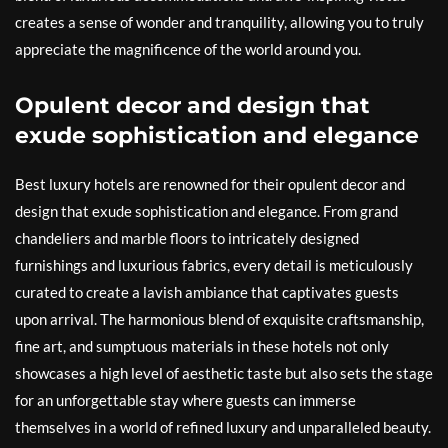
creates a sense of wonder and tranquility, allowing you to truly
appreciate the magnificence of the world around you.
Opulent decor and design that
exude sophistication and elegance
Best luxury hotels are renowned for their opulent decor and
design that exude sophistication and elegance. From grand
chandeliers and marble floors to intricately designed
furnishings and luxurious fabrics, every detail is meticulously
curated to create a lavish ambiance that captivates guests
upon arrival. The harmonious blend of exquisite craftsmanship,
fine art, and sumptuous materials in these hotels not only
showcases a high level of aesthetic taste but also sets the stage
for an unforgettable stay where guests can immerse
themselves in a world of refined luxury and unparalleled beauty.