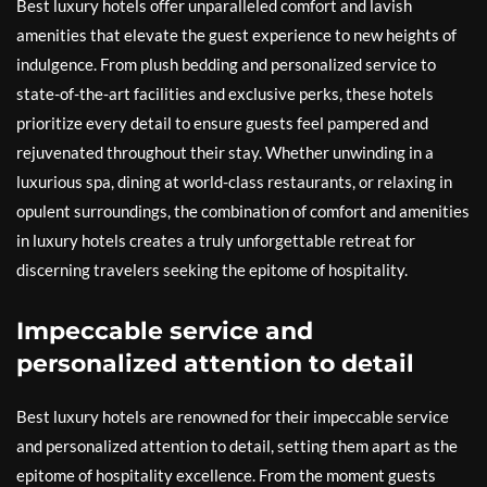
Best luxury hotels offer unparalleled comfort and lavish
amenities that elevate the guest experience to new heights of
indulgence. From plush bedding and personalized service to
state-of-the-art facilities and exclusive perks, these hotels
prioritize every detail to ensure guests feel pampered and
rejuvenated throughout their stay. Whether unwinding in a
luxurious spa, dining at world-class restaurants, or relaxing in
opulent surroundings, the combination of comfort and amenities
in luxury hotels creates a truly unforgettable retreat for
discerning travelers seeking the epitome of hospitality.
Impeccable service and
personalized attention to detail
Best luxury hotels are renowned for their impeccable service
and personalized attention to detail, setting them apart as the
epitome of hospitality excellence. From the moment guests