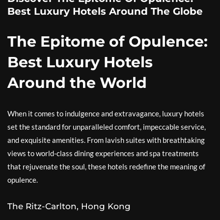
Best Luxury Hotels Around The Globe
The Epitome of Opulence:
Best Luxury Hotels
Around the World
When it comes to indulgence and extravagance, luxury hotels
set the standard for unparalleled comfort, impeccable service,
and exquisite amenities. From lavish suites with breathtaking
views to world-class dining experiences and spa treatments
that rejuvenate the soul, these hotels redefine the meaning of
opulence.
The Ritz-Carlton, Hong Kong