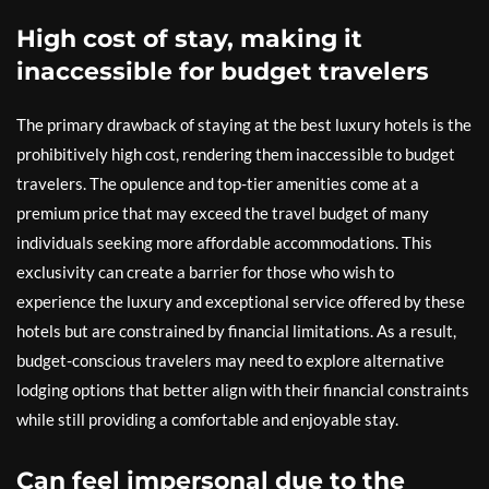
High cost of stay, making it
inaccessible for budget travelers
The primary drawback of staying at the best luxury hotels is the
prohibitively high cost, rendering them inaccessible to budget
travelers. The opulence and top-tier amenities come at a
premium price that may exceed the travel budget of many
individuals seeking more affordable accommodations. This
exclusivity can create a barrier for those who wish to
experience the luxury and exceptional service offered by these
hotels but are constrained by financial limitations. As a result,
budget-conscious travelers may need to explore alternative
lodging options that better align with their financial constraints
while still providing a comfortable and enjoyable stay.
Can feel impersonal due to the