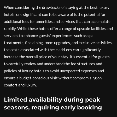
When considering the drawbacks of staying at the best luxury
hotels, one significant con to be aware of is the potential for
additional fees for amenities and services that can accumulate
rapidly. While these hotels offer a range of upscale facilities and
services to enhance guests’ experiences, such as spa
treatments, fine dining, room upgrades, and exclusive activities,
the costs associated with these add-ons can significantly
increase the overall price of your stay. It’s essential for guests
to carefully review and understand the fee structures and
policies of luxury hotels to avoid unexpected expenses and
ensure a budget-conscious visit without compromising on
comfort and luxury.
Limited availability during peak
seasons, requiring early booking