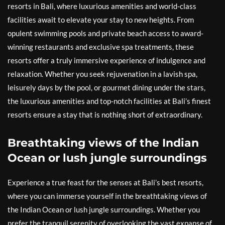
resorts in Bali, where luxurious amenities and world-class
facilities await to elevate your stay to new heights. From
opulent swimming pools and private beach access to award-
winning restaurants and exclusive spa treatments, these
resorts offer a truly immersive experience of indulgence and
relaxation. Whether you seek rejuvenation in a lavish spa,
leisurely days by the pool, or gourmet dining under the stars,
the luxurious amenities and top-notch facilities at Bali’s finest
resorts ensure a stay that is nothing short of extraordinary.
Breathtaking views of the Indian
Ocean or lush jungle surroundings
Experience a true feast for the senses at Bali’s best resorts,
where you can immerse yourself in the breathtaking views of
the Indian Ocean or lush jungle surroundings. Whether you
prefer the tranquil serenity of overlooking the vast expanse of