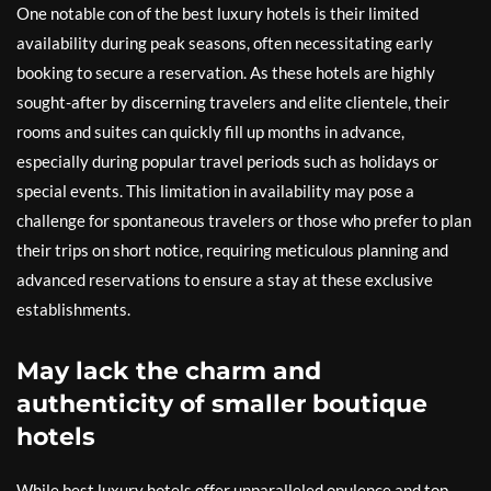
One notable con of the best luxury hotels is their limited
availability during peak seasons, often necessitating early
booking to secure a reservation. As these hotels are highly
sought-after by discerning travelers and elite clientele, their
rooms and suites can quickly fill up months in advance,
especially during popular travel periods such as holidays or
special events. This limitation in availability may pose a
challenge for spontaneous travelers or those who prefer to plan
their trips on short notice, requiring meticulous planning and
advanced reservations to ensure a stay at these exclusive
establishments.
May lack the charm and
authenticity of smaller boutique
hotels
While best luxury hotels offer unparalleled opulence and top-