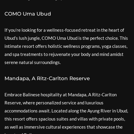
COMO Uma Ubud
If you’re looking for a wellness-focused retreat in the heart of
Ubud’s lush jungle, COMO Uma Ubud is the perfect choice. This
intimate resort offers holistic wellness programs, yoga classes,
and spa treatments to rejuvenate your body and mind amidst
serene natural surroundings.
Mandapa, A Ritz-Carlton Reserve
Embrace Balinese hospitality at Mandapa, A Ritz-Carlton
Reserve, where personalized service and luxurious
accommodations await. Located along the Ayung River in Ubud,
this resort offers spacious suites and villas with private pools,
as well as immersive cultural experiences that showcase the