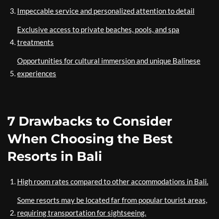
Impeccable service and personalized attention to detail
Exclusive access to private beaches, pools, and spa
treatments
Opportunities for cultural immersion and unique Balinese
experiences
7 Drawbacks to Consider
When Choosing the Best
Resorts in Bali
High room rates compared to other accommodations in Bali.
Some resorts may be located far from popular tourist areas,
requiring transportation for sightseeing.