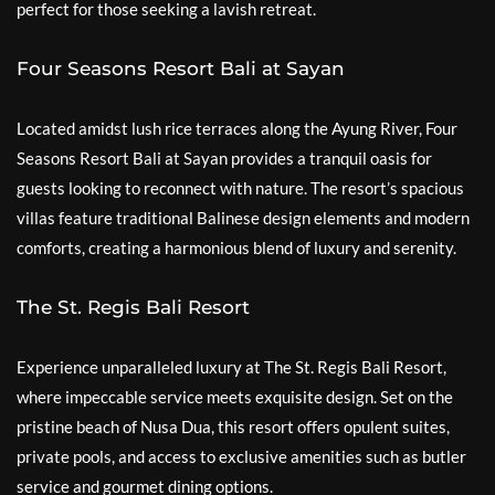
perfect for those seeking a lavish retreat.
Four Seasons Resort Bali at Sayan
Located amidst lush rice terraces along the Ayung River, Four
Seasons Resort Bali at Sayan provides a tranquil oasis for
guests looking to reconnect with nature. The resort’s spacious
villas feature traditional Balinese design elements and modern
comforts, creating a harmonious blend of luxury and serenity.
The St. Regis Bali Resort
Experience unparalleled luxury at The St. Regis Bali Resort,
where impeccable service meets exquisite design. Set on the
pristine beach of Nusa Dua, this resort offers opulent suites,
private pools, and access to exclusive amenities such as butler
service and gourmet dining options.