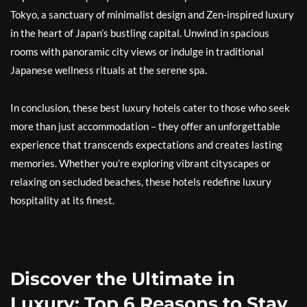
Tokyo, a sanctuary of minimalist design and Zen-inspired luxury
in the heart of Japan’s bustling capital. Unwind in spacious
rooms with panoramic city views or indulge in traditional
Japanese wellness rituals at the serene spa.
In conclusion, these best luxury hotels cater to those who seek
more than just accommodation – they offer an unforgettable
experience that transcends expectations and creates lasting
memories. Whether you’re exploring vibrant cityscapes or
relaxing on secluded beaches, these hotels redefine luxury
hospitality at its finest.
Discover the Ultimate in
Luxury: Top 6 Reasons to Stay