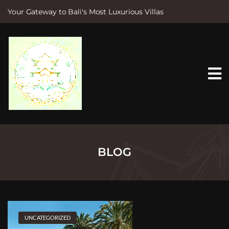
Your Gateway to Bali's Most Luxurious Villas
S
k
i
p
t
o
c
o
n
t
e
n
t
BLOG
UNCATEGORIZED