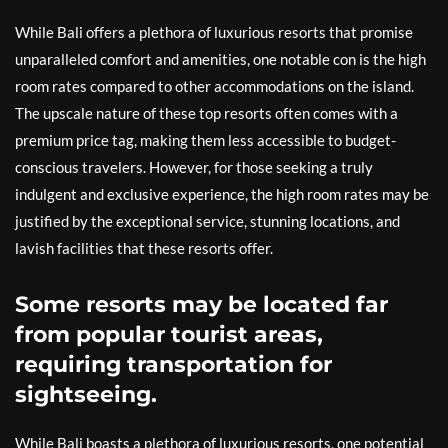
While Bali offers a plethora of luxurious resorts that promise
unparalleled comfort and amenities, one notable con is the high
room rates compared to other accommodations on the island.
The upscale nature of these top resorts often comes with a
premium price tag, making them less accessible to budget-
conscious travelers. However, for those seeking a truly
indulgent and exclusive experience, the high room rates may be
justified by the exceptional service, stunning locations, and
lavish facilities that these resorts offer.
Some resorts may be located far
from popular tourist areas,
requiring transportation for
sightseeing.
While Bali boasts a plethora of luxurious resorts, one potential