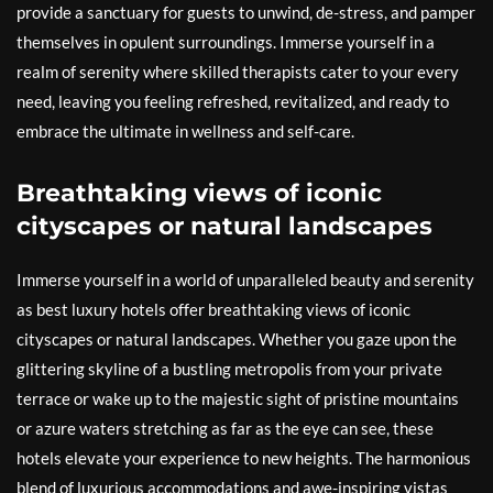
provide a sanctuary for guests to unwind, de-stress, and pamper
themselves in opulent surroundings. Immerse yourself in a
realm of serenity where skilled therapists cater to your every
need, leaving you feeling refreshed, revitalized, and ready to
embrace the ultimate in wellness and self-care.
Breathtaking views of iconic
cityscapes or natural landscapes
Immerse yourself in a world of unparalleled beauty and serenity
as best luxury hotels offer breathtaking views of iconic
cityscapes or natural landscapes. Whether you gaze upon the
glittering skyline of a bustling metropolis from your private
terrace or wake up to the majestic sight of pristine mountains
or azure waters stretching as far as the eye can see, these
hotels elevate your experience to new heights. The harmonious
blend of luxurious accommodations and awe-inspiring vistas