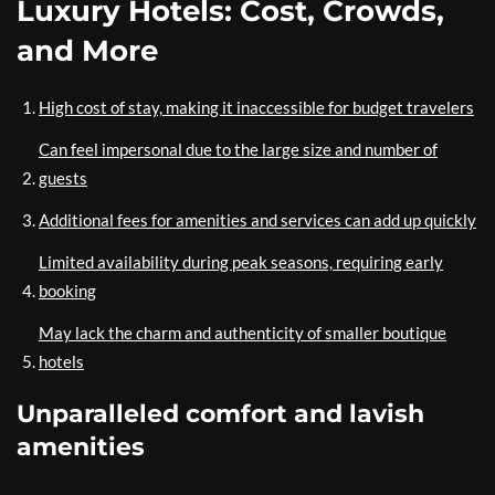
Luxury Hotels: Cost, Crowds,
and More
High cost of stay, making it inaccessible for budget travelers
Can feel impersonal due to the large size and number of
guests
Additional fees for amenities and services can add up quickly
Limited availability during peak seasons, requiring early
booking
May lack the charm and authenticity of smaller boutique
hotels
Unparalleled comfort and lavish
amenities