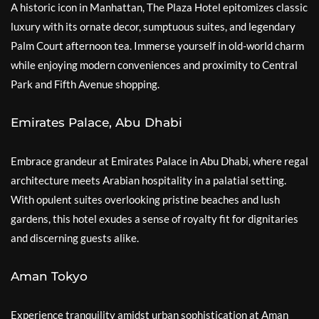
A historic icon in Manhattan, The Plaza Hotel epitomizes classic
luxury with its ornate decor, sumptuous suites, and legendary
Palm Court afternoon tea. Immerse yourself in old-world charm
while enjoying modern conveniences and proximity to Central
Park and Fifth Avenue shopping.
Emirates Palace, Abu Dhabi
Embrace grandeur at Emirates Palace in Abu Dhabi, where regal
architecture meets Arabian hospitality in a palatial setting.
With opulent suites overlooking pristine beaches and lush
gardens, this hotel exudes a sense of royalty fit for dignitaries
and discerning guests alike.
Aman Tokyo
Experience tranquility amidst urban sophistication at Aman