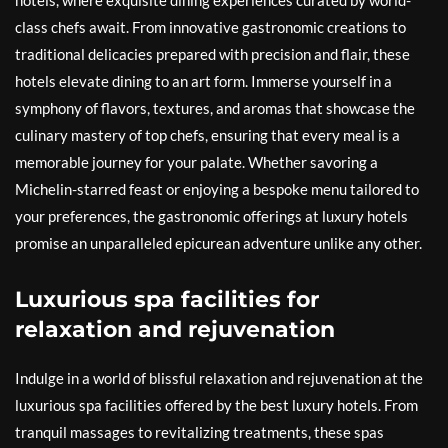
hotels, where exquisite dining experiences curated by world-
class chefs await. From innovative gastronomic creations to
traditional delicacies prepared with precision and flair, these
hotels elevate dining to an art form. Immerse yourself in a
symphony of flavors, textures, and aromas that showcase the
culinary mastery of top chefs, ensuring that every meal is a
memorable journey for your palate. Whether savoring a
Michelin-starred feast or enjoying a bespoke menu tailored to
your preferences, the gastronomic offerings at luxury hotels
promise an unparalleled epicurean adventure unlike any other.
Luxurious spa facilities for
relaxation and rejuvenation
Indulge in a world of blissful relaxation and rejuvenation at the
luxurious spa facilities offered by the best luxury hotels. From
tranquil massages to revitalizing treatments, these spas