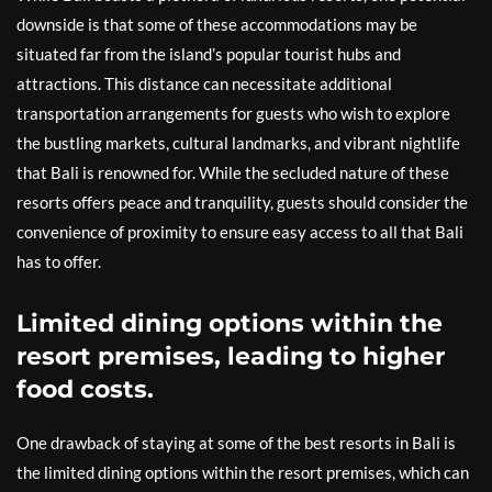
downside is that some of these accommodations may be
situated far from the island’s popular tourist hubs and
attractions. This distance can necessitate additional
transportation arrangements for guests who wish to explore
the bustling markets, cultural landmarks, and vibrant nightlife
that Bali is renowned for. While the secluded nature of these
resorts offers peace and tranquility, guests should consider the
convenience of proximity to ensure easy access to all that Bali
has to offer.
Limited dining options within the
resort premises, leading to higher
food costs.
One drawback of staying at some of the best resorts in Bali is
the limited dining options within the resort premises, which can