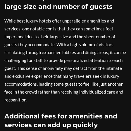
large size and number of guests
While best luxury hotels offer unparalleled amenities and
services, one notable con is that they can sometimes feel
impersonal due to their large size and the sheer number of
guests they accommodate. With a high volume of visitors
circulating through expansive lobbies and dining areas, it can be
challenging for staff to provide personalized attention to each
guest. This sense of anonymity may detract from the intimate
and exclusive experience that many travelers seek in luxury
accommodations, leading some guests to feel like just another
face in the crowd rather than receiving individualized care and
recognition.
Additional fees for amenities and
services can add up quickly