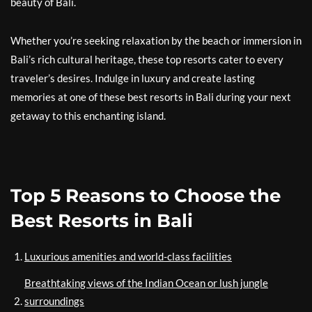
beauty of Bali.
Whether you’re seeking relaxation by the beach or immersion in
Bali’s rich cultural heritage, these top resorts cater to every
traveler’s desires. Indulge in luxury and create lasting
memories at one of these best resorts in Bali during your next
getaway to this enchanting island.
Top 5 Reasons to Choose the
Best Resorts in Bali
Luxurious amenities and world-class facilities
Breathtaking views of the Indian Ocean or lush jungle
surroundings