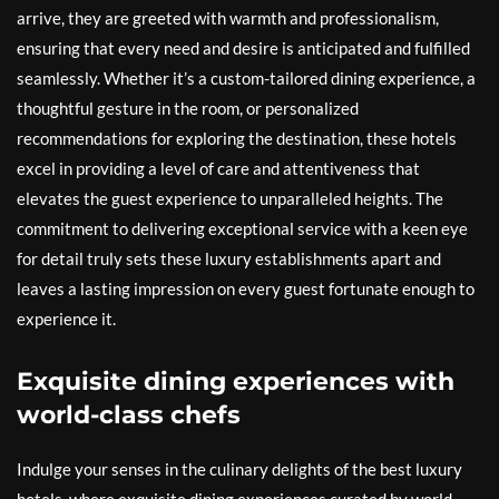
arrive, they are greeted with warmth and professionalism,
ensuring that every need and desire is anticipated and fulfilled
seamlessly. Whether it’s a custom-tailored dining experience, a
thoughtful gesture in the room, or personalized
recommendations for exploring the destination, these hotels
excel in providing a level of care and attentiveness that
elevates the guest experience to unparalleled heights. The
commitment to delivering exceptional service with a keen eye
for detail truly sets these luxury establishments apart and
leaves a lasting impression on every guest fortunate enough to
experience it.
Exquisite dining experiences with
world-class chefs
Indulge your senses in the culinary delights of the best luxury