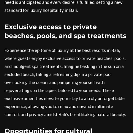
need is anticipated and every desire is fulfilled, setting a new
standard for luxury hospitality in Bali.
Exclusive access to private
beaches, pools, and spa treatments
Experience the epitome of luxury at the best resorts in Bali,
where guests enjoy exclusive access to private beaches, pools,
and indulgent spa treatments. Imagine basking in the sun on a
secluded beach, taking a refreshing dip in a private pool
overlooking the ocean, and pampering yourself with
rejuvenating spa therapies tailored to your needs. These
exclusive amenities elevate your stay to a truly unforgettable
experience, allowing you to relax and unwind in ultimate
comfort and privacy amidst Bali’s breathtaking natural beauty.
Opportunities for cultural