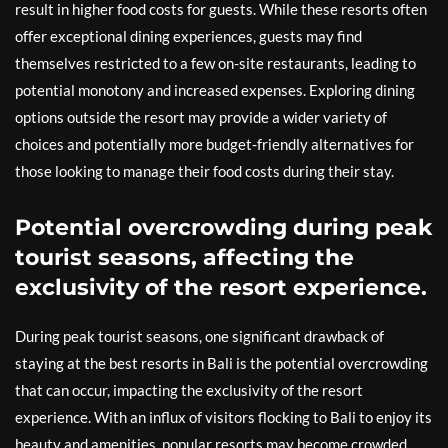
result in higher food costs for guests. While these resorts often
offer exceptional dining experiences, guests may find
themselves restricted to a few on-site restaurants, leading to
potential monotony and increased expenses. Exploring dining
options outside the resort may provide a wider variety of
choices and potentially more budget-friendly alternatives for
those looking to manage their food costs during their stay.
Potential overcrowding during peak
tourist seasons, affecting the
exclusivity of the resort experience.
During peak tourist seasons, one significant drawback of
staying at the best resorts in Bali is the potential overcrowding
that can occur, impacting the exclusivity of the resort
experience. With an influx of visitors flocking to Bali to enjoy its
beauty and amenities, popular resorts may become crowded,