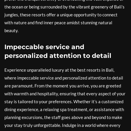
the ocean or being surrounded by the vibrant greenery of Bali’s
jungles, these resorts offer a unique opportunity to connect
with nature and find inner peace amidst stunning natural
beauty.
Impeccable service and
personalized attention to detail
Experience unparalleled luxury at the best resorts in Bali,
where impeccable service and personalized attention to detail
are paramount. From the moment you arrive, you are greeted
with warmth and hospitality, ensuring that every aspect of your
stay is tailored to your preferences. Whether it’s a customized
dining experience, a relaxing spa treatment, or assistance with
planning excursions, the staff goes above and beyond to make
your stay truly unforgettable. Indulge in a world where every