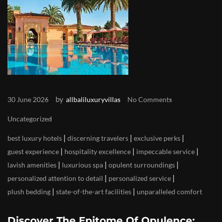
by
30 June 2026
allbaliluxuryvillas
No Comments
Uncategorized
|
|
|
best luxury hotels
discerning travelers
exclusive perks
|
|
|
guest experience
hospitality excellence
impeccable service
|
|
|
lavish amenities
luxurious spa
opulent surroundings
|
|
personalized attention to detail
personalized service
|
|
plush bedding
state-of-the-art facilities
unparalleled comfort
Discover The Epitome Of Opulence: