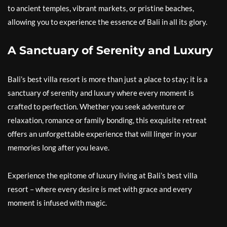
to ancient temples, vibrant markets, or pristine beaches,
allowing you to experience the essence of Bali in all its glory.
A Sanctuary of Serenity and Luxury
Bali’s best villa resort is more than just a place to stay; it is a
sanctuary of serenity and luxury where every moment is
crafted to perfection. Whether you seek adventure or
relaxation, romance or family bonding, this exquisite retreat
offers an unforgettable experience that will linger in your
memories long after you leave.
Experience the epitome of luxury living at Bali’s best villa
resort – where every desire is met with grace and every
moment is infused with magic.