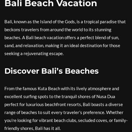
Bali Beach Vacation
Bali, known as the Island of the Gods, is a tropical paradise that
beckons travelers from around the world to its stunning
beaches. A Bali beach vacation offers a perfect blend of sun,
sand, and relaxation, making it an ideal destination for those
seeking a rejuvenating escape.
Discover Bali’s Beaches
From the famous Kuta Beach with its lively atmosphere and
excellent surfing spots to the tranquil shores of Nusa Dua
perfect for luxurious beachfront resorts, Bali boasts a diverse
range of beaches to suit every traveler’s preference. Whether
you’re looking for vibrant beach clubs, secluded coves, or family-
friendly shores, Bali has it all.