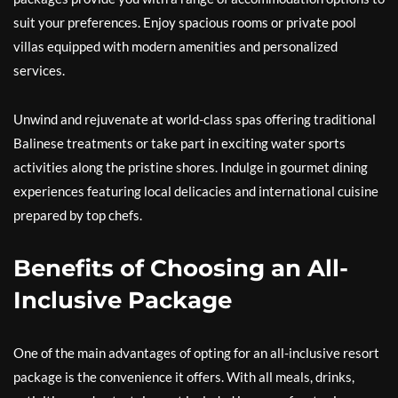
suit your preferences. Enjoy spacious rooms or private pool
villas equipped with modern amenities and personalized
services.
Unwind and rejuvenate at world-class spas offering traditional
Balinese treatments or take part in exciting water sports
activities along the pristine shores. Indulge in gourmet dining
experiences featuring local delicacies and international cuisine
prepared by top chefs.
Benefits of Choosing an All-
Inclusive Package
One of the main advantages of opting for an all-inclusive resort
package is the convenience it offers. With all meals, drinks,