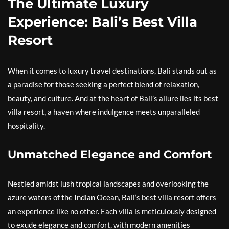
The Ultimate Luxury
Experience: Bali’s Best Villa
Resort
When it comes to luxury travel destinations, Bali stands out as
a paradise for those seeking a perfect blend of relaxation,
beauty, and culture. And at the heart of Bali’s allure lies its best
villa resort, a haven where indulgence meets unparalleled
hospitality.
Unmatched Elegance and Comfort
Nestled amidst lush tropical landscapes and overlooking the
azure waters of the Indian Ocean, Bali’s best villa resort offers
an experience like no other. Each villa is meticulously designed
to exude elegance and comfort, with modern amenities