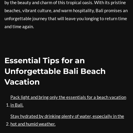
by the beauty and charm of this tropical oasis. With its pristine
beaches, vibrant culture, and warm hospitality, Bali promises an
unforgettable journey that will leave you longing to return time
and time again.
Essential Tips for an
Unforgettable Bali Beach
Vacation
Pack light and bring only the essentials for a beach vacation
in Bali.
Stay hydrated by drinking plenty of water, especially in the
hot and humid weather.