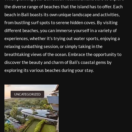
the diverse range of beaches that the island has to offer. Each
beach in Bali boasts its own unique landscape and activities,
from bustling surf spots to serene hidden coves. By visiting
different beaches, you can immerse yourself in a variety of
experiences, whether it’s trying out water sports, enjoying a
relaxing sunbathing session, or simply taking in the
breathtaking views of the ocean. Embrace the opportunity to
discover the beauty and charm of Bali’s coastal gems by
exploring its various beaches during your stay.
UNCATEGORIZED