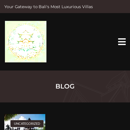
Your Gateway to Bali's Most Luxurious Villas
S
k
i
p
t
o
c
o
n
t
e
n
t
BLOG
UNCATEGORIZED