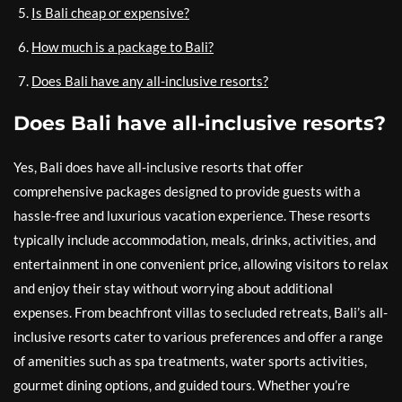
Is Bali cheap or expensive?
How much is a package to Bali?
Does Bali have any all-inclusive resorts?
Does Bali have all-inclusive resorts?
Yes, Bali does have all-inclusive resorts that offer
comprehensive packages designed to provide guests with a
hassle-free and luxurious vacation experience. These resorts
typically include accommodation, meals, drinks, activities, and
entertainment in one convenient price, allowing visitors to relax
and enjoy their stay without worrying about additional
expenses. From beachfront villas to secluded retreats, Bali’s all-
inclusive resorts cater to various preferences and offer a range
of amenities such as spa treatments, water sports activities,
gourmet dining options, and guided tours. Whether you’re