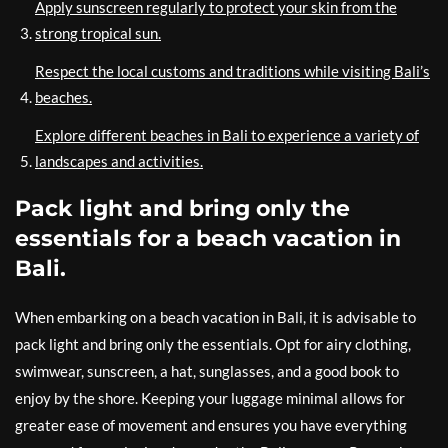
Apply sunscreen regularly to protect your skin from the
strong tropical sun.
Respect the local customs and traditions while visiting Bali’s
beaches.
Explore different beaches in Bali to experience a variety of
landscapes and activities.
Pack light and bring only the
essentials for a beach vacation in
Bali.
When embarking on a beach vacation in Bali, it is advisable to
pack light and bring only the essentials. Opt for airy clothing,
swimwear, sunscreen, a hat, sunglasses, and a good book to
enjoy by the shore. Keeping your luggage minimal allows for
greater ease of movement and ensures you have everything