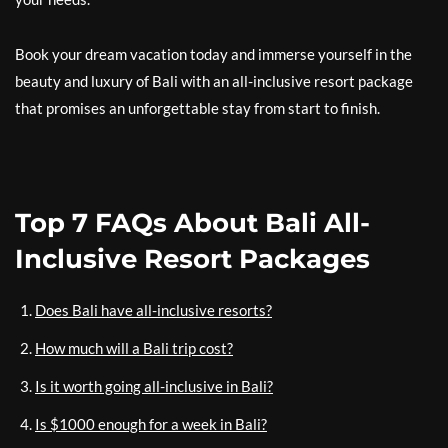
Book your dream vacation today and immerse yourself in the
beauty and luxury of Bali with an all-inclusive resort package
that promises an unforgettable stay from start to finish.
Top 7 FAQs About Bali All-
Inclusive Resort Packages
Does Bali have all-inclusive resorts?
How much will a Bali trip cost?
Is it worth going all-inclusive in Bali?
Is $1000 enough for a week in Bali?