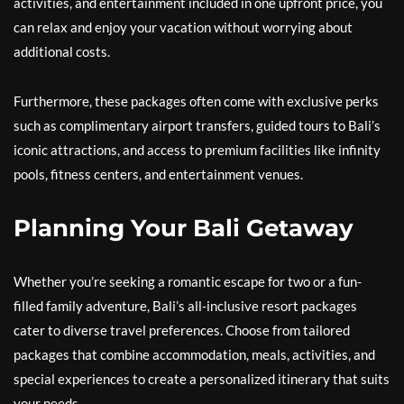
activities, and entertainment included in one upfront price, you
can relax and enjoy your vacation without worrying about
additional costs.
Furthermore, these packages often come with exclusive perks
such as complimentary airport transfers, guided tours to Bali’s
iconic attractions, and access to premium facilities like infinity
pools, fitness centers, and entertainment venues.
Planning Your Bali Getaway
Whether you’re seeking a romantic escape for two or a fun-
filled family adventure, Bali’s all-inclusive resort packages
cater to diverse travel preferences. Choose from tailored
packages that combine accommodation, meals, activities, and
special experiences to create a personalized itinerary that suits
your needs.