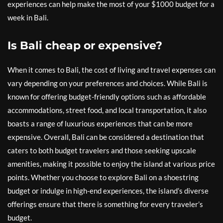
experiences can help make the most of your $1000 budget for a
week in Bali.
Is Bali cheap or expensive?
When it comes to Bali, the cost of living and travel expenses can
vary depending on your preferences and choices. While Bali is
known for offering budget-friendly options such as affordable
accommodations, street food, and local transportation, it also
boasts a range of luxurious experiences that can be more
expensive. Overall, Bali can be considered a destination that
caters to both budget travelers and those seeking upscale
amenities, making it possible to enjoy the island at various price
points. Whether you choose to explore Bali on a shoestring
budget or indulge in high-end experiences, the island’s diverse
offerings ensure that there is something for every traveler’s
budget.