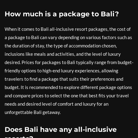
How much is a package to Bali?
When it comes to Bali all-inclusive resort packages, the cost of
a package to Bali can vary depending on various factors such as
the duration of stay, the type of accommodation chosen,
inclusions like meals and activities, and the level of luxury
desired. Prices for packages to Bali typically range from budget-
friendly options to high-end luxury experiences, allowing
travelers to find a package that suits their preferences and
budget. It is recommended to explore different package options
and compare prices to select the one that best fits your travel
needs and desired level of comfort and luxury for an
unforgettable Bali getaway.
Does Bali have any all-inclusive