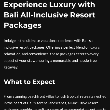
Experience Luxury with
Bali All-Inclusive Resort
Packages
Indulge in the ultimate vacation experience with Bali’s all-
inclusive resort packages. Offering a perfect blend of luxury,
relaxation, and convenience, these packages cater to every
aspect of your stay, ensuring a memorable and hassle-free
getaway.
What to Expect
From stunning beachfront villas to lush tropical retreats nestled
in the heart of Bali’s serene landscapes, all-inclusive resort
packages provide you with a range of accommodation options to