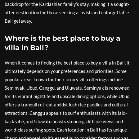
backdrop for the Kardashian family’s stay, making it a sought-
after destination for those seeking a lavish and unforgettable
Bali getaway.
Where is the best place to buy a
villa in Bali?
When it comes to finding the best place to buy a villa in Bali, it
ultimately depends on your preferences and priorities. Some
popular areas known for their luxury villa offerings include
Seminyak, Ubud, Canggu, and Uluwatu. Seminyak is renowned
for its vibrant nightlife and upscale dining options, while Ubud
offers a tranquil retreat amidst lush rice paddies and cultural
attractions. Canggu appeals to surf enthusiasts with its laid-
back vibe, and Uluwatu boasts stunning cliffside views and
world-class surfing spots. Each location in Bali has its unique
charm and appeal, so it’s essential to consider factors such as