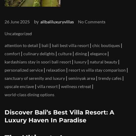
by
26 June 2025
allbaliluxuryvillas
No Comments
Uncategorized
|
|
|
|
attention to detail
bali
bali best villa resort
chic boutiques
|
|
|
|
|
comfort
culinary delights
culture
dining
elegance
|
|
|
kardashians stay in soori bali resort
luxury
natural beauty
|
|
|
personalized service
relaxation
resort vs villa stay comparison
|
|
|
sanctuary of serenity and luxury
seminyak area
trendy cafes
|
|
|
upscale enclave
villa resort
wellness retreat
world-class dining options
Discover Bali’s Best Villa Resort: A
Luxury Haven In Paradise