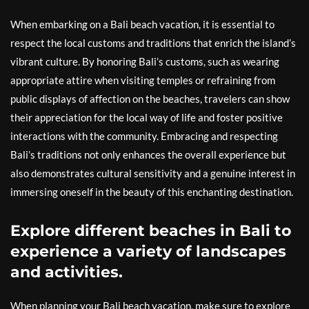
When embarking on a Bali beach vacation, it is essential to
respect the local customs and traditions that enrich the island’s
vibrant culture. By honoring Bali’s customs, such as wearing
appropriate attire when visiting temples or refraining from
public displays of affection on the beaches, travelers can show
their appreciation for the local way of life and foster positive
interactions with the community. Embracing and respecting
Bali’s traditions not only enhances the overall experience but
also demonstrates cultural sensitivity and a genuine interest in
immersing oneself in the beauty of this enchanting destination.
Explore different beaches in Bali to
experience a variety of landscapes
and activities.
When planning your Bali beach vacation, make sure to explore