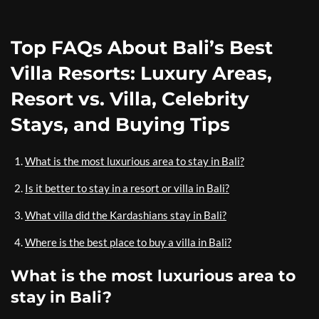
Top FAQs About Bali’s Best
Villa Resorts: Luxury Areas,
Resort vs. Villa, Celebrity
Stays, and Buying Tips
What is the most luxurious area to stay in Bali?
Is it better to stay in a resort or villa in Bali?
What villa did the Kardashians stay in Bali?
Where is the best place to buy a villa in Bali?
What is the most luxurious area to
stay in Bali?