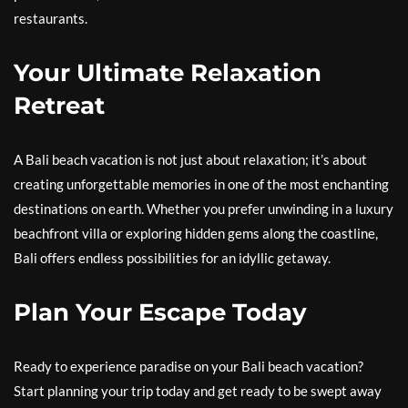
restaurants.
Your Ultimate Relaxation
Retreat
A Bali beach vacation is not just about relaxation; it’s about
creating unforgettable memories in one of the most enchanting
destinations on earth. Whether you prefer unwinding in a luxury
beachfront villa or exploring hidden gems along the coastline,
Bali offers endless possibilities for an idyllic getaway.
Plan Your Escape Today
Ready to experience paradise on your Bali beach vacation?
Start planning your trip today and get ready to be swept away