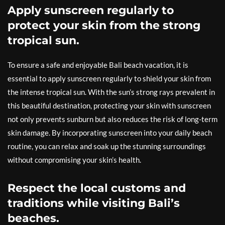
Apply sunscreen regularly to
protect your skin from the strong
tropical sun.
To ensure a safe and enjoyable Bali beach vacation, it is
essential to apply sunscreen regularly to shield your skin from
the intense tropical sun. With the sun’s strong rays prevalent in
this beautiful destination, protecting your skin with sunscreen
not only prevents sunburn but also reduces the risk of long-term
skin damage. By incorporating sunscreen into your daily beach
routine, you can relax and soak up the stunning surroundings
without compromising your skin’s health.
Respect the local customs and
traditions while visiting Bali’s
beaches.