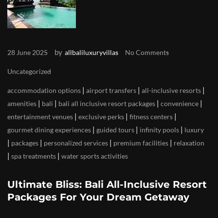
by
28 June 2025
allbaliluxuryvillas
No Comments
Uncategorized
|
|
|
accommodation options
airport transfers
all-inclusive resorts
|
|
|
|
amenities
bali
bali all inclusive resort packages
convenience
|
|
|
entertainment venues
exclusive perks
fitness centers
|
|
|
gourmet dining experiences
guided tours
infinity pools
luxury
|
|
|
|
packages
personalized services
premium facilities
relaxation
|
|
spa treatments
water sports activities
Ultimate Bliss: Bali All-Inclusive Resort
Packages For Your Dream Getaway