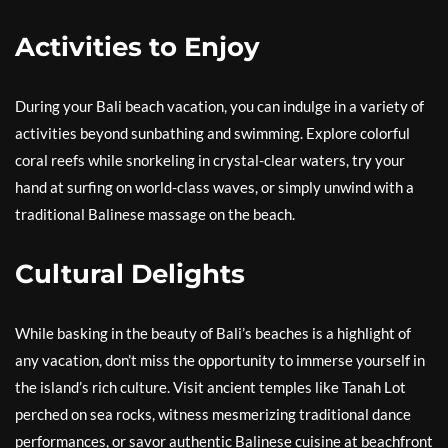
Activities to Enjoy
During your Bali beach vacation, you can indulge in a variety of
activities beyond sunbathing and swimming. Explore colorful
coral reefs while snorkeling in crystal-clear waters, try your
hand at surfing on world-class waves, or simply unwind with a
traditional Balinese massage on the beach.
Cultural Delights
While basking in the beauty of Bali’s beaches is a highlight of
any vacation, don’t miss the opportunity to immerse yourself in
the island’s rich culture. Visit ancient temples like Tanah Lot
perched on sea rocks, witness mesmerizing traditional dance
performances, or savor authentic Balinese cuisine at beachfront