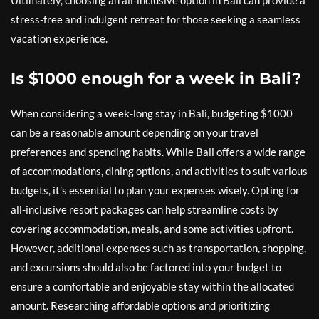
Ultimately, choosing an all-inclusive option in Bali can provide a
stress-free and indulgent retreat for those seeking a seamless
vacation experience.
Is $1000 enough for a week in Bali?
When considering a week-long stay in Bali, budgeting $1000
can be a reasonable amount depending on your travel
preferences and spending habits. While Bali offers a wide range
of accommodations, dining options, and activities to suit various
budgets, it’s essential to plan your expenses wisely. Opting for
all-inclusive resort packages can help streamline costs by
covering accommodation, meals, and some activities upfront.
However, additional expenses such as transportation, shopping,
and excursions should also be factored into your budget to
ensure a comfortable and enjoyable stay within the allocated
amount. Researching affordable options and prioritizing