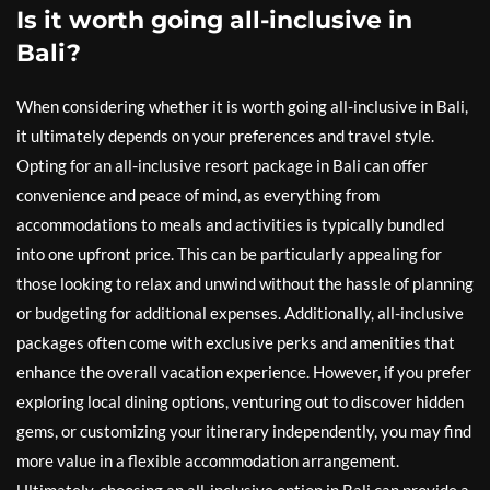
Is it worth going all-inclusive in
Bali?
When considering whether it is worth going all-inclusive in Bali,
it ultimately depends on your preferences and travel style.
Opting for an all-inclusive resort package in Bali can offer
convenience and peace of mind, as everything from
accommodations to meals and activities is typically bundled
into one upfront price. This can be particularly appealing for
those looking to relax and unwind without the hassle of planning
or budgeting for additional expenses. Additionally, all-inclusive
packages often come with exclusive perks and amenities that
enhance the overall vacation experience. However, if you prefer
exploring local dining options, venturing out to discover hidden
gems, or customizing your itinerary independently, you may find
more value in a flexible accommodation arrangement.