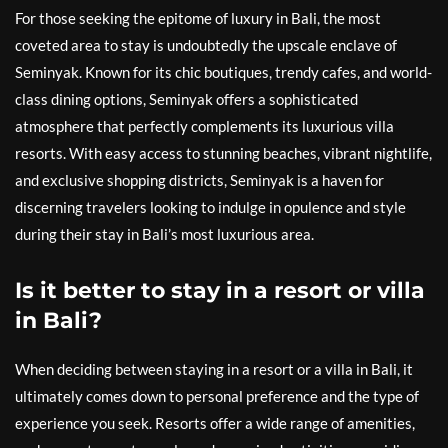
For those seeking the epitome of luxury in Bali, the most
coveted area to stay is undoubtedly the upscale enclave of
Seminyak. Known for its chic boutiques, trendy cafes, and world-
class dining options, Seminyak offers a sophisticated
atmosphere that perfectly complements its luxurious villa
resorts. With easy access to stunning beaches, vibrant nightlife,
and exclusive shopping districts, Seminyak is a haven for
discerning travelers looking to indulge in opulence and style
during their stay in Bali’s most luxurious area.
Is it better to stay in a resort or villa
in Bali?
When deciding between staying in a resort or a villa in Bali, it
ultimately comes down to personal preference and the type of
experience you seek. Resorts offer a wide range of amenities,