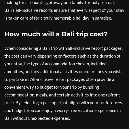
looking for a romantic getaway or a family-friendly retreat,
Bali’s all-inclusive resorts ensure that every aspect of your stay
is taken care of for a truly memorable holiday in paradise.
How much will a Bali trip cost?
When considering a Bali trip with all-inclusive resort packages,
the cost can vary depending on factors such as the duration of
your stay, the type of accommodation chosen, included
amenities, and any additional activities or excursions you wish
to partake in. All-inclusive resort packages often provide a
convenient way to budget for your trip by bundling
accommodation, meals, and certain activities into one upfront
price. By selecting a package that aligns with your preferences
and budget, you can enjoy a worry-free vacation experience in
Bali without unexpected expenses.