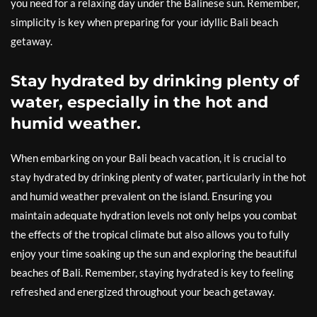
you need for a relaxing day under the Balinese sun. Remember,
simplicity is key when preparing for your idyllic Bali beach
getaway.
Stay hydrated by drinking plenty of
water, especially in the hot and
humid weather.
When embarking on your Bali beach vacation, it is crucial to
stay hydrated by drinking plenty of water, particularly in the hot
and humid weather prevalent on the island. Ensuring you
maintain adequate hydration levels not only helps you combat
the effects of the tropical climate but also allows you to fully
enjoy your time soaking up the sun and exploring the beautiful
beaches of Bali. Remember, staying hydrated is key to feeling
refreshed and energized throughout your beach getaway.