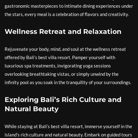
gastronomic masterpieces to intimate dining experiences under
the stars, every meal is a celebration of flavors and creativity.
Wellness Retreat and Relaxation
Rejuvenate your body, mind, and soul at the wellness retreat
offered by Bali’s best villa resort. Pamper yourself with
luxurious spa treatments, invigorating yoga sessions
overlooking breathtaking vistas, or simply unwind by the
infinity pool as you soak in the tranquility of your surroundings.
Exploring Bali’s Rich Culture and
Natural Beauty
While staying at Bali’s best villa resort, immerse yourself in the
island’s rich culture and natural beauty. Embark on guided tours