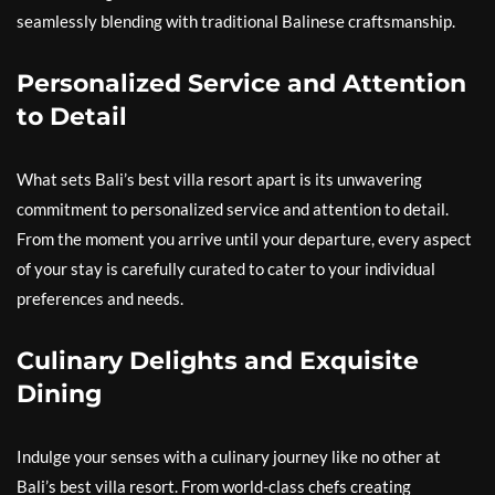
seamlessly blending with traditional Balinese craftsmanship.
Personalized Service and Attention
to Detail
What sets Bali’s best villa resort apart is its unwavering
commitment to personalized service and attention to detail.
From the moment you arrive until your departure, every aspect
of your stay is carefully curated to cater to your individual
preferences and needs.
Culinary Delights and Exquisite
Dining
Indulge your senses with a culinary journey like no other at
Bali’s best villa resort. From world-class chefs creating