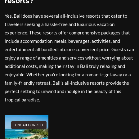
resorts?
Yes, Bali does have several all-inclusive resorts that cater to
travelers seeking a hassle-free and luxurious vacation
experience. These resorts offer comprehensive packages that
include accommodation, meals, beverages, activities, and
entertainment all bundled into one convenient price. Guests can
enjoy a range of amenities and services without worrying about
additional costs, making their stay in Bali truly relaxing and
enjoyable. Whether you’re looking for a romantic getaway or a
family-friendly retreat, Bali’s all-inclusive resorts provide the
perfect setting to unwind and indulge in the beauty of this
tropical paradise.
UNCATEGORIZED