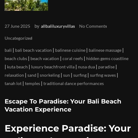
by
27 June 2025
allbaliluxuryvillas
No Comments
Uncategorized
|
|
|
|
bali
bali beach vacation
balinese cuisine
balinese massage
|
|
|
beach clubs
beach vacation
coral reefs
hidden gems coastline
|
|
|
|
|
kuta beach
luxury beachfront villa
nusa dua
paradise
|
|
|
|
|
|
relaxation
sand
snorkeling
sun
surfing
surfing waves
|
|
tanah lot
temples
traditional dance performances
Escape To Paradise: Your Bali Beach
Vacation Experience
Experience Paradise: Your