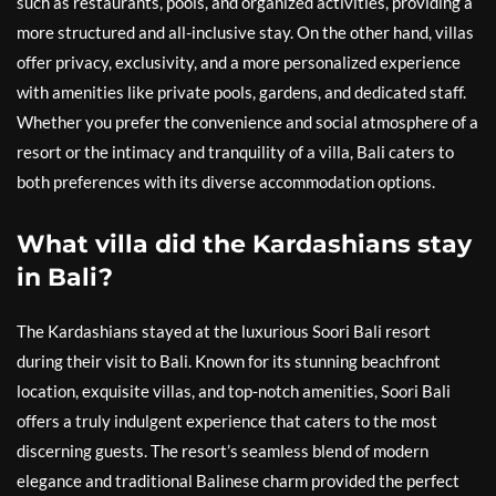
such as restaurants, pools, and organized activities, providing a
more structured and all-inclusive stay. On the other hand, villas
offer privacy, exclusivity, and a more personalized experience
with amenities like private pools, gardens, and dedicated staff.
Whether you prefer the convenience and social atmosphere of a
resort or the intimacy and tranquility of a villa, Bali caters to
both preferences with its diverse accommodation options.
What villa did the Kardashians stay
in Bali?
The Kardashians stayed at the luxurious Soori Bali resort
during their visit to Bali. Known for its stunning beachfront
location, exquisite villas, and top-notch amenities, Soori Bali
offers a truly indulgent experience that caters to the most
discerning guests. The resort’s seamless blend of modern
elegance and traditional Balinese charm provided the perfect