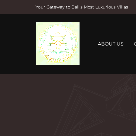
Your Gateway to Bali's Most Luxurious Villas
S
k
i
p
t
ABOUT US
o
c
o
n
t
e
n
t