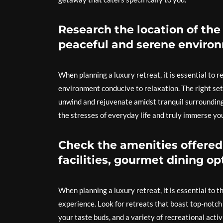
Research the location of the 
peaceful and serene environ
When planning a luxury retreat, it is essential to 
environment conducive to relaxation. The right set
unwind and rejuvenate amidst tranquil surroundings
the stresses of everyday life and truly immerse your
Check the amenities offered 
facilities, gourmet dining opt
When planning a luxury retreat, it is essential to 
experience. Look for retreats that boast top-notch 
your taste buds, and a variety of recreational act