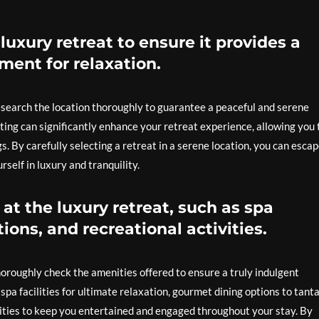
luxury retreat to ensure it provides a
ment for relaxation.
research the location thoroughly to guarantee a peaceful and serene
ting can significantly enhance your retreat experience, allowing you 
. By carefully selecting a retreat in a serene location, you can esca
self in luxury and tranquility.
at the luxury retreat, such as spa
ions, and recreational activities.
thoroughly check the amenities offered to ensure a truly indulgent
spa facilities for ultimate relaxation, gourmet dining options to tanta
ivities to keep you entertained and engaged throughout your stay. By