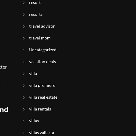
resort
resorts
travel advisor
travel mom
Uncategorized
vacation deals
tter
villa
d
villa premiere
villa real estate
and
villa rentals
villas
villas vallarta