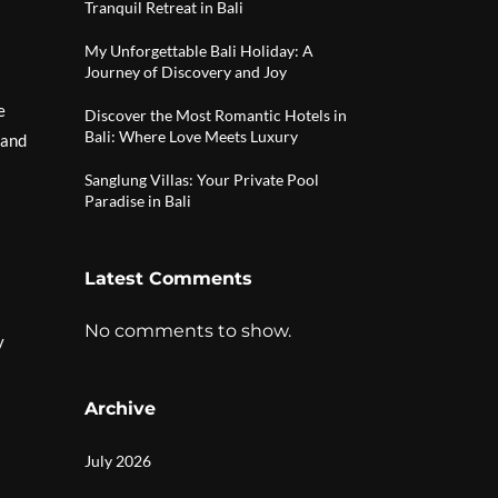
Tranquil Retreat in Bali
My Unforgettable Bali Holiday: A
Journey of Discovery and Joy
e
Discover the Most Romantic Hotels in
Bali: Where Love Meets Luxury
 and
Sanglung Villas: Your Private Pool
Paradise in Bali
Latest Comments
No comments to show.
y
Archive
July 2026