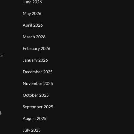
June 2026
May 2026
April 2026
March 2026
February 2026
or
January 2026
December 2025
November 2025
October 2025
September 2025
l-
August 2025
July 2025