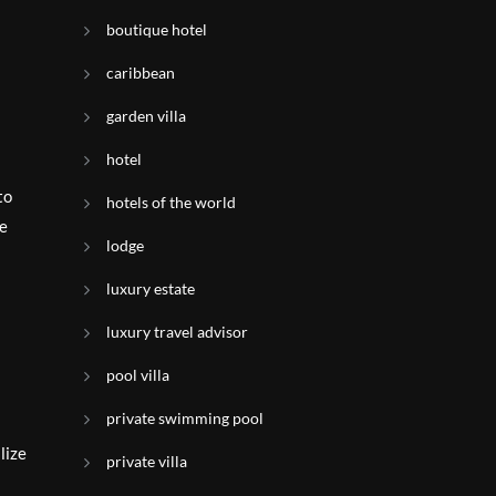
boutique hotel
caribbean
garden villa
hotel
to
hotels of the world
pe
lodge
luxury estate
luxury travel advisor
pool villa
private swimming pool
lize
private villa