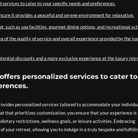
 services to cater to your specific needs and preferences.
ensure it provides a peaceful and serene environment for relaxation.
, such as spa facilities, gourmet dining options, and recreational acti
a of the quality of service and overall experience provided by the lu
tential discounts and a more exclusive experience at the luxury retr
offers personalized services to cater to
erences.
provides personalized services tailored to accommodate your individu
t that prioritizes customization, you ensure that your experience is
ietary restrictions, wellness goals, or leisure activities. Embracing
f your retreat, allowing you to indulge in a truly bespoke and fulfilli