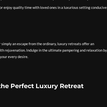
r enjoy quality time with loved ones in a luxurious setting conducive
 simply an escape from the ordinary, luxury retreats offer an
th rejuvenation. Indulge in the ultimate pampering and relaxation by
 your every desire.
the Perfect Luxury Retreat