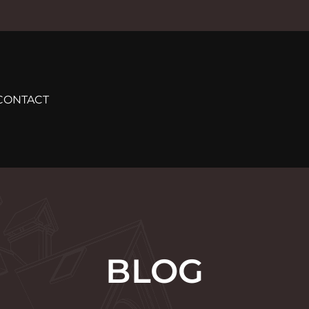
CONTACT
BLOG