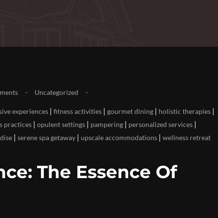
ments
Uncategorized
|
|
|
|
sive experiences
fitness activities
gourmet dining
holistic therapies
|
|
|
|
s practices
opulent settings
pampering
personalized services
|
|
|
dise
serene spa getaway
upscale accommodations
wellness retreat
ce: The Essence Of