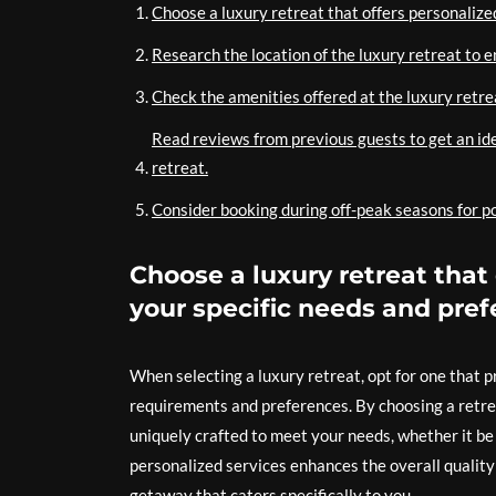
Choose a luxury retreat that offers personalized
Research the location of the luxury retreat to 
Check the amenities offered at the luxury retreat
Read reviews from previous guests to get an ide
retreat.
Consider booking during off-peak seasons for po
Choose a luxury retreat that 
your specific needs and pref
When selecting a luxury retreat, opt for one that 
requirements and preferences. By choosing a retrea
uniquely crafted to meet your needs, whether it be d
personalized services enhances the overall quality o
getaway that caters specifically to you.