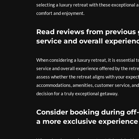
selecting a luxury retreat with these exceptional 
comfort and enjoyment.
Read reviews from previous g
service and overall experienc
When considering a luxury retreat, it is essential t
service and overall experience offered by the retre
assess whether the retreat aligns with your expec
accommodations, amenities, customer service, and 
decision for a truly exceptional getaway.
Consider booking during off
a more exclusive experience 