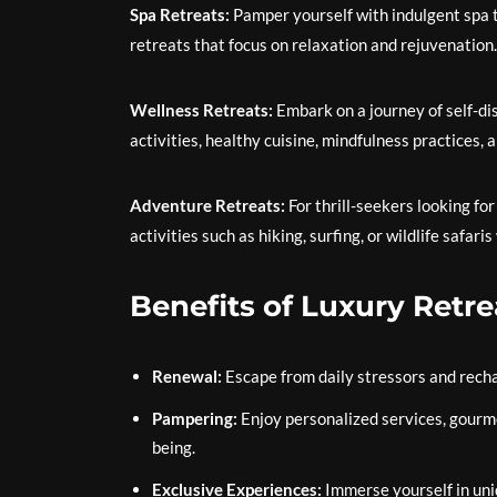
Spa Retreats:
Pamper yourself with indulgent spa t
retreats that focus on relaxation and rejuvenation.
Wellness Retreats:
Embark on a journey of self-dis
activities, healthy cuisine, mindfulness practices, 
Adventure Retreats:
For thrill-seekers looking fo
activities such as hiking, surfing, or wildlife saf
Benefits of Luxury Retre
Renewal:
Escape from daily stressors and rechar
Pampering:
Enjoy personalized services, gourme
being.
Exclusive Experiences:
Immerse yourself in uniq