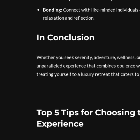
Bonding:
Connect with like-minded individuals o
relaxation and reflection.
In Conclusion
Whether you seek serenity, adventure, wellness, or
unparalleled experience that combines opulence wi
treating yourself to a luxury retreat that caters to
Top 5 Tips for Choosing 
Experience