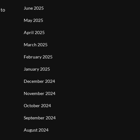
June 2025
 to
May 2025
April 2025
March 2025
February 2025
January 2025
December 2024
November 2024
October 2024
September 2024
August 2024