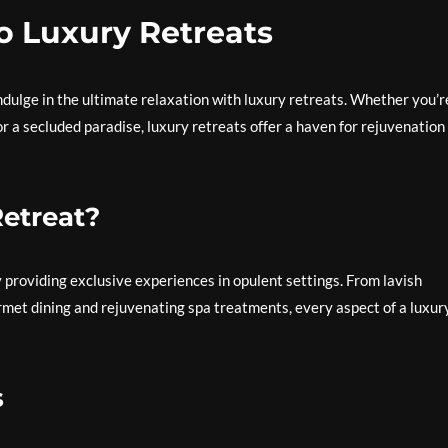
o Luxury Retreats
ndulge in the ultimate relaxation with luxury retreats. Whether you’r
r a secluded paradise, luxury retreats offer a haven for rejuvenation
etreat?
 providing exclusive experiences in opulent settings. From lavish
et dining and rejuvenating spa treatments, every aspect of a luxur
s