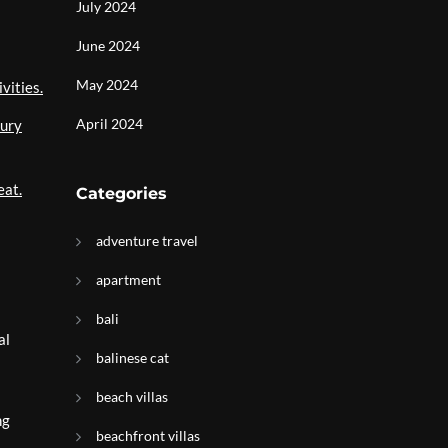
July 2024
June 2024
May 2024
vities.
April 2024
xury
eat.
Categories
adventure travel
apartment
bali
al
balinese cat
beach villas
ng
beachfront villas