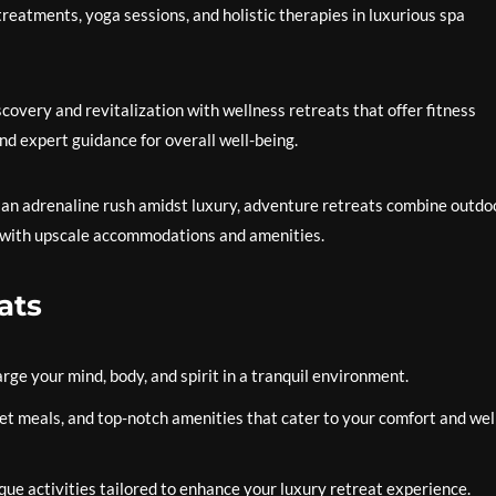
reatments, yoga sessions, and holistic therapies in luxurious spa
covery and revitalization with wellness retreats that offer fitness
and expert guidance for overall well-being.
r an adrenaline rush amidst luxury, adventure retreats combine outdo
aris with upscale accommodations and amenities.
ats
ge your mind, body, and spirit in a tranquil environment.
t meals, and top-notch amenities that cater to your comfort and wel
ue activities tailored to enhance your luxury retreat experience.