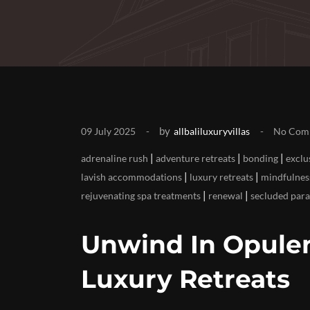
by
09 July 2025
allbaliluxuryvillas
No Com
|
|
|
adrenaline rush
adventure retreats
bonding
exclu
|
|
lavish accommodations
luxury retreats
mindfulnes
|
|
rejuvenating spa treatments
renewal
secluded para
Unwind In Opulen
Luxury Retreats