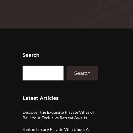
Search
Search
Latest Articles
Discover the Exquisite Private Villas of
Bali: Your Exclusive Retreat Awaits
Santun Luxury Private Villa Ubud: A