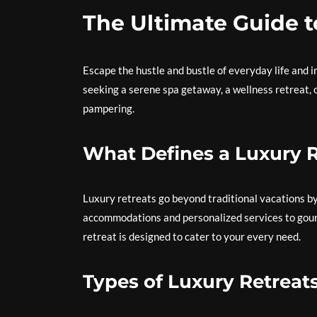
The Ultimate Guide t
Escape the hustle and bustle of everyday life and i
seeking a serene spa getaway, a wellness retreat, o
pampering.
What Defines a Luxury R
Luxury retreats go beyond traditional vacations by
accommodations and personalized services to gourm
retreat is designed to cater to your every need.
Types of Luxury Retreat