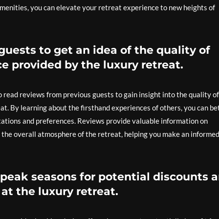
amenities, you can elevate your retreat experience to new heights of
uests to get an idea of the quality of
e provided by the luxury retreat.
o read reviews from previous guests to gain insight into the quality of
at. By learning about the firsthand experiences of others, you can be
tations and preferences. Reviews provide valuable information on
the overall atmosphere of the retreat, helping you make an informe
-peak seasons for potential discounts 
at the luxury retreat.