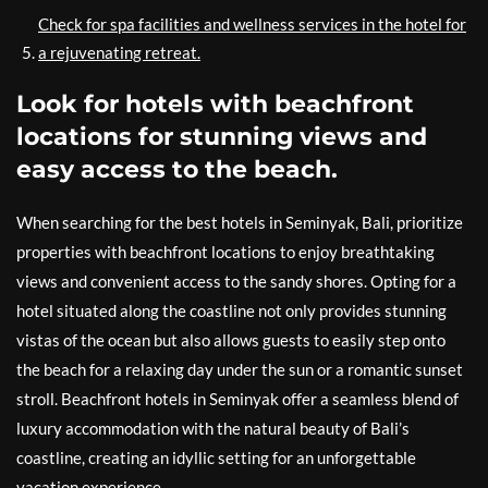
Check for spa facilities and wellness services in the hotel for
a rejuvenating retreat.
Look for hotels with beachfront
locations for stunning views and
easy access to the beach.
When searching for the best hotels in Seminyak, Bali, prioritize
properties with beachfront locations to enjoy breathtaking
views and convenient access to the sandy shores. Opting for a
hotel situated along the coastline not only provides stunning
vistas of the ocean but also allows guests to easily step onto
the beach for a relaxing day under the sun or a romantic sunset
stroll. Beachfront hotels in Seminyak offer a seamless blend of
luxury accommodation with the natural beauty of Bali’s
coastline, creating an idyllic setting for an unforgettable
vacation experience.