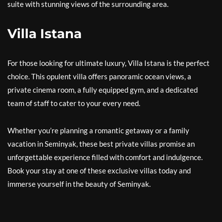
suite with stunning views of the surrounding area.
Villa Istana
For those looking for ultimate luxury, Villa Istana is the perfect
choice. This opulent villa offers panoramic ocean views, a
private cinema room, a fully equipped gym, and a dedicated
team of staff to cater to your every need.
Whether you’re planning a romantic getaway or a family
vacation in Seminyak, these best private villas promise an
unforgettable experience filled with comfort and indulgence.
Book your stay at one of these exclusive villas today and
immerse yourself in the beauty of Seminyak.