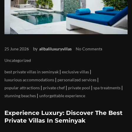
by
25 June 2026
allbaliluxuryvillas
No Comments
Uncategorized
|
|
best private villas in seminyak
exclusive villas
|
|
luxurious accommodations
personalized services
|
|
|
|
popular attractions
private chef
private pool
spa treatments
|
stunning beaches
unforgettable experience
Experience Luxury: Discover The Best
Private Villas In Seminyak