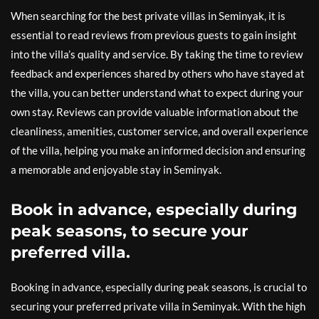
When searching for the best private villas in Seminyak, it is
essential to read reviews from previous guests to gain insight
into the villa’s quality and service. By taking the time to review
feedback and experiences shared by others who have stayed at
the villa, you can better understand what to expect during your
own stay. Reviews can provide valuable information about the
cleanliness, amenities, customer service, and overall experience
of the villa, helping you make an informed decision and ensuring
a memorable and enjoyable stay in Seminyak.
Book in advance, especially during
peak seasons, to secure your
preferred villa.
Booking in advance, especially during peak seasons, is crucial to
securing your preferred private villa in Seminyak. With the high