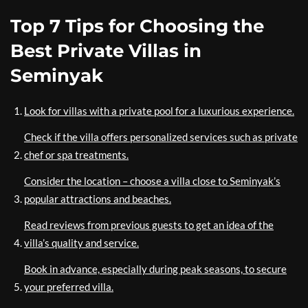
Top 7 Tips for Choosing the
Best Private Villas in
Seminyak
Look for villas with a private pool for a luxurious experience.
Check if the villa offers personalized services such as private
chef or spa treatments.
Consider the location – choose a villa close to Seminyak’s
popular attractions and beaches.
Read reviews from previous guests to get an idea of the
villa’s quality and service.
Book in advance, especially during peak seasons, to secure
your preferred villa.