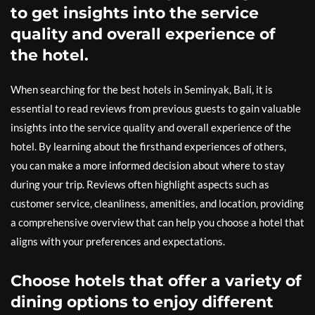
to get insights into the service
quality and overall experience of
the hotel.
When searching for the best hotels in Seminyak, Bali, it is
essential to read reviews from previous guests to gain valuable
insights into the service quality and overall experience of the
hotel. By learning about the firsthand experiences of others,
you can make a more informed decision about where to stay
during your trip. Reviews often highlight aspects such as
customer service, cleanliness, amenities, and location, providing
a comprehensive overview that can help you choose a hotel that
aligns with your preferences and expectations.
Choose hotels that offer a variety of
dining options to enjoy different