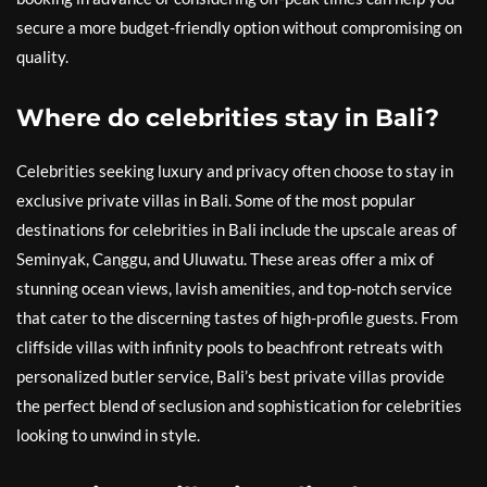
secure a more budget-friendly option without compromising on
quality.
Where do celebrities stay in Bali?
Celebrities seeking luxury and privacy often choose to stay in
exclusive private villas in Bali. Some of the most popular
destinations for celebrities in Bali include the upscale areas of
Seminyak, Canggu, and Uluwatu. These areas offer a mix of
stunning ocean views, lavish amenities, and top-notch service
that cater to the discerning tastes of high-profile guests. From
cliffside villas with infinity pools to beachfront retreats with
personalized butler service, Bali’s best private villas provide
the perfect blend of seclusion and sophistication for celebrities
looking to unwind in style.