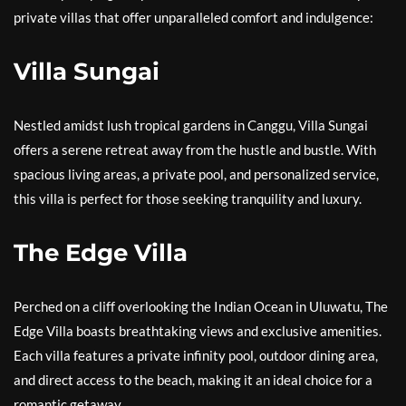
private villas that offer unparalleled comfort and indulgence:
Villa Sungai
Nestled amidst lush tropical gardens in Canggu, Villa Sungai
offers a serene retreat away from the hustle and bustle. With
spacious living areas, a private pool, and personalized service,
this villa is perfect for those seeking tranquility and luxury.
The Edge Villa
Perched on a cliff overlooking the Indian Ocean in Uluwatu, The
Edge Villa boasts breathtaking views and exclusive amenities.
Each villa features a private infinity pool, outdoor dining area,
and direct access to the beach, making it an ideal choice for a
romantic getaway.