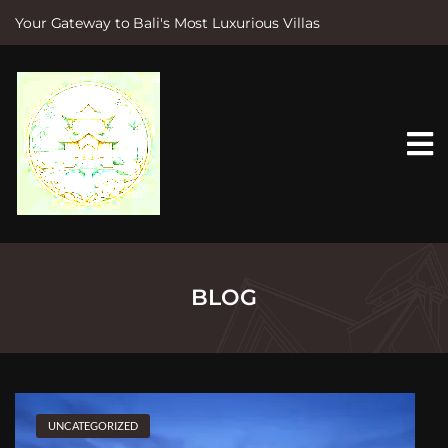
Your Gateway to Bali's Most Luxurious Villas
S
k
i
p
t
o
c
o
n
t
e
n
t
BLOG
UNCATEGORIZED