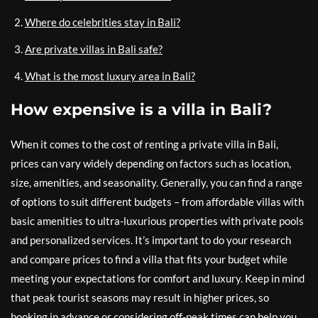
Where do celebrities stay in Bali?
Are private villas in Bali safe?
What is the most luxury area in Bali?
How expensive is a villa in Bali?
When it comes to the cost of renting a private villa in Bali,
prices can vary widely depending on factors such as location,
size, amenities, and seasonality. Generally, you can find a range
of options to suit different budgets – from affordable villas with
basic amenities to ultra-luxurious properties with private pools
and personalized services. It’s important to do your research
and compare prices to find a villa that fits your budget while
meeting your expectations for comfort and luxury. Keep in mind
that peak tourist seasons may result in higher prices, so
booking in advance or considering off-peak times can help you