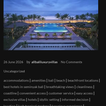
by
26 June 2026
allbaliluxuryvillas
No Comments
Uncategorized
|
|
|
|
|
accommodations
amenities
bali
beach
beachfront locations
|
|
|
best hotels in seminyak bali
breathtaking views
cleanliness
|
|
|
|
coastline
convenient access
customer service
easy access
|
|
|
|
exclusive villas
hotels
idyllic setting
informed decision
|
|
|
location
lush tropical gardens
luxurious experience