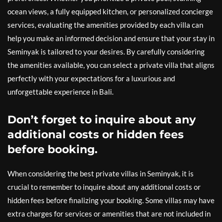
ocean views, a fully equipped kitchen, or personalized concierge
services, evaluating the amenities provided by each villa can
help you make an informed decision and ensure that your stay in
Seminyak is tailored to your desires. By carefully considering
the amenities available, you can select a private villa that aligns
perfectly with your expectations for a luxurious and
unforgettable experience in Bali.
Don’t forget to inquire about any
additional costs or hidden fees
before booking.
When considering the best private villas in Seminyak, it is
crucial to remember to inquire about any additional costs or
hidden fees before finalizing your booking. Some villas may have
extra charges for services or amenities that are not included in