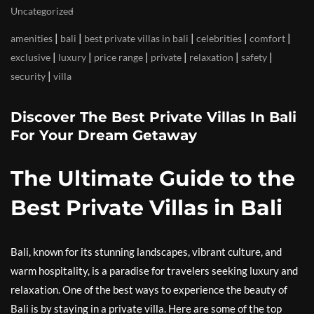
Uncategorized
|
|
|
|
|
amenities
bali
best private villas in bali
celebrities
comfort
|
|
|
|
|
|
exclusive
luxury
price range
private
relaxation
safety
|
security
villa
Discover The Best Private Villas In Bali
For Your Dream Getaway
The Ultimate Guide to the
Best Private Villas in Bali
Bali, known for its stunning landscapes, vibrant culture, and
warm hospitality, is a paradise for travelers seeking luxury and
relaxation. One of the best ways to experience the beauty of
Bali is by staying in a private villa. Here are some of the top