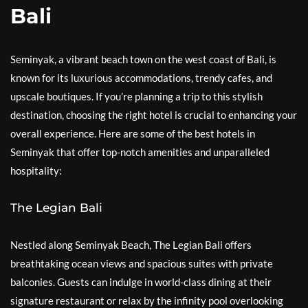
Bali
Seminyak, a vibrant beach town on the west coast of Bali, is
known for its luxurious accommodations, trendy cafes, and
upscale boutiques. If you’re planning a trip to this stylish
destination, choosing the right hotel is crucial to enhancing your
overall experience. Here are some of the best hotels in
Seminyak that offer top-notch amenities and unparalleled
hospitality:
The Legian Bali
Nestled along Seminyak Beach, The Legian Bali offers
breathtaking ocean views and spacious suites with private
balconies. Guests can indulge in world-class dining at their
signature restaurant or relax by the infinity pool overlooking