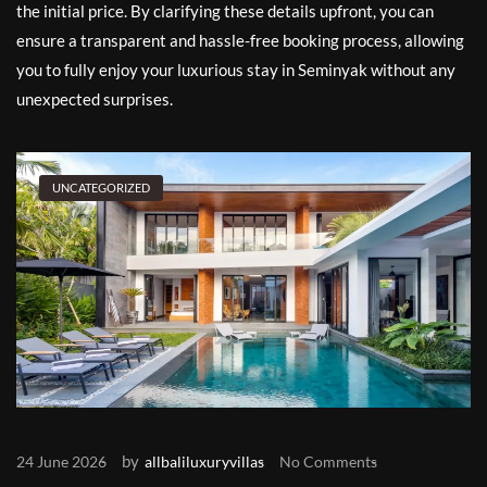
the initial price. By clarifying these details upfront, you can
ensure a transparent and hassle-free booking process, allowing
you to fully enjoy your luxurious stay in Seminyak without any
unexpected surprises.
UNCATEGORIZED
by
24 June 2026
allbaliluxuryvillas
No Comments