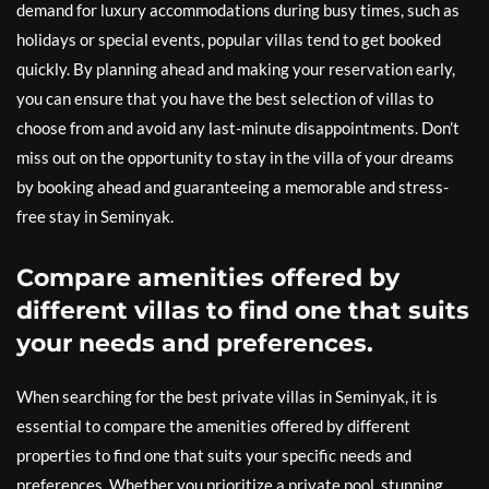
demand for luxury accommodations during busy times, such as
holidays or special events, popular villas tend to get booked
quickly. By planning ahead and making your reservation early,
you can ensure that you have the best selection of villas to
choose from and avoid any last-minute disappointments. Don’t
miss out on the opportunity to stay in the villa of your dreams
by booking ahead and guaranteeing a memorable and stress-
free stay in Seminyak.
Compare amenities offered by
different villas to find one that suits
your needs and preferences.
When searching for the best private villas in Seminyak, it is
essential to compare the amenities offered by different
properties to find one that suits your specific needs and
preferences. Whether you prioritize a private pool, stunning