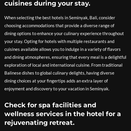
cuisines during your stay.
When selecting the best hotels in Seminyak, Bali, consider
choosing accommodations that provide a diverse range of
dining options to enhance your culinary experience throughout
your stay. Opting for hotels with multiple restaurants and
cuisines available allows you to indulge in a variety of flavors
and dining atmospheres, ensuring that every meal is a delightful
exploration of local and international cuisine. From traditional
Balinese dishes to global culinary delights, having diverse
dining choices at your fingertips adds an extra layer of
enjoyment and discovery to your vacation in Seminyak.
Check for spa facilities and
wellness services in the hotel for a
rejuvenating retreat.