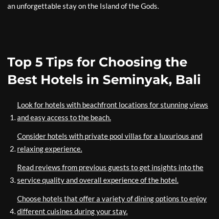
an unforgettable stay on the Island of the Gods.
Top 5 Tips for Choosing the
Best Hotels in Seminyak, Bali
Look for hotels with beachfront locations for stunning views
and easy access to the beach.
Consider hotels with private pool villas for a luxurious and
relaxing experience.
Read reviews from previous guests to get insights into the
service quality and overall experience of the hotel.
Choose hotels that offer a variety of dining options to enjoy
different cuisines during your stay.