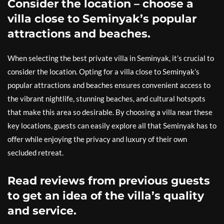
Consider the location – choose a
villa close to Seminyak’s popular
attractions and beaches.
When selecting the best private villa in Seminyak, it’s crucial to
consider the location. Opting for a villa close to Seminyak’s
popular attractions and beaches ensures convenient access to
the vibrant nightlife, stunning beaches, and cultural hotspots
that make this area so desirable. By choosing a villa near these
key locations, guests can easily explore all that Seminyak has to
offer while enjoying the privacy and luxury of their own
secluded retreat.
Read reviews from previous guests
to get an idea of the villa’s quality
and service.