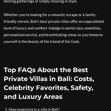
hosting gatherings or simply relaxing in style.
Whether you’re looking for a romantic escape or a family-
friendly retreat, Bali’s best private villas offer an unparalleled
level of luxury and comfort. Indulge in world-class amenities,
personalized service, and breathtaking views as you immerse
yourself in the beauty of the Island of the Gods.
Top FAQs About the Best
Private Villas in Bali: Costs,
Celebrity Favorites, Safety,
and Luxury Areas
How expensive is a villa in Bali?