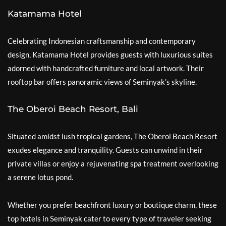
Katamama Hotel
Celebrating Indonesian craftsmanship and contemporary
design, Katamama Hotel provides guests with luxurious suites
adorned with handcrafted furniture and local artwork. Their
rooftop bar offers panoramic views of Seminyak’s skyline.
The Oberoi Beach Resort, Bali
Situated amidst lush tropical gardens, The Oberoi Beach Resort
exudes elegance and tranquility. Guests can unwind in their
private villas or enjoy a rejuvenating spa treatment overlooking
a serene lotus pond.
Whether you prefer beachfront luxury or boutique charm, these
top hotels in Seminyak cater to every type of traveler seeking