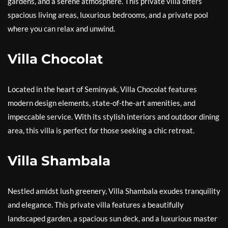
gardens, and a serene atmosphere. This private villa offers
spacious living areas, luxurious bedrooms, and a private pool
where you can relax and unwind.
Villa Chocolat
Located in the heart of Seminyak, Villa Chocolat features
modern design elements, state-of-the-art amenities, and
impeccable service. With its stylish interiors and outdoor dining
area, this villa is perfect for those seeking a chic retreat.
Villa Shambala
Nestled amidst lush greenery, Villa Shambala exudes tranquility
and elegance. This private villa features a beautifully
landscaped garden, a spacious sun deck, and a luxurious master