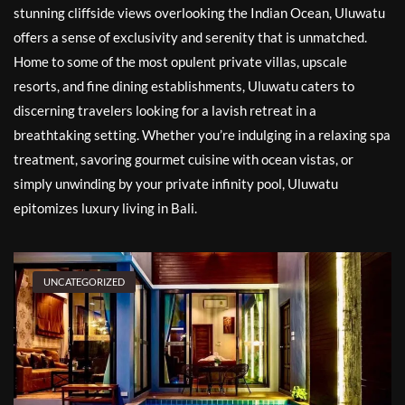
stunning cliffside views overlooking the Indian Ocean, Uluwatu
offers a sense of exclusivity and serenity that is unmatched.
Home to some of the most opulent private villas, upscale
resorts, and fine dining establishments, Uluwatu caters to
discerning travelers looking for a lavish retreat in a
breathtaking setting. Whether you’re indulging in a relaxing spa
treatment, savoring gourmet cuisine with ocean vistas, or
simply unwinding by your private infinity pool, Uluwatu
epitomizes luxury living in Bali.
UNCATEGORIZED