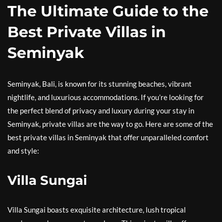
The Ultimate Guide to the
Best Private Villas in
Seminyak
Seminyak, Bali, is known for its stunning beaches, vibrant
nightlife, and luxurious accommodations. If you’re looking for
the perfect blend of privacy and luxury during your stay in
Seminyak, private villas are the way to go. Here are some of the
best private villas in Seminyak that offer unparalleled comfort
and style:
Villa Sungai
Villa Sungai boasts exquisite architecture, lush tropical