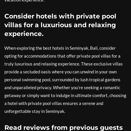
Consider hotels with private pool
villas for a luxurious and relaxing
experience.
When exploring the best hotels in Seminyak, Bali, consider
opting for accommodations that offer private pool villas for a
truly luxurious and relaxing experience. These exclusive villas
provide a secluded oasis where you can unwind in your own
personal swimming pool, surrounded by lush tropical gardens
and unparalleled privacy. Whether you’re seeking a romantic
getaway or simply want to indulge in ultimate comfort, choosing
a hotel with private pool villas ensures a serene and
unforgettable stay in Seminyak.
Read reviews from previous guests