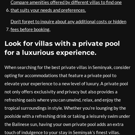
Compare amenities offered by different villas to find one
that suits your needs and preferences.
Don’t forget to inquire about any additional costs or hidden
fees before booking.
Look for villas with a private pool
for a luxurious experience.
When searching for the best private villas in Seminyak, consider
opting for accommodations that feature a private pool to
elevate your experience to a new level of luxury. A private pool
not only offers exclusivity and privacy but also provides a
refreshing oasis where you can unwind, relax, and enjoy the
tropical surroundings in style. Whether you’re lounging by the
poolside with a refreshing drink or taking a leisurely swim under
the Balinese sun, having your own private pool adds an extra
touch of indulgence to your stay in Seminyak’s finest villas.