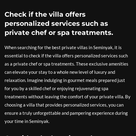
Check if the villa offers
personalized services such as
private chef or spa treatments.
When searching for the best private villas in Seminyak, it is
essential to check if the villa offers personalized services such
as a private chef or spa treatments. These exclusive amenities
can elevate your stay to a whole new level of luxury and
relaxation. Imagine indulging in gourmet meals prepared just
for you by a skilled chef or enjoying rejuvenating spa
treatments without leaving the comfort of your private villa. By
choosing a villa that provides personalized services, you can
ensure a truly unforgettable and pampering experience during
your time in Seminyak.