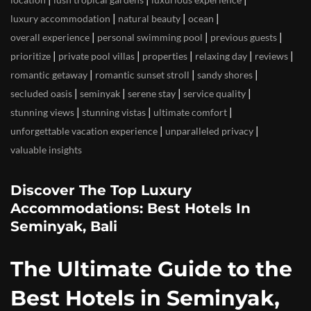
|
|
|
luxury accommodation
natural beauty
ocean
|
|
|
overall experience
personal swimming pool
previous guests
|
|
|
|
|
prioritize
private pool villas
properties
relaxing day
reviews
|
|
|
romantic getaway
romantic sunset stroll
sandy shores
|
|
|
|
secluded oasis
seminyak
serene stay
service quality
|
|
|
stunning views
stunning vistas
ultimate comfort
|
|
unforgettable vacation experience
unparalleled privacy
valuable insights
Discover The Top Luxury
Accommodations: Best Hotels In
Seminyak, Bali
The Ultimate Guide to the
Best Hotels in Seminyak,