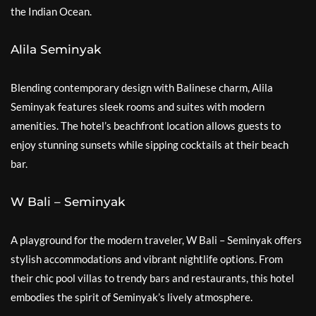
the Indian Ocean.
Alila Seminyak
Blending contemporary design with Balinese charm, Alila
Seminyak features sleek rooms and suites with modern
amenities. The hotel’s beachfront location allows guests to
enjoy stunning sunsets while sipping cocktails at their beach
bar.
W Bali – Seminyak
A playground for the modern traveler, W Bali – Seminyak offers
stylish accommodations and vibrant nightlife options. From
their chic pool villas to trendy bars and restaurants, this hotel
embodies the spirit of Seminyak’s lively atmosphere.