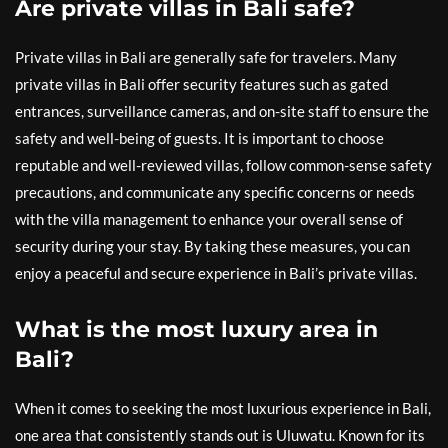
Are private villas in Bali safe?
Private villas in Bali are generally safe for travelers. Many
private villas in Bali offer security features such as gated
entrances, surveillance cameras, and on-site staff to ensure the
safety and well-being of guests. It is important to choose
reputable and well-reviewed villas, follow common-sense safety
precautions, and communicate any specific concerns or needs
with the villa management to enhance your overall sense of
security during your stay. By taking these measures, you can
enjoy a peaceful and secure experience in Bali’s private villas.
What is the most luxury area in
Bali?
When it comes to seeking the most luxurious experience in Bali,
one area that consistently stands out is Uluwatu. Known for its