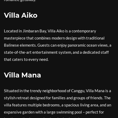
Villa Aiko
Located in Jimbaran Bay, Villa Aiko is a contemporary
masterpiece that combines modern design with traditional
Balinese elements. Guests can enjoy panoramic ocean views, a
state-of-the-art entertainment system, and a dedicated staff
that caters to every need.
Villa Mana
Situated in the trendy neighborhood of Canggu, Villa Mana is a
stylish retreat designed for families and groups of friends. The
villa features multiple bedrooms, a spacious living area, and an
expansive garden with a large swimming pool – perfect for