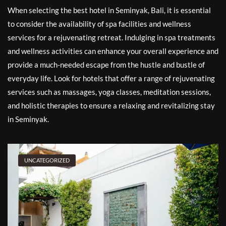
When selecting the best hotel in Seminyak, Bali, it is essential
to consider the availability of spa facilities and wellness
services for a rejuvenating retreat. Indulging in spa treatments
and wellness activities can enhance your overall experience and
provide a much-needed escape from the hustle and bustle of
everyday life. Look for hotels that offer a range of rejuvenating
services such as massages, yoga classes, meditation sessions,
and holistic therapies to ensure a relaxing and revitalizing stay
in Seminyak.
UNCATEGORIZED