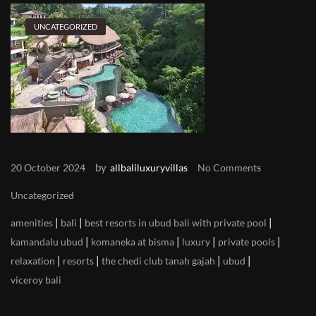
UNCATEGORIZED
by
20 October 2024
allbaliluxuryvillas
No Comments
Uncategorized
|
|
|
amenities
bali
best resorts in ubud bali with private pool
|
|
|
|
kamandalu ubud
komaneka at bisma
luxury
private pools
|
|
|
|
relaxation
resorts
the chedi club tanah gajah
ubud
viceroy bali