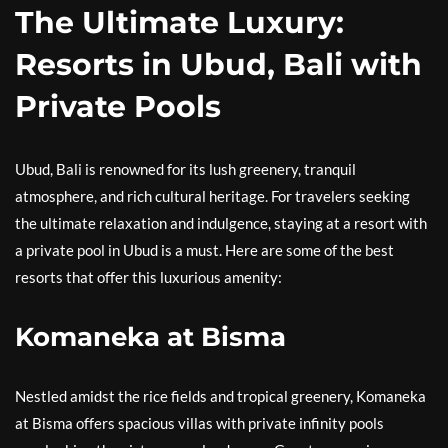
The Ultimate Luxury:
Resorts in Ubud, Bali with
Private Pools
Ubud, Bali is renowned for its lush greenery, tranquil
atmosphere, and rich cultural heritage. For travelers seeking
the ultimate relaxation and indulgence, staying at a resort with
a private pool in Ubud is a must. Here are some of the best
resorts that offer this luxurious amenity:
Komaneka at Bisma
Nestled amidst the rice fields and tropical greenery, Komaneka
at Bisma offers spacious villas with private infinity pools