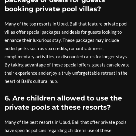
booking private pool villas?
Many of the top resorts in Ubud, Bali that feature private pool
villas offer special packages and deals for guests looking to
enhance their luxurious stay. These packages may include
added perks such as spa credits, romantic dinners,
complimentary activities, or discounted rates for longer stays.
By taking advantage of these special offers, guests can elevate
their experience and enjoy a truly unforgettable retreat in the
heart of Bali’s cultural hub.
6. Are children allowed to use the
private pools at these resorts?
Many of the best resorts in Ubud, Bali that offer private pools
have specific policies regarding children’s use of these