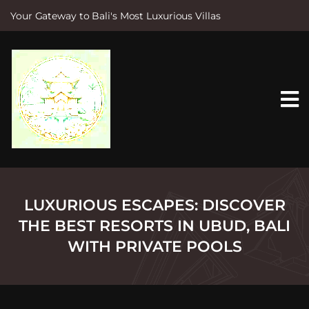
Your Gateway to Bali's Most Luxurious Villas
S
k
i
p
t
o
c
o
n
t
e
n
t
LUXURIOUS ESCAPES: DISCOVER
THE BEST RESORTS IN UBUD, BALI
WITH PRIVATE POOLS