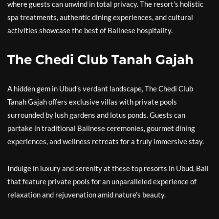
where guests can unwind in total privacy. The resort’s holistic
spa treatments, authentic dining experiences, and cultural
activities showcase the best of Balinese hospitality.
The Chedi Club Tanah Gajah
A hidden gem in Ubud’s verdant landscape, The Chedi Club
Tanah Gajah offers exclusive villas with private pools
surrounded by lush gardens and lotus ponds. Guests can
partake in traditional Balinese ceremonies, gourmet dining
experiences, and wellness retreats for a truly immersive stay.
Indulge in luxury and serenity at these top resorts in Ubud, Bali
that feature private pools for an unparalleled experience of
relaxation and rejuvenation amid nature’s beauty.