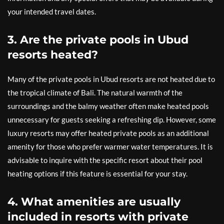
your intended travel dates.
3. Are the private pools in Ubud
resorts heated?
Many of the private pools in Ubud resorts are not heated due to
the tropical climate of Bali. The natural warmth of the
surroundings and the balmy weather often make heated pools
unnecessary for guests seeking a refreshing dip. However, some
luxury resorts may offer heated private pools as an additional
amenity for those who prefer warmer water temperatures. It is
advisable to inquire with the specific resort about their pool
heating options if this feature is essential for your stay.
4. What amenities are usually
included in resorts with private