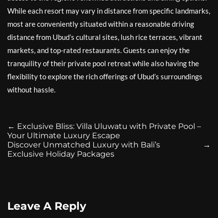
While each resort may vary in distance from specific landmarks,
most are conveniently situated within a reasonable driving
distance from Ubud’s cultural sites, lush rice terraces, vibrant
markets, and top-rated restaurants. Guests can enjoy the
tranquility of their private pool retreat while also having the
flexibility to explore the rich offerings of Ubud’s surroundings
without hassle.
←
Exclusive Bliss: Villa Uluwatu with Private Pool –
Your Ultimate Luxury Escape
Discover Unmatched Luxury with Bali’s
→
Exclusive Holiday Packages
Leave A Reply