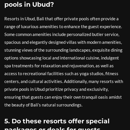
pools in Ubud?
Resorts in Ubud, Bali that offer private pools often provide a
range of luxurious amenities to enhance the guest experience.
Some common amenities include personalized butler service,
spacious and elegantly designed villas with modern amenities,
stunning views of the surrounding landscapes, exquisite dining
options showcasing local and international cuisine, indulgent
spa treatments for relaxation and rejuvenation, as well as
access to recreational facilities such as yoga studios, fitness
centers, and cultural activities. Additionally, many resorts with
private pools in Ubud prioritize privacy and exclusivity,
ensuring that guests can enjoy their own tranquil oasis amidst
the beauty of Bali’s natural surroundings.
5. Do these resorts offer special
packages or deals for guests