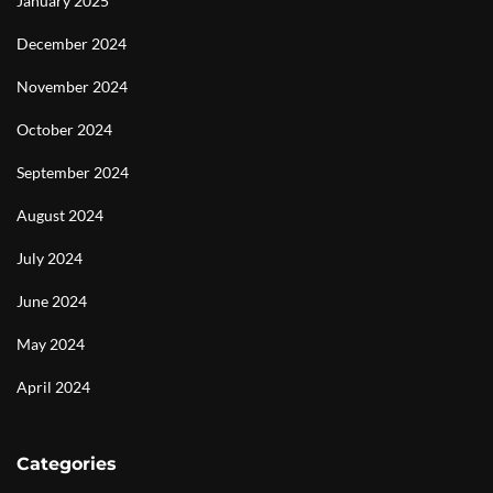
January 2025
December 2024
November 2024
October 2024
September 2024
August 2024
July 2024
June 2024
May 2024
April 2024
Categories