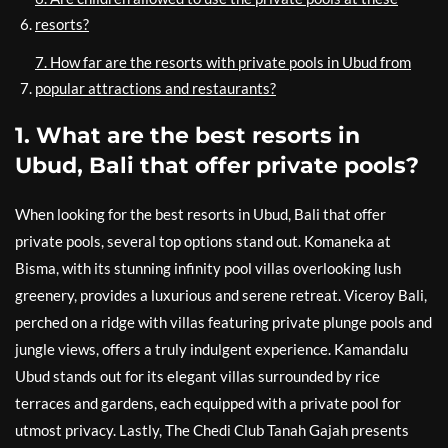
resorts?
7. How far are the resorts with private pools in Ubud from
popular attractions and restaurants?
1. What are the best resorts in
Ubud, Bali that offer private pools?
When looking for the best resorts in Ubud, Bali that offer
private pools, several top options stand out. Komaneka at
Bisma, with its stunning infinity pool villas overlooking lush
greenery, provides a luxurious and serene retreat. Viceroy Bali,
perched on a ridge with villas featuring private plunge pools and
jungle views, offers a truly indulgent experience. Kamandalu
Ubud stands out for its elegant villas surrounded by rice
terraces and gardens, each equipped with a private pool for
utmost privacy. Lastly, The Chedi Club Tanah Gajah presents