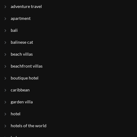
adventure travel
apartment
bali
balinese cat
beach villas
beachfront villas
boutique hotel
caribbean
garden villa
hotel
hotels of the world