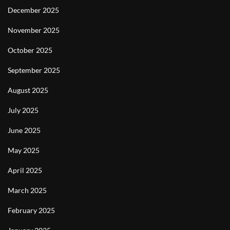
December 2025
November 2025
October 2025
September 2025
August 2025
July 2025
June 2025
May 2025
April 2025
March 2025
February 2025