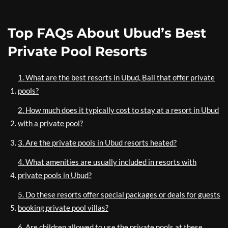
Top FAQs About Ubud’s Best
Private Pool Resorts
1. What are the best resorts in Ubud, Bali that offer private
pools?
2. How much does it typically cost to stay at a resort in Ubud
with a private pool?
3. Are the private pools in Ubud resorts heated?
4. What amenities are usually included in resorts with
private pools in Ubud?
5. Do these resorts offer special packages or deals for guests
booking private pool villas?
6. Are children allowed to use the private pools at these