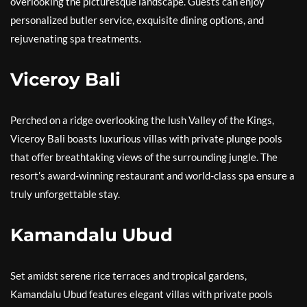
overlooking the picturesque landscape. Guests can enjoy
personalized butler service, exquisite dining options, and
rejuvenating spa treatments.
Viceroy Bali
Perched on a ridge overlooking the lush Valley of the Kings,
Viceroy Bali boasts luxurious villas with private plunge pools
that offer breathtaking views of the surrounding jungle. The
resort’s award-winning restaurant and world-class spa ensure a
truly unforgettable stay.
Kamandalu Ubud
Set amidst serene rice terraces and tropical gardens,
Kamandalu Ubud features elegant villas with private pools