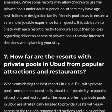
amenities. While some resorts may allow children to use the
private pools under adult supervision, others may have age
restrictions or designated family-friendly pool areas to ensure a
safe and enjoyable experience for all guests. It is advisable to
check with each resort directly to inquire about their policies
regarding children’s access to private pools to make informed
decisions when planning your stay.
7. How far are the resorts with
private pools in Ubud from popular
attractions and restaurants?
When considering the best resorts in Ubud, Bali with private
pools, one common question is about their proximity to popular
attractions and restaurants. The resorts offering private pools
in Ubud are strategically located to provide guests with easy
access to the region’s renowned attractions and dining options.