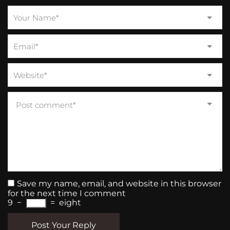
Save my name, email, and website in this browser
for the next time I comment
9
−
=
eight
Post Your Reply