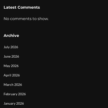
Latest Comments
No comments to show.
Archive
July 2026
June 2026
May 2026
April 2026
March 2026
February 2026
January 2026