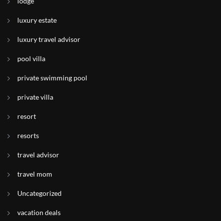
lodge
luxury estate
luxury travel advisor
pool villa
private swimming pool
private villa
resort
resorts
travel advisor
travel mom
Uncategorized
vacation deals