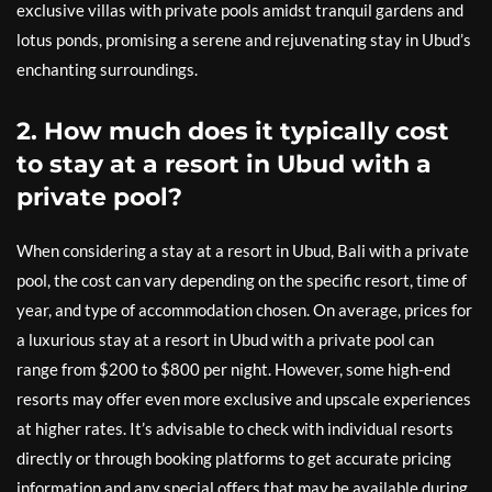
exclusive villas with private pools amidst tranquil gardens and
lotus ponds, promising a serene and rejuvenating stay in Ubud’s
enchanting surroundings.
2. How much does it typically cost
to stay at a resort in Ubud with a
private pool?
When considering a stay at a resort in Ubud, Bali with a private
pool, the cost can vary depending on the specific resort, time of
year, and type of accommodation chosen. On average, prices for
a luxurious stay at a resort in Ubud with a private pool can
range from $200 to $800 per night. However, some high-end
resorts may offer even more exclusive and upscale experiences
at higher rates. It’s advisable to check with individual resorts
directly or through booking platforms to get accurate pricing
information and any special offers that may be available during