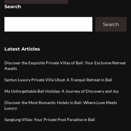
Search
Search
Latest Articles
Discover the Exquisite Private Villas of Bali: Your Exclusive Retreat
Awaits
Santun Luxury Private Villa Ubud: A Tranquil Retreat in Bali
My Unforgettable Bali Holiday: A Journey of Discovery and Joy
Discover the Most Romantic Hotels in Bali: Where Love Meets
Luxury
Sanglung Villas: Your Private Pool Paradise in Bali