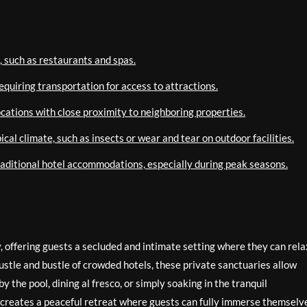
, such as restaurants and spas.
equiring transportation for access to attractions.
ocations with close proximity to neighboring properties.
cal climate, such as insects or wear and tear on outdoor facilities.
raditional hotel accommodations, especially during peak seasons.
y, offering guests a secluded and intimate setting where they can rela
stle and bustle of crowded hotels, these private sanctuaries allow
 the pool, dining al fresco, or simply soaking in the tranquil
s creates a peaceful retreat where guests can fully immerse themselve