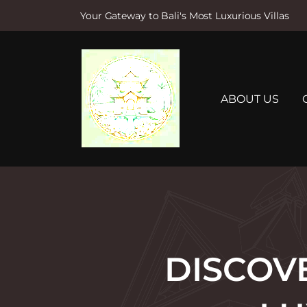
Your Gateway to Bali's Most Luxurious Villas
S
k
i
p
t
ABOUT US
o
c
o
n
t
e
n
t
DISCOV