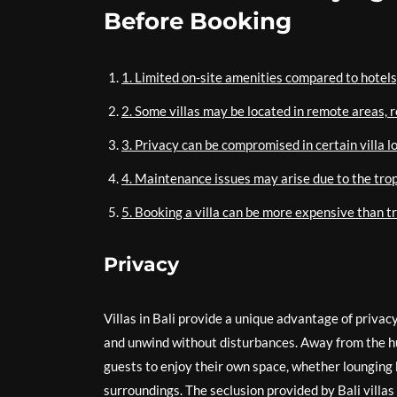
Before Booking
1. Limited on-site amenities compared to hotels
2. Some villas may be located in remote areas, r
3. Privacy can be compromised in certain villa l
4. Maintenance issues may arise due to the tropi
5. Booking a villa can be more expensive than t
Privacy
Villas in Bali provide a unique advantage of privac
and unwind without disturbances. Away from the hu
guests to enjoy their own space, whether lounging by
surroundings. The seclusion provided by Bali villa