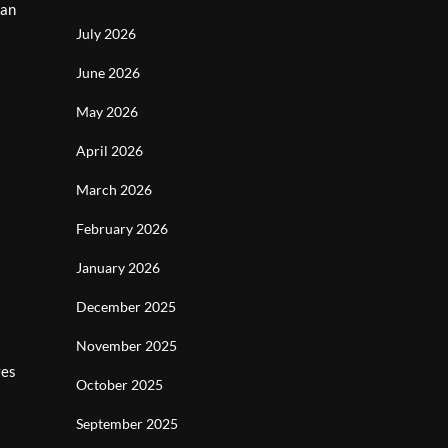
can
July 2026
June 2026
May 2026
April 2026
March 2026
February 2026
January 2026
December 2025
November 2025
ves
October 2025
September 2025