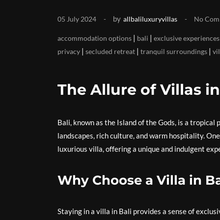
by
05 July 2024
allbaliluxuryvillas
No Com
|
|
accommodation options
bali
exclusive experiences
|
|
|
privacy
secluded retreat
tranquil surroundings
vi
The Allure of Villas in
Bali, known as the Island of the Gods, is a tropica
landscapes, rich culture, and warm hospitality. One
luxurious villa, offering a unique and indulgent exp
Why Choose a Villa in Ba
Staying in a villa in Bali provides a sense of exclus