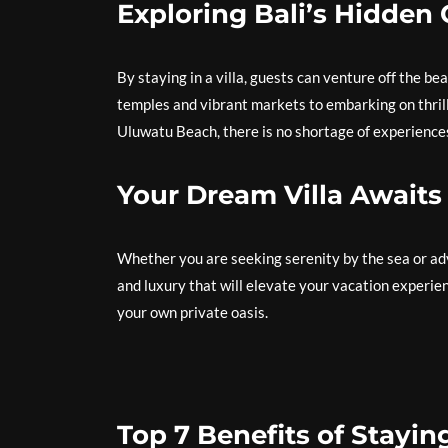
Exploring Bali’s Hidden
By staying in a villa, guests can venture off the b
temples and vibrant markets to embarking on thril
Uluwatu Beach, there is no shortage of experiences
Your Dream Villa Awaits
Whether you are seeking serenity by the sea or adven
and luxury that will elevate your vacation experie
your own private oasis.
Top 7 Benefits of Staying