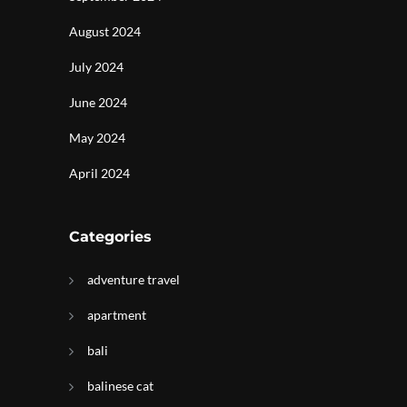
August 2024
July 2024
June 2024
May 2024
April 2024
Categories
adventure travel
apartment
bali
balinese cat