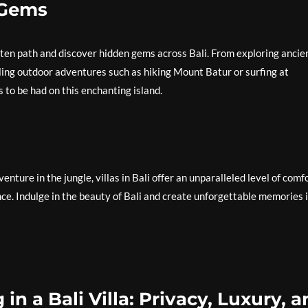
 Gems
eaten path and discover hidden gems across Bali. From exploring ancie
ling outdoor adventures such as hiking Mount Batur or surfing at
 to be had on this enchanting island.
ture in the jungle, villas in Bali offer an unparalleled level of comf
nce. Indulge in the beauty of Bali and create unforgettable memories 
 in a Bali Villa: Privacy, Luxury, 