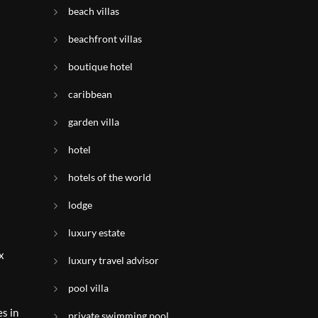
beach villas
beachfront villas
boutique hotel
caribbean
garden villa
hotel
hotels of the world
lodge
luxury estate
x
luxury travel advisor
pool villa
s in
private swimming pool