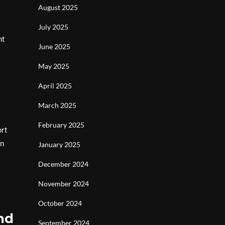
August 2025
July 2025
nt
June 2025
May 2025
April 2025
March 2025
February 2025
ort
in
January 2025
December 2024
November 2024
October 2024
and
September 2024