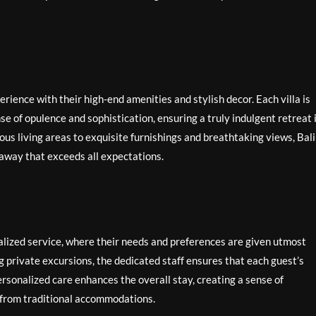
xperience with their high-end amenities and stylish decor. Each villa is
e of opulence and sophistication, ensuring a truly indulgent retreat 
ous living areas to exquisite furnishings and breathtaking views, Bali
taway that exceeds all expectations.
nalized service, where their needs and preferences are given utmost
 private excursions, the dedicated staff ensures that each guest’s
personalized care enhances the overall stay, creating a sense of
rt from traditional accommodations.