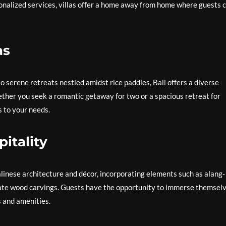
rsonalized services, villas offer a home away from home where guests 
as
to serene retreats nestled amidst rice paddies, Bali offers a diverse
hether you seek a romantic getaway for two or a spacious retreat for
rs to your needs.
itality
alinese architecture and décor, incorporating elements such as alang-
ricate wood carvings. Guests have the opportunity to immerse themsel
s and amenities.