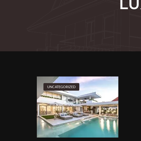
LU
UNCATEGORIZED