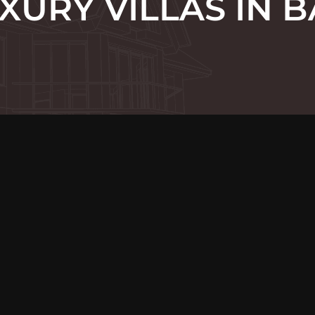
XURY VILLAS IN B