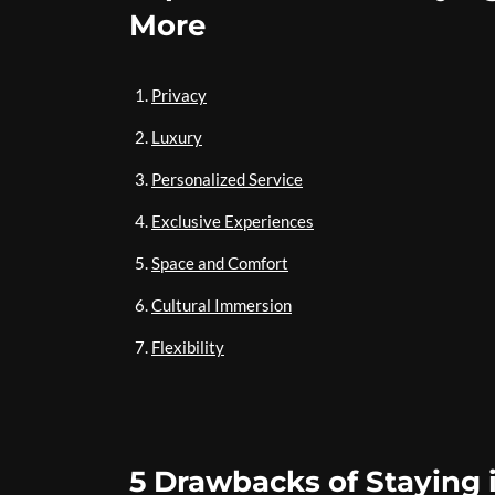
More
Privacy
Luxury
Personalized Service
Exclusive Experiences
Space and Comfort
Cultural Immersion
Flexibility
5 Drawbacks of Staying i