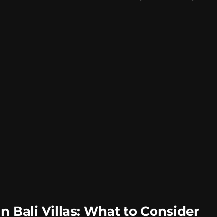
n Bali Villas: What to Consider