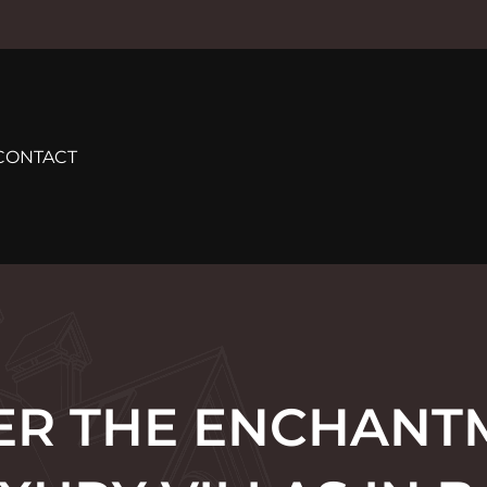
CONTACT
ER THE ENCHANT