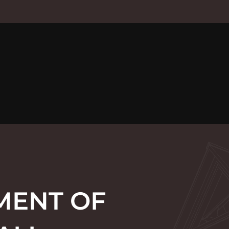
MENT OF