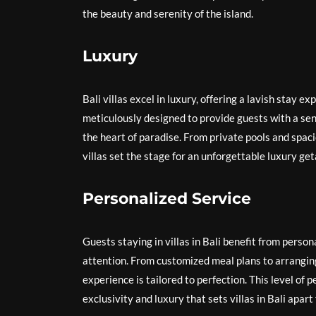
the beauty and serenity of the island.
Luxury
Bali villas excel in luxury, offering a lavish stay e
meticulously designed to provide guests with a sens
the heart of paradise. From private pools and spaci
villas set the stage for an unforgettable luxury ge
Personalized Service
Guests staying in villas in Bali benefit from perso
attention. From customized meal plans to arranging
experience is tailored to perfection. This level of 
exclusivity and luxury that sets villas in Bali apa