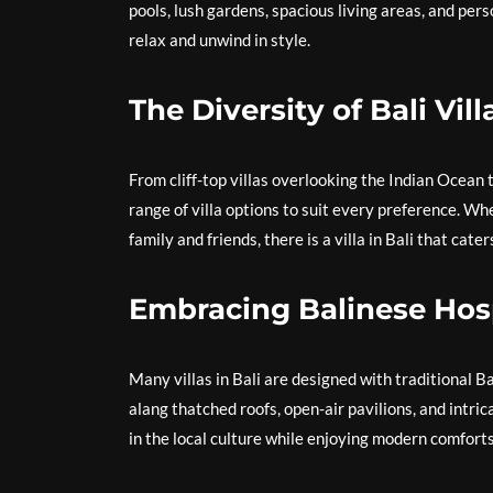
pools, lush gardens, spacious living areas, and pe
relax and unwind in style.
The Diversity of Bali Vill
From cliff-top villas overlooking the Indian Ocean 
range of villa options to suit every preference. W
family and friends, there is a villa in Bali that cate
Embracing Balinese Hosp
Many villas in Bali are designed with traditional B
alang thatched roofs, open-air pavilions, and int
in the local culture while enjoying modern comfort