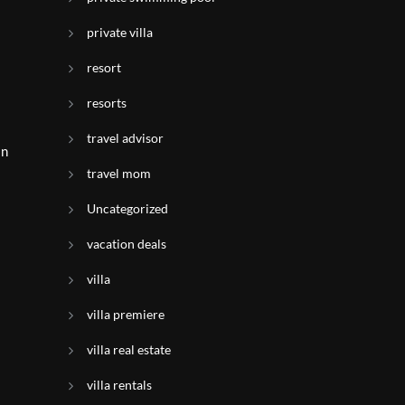
private villa
resort
resorts
travel advisor
in
travel mom
Uncategorized
vacation deals
villa
villa premiere
villa real estate
villa rentals