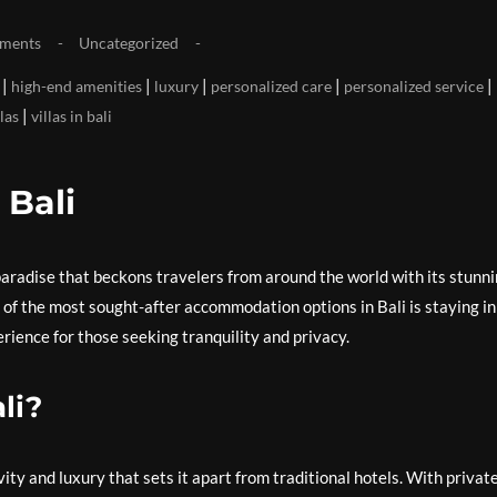
ments
Uncategorized
|
|
|
|
|
high-end amenities
luxury
personalized care
personalized service
|
llas
villas in bali
 Bali
l paradise that beckons travelers from around the world with its stunn
 of the most sought-after accommodation options in Bali is staying in
erience for those seeking tranquility and privacy.
li?
ivity and luxury that sets it apart from traditional hotels. With privat