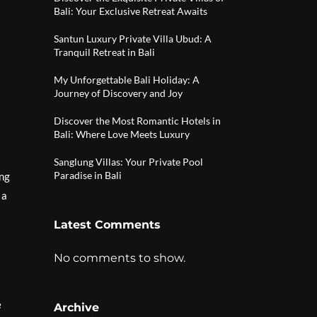
Bali: Your Exclusive Retreat Awaits
Santun Luxury Private Villa Ubud: A
Tranquil Retreat in Bali
My Unforgettable Bali Holiday: A
Journey of Discovery and Joy
Discover the Most Romantic Hotels in
Bali: Where Love Meets Luxury
Sanglung Villas: Your Private Pool
Paradise in Bali
ing
 a
Latest Comments
No comments to show.
e
Archive