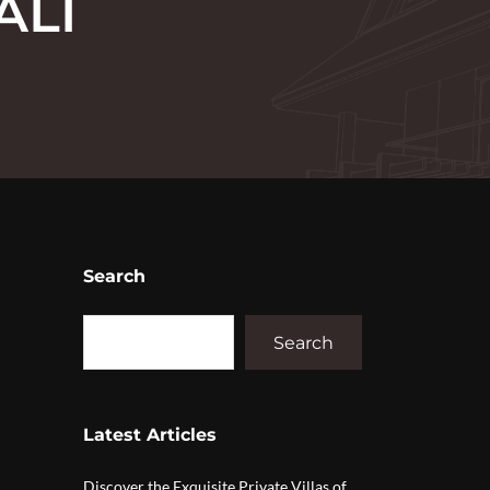
ALI
Search
Search
Latest Articles
Discover the Exquisite Private Villas of